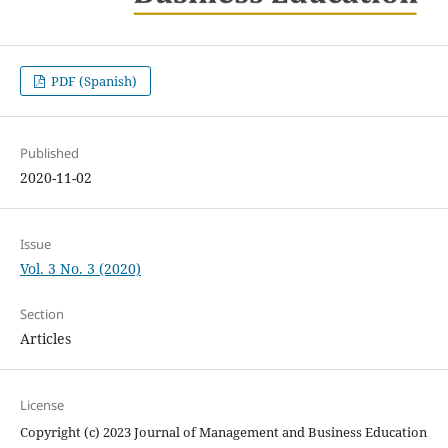
PDF (Spanish)
Published
2020-11-02
Issue
Vol. 3 No. 3 (2020)
Section
Articles
License
Copyright (c) 2023 Journal of Management and Business Education