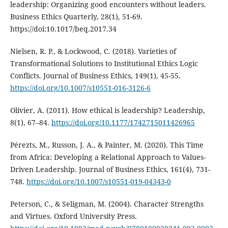
leadership: Organizing good encounters without leaders.
Business Ethics Quarterly, 28(1), 51-69.
https://doi:10.1017/beq.2017.34
Nielsen, R. P., & Lockwood, C. (2018). Varieties of
Transformational Solutions to Institutional Ethics Logic
Conflicts. Journal of Business Ethics, 149(1), 45-55.
https://doi.org/10.1007/s10551-016-3126-6
Olivier, A. (2011). How ethical is leadership? Leadership,
8(1), 67–84.
https://doi.org/10.1177/1742715011426965
Pérezts, M., Russon, J. A., & Painter, M. (2020). This Time
from Africa: Developing a Relational Approach to Values-
Driven Leadership. Journal of Business Ethics, 161(4), 731-
748.
https://doi.org/10.1007/s10551-019-04343-0
Peterson, C., & Seligman, M. (2004). Character Strengths
and Virtues. Oxford University Press.