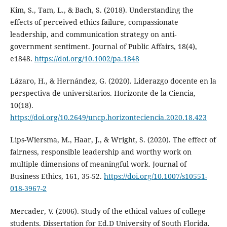
Kim, S., Tam, L., & Bach, S. (2018). Understanding the
effects of perceived ethics failure, compassionate
leadership, and communication strategy on anti‐
government sentiment. Journal of Public Affairs, 18(4),
e1848.
https://doi.org/10.1002/pa.1848
Lázaro, H., & Hernández, G. (2020). Liderazgo docente en la
perspectiva de universitarios. Horizonte de la Ciencia,
10(18).
https://doi.org/10.2649/uncp.horizonteciencia.2020.18.423
Lips-Wiersma, M., Haar, J., & Wright, S. (2020). The effect of
fairness, responsible leadership and worthy work on
multiple dimensions of meaningful work. Journal of
Business Ethics, 161, 35-52.
https://doi.org/10.1007/s10551-
018-3967-2
Mercader, V. (2006). Study of the ethical values of college
students. Dissertation for Ed.D University of South Florida.