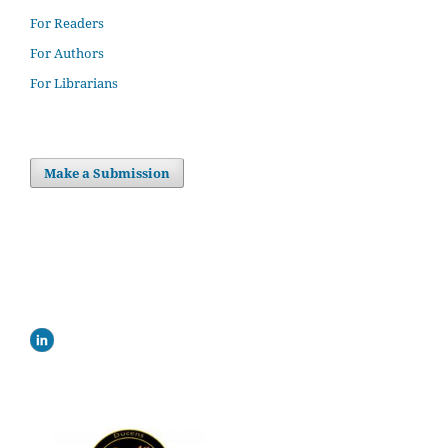
For Readers
For Authors
For Librarians
Make a Submission