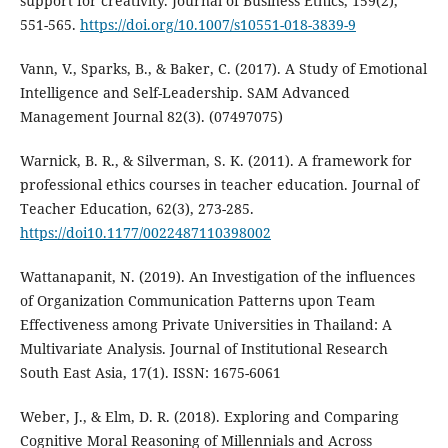
support for creativity. Journal of Business Ethics, 159(2),
551-565.
https://doi.org/10.1007/s10551-018-3839-9
Vann, V., Sparks, B., & Baker, C. (2017). A Study of Emotional
Intelligence and Self-Leadership. SAM Advanced
Management Journal 82(3). (07497075)
Warnick, B. R., & Silverman, S. K. (2011). A framework for
professional ethics courses in teacher education. Journal of
Teacher Education, 62(3), 273-285.
https://doi10.1177/0022487110398002
Wattanapanit, N. (2019). An Investigation of the influences
of Organization Communication Patterns upon Team
Effectiveness among Private Universities in Thailand: A
Multivariate Analysis. Journal of Institutional Research
South East Asia, 17(1). ISSN: 1675-6061
Weber, J., & Elm, D. R. (2018). Exploring and Comparing
Cognitive Moral Reasoning of Millennials and Across