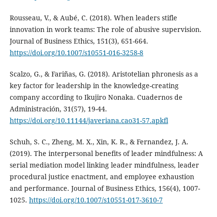
Rousseau, V., & Aubé, C. (2018). When leaders stifle
innovation in work teams: The role of abusive supervision.
Journal of Business Ethics, 151(3), 651-664.
https://doi.org/10.1007/s10551-016-3258-8
Scalzo, G., & Fariñas, G. (2018). Aristotelian phronesis as a
key factor for leadership in the knowledge-creating
company according to Ikujiro Nonaka. Cuadernos de
Administración, 31(57), 19-44.
https://doi.org/10.11144/javeriana.cao31-57.apkfl
Schuh, S. C., Zheng, M. X., Xin, K. R., & Fernandez, J. A.
(2019). The interpersonal benefits of leader mindfulness: A
serial mediation model linking leader mindfulness, leader
procedural justice enactment, and employee exhaustion
and performance. Journal of Business Ethics, 156(4), 1007-
1025.
https://doi.org/10.1007/s10551-017-3610-7