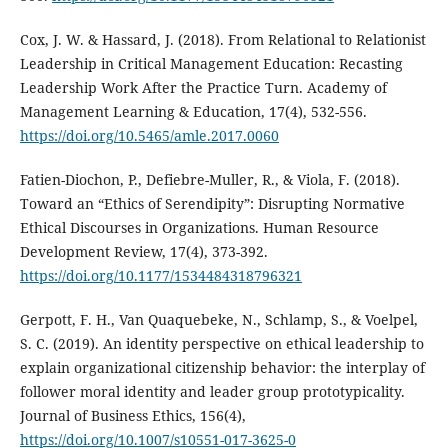
Cox, J. W. & Hassard, J. (2018). From Relational to Relationist
Leadership in Critical Management Education: Recasting
Leadership Work After the Practice Turn. Academy of
Management Learning & Education, 17(4), 532-556.
https://doi.org/10.5465/amle.2017.0060
Fatien-Diochon, P., Defiebre-Muller, R., & Viola, F. (2018).
Toward an “Ethics of Serendipity”: Disrupting Normative
Ethical Discourses in Organizations. Human Resource
Development Review, 17(4), 373-392.
https://doi.org/10.1177/1534484318796321
Gerpott, F. H., Van Quaquebeke, N., Schlamp, S., & Voelpel,
S. C. (2019). An identity perspective on ethical leadership to
explain organizational citizenship behavior: the interplay of
follower moral identity and leader group prototypicality.
Journal of Business Ethics, 156(4),
https://doi.org/10.1007/s10551-017-3625-0