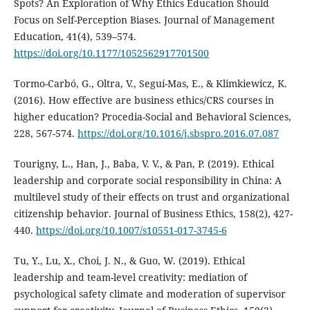
Spots? An Exploration of Why Ethics Education Should
Focus on Self-Perception Biases. Journal of Management
Education, 41(4), 539–574.
https://doi.org/10.1177/1052562917701500
Tormo-Carbó, G., Oltra, V., Seguí-Mas, E., & Klimkiewicz, K.
(2016). How effective are business ethics/CRS courses in
higher education? Procedia-Social and Behavioral Sciences,
228, 567-574.
https://doi.org/10.1016/j.sbspro.2016.07.087
Tourigny, L., Han, J., Baba, V. V., & Pan, P. (2019). Ethical
leadership and corporate social responsibility in China: A
multilevel study of their effects on trust and organizational
citizenship behavior. Journal of Business Ethics, 158(2), 427-
440.
https://doi.org/10.1007/s10551-017-3745-6
Tu, Y., Lu, X., Choi, J. N., & Guo, W. (2019). Ethical
leadership and team-level creativity: mediation of
psychological safety climate and moderation of supervisor