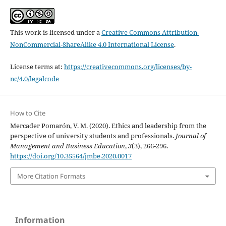
This work is licensed under a
Creative Commons Attribution-
NonCommercial-ShareAlike 4.0 International License
.
License terms at:
https://creativecommons.org/licenses/by-
nc/4.0/legalcode
How to Cite
Mercader Pomarón, V. M. (2020). Ethics and leadership from the
perspective of university students and professionals.
Journal of
Management and Business Education
,
3
(3), 266-296.
https://doi.org/10.35564/jmbe.2020.0017
More Citation Formats
Information