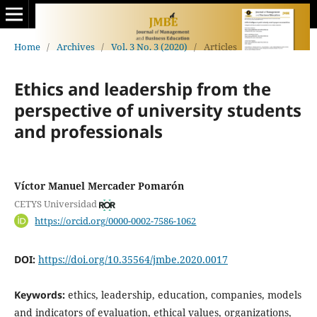
Home
/
Archives
/
Vol. 3 No. 3 (2020)
/
Articles
Ethics and leadership from the
perspective of university students
and professionals
Víctor Manuel Mercader Pomarón
CETYS Universidad
https://orcid.org/0000-0002-7586-1062
DOI:
https://doi.org/10.35564/jmbe.2020.0017
Keywords:
ethics, leadership, education, companies, models
and indicators of evaluation, ethical values, organizations,