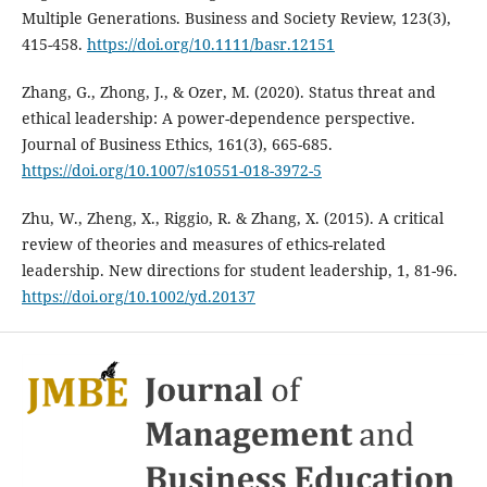
Multiple Generations. Business and Society Review, 123(3),
415-458.
https://doi.org/10.1111/basr.12151
Zhang, G., Zhong, J., & Ozer, M. (2020). Status threat and
ethical leadership: A power-dependence perspective.
Journal of Business Ethics, 161(3), 665-685.
https://doi.org/10.1007/s10551-018-3972-5
Zhu, W., Zheng, X., Riggio, R. & Zhang, X. (2015). A critical
review of theories and measures of ethics-related
leadership. New directions for student leadership, 1, 81-96.
https://doi.org/10.1002/yd.20137