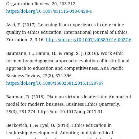
Organization Review, 20, 203-212.
https://doi.org/10.1007/s11115-018-0428-4
Avci, E. (2017). Learning from experiences to determine
quality in ethics education. International Journal of Ethics
Education. 2, 3-16.
https://doi.org/10.1007/s40889-016-0027-6
Baumann, C., Hamin, H., & Yang, S. J. (2016). Work ethic
formed by pedagogical approach: evolution of institutional
approach to education and competitiveness. Asia Pacific
Business Review, 22(3), 374-396.
https://doi.org/10.1080/13602381.2015.1129767
Bauman, D. (2018). Plato on virtuous leadership: An ancient
model for modern business. Business Ethics Quarterly,
28(3), 251-274. https://doi:10.1017/beq.2017.31
Berkovich, I., & Eyal, O. (2018). Ethics education in
leadership development: Adopting multiple ethical