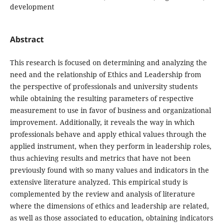
development
Abstract
This research is focused on determining and analyzing the
need and the relationship of Ethics and Leadership from
the perspective of professionals and university students
while obtaining the resulting parameters of respective
measurement to use in favor of business and organizational
improvement. Additionally, it reveals the way in which
professionals behave and apply ethical values through the
applied instrument, when they perform in leadership roles,
thus achieving results and metrics that have not been
previously found with so many values and indicators in the
extensive literature analyzed. This empirical study is
complemented by the review and analysis of literature
where the dimensions of ethics and leadership are related,
as well as those associated to education, obtaining indicators