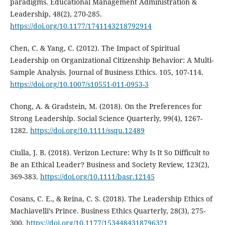
paradigms. Educational Management Administration &
Leadership, 48(2), 270-285.
https://doi.org/10.1177/1741143218792914
Chen, C. & Yang, C. (2012). The Impact of Spiritual
Leadership on Organizational Citizenship Behavior: A Multi-
Sample Analysis. Journal of Business Ethics. 105, 107-114.
https://doi.org/10.1007/s10551-011-0953-3
Chong, A. & Gradstein, M. (2018). On the Preferences for
Strong Leadership. Social Science Quarterly, 99(4), 1267-
1282.
https://doi.org/10.1111/ssqu.12489
Ciulla, J. B. (2018). Verizon Lecture: Why Is It So Difficult to
Be an Ethical Leader? Business and Society Review, 123(2),
369-383.
https://doi.org/10.1111/basr.12145
Cosans, C. E., & Reina, C. S. (2018). The Leadership Ethics of
Machiavelli’s Prince. Business Ethics Quarterly, 28(3), 275-
300.
https://doi.org/10.1177/1534484318796321