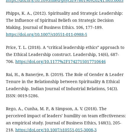
https://doi.org/10.1093/med-psych/9780190920241.003.0003
Phipps, K. A., (2012). Spirituality and Strategic Leadership:
The Influence of Spiritual Beliefs on Strategic Decision
Making. Journal of Business Ethics. 106, 177–189.
https://doi.org/10.1007/s10551-011-0988-5
Price, T. L. (2018). A “critical leadership ethics” approach to
the Ethical Leadership construct. Leadership, 14(6), 687-
706.
https://doi.org/10.1177%2F1742715017710646
Rai, H., & Banerjee, B. (2019). The Role of Gender & Leader
Tenure in the Relationship between Spirituality & Ethical
Leadership. Indian Journal of Industrial Relations, 54(3).
ISSN: 0019-5286.
Rego, A., Cunha, M. P., & Simpson, A. V. (2018). The
perceived impact of leaders’ humility on team effectiveness:
an empirical study. Journal of Business Ethics, 148(1), 205-
218.
https://doi.org/10.1007/s10551-015-3008-3