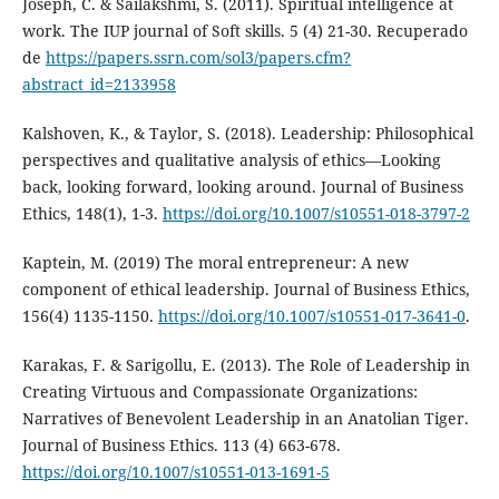
Joseph, C. & Sailakshmi, S. (2011). Spiritual intelligence at
work. The IUP journal of Soft skills. 5 (4) 21-30. Recuperado
de
https://papers.ssrn.com/sol3/papers.cfm?
abstract_id=2133958
Kalshoven, K., & Taylor, S. (2018). Leadership: Philosophical
perspectives and qualitative analysis of ethics—Looking
back, looking forward, looking around. Journal of Business
Ethics, 148(1), 1-3.
https://doi.org/10.1007/s10551-018-3797-2
Kaptein, M. (2019) The moral entrepreneur: A new
component of ethical leadership. Journal of Business Ethics,
156(4) 1135-1150.
https://doi.org/10.1007/s10551-017-3641-0
.
Karakas, F. & Sarigollu, E. (2013). The Role of Leadership in
Creating Virtuous and Compassionate Organizations:
Narratives of Benevolent Leadership in an Anatolian Tiger.
Journal of Business Ethics. 113 (4) 663-678.
https://doi.org/10.1007/s10551-013-1691-5