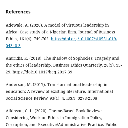
References
Adewale, A. (2020). A model of virtuous leadership in
Africa: Case study of a Nigerian firm. Journal of Business
Ethics, 161(4), 749-762.
https://doi.org/10.1007/s10551-019-
04340-3
Amiridis, K. (2018). The shadow of Sophocles: Tragedy and
the ethics of leadership. Business Ethics Quarterly, 28(1), 15-
29. https://doi:10.1017/beq.2017.39
Anderson, M. (2017). Transformational leadership in
education: A review of existing literature. International
Social Science Review, 93(1), 4. ISSN: 0278-2308
Atkinson, C. L. (2020). Theme-Based Book Review:
Considering Work on Ethics in Immigration Policy,
Corruption, and Executive/Administrative Practice. Public