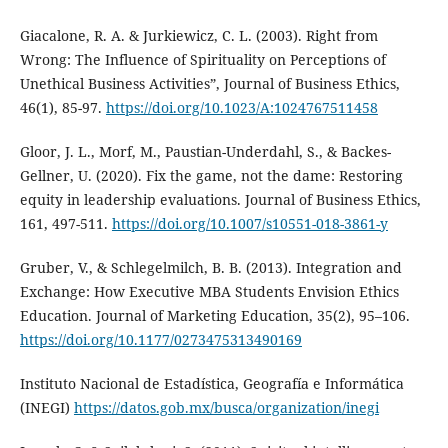
Giacalone, R. A. & Jurkiewicz, C. L. (2003). Right from
Wrong: The Influence of Spirituality on Perceptions of
Unethical Business Activities”, Journal of Business Ethics,
46(1), 85-97.
https://doi.org/10.1023/A:1024767511458
Gloor, J. L., Morf, M., Paustian-Underdahl, S., & Backes-
Gellner, U. (2020). Fix the game, not the dame: Restoring
equity in leadership evaluations. Journal of Business Ethics,
161, 497-511.
https://doi.org/10.1007/s10551-018-3861-y
Gruber, V., & Schlegelmilch, B. B. (2013). Integration and
Exchange: How Executive MBA Students Envision Ethics
Education. Journal of Marketing Education, 35(2), 95–106.
https://doi.org/10.1177/0273475313490169
Instituto Nacional de Estadística, Geografía e Informática
(INEGI)
https://datos.gob.mx/busca/organization/inegi