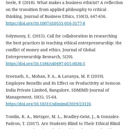
Seele, P. (2018). What makes a business ethicist? A reflection
on the transition from applied philosophy to critical
thinking. Journal of Business Ethics, 150(3), 647-656.
https://doi.org/10.1007/s10551-016-3177-8
Solymossy, E. (2015). Call for collaboration in researching
the best practices in teaching ethical entrepreneurship: the
conflict of money and ethics. Journal of Global
Entrepreneurship Research, 5(20).
https://doi.org/10.1186/s40497-015-0036-5
Sreenath, S., Mohan, P. A., & Lavanya, M. P. (2019).
Employee Benefits and its Effect on Productivity at Semcon
India Private Limited, Bangalore. SDMIMD Journal of
Management, 10(1), 55-64.
https://doi.org/10.18311/sdmimd/2019/23126
Tomlin, K. A., Metzger, M. L., Bradley-Geist, J., & Gonzalez-
Padron, T. (2017). Are Students Blind to Their Ethical Blind