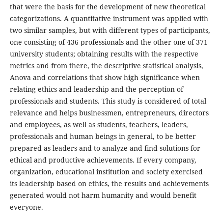
that were the basis for the development of new theoretical
categorizations. A quantitative instrument was applied with
two similar samples, but with different types of participants,
one consisting of 436 professionals and the other one of 371
university students; obtaining results with the respective
metrics and from there, the descriptive statistical analysis,
Anova and correlations that show high significance when
relating ethics and leadership and the perception of
professionals and students. This study is considered of total
relevance and helps businessmen, entrepreneurs, directors
and employees, as well as students, teachers, leaders,
professionals and human beings in general, to be better
prepared as leaders and to analyze and find solutions for
ethical and productive achievements. If every company,
organization, educational institution and society exercised
its leadership based on ethics, the results and achievements
generated would not harm humanity and would benefit
everyone.