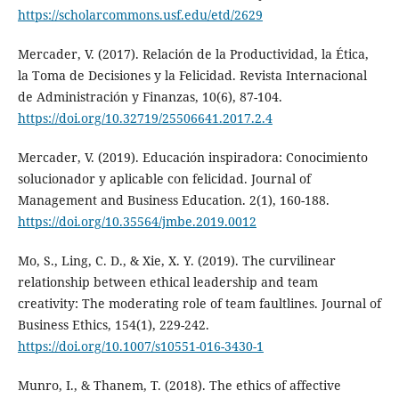
https://scholarcommons.usf.edu/etd/2629
Mercader, V. (2017). Relación de la Productividad, la Ética,
la Toma de Decisiones y la Felicidad. Revista Internacional
de Administración y Finanzas, 10(6), 87-104.
https://doi.org/10.32719/25506641.2017.2.4
Mercader, V. (2019). Educación inspiradora: Conocimiento
solucionador y aplicable con felicidad. Journal of
Management and Business Education. 2(1), 160-188.
https://doi.org/10.35564/jmbe.2019.0012
Mo, S., Ling, C. D., & Xie, X. Y. (2019). The curvilinear
relationship between ethical leadership and team
creativity: The moderating role of team faultlines. Journal of
Business Ethics, 154(1), 229-242.
https://doi.org/10.1007/s10551-016-3430-1
Munro, I., & Thanem, T. (2018). The ethics of affective