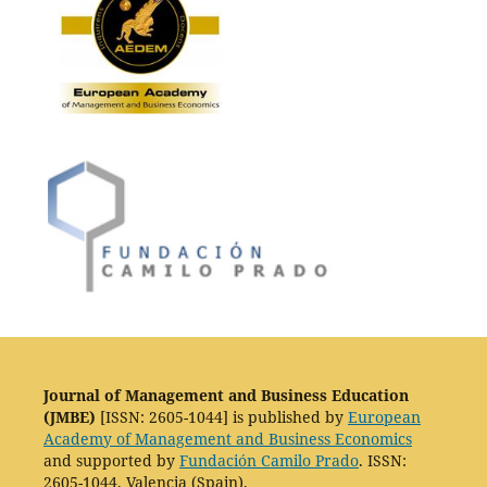
Journal of Management and Business Education
(JMBE)
[ISSN: 2605-1044] is published by
European
Academy of Management and Business Economics
and supported by
Fundación Camilo Prado
. ISSN:
2605-1044. Valencia (Spain).