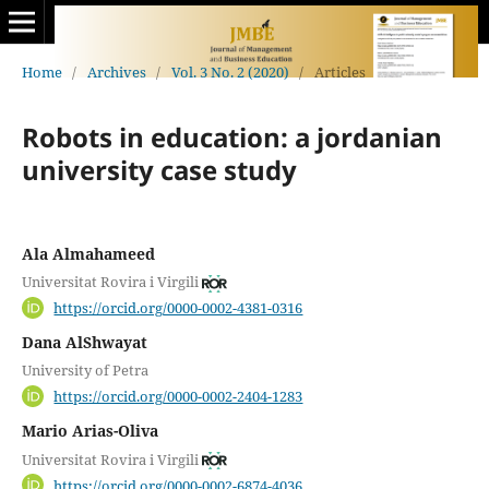
Home
/
Archives
/
Vol. 3 No. 2 (2020)
/
Articles
Robots in education: a jordanian
university case study
Ala Almahameed
Universitat Rovira i Virgili
https://orcid.org/0000-0002-4381-0316
Dana AlShwayat
University of Petra
https://orcid.org/0000-0002-2404-1283
Mario Arias-Oliva
Universitat Rovira i Virgili
https://orcid.org/0000-0002-6874-4036