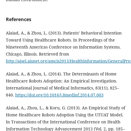
References
Alaiad, A., & Zhou, L. (2013). Patients’ Behavioral Intention
Toward Using Healthcare Robots. In Proceedings of the
Nineteenth Americas Conference on Information Systems.
Chicago, Illinois. Retrieved from
http://aisel.aisnet.org/amcis2013/HealthInformation/GeneralPre
Alaiad, A., & Zhou, L. (2014). The Determinants of Home
Healthcare Robots Adoption: An Empirical Investigation.
International Journal of Medical Informatics, 83(11), 825–
840.
https://doi.org/10.1016/j.ijmedinf.2014.07.003
Alaiad, A., Zhou, L., & Koru, G. (2013). An Empirical Study of
Home Healthcare Robots Adoption Using the UTUAT Model.
In Transactions of the International Conference on Health
Information Technology Advancement 2013 (Vol. 2, pp. 185–