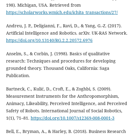
198). Michigan, USA. Retrieved from
https://scholarworks.wmich.edu/ichita_transactions/27/
Andreu, J. P., Deligianni, F., Ravi, D., & Yang, G.-Z. (2017).
Artificial Intelligence and Robotics. arXiv. UK-RAS Network.
https://doi.org/10.13140/RG.2.2.20572.6976
Anselm, S., & Corbin, J. (1998). Basics of qualitative
research: Techniques and procedures for developing
grounded theory. Thousand Oaks, California: Saga
Publication.
Bartneck, C., Kulić, D., Croft, E., & Zoghbi, S. (2009).
Measurement Instruments for the Anthropomorphism,
Animacy, Likeability, Perceived Intelligence, and Perceived
Safety of Robots. International Journal of Social Robotics,
1(1), 71–81.
https://doi.org/10.1007/s12369-008-0001-3
Bell, E., Bryman, A., & Harley, B. (2018). Business Research