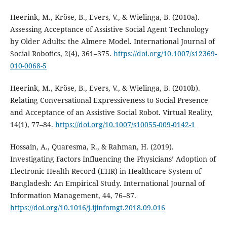
Heerink, M., Kröse, B., Evers, V., & Wielinga, B. (2010a).
Assessing Acceptance of Assistive Social Agent Technology
by Older Adults: the Almere Model. International Journal of
Social Robotics, 2(4), 361–375.
https://doi.org/10.1007/s12369-
010-0068-5
Heerink, M., Kröse, B., Evers, V., & Wielinga, B. (2010b).
Relating Conversational Expressiveness to Social Presence
and Acceptance of an Assistive Social Robot. Virtual Reality,
14(1), 77–84.
https://doi.org/10.1007/s10055-009-0142-1
Hossain, A., Quaresma, R., & Rahman, H. (2019).
Investigating Factors Influencing the Physicians’ Adoption of
Electronic Health Record (EHR) in Healthcare System of
Bangladesh: An Empirical Study. International Journal of
Information Management, 44, 76–87.
https://doi.org/10.1016/j.ijinfomgt.2018.09.016