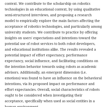
context. We contribute to the scholarship on robotics
technologies in an educational context, by using qualitative
semi-structured interviews, and proposing a research
model to empirically explore the main factors affecting the
acceptance of robotics technologies, and particularly among
university students. We contribute to practice by offering
insights on users' expectations and intentions toward the
potential use of robot services to both robot developers,
and educational institutions alike. The results revealed a
potential impact of effort expectancy, performance
expectancy, social influence, and facilitating conditions on
the intention behavior towards using robots as academic
advisors. Additionally, an emergent dimension (i.e.
emotions) was found to have an influence on the behavioral
intentions, via its proposed impact on performance and
effort expectancies. Overall, social characteristics of robots
ought to be considered when investigating their
acceptance, specifically when used as social entities in a
human environment.