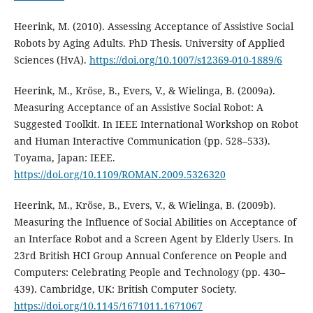
Heerink, M. (2010). Assessing Acceptance of Assistive Social
Robots by Aging Adults. PhD Thesis. University of Applied
Sciences (HvA).
https://doi.org/10.1007/s12369-010-1889/6
Heerink, M., Kröse, B., Evers, V., & Wielinga, B. (2009a).
Measuring Acceptance of an Assistive Social Robot: A
Suggested Toolkit. In IEEE International Workshop on Robot
and Human Interactive Communication (pp. 528–533).
Toyama, Japan: IEEE.
https://doi.org/10.1109/ROMAN.2009.5326320
Heerink, M., Kröse, B., Evers, V., & Wielinga, B. (2009b).
Measuring the Influence of Social Abilities on Acceptance of
an Interface Robot and a Screen Agent by Elderly Users. In
23rd British HCI Group Annual Conference on People and
Computers: Celebrating People and Technology (pp. 430–
439). Cambridge, UK: British Computer Society.
https://doi.org/10.1145/1671011.1671067