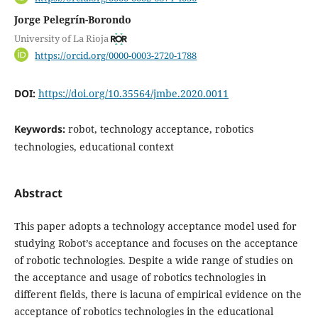
Jorge Pelegrín-Borondo
University of La Rioja
https://orcid.org/0000-0003-2720-1788
DOI:
https://doi.org/10.35564/jmbe.2020.0011
Keywords:
robot, technology acceptance, robotics
technologies, educational context
Abstract
This paper adopts a technology acceptance model used for
studying Robot’s acceptance and focuses on the acceptance
of robotic technologies. Despite a wide range of studies on
the acceptance and usage of robotics technologies in
different fields, there is lacuna of empirical evidence on the
acceptance of robotics technologies in the educational