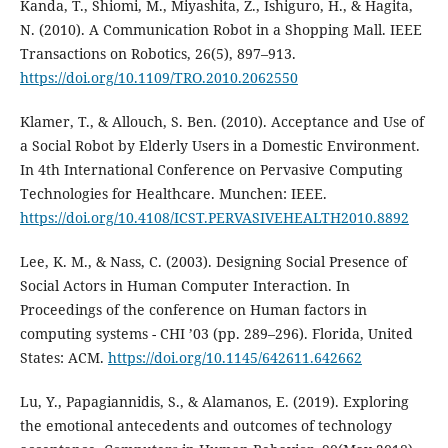
Kanda, T., Shiomi, M., Miyashita, Z., Ishiguro, H., & Hagita,
N. (2010). A Communication Robot in a Shopping Mall. IEEE
Transactions on Robotics, 26(5), 897–913.
https://doi.org/10.1109/TRO.2010.2062550
Klamer, T., & Allouch, S. Ben. (2010). Acceptance and Use of
a Social Robot by Elderly Users in a Domestic Environment.
In 4th International Conference on Pervasive Computing
Technologies for Healthcare. Munchen: IEEE.
https://doi.org/10.4108/ICST.PERVASIVEHEALTH2010.8892
Lee, K. M., & Nass, C. (2003). Designing Social Presence of
Social Actors in Human Computer Interaction. In
Proceedings of the conference on Human factors in
computing systems - CHI ’03 (pp. 289–296). Florida, United
States: ACM.
https://doi.org/10.1145/642611.642662
Lu, Y., Papagiannidis, S., & Alamanos, E. (2019). Exploring
the emotional antecedents and outcomes of technology