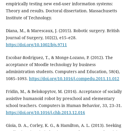
empirically testing new end-user information systems:
Theory and results. Doctoral dissertation. Massachusetts
Institute of Technology.
Diana, M., & Marescaux, J. (2015). Robotic surgery. British
Journal of Surgery, 102(2), e15–e28.
https://doi.org/10.1002/bjs.9711
Escobar-Rodriguez, T., & Monge-Lozano, P. (2012). The
acceptance of Moodle technology by business
administration students. Computers and Education, 58(4),
1085–1093.
https://doi.org/10.1016/j.compedu.2011.11.012
Fridin, M., & Belokopytov, M. (2014). Acceptance of socially
assistive humanoid robot by preschool and elementary
school teachers. Computers in Human Behavior, 33, 23–31.
https://doi.org/10.1016/j.chb.2013.12.016
Gioia, D. A., Corley, K. G., & Hamilton, A. L. (2013). Seeking