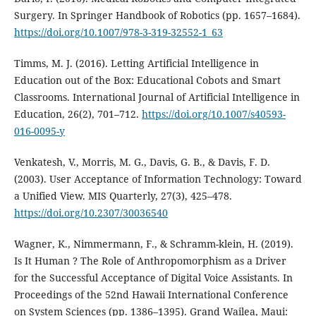
Surgery. In Springer Handbook of Robotics (pp. 1657–1684).
https://doi.org/10.1007/978-3-319-32552-1_63
Timms, M. J. (2016). Letting Artificial Intelligence in
Education out of the Box: Educational Cobots and Smart
Classrooms. International Journal of Artificial Intelligence in
Education, 26(2), 701–712.
https://doi.org/10.1007/s40593-
016-0095-y
Venkatesh, V., Morris, M. G., Davis, G. B., & Davis, F. D.
(2003). User Acceptance of Information Technology: Toward
a Unified View. MIS Quarterly, 27(3), 425–478.
https://doi.org/10.2307/30036540
Wagner, K., Nimmermann, F., & Schramm-klein, H. (2019).
Is It Human ? The Role of Anthropomorphism as a Driver
for the Successful Acceptance of Digital Voice Assistants. In
Proceedings of the 52nd Hawaii International Conference
on System Sciences (pp. 1386–1395). Grand Wailea, Maui: