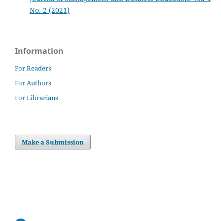
No. 2 (2021)
Information
For Readers
For Authors
For Librarians
Make a Submission