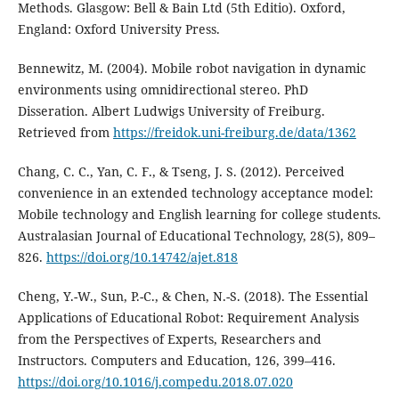
Methods. Glasgow: Bell & Bain Ltd (5th Editio). Oxford,
England: Oxford University Press.
Bennewitz, M. (2004). Mobile robot navigation in dynamic
environments using omnidirectional stereo. PhD
Disseration. Albert Ludwigs University of Freiburg.
Retrieved from
https://freidok.uni-freiburg.de/data/1362
Chang, C. C., Yan, C. F., & Tseng, J. S. (2012). Perceived
convenience in an extended technology acceptance model:
Mobile technology and English learning for college students.
Australasian Journal of Educational Technology, 28(5), 809–
826.
https://doi.org/10.14742/ajet.818
Cheng, Y.-W., Sun, P.-C., & Chen, N.-S. (2018). The Essential
Applications of Educational Robot: Requirement Analysis
from the Perspectives of Experts, Researchers and
Instructors. Computers and Education, 126, 399–416.
https://doi.org/10.1016/j.compedu.2018.07.020