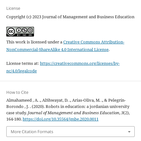
License
Copyright (c) 2023 Journal of Management and Business Education
This work is licensed under a
Creative Commons Attribution-
NonCommercial-ShareAlike 4.0 International License
.
License terms at:
https://creativecommons.org/licenses/by-
nc/4.0/legalcode
How to Cite
Almahameed , A. ., AlShwayat, D. ., Arias-Oliva, M. ., & Pelegrín-
Borondo , J. . (2020). Robots in education: a jordanian university
case study.
Journal of Management and Business Education
,
3
(2),
164-180.
https://doi.org/10.35564/jmbe.2020.0011
More Citation Formats