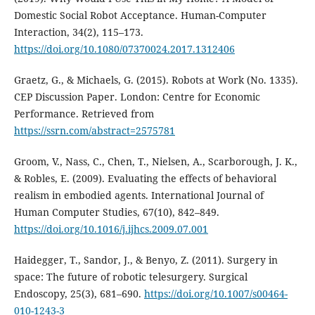
Domestic Social Robot Acceptance. Human-Computer
Interaction, 34(2), 115–173.
https://doi.org/10.1080/07370024.2017.1312406
Graetz, G., & Michaels, G. (2015). Robots at Work (No. 1335).
CEP Discussion Paper. London: Centre for Economic
Performance. Retrieved from
https://ssrn.com/abstract=2575781
Groom, V., Nass, C., Chen, T., Nielsen, A., Scarborough, J. K.,
& Robles, E. (2009). Evaluating the effects of behavioral
realism in embodied agents. International Journal of
Human Computer Studies, 67(10), 842–849.
https://doi.org/10.1016/j.ijhcs.2009.07.001
Haidegger, T., Sandor, J., & Benyo, Z. (2011). Surgery in
space: The future of robotic telesurgery. Surgical
Endoscopy, 25(3), 681–690.
https://doi.org/10.1007/s00464-
010-1243-3