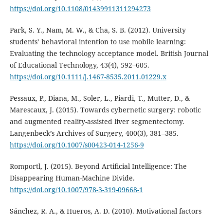
https://doi.org/10.1108/01439911311294273
Park, S. Y., Nam, M. W., & Cha, S. B. (2012). University
students’ behavioral intention to use mobile learning:
Evaluating the technology acceptance model. British Journal
of Educational Technology, 43(4), 592–605.
https://doi.org/10.1111/j.1467-8535.2011.01229.x
Pessaux, P., Diana, M., Soler, L., Piardi, T., Mutter, D., &
Marescaux, J. (2015). Towards cybernetic surgery: robotic
and augmented reality-assisted liver segmentectomy.
Langenbeck’s Archives of Surgery, 400(3), 381–385.
https://doi.org/10.1007/s00423-014-1256-9
Romportl, J. (2015). Beyond Artificial Intelligence: The
Disappearing Human-Machine Divide.
https://doi.org/10.1007/978-3-319-09668-1
Sánchez, R. A., & Hueros, A. D. (2010). Motivational factors