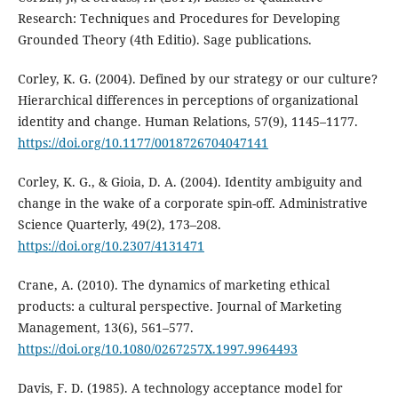
Research: Techniques and Procedures for Developing
Grounded Theory (4th Editio). Sage publications.
Corley, K. G. (2004). Defined by our strategy or our culture?
Hierarchical differences in perceptions of organizational
identity and change. Human Relations, 57(9), 1145–1177.
https://doi.org/10.1177/0018726704047141
Corley, K. G., & Gioia, D. A. (2004). Identity ambiguity and
change in the wake of a corporate spin-off. Administrative
Science Quarterly, 49(2), 173–208.
https://doi.org/10.2307/4131471
Crane, A. (2010). The dynamics of marketing ethical
products: a cultural perspective. Journal of Marketing
Management, 13(6), 561–577.
https://doi.org/10.1080/0267257X.1997.9964493
Davis, F. D. (1985). A technology acceptance model for