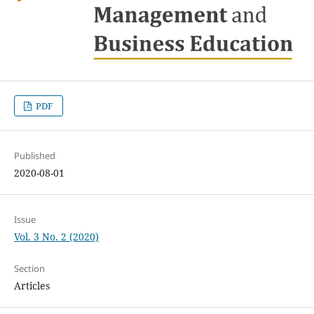
PDF
Published
2020-08-01
Issue
Vol. 3 No. 2 (2020)
Section
Articles