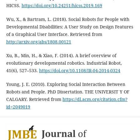
HICSS.
https://doi.org/10.24251/hicss.2019.169
Wu, X., & Bartram, L. (2018). Social Robots for People with
Developmental Disabilities: A User Study on Design Features
of a Graphical User Interface. Retrieved from
http://arxiv.org/abs/1808.00121
Xu, B., Min, H., & Xiao, F. (2014). A brief overview of
evolutionary developmental robotics. Industrial Robot,
41(6), 527–533.
https://doi.org/10.1108/IR-04-2014-0324
Young, J. E. (2010). Exploring Social Interaction Between
Robots and People. PhD Dissertation. THE UNIVERSIT Y OF
CALGARY. Retrieved from
https://dl.acm.org/citation.cfm?
id=2049019