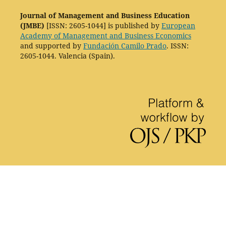
Journal of Management and Business Education
(JMBE)
[ISSN: 2605-1044] is published by
European
Academy of Management and Business Economics
and supported by
Fundación Camilo Prado
. ISSN:
2605-1044. Valencia (Spain).