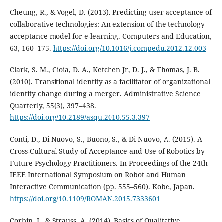
Cheung, R., & Vogel, D. (2013). Predicting user acceptance of
collaborative technologies: An extension of the technology
acceptance model for e-learning. Computers and Education,
63, 160–175.
https://doi.org/10.1016/j.compedu.2012.12.003
Clark, S. M., Gioia, D. A., Ketchen Jr, D. J., & Thomas, J. B.
(2010). Transitional identity as a facilitator of organizational
identity change during a merger. Administrative Science
Quarterly, 55(3), 397–438.
https://doi.org/10.2189/asqu.2010.55.3.397
Conti, D., Di Nuovo, S., Buono, S., & Di Nuovo, A. (2015). A
Cross-Cultural Study of Acceptance and Use of Robotics by
Future Psychology Practitioners. In Proceedings of the 24th
IEEE International Symposium on Robot and Human
Interactive Communication (pp. 555–560). Kobe, Japan.
https://doi.org/10.1109/ROMAN.2015.7333601
Corbin, J., & Strauss, A. (2014). Basics of Qualitative