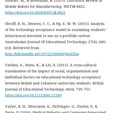
Shneier, M., & Bostelman, R. (2015). Literature Review of
Mobile Robots for Manufacturing. NISTIR 8022.
https://doi.org/10.6028/NIST.IR.8022
Shroff, R. H., Deneen, C. C., & Ng, E. M. W. (2011). Analysis
of the technology acceptance model in examining students ’
behavioural intention to use an e-portfolio system.
Australasian Journal Of Educational Technology, 27(4), 600–
618. Retrieved from
http://hdl.handle.net/10722/160001%0AThis
Tarhini, A., Hone, K., & Liu, X. (2015). A cross-cultural
examination of the impact of social, organisational and
individual factors on educational technology acceptance
between British and Lebanese university students. British
Journal of Educational Technology, 46(4), 739–755.
https://doi.org/10.1111/bjet.12169
Taylor, R. H., Menciassi, A., Fichtinger, G., Fiorini, P., &
Dario, P. (2016). Medical Robotics and Computer-Integrated