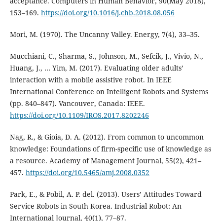
acceptance. Computers in Human Behavior, 90(May 2018),
153–169.
https://doi.org/10.1016/j.chb.2018.08.056
Mori, M. (1970). The Uncanny Valley. Energy, 7(4), 33–35.
Mucchiani, C., Sharma, S., Johnson, M., Sefcik, J., Vivio, N.,
Huang, J., … Yim, M. (2017). Evaluating older adults’
interaction with a mobile assistive robot. In IEEE
International Conference on Intelligent Robots and Systems
(pp. 840–847). Vancouver, Canada: IEEE.
https://doi.org/10.1109/IROS.2017.8202246
Nag, R., & Gioia, D. A. (2012). From common to uncommon
knowledge: Foundations of firm-specific use of knowledge as
a resource. Academy of Management Journal, 55(2), 421–
457.
https://doi.org/10.5465/amj.2008.0352
Park, E., & Pobil, A. P. del. (2013). Users’ Attitudes Toward
Service Robots in South Korea. Industrial Robot: An
International Journal, 40(1), 77–87.