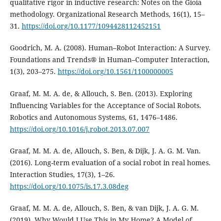
qualitative rigor in inductive research: Notes on the Gioia
methodology. Organizational Research Methods, 16(1), 15–
31.
https://doi.org/10.1177/1094428112452151
Goodrich, M. A. (2008). Human–Robot Interaction: A Survey.
Foundations and Trends® in Human–Computer Interaction,
1(3), 203–275.
https://doi.org/10.1561/1100000005
Graaf, M. M. A. de, & Allouch, S. Ben. (2013). Exploring
Influencing Variables for the Acceptance of Social Robots.
Robotics and Autonomous Systems, 61, 1476–1486.
https://doi.org/10.1016/j.robot.2013.07.007
Graaf, M. M. A. de, Allouch, S. Ben, & Dijk, J. A. G. M. Van.
(2016). Long-term evaluation of a social robot in real homes.
Interaction Studies, 17(3), 1–26.
https://doi.org/10.1075/is.17.3.08deg
Graaf, M. M. A. de, Allouch, S. Ben, & van Dijk, J. A. G. M.
(2019). Why Would I Use This in My Home? A Model of