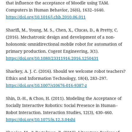
that influence the acceptance of Moodle using TAM.
Computers in Human Behavior, 26(6), 1632–1640.
https://doi.org/10.1016/j.chb.2010.06.011
Sharifi, M., Young, M. S., Chen, X., Clucas, D., & Pretty, C.
(2016). Mechatronic design and development of a non-
holonomic omnidirectional mobile robot for automation of
primary production. Cogent Engineering, 3(1).
https://doi.org/10.1080/23311916.2016.1250431
Sharkey, A. J. C. (2016). Should we welcome robot teachers?
Ethics and Information Technology, 18(4), 283–297.
https://doi.org/10.1007/s10676-016-9387-z
Shin, D.-H., & Choo, H. (2011). Modeling the Acceptance of
Socially Interactive Robotics: Social Presence in Human–
Robot Interaction. Interaction Studies, 12(3), 430–460.
https://doi.org/10.1075/is.12.3.04shi