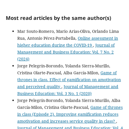
Most read articles by the same author(s)
Mar Souto-Romero, Mario Arias-Oliva, Orlando Lima
Rua, Antonio Pérez-Portabella,
Online assessment in
higher education during the COVID-19
,
Journal of
Management and Business Education: Vol. 7 No. 2
(2024)
Jorge Pelegrín-Borondo, Yolanda Sierra-Murillo,
Cristina Olarte-Pascual, Alba García-Milon,
Game of
thrones in class. Effect of gamification on amotivation
and perceived quality
,
Journal of Management and
Business Education: Vol. 3 No. 1 (2020)
Jorge Pelegrín-Borondo, Yolanda Sierra-Murillo, Alba
García-Milon, Cristina Olarte-Pascual,
Game of thrones
in class (Episode 2). Improving gamification reduces
amotivation and increases service quality in class?
,
Journal of Management and Business Education: Vol. 4