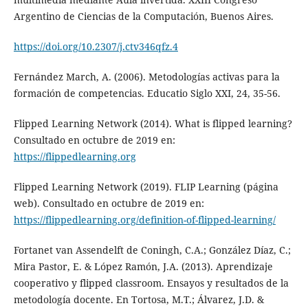
Argentino de Ciencias de la Computación, Buenos Aires.
https://doi.org/10.2307/j.ctv346qfz.4
Fernández March, A. (2006). Metodologías activas para la
formación de competencias. Educatio Siglo XXI, 24, 35-56.
Flipped Learning Network (2014). What is flipped learning?
Consultado en octubre de 2019 en:
https://flippedlearning.org
Flipped Learning Network (2019). FLIP Learning (página
web). Consultado en octubre de 2019 en:
https://flippedlearning.org/definition-of-flipped-learning/
Fortanet van Assendelft de Coningh, C.A.; González Díaz, C.;
Mira Pastor, E. & López Ramón, J.A. (2013). Aprendizaje
cooperativo y flipped classroom. Ensayos y resultados de la
metodología docente. En Tortosa, M.T.; Álvarez, J.D. &