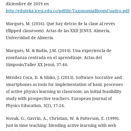
diciembre de 2019 en
http://eduteka.icesi.edu.co/pdfdir/TaxonomiaBloomCuadro.pdf
Marqués, M. (2016). Qué hay detrás de la clase al revés
(flipped classroom). Actas de las XXII JENUI. Almería,
Universidad de Almería.
Marqués, M. & Badía, J.M. (2014). Una experiencia de
enseñanza centrada en el aprendizaje. Actas del
Simposio/Taller XX Jenui, 37-44.
Méndez Coca, D. & Slisko, J. (2013). Software Socrative and
smartphones as tools for implementation of basic processes
of active physics learning in classroom: an initial feasibility
study with prospective teachers. European Journal of
Physics Education, 3(2), 17-24.
Novak, G., Gavrin, A., Christian, W. & Patterson, E. (1999).
Just in time teaching: blending active learning with web