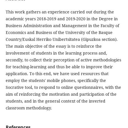
This work gathers an experience carried out during the
academic years 2018-2019 and 2019-2020 in the Degree in
Business Administration and Management in the Faculty of
Economics and Business of the University of the Basque
Country/Euskal Herriko Unibertsitatea (Gipuzkoa section).
The main objective of the essay is to reinforce the
involvement of students in the learning process and,
secondly, to collect their perception of active methodologies
for teaching-learning and thus be able to improve their
application. To this end, we have used resources that
employ the students' mobile phones, specifically the
Socrative tool, to respond to online questionnaires, with the
aim of reinforcing the motivation and participation of the
students, and in the general context of the inverted
classroom methodology.
References