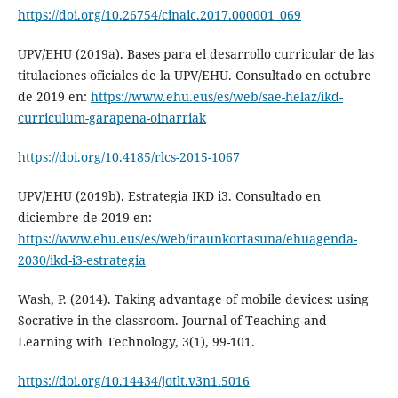
https://doi.org/10.26754/cinaic.2017.000001_069
UPV/EHU (2019a). Bases para el desarrollo curricular de las
titulaciones oficiales de la UPV/EHU. Consultado en octubre
de 2019 en:
https://www.ehu.eus/es/web/sae-helaz/ikd-
curriculum-garapena-oinarriak
https://doi.org/10.4185/rlcs-2015-1067
UPV/EHU (2019b). Estrategia IKD i3. Consultado en
diciembre de 2019 en:
https://www.ehu.eus/es/web/iraunkortasuna/ehuagenda-
2030/ikd-i3-estrategia
Wash, P. (2014). Taking advantage of mobile devices: using
Socrative in the classroom. Journal of Teaching and
Learning with Technology, 3(1), 99-101.
https://doi.org/10.14434/jotlt.v3n1.5016