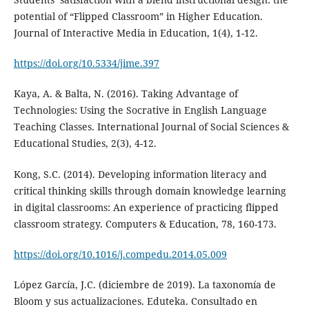
potential of “Flipped Classroom” in Higher Education.
Journal of Interactive Media in Education, 1(4), 1-12.
https://doi.org/10.5334/jime.397
Kaya, A. & Balta, N. (2016). Taking Advantage of
Technologies: Using the Socrative in English Language
Teaching Classes. International Journal of Social Sciences &
Educational Studies, 2(3), 4-12.
Kong, S.C. (2014). Developing information literacy and
critical thinking skills through domain knowledge learning
in digital classrooms: An experience of practicing flipped
classroom strategy. Computers & Education, 78, 160-173.
https://doi.org/10.1016/j.compedu.2014.05.009
López García, J.C. (diciembre de 2019). La taxonomía de
Bloom y sus actualizaciones. Eduteka. Consultado en