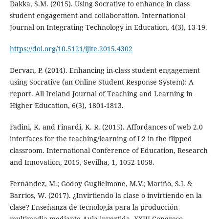
Dakka, S.M. (2015). Using Socrative to enhance in class
student engagement and collaboration. International
Journal on Integrating Technology in Education, 4(3), 13-19.
https://doi.org/10.5121/ijite.2015.4302
Dervan, P. (2014). Enhancing in-class student engagement
using Socrative (an Online Student Response System): A
report. All Ireland Journal of Teaching and Learning in
Higher Education, 6(3), 1801-1813.
Fadini, K. and Finardi, K. R. (2015). Affordances of web 2.0
interfaces for the teaching/learning of L2 in the flipped
classroom. International Conference of Education, Research
and Innovation, 2015, Sevilha, 1, 1052-1058.
Fernández, M.; Godoy Guglielmone, M.V.; Mariño, S.I. &
Barrios, W. (2017). ¿Invirtiendo la clase o invirtiendo en la
clase? Enseñanza de tecnología para la producción
multimedia mediante Aula invertida. XXIII Congreso