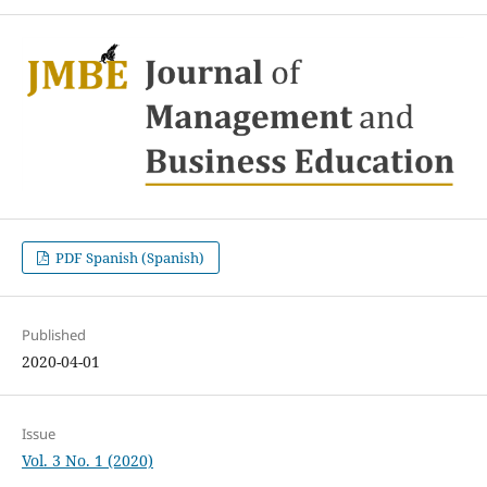
PDF Spanish (Spanish)
Published
2020-04-01
Issue
Vol. 3 No. 1 (2020)