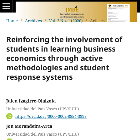
Home
/
Archives
/
Vol. 3 No. 1 (2020)
/
Articles
Reinforcing the involvement of
students in learning business
economics through active
methodologies and student
response systems
Julen Izagirre-Olaizola
Universidad del País Vasco (UPV/EHU)
https://orcid.org/0000-0002-8854-3995
Jon Morandeira-Arca
Universidad del País Vasco (UPV/EHU)