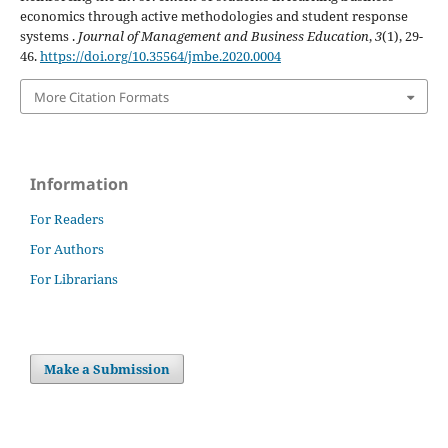
economics through active methodologies and student response
systems .
Journal of Management and Business Education
,
3
(1), 29-
46.
https://doi.org/10.35564/jmbe.2020.0004
More Citation Formats
Information
For Readers
For Authors
For Librarians
Make a Submission