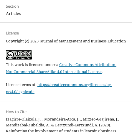
Section
Articles
License
Copyright (c) 2023 Journal of Management and Business Education
This work is licensed under a
Creative Commons Attribution-
NonCommercial-ShareAlike 4.0 International License
.
License terms at:
https://creativecommons.org/licenses/by-
nc/4.0/legalcode
How to Cite
Izagirre-Olaizola, J. ., Morandeira-Arca, J. ., Mitxeo-Grajirena, J.,
Mendizabal-Zubeldia, A., & Lertxundi-Lertxundi, A. (2020).
Reinforcing the involvement of students in learning business