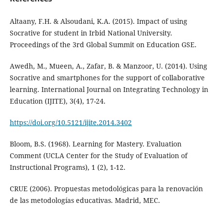
Altaany, F.H. & Alsoudani, K.A. (2015). Impact of using
Socrative for student in Irbid National University.
Proceedings of the 3rd Global Summit on Education GSE.
Awedh, M., Mueen, A., Zafar, B. & Manzoor, U. (2014). Using
Socrative and smartphones for the support of collaborative
learning. International Journal on Integrating Technology in
Education (IJITE), 3(4), 17-24.
https://doi.org/10.5121/ijite.2014.3402
Bloom, B.S. (1968). Learning for Mastery. Evaluation
Comment (UCLA Center for the Study of Evaluation of
Instructional Programs), 1 (2), 1-12.
CRUE (2006). Propuestas metodológicas para la renovación
de las metodologías educativas. Madrid, MEC.