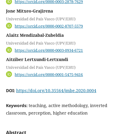
https://orcid.org/0000-0003-2878-7629
Jone Mitxeo-Grajirena
Universidad del País Vasco (UPV/EHU)
https://orcid.org/0000-0002-8707-5579
Alaitz Mendizabal-Zubeldia
Universidad del País Vasco (UPV/EHU)
https://orcid.org/0000-0003-0934-6721
Aitziber Lertxundi-Lertxundi
Universidad del País Vasco (UPV/EHU)
https://orcid.org/0000-0001-5475-9416
DOI:
https://doi.org/10.35564/jmbe.2020.0004
Keywords:
teaching, active methodology, inverted
classroom, perception, higher education
Abstract