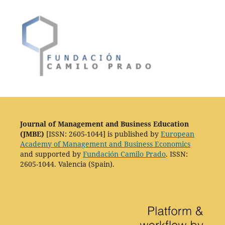
Journal of Management and Business Education
(JMBE)
[ISSN: 2605-1044] is published by
European
Academy of Management and Business Economics
and supported by
Fundación Camilo Prado
. ISSN:
2605-1044. Valencia (Spain).