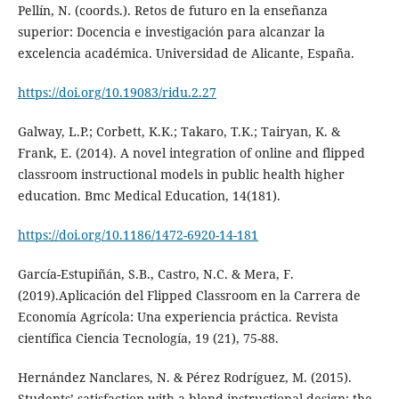
Pellín, N. (coords.). Retos de futuro en la enseñanza
superior: Docencia e investigación para alcanzar la
excelencia académica. Universidad de Alicante, España.
https://doi.org/10.19083/ridu.2.27
Galway, L.P.; Corbett, K.K.; Takaro, T.K.; Tairyan, K. &
Frank, E. (2014). A novel integration of online and flipped
classroom instructional models in public health higher
education. Bmc Medical Education, 14(181).
https://doi.org/10.1186/1472-6920-14-181
García-Estupiñán, S.B., Castro, N.C. & Mera, F.
(2019).Aplicación del Flipped Classroom en la Carrera de
Economía Agrícola: Una experiencia práctica. Revista
científica Ciencia Tecnología, 19 (21), 75-88.
Hernández Nanclares, N. & Pérez Rodríguez, M. (2015).
Students’ satisfaction with a blend instructional design: the