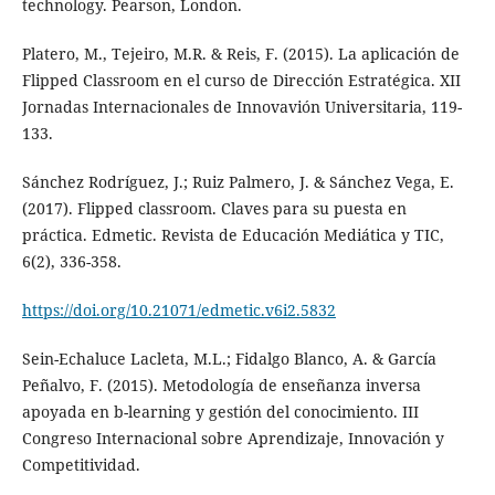
technology. Pearson, London.
Platero, M., Tejeiro, M.R. & Reis, F. (2015). La aplicación de
Flipped Classroom en el curso de Dirección Estratégica. XII
Jornadas Internacionales de Innovavión Universitaria, 119-
133.
Sánchez Rodríguez, J.; Ruiz Palmero, J. & Sánchez Vega, E.
(2017). Flipped classroom. Claves para su puesta en
práctica. Edmetic. Revista de Educación Mediática y TIC,
6(2), 336-358.
https://doi.org/10.21071/edmetic.v6i2.5832
Sein-Echaluce Lacleta, M.L.; Fidalgo Blanco, A. & García
Peñalvo, F. (2015). Metodología de enseñanza inversa
apoyada en b-learning y gestión del conocimiento. III
Congreso Internacional sobre Aprendizaje, Innovación y
Competitividad.