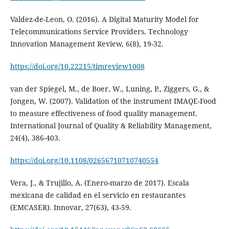
Valdez-de-Leon, O. (2016). A Digital Maturity Model for
Telecommunications Service Providers. Technology
Innovation Management Review, 6(8), 19-32.
https://doi.org/10.22215/timreview1008
van der Spiegel, M., de Boer, W., Luning, P., Ziggers, G., &
Jongen, W. (2007). Validation of the instrument IMAQE-Food
to measure effectiveness of food quality management.
International Journal of Quality & Reliability Management,
24(4), 386-403.
https://doi.org/10.1108/02656710710740554
Vera, J., & Trujillo, A. (Enero-marzo de 2017). Escala
mexicana de calidad en el servicio en restaurantes
(EMCASER). Innovar, 27(63), 43-59.