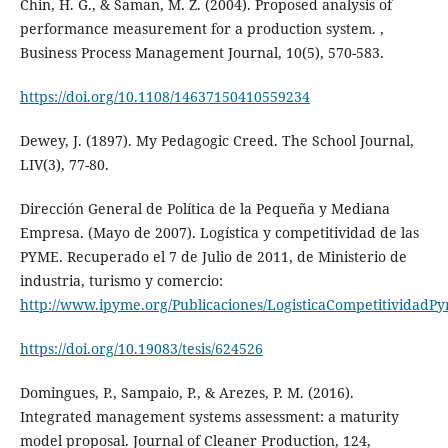
Chin, H. G., & Saman, M. Z. (2004). Proposed analysis of
performance measurement for a production system. ,
Business Process Management Journal, 10(5), 570-583.
https://doi.org/10.1108/14637150410559234
Dewey, J. (1897). My Pedagogic Creed. The School Journal,
LIV(3), 77-80.
Dirección General de Política de la Pequeña y Mediana
Empresa. (Mayo de 2007). Logística y competitividad de las
PYME. Recuperado el 7 de Julio de 2011, de Ministerio de
industria, turismo y comercio:
http://www.ipyme.org/Publicaciones/LogisticaCompetitividadP
https://doi.org/10.19083/tesis/624526
Domingues, P., Sampaio, P., & Arezes, P. M. (2016).
Integrated management systems assessment: a maturity
model proposal. Journal of Cleaner Production, 124,