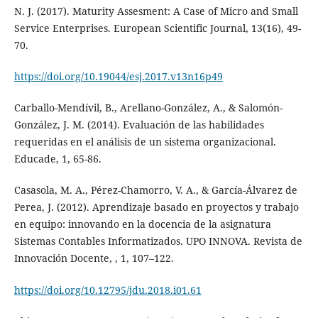
N. J. (2017). Maturity Assesment: A Case of Micro and Small
Service Enterprises. European Scientific Journal, 13(16), 49-
70.
https://doi.org/10.19044/esj.2017.v13n16p49
Carballo-Mendívil, B., Arellano-González, A., & Salomón-
González, J. M. (2014). Evaluación de las habilidades
requeridas en el análisis de un sistema organizacional.
Educade, 1, 65-86.
Casasola, M. A., Pérez-Chamorro, V. A., & García-Álvarez de
Perea, J. (2012). Aprendizaje basado en proyectos y trabajo
en equipo: innovando en la docencia de la asignatura
Sistemas Contables Informatizados. UPO INNOVA. Revista de
Innovación Docente, , 1, 107–122.
https://doi.org/10.12795/jdu.2018.i01.61