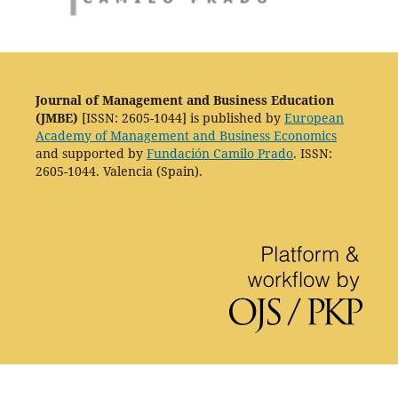
Journal of Management and Business Education
(JMBE)
[ISSN: 2605-1044] is published by
European
Academy of Management and Business Economics
and supported by
Fundación Camilo Prado
. ISSN:
2605-1044. Valencia (Spain).