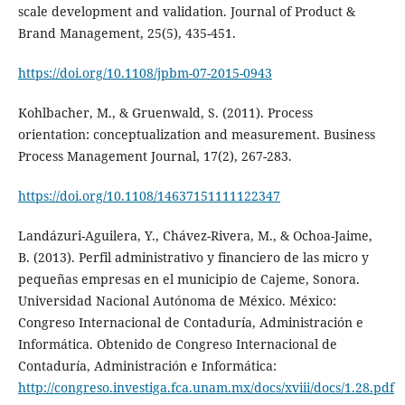
scale development and validation. Journal of Product &
Brand Management, 25(5), 435-451.
https://doi.org/10.1108/jpbm-07-2015-0943
Kohlbacher, M., & Gruenwald, S. (2011). Process
orientation: conceptualization and measurement. Business
Process Management Journal, 17(2), 267-283.
https://doi.org/10.1108/14637151111122347
Landázuri-Aguilera, Y., Chávez-Rivera, M., & Ochoa-Jaime,
B. (2013). Perfil administrativo y financiero de las micro y
pequeñas empresas en el municipio de Cajeme, Sonora.
Universidad Nacional Autónoma de México. México:
Congreso Internacional de Contaduría, Administración e
Informática. Obtenido de Congreso Internacional de
Contaduría, Administración e Informática:
http://congreso.investiga.fca.unam.mx/docs/xviii/docs/1.28.pdf