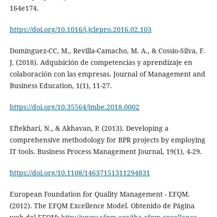
164e174.
https://doi.org/10.1016/j.jclepro.2016.02.103
Domínguez-CC, M., Revilla-Camacho, M. A., & Cossío-Silva, F.
J. (2018). Adquisición de competencias y aprendizaje en
colaboración con las empresas. Journal of Management and
Business Education, 1(1), 11-27.
https://doi.org/10.35564/jmbe.2018.0002
Eftekhari, N., & Akhavan, P. (2013). Developing a
comprehensive methodology for BPR projects by employing
IT tools. Business Process Management Journal, 19(1), 4-29.
https://doi.org/10.1108/14637151311294831
European Foundation for Quality Management - EFQM.
(2012). The EFQM Excellence Model. Obtenido de Página