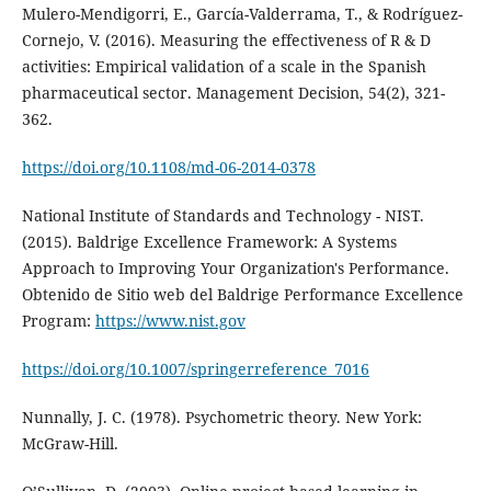
Mulero-Mendigorri, E., García-Valderrama, T., & Rodríguez-
Cornejo, V. (2016). Measuring the effectiveness of R & D
activities: Empirical validation of a scale in the Spanish
pharmaceutical sector. Management Decision, 54(2), 321-
362.
https://doi.org/10.1108/md-06-2014-0378
National Institute of Standards and Technology - NIST.
(2015). Baldrige Excellence Framework: A Systems
Approach to Improving Your Organization's Performance.
Obtenido de Sitio web del Baldrige Performance Excellence
Program:
https://www.nist.gov
https://doi.org/10.1007/springerreference_7016
Nunnally, J. C. (1978). Psychometric theory. New York:
McGraw-Hill.