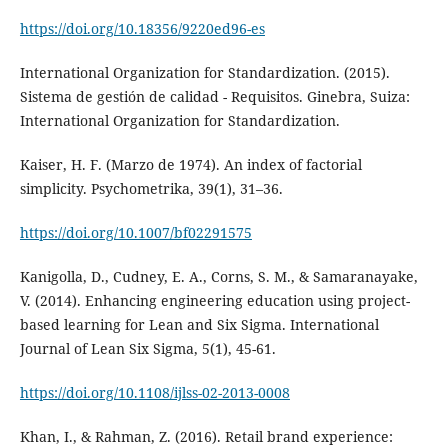
https://doi.org/10.18356/9220ed96-es
International Organization for Standardization. (2015).
Sistema de gestión de calidad - Requisitos. Ginebra, Suiza:
International Organization for Standardization.
Kaiser, H. F. (Marzo de 1974). An index of factorial
simplicity. Psychometrika, 39(1), 31–36.
https://doi.org/10.1007/bf02291575
Kanigolla, D., Cudney, E. A., Corns, S. M., & Samaranayake,
V. (2014). Enhancing engineering education using project-
based learning for Lean and Six Sigma. International
Journal of Lean Six Sigma, 5(1), 45-61.
https://doi.org/10.1108/ijlss-02-2013-0008
Khan, I., & Rahman, Z. (2016). Retail brand experience: