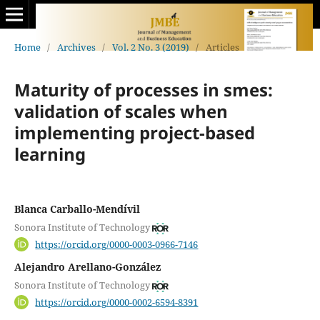
Home
/
Archives
/
Vol. 2 No. 3 (2019)
/
Articles
Maturity of processes in smes:
validation of scales when
implementing project-based
learning
Blanca Carballo-Mendívil
Sonora Institute of Technology
https://orcid.org/0000-0003-0966-7146
Alejandro Arellano-González
Sonora Institute of Technology
https://orcid.org/0000-0002-6594-8391