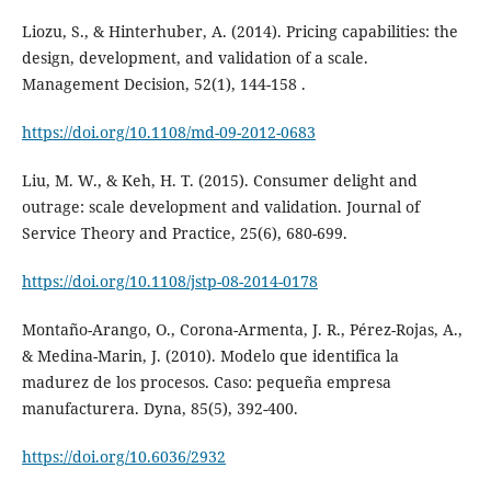
Liozu, S., & Hinterhuber, A. (2014). Pricing capabilities: the
design, development, and validation of a scale.
Management Decision, 52(1), 144-158 .
https://doi.org/10.1108/md-09-2012-0683
Liu, M. W., & Keh, H. T. (2015). Consumer delight and
outrage: scale development and validation. Journal of
Service Theory and Practice, 25(6), 680-699.
https://doi.org/10.1108/jstp-08-2014-0178
Montaño-Arango, O., Corona-Armenta, J. R., Pérez-Rojas, A.,
& Medina-Marin, J. (2010). Modelo que identifica la
madurez de los procesos. Caso: pequeña empresa
manufacturera. Dyna, 85(5), 392-400.
https://doi.org/10.6036/2932