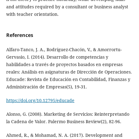
and attitudes required by a consultant or business analyst
with teacher orientation.
References
Alfaro-Tanco, J. A., Rodríguez-Chacón, V., & Amorrortu-
Gervasio, I. (2014). Desarrollo de competencias y
habilidades a través de proyectos basados en empresas
reales: Análisis en asignaturas de Dirección de Operaciones.
Educade: Revista de Educación en Contabilidad, Finanzas y
Administración de Empresas(5), 19-31.
https://doi.org/10.12795/educade
Alonso, G. (2008). Marketing de Servicios: Reinterpretando
la Cadena de Valor. Palermo Business Review(2), 82-96.
Ahmed, R., & Mohamad, N. A. (2017). Development and