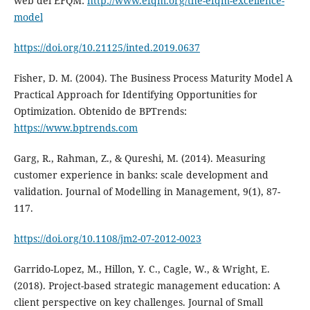
web del EFQM:
http://www.efqm.org/the-efqm-excellence-
model
https://doi.org/10.21125/inted.2019.0637
Fisher, D. M. (2004). The Business Process Maturity Model A
Practical Approach for Identifying Opportunities for
Optimization. Obtenido de BPTrends:
https://www.bptrends.com
Garg, R., Rahman, Z., & Qureshi, M. (2014). Measuring
customer experience in banks: scale development and
validation. Journal of Modelling in Management, 9(1), 87-
117.
https://doi.org/10.1108/jm2-07-2012-0023
Garrido-Lopez, M., Hillon, Y. C., Cagle, W., & Wright, E.
(2018). Project-based strategic management education: A
client perspective on key challenges. Journal of Small