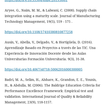
Aryee, G., Naim, M. M., & Lalwani, C. (2008). Supply chain
integration using a maturity scale. Journal of Manufacturing
Technology Management, 19(5), 559 - 575 .
https://doi.org/10.1108/17410380810877258
Ausín, V., Abella, V., Delgado, V., & Hortigüela, D. (2016).
Aprendizaje Basado en Proyectos a través de las TIC. Una
Experiencia de Innovación Docente desde las Aulas
Universitarias Formación Universitaria. 9(3), 31-38.
https://doi.org/10.4067/s0718-50062016000300005
Badri, M. A., Selim, H., Alshare, K., Grandon, E. E., Younis,
H., & Abdulla, M. (2006). The Baldrige Education Criteria for
Performance Excellence Framework: Empirical test and
validation. International Journal of Quality & Reliability
Management, 23(9), 118-1157.