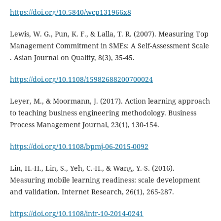
https://doi.org/10.5840/wcp131966x8
Lewis, W. G., Pun, K. F., & Lalla, T. R. (2007). Measuring Top
Management Commitment in SMEs: A Self-Assessment Scale
. Asian Journal on Quality, 8(3), 35-45.
https://doi.org/10.1108/15982688200700024
Leyer, M., & Moormann, J. (2017). Action learning approach
to teaching business engineering methodology. Business
Process Management Journal, 23(1), 130-154.
https://doi.org/10.1108/bpmj-06-2015-0092
Lin, H.-H., Lin, S., Yeh, C.-H., & Wang, Y.-S. (2016).
Measuring mobile learning readiness: scale development
and validation. Internet Research, 26(1), 265-287.
https://doi.org/10.1108/intr-10-2014-0241