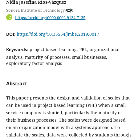
Nidia Josefina Ríos-Vázquez
Sonora Institute of Technology
https://orcid.org/0000-0002-9134-7135
DOI:
https://doi.org/10.35564/jmbe.2019.0017
Keywords:
project-based learning, PBL, organizational
analysis, maturity of processes, small businesses,
exploratory factor analysis
Abstract
This paper presents the design and validation of scales that
can be used in project-based learning (PBL) when a small
service company is studied, particularly the maturity of
their business processes. The scales were designed based
on an organization model with a systems approach. To
validate the scales, data were collected by students through