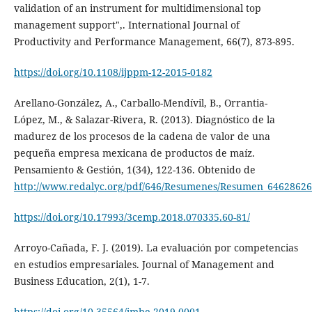
validation of an instrument for multidimensional top
management support",. International Journal of
Productivity and Performance Management, 66(7), 873-895.
https://doi.org/10.1108/ijppm-12-2015-0182
Arellano-González, A., Carballo-Mendívil, B., Orrantia-
López, M., & Salazar-Rivera, R. (2013). Diagnóstico de la
madurez de los procesos de la cadena de valor de una
pequeña empresa mexicana de productos de maíz.
Pensamiento & Gestión, 1(34), 122-136. Obtenido de
http://www.redalyc.org/pdf/646/Resumenes/Resumen_64628626
https://doi.org/10.17993/3cemp.2018.070335.60-81/
Arroyo-Cañada, F. J. (2019). La evaluación por competencias
en estudios empresariales. Journal of Management and
Business Education, 2(1), 1-7.
https://doi.org/10.35564/jmbe.2019.0001