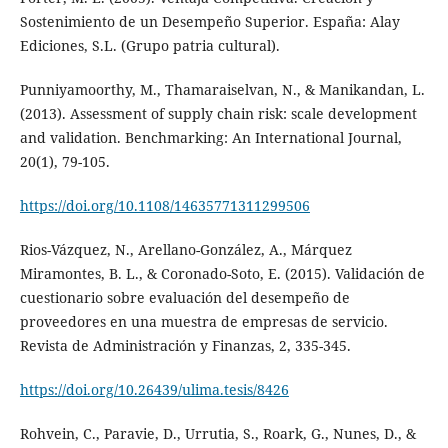
Sostenimiento de un Desempeño Superior. España: Alay
Ediciones, S.L. (Grupo patria cultural).
Punniyamoorthy, M., Thamaraiselvan, N., & Manikandan, L.
(2013). Assessment of supply chain risk: scale development
and validation. Benchmarking: An International Journal,
20(1), 79-105.
https://doi.org/10.1108/14635771311299506
Rios-Vázquez, N., Arellano-González, A., Márquez
Miramontes, B. L., & Coronado-Soto, E. (2015). Validación de
cuestionario sobre evaluación del desempeño de
proveedores en una muestra de empresas de servicio.
Revista de Administración y Finanzas, 2, 335-345.
https://doi.org/10.26439/ulima.tesis/8426
Rohvein, C., Paravie, D., Urrutia, S., Roark, G., Nunes, D., &