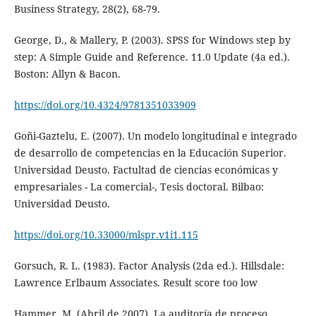
Business Strategy, 28(2), 68-79.
George, D., & Mallery, P. (2003). SPSS for Windows step by
step: A Simple Guide and Reference. 11.0 Update (4a ed.).
Boston: Allyn & Bacon.
https://doi.org/10.4324/9781351033909
Goñi-Gaztelu, E. (2007). Un modelo longitudinal e integrado
de desarrollo de competencias en la Educación Superior.
Universidad Deusto. Factultad de ciencias económicas y
empresariales - La comercial-, Tesis doctoral. Bilbao:
Universidad Deusto.
https://doi.org/10.33000/mlspr.v1i1.115
Gorsuch, R. L. (1983). Factor Analysis (2da ed.). Hillsdale:
Lawrence Erlbaum Associates. Result score too low
Hammer, M. (Abril de 2007). La auditoría de proceso.