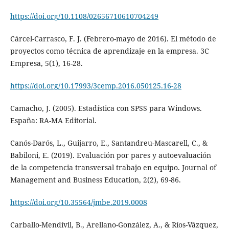
https://doi.org/10.1108/02656710610704249
Cárcel-Carrasco, F. J. (Febrero-mayo de 2016). El método de
proyectos como técnica de aprendizaje en la empresa. 3C
Empresa, 5(1), 16-28.
https://doi.org/10.17993/3cemp.2016.050125.16-28
Camacho, J. (2005). Estadística con SPSS para Windows.
España: RA-MA Editorial.
Canós-Darós, L., Guijarro, E., Santandreu-Mascarell, C., &
Babiloni, E. (2019). Evaluación por pares y autoevaluación
de la competencia transversal trabajo en equipo. Journal of
Management and Business Education, 2(2), 69-86.
https://doi.org/10.35564/jmbe.2019.0008
Carballo-Mendívil, B., Arellano-González, A., & Ríos-Vázquez,