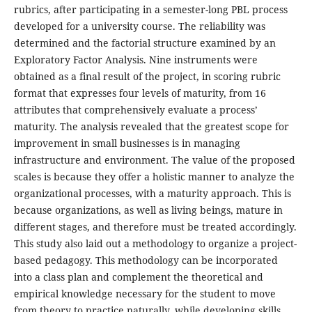
rubrics, after participating in a semester-long PBL process
developed for a university course. The reliability was
determined and the factorial structure examined by an
Exploratory Factor Analysis. Nine instruments were
obtained as a final result of the project, in scoring rubric
format that expresses four levels of maturity, from 16
attributes that comprehensively evaluate a process’
maturity. The analysis revealed that the greatest scope for
improvement in small businesses is in managing
infrastructure and environment. The value of the proposed
scales is because they offer a holistic manner to analyze the
organizational processes, with a maturity approach. This is
because organizations, as well as living beings, mature in
different stages, and therefore must be treated accordingly.
This study also laid out a methodology to organize a project-
based pedagogy. This methodology can be incorporated
into a class plan and complement the theoretical and
empirical knowledge necessary for the student to move
from theory to practice naturally, while developing skills