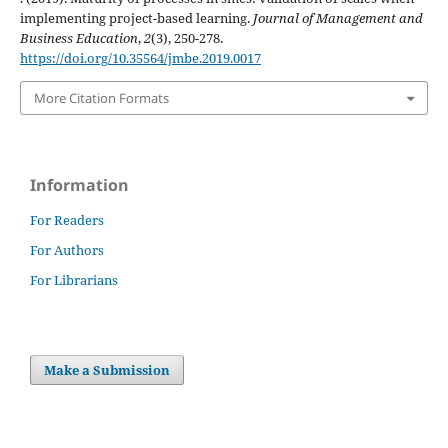
implementing project-based learning.
Journal of Management and
Business Education
,
2
(3), 250-278.
https://doi.org/10.35564/jmbe.2019.0017
More Citation Formats
Information
For Readers
For Authors
For Librarians
Make a Submission