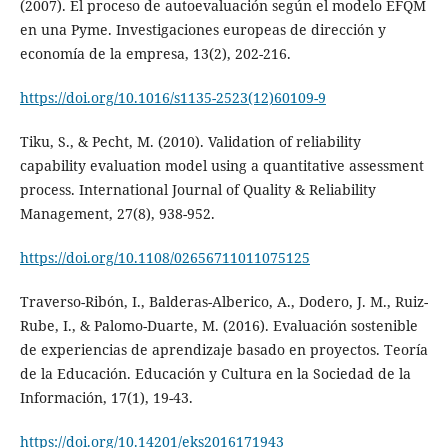
(2007). El proceso de autoevaluación según el modelo EFQM
en una Pyme. Investigaciones europeas de dirección y
economía de la empresa, 13(2), 202-216.
https://doi.org/10.1016/s1135-2523(12)60109-9
Tiku, S., & Pecht, M. (2010). Validation of reliability
capability evaluation model using a quantitative assessment
process. International Journal of Quality & Reliability
Management, 27(8), 938-952.
https://doi.org/10.1108/02656711011075125
Traverso-Ribón, I., Balderas-Alberico, A., Dodero, J. M., Ruiz-
Rube, I., & Palomo-Duarte, M. (2016). Evaluación sostenible
de experiencias de aprendizaje basado en proyectos. Teoría
de la Educación. Educación y Cultura en la Sociedad de la
Información, 17(1), 19-43.
https://doi.org/10.14201/eks2016171943