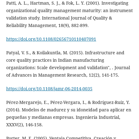
Patti, A. L., Hartman, S. J., & Fok, L. Y. (2001). Investigating
organizational quality management maturity: an instrument
validation study. International Journal of Quality &
Reliability Management, 18(9), 882-899.
https://doi.org/10.1108/02656710110407091
Patyal, V. S., & Koilakuntla, M. (2015). Infrastructure and
core quality practices in Indian manufacturing
organizations: Scale development and validation", . Journal
of Advances in Management Research, 12(2), 141-175.
https://doi.org/10.1108/jamr-06-2014-0035
Pérez-Mergarejo, E., Pérez-Vergara, I., & Rodríguez-Ruíz, Y.
(2014). Modelos de madurez y su idoneidad para aplicar en
pequeñas y medianas empresas. Ingeniería Industrial,
XXXV(2), 146-158.
Porter, M. E. (2005). Ventaja Competitiva. Creación y