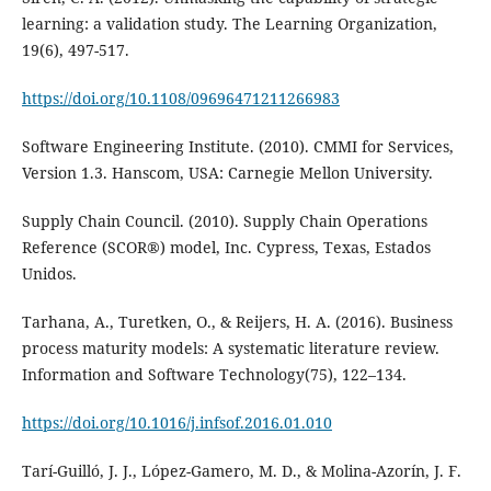
learning: a validation study. The Learning Organization,
19(6), 497-517.
https://doi.org/10.1108/09696471211266983
Software Engineering Institute. (2010). CMMI for Services,
Version 1.3. Hanscom, USA: Carnegie Mellon University.
Supply Chain Council. (2010). Supply Chain Operations
Reference (SCOR®) model, Inc. Cypress, Texas, Estados
Unidos.
Tarhana, A., Turetken, O., & Reijers, H. A. (2016). Business
process maturity models: A systematic literature review.
Information and Software Technology(75), 122–134.
https://doi.org/10.1016/j.infsof.2016.01.010
Tarí-Guilló, J. J., López-Gamero, M. D., & Molina-Azorín, J. F.