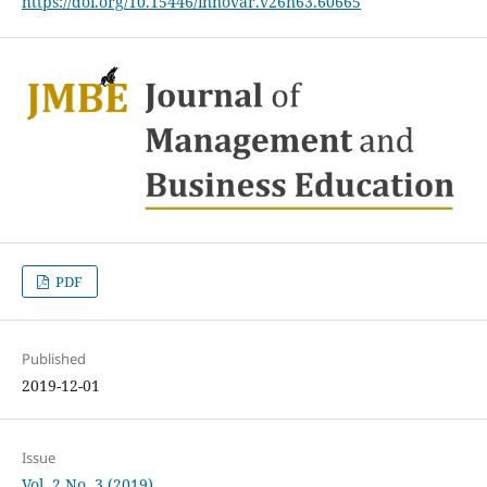
https://doi.org/10.15446/innovar.v26n63.60665
PDF
Published
2019-12-01
Issue
Vol. 2 No. 3 (2019)