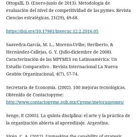
Ottogalli, D. (Enero-junio de 2013). Metodología de
evaluación del nivel de competitividad de las pymes. Revista
Ciencias estratégicas, 21(29), 49-68.
https://doi.org/10.17981/ingecuc.12.2.2016.05
Saavedra-García, M. L., Moreno-Uribe, Heriberto, &
Hernández-Callejas, G. Y. (Julio-diciembre de 2008).
Caracterización de las MPYMES en Latinoamérica: Un
Estudio Comparativo . Revista Internacional La Nueva
Gestión Organizacional, 4(7), 57-74.
Secretaría de Economía. (2002). 100 mejoras tecnológicas.
Obtenido de Contactopyme:
http://www.contactopyme.gob.mx/Cpyme/mejoraspymes/
Senge, P. (2005). La quinta disciplina: el arte y la práctica de
la organización abierta al aprendizaje. Argentina.
Sirén, C. A. (2012). Unmasking the capability of strategic