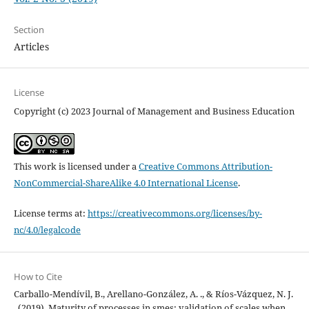
Section
Articles
License
Copyright (c) 2023 Journal of Management and Business Education
This work is licensed under a
Creative Commons Attribution-
NonCommercial-ShareAlike 4.0 International License
.
License terms at:
https://creativecommons.org/licenses/by-
nc/4.0/legalcode
How to Cite
Carballo-Mendívil, B., Arellano-González, A. ., & Ríos-Vázquez, N. J.
. (2019). Maturity of processes in smes: validation of scales when