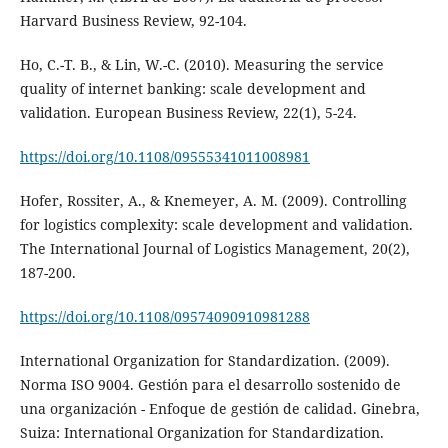
Harvard Business Review, 92-104.
Ho, C.-T. B., & Lin, W.-C. (2010). Measuring the service
quality of internet banking: scale development and
validation. European Business Review, 22(1), 5-24.
https://doi.org/10.1108/09555341011008981
Hofer, Rossiter, A., & Knemeyer, A. M. (2009). Controlling
for logistics complexity: scale development and validation.
The International Journal of Logistics Management, 20(2),
187-200.
https://doi.org/10.1108/09574090910981288
International Organization for Standardization. (2009).
Norma ISO 9004. Gestión para el desarrollo sostenido de
una organización - Enfoque de gestión de calidad. Ginebra,
Suiza: International Organization for Standardization.