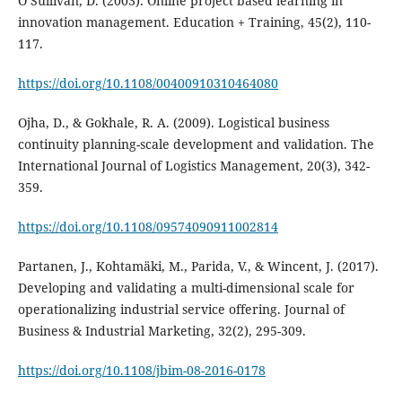
O’Sullivan, D. (2003). Online project based learning in
innovation management. Education + Training, 45(2), 110-
117.
https://doi.org/10.1108/00400910310464080
Ojha, D., & Gokhale, R. A. (2009). Logistical business
continuity planning-scale development and validation. The
International Journal of Logistics Management, 20(3), 342-
359.
https://doi.org/10.1108/09574090911002814
Partanen, J., Kohtamäki, M., Parida, V., & Wincent, J. (2017).
Developing and validating a multi-dimensional scale for
operationalizing industrial service offering. Journal of
Business & Industrial Marketing, 32(2), 295-309.
https://doi.org/10.1108/jbim-08-2016-0178