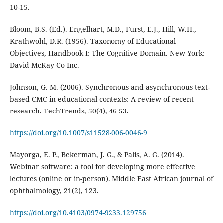
10-15.
Bloom, B.S. (Ed.). Engelhart, M.D., Furst, E.J., Hill, W.H.,
Krathwohl, D.R. (1956). Taxonomy of Educational
Objectives, Handbook I: The Cognitive Domain. New York:
David McKay Co Inc.
Johnson, G. M. (2006). Synchronous and asynchronous text-
based CMC in educational contexts: A review of recent
research. TechTrends, 50(4), 46-53.
https://doi.org/10.1007/s11528-006-0046-9
Mayorga, E. P., Bekerman, J. G., & Palis, A. G. (2014).
Webinar software: a tool for developing more effective
lectures (online or in-person). Middle East African journal of
ophthalmology, 21(2), 123.
https://doi.org/10.4103/0974-9233.129756