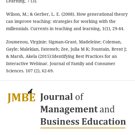
Learning, 7 (3).
Wilson, M.; & Gerber, L. E. (2008). How generational theory
can improve teaching: strategies for working with the
millennials. Currents in teaching and learning, 1(1), 29-44.
Zoumenou, Virginie; Sigman-Grant, Madeleine; Coleman,
Gayle; Malekian, Fatemeh; Zee, Julia M K; Fountain, Brent J;
& Marsh, Akela (2015):Identifying Best Practices for an
Interactive Webinar. Journal of Family and Consumer
Sciences. 107 (2), 62-69.