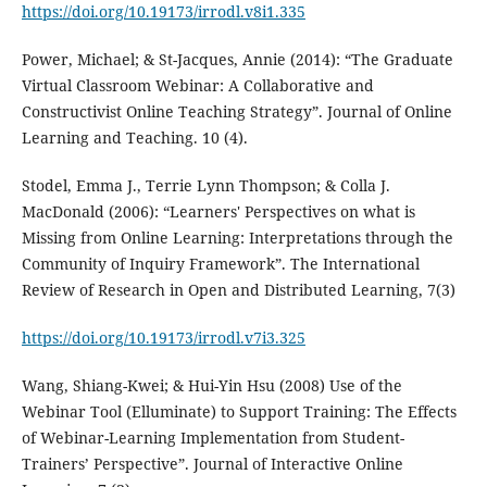
https://doi.org/10.19173/irrodl.v8i1.335
Power, Michael; & St-Jacques, Annie (2014): “The Graduate
Virtual Classroom Webinar: A Collaborative and
Constructivist Online Teaching Strategy”. Journal of Online
Learning and Teaching. 10 (4).
Stodel, Emma J., Terrie Lynn Thompson; & Colla J.
MacDonald (2006): “Learners' Perspectives on what is
Missing from Online Learning: Interpretations through the
Community of Inquiry Framework”. The International
Review of Research in Open and Distributed Learning, 7(3)
https://doi.org/10.19173/irrodl.v7i3.325
Wang, Shiang-Kwei; & Hui-Yin Hsu (2008) Use of the
Webinar Tool (Elluminate) to Support Training: The Effects
of Webinar-Learning Implementation from Student-
Trainers’ Perspective”. Journal of Interactive Online