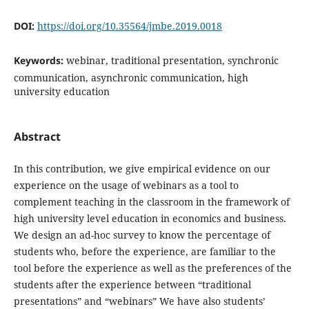
DOI:
https://doi.org/10.35564/jmbe.2019.0018
Keywords:
webinar, traditional presentation, synchronic
communication, asynchronic communication, high
university education
Abstract
In this contribution, we give empirical evidence on our
experience on the usage of webinars as a tool to
complement teaching in the classroom in the framework of
high university level education in economics and business.
We design an ad-hoc survey to know the percentage of
students who, before the experience, are familiar to the
tool before the experience as well as the preferences of the
students after the experience between “traditional
presentations” and “webinars” We have also students’