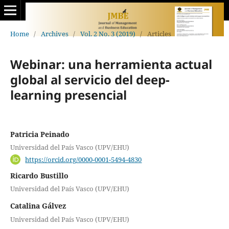
Home
/
Archives
/
Vol. 2 No. 3 (2019)
/
Articles
Webinar: una herramienta actual
global al servicio del deep-
learning presencial
Patricia Peinado
Universidad del País Vasco (UPV/EHU)
https://orcid.org/0000-0001-5494-4830
Ricardo Bustillo
Universidad del País Vasco (UPV/EHU)
Catalina Gálvez
Universidad del País Vasco (UPV/EHU)