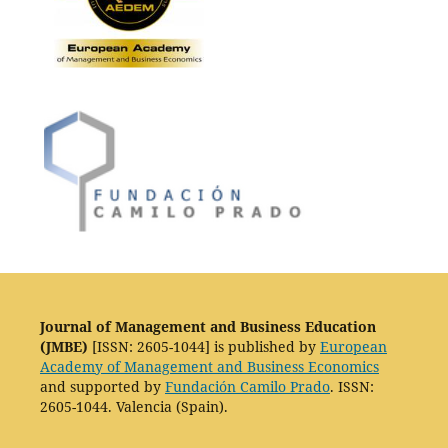
Journal of Management and Business Education
(JMBE)
[ISSN: 2605-1044] is published by
European
Academy of Management and Business Economics
and supported by
Fundación Camilo Prado
. ISSN:
2605-1044. Valencia (Spain).