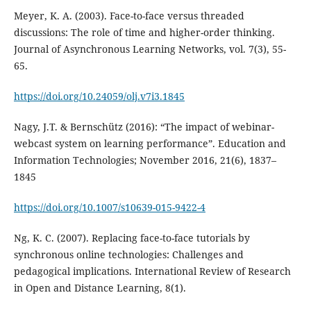
Meyer, K. A. (2003). Face-to-face versus threaded
discussions: The role of time and higher-order thinking.
Journal of Asynchronous Learning Networks, vol. 7(3), 55-
65.
https://doi.org/10.24059/olj.v7i3.1845
Nagy, J.T. & Bernschütz (2016): “The impact of webinar-
webcast system on learning performance”. Education and
Information Technologies; November 2016, 21(6), 1837–
1845
https://doi.org/10.1007/s10639-015-9422-4
Ng, K. C. (2007). Replacing face-to-face tutorials by
synchronous online technologies: Challenges and
pedagogical implications. International Review of Research
in Open and Distance Learning, 8(1).