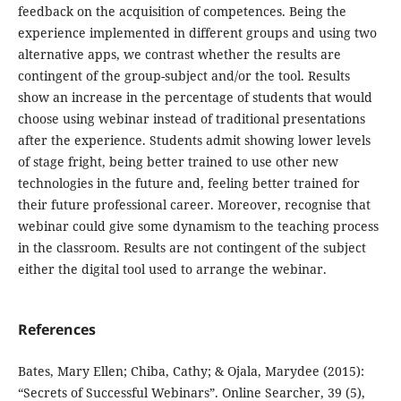
feedback on the acquisition of competences. Being the
experience implemented in different groups and using two
alternative apps, we contrast whether the results are
contingent of the group-subject and/or the tool. Results
show an increase in the percentage of students that would
choose using webinar instead of traditional presentations
after the experience. Students admit showing lower levels
of stage fright, being better trained to use other new
technologies in the future and, feeling better trained for
their future professional career. Moreover, recognise that
webinar could give some dynamism to the teaching process
in the classroom. Results are not contingent of the subject
either the digital tool used to arrange the webinar.
References
Bates, Mary Ellen; Chiba, Cathy; & Ojala, Marydee (2015):
“Secrets of Successful Webinars”. Online Searcher, 39 (5),