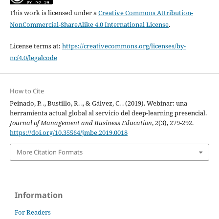
This work is licensed under a
Creative Commons Attribution-
NonCommercial-ShareAlike 4.0 International License
.
License terms at:
https://creativecommons.org/licenses/by-
nc/4.0/legalcode
How to Cite
Peinado, P. ., Bustillo, R. ., & Gálvez, C. . (2019). Webinar: una
herramienta actual global al servicio del deep-learning presencial.
Journal of Management and Business Education
,
2
(3), 279-292.
https://doi.org/10.35564/jmbe.2019.0018
More Citation Formats
Information
For Readers