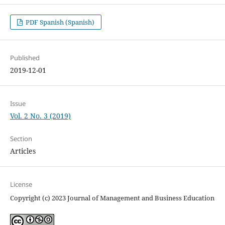
PDF Spanish (Spanish)
Published
2019-12-01
Issue
Vol. 2 No. 3 (2019)
Section
Articles
License
Copyright (c) 2023 Journal of Management and Business Education