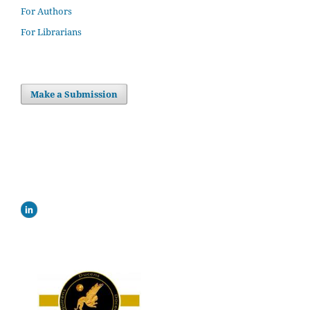
For Authors
For Librarians
Make a Submission