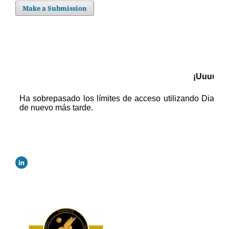
Make a Submission