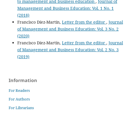
to management and business education
,
Journal of
Management and Business Education: Vol. 1 No. 1
(2018)
Francisco Díez-Martín,
Letter from the editor
,
Journal
of Management and Business Education: Vol. 3 No. 2
(2020)
Francisco Díez-Martín,
Letter from the editor
,
Journal
of Management and Business Education: Vol. 2 No. 3
(2019)
Information
For Readers
For Authors
For Librarians