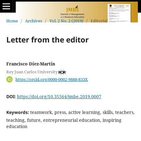
Home
/
Archives
/
Vol. 2 No. 2 (2019)
/
Editorial
Letter from the editor
Francisco Díez-Martín
Rey Juan Carlos University
https://orcid.org/0000-0002-9888-833X
DOI:
https://doi.org/10.35564/jmbe.2019.0007
Keywords:
teamwork, press, active learning, skills, teachers,
teaching, future, entrepreneurial education, inspiring
education