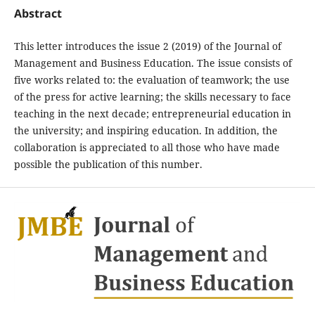
Abstract
This letter introduces the issue 2 (2019) of the Journal of
Management and Business Education. The issue consists of
five works related to: the evaluation of teamwork; the use
of the press for active learning; the skills necessary to face
teaching in the next decade; entrepreneurial education in
the university; and inspiring education. In addition, the
collaboration is appreciated to all those who have made
possible the publication of this number.