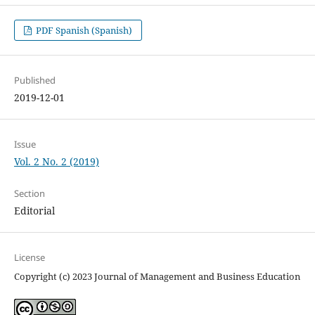
PDF Spanish (Spanish)
Published
2019-12-01
Issue
Vol. 2 No. 2 (2019)
Section
Editorial
License
Copyright (c) 2023 Journal of Management and Business Education