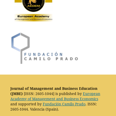
Journal of Management and Business Education
(JMBE)
[ISSN: 2605-1044] is published by
European
Academy of Management and Business Economics
and supported by
Fundación Camilo Prado
. ISSN:
2605-1044. Valencia (Spain).