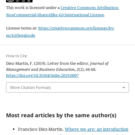
This work is licensed under a
Creative Commons Attribution-
NonCommercial-ShareAlike 4.0 International License
.
License terms at:
https://creativecommons.org/licenses/by-
nc/4.0/legalcode
How to Cite
Díez-Martín, F. (2019). Letter from the editor.
Journal of
Management and Business Education
,
2
(2), 66-68.
https://doi.org/10.35564/jmbe.2019.0007
More Citation Formats
Most read articles by the same author(s)
Francisco Diez-Martin,
Where we are: an introduction