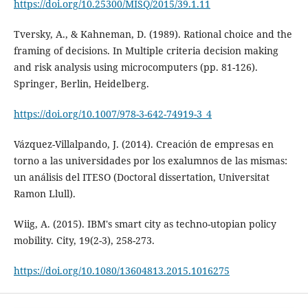
https://doi.org/10.25300/MISQ/2015/39.1.11
Tversky, A., & Kahneman, D. (1989). Rational choice and the
framing of decisions. In Multiple criteria decision making
and risk analysis using microcomputers (pp. 81-126).
Springer, Berlin, Heidelberg.
https://doi.org/10.1007/978-3-642-74919-3_4
Vázquez-Villalpando, J. (2014). Creación de empresas en
torno a las universidades por los exalumnos de las mismas:
un análisis del ITESO (Doctoral dissertation, Universitat
Ramon Llull).
Wiig, A. (2015). IBM's smart city as techno-utopian policy
mobility. City, 19(2-3), 258-273.
https://doi.org/10.1080/13604813.2015.1016275