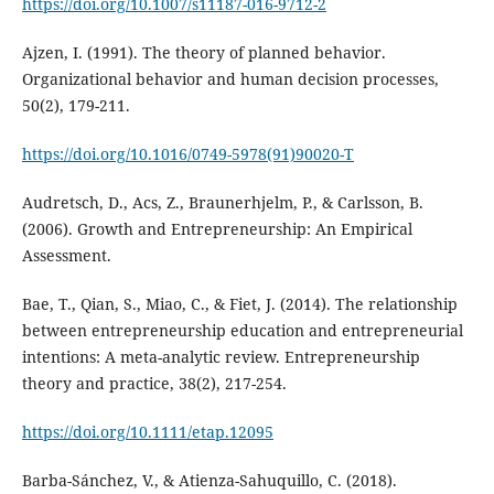
https://doi.org/10.1007/s11187-016-9712-2
Ajzen, I. (1991). The theory of planned behavior.
Organizational behavior and human decision processes,
50(2), 179-211.
https://doi.org/10.1016/0749-5978(91)90020-T
Audretsch, D., Acs, Z., Braunerhjelm, P., & Carlsson, B.
(2006). Growth and Entrepreneurship: An Empirical
Assessment.
Bae, T., Qian, S., Miao, C., & Fiet, J. (2014). The relationship
between entrepreneurship education and entrepreneurial
intentions: A meta-analytic review. Entrepreneurship
theory and practice, 38(2), 217-254.
https://doi.org/10.1111/etap.12095
Barba-Sánchez, V., & Atienza-Sahuquillo, C. (2018).