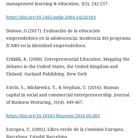
management learning & education, 3(3), 242-257.
https://doi.org/10.5465/amle.2004.14242103
Donoso.,G.(2017). Evaluación de la educación
emprendedora en la adolescencia: incidencia del programa
ÍCARO en la identidad emprendedora.
Erkkilä, K. (2000). Entrepreneurial Education. Mapping the
debates in the United States, the United Kingdom and
Finland. Garland Publishing. New York
Estrin, S., Mickiewicz, T., & Stephan, U. (2016). Human
capital in social and commercial entrepreneurship. Journal
of Business Venturing, 31(4), 449-467.
https://doi.org/10.1016/j.jbusvent.2016.05.003
Europea, U. (2002). Libro verde de la Comisión Europea.
Barcelona: Estudi6 Barcelona.