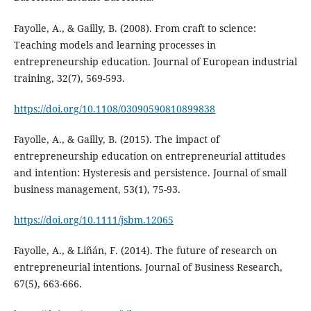
Fayolle, A., & Gailly, B. (2008). From craft to science:
Teaching models and learning processes in
entrepreneurship education. Journal of European industrial
training, 32(7), 569-593.
https://doi.org/10.1108/03090590810899838
Fayolle, A., & Gailly, B. (2015). The impact of
entrepreneurship education on entrepreneurial attitudes
and intention: Hysteresis and persistence. Journal of small
business management, 53(1), 75-93.
https://doi.org/10.1111/jsbm.12065
Fayolle, A., & Liñán, F. (2014). The future of research on
entrepreneurial intentions. Journal of Business Research,
67(5), 663-666.