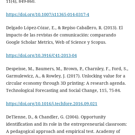
11(4), 849-860.
https://doi.org/10.1007/s11365-014-0317-4
Delgado López-Cózar, E., & Repiso Caballero, R. (2013). El
impacto de las revistas de comunicación: comparando
Google Scholar Metrics, Web of Science y Scopus.
https://doi.org/10.3916/C41-2013-04
Despeisse, M., Baumers, M., Brown, P., Charnley, F., Ford, S.,
Garmulewicz, A., & Rowley, J. (2017). Unlocking value for a
circular economy through 3D printing: A research agenda.
Technological Forecasting and Social Change, 115, 75-84.
https://doi.org/10.1016/j.techfore.2016.09.021
DeTienne, D., & Chandler, G. (2004). Opportunity
identification and its role in the entrepreneurial classroom:
A pedagogical approach and empirical test. Academy of