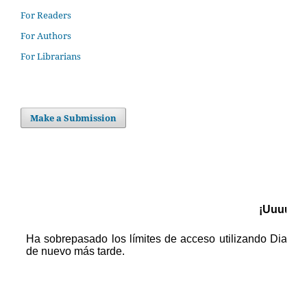
For Readers
For Authors
For Librarians
Make a Submission