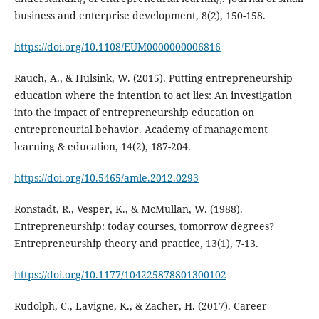
business and enterprise development, 8(2), 150-158.
https://doi.org/10.1108/EUM0000000006816
Rauch, A., & Hulsink, W. (2015). Putting entrepreneurship
education where the intention to act lies: An investigation
into the impact of entrepreneurship education on
entrepreneurial behavior. Academy of management
learning & education, 14(2), 187-204.
https://doi.org/10.5465/amle.2012.0293
Ronstadt, R., Vesper, K., & McMullan, W. (1988).
Entrepreneurship: today courses, tomorrow degrees?
Entrepreneurship theory and practice, 13(1), 7-13.
https://doi.org/10.1177/104225878801300102
Rudolph, C., Lavigne, K., & Zacher, H. (2017). Career