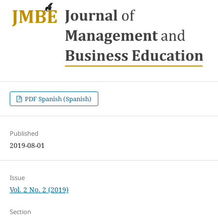
PDF Spanish (Spanish)
Published
2019-08-01
Issue
Vol. 2 No. 2 (2019)
Section