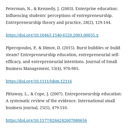
Peterman, N., & Kennedy, J. (2003). Enterprise education:
Influencing students' perceptions of entrepreneurship.
Entrepreneurship theory and practice, 28(2), 129-144.
https://doi.org/10.1046/j.1540-6520.2003.00035.x
Piperopoulos, P., & Dimov, D. (2015). Burst bubbles or build
steam? Entrepreneurship education, entrepreneurial self‐
efficacy, and entrepreneurial intentions. Journal of Small
Business Management, 53(4), 970-985.
https://doi.org/10.1111/jsbm.12116
Pittaway, L., & Cope, J. (2007). Entrepreneurship education:
A systematic review of the evidence. International small
business journal, 25(5), 479-510.
https://doi.org/10.1177/0266242607080656