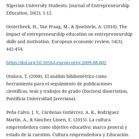
Nigerian University Students. Journal of Entrepreneurship
Education, 20(2), 1-12.
Oosterbeek, H., Van Praag, M., & Ijsselstein, A. (2010). The
impact of entrepreneurship education on entrepreneurship
skills and motivation. European economic review, 54(3),
442-454.
https://doi.org/10.1016/j.euroecorev.2009.08.002
Otalora, T. (2008). El análisis bibliométrico como
herramienta para el seguimiento de publicaciones
científicas, tesis y trabajos de grado (Doctoral dissertation,
Pontificia Universidad Javeriana).
Peña Calvo, J. V., Cárdenas Gutiérrez, A. R., Rodríguez
Martín, A., & Sánchez Lissen, E. (2015). La cultura
emprendedora como objetivo educativo: marco general y
estado de la cuestión. Cultura emprendedora y Educación.