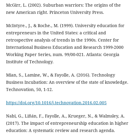
McGirr, L. (2002). Suburban warriors: The origins of the
new American right. Princeton University Press.
McIntyre., J., & Roche., M. (1999). University education for
entrepreneurs in the United States: a critical and
retrospective analysis of trends in the 1990s. Center for
International Business Education and Research 1999-2000
Working Paper Series, num. 99/00-021. Atlanta: Georgia
Institute of Technology.
Mian, S., Lamine, W., & Fayolle, A. (2016). Technology
Business Incubation: An overview of the state of knowledge.
Technovation, 50, 1-12.
https://doi.org/10.1016/j.technovation.2016.02.005
Nabi, G., Liñán, F., Fayolle, A., Krueger, N., & Walmsley, A.
(2017). The impact of entrepreneurship education in higher
education: A systematic review and research agenda.