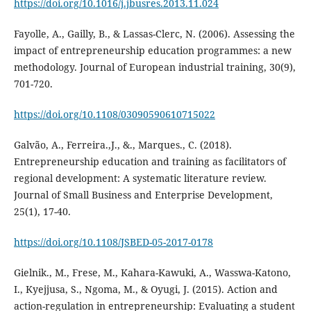
https://doi.org/10.1016/j.jbusres.2013.11.024
Fayolle, A., Gailly, B., & Lassas-Clerc, N. (2006). Assessing the
impact of entrepreneurship education programmes: a new
methodology. Journal of European industrial training, 30(9),
701-720.
https://doi.org/10.1108/03090590610715022
Galvão, A., Ferreira.,J., &., Marques., C. (2018).
Entrepreneurship education and training as facilitators of
regional development: A systematic literature review.
Journal of Small Business and Enterprise Development,
25(1), 17-40.
https://doi.org/10.1108/JSBED-05-2017-0178
Gielnik., M., Frese, M., Kahara-Kawuki, A., Wasswa-Katono,
I., Kyejjusa, S., Ngoma, M., & Oyugi, J. (2015). Action and
action-regulation in entrepreneurship: Evaluating a student