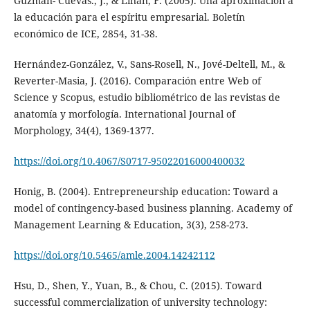
Guzmán- Cuevas., J., & Liñán, F. (2005). Una aproximación a
la educación para el espíritu empresarial. Boletín
económico de ICE, 2854, 31-38.
Hernández-González, V., Sans-Rosell, N., Jové-Deltell, M., &
Reverter-Masia, J. (2016). Comparación entre Web of
Science y Scopus, estudio bibliométrico de las revistas de
anatomía y morfología. International Journal of
Morphology, 34(4), 1369-1377.
https://doi.org/10.4067/S0717-95022016000400032
Honig, B. (2004). Entrepreneurship education: Toward a
model of contingency-based business planning. Academy of
Management Learning & Education, 3(3), 258-273.
https://doi.org/10.5465/amle.2004.14242112
Hsu, D., Shen, Y., Yuan, B., & Chou, C. (2015). Toward
successful commercialization of university technology: