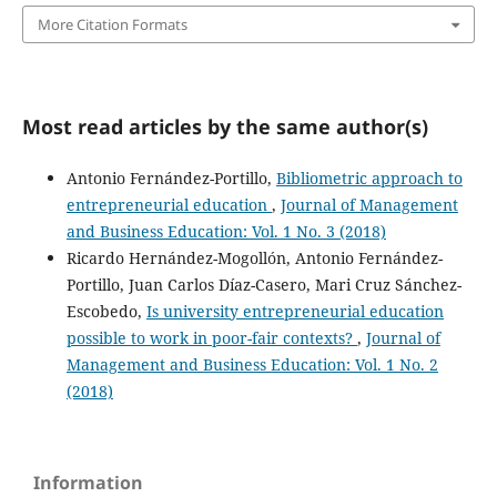
More Citation Formats
Most read articles by the same author(s)
Antonio Fernández-Portillo,
Bibliometric approach to
entrepreneurial education
,
Journal of Management
and Business Education: Vol. 1 No. 3 (2018)
Ricardo Hernández-Mogollón, Antonio Fernández-
Portillo, Juan Carlos Díaz-Casero, Mari Cruz Sánchez-
Escobedo,
Is university entrepreneurial education
possible to work in poor-fair contexts?
,
Journal of
Management and Business Education: Vol. 1 No. 2
(2018)
Information