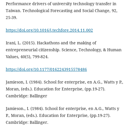
Performance drivers of university technology transfer in
Taiwan. Technological Forecasting and Social Change, 92,
25-39.
https://doi.org/10.1016/j.techfore.2014.11.002
Irani, L. (2015). Hackathons and the making of
entrepreneurial citizenship. Science, Technology, & Human
Values, 40(5), 799-824.
https://doi.org/10.1177/0162243915578486
Jamieson, I. (1984). School for enterprise, en A.G., Watts y P.,
Moran, (eds.). Education for Enterprise, (pp.19-27).
Cambridge: Ballinger
Jamieson., I. (1984). School for enterprise, en A.G., Watts y
P., Moran, (eds.). Education for Enterprise, (pp.19-27).
Cambridge: Ballinger.