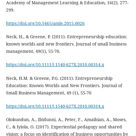
Academy of Management Learning & Education, 16(2), 277-
299.
https://doi.org/10.5465/amle.2015.0026
Neck, H., & Greene, P. (2011). Entrepreneurship education:
known worlds and new frontiers. Journal of small business
management, 49(1), 55-70.
https://doi.org/10.1111/j.1540-627X.2010.00314.x
Neck, H.M. & Greene, P.G. (2011). Entrepreneurship
Education: Known Worlds and New Frontiers. Journal of
Small Business Management, 49 (1), 55-70
https://doi.org/10.1111/j.1540-627X.2010.00314.x
Olokundun, A., Ibidunni, A., Peter, F., Amaihian, A., Moses,
C., & Iyiola, O. (2017). Experiential pedagogy and shared
vision: a focus on identification of business opportunities by