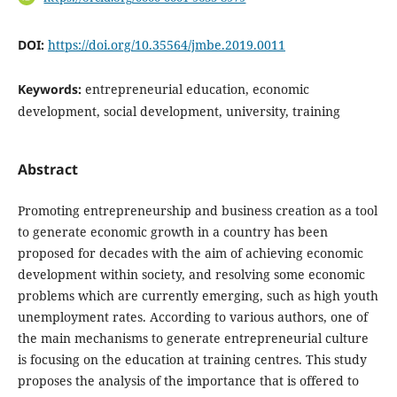
DOI:
https://doi.org/10.35564/jmbe.2019.0011
Keywords:
entrepreneurial education, economic
development, social development, university, training
Abstract
Promoting entrepreneurship and business creation as a tool
to generate economic growth in a country has been
proposed for decades with the aim of achieving economic
development within society, and resolving some economic
problems which are currently emerging, such as high youth
unemployment rates. According to various authors, one of
the main mechanisms to generate entrepreneurial culture
is focusing on the education at training centres. This study
proposes the analysis of the importance that is offered to