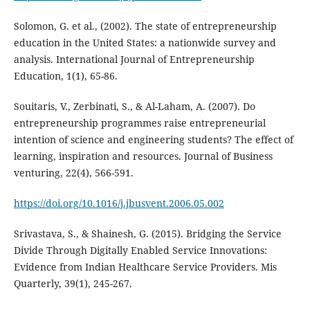
Solomon, G. et al., (2002). The state of entrepreneurship
education in the United States: a nationwide survey and
analysis. International Journal of Entrepreneurship
Education, 1(1), 65-86.
Souitaris, V., Zerbinati, S., & Al-Laham, A. (2007). Do
entrepreneurship programmes raise entrepreneurial
intention of science and engineering students? The effect of
learning, inspiration and resources. Journal of Business
venturing, 22(4), 566-591.
https://doi.org/10.1016/j.jbusvent.2006.05.002
Srivastava, S., & Shainesh, G. (2015). Bridging the Service
Divide Through Digitally Enabled Service Innovations:
Evidence from Indian Healthcare Service Providers. Mis
Quarterly, 39(1), 245-267.