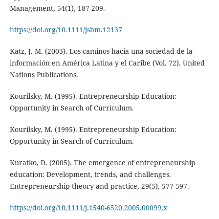
Management, 54(1), 187-209.
https://doi.org/10.1111/jsbm.12137
Katz, J. M. (2003). Los caminos hacia una sociedad de la
información en América Latina y el Caribe (Vol. 72). United
Nations Publications.
Kourilsky, M. (1995). Entrepreneurship Education:
Opportunity in Search of Curriculum.
Kourilsky, M. (1995). Entrepreneurship Education:
Opportunity in Search of Curriculum.
Kuratko, D. (2005). The emergence of entrepreneurship
education: Development, trends, and challenges.
Entrepreneurship theory and practice, 29(5), 577-597.
https://doi.org/10.1111/j.1540-6520.2005.00099.x