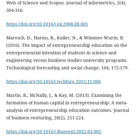
Web of Science and Scopus. Journal of informetrics, 2(4),
304-316.
https://doi.org/10.1016/j.joi.2008.08.001
Maresch, D., Harms, R., Kailer, N., & Wimmer-Wurm, B.
(2016). The impact of entrepreneurship education on the
entrepreneurial intention of students in science and
engineering versus business studies university programs.
Technological forecasting and social change, 104, 172-179.
https://doi.org/10.1016/j.techfore.2015.11.006
Martin, B., McNally, J., & Kay, M. (2013). Examining the
formation of human capital in entrepreneurship: A meta-
analysis of entrepreneurship education outcomes. Journal
of business venturing, 28(2), 211-224.
https://doi.org/10.1016/j.jbusvent.2012.03.002