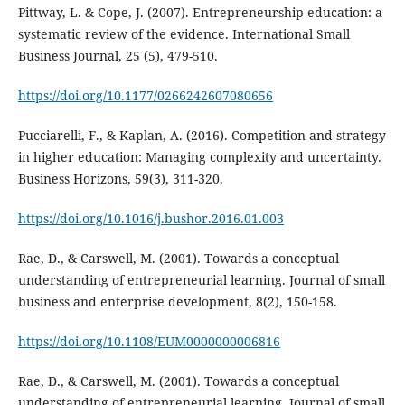
Pittway, L. & Cope, J. (2007). Entrepreneurship education: a
systematic review of the evidence. International Small
Business Journal, 25 (5), 479-510.
https://doi.org/10.1177/0266242607080656
Pucciarelli, F., & Kaplan, A. (2016). Competition and strategy
in higher education: Managing complexity and uncertainty.
Business Horizons, 59(3), 311-320.
https://doi.org/10.1016/j.bushor.2016.01.003
Rae, D., & Carswell, M. (2001). Towards a conceptual
understanding of entrepreneurial learning. Journal of small
business and enterprise development, 8(2), 150-158.
https://doi.org/10.1108/EUM0000000006816
Rae, D., & Carswell, M. (2001). Towards a conceptual
understanding of entrepreneurial learning. Journal of small