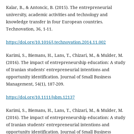
Kalar, B., & Antoncic, B. (2015). The entrepreneurial
university, academic activities and technology and
knowledge transfer in four European countries.
Technovation, 36, 1-11.
https://doi.org/10.1016/j.technovation.2014.11.002
Karimi, S., Biemans, H., Lans, T., Chizari, M., & Mulder, M.
(2016). The impact of entrepreneurship education: A study
of Iranian students' entrepreneurial intentions and
opportunity identification. Journal of Small Business
Management, 54(1), 187-209.
https://doi.org/10.1111/jsbm.12137
Karimi, S., Biemans, H., Lans, T., Chizari, M., & Mulder, M.
(2016). The impact of entrepreneurship education: A study
of Iranian students' entrepreneurial intentions and
opportunity identification. Journal of Small Business