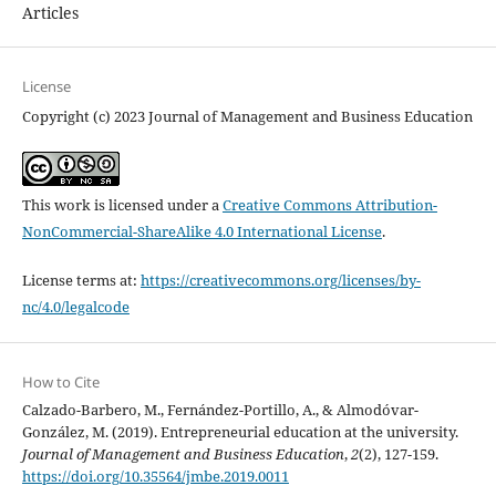
Articles
License
Copyright (c) 2023 Journal of Management and Business Education
This work is licensed under a
Creative Commons Attribution-
NonCommercial-ShareAlike 4.0 International License
.
License terms at:
https://creativecommons.org/licenses/by-
nc/4.0/legalcode
How to Cite
Calzado-Barbero, M., Fernández-Portillo, A., & Almodóvar-
González, M. (2019). Entrepreneurial education at the university.
Journal of Management and Business Education
,
2
(2), 127-159.
https://doi.org/10.35564/jmbe.2019.0011