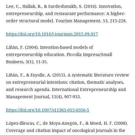
Lee, C., Hallak, R., & Sardeshmukh, S. (2016). Innovation,
entrepreneurship, and restaurant performance: A higher-
order structural model. Tourism Management, 53, 215-228.
https://doi.org/10.1016/j.tourman.2015.09.017
Liñán, F. (2004). Intention-based models of
entrepreneurship education. Piccolla Impresa/Small
Business, 3(1), 11-35.
Liñán, F., & Fayolle, A. (2015). A systematic literature review
on entrepreneurial intentions: citation, thematic analyses,
and research agenda. International Entrepreneurship and
Management Journal, 11(4), 907-933.
https://doi.org/10.1007/s11365-015-0356-5
López-Illescas, C., de Moya-Anegón, F., & Moed, H. F. (2008).
Coverage and citation impact of oncological journals in the