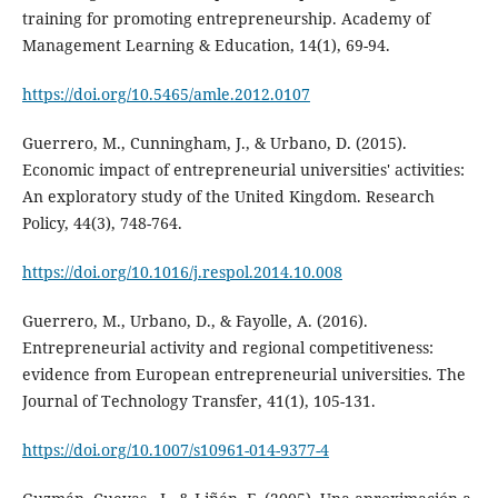
training for promoting entrepreneurship. Academy of
Management Learning & Education, 14(1), 69-94.
https://doi.org/10.5465/amle.2012.0107
Guerrero, M., Cunningham, J., & Urbano, D. (2015).
Economic impact of entrepreneurial universities' activities:
An exploratory study of the United Kingdom. Research
Policy, 44(3), 748-764.
https://doi.org/10.1016/j.respol.2014.10.008
Guerrero, M., Urbano, D., & Fayolle, A. (2016).
Entrepreneurial activity and regional competitiveness:
evidence from European entrepreneurial universities. The
Journal of Technology Transfer, 41(1), 105-131.
https://doi.org/10.1007/s10961-014-9377-4