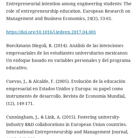
Entrepreneurial intention among engineering students: The
role of entrepreneurship education. European Research on
Management and Business Economics, 24(1), 53-61.
https://doi.org/10.1016/j.iedeen.2017.04.001
Bueckmann Diegoli, R. (2014). Análisis de las intenciones
empresariales de los estudiantes universitarios mexicanos:
Un enfoque basado en variables personales y del programa
educativo.
Cuevas, J., & Alcalde, F. (2005). Evolución de la educación
empresarial en Estados Unidos y Europa: su papel como
instrumento de desarrollo. Revista de Economía Mundial,
(12), 149-171.
Cunningham, J., & Link, A. (2015). Fostering university-
industry R&D collaborations in European Union countries.
International Entrepreneurship and Management Journal,