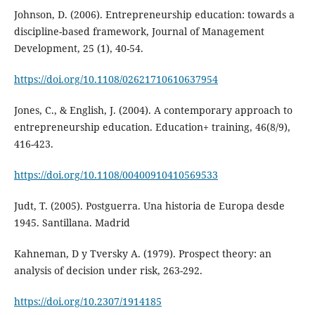
Johnson, D. (2006). Entrepreneurship education: towards a
discipline-based framework, Journal of Management
Development, 25 (1), 40-54.
https://doi.org/10.1108/02621710610637954
Jones, C., & English, J. (2004). A contemporary approach to
entrepreneurship education. Education+ training, 46(8/9),
416-423.
https://doi.org/10.1108/00400910410569533
Judt, T. (2005). Postguerra. Una historia de Europa desde
1945. Santillana. Madrid
Kahneman, D y Tversky A. (1979). Prospect theory: an
analysis of decision under risk, 263-292.
https://doi.org/10.2307/1914185