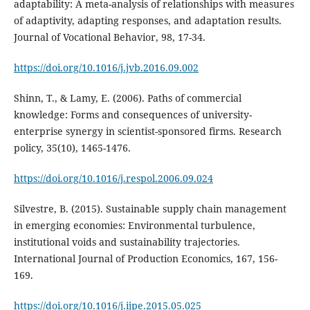
adaptability: A meta-analysis of relationships with measures
of adaptivity, adapting responses, and adaptation results.
Journal of Vocational Behavior, 98, 17-34.
https://doi.org/10.1016/j.jvb.2016.09.002
Shinn, T., & Lamy, E. (2006). Paths of commercial
knowledge: Forms and consequences of university-
enterprise synergy in scientist-sponsored firms. Research
policy, 35(10), 1465-1476.
https://doi.org/10.1016/j.respol.2006.09.024
Silvestre, B. (2015). Sustainable supply chain management
in emerging economies: Environmental turbulence,
institutional voids and sustainability trajectories.
International Journal of Production Economics, 167, 156-
169.
https://doi.org/10.1016/j.ijpe.2015.05.025