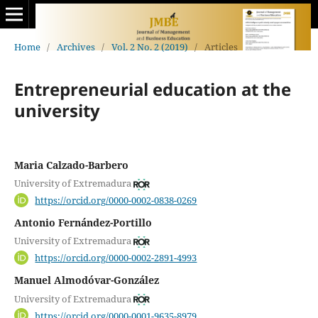
Home
/
Archives
/
Vol. 2 No. 2 (2019)
/
Articles
Entrepreneurial education at the
university
Maria Calzado-Barbero
University of Extremadura
https://orcid.org/0000-0002-0838-0269
Antonio Fernández-Portillo
University of Extremadura
https://orcid.org/0000-0002-2891-4993
Manuel Almodóvar-González
University of Extremadura
https://orcid.org/0000-0001-9635-8979