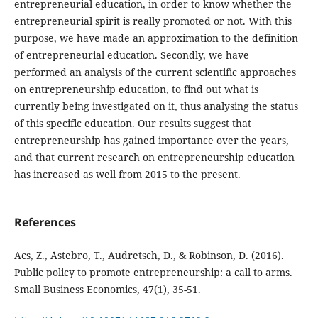
entrepreneurial education, in order to know whether the
entrepreneurial spirit is really promoted or not. With this
purpose, we have made an approximation to the definition
of entrepreneurial education. Secondly, we have
performed an analysis of the current scientific approaches
on entrepreneurship education, to find out what is
currently being investigated on it, thus analysing the status
of this specific education. Our results suggest that
entrepreneurship has gained importance over the years,
and that current research on entrepreneurship education
has increased as well from 2015 to the present.
References
Acs, Z., Åstebro, T., Audretsch, D., & Robinson, D. (2016).
Public policy to promote entrepreneurship: a call to arms.
Small Business Economics, 47(1), 35-51.