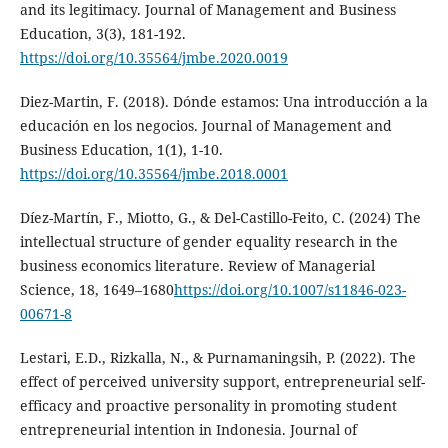
and its legitimacy. Journal of Management and Business
Education, 3(3), 181-192.
https://doi.org/10.35564/jmbe.2020.0019
Diez-Martin, F. (2018). Dónde estamos: Una introducción a la
educación en los negocios. Journal of Management and
Business Education, 1(1), 1-10.
https://doi.org/10.35564/jmbe.2018.0001
Díez-Martín, F., Miotto, G., & Del-Castillo-Feito, C. (2024) The
intellectual structure of gender equality research in the
business economics literature. Review of Managerial
Science, 18, 1649–1680
https://doi.org/10.1007/s11846-023-
00671-8
Lestari, E.D., Rizkalla, N., & Purnamaningsih, P. (2022). The
effect of perceived university support, entrepreneurial self-
efficacy and proactive personality in promoting student
entrepreneurial intention in Indonesia. Journal of