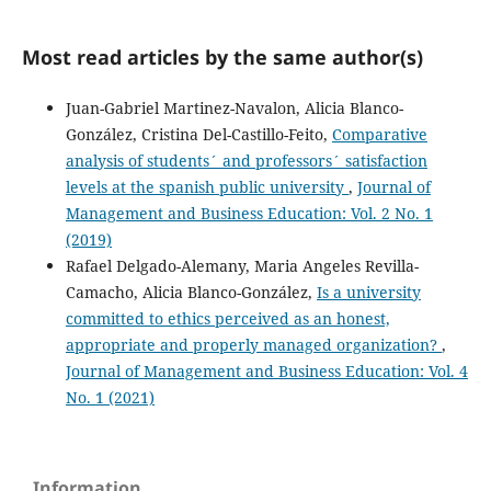
Most read articles by the same author(s)
Juan-Gabriel Martinez-Navalon, Alicia Blanco-
González, Cristina Del-Castillo-Feito,
Comparative
analysis of students´ and professors´ satisfaction
levels at the spanish public university
,
Journal of
Management and Business Education: Vol. 2 No. 1
(2019)
Rafael Delgado-Alemany, Maria Angeles Revilla-
Camacho, Alicia Blanco-González,
Is a university
committed to ethics perceived as an honest,
appropriate and properly managed organization?
,
Journal of Management and Business Education: Vol. 4
No. 1 (2021)
Information