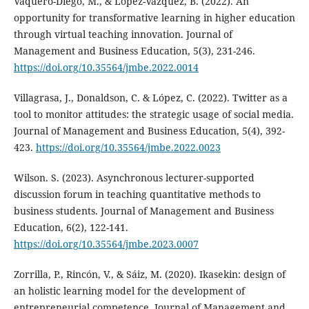
Vaquero-Diego, M., & Lopez-Vazquez, B. (2022). An
opportunity for transformative learning in higher education
through virtual teaching innovation. Journal of
Management and Business Education, 5(3), 231-246.
https://doi.org/10.35564/jmbe.2022.0014
Villagrasa, J., Donaldson, C. & López, C. (2022). Twitter as a
tool to monitor attitudes: the strategic usage of social media.
Journal of Management and Business Education, 5(4), 392-
423.
https://doi.org/10.35564/jmbe.2022.0023
Wilson. S. (2023). Asynchronous lecturer-supported
discussion forum in teaching quantitative methods to
business students. Journal of Management and Business
Education, 6(2), 122-141.
https://doi.org/10.35564/jmbe.2023.0007
Zorrilla, P., Rincón, V., & Sáiz, M. (2020). Ikasekin: design of
an holistic learning model for the development of
entrepreneurial competence. Journal of Management and