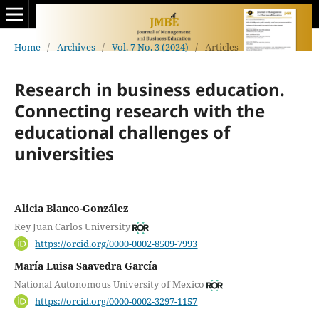
Home
/
Archives
/
Vol. 7 No. 3 (2024)
/
Articles
Research in business education.
Connecting research with the
educational challenges of
universities
Alicia Blanco-González
Rey Juan Carlos University
https://orcid.org/0000-0002-8509-7993
María Luisa Saavedra García
National Autonomous University of Mexico
https://orcid.org/0000-0002-3297-1157