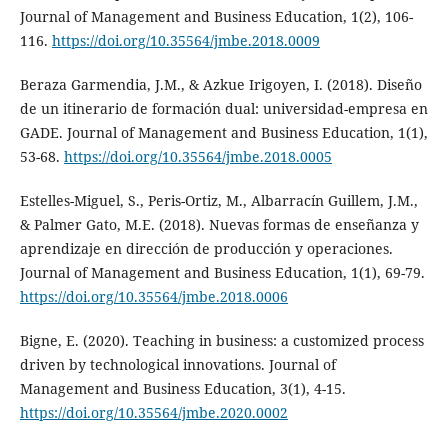
Journal of Management and Business Education, 1(2), 106-
116.
https://doi.org/10.35564/jmbe.2018.0009
Beraza Garmendia, J.M., & Azkue Irigoyen, I. (2018). Diseño
de un itinerario de formación dual: universidad-empresa en
GADE. Journal of Management and Business Education, 1(1),
53-68.
https://doi.org/10.35564/jmbe.2018.0005
Estelles-Miguel, S., Peris-Ortiz, M., Albarracín Guillem, J.M.,
& Palmer Gato, M.E. (2018). Nuevas formas de enseñanza y
aprendizaje en dirección de producción y operaciones.
Journal of Management and Business Education, 1(1), 69-79.
https://doi.org/10.35564/jmbe.2018.0006
Bigne, E. (2020). Teaching in business: a customized process
driven by technological innovations. Journal of
Management and Business Education, 3(1), 4-15.
https://doi.org/10.35564/jmbe.2020.0002