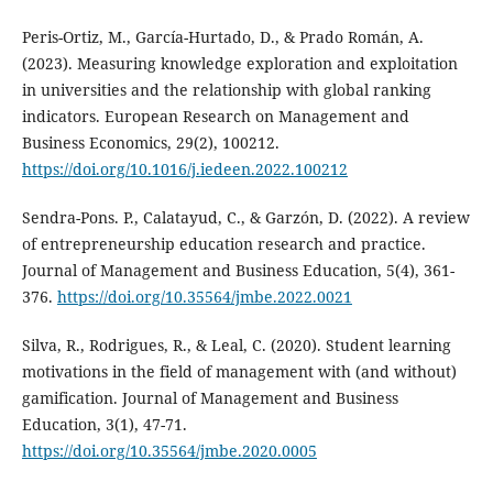
Peris-Ortiz, M., García-Hurtado, D., & Prado Román, A.
(2023). Measuring knowledge exploration and exploitation
in universities and the relationship with global ranking
indicators. European Research on Management and
Business Economics, 29(2), 100212.
https://doi.org/10.1016/j.iedeen.2022.100212
Sendra-Pons. P., Calatayud, C., & Garzón, D. (2022). A review
of entrepreneurship education research and practice.
Journal of Management and Business Education, 5(4), 361-
376.
https://doi.org/10.35564/jmbe.2022.0021
Silva, R., Rodrigues, R., & Leal, C. (2020). Student learning
motivations in the field of management with (and without)
gamification. Journal of Management and Business
Education, 3(1), 47-71.
https://doi.org/10.35564/jmbe.2020.0005