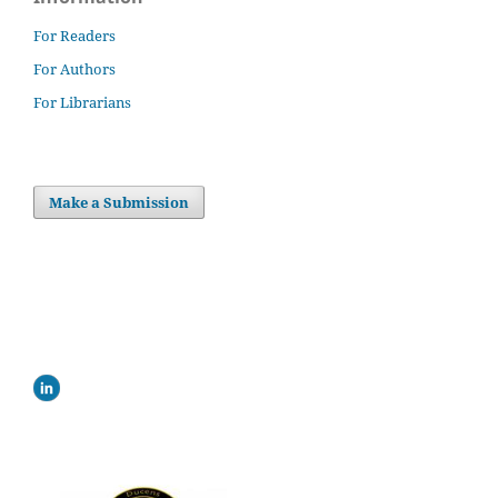
For Readers
For Authors
For Librarians
Make a Submission