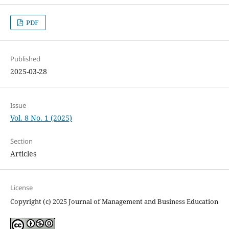
PDF
Published
2025-03-28
Issue
Vol. 8 No. 1 (2025)
Section
Articles
License
Copyright (c) 2025 Journal of Management and Business Education