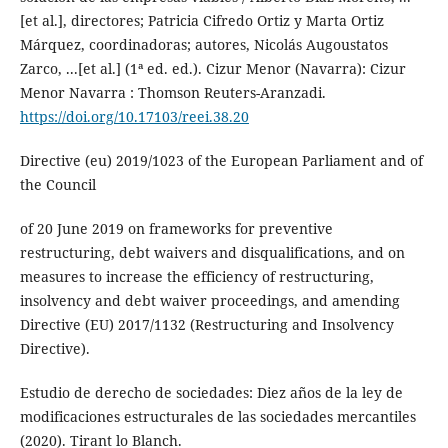
[et al.], directores; Patricia Cifredo Ortiz y Marta Ortiz
Márquez, coordinadoras; autores, Nicolás Augoustatos
Zarco, ...[et al.] (1ª ed. ed.). Cizur Menor (Navarra): Cizur
Menor Navarra : Thomson Reuters-Aranzadi.
https://doi.org/10.17103/reei.38.20
Directive (eu) 2019/1023 of the European Parliament and of
the Council
of 20 June 2019 on frameworks for preventive
restructuring, debt waivers and disqualifications, and on
measures to increase the efficiency of restructuring,
insolvency and debt waiver proceedings, and amending
Directive (EU) 2017/1132 (Restructuring and Insolvency
Directive).
Estudio de derecho de sociedades: Diez años de la ley de
modificaciones estructurales de las sociedades mercantiles
(2020). Tirant lo Blanch.