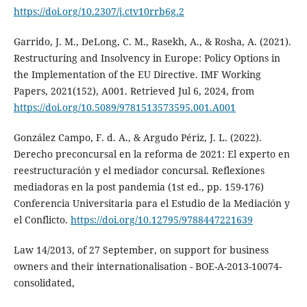
https://doi.org/10.2307/j.ctv10rrb6g.2
Garrido, J. M., DeLong, C. M., Rasekh, A., & Rosha, A. (2021).
Restructuring and Insolvency in Europe: Policy Options in
the Implementation of the EU Directive. IMF Working
Papers, 2021(152), A001. Retrieved Jul 6, 2024, from
https://doi.org/10.5089/9781513573595.001.A001
González Campo, F. d. A., & Argudo Périz, J. L. (2022).
Derecho preconcursal en la reforma de 2021: El experto en
reestructuración y el mediador concursal. Reflexiones
mediadoras en la post pandemia (1st ed., pp. 159-176)
Conferencia Universitaria para el Estudio de la Mediación y
el Conflicto.
https://doi.org/10.12795/9788447221639
Law 14/2013, of 27 September, on support for business
owners and their internationalisation - BOE-A-2013-10074-
consolidated,