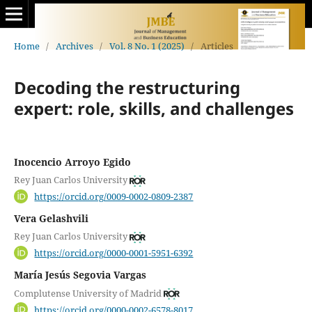
Home
/
Archives
/
Vol. 8 No. 1 (2025)
/
Articles
Decoding the restructuring
expert: role, skills, and challenges
Inocencio Arroyo Egido
Rey Juan Carlos University
https://orcid.org/0009-0002-0809-2387
Vera Gelashvili
Rey Juan Carlos University
https://orcid.org/0000-0001-5951-6392
María Jesús Segovia Vargas
Complutense University of Madrid
https://orcid.org/0000-0002-6578-8017