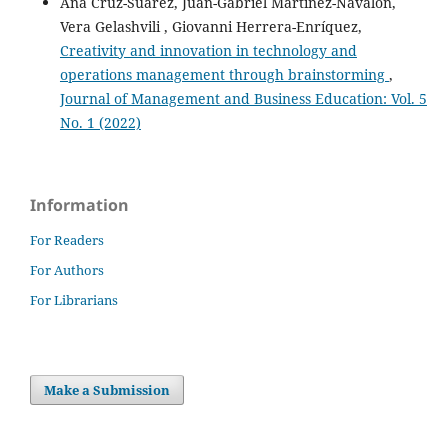
Ana Cruz-Suárez, Juan-Gabriel Martínez-Navalón,
Vera Gelashvili , Giovanni Herrera-Enríquez,
Creativity and innovation in technology and
operations management through brainstorming
,
Journal of Management and Business Education: Vol. 5
No. 1 (2022)
Information
For Readers
For Authors
For Librarians
Make a Submission