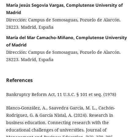
María Jesús Segovia Vargas, Complutense University of
Madrid
Dirección: Campus de Somosaguas, Pozuelo de Alarcón.
28223. Madrid, España
María del Mar Camacho-Miñano, Complutense University
of Madrid
Dirección: Campus de Somosaguas, Pozuelo de Alarcón.
28223. Madrid, España
References
Bankruptcy Reform Act, 11 U.S.C. § 101 et seq. (1978)
Blanco-González, A., Saavedra García, M. L., Cachón-
Rodríguez, G. & García Nistal, A. (2024). Research in
business education. Connecting research with the
educational challenges of universities. Journal of