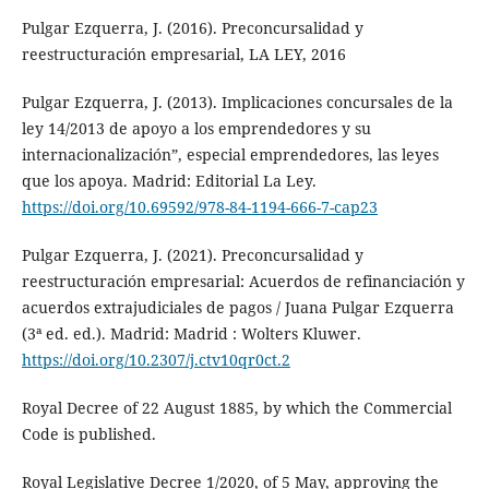
Pulgar Ezquerra, J. (2016). Preconcursalidad y
reestructuración empresarial, LA LEY, 2016
Pulgar Ezquerra, J. (2013). Implicaciones concursales de la
ley 14/2013 de apoyo a los emprendedores y su
internacionalización”, especial emprendedores, las leyes
que los apoya. Madrid: Editorial La Ley.
https://doi.org/10.69592/978-84-1194-666-7-cap23
Pulgar Ezquerra, J. (2021). Preconcursalidad y
reestructuración empresarial: Acuerdos de refinanciación y
acuerdos extrajudiciales de pagos / Juana Pulgar Ezquerra
(3ª ed. ed.). Madrid: Madrid : Wolters Kluwer.
https://doi.org/10.2307/j.ctv10qr0ct.2
Royal Decree of 22 August 1885, by which the Commercial
Code is published.
Royal Legislative Decree 1/2020, of 5 May, approving the