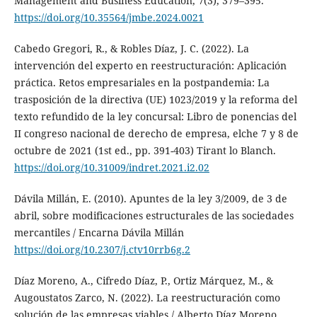
Management and Business Education, 7(3), 379–395.
https://doi.org/10.35564/jmbe.2024.0021
Cabedo Gregori, R., & Robles Díaz, J. C. (2022). La
intervención del experto en reestructuración: Aplicación
práctica. Retos empresariales en la postpandemia: La
trasposición de la directiva (UE) 1023/2019 y la reforma del
texto refundido de la ley concursal: Libro de ponencias del
II congreso nacional de derecho de empresa, elche 7 y 8 de
octubre de 2021 (1st ed., pp. 391-403) Tirant lo Blanch.
https://doi.org/10.31009/indret.2021.i2.02
Dávila Millán, E. (2010). Apuntes de la ley 3/2009, de 3 de
abril, sobre modificaciones estructurales de las sociedades
mercantiles / Encarna Dávila Millán
https://doi.org/10.2307/j.ctv10rrb6g.2
Díaz Moreno, A., Cifredo Díaz, P., Ortiz Márquez, M., &
Augoustatos Zarco, N. (2022). La reestructuración como
solución de las empresas viables / Alberto Díaz Moreno, ...