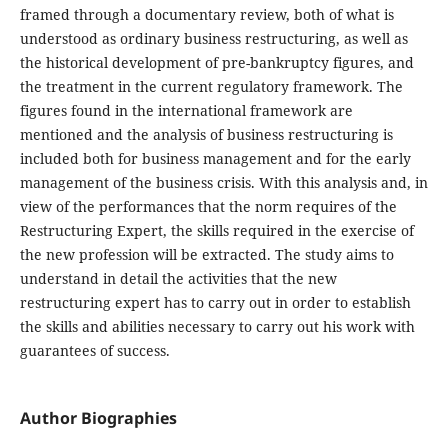
framed through a documentary review, both of what is
understood as ordinary business restructuring, as well as
the historical development of pre-bankruptcy figures, and
the treatment in the current regulatory framework. The
figures found in the international framework are
mentioned and the analysis of business restructuring is
included both for business management and for the early
management of the business crisis. With this analysis and, in
view of the performances that the norm requires of the
Restructuring Expert, the skills required in the exercise of
the new profession will be extracted. The study aims to
understand in detail the activities that the new
restructuring expert has to carry out in order to establish
the skills and abilities necessary to carry out his work with
guarantees of success.
Author Biographies