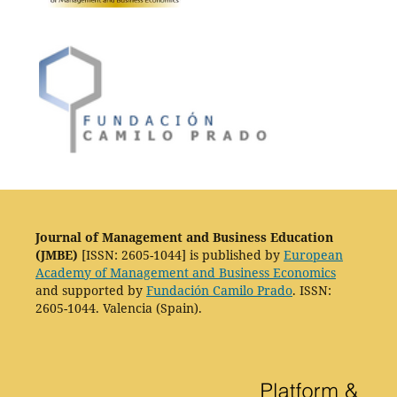
Journal of Management and Business Education
(JMBE)
[ISSN: 2605-1044] is published by
European
Academy of Management and Business Economics
and supported by
Fundación Camilo Prado
. ISSN:
2605-1044. Valencia (Spain).