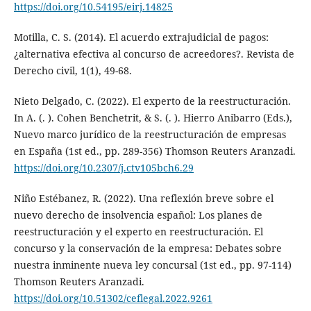
https://doi.org/10.54195/eirj.14825
Motilla, C. S. (2014). El acuerdo extrajudicial de pagos:
¿alternativa efectiva al concurso de acreedores?. Revista de
Derecho civil, 1(1), 49-68.
Nieto Delgado, C. (2022). El experto de la reestructuración.
In A. (. ). Cohen Benchetrit, & S. (. ). Hierro Anibarro (Eds.),
Nuevo marco jurídico de la reestructuración de empresas
en España (1st ed., pp. 289-356) Thomson Reuters Aranzadi.
https://doi.org/10.2307/j.ctv105bch6.29
Niño Estébanez, R. (2022). Una reflexión breve sobre el
nuevo derecho de insolvencia español: Los planes de
reestructuración y el experto en reestructuración. El
concurso y la conservación de la empresa: Debates sobre
nuestra inminente nueva ley concursal (1st ed., pp. 97-114)
Thomson Reuters Aranzadi.
https://doi.org/10.51302/ceflegal.2022.9261