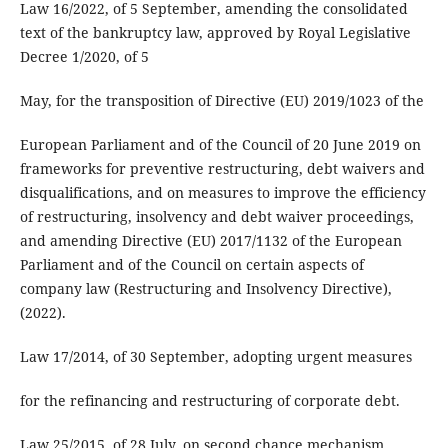
Law 16/2022, of 5 September, amending the consolidated
text of the bankruptcy law, approved by Royal Legislative
Decree 1/2020, of 5
May, for the transposition of Directive (EU) 2019/1023 of the
European Parliament and of the Council of 20 June 2019 on
frameworks for preventive restructuring, debt waivers and
disqualifications, and on measures to improve the efficiency
of restructuring, insolvency and debt waiver proceedings,
and amending Directive (EU) 2017/1132 of the European
Parliament and of the Council on certain aspects of
company law (Restructuring and Insolvency Directive),
(2022).
Law 17/2014, of 30 September, adopting urgent measures
for the refinancing and restructuring of corporate debt.
Law 25/2015, of 28 July, on second chance mechanism,