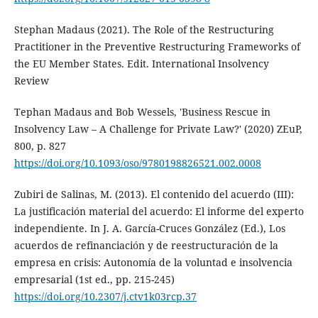
Stephan Madaus (2021). The Role of the Restructuring
Practitioner in the Preventive Restructuring Frameworks of
the EU Member States. Edit. International Insolvency
Review
Tephan Madaus and Bob Wessels, 'Business Rescue in
Insolvency Law – A Challenge for Private Law?' (2020) ZEuP,
800, p. 827
https://doi.org/10.1093/oso/9780198826521.002.0008
Zubiri de Salinas, M. (2013). El contenido del acuerdo (III):
La justificación material del acuerdo: El informe del experto
independiente. In J. A. García-Cruces González (Ed.), Los
acuerdos de refinanciación y de reestructuración de la
empresa en crisis: Autonomía de la voluntad e insolvencia
empresarial (1st ed., pp. 215-245)
https://doi.org/10.2307/j.ctv1k03rcp.37