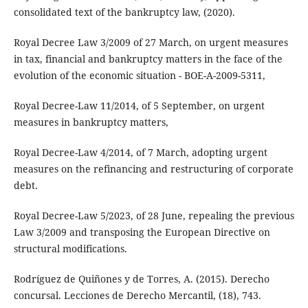
consolidated text of the bankruptcy law, (2020).
Royal Decree Law 3/2009 of 27 March, on urgent measures
in tax, financial and bankruptcy matters in the face of the
evolution of the economic situation - BOE-A-2009-5311,
Royal Decree-Law 11/2014, of 5 September, on urgent
measures in bankruptcy matters,
Royal Decree-Law 4/2014, of 7 March, adopting urgent
measures on the refinancing and restructuring of corporate
debt.
Royal Decree-Law 5/2023, of 28 June, repealing the previous
Law 3/2009 and transposing the European Directive on
structural modifications.
Rodríguez de Quiñones y de Torres, A. (2015). Derecho
concursal. Lecciones de Derecho Mercantil, (18), 743.