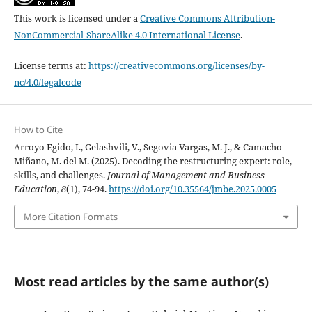
This work is licensed under a
Creative Commons Attribution-
NonCommercial-ShareAlike 4.0 International License
.
License terms at:
https://creativecommons.org/licenses/by-
nc/4.0/legalcode
How to Cite
Arroyo Egido, I., Gelashvili, V., Segovia Vargas, M. J., & Camacho-
Miñano, M. del M. (2025). Decoding the restructuring expert: role,
skills, and challenges.
Journal of Management and Business
Education
,
8
(1), 74-94.
https://doi.org/10.35564/jmbe.2025.0005
More Citation Formats
Most read articles by the same author(s)