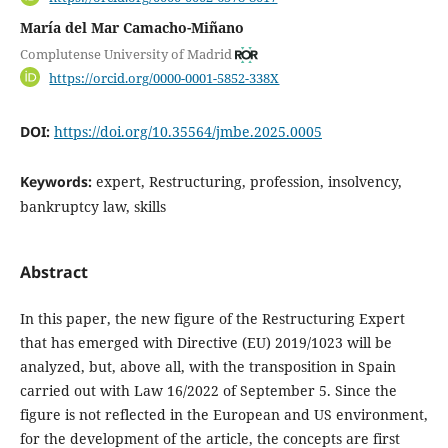
María del Mar Camacho-Miñano
Complutense University of Madrid
https://orcid.org/0000-0001-5852-338X
DOI:
https://doi.org/10.35564/jmbe.2025.0005
Keywords:
expert, Restructuring, profession, insolvency,
bankruptcy law, skills
Abstract
In this paper, the new figure of the Restructuring Expert
that has emerged with Directive (EU) 2019/1023 will be
analyzed, but, above all, with the transposition in Spain
carried out with Law 16/2022 of September 5. Since the
figure is not reflected in the European and US environment,
for the development of the article, the concepts are first