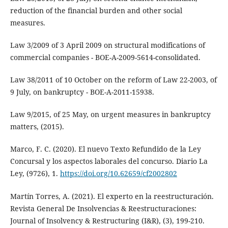
reduction of the financial burden and other social
measures.
Law 3/2009 of 3 April 2009 on structural modifications of
commercial companies - BOE-A-2009-5614-consolidated.
Law 38/2011 of 10 October on the reform of Law 22-2003, of
9 July, on bankruptcy - BOE-A-2011-15938.
Law 9/2015, of 25 May, on urgent measures in bankruptcy
matters, (2015).
Marco, F. C. (2020). El nuevo Texto Refundido de la Ley
Concursal y los aspectos laborales del concurso. Diario La
Ley, (9726), 1.
https://doi.org/10.62659/cf2002802
Martín Torres, A. (2021). El experto en la reestructuración.
Revista General De Insolvencias & Reestructuraciones:
Journal of Insolvency & Restructuring (I&R), (3), 199-210.