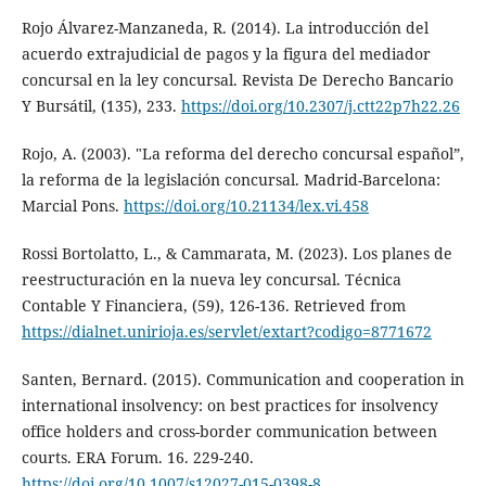
Rojo Álvarez-Manzaneda, R. (2014). La introducción del
acuerdo extrajudicial de pagos y la figura del mediador
concursal en la ley concursal. Revista De Derecho Bancario
Y Bursátil, (135), 233.
https://doi.org/10.2307/j.ctt22p7h22.26
Rojo, A. (2003). "La reforma del derecho concursal español”,
la reforma de la legislación concursal. Madrid-Barcelona:
Marcial Pons.
https://doi.org/10.21134/lex.vi.458
Rossi Bortolatto, L., & Cammarata, M. (2023). Los planes de
reestructuración en la nueva ley concursal. Técnica
Contable Y Financiera, (59), 126-136. Retrieved from
https://dialnet.unirioja.es/servlet/extart?codigo=8771672
Santen, Bernard. (2015). Communication and cooperation in
international insolvency: on best practices for insolvency
office holders and cross-border communication between
courts. ERA Forum. 16. 229-240.
https://doi.org/10.1007/s12027-015-0398-8