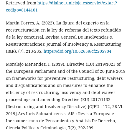
Retrieved from
https://dialnet.unirioja.es/servlet/extart?
codigo=8144101
Martín Torres, A. (2022). La figura del experto en la
reestructuración en la ley de reforma del texto refundido
de la ley concursal. Revista General De Insolvencias &
Reestructuraciones: Journal of Insolvency & Restructuring
(I&R), (7), 213-235.
https://doi.org/10.62659/cf2205704
Moralejo Menéndez, I. (2019). Directive (EU) 2019/1023 of
the European Parliament and of the Council of 20 June 2019
on frameworks for preventive restructuring, debt waivers
and disqualifications and on measures to enhance the
efficiency of restructuring, insolvency and debt waiver
proceedings and amending Directive (EU) 2017/1132
(Restructuring and Insolvency Directive) [OJEU l 172, 26-VI-
2019].Ars Iuris Salmanticensis: AIS : Revista Europea e
Iberoamericana de Pensamiento y Análisis De Derecho,
Ciencia Política y Criminología, 7(2), 292-299.