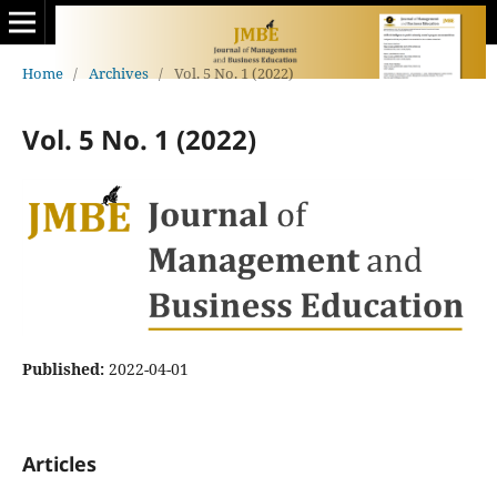
Home
/
Archives
/
Vol. 5 No. 1 (2022)
Vol. 5 No. 1 (2022)
Published:
2022-04-01
Articles