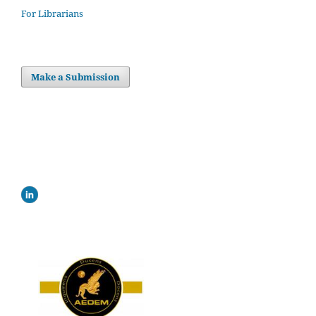
For Librarians
Make a Submission