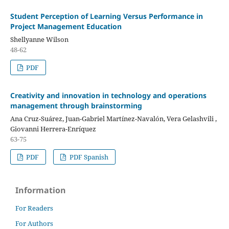
Student Perception of Learning Versus Performance in
Project Management Education
Shellyanne Wilson
48-62
PDF
Creativity and innovation in technology and operations
management through brainstorming
Ana Cruz-Suárez, Juan-Gabriel Martínez-Navalón, Vera Gelashvili ,
Giovanni Herrera-Enríquez
63-75
PDF
PDF Spanish
Information
For Readers
For Authors