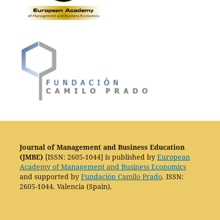
Journal of Management and Business Education
(JMBE)
[ISSN: 2605-1044] is published by
European
Academy of Management and Business Economics
and supported by
Fundación Camilo Prado
. ISSN:
2605-1044. Valencia (Spain).