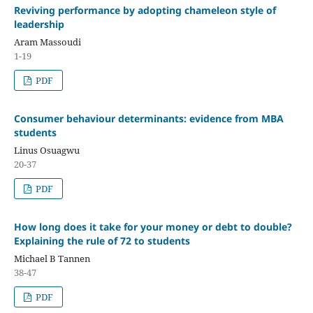
Reviving performance by adopting chameleon style of
leadership
Aram Massoudi
1-19
PDF
Consumer behaviour determinants: evidence from MBA
students
Linus Osuagwu
20-37
PDF
How long does it take for your money or debt to double?
Explaining the rule of 72 to students
Michael B Tannen
38-47
PDF