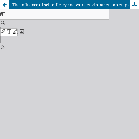
The influence of self-efficacy and work environment on employee performance through job satisfaction