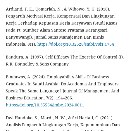
Ardianti, F. E., Qomariah, N., & Wibowo, Y. G. (2018).
Pengaruh Motivasi Kerja, Kompensasi Dan Lingkungan
Kerja Terhadap Kepuasan Kerja Karyawan (Studi Kasus
Pada Pt. Sumber Alam Santoso Pratama Karangsari
Banyuwangi). Jurnal Sains Manajemen Dan Bisnis
Indonesia, 8(1).
https://doi.org/10.32528/smbi.v8i1.1764
Bandura, A. (1997). Self Efficacy The Exercise Of Control (I).
R.R. Donnelley & Sons Company.
Bindawas, A. (2024). Employability Skills Of Business
Graduates In Saudi Arabia: Do Academia And Employers
Speak The Same Language? Journal Of Management And
Business Education, 7(2), 194–206.
https://doi.org/10.35564/jmbe.2024.0011
Dwi Handoko, S., Mardi, N. W., & Sri Hartati, C. (2021).
Analisis Pengaruh Lingkungan Kerja, Kepemimpinan Dan