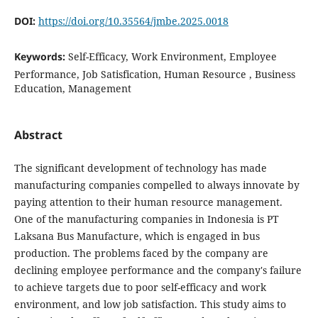
DOI:
https://doi.org/10.35564/jmbe.2025.0018
Keywords:
Self-Efficacy, Work Environment, Employee
Performance, Job Satisfication, Human Resource , Business
Education, Management
Abstract
The significant development of technology has made
manufacturing companies compelled to always innovate by
paying attention to their human resource management.
One of the manufacturing companies in Indonesia is PT
Laksana Bus Manufacture, which is engaged in bus
production. The problems faced by the company are
declining employee performance and the company's failure
to achieve targets due to poor self-efficacy and work
environment, and low job satisfaction. This study aims to