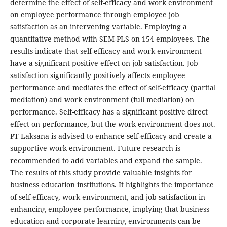
determine the effect of self-efficacy and work environment
on employee performance through employee job
satisfaction as an intervening variable. Employing a
quantitative method with SEM-PLS on 154 employees. The
results indicate that self-efficacy and work environment
have a significant positive effect on job satisfaction. Job
satisfaction significantly positively affects employee
performance and mediates the effect of self-efficacy (partial
mediation) and work environment (full mediation) on
performance. Self-efficacy has a significant positive direct
effect on performance, but the work environment does not.
PT Laksana is advised to enhance self-efficacy and create a
supportive work environment. Future research is
recommended to add variables and expand the sample.
The results of this study provide valuable insights for
business education institutions. It highlights the importance
of self-efficacy, work environment, and job satisfaction in
enhancing employee performance, implying that business
education and corporate learning environments can be