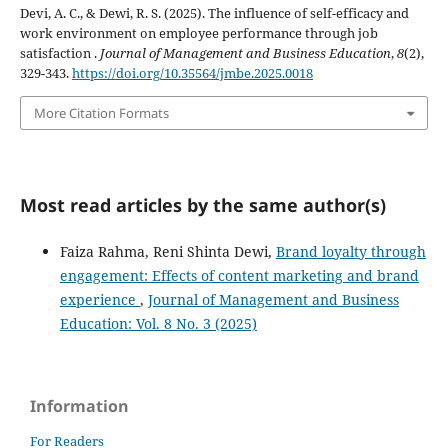
Devi, A. C., & Dewi, R. S. (2025). The influence of self-efficacy and
work environment on employee performance through job
satisfaction .
Journal of Management and Business Education
,
8
(2),
329-343.
https://doi.org/10.35564/jmbe.2025.0018
More Citation Formats
Most read articles by the same author(s)
Faiza Rahma, Reni Shinta Dewi,
Brand loyalty through
engagement: Effects of content marketing and brand
experience
,
Journal of Management and Business
Education: Vol. 8 No. 3 (2025)
Information
For Readers