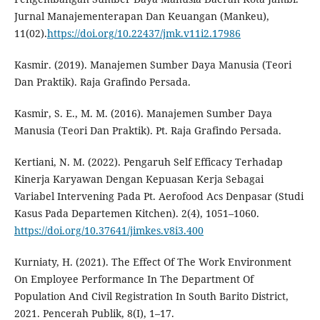
Jurnal Manajementerapan Dan Keuangan (Mankeu),
11(02).
https://doi.org/10.22437/jmk.v11i2.17986
Kasmir. (2019). Manajemen Sumber Daya Manusia (Teori
Dan Praktik). Raja Grafindo Persada.
Kasmir, S. E., M. M. (2016). Manajemen Sumber Daya
Manusia (Teori Dan Praktik). Pt. Raja Grafindo Persada.
Kertiani, N. M. (2022). Pengaruh Self Efficacy Terhadap
Kinerja Karyawan Dengan Kepuasan Kerja Sebagai
Variabel Intervening Pada Pt. Aerofood Acs Denpasar (Studi
Kasus Pada Departemen Kitchen). 2(4), 1051–1060.
https://doi.org/10.37641/jimkes.v8i3.400
Kurniaty, H. (2021). The Effect Of The Work Environment
On Employee Performance In The Department Of
Population And Civil Registration In South Barito District,
2021. Pencerah Publik, 8(I), 1–17.