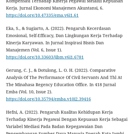
Kompensasi Terhadap Kinerja Pegawai Melalui Kepuasan
Kerja. Jurnal Ekonomi Manajemen Akuntansi, 6.
https://doi.org/10.47335/ema.v6i1.61
Eka, S., & Sugiarto, A. (2022). Pengaruh Kecerdasan
Emosional, Self-Efficacy, Dan Lingkungan Kerja Terhadap
Kinerja Karyawan. In Jurnal Inspirasi Bisnis Dan
Manajemen (Vol. 6, Issue 1).
https://doi.org/10.33603/jibm.v6i1.6781
Gerung, C. J., & Dotulong, L. O. H. (2022). Comparative
Analysis Of The Performance Of Civil Servants And Thl At
The Minahasa Regency Education Office. In 418 Jurnal
Emba (Vol. 10, Issue 2).
https://doi.org/10.35794/emba.v10i2.39416
Hefni, A. (2022). Pengaruh Kualitas Kehidupan Kerja
Terhadap Kinerja Pegawai Dengan Kepuasan Kerja Sebagai
Variabel Mediasi Pada Badan Kepegawaian Dan
Pengembangan Sumber Daya Manusia Daerah Kota Jambi.