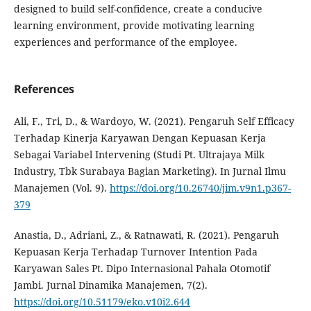
designed to build self-confidence, create a conducive
learning environment, provide motivating learning
experiences and performance of the employee.
References
Ali, F., Tri, D., & Wardoyo, W. (2021). Pengaruh Self Efficacy
Terhadap Kinerja Karyawan Dengan Kepuasan Kerja
Sebagai Variabel Intervening (Studi Pt. Ultrajaya Milk
Industry, Tbk Surabaya Bagian Marketing). In Jurnal Ilmu
Manajemen (Vol. 9).
https://doi.org/10.26740/jim.v9n1.p367-
379
Anastia, D., Adriani, Z., & Ratnawati, R. (2021). Pengaruh
Kepuasan Kerja Terhadap Turnover Intention Pada
Karyawan Sales Pt. Dipo Internasional Pahala Otomotif
Jambi. Jurnal Dinamika Manajemen, 7(2).
https://doi.org/10.51179/eko.v10i2.644