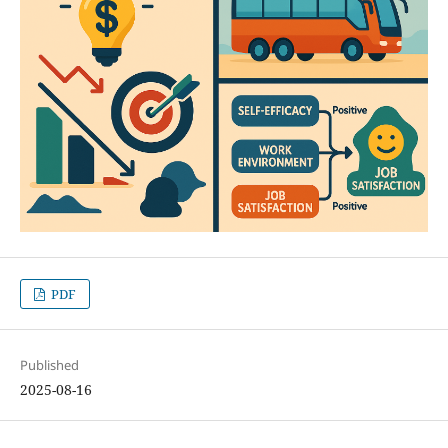
PDF
Published
2025-08-16