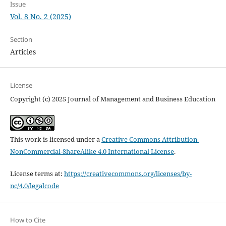
Issue
Vol. 8 No. 2 (2025)
Section
Articles
License
Copyright (c) 2025 Journal of Management and Business Education
This work is licensed under a
Creative Commons Attribution-
NonCommercial-ShareAlike 4.0 International License
.
License terms at:
https://creativecommons.org/licenses/by-
nc/4.0/legalcode
How to Cite