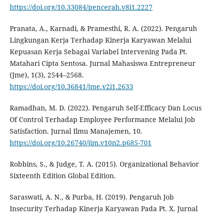
https://doi.org/10.33084/pencerah.v8i1.2227
Pranata, A., Karnadi, & Pramesthi, R. A. (2022). Pengaruh
Lingkungan Kerja Terhadap Kinerja Karyawan Melalui
Kepuasan Kerja Sebagai Variabel Intervening Pada Pt.
Matahari Cipta Sentosa. Jurnal Mahasiswa Entrepreneur
(Jme), 1(3), 2544–2568.
https://doi.org/10.36841/jme.v2i1.2633
Ramadhan, M. D. (2022). Pengaruh Self-Efficacy Dan Locus
Of Control Terhadap Employee Performance Melalui Job
Satisfaction. Jurnal Ilmu Manajemen, 10.
https://doi.org/10.26740/jim.v10n2.p685-701
Robbins, S., & Judge, T. A. (2015). Organizational Behavior
Sixteenth Edition Global Edition.
Saraswati, A. N., & Purba, H. (2019). Pengaruh Job
Insecurity Terhadap Kinerja Karyawan Pada Pt. X. Jurnal