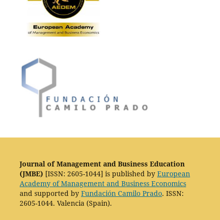
Journal of Management and Business Education
(JMBE)
[ISSN: 2605-1044] is published by
European
Academy of Management and Business Economics
and supported by
Fundación Camilo Prado
. ISSN:
2605-1044. Valencia (Spain).