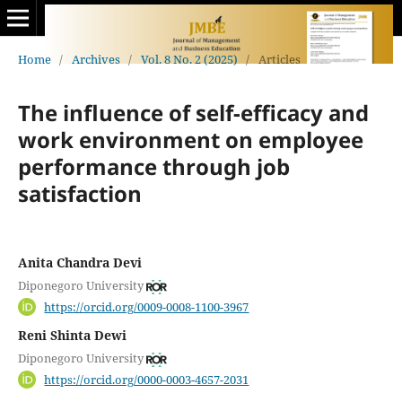
Home
/
Archives
/
Vol. 8 No. 2 (2025)
/
Articles
The influence of self-efficacy and
work environment on employee
performance through job
satisfaction
Anita Chandra Devi
Diponegoro University
https://orcid.org/0009-0008-1100-3967
Reni Shinta Dewi
Diponegoro University
https://orcid.org/0000-0003-4657-2031