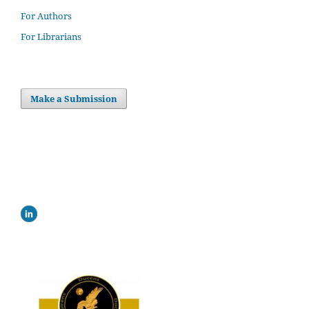
For Authors
For Librarians
Make a Submission