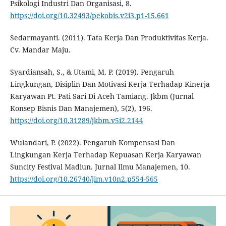
Psikologi Industri Dan Organisasi, 8.
https://doi.org/10.32493/pekobis.v2i3.p1-15.661
Sedarmayanti. (2011). Tata Kerja Dan Produktivitas Kerja.
Cv. Mandar Maju.
Syardiansah, S., & Utami, M. P. (2019). Pengaruh
Lingkungan, Disiplin Dan Motivasi Kerja Terhadap Kinerja
Karyawan Pt. Pati Sari Di Aceh Tamiang. Jkbm (Jurnal
Konsep Bisnis Dan Manajemen), 5(2), 196.
https://doi.org/10.31289/jkbm.v5i2.2144
Wulandari, P. (2022). Pengaruh Kompensasi Dan
Lingkungan Kerja Terhadap Kepuasan Kerja Karyawan
Suncity Festival Madiun. Jurnal Ilmu Manajemen, 10.
https://doi.org/10.26740/jim.v10n2.p554-565