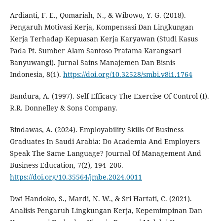
Ardianti, F. E., Qomariah, N., & Wibowo, Y. G. (2018).
Pengaruh Motivasi Kerja, Kompensasi Dan Lingkungan
Kerja Terhadap Kepuasan Kerja Karyawan (Studi Kasus
Pada Pt. Sumber Alam Santoso Pratama Karangsari
Banyuwangi). Jurnal Sains Manajemen Dan Bisnis
Indonesia, 8(1).
https://doi.org/10.32528/smbi.v8i1.1764
Bandura, A. (1997). Self Efficacy The Exercise Of Control (I).
R.R. Donnelley & Sons Company.
Bindawas, A. (2024). Employability Skills Of Business
Graduates In Saudi Arabia: Do Academia And Employers
Speak The Same Language? Journal Of Management And
Business Education, 7(2), 194–206.
https://doi.org/10.35564/jmbe.2024.0011
Dwi Handoko, S., Mardi, N. W., & Sri Hartati, C. (2021).
Analisis Pengaruh Lingkungan Kerja, Kepemimpinan Dan