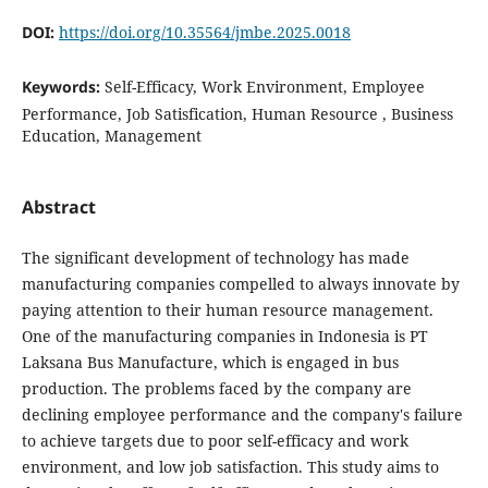
DOI:
https://doi.org/10.35564/jmbe.2025.0018
Keywords:
Self-Efficacy, Work Environment, Employee
Performance, Job Satisfication, Human Resource , Business
Education, Management
Abstract
The significant development of technology has made
manufacturing companies compelled to always innovate by
paying attention to their human resource management.
One of the manufacturing companies in Indonesia is PT
Laksana Bus Manufacture, which is engaged in bus
production. The problems faced by the company are
declining employee performance and the company's failure
to achieve targets due to poor self-efficacy and work
environment, and low job satisfaction. This study aims to