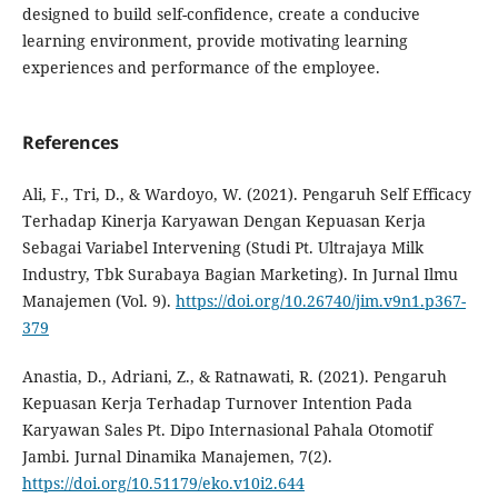
designed to build self-confidence, create a conducive
learning environment, provide motivating learning
experiences and performance of the employee.
References
Ali, F., Tri, D., & Wardoyo, W. (2021). Pengaruh Self Efficacy
Terhadap Kinerja Karyawan Dengan Kepuasan Kerja
Sebagai Variabel Intervening (Studi Pt. Ultrajaya Milk
Industry, Tbk Surabaya Bagian Marketing). In Jurnal Ilmu
Manajemen (Vol. 9).
https://doi.org/10.26740/jim.v9n1.p367-
379
Anastia, D., Adriani, Z., & Ratnawati, R. (2021). Pengaruh
Kepuasan Kerja Terhadap Turnover Intention Pada
Karyawan Sales Pt. Dipo Internasional Pahala Otomotif
Jambi. Jurnal Dinamika Manajemen, 7(2).
https://doi.org/10.51179/eko.v10i2.644