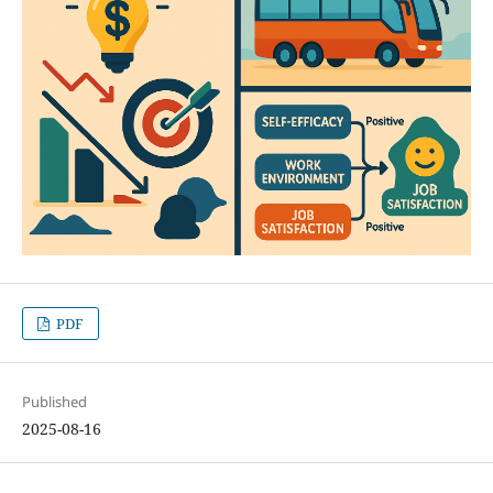
PDF
Published
2025-08-16