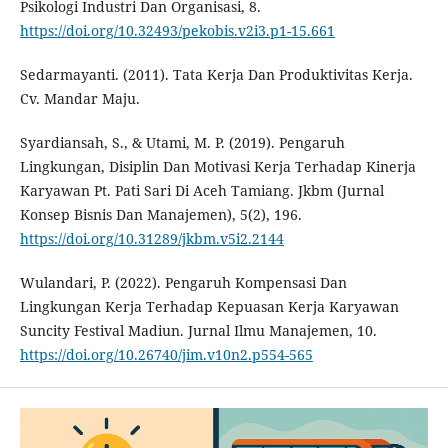
Psikologi Industri Dan Organisasi, 8.
https://doi.org/10.32493/pekobis.v2i3.p1-15.661
Sedarmayanti. (2011). Tata Kerja Dan Produktivitas Kerja.
Cv. Mandar Maju.
Syardiansah, S., & Utami, M. P. (2019). Pengaruh
Lingkungan, Disiplin Dan Motivasi Kerja Terhadap Kinerja
Karyawan Pt. Pati Sari Di Aceh Tamiang. Jkbm (Jurnal
Konsep Bisnis Dan Manajemen), 5(2), 196.
https://doi.org/10.31289/jkbm.v5i2.2144
Wulandari, P. (2022). Pengaruh Kompensasi Dan
Lingkungan Kerja Terhadap Kepuasan Kerja Karyawan
Suncity Festival Madiun. Jurnal Ilmu Manajemen, 10.
https://doi.org/10.26740/jim.v10n2.p554-565