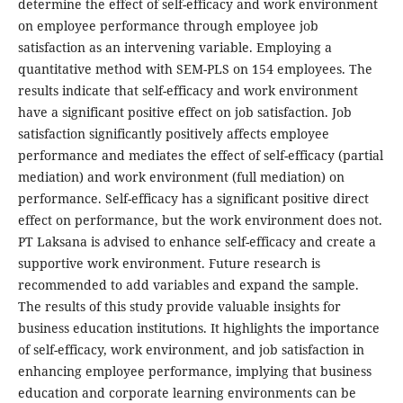
determine the effect of self-efficacy and work environment
on employee performance through employee job
satisfaction as an intervening variable. Employing a
quantitative method with SEM-PLS on 154 employees. The
results indicate that self-efficacy and work environment
have a significant positive effect on job satisfaction. Job
satisfaction significantly positively affects employee
performance and mediates the effect of self-efficacy (partial
mediation) and work environment (full mediation) on
performance. Self-efficacy has a significant positive direct
effect on performance, but the work environment does not.
PT Laksana is advised to enhance self-efficacy and create a
supportive work environment. Future research is
recommended to add variables and expand the sample.
The results of this study provide valuable insights for
business education institutions. It highlights the importance
of self-efficacy, work environment, and job satisfaction in
enhancing employee performance, implying that business
education and corporate learning environments can be