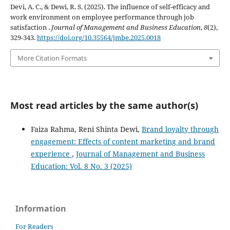
Devi, A. C., & Dewi, R. S. (2025). The influence of self-efficacy and
work environment on employee performance through job
satisfaction .
Journal of Management and Business Education
,
8
(2),
329-343.
https://doi.org/10.35564/jmbe.2025.0018
More Citation Formats
Most read articles by the same author(s)
Faiza Rahma, Reni Shinta Dewi,
Brand loyalty through
engagement: Effects of content marketing and brand
experience
,
Journal of Management and Business
Education: Vol. 8 No. 3 (2025)
Information
For Readers