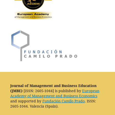
Journal of Management and Business Education
(JMBE)
[ISSN: 2605-1044] is published by
European
Academy of Management and Business Economics
and supported by
Fundación Camilo Prado
. ISSN:
2605-1044. Valencia (Spain).