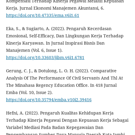
Kompensasi Terhadap Kinerja Pegawai Melalui Kepuasan
Kerja. Jurnal Ekonomi Manajemen Akuntansi, 6.
https://doi.org/10.47335/ema.v6i1.61
Eka, S., & Sugiarto, A. (2022). Pengaruh Kecerdasan
Emosional, Self-Efficacy, Dan Lingkungan Kerja Terhadap
Kinerja Karyawan. In Jurnal Inspirasi Bisnis Dan
Manajemen (Vol. 6, Issue 1).
https://doi.org/10.33603/jibm.v6i1.6781
Gerung, C. J., & Dotulong, L. O. H. (2022). Comparative
Analysis Of The Performance Of Civil Servants And Thl At
The Minahasa Regency Education Office. In 418 Jurnal
Emba (Vol. 10, Issue 2).
https://doi.org/10.35794/emba.v10i2.39416
Hefni, A. (2022). Pengaruh Kualitas Kehidupan Kerja
Terhadap Kinerja Pegawai Dengan Kepuasan Kerja Sebagai
Variabel Mediasi Pada Badan Kepegawaian Dan
Pengembangan Sumber Daya Manusia Daerah Kota Jambi.