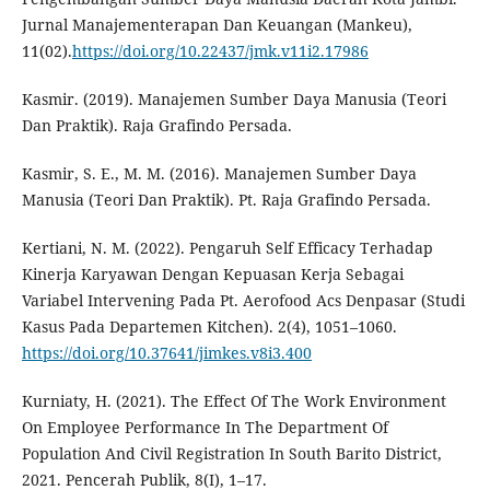
Jurnal Manajementerapan Dan Keuangan (Mankeu),
11(02).
https://doi.org/10.22437/jmk.v11i2.17986
Kasmir. (2019). Manajemen Sumber Daya Manusia (Teori
Dan Praktik). Raja Grafindo Persada.
Kasmir, S. E., M. M. (2016). Manajemen Sumber Daya
Manusia (Teori Dan Praktik). Pt. Raja Grafindo Persada.
Kertiani, N. M. (2022). Pengaruh Self Efficacy Terhadap
Kinerja Karyawan Dengan Kepuasan Kerja Sebagai
Variabel Intervening Pada Pt. Aerofood Acs Denpasar (Studi
Kasus Pada Departemen Kitchen). 2(4), 1051–1060.
https://doi.org/10.37641/jimkes.v8i3.400
Kurniaty, H. (2021). The Effect Of The Work Environment
On Employee Performance In The Department Of
Population And Civil Registration In South Barito District,
2021. Pencerah Publik, 8(I), 1–17.