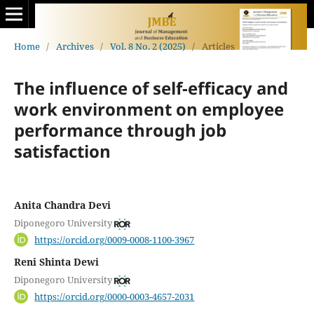
Home
/
Archives
/
Vol. 8 No. 2 (2025)
/
Articles
The influence of self-efficacy and
work environment on employee
performance through job
satisfaction
Anita Chandra Devi
Diponegoro University
https://orcid.org/0009-0008-1100-3967
Reni Shinta Dewi
Diponegoro University
https://orcid.org/0000-0003-4657-2031