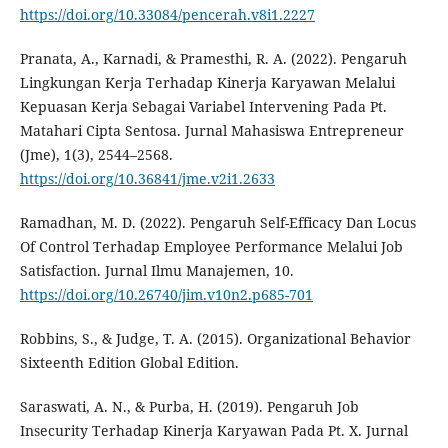
https://doi.org/10.33084/pencerah.v8i1.2227
Pranata, A., Karnadi, & Pramesthi, R. A. (2022). Pengaruh
Lingkungan Kerja Terhadap Kinerja Karyawan Melalui
Kepuasan Kerja Sebagai Variabel Intervening Pada Pt.
Matahari Cipta Sentosa. Jurnal Mahasiswa Entrepreneur
(Jme), 1(3), 2544–2568.
https://doi.org/10.36841/jme.v2i1.2633
Ramadhan, M. D. (2022). Pengaruh Self-Efficacy Dan Locus
Of Control Terhadap Employee Performance Melalui Job
Satisfaction. Jurnal Ilmu Manajemen, 10.
https://doi.org/10.26740/jim.v10n2.p685-701
Robbins, S., & Judge, T. A. (2015). Organizational Behavior
Sixteenth Edition Global Edition.
Saraswati, A. N., & Purba, H. (2019). Pengaruh Job
Insecurity Terhadap Kinerja Karyawan Pada Pt. X. Jurnal