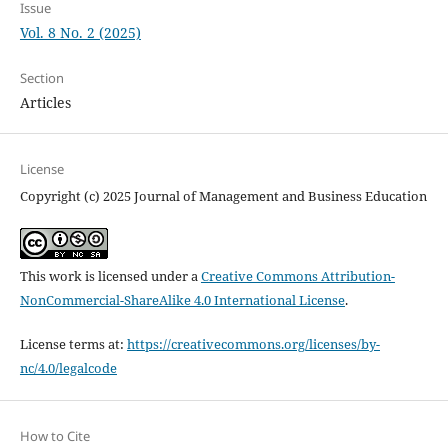
Issue
Vol. 8 No. 2 (2025)
Section
Articles
License
Copyright (c) 2025 Journal of Management and Business Education
This work is licensed under a
Creative Commons Attribution-
NonCommercial-ShareAlike 4.0 International License
.
License terms at:
https://creativecommons.org/licenses/by-
nc/4.0/legalcode
How to Cite