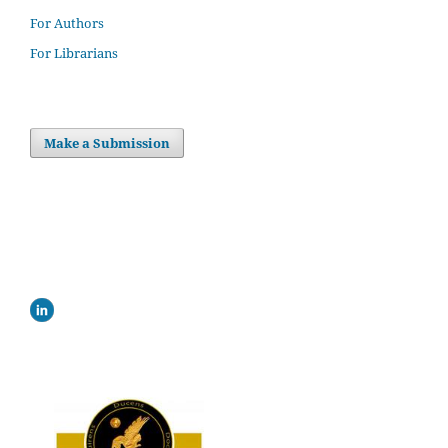
For Authors
For Librarians
Make a Submission