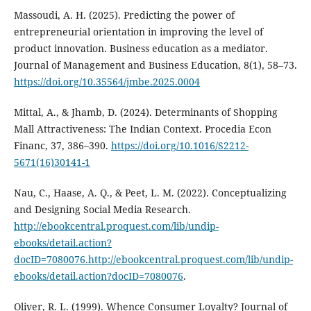
Massoudi, A. H. (2025). Predicting the power of
entrepreneurial orientation in improving the level of
product ‎‎innovation. Business education as a mediator.
Journal of Management and Business Education, 8(1), 58–73.
https://doi.org/10.35564/jmbe.2025.0004
Mittal, A., & Jhamb, D. (2024). Determinants of Shopping
Mall Attractiveness: The Indian Context. Procedia Econ
Financ, 37, 386–390.
https://doi.org/10.1016/S2212-
5671(16)30141-1
Nau, C., Haase, A. Q., & Peet, L. M. (2022). Conceptualizing
and Designing Social Media Research.
http://ebookcentral.proquest.com/lib/undip-
ebooks/detail.action?
docID=7080076.http://ebookcentral.proquest.com/lib/undip-
ebooks/detail.action?docID=7080076
.
Oliver, R. L. (1999). Whence Consumer Loyalty? Journal of