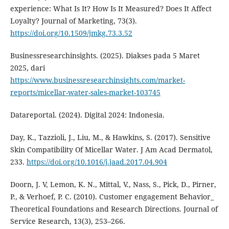
experience: What Is It? How Is It Measured? Does It Affect
Loyalty? Journal of Marketing, 73(3).
https://doi.org/10.1509/jmkg.73.3.52
Businessresearchinsights. (2025). Diakses pada 5 Maret
2025, dari
https://www.businessresearchinsights.com/market-
reports/micellar-water-sales-market-103745
Datareportal. (2024). Digital 2024: Indonesia.
Day, K., Tazzioli, J., Liu, M., & Hawkins, S. (2017). Sensitive
Skin Compatibility Of Micellar Water. J Am Acad Dermatol,
233.
https://doi.org/10.1016/j.jaad.2017.04.904
Doorn, J. V, Lemon, K. N., Mittal, V., Nass, S., Pick, D., Pirner,
P., & Verhoef, P. C. (2010). Customer engagement Behavior_
Theoretical Foundations and Research Directions. Journal of
Service Research, 13(3), 253–266.