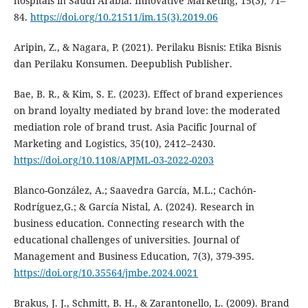
hospitals in Saudi Arabia. Innovative Marketing, 15(3), 71–
84.
https://doi.org/10.21511/im.15(3).2019.06
Aripin, Z., & Nagara, P. (2021). Perilaku Bisnis: Etika Bisnis
dan Perilaku Konsumen. Deepublish Publisher.
Bae, B. R., & Kim, S. E. (2023). Effect of brand experiences
on brand loyalty mediated by brand love: the moderated
mediation role of brand trust. Asia Pacific Journal of
Marketing and Logistics, 35(10), 2412–2430.
https://doi.org/10.1108/APJML-03-2022-0203
Blanco-González, A.; Saavedra García, M.L.; Cachón-
Rodríguez,G.; & García Nistal, A. (2024). Research in
business education. Connecting research with the
educational challenges of universities. Journal of
Management and Business Education, 7(3), 379-395.
https://doi.org/10.35564/jmbe.2024.0021
Brakus, J. J., Schmitt, B. H., & Zarantonello, L. (2009). Brand