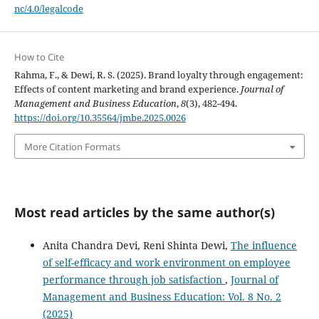
nc/4.0/legalcode
How to Cite
Rahma, F., & Dewi, R. S. (2025). Brand loyalty through engagement:
Effects of content marketing and brand experience.
Journal of
Management and Business Education
,
8
(3), 482-494.
https://doi.org/10.35564/jmbe.2025.0026
More Citation Formats
Most read articles by the same author(s)
Anita Chandra Devi, Reni Shinta Dewi,
The influence
of self-efficacy and work environment on employee
performance through job satisfaction
,
Journal of
Management and Business Education: Vol. 8 No. 2
(2025)