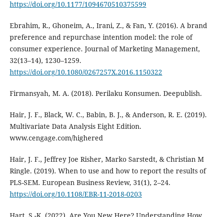
https://doi.org/10.1177/1094670510375599
Ebrahim, R., Ghoneim, A., Irani, Z., & Fan, Y. (2016). A brand
preference and repurchase intention model: the role of
consumer experience. Journal of Marketing Management,
32(13–14), 1230–1259.
https://doi.org/10.1080/0267257X.2016.1150322
Firmansyah, M. A. (2018). Perilaku Konsumen. Deepublish.
Hair, J. F., Black, W. C., Babin, B. J., & Anderson, R. E. (2019).
Multivariate Data Analysis Eight Edition.
www.cengage.com/highered
Hair, J. F., Jeffrey Joe Risher, Marko Sarstedt, & Christian M
Ringle. (2019). When to use and how to report the results of
PLS-SEM. European Business Review, 31(1), 2–24.
https://doi.org/10.1108/EBR-11-2018-0203
Hart, S.-K. (2022). Are You New Here? Understanding How