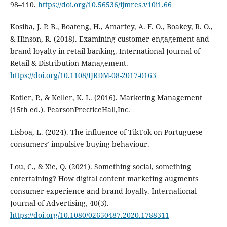
98–110.
https://doi.org/10.56536/ijmres.v10i1.66
Kosiba, J. P. B., Boateng, H., Amartey, A. F. O., Boakey, R. O.,
& Hinson, R. (2018). Examining customer engagement and
brand loyalty in retail banking. International Journal of
Retail & Distribution Management.
https://doi.org/10.1108/IJRDM-08-2017-0163
Kotler, P., & Keller, K. L. (2016). Marketing Management
(15th ed.). PearsonPrecticeHall,Inc.
Lisboa, L. (2024). The influence of TikTok on Portuguese
consumers’ impulsive buying behaviour.
Lou, C., & Xie, Q. (2021). Something social, something
entertaining? How digital content marketing augments
consumer experience and brand loyalty. International
Journal of Advertising, 40(3).
https://doi.org/10.1080/02650487.2020.1788311