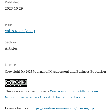
Published
2025-10-29
Issue
Vol. 8 No. 3 (2025)
Section
Articles
License
Copyright (c) 2025 Journal of Management and Business Education
This work is licensed under a
Creative Commons Attribution-
NonCommercial-ShareAlike 4.0 International License
.
License terms at:
https://creativecommons.org/licenses/by-