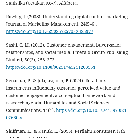
Statistika (Cetakan Ke-7). Alfabeta.
Rowley, J. (2008). Understanding digital content marketing.
Journal of Marketing Management, 24(5–6).
https://doi.org/10.1362/026725708X325977
Sashi, C. M. (2012). Customer engagement, buyer-seller
relationships, and social media. Emerald Group Publishing
Limited, 50(2), 253–272.
https://doi.org/10.1108/00251741211203551
Senachai, P., & Julagasigorn, P. (2024). Retail mix
instruments influencing customer perceived value and
customer engagement: a conceptual framework and
research agenda. Humanities and Social Sciences
Communications, 11(1).
https://doi.org/10.1057/s41599-024-
02660-y
Shiffman, L., & Kanuk, L. (2015). Perilaku Konsumen (8th