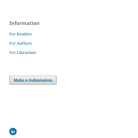
Information
For Readers
For Authors
For Librarians
Make a Submission