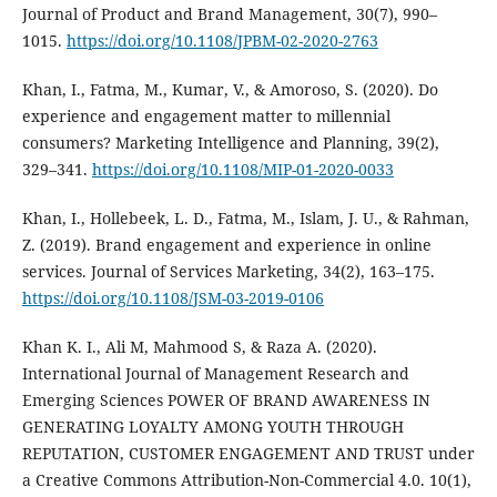
Journal of Product and Brand Management, 30(7), 990–
1015.
https://doi.org/10.1108/JPBM-02-2020-2763
Khan, I., Fatma, M., Kumar, V., & Amoroso, S. (2020). Do
experience and engagement matter to millennial
consumers? Marketing Intelligence and Planning, 39(2),
329–341.
https://doi.org/10.1108/MIP-01-2020-0033
Khan, I., Hollebeek, L. D., Fatma, M., Islam, J. U., & Rahman,
Z. (2019). Brand engagement and experience in online
services. Journal of Services Marketing, 34(2), 163–175.
https://doi.org/10.1108/JSM-03-2019-0106
Khan K. I., Ali M, Mahmood S, & Raza A. (2020).
International Journal of Management Research and
Emerging Sciences POWER OF BRAND AWARENESS IN
GENERATING LOYALTY AMONG YOUTH THROUGH
REPUTATION, CUSTOMER ENGAGEMENT AND TRUST under
a Creative Commons Attribution-Non-Commercial 4.0. 10(1),