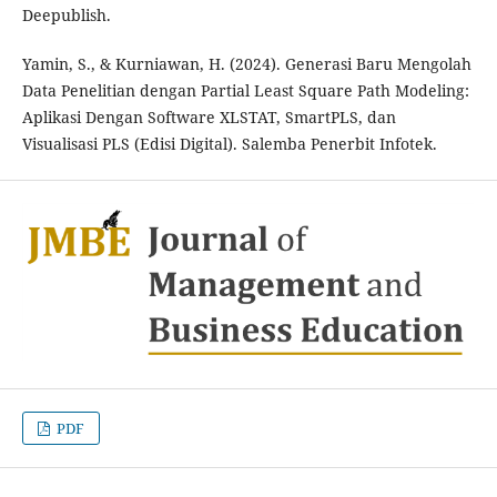
Deepublish.
Yamin, S., & Kurniawan, H. (2024). Generasi Baru Mengolah
Data Penelitian dengan Partial Least Square Path Modeling:
Aplikasi Dengan Software XLSTAT, SmartPLS, dan
Visualisasi PLS (Edisi Digital). Salemba Penerbit Infotek.
PDF