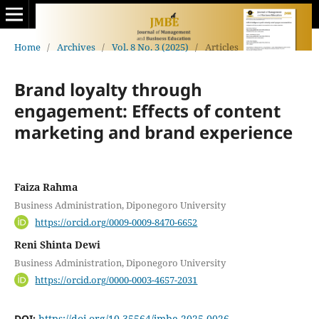
Home
/
Archives
/
Vol. 8 No. 3 (2025)
/
Articles
Brand loyalty through
engagement: Effects of content
marketing and brand experience
Faiza Rahma
Business Administration, Diponegoro University
https://orcid.org/0009-0009-8470-6652
Reni Shinta Dewi
Business Administration, Diponegoro University
https://orcid.org/0000-0003-4657-2031
DOI:
https://doi.org/10.35564/jmbe.2025.0026