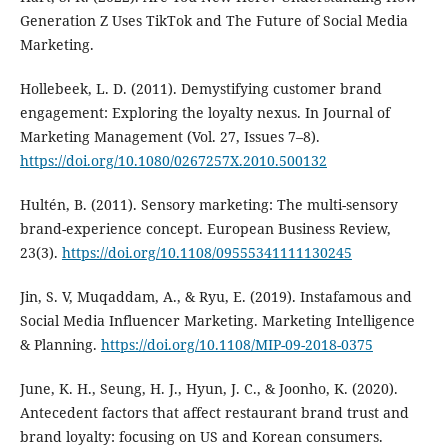
Generation Z Uses TikTok and The Future of Social Media
Marketing.
Hollebeek, L. D. (2011). Demystifying customer brand
engagement: Exploring the loyalty nexus. In Journal of
Marketing Management (Vol. 27, Issues 7–8).
https://doi.org/10.1080/0267257X.2010.500132
Hultén, B. (2011). Sensory marketing: The multi-sensory
brand-experience concept. European Business Review,
23(3).
https://doi.org/10.1108/09555341111130245
Jin, S. V, Muqaddam, A., & Ryu, E. (2019). Instafamous and
Social Media Influencer Marketing. Marketing Intelligence
& Planning.
https://doi.org/10.1108/MIP-09-2018-0375
June, K. H., Seung, H. J., Hyun, J. C., & Joonho, K. (2020).
Antecedent factors that affect restaurant brand trust and
brand loyalty: focusing on US and Korean consumers.