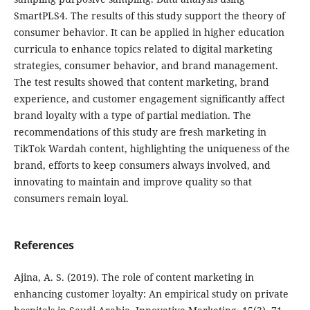
SmartPLS4. The results of this study support the theory of
consumer behavior. It can be applied in higher education
curricula to enhance topics related to digital marketing
strategies, consumer behavior, and brand management.
The test results showed that content marketing, brand
experience, and customer engagement significantly affect
brand loyalty with a type of partial mediation. The
recommendations of this study are fresh marketing in
TikTok Wardah content, highlighting the uniqueness of the
brand, efforts to keep consumers always involved, and
innovating to maintain and improve quality so that
consumers remain loyal.
References
Ajina, A. S. (2019). The role of content marketing in
enhancing customer loyalty: An empirical study on private