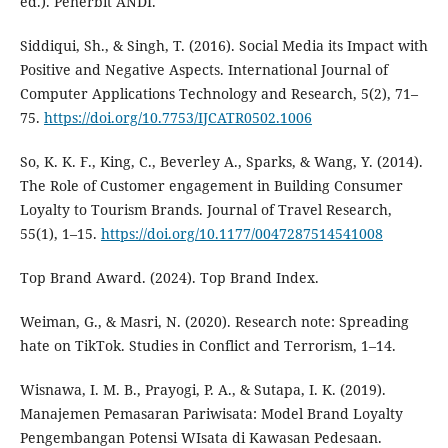
ed.). Penerbit ANDI.
Siddiqui, Sh., & Singh, T. (2016). Social Media its Impact with
Positive and Negative Aspects. International Journal of
Computer Applications Technology and Research, 5(2), 71–
75.
https://doi.org/10.7753/IJCATR0502.1006
So, K. K. F., King, C., Beverley A., Sparks, & Wang, Y. (2014).
The Role of Customer engagement in Building Consumer
Loyalty to Tourism Brands. Journal of Travel Research,
55(1), 1–15.
https://doi.org/10.1177/0047287514541008
Top Brand Award. (2024). Top Brand Index.
Weiman, G., & Masri, N. (2020). Research note: Spreading
hate on TikTok. Studies in Conflict and Terrorism, 1–14.
Wisnawa, I. M. B., Prayogi, P. A., & Sutapa, I. K. (2019).
Manajemen Pemasaran Pariwisata: Model Brand Loyalty
Pengembangan Potensi WIsata di Kawasan Pedesaan.