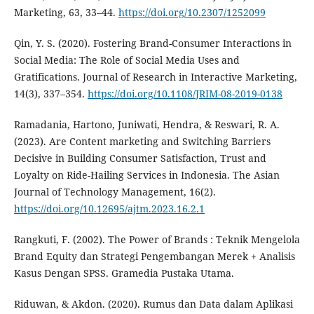
Marketing, 63, 33–44.
https://doi.org/10.2307/1252099
Qin, Y. S. (2020). Fostering Brand-Consumer Interactions in
Social Media: The Role of Social Media Uses and
Gratifications. Journal of Research in Interactive Marketing,
14(3), 337–354.
https://doi.org/10.1108/JRIM-08-2019-0138
Ramadania, Hartono, Juniwati, Hendra, & Reswari, R. A.
(2023). Are Content marketing and Switching Barriers
Decisive in Building Consumer Satisfaction, Trust and
Loyalty on Ride-Hailing Services in Indonesia. The Asian
Journal of Technology Management, 16(2).
https://doi.org/10.12695/ajtm.2023.16.2.1
Rangkuti, F. (2002). The Power of Brands : Teknik Mengelola
Brand Equity dan Strategi Pengembangan Merek + Analisis
Kasus Dengan SPSS. Gramedia Pustaka Utama.
Riduwan, & Akdon. (2020). Rumus dan Data dalam Aplikasi