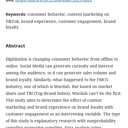
Keywords:
consumer behavior, content marketing on
TikTok, brand experience, customer engagement, brand
loyalty
Abstract
Digitization is changing consumer behavior from offline to
online. Social Media can generate curiosity and interest
among the audience, so it can generate sales volume and
brand loyalty. Similarly, what happened to the FMCG
industry, one of which is Wardah. But based on market
share and TBI (Top Brand Index), Wardah can’t be the first.
This study aims to determine the effect of content
marketing and brand experience on brand loyalty with
customer engagement as an intervening variable. The type
of this study is explanatory research with nonprobability
sampling purposive sampling. Data analysis using