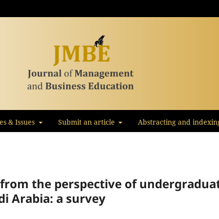
les & Issues
Submit an article
Abstracting and indexin
s from the perspective of undergradua
i Arabia: a survey