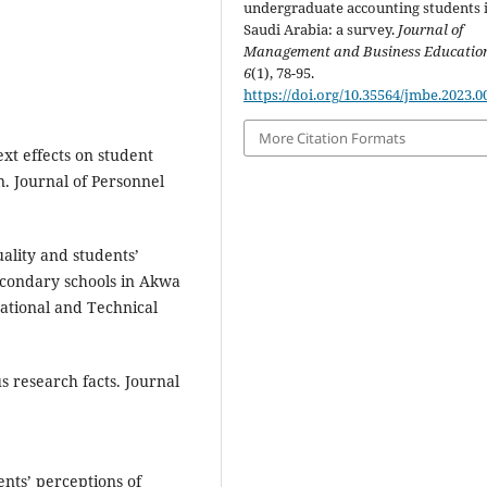
undergraduate accounting students 
Saudi Arabia: a survey.
Journal of
Management and Business Educatio
6
(1), 78-95.
https://doi.org/10.35564/jmbe.2023.0
More Citation Formats
xt effects on student
n. Journal of Personnel
ality and students’
econdary schools in Akwa
cational and Technical
s research facts. Journal
ents’ perceptions of