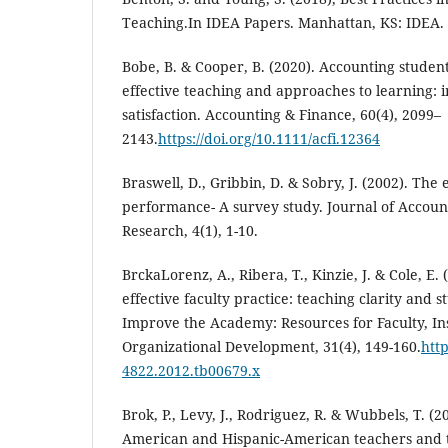
Teaching.In IDEA Papers. Manhattan, KS: IDEA.
Bobe, B. & Cooper, B. (2020). Accounting student
effective teaching and approaches to learning: 
satisfaction. Accounting & Finance, 60(4), 2099–
2143.
https://doi.org/10.1111/acfi.12364
Braswell, D., Gribbin, D. & Sobry, J. (2002). The 
performance- A survey study. Journal of Accoun
Research, 4(1), 1-10.
BrckaLorenz, A., Ribera, T., Kinzie, J. & Cole, E.
effective faculty practice: teaching clarity and
Improve the Academy: Resources for Faculty, Ins
Organizational Development, 31(4), 149-160.
http
4822.2012.tb00679.x
Brok, P., Levy, J., Rodriguez, R. & Wubbels, T. (2
American and Hispanic-American teachers and t