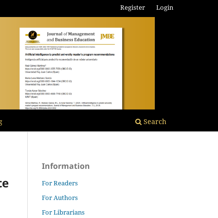
Register
Login
g
Search
Information
te
For Readers
For Authors
For Librarians