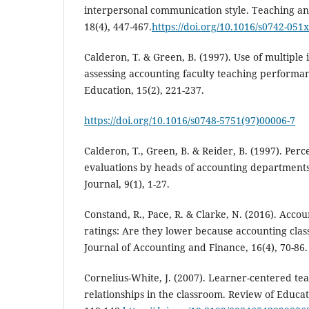
interpersonal communication style. Teaching a
18(4), 447-467.
https://doi.org/10.1016/s0742-051
Calderon, T. & Green, B. (1997). Use of multiple 
assessing accounting faculty teaching performan
Education, 15(2), 221-237.
https://doi.org/10.1016/s0748-5751(97)00006-7
Calderon, T., Green, B. & Reider, B. (1997). Per
evaluations by heads of accounting departments
Journal, 9(1), 1-27.
Constand, R., Pace, R. & Clarke, N. (2016). Accou
ratings: Are they lower because accounting class
Journal of Accounting and Finance, 16(4), 70-86.
Cornelius-White, J. (2007). Learner-centered te
relationships in the classroom. Review of Educat