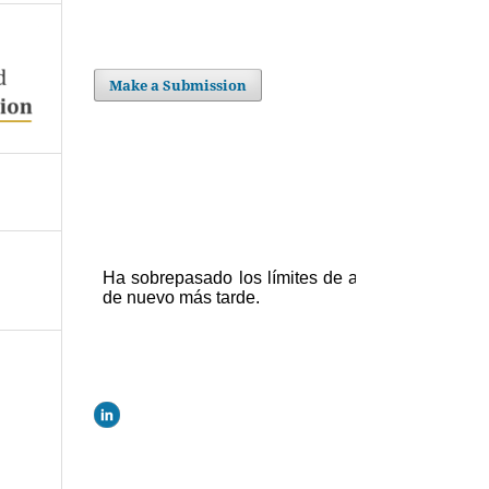
Make a Submission