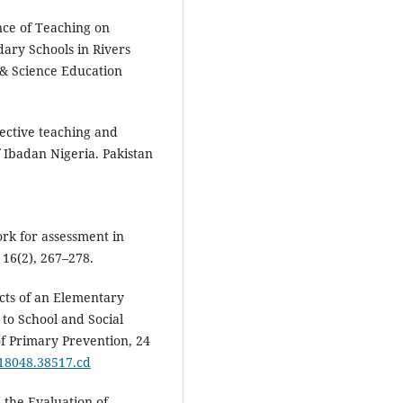
nce of Teaching on
ary Schools in Rivers
l & Science Education
fective teaching and
of Ibadan Nigeria. Pakistan
ork for assessment in
 16(2), 267–278.
fects of an Elementary
to School and Social
f Primary Prevention, 24
018048.38517.cd
n the Evaluation of