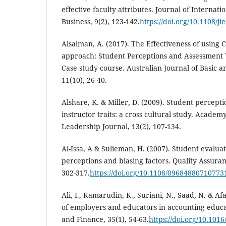
effective faculty attributes. Journal of Internati
Business, 9(2), 123-142.
https://doi.org/10.1108/j
Alsalman, A. (2017). The Effectiveness of using 
approach: Student Perceptions and Assessment 
Case study course. Australian Journal of Basic a
11(10), 26-40.
Alshare, K. & Miller, D. (2009). Student percept
instructor traits: a cross cultural study. Academ
Leadership Journal, 13(2), 107-134.
Al-Issa, A & Sulieman, H. (2007). Student evaluat
perceptions and biasing factors. Quality Assuran
302-317.
https://doi.org/10.1108/09684880710773
Ali, I., Kamarudin, K., Suriani, N., Saad, N. & Af
of employers and educators in accounting educ
and Finance, 35(1), 54-63.
https://doi.org/10.101