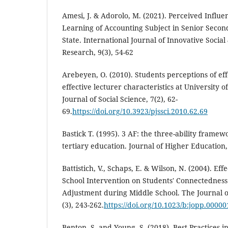
Amesi, J. & Adorolo, M. (2021). Perceived Influe
Learning of Accounting Subject in Senior Second
State. International Journal of Innovative Socia
Research, 9(3), 54-62
Arebeyen, O. (2010). Students perceptions of ef
effective lecturer characteristics at University 
Journal of Social Science, 7(2), 62-
69.
https://doi.org/10.3923/pjssci.2010.62.69
Bastick T. (1995). 3 AF: the three-ability framew
tertiary education. Journal of Higher Education,
Battistich, V., Schaps, E. & Wilson, N. (2004). Ef
School Intervention on Students' Connectedness 
Adjustment during Middle School. The Journal o
(3), 243-262.
https://doi.org/10.1023/b:jopp.0000
Benton, S. and Young, S. (2018), Best Practices i