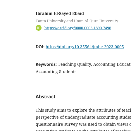
Ibrahim El-Sayed Ebaid
Tanta University and Umm Al-Qura University
https://orcid.org/0000-0003-1890-7498
DOI:
https://doi.org/10.35564/jmbe.2023.0005
Keywords:
Teaching Quality, Accounting Educat
Accounting Students
Abstract
This study aims to explore the attributes of tea
perspective of undergraduate accounting studen
questionnaire survey was used to obtain views