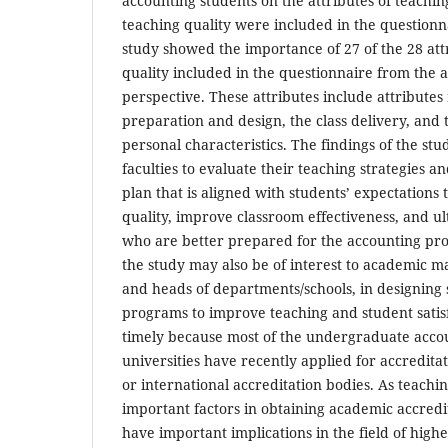
accounting students on the attributes of teaching
teaching quality were included in the questionna
study showed the importance of 27 of the 28 att
quality included in the questionnaire from the 
perspective. These attributes include attributes 
preparation and design, the class delivery, and t
personal characteristics. The findings of the st
faculties to evaluate their teaching strategies 
plan that is aligned with students’ expectations
quality, improve classroom effectiveness, and ul
who are better prepared for the accounting prof
the study may also be of interest to academic m
and heads of departments/schools, in designing
programs to improve teaching and student satisfa
timely because most of the undergraduate acco
universities have recently applied for accredita
or international accreditation bodies. As teachin
important factors in obtaining academic accredi
have important implications in the field of high