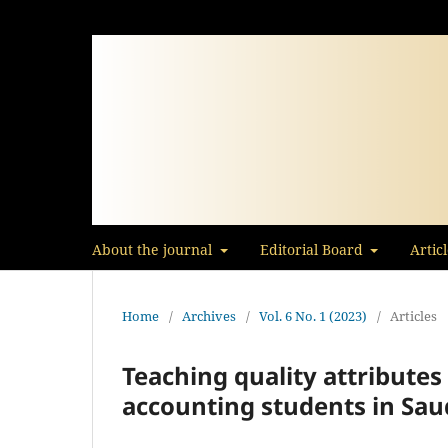
About the journal
Editorial Board
Artic
Home
/
Archives
/
Vol. 6 No. 1 (2023)
/
Articles
Teaching quality attribute
accounting students in Saud