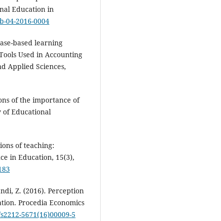
onal Education in
ieb-04-2016-0004
Case-based learning
Tools Used in Accounting
nd Applied Sciences,
ions of the importance of
y of Educational
ions of teaching:
ce in Education, 15(3),
183
andi, Z. (2016). Perception
ation. Procedia Economics
6/s2212-5671(16)00009-5