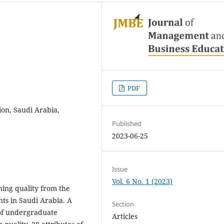
PDF
ion, Saudi Arabia,
Published
2023-06-25
Issue
Vol. 6 No. 1 (2023)
ching quality from the
ts in Saudi Arabia. A
Section
 of undergraduate
Articles