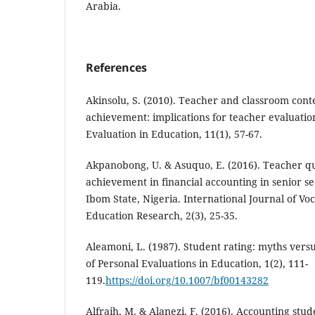
Arabia.
References
Akinsolu, S. (2010). Teacher and classroom conte
achievement: implications for teacher evaluatio
Evaluation in Education, 11(1), 57-67.
Akpanobong, U. & Asuquo, E. (2016). Teacher qu
achievement in financial accounting in senior s
Ibom State, Nigeria. International Journal of Vo
Education Research, 2(3), 25-35.
Aleamoni, L. (1987). Student rating: myths versu
of Personal Evaluations in Education, 1(2), 111-
119.
https://doi.org/10.1007/bf00143282
Alfraih, M. & Alanezi, F. (2016). Accounting stud