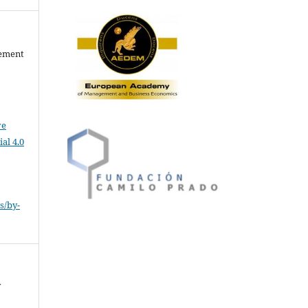
gement
ve
al 4.0
s/by-
y