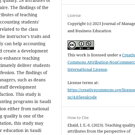
 quality. 28 attributes of
ire. The findings of the
ributes of teaching
License
accounting students'
Copyright (c) 2023 Journal of Mana
related to the class
and Business Education
he instructor's traits and
udy can help accounting
and create a development
This work is licensed under a
Creati
 to enhance teaching
Commons Attribution-NonCommerci
timately deliver students
International License
.
ession. The findings of
anagers, such as deans
License terms at:
 staff development
https://creativecommons.org/license
ction. This study is
nc/4.0/legalcode
unting programs in Saudi
tion either from national
g quality is one of the
How to Cite
tation, this study may
Ebaid, I. E.-S. (2023). Teaching qualit
er education in Saudi
attributes from the perspective of