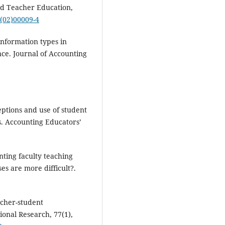
nd Teacher Education,
x(02)00009-4
information types in
ce. Journal of Accounting
ceptions and use of student
. Accounting Educators’
nting faculty teaching
es are more difficult?.
acher-student
ional Research, 77(1),