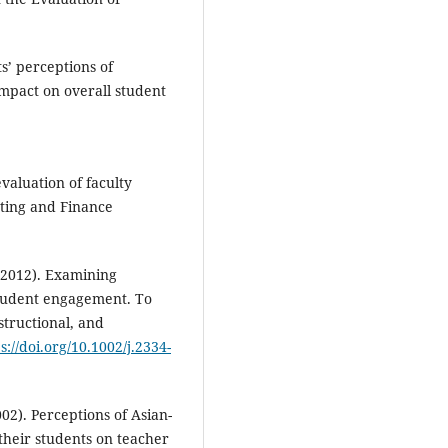
s’ perceptions of
impact on overall student
evaluation of faculty
ting and Finance
 (2012). Examining
 student engagement. To
tructional, and
s://doi.org/10.1002/j.2334-
002). Perceptions of Asian-
heir students on teacher