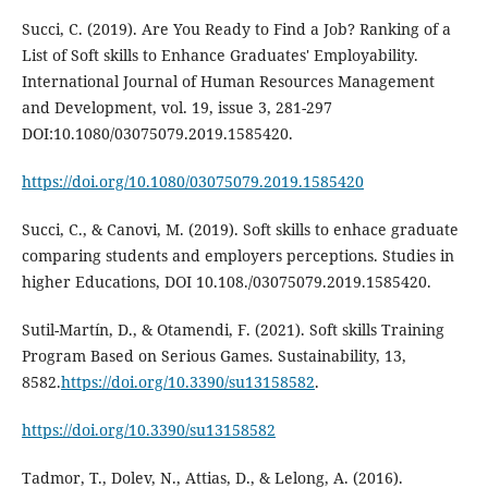
Succi, C. (2019). Are You Ready to Find a Job? Ranking of a
List of Soft skills to Enhance Graduates' Employability.
International Journal of Human Resources Management
and Development, vol. 19, issue 3, 281-297
DOI:10.1080/03075079.2019.1585420.
https://doi.org/10.1080/03075079.2019.1585420
Succi, C., & Canovi, M. (2019). Soft skills to enhace graduate
comparing students and employers perceptions. Studies in
higher Educations, DOI 10.108./03075079.2019.1585420.
Sutil-Martín, D., & Otamendi, F. (2021). Soft skills Training
Program Based on Serious Games. Sustainability, 13,
8582.
https://doi.org/10.3390/su13158582
.
https://doi.org/10.3390/su13158582
Tadmor, T., Dolev, N., Attias, D., & Lelong, A. (2016).