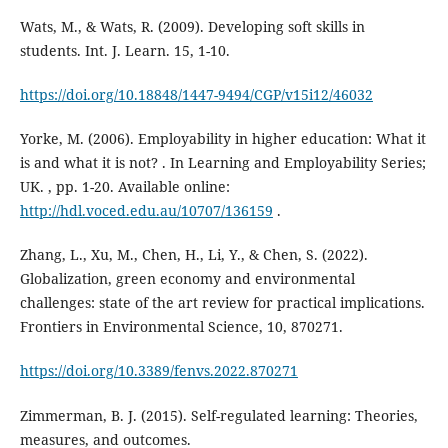
Wats, M., & Wats, R. (2009). Developing soft skills in
students. Int. J. Learn. 15, 1-10.
https://doi.org/10.18848/1447-9494/CGP/v15i12/46032
Yorke, M. (2006). Employability in higher education: What it
is and what it is not? . In Learning and Employability Series;
UK. , pp. 1-20. Available online:
http://hdl.voced.edu.au/10707/136159
.
Zhang, L., Xu, M., Chen, H., Li, Y., & Chen, S. (2022).
Globalization, green economy and environmental
challenges: state of the art review for practical implications.
Frontiers in Environmental Science, 10, 870271.
https://doi.org/10.3389/fenvs.2022.870271
Zimmerman, B. J. (2015). Self-regulated learning: Theories,
measures, and outcomes.