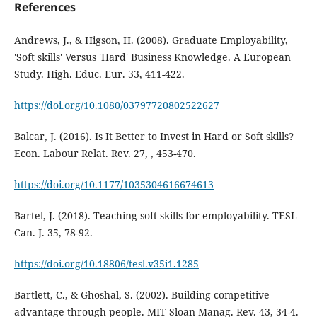
References
Andrews, J., & Higson, H. (2008). Graduate Employability,
'Soft skills' Versus 'Hard' Business Knowledge. A European
Study. High. Educ. Eur. 33, 411-422.
https://doi.org/10.1080/03797720802522627
Balcar, J. (2016). Is It Better to Invest in Hard or Soft skills?
Econ. Labour Relat. Rev. 27, , 453-470.
https://doi.org/10.1177/1035304616674613
Bartel, J. (2018). Teaching soft skills for employability. TESL
Can. J. 35, 78-92.
https://doi.org/10.18806/tesl.v35i1.1285
Bartlett, C., & Ghoshal, S. (2002). Building competitive
advantage through people. MIT Sloan Manag. Rev. 43, 34-4.