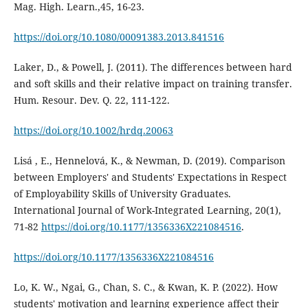
Mag. High. Learn.,45, 16-23.
https://doi.org/10.1080/00091383.2013.841516
Laker, D., & Powell, J. (2011). The differences between hard
and soft skills and their relative impact on training transfer.
Hum. Resour. Dev. Q. 22, 111-122.
https://doi.org/10.1002/hrdq.20063
Lisá , E., Hennelová, K., & Newman, D. (2019). Comparison
between Employers' and Students' Expectations in Respect
of Employability Skills of University Graduates.
International Journal of Work-Integrated Learning, 20(1),
71-82
https://doi.org/10.1177/1356336X221084516
.
https://doi.org/10.1177/1356336X221084516
Lo, K. W., Ngai, G., Chan, S. C., & Kwan, K. P. (2022). How
students' motivation and learning experience affect their