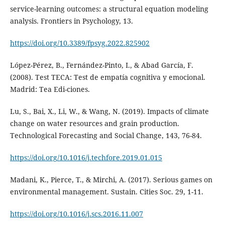
service-learning outcomes: a structural equation modeling
analysis. Frontiers in Psychology, 13.
https://doi.org/10.3389/fpsyg.2022.825902
López-Pérez, B., Fernández-Pinto, I., & Abad García, F.
(2008). Test TECA: Test de empatía cognitiva y emocional.
Madrid: Tea Edi-ciones.
Lu, S., Bai, X., Li, W., & Wang, N. (2019). Impacts of climate
change on water resources and grain production.
Technological Forecasting and Social Change, 143, 76-84.
https://doi.org/10.1016/j.techfore.2019.01.015
Madani, K., Pierce, T., & Mirchi, A. (2017). Serious games on
environmental management. Sustain. Cities Soc. 29, 1-11.
https://doi.org/10.1016/j.scs.2016.11.007