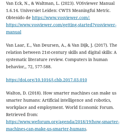
Van Eck, N., & Waltman, L. (2023). VOSviewer Manual
1.6.14. Universiet Leiden: CWTS Meaningfui Metric.
Obtenido de
https://www.vosviewer.com/:
https://www.vosviewer.com/getting-started?vosviewer-
manual
Van Laar, E., Van Deursen, A., & Van Dijk, J. (2017). The
relation between 21st-century skills and digital skills: A
systematic literature review. Computers in human
behavior,, 72, 577-588.
https://doi.org/10.1016/j.chb.2017.03.010
Walton, D. (2018). How smarter machines can make us
smarter humans: Artificial intelligence and robotics,
workplace and employment. World Economic Forum.
Retrieved from:
https://www.weforum.org/agenda/2018/19/how-smarter-
machines-can-make-us-smarter-humans
.