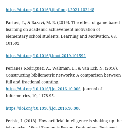
https://doi.org/10.1016/j.ijinfomgt.2021.102448
Partovi, T., & Razavi, M. R. (2019). The effect of game-based
learning on academic achievement motivation of
elementary school students. Learning and Motivation, 68,
101592.
https://doi.org/10.1016/j.lmot.2019.101592
Perianes_Rodriguez, A., Waltman, L., & Van Eck, N. (2016).
Constructing bibliometric networks: A comparison between
full and fractional counting.
https://doi.org/10.1016/j.joi.2016.10.006
. Journal of
Informetrics, 10, 1178-95.
https://doi.org/10.1016/j.joi.2016.10.006
Perisic, I. (2018). How artificial intelligence is shaking up the
job market. Word Economic Forum. September. Rerieved