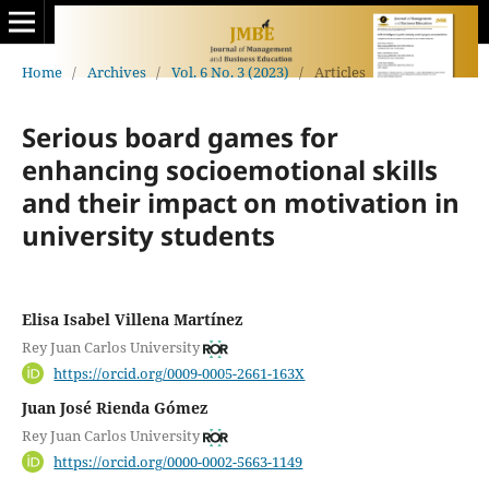
Home
/
Archives
/
Vol. 6 No. 3 (2023)
/
Articles
Serious board games for
enhancing socioemotional skills
and their impact on motivation in
university students
Elisa Isabel Villena Martínez
Rey Juan Carlos University
https://orcid.org/0009-0005-2661-163X
Juan José Rienda Gómez
Rey Juan Carlos University
https://orcid.org/0000-0002-5663-1149