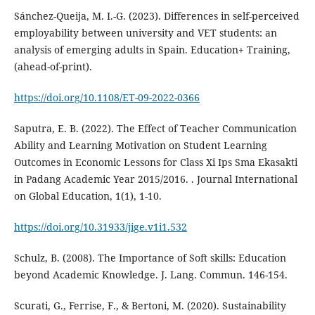
Sánchez-Queija, M. I.-G. (2023). Differences in self-perceived
employability between university and VET students: an
analysis of emerging adults in Spain. Education+ Training,
(ahead-of-print).
https://doi.org/10.1108/ET-09-2022-0366
Saputra, E. B. (2022). The Effect of Teacher Communication
Ability and Learning Motivation on Student Learning
Outcomes in Economic Lessons for Class Xi Ips Sma Ekasakti
in Padang Academic Year 2015/2016. . Journal International
on Global Education, 1(1), 1-10.
https://doi.org/10.31933/jige.v1i1.532
Schulz, B. (2008). The Importance of Soft skills: Education
beyond Academic Knowledge. J. Lang. Commun. 146-154.
Scurati, G., Ferrise, F., & Bertoni, M. (2020). Sustainability