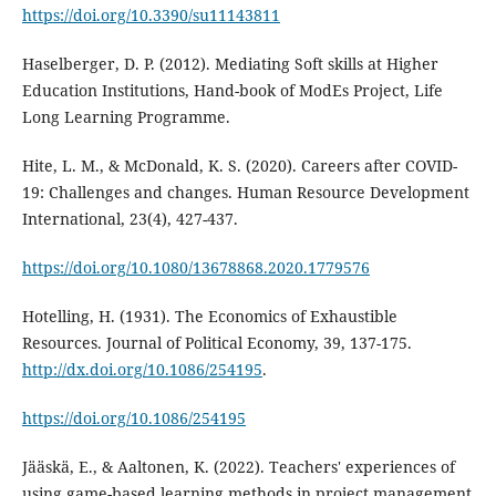
https://doi.org/10.3390/su11143811
Haselberger, D. P. (2012). Mediating Soft skills at Higher
Education Institutions, Hand-book of ModEs Project, Life
Long Learning Programme.
Hite, L. M., & McDonald, K. S. (2020). Careers after COVID-
19: Challenges and changes. Human Resource Development
International, 23(4), 427-437.
https://doi.org/10.1080/13678868.2020.1779576
Hotelling, H. (1931). The Economics of Exhaustible
Resources. Journal of Political Economy, 39, 137-175.
http://dx.doi.org/10.1086/254195
.
https://doi.org/10.1086/254195
Jääskä, E., & Aaltonen, K. (2022). Teachers' experiences of
using game-based learning methods in project management