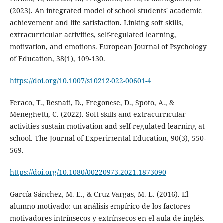
(2023). An integrated model of school students' academic
achievement and life satisfaction. Linking soft skills,
extracurricular activities, self-regulated learning,
motivation, and emotions. European Journal of Psychology
of Education, 38(1), 109-130.
https://doi.org/10.1007/s10212-022-00601-4
Feraco, T., Resnati, D., Fregonese, D., Spoto, A., &
Meneghetti, C. (2022). Soft skills and extracurricular
activities sustain motivation and self-regulated learning at
school. The Journal of Experimental Education, 90(3), 550-
569.
https://doi.org/10.1080/00220973.2021.1873090
García Sánchez, M. E., & Cruz Vargas, M. L. (2016). El
alumno motivado: un análisis empírico de los factores
motivadores intrínsecos y extrínsecos en el aula de inglés.