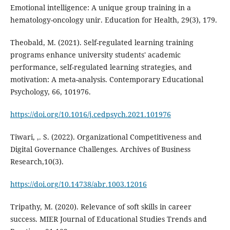
Emotional intelligence: A unique group training in a
hematology-oncology unir. Education for Health, 29(3), 179.
Theobald, M. (2021). Self-regulated learning training
programs enhance university students' academic
performance, self-regulated learning strategies, and
motivation: A meta-analysis. Contemporary Educational
Psychology, 66, 101976.
https://doi.org/10.1016/j.cedpsych.2021.101976
Tiwari, ,. S. (2022). Organizational Competitiveness and
Digital Governance Challenges. Archives of Business
Research,10(3).
https://doi.org/10.14738/abr.1003.12016
Tripathy, M. (2020). Relevance of soft skills in career
success. MIER Journal of Educational Studies Trends and