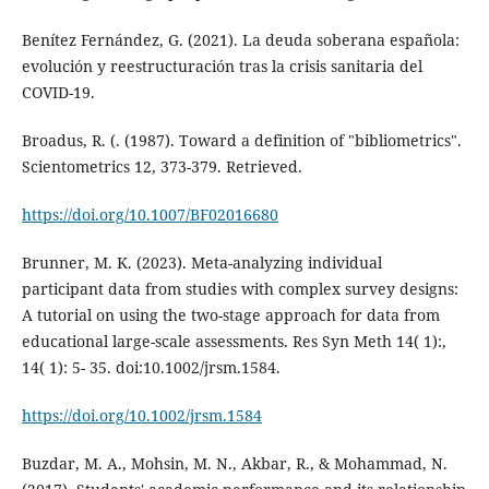
Benítez Fernández, G. (2021). La deuda soberana española:
evolución y reestructuración tras la crisis sanitaria del
COVID-19.
Broadus, R. (. (1987). Toward a definition of "bibliometrics".
Scientometrics 12, 373-379. Retrieved.
https://doi.org/10.1007/BF02016680
Brunner, M. K. (2023). Meta-analyzing individual
participant data from studies with complex survey designs:
A tutorial on using the two-stage approach for data from
educational large-scale assessments. Res Syn Meth 14( 1):,
14( 1): 5- 35. doi:10.1002/jrsm.1584.
https://doi.org/10.1002/jrsm.1584
Buzdar, M. A., Mohsin, M. N., Akbar, R., & Mohammad, N.