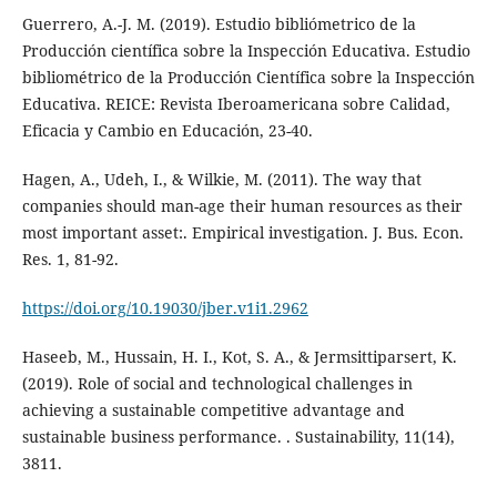
Guerrero, A.-J. M. (2019). Estudio bibliómetrico de la
Producción científica sobre la Inspección Educativa. Estudio
bibliométrico de la Producción Científica sobre la Inspección
Educativa. REICE: Revista Iberoamericana sobre Calidad,
Eficacia y Cambio en Educación, 23-40.
Hagen, A., Udeh, I., & Wilkie, M. (2011). The way that
companies should man-age their human resources as their
most important asset:. Empirical investigation. J. Bus. Econ.
Res. 1, 81-92.
https://doi.org/10.19030/jber.v1i1.2962
Haseeb, M., Hussain, H. I., Kot, S. A., & Jermsittiparsert, K.
(2019). Role of social and technological challenges in
achieving a sustainable competitive advantage and
sustainable business performance. . Sustainability, 11(14),
3811.