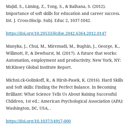
Majid, S., Liming, Z., Tong, S., & Raihana, S. (2012).
Importance of soft skills for education and career success.
Int. J. Cross-Discip. Subj. Educ 2, 1037-1042.
https://doi.org/10.20533/ijcdse.2042.6364.2012.0147
Manyka, J., Chui, M., Miremadi, M., Bughin, J., George, K.,
Willmott, P., & Dewhurst, M. (2017). A future that works:
Automation, employment and productivity. New York, NY:
McKinsey Global Institute Report.
Michni.ck-Golinkoff, R., & Hirsh-Pasek, K. (2016). Hard Skills
and Soft skills: Finding the Perfect Balance. In Becoming
Brilliant: What Science Tells Us About Raising Successful
Children, 1st ed.; American Psychological Association (APA):
Washington, DC, USA, .
https://doi.org/10.1037/14917-000