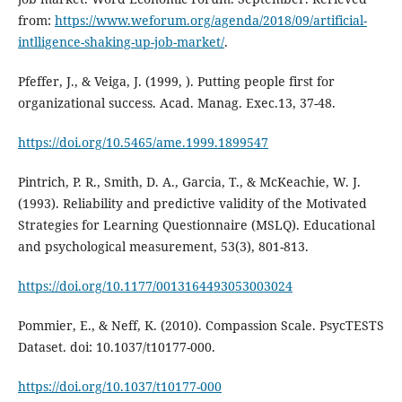
from:
https://www.weforum.org/agenda/2018/09/artificial-
intlligence-shaking-up-job-market/
.
Pfeffer, J., & Veiga, J. (1999, ). Putting people first for
organizational success. Acad. Manag. Exec.13, 37-48.
https://doi.org/10.5465/ame.1999.1899547
Pintrich, P. R., Smith, D. A., Garcia, T., & McKeachie, W. J.
(1993). Reliability and predictive validity of the Motivated
Strategies for Learning Questionnaire (MSLQ). Educational
and psychological measurement, 53(3), 801-813.
https://doi.org/10.1177/0013164493053003024
Pommier, E., & Neff, K. (2010). Compassion Scale. PsycTESTS
Dataset. doi: 10.1037/t10177-000.
https://doi.org/10.1037/t10177-000