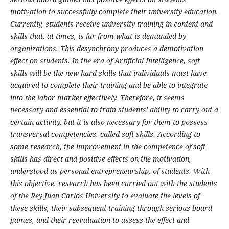
motivation to successfully complete their university education.
Currently, students receive university training in content and
skills that, at times, is far from what is demanded by
organizations. This desynchrony produces a demotivation
effect on students. In the era of Artificial Intelligence, soft
skills will be the new hard skills that individuals must have
acquired to complete their training and be able to integrate
into the labor market effectively. Therefore, it seems
necessary and essential to train students' ability to carry out a
certain activity, but it is also necessary for them to possess
transversal competencies, called soft skills. According to
some research, the improvement in the competence of soft
skills has direct and positive effects on the motivation,
understood as personal entrepreneurship, of students. With
this objective, research has been carried out with the students
of the Rey Juan Carlos University to evaluate the levels of
these skills, their subsequent training through serious board
games, and their reevaluation to assess the effect and