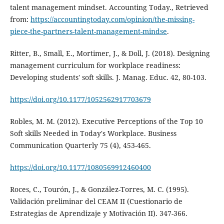
talent management mindset. Accounting Today., Retrieved
from:
https://accountingtoday.com/opinion/the-missing-
piece-the-partners-talent-management-mindse
.
Ritter, B., Small, E., Mortimer, J., & Doll, J. (2018). Designing
management curriculum for workplace readiness:
Developing students' soft skills. J. Manag. Educ. 42, 80-103.
https://doi.org/10.1177/1052562917703679
Robles, M. M. (2012). Executive Perceptions of the Top 10
Soft skills Needed in Today's Workplace. Business
Communication Quarterly 75 (4), 453-465.
https://doi.org/10.1177/1080569912460400
Roces, C., Tourón, J., & González-Torres, M. C. (1995).
Validación preliminar del CEAM II (Cuestionario de
Estrategias de Aprendizaje y Motivación II). 347-366.