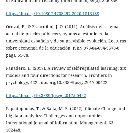
in Education and Teaching International, 59(3), 326-336.
https://doi.org/10.1080/14703297.2020.1813188
Oroval, E., & Escardíbul, J. O. (2011). Análisis del sistema
actual de precios públicos y ayudas al estudio en la
universidad española y de su previsible evolución. Lecturas
sobre economía de la educación, ISBN 978-84-694-9578-0,
págs. 61-78.
Panadero, E. (2017). A review of self-regulated learning: Six
models and four directions for research. Frontiers in
psychology, 422., doi.org/10.3389/fpsyg.2017.00422.
https://doi.org/10.3389/fpsyg.2017.00422
Papadopoulos, T., & Balta, M. E. (2022). Climate Change and
big data analytics: Challenges and opportunities.
International Journal of Information Management, 63,
102448.