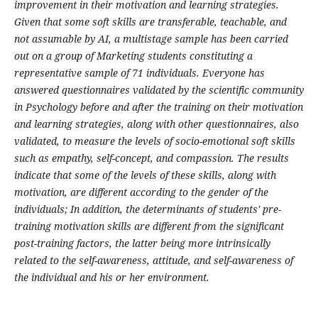
improvement in their motivation and learning strategies.
Given that some soft skills are transferable, teachable, and
not assumable by AI, a multistage sample has been carried
out on a group of Marketing students constituting a
representative sample of 71 individuals. Everyone has
answered questionnaires validated by the scientific community
in Psychology before and after the training on their motivation
and learning strategies, along with other questionnaires, also
validated, to measure the levels of socio-emotional soft skills
such as empathy, self-concept, and compassion. The results
indicate that some of the levels of these skills, along with
motivation, are different according to the gender of the
individuals; In addition, the determinants of students' pre-
training motivation skills are different from the significant
post-training factors, the latter being more intrinsically
related to the self-awareness, attitude, and self-awareness of
the individual and his or her environment.