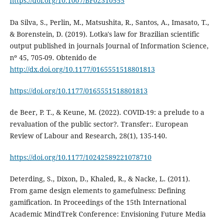
https://doi.org/10.1007/BF02310555
Da Silva, S., Perlin, M., Matsushita, R., Santos, A., Imasato, T.,
& Borenstein, D. (2019). Lotka's law for Brazilian scientific
output published in journals Journal of Information Science,
nº 45, 705-09. Obtenido de
http://dx.doi.org/10.1177/0165551518801813
https://doi.org/10.1177/0165551518801813
de Beer, P. T., & Keune, M. (2022). COVID-19: a prelude to a
revaluation of the public sector?. Transfer:. European
Review of Labour and Research, 28(1), 135-140.
https://doi.org/10.1177/10242589221078710
Deterding, S., Dixon, D., Khaled, R., & Nacke, L. (2011).
From game design elements to gamefulness: Defining
gamification. In Proceedings of the 15th International
Academic MindTrek Conference: Envisioning Future Media