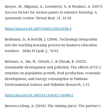
Ravyse, W., Blignaut, A., Leendertz, V., & Woolner, A. (2017).
Success factors for serious games to enhance learning: A
systematic review. Virtual Real. 21, 31-58.
https://doi.org/10.1007/s10055-016-0298-4
Redmann, D., & Kotrlik, J. (2004). Technology integration
into the teaching-learning process by business education
teachers. . Delta Pi Epsil. J., 76-91.
Rehman, A., Ma, H., Ozturk, I., & Ulucak, R. (2022).
Sustainable development and pollution: The effects of CO 2
emission on population growth, food production, economic
development, and energy consumption in Pakistan.
Environmental Science and Pollution Research, 1-12.
https://doi.org/10.1007/s11356-021-16998-2
Reuven-Lelong, A. (2018). The missing piece: The partner's