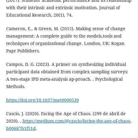
(2017). Students' academic performance and its relationship
with their intrinsic and extrinsic motivation. Journal of
Educational Research, 20(1), 74.
Cameron, E., & Green, M. (2015). Making sense of change
management: A complete guide to the models,tools and
techniques of organizational change. London, UK: Kogan
Page Publishers.
Campos, D. G. (2023). A primer on synthesizing individual
participant data obtained from complex sampling surveys:
A two-stage IPD meta-analysis ap-proach. . Psychological
Methods.
https://doi.org/10.1037/met0000539
Cascio, J. (2020). Facing the Age of Chaos. (299 de abril de
2020). ,
https://medium.com/@cascio/facing-the-age-of-chaos-
b00687b1f51d
.