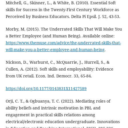
Mitchell, G., Skinner, L., & White, B. (2010). Essential Soft
skills for Success in the Twenty-First Century Workforce as
Perceived by Business Educators. Delta Pi Epsil. J. 52, 43-53.
Morby, M. (2015). The Underrated Skills That Will Make You
a Better Employee (and Human Being). Available online:
https://www.themuse.com/advice/the-underrated-skills-that-
will-make-you-a-better-employee-and-human-being
.
Nickson, D., Warhurst, C., McQuarrie, J., Hurrell, S., &
Cullen, A. (2012). Soft skills and employability: Evidence
from UK retail. Econ. Ind. Democr. 33, 65-84.
https://doi.org/10.1177/0143831X11427589
Orji, C. T., & Ogbuanya, T. C. (2022). Mediating roles of
ability beliefs and intrinsic motivation in PBL and
engagement in practical skills relations among
electrical/electronic education undergraduate. Innovations