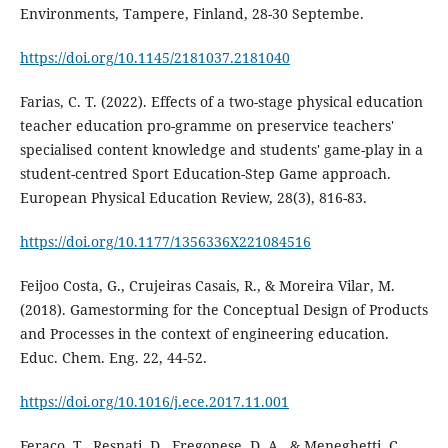
Environments, Tampere, Finland, 28-30 Septembe.
https://doi.org/10.1145/2181037.2181040
Farias, C. T. (2022). Effects of a two-stage physical education
teacher education pro-gramme on preservice teachers'
specialised content knowledge and students' game-play in a
student-centred Sport Education-Step Game approach.
European Physical Education Review, 28(3), 816-83.
https://doi.org/10.1177/1356336X221084516
Feijoo Costa, G., Crujeiras Casais, R., & Moreira Vilar, M.
(2018). Gamestorming for the Conceptual Design of Products
and Processes in the context of engineering education.
Educ. Chem. Eng. 22, 44-52.
https://doi.org/10.1016/j.ece.2017.11.001
Feraco, T., Resnati, D., Fregonese, D. A., & Meneghetti, C.