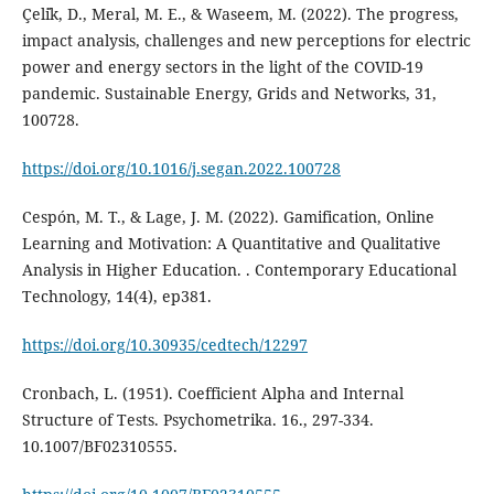
Çeli̇k, D., Meral, M. E., & Waseem, M. (2022). The progress,
impact analysis, challenges and new perceptions for electric
power and energy sectors in the light of the COVID-19
pandemic. Sustainable Energy, Grids and Networks, 31,
100728.
https://doi.org/10.1016/j.segan.2022.100728
Cespón, M. T., & Lage, J. M. (2022). Gamification, Online
Learning and Motivation: A Quantitative and Qualitative
Analysis in Higher Education. . Contemporary Educational
Technology, 14(4), ep381.
https://doi.org/10.30935/cedtech/12297
Cronbach, L. (1951). Coefficient Alpha and Internal
Structure of Tests. Psychometrika. 16., 297-334.
10.1007/BF02310555.