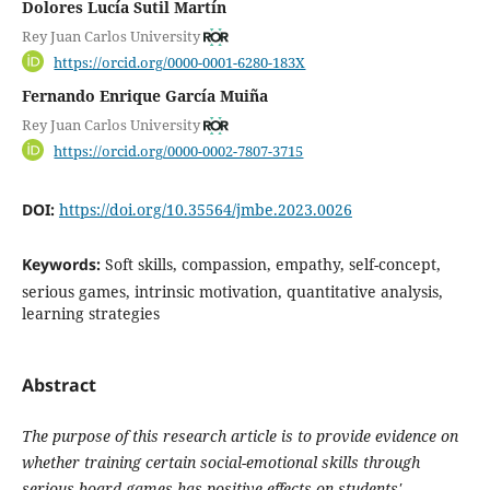
Dolores Lucía Sutil Martín
Rey Juan Carlos University
https://orcid.org/0000-0001-6280-183X
Fernando Enrique García Muiña
Rey Juan Carlos University
https://orcid.org/0000-0002-7807-3715
DOI:
https://doi.org/10.35564/jmbe.2023.0026
Keywords:
Soft skills, compassion, empathy, self-concept,
serious games, intrinsic motivation, quantitative analysis,
learning strategies
Abstract
The purpose of this research article is to provide evidence on
whether training certain social-emotional skills through
serious board games has positive effects on students'