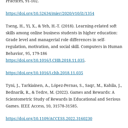
Practices, 91-102.
https://doi.org/10.52634/mier/2020/v10/i1/1354
Tseng, H., Yi, X., & Yeh, H.-T. (2018). Learning-related soft
skills among online business students in higher education:
Grade level and managerial role differences in self-
regulation, motivation, and social skill. Computers in Human
Behavior, 95, 179-186
https://doi.org/10.1016/J.CHB.2018.11.035
.
https://doi.org/10.1016/j.chb.2018.11.035
Tyni, J., Tarkiainen, A., López-Pernas, S., Saqr, M., Kahila, J.,
Bednarik, R., & Tedre, M. (2022). Games and Rewards: A
Scientometric Study of Rewards in Educational and Serious
Games. IEEE Access, 10, 31578-31585.
https://doi.org/10.1109/ACCESS.2022.3160230