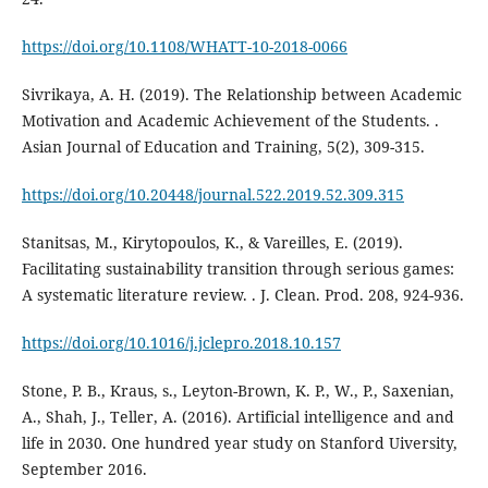
https://doi.org/10.1108/WHATT-10-2018-0066
Sivrikaya, A. H. (2019). The Relationship between Academic
Motivation and Academic Achievement of the Students. .
Asian Journal of Education and Training, 5(2), 309-315.
https://doi.org/10.20448/journal.522.2019.52.309.315
Stanitsas, M., Kirytopoulos, K., & Vareilles, E. (2019).
Facilitating sustainability transition through serious games:
A systematic literature review. . J. Clean. Prod. 208, 924-936.
https://doi.org/10.1016/j.jclepro.2018.10.157
Stone, P. B., Kraus, s., Leyton-Brown, K. P., W., P., Saxenian,
A., Shah, J., Teller, A. (2016). Artificial intelligence and and
life in 2030. One hundred year study on Stanford Uiversity,
September 2016.