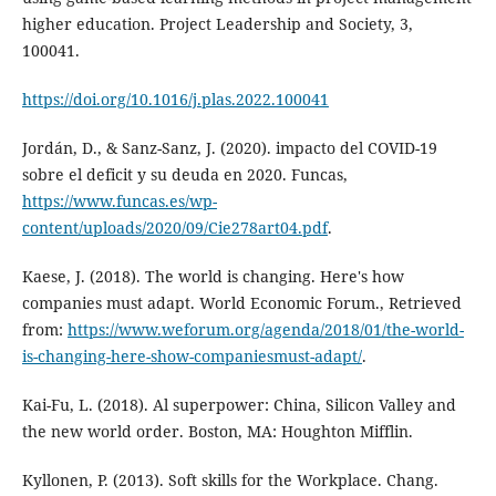
higher education. Project Leadership and Society, 3,
100041.
https://doi.org/10.1016/j.plas.2022.100041
Jordán, D., & Sanz-Sanz, J. (2020). impacto del COVID-19
sobre el deficit y su deuda en 2020. Funcas,
https://www.funcas.es/wp-
content/uploads/2020/09/Cie278art04.pdf
.
Kaese, J. (2018). The world is changing. Here's how
companies must adapt. World Economic Forum., Retrieved
from:
https://www.weforum.org/agenda/2018/01/the-world-
is-changing-here-show-companiesmust-adapt/
.
Kai-Fu, L. (2018). Al superpower: China, Silicon Valley and
the new world order. Boston, MA: Houghton Mifflin.
Kyllonen, P. (2013). Soft skills for the Workplace. Chang.