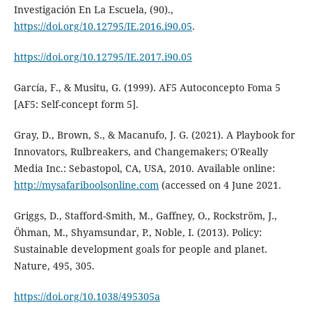
Investigación En La Escuela, (90).,
https://doi.org/10.12795/IE.2016.i90.05
.
https://doi.org/10.12795/IE.2017.i90.05
García, F., & Musitu, G. (1999). AF5 Autoconcepto Foma 5
[AF5: Self-concept form 5].
Gray, D., Brown, S., & Macanufo, J. G. (2021). A Playbook for
Innovators, Rulbreakers, and Changemakers; O'Really
Media Inc.: Sebastopol, CA, USA, 2010. Available online:
http://mysafariboolsonline.com
(accessed on 4 June 2021.
Griggs, D., Stafford-Smith, M., Gaffney, O., Rockström, J.,
Öhman, M., Shyamsundar, P., Noble, I. (2013). Policy:
Sustainable development goals for people and planet.
Nature, 495, 305.
https://doi.org/10.1038/495305a