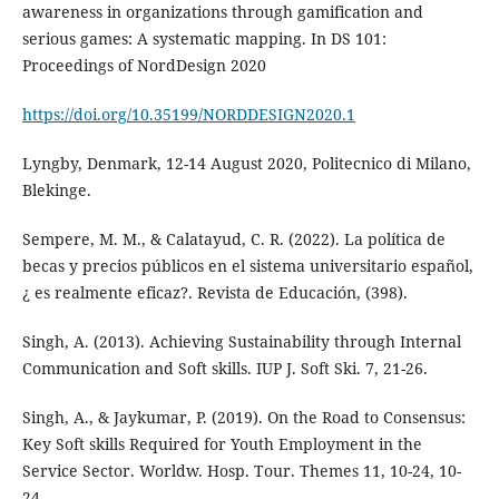
awareness in organizations through gamification and
serious games: A systematic mapping. In DS 101:
Proceedings of NordDesign 2020
https://doi.org/10.35199/NORDDESIGN2020.1
Lyngby, Denmark, 12-14 August 2020, Politecnico di Milano,
Blekinge.
Sempere, M. M., & Calatayud, C. R. (2022). La política de
becas y precios públicos en el sistema universitario español,
¿ es realmente eficaz?. Revista de Educación, (398).
Singh, A. (2013). Achieving Sustainability through Internal
Communication and Soft skills. IUP J. Soft Ski. 7, 21-26.
Singh, A., & Jaykumar, P. (2019). On the Road to Consensus:
Key Soft skills Required for Youth Employment in the
Service Sector. Worldw. Hosp. Tour. Themes 11, 10-24, 10-
24.