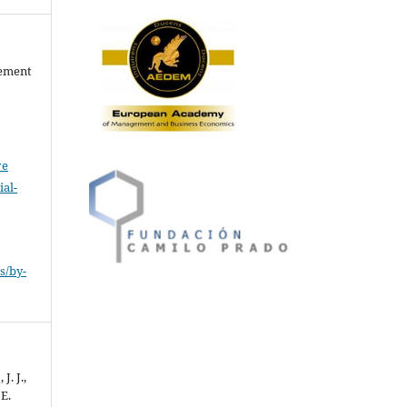
gement
ve
al-
.
s/by-
J. J.,
 E.