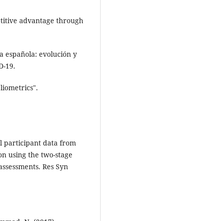
petitive advantage through
a española: evolución y
D-19.
liometrics".
l participant data from
on using the two-stage
assessments. Res Syn