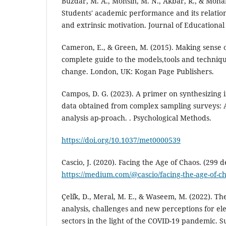
Buzdar, M. A., Mohsin, M. N., Akbar, R., & Moh
Students' academic performance and its relations
and extrinsic motivation. Journal of Educational 
Cameron, E., & Green, M. (2015). Making sense
complete guide to the models,tools and techniqu
change. London, UK: Kogan Page Publishers.
Campos, D. G. (2023). A primer on synthesizing i
data obtained from complex sampling surveys: 
analysis ap-proach. . Psychological Methods.
https://doi.org/10.1037/met0000539
Cascio, J. (2020). Facing the Age of Chaos. (299 de
https://medium.com/@cascio/facing-the-age-of-
Çeli̇k, D., Meral, M. E., & Waseem, M. (2022). T
analysis, challenges and new perceptions for e
sectors in the light of the COVID-19 pandemic. S