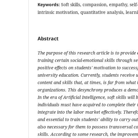
Keywords:
Soft skills, compassion, empathy, sel
intrinsic motivation, quantitative analysis, learn
Abstract
The purpose of this research article is to provide
training certain social-emotional skills through 
positive effects on students' motivation to success
university education. Currently, students receive u
content and skills that, at times, is far from wha
organizations. This desynchrony produces a demot
In the era of Artificial Intelligence, soft skills will
individuals must have acquired to complete their 
integrate into the labor market effectively. Theref
and essential to train students' ability to carry out 
also necessary for them to possess transversal co
skills. According to some research, the improvem