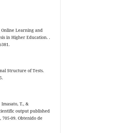
n, Online Learning and
sis in Higher Education. .
p381.
nal Structure of Tests.
5.
, Imasato, T., &
cientific output published
5, 705-09. Obtenido de