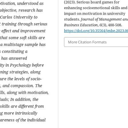
(2023). Serious board games for
motivation, understood as
enhancing socioemotional skills and 
 objective, research has
impact on motivation in university
 Carlos University to
students.
Journal of Management an
nt training through serious
Business Education
,
6
(3), 488-508.
https://doi.org/10.35564/jmbe.2023.0
e effect and improvement
that some soft skills are
More Citation Formats
, a multistage sample has
 constituting a
e has answered
ity in Psychology before
rning strategies, along
re the levels of socio-
pt, and compassion. The
ills, along with motivation,
uals; In addition, the
skills are different from
ing more intrinsically
wareness of the individual