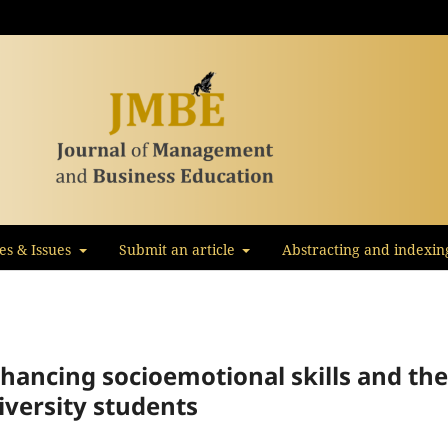
les & Issues
Submit an article
Abstracting and indexin
hancing socioemotional skills and the
iversity students