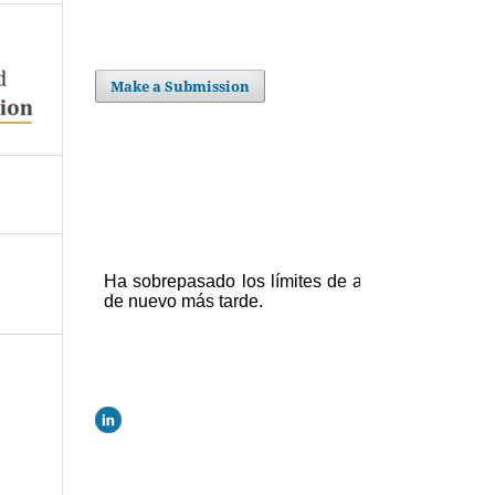
Make a Submission