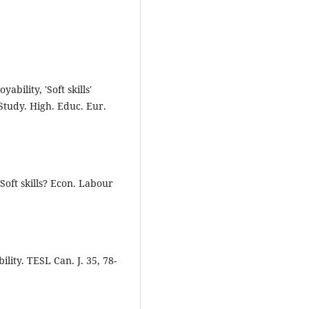
bility, 'Soft skills'
tudy. High. Educ. Eur.
r Soft skills? Econ. Labour
ility. TESL Can. J. 35, 78-