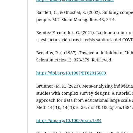
Bartlett, C., & Ghoshal, S. (2002). Building com
people. MIT Sloan Manag. Rev. 43, 34-4.
Benítez Fernández, G. (2021). La deuda soberan
reestructuración tras la crisis sanitaria del COVI
Broadus, R. (. (1987). Toward a definition of "bib
Scientometrics 12, 373-379. Retrieved.
https://doi.org/10.1007/BF02016680
Brunner, M. K. (2023). Meta-analyzing individua
studies with complex survey designs: A tutorial 
approach for data from educational large-scale 
Meth 14( 1):, 14( 1): 5- 35. doi:10.1002/jrsm.1584.
https://doi.org/10.1002/jrsm.1584