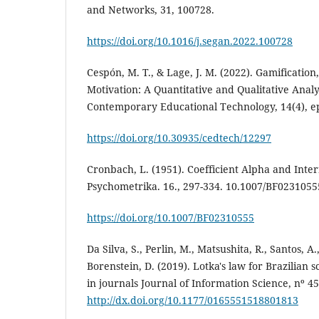
and Networks, 31, 100728.
https://doi.org/10.1016/j.segan.2022.100728
Cespón, M. T., & Lage, J. M. (2022). Gamificatio
Motivation: A Quantitative and Qualitative Analy
Contemporary Educational Technology, 14(4), e
https://doi.org/10.30935/cedtech/12297
Cronbach, L. (1951). Coefficient Alpha and Inter
Psychometrika. 16., 297-334. 10.1007/BF0231055
https://doi.org/10.1007/BF02310555
Da Silva, S., Perlin, M., Matsushita, R., Santos, A.
Borenstein, D. (2019). Lotka's law for Brazilian s
in journals Journal of Information Science, nº 4
http://dx.doi.org/10.1177/0165551518801813