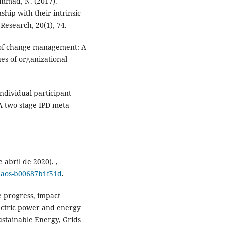
ammad, N. (2017).
hip with their intrinsic
Research, 20(1), 74.
 of change management: A
es of organizational
ndividual participant
A two-stage IPD meta-
 abril de 2020). ,
chaos-b00687b1f51d
.
he progress, impact
lectric power and energy
ustainable Energy, Grids