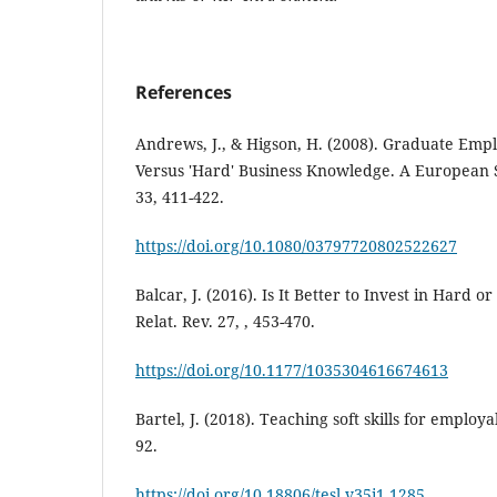
References
Andrews, J., & Higson, H. (2008). Graduate Employa
Versus 'Hard' Business Knowledge. A European S
33, 411-422.
https://doi.org/10.1080/03797720802522627
Balcar, J. (2016). Is It Better to Invest in Hard o
Relat. Rev. 27, , 453-470.
https://doi.org/10.1177/1035304616674613
Bartel, J. (2018). Teaching soft skills for employab
92.
https://doi.org/10.18806/tesl.v35i1.1285