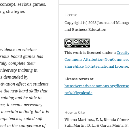
f-concept, serious games,
ing strategies
License
Copyright (c) 2023 Journal of Mana
and Business Education
 evidence on whether
This work is licensed under a
Creati
serious board games has
Commons Attribution-NonCommerci
fully complete their
ShareAlike 4.0 International License
niversity training in
t is demanded by
License terms at:
ivation effect on students.
https://creativecommons.org/license
 be the new hard skills that
nc/4.0/legalcode
training and be able to
ore, it seems necessary
a certain activity, but it is
How to Cite
mpetencies, called soft
Villena Martínez, E. I., Rienda Gómez, 
Sutil Martín, D. L., & García Muiña, F.
ent in the competence of