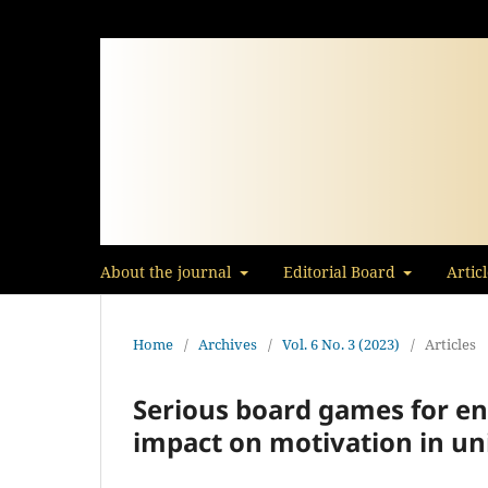
About the journal
Editorial Board
Artic
Home
/
Archives
/
Vol. 6 No. 3 (2023)
/
Articles
Serious board games for en
impact on motivation in un