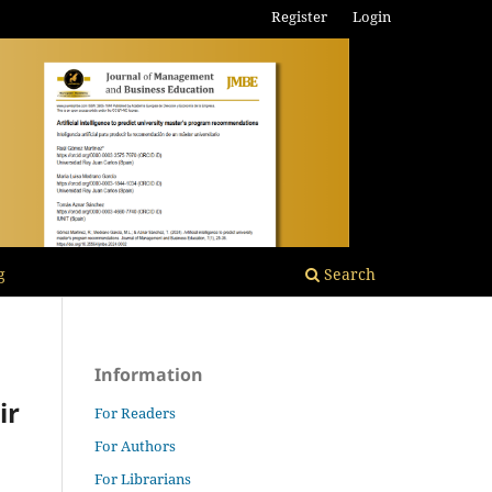
Register
Login
g
Search
Information
ir
For Readers
For Authors
For Librarians