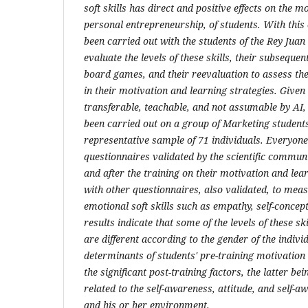
soft skills has direct and positive effects on the 
personal entrepreneurship, of students. With this
been carried out with the students of the Rey Juan
evaluate the levels of these skills, their subseque
board games, and their reevaluation to assess th
in their motivation and learning strategies. Given 
transferable, teachable, and not assumable by AI
been carried out on a group of Marketing students
representative sample of 71 individuals. Everyon
questionnaires validated by the scientific commun
and after the training on their motivation and lea
with other questionnaires, also validated, to measu
emotional soft skills such as empathy, self-conce
results indicate that some of the levels of these sk
are different according to the gender of the individ
determinants of students' pre-training motivation 
the significant post-training factors, the latter be
related to the self-awareness, attitude, and self-a
and his or her environment.