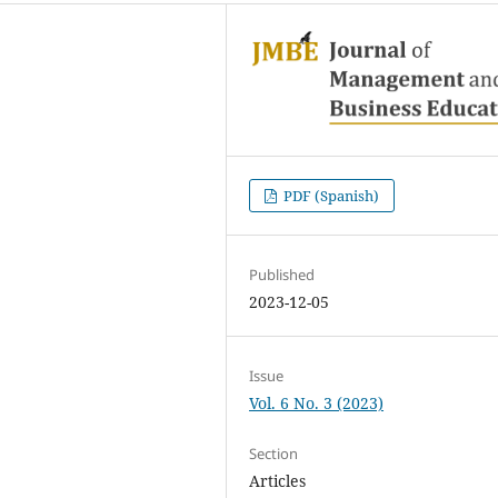
PDF (Spanish)
Published
2023-12-05
Issue
Vol. 6 No. 3 (2023)
Section
Articles