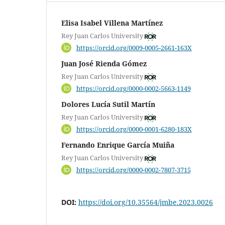
Elisa Isabel Villena Martínez
Rey Juan Carlos University
https://orcid.org/0009-0005-2661-163X
Juan José Rienda Gómez
Rey Juan Carlos University
https://orcid.org/0000-0002-5663-1149
Dolores Lucía Sutil Martín
Rey Juan Carlos University
https://orcid.org/0000-0001-6280-183X
Fernando Enrique García Muiña
Rey Juan Carlos University
https://orcid.org/0000-0002-7807-3715
DOI:
https://doi.org/10.35564/jmbe.2023.0026