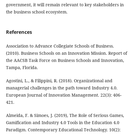
government, it will remain relevant to key stakeholders in
the business school ecosystem.
References
Association to Advance Collegiate Schools of Business.
(2010). Business Schools on an Innovation Mission. Report of
the AACSB Task Force on Business Schools and Innovation,
Tampa, Florida.
Agostini, L., & Filippini, R. (2018). Organizational and
managerial challenges in the path toward Industry 4.0.
European Journal of Innovation Management. 22(3): 406-
421.
Almeida, F. & Simoes, J. (2019), The Role of Serious Games,
Gamification and Industry 4.0 Tools in the Education 4.0
Paradigm. Contemporary Educational Technology. 10(2):