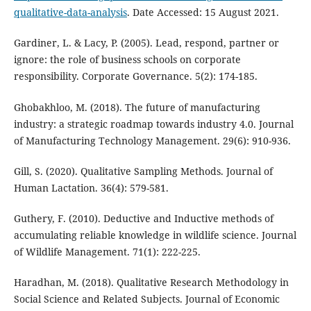
qualitative-data-analysis
. Date Accessed: 15 August 2021.
Gardiner, L. & Lacy, P. (2005). Lead, respond, partner or
ignore: the role of business schools on corporate
responsibility. Corporate Governance. 5(2): 174-185.
Ghobakhloo, M. (2018). The future of manufacturing
industry: a strategic roadmap towards industry 4.0. Journal
of Manufacturing Technology Management. 29(6): 910-936.
Gill, S. (2020). Qualitative Sampling Methods. Journal of
Human Lactation. 36(4): 579-581.
Guthery, F. (2010). Deductive and Inductive methods of
accumulating reliable knowledge in wildlife science. Journal
of Wildlife Management. 71(1): 222-225.
Haradhan, M. (2018). Qualitative Research Methodology in
Social Science and Related Subjects. Journal of Economic