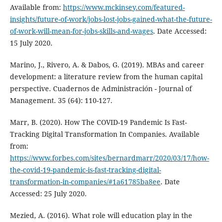
Available from:
https://www.mckinsey.com/featured-
insights/future-of-work/jobs-lost-jobs-gained-what-the-future-
of-work-will-mean-for-jobs-skills-and-wages
. Date Accessed:
15 July 2020.
Marino, J., Rivero, A. & Dabos, G. (2019). MBAs and career
development: a literature review from the human capital
perspective. Cuadernos de Administración - Journal of
Management. 35 (64): 110-127.
Marr, B. (2020). How The COVID-19 Pandemic Is Fast-
Tracking Digital Transformation In Companies. Available
from:
https://www.forbes.com/sites/bernardmarr/2020/03/17/how-
the-covid-19-pandemic-is-fast-tracking-digital-
transformation-in-companies/#1a61785ba8ee
. Date
Accessed: 25 July 2020.
Mezied, A. (2016). What role will education play in the