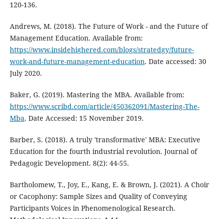
120-136.
Andrews, M. (2018). The Future of Work - and the Future of
Management Education. Available from:
https://www.insidehighered.com/blogs/stratedgy/future-
work-and-future-management-education
. Date accessed: 30
July 2020.
Baker, G. (2019). Mastering the MBA. Available from:
https://www.scribd.com/article/450362091/Mastering-The-
Mba
. Date Accessed: 15 November 2019.
Barber, S. (2018). A truly 'transformative' MBA: Executive
Education for the fourth industrial revolution. Journal of
Pedagogic Development. 8(2): 44-55.
Bartholomew, T., Joy, E., Kang, E. & Brown, J. (2021). A Choir
or Cacophony: Sample Sizes and Quality of Conveying
Participants Voices in Phenomenological Research.