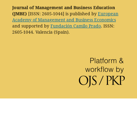
Journal of Management and Business Education
(JMBE)
[ISSN: 2605-1044] is published by
European
Academy of Management and Business Economics
and supported by
Fundación Camilo Prado
. ISSN:
2605-1044. Valencia (Spain).