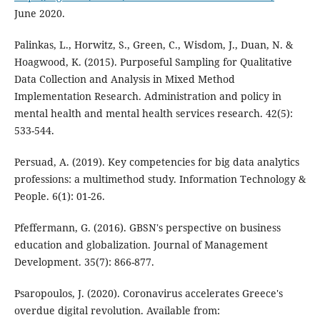
June 2020.
Palinkas, L., Horwitz, S., Green, C., Wisdom, J., Duan, N. &
Hoagwood, K. (2015). Purposeful Sampling for Qualitative
Data Collection and Analysis in Mixed Method
Implementation Research. Administration and policy in
mental health and mental health services research. 42(5):
533-544.
Persuad, A. (2019). Key competencies for big data analytics
professions: a multimethod study. Information Technology &
People. 6(1): 01-26.
Pfeffermann, G. (2016). GBSN's perspective on business
education and globalization. Journal of Management
Development. 35(7): 866-877.
Psaropoulos, J. (2020). Coronavirus accelerates Greece's
overdue digital revolution. Available from: