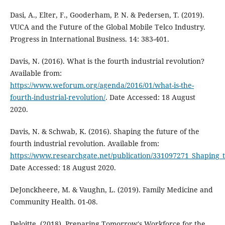
Dasi, A., Elter, F., Gooderham, P. N. & Pedersen, T. (2019).
VUCA and the Future of the Global Mobile Telco Industry.
Progress in International Business. 14: 383-401.
Davis, N. (2016). What is the fourth industrial revolution?
Available from:
https://www.weforum.org/agenda/2016/01/what-is-the-
fourth-industrial-revolution/
. Date Accessed: 18 August
2020.
Davis, N. & Schwab, K. (2016). Shaping the future of the
fourth industrial revolution. Available from:
https://www.researchgate.net/publication/331097271_Shaping_t
Date Accessed: 18 August 2020.
DeJonckheere, M. & Vaughn, L. (2019). Family Medicine and
Community Health. 01-08.
Deloitte. (2018). Preparing Tomorrow's Workforce for the