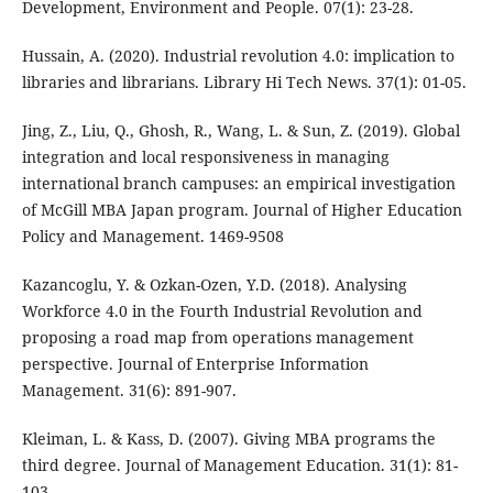
Development, Environment and People. 07(1): 23-28.
Hussain, A. (2020). Industrial revolution 4.0: implication to
libraries and librarians. Library Hi Tech News. 37(1): 01-05.
Jing, Z., Liu, Q., Ghosh, R., Wang, L. & Sun, Z. (2019). Global
integration and local responsiveness in managing
international branch campuses: an empirical investigation
of McGill MBA Japan program. Journal of Higher Education
Policy and Management. 1469-9508
Kazancoglu, Y. & Ozkan-Ozen, Y.D. (2018). Analysing
Workforce 4.0 in the Fourth Industrial Revolution and
proposing a road map from operations management
perspective. Journal of Enterprise Information
Management. 31(6): 891-907.
Kleiman, L. & Kass, D. (2007). Giving MBA programs the
third degree. Journal of Management Education. 31(1): 81-
103.