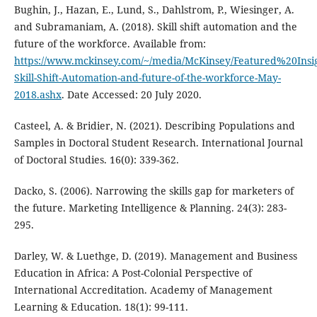
Bughin, J., Hazan, E., Lund, S., Dahlstrom, P., Wiesinger, A.
and Subramaniam, A. (2018). Skill shift automation and the
future of the workforce. Available from:
https://www.mckinsey.com/~/media/McKinsey/Featured%20In
Skill-Shift-Automation-and-future-of-the-workforce-May-
2018.ashx
. Date Accessed: 20 July 2020.
Casteel, A. & Bridier, N. (2021). Describing Populations and
Samples in Doctoral Student Research. International Journal
of Doctoral Studies. 16(0): 339-362.
Dacko, S. (2006). Narrowing the skills gap for marketers of
the future. Marketing Intelligence & Planning. 24(3): 283-
295.
Darley, W. & Luethge, D. (2019). Management and Business
Education in Africa: A Post-Colonial Perspective of
International Accreditation. Academy of Management
Learning & Education. 18(1): 99-111.