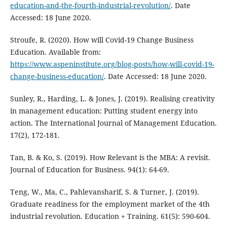
education-and-the-fourth-industrial-revolution/
. Date
Accessed: 18 June 2020.
Stroufe, R. (2020). How will Covid-19 Change Business
Education. Available from:
https://www.aspeninstitute.org/blog-posts/how-will-covid-19-
change-business-education/
. Date Accessed: 18 June 2020.
Sunley, R., Harding, L. & Jones, J. (2019). Realising creativity
in management education: Putting student energy into
action. The International Journal of Management Education.
17(2), 172-181.
Tan, B. & Ko, S. (2019). How Relevant is the MBA: A revisit.
Journal of Education for Business. 94(1): 64-69.
Teng, W., Ma, C., Pahlevansharif, S. & Turner, J. (2019).
Graduate readiness for the employment market of the 4th
industrial revolution. Education + Training. 61(5): 590-604.