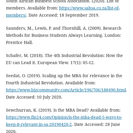
South African Business School Association. (2020). List of
members. Available from:
https://www.sabsa.co.za/list-of-
members/
. Date Accessed: 18 September 2019.
Saunders, M., Lewis, P. and Thornhill, A. (2009). Research
Methods for Business Students Always Learning. London:
Prentice Hall.
Schafer, M. (2018). The 4th Industrial Revolution: How the
EU can Lead it. European View. 17(1): 05-12.
Seedat, O. (2019). Scaling up the MBA for relevance in the
Fourth Industrial Revolution. Available from:
https://www.bizcommunity.com/Article/196/706/188490.html
.
Date Accessed: 10 July 2020.
Sewchurran, K. (2019). Is the MBA Dead? Available from:
https://www.fin24.com/Opinion/is-the-mba-dead-5-ways-to-
keep-it-relevant-in-sa-20190420-2
. Date Accessed: 28 June
2020.