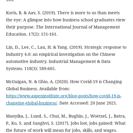
Koris, R. & Aav, S. (2019). There is more to us than meets
the eye: A glimpse into how business school graduates view
their purpose. The International Journal of Management
Education. 17(2): 151-161.
Lin, D., Lee, C., Lau, H. & Yang. (2019). Strategic response to
Industry 4.0: an empirical investigation on the Chinese
automotive industry. Industrial Management & Data
Systems. 118(3): 589-605.
McGuigan, N. & Ghio, A. (2020). How Covid-19 is Changing
Global Business. Available from:
https://www.aspeninstitute.org/blog-posts/how-covid-19-is-
changing-global-business/
. Date Accessed: 20 June 2021.
Manyika, J., Lund, S., Chui, M., Bughin, J., Woetzel, J., Batra,
P., Ko, S. and Sanghvi, S. (2017). Jobs lost, jobs gained: What
the future of work will mean for jobs, skills, and wages.