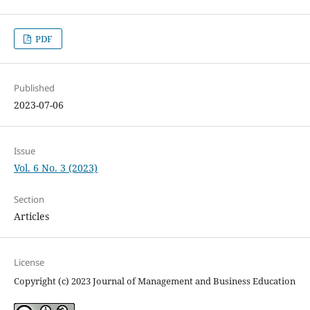
PDF
Published
2023-07-06
Issue
Vol. 6 No. 3 (2023)
Section
Articles
License
Copyright (c) 2023 Journal of Management and Business Education