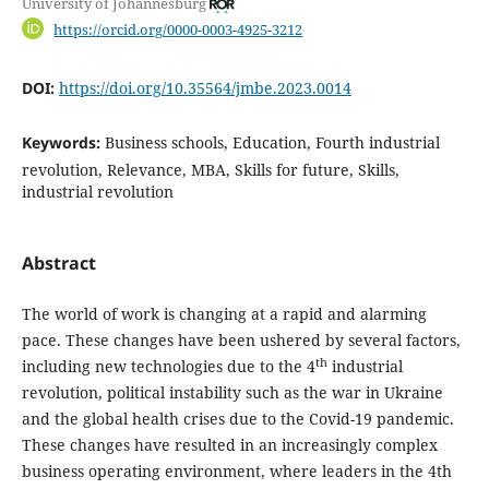
University of Johannesburg
https://orcid.org/0000-0003-4925-3212
DOI:
https://doi.org/10.35564/jmbe.2023.0014
Keywords:
Business schools, Education, Fourth industrial
revolution, Relevance, MBA, Skills for future, Skills,
industrial revolution
Abstract
The world of work is changing at a rapid and alarming
pace. These changes have been ushered by several factors,
th
including new technologies due to the 4
industrial
revolution, political instability such as the war in Ukraine
and the global health crises due to the Covid-19 pandemic.
These changes have resulted in an increasingly complex
business operating environment, where leaders in the 4th