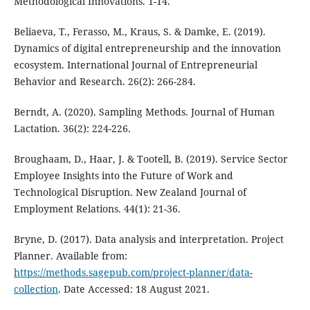
Methodological Innovations. 1-14.
Beliaeva, T., Ferasso, M., Kraus, S. & Damke, E. (2019).
Dynamics of digital entrepreneurship and the innovation
ecosystem. International Journal of Entrepreneurial
Behavior and Research. 26(2): 266-284.
Berndt, A. (2020). Sampling Methods. Journal of Human
Lactation. 36(2): 224-226.
Broughaam, D., Haar, J. & Tootell, B. (2019). Service Sector
Employee Insights into the Future of Work and
Technological Disruption. New Zealand Journal of
Employment Relations. 44(1): 21-36.
Bryne, D. (2017). Data analysis and interpretation. Project
Planner. Available from:
https://methods.sagepub.com/project-planner/data-
collection
. Date Accessed: 18 August 2021.