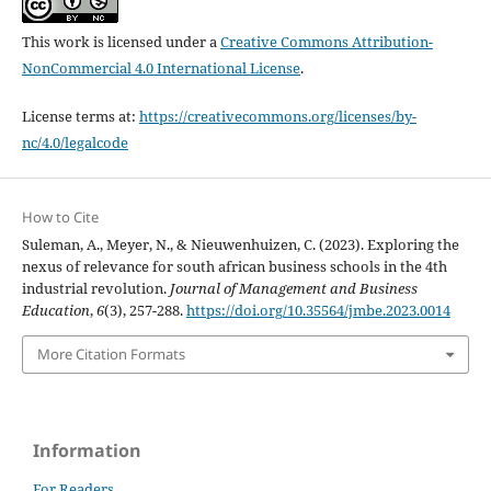
This work is licensed under a
Creative Commons Attribution-
NonCommercial 4.0 International License
.
License terms at:
https://creativecommons.org/licenses/by-
nc/4.0/legalcode
How to Cite
Suleman, A., Meyer, N., & Nieuwenhuizen, C. (2023). Exploring the
nexus of relevance for south african business schools in the 4th
industrial revolution.
Journal of Management and Business
Education
,
6
(3), 257-288.
https://doi.org/10.35564/jmbe.2023.0014
More Citation Formats
Information
For Readers