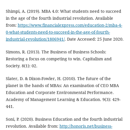
Shimpi, A. (2019). MBA 4.0: What students need to succeed
in the age of the fourth industrial revolution. Available
from:
https://www.financialexpress.com/education-2/mba-4-
0-what-students-need-to-succeed-in-the-age-of-fourth-
industrial-revolution/1806941/
. Date Accessed: 25 June 2020.
Simons, R. (2013). The Business of Business Schools:
Restoring a focus on competing to win. Capitalism and
Society. 8(1): 02.
Slater, D. & Dixon-Fowler, H. (2010). The future of the
planet in the hands of MBAs: An examination of CEO MBA
Education and Corporate Environmental Performance.
Academy of Management Learning & Education. 9(3): 429-
441.
Soni, P. (2020). Business Education and the fourth industrial
revolution. Available from:
http://honoris.net/business-