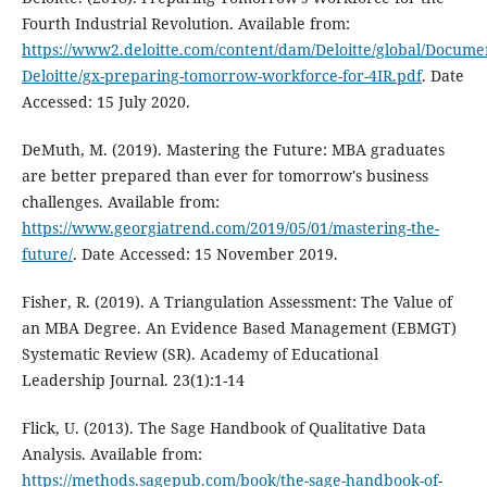
Fourth Industrial Revolution. Available from:
https://www2.deloitte.com/content/dam/Deloitte/global/Docume
Deloitte/gx-preparing-tomorrow-workforce-for-4IR.pdf
. Date
Accessed: 15 July 2020.
DeMuth, M. (2019). Mastering the Future: MBA graduates
are better prepared than ever for tomorrow's business
challenges. Available from:
https://www.georgiatrend.com/2019/05/01/mastering-the-
future/
. Date Accessed: 15 November 2019.
Fisher, R. (2019). A Triangulation Assessment: The Value of
an MBA Degree. An Evidence Based Management (EBMGT)
Systematic Review (SR). Academy of Educational
Leadership Journal. 23(1):1-14
Flick, U. (2013). The Sage Handbook of Qualitative Data
Analysis. Available from:
https://methods.sagepub.com/book/the-sage-handbook-of-