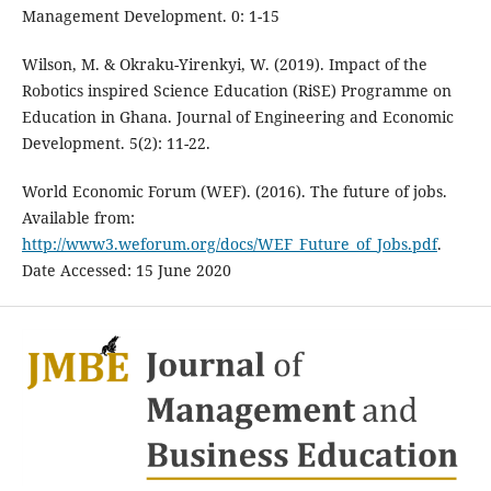
Management Development. 0: 1-15
Wilson, M. & Okraku-Yirenkyi, W. (2019). Impact of the
Robotics inspired Science Education (RiSE) Programme on
Education in Ghana. Journal of Engineering and Economic
Development. 5(2): 11-22.
World Economic Forum (WEF). (2016). The future of jobs.
Available from:
http://www3.weforum.org/docs/WEF_Future_of_Jobs.pdf
.
Date Accessed: 15 June 2020