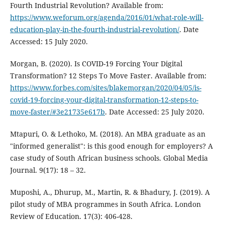
Fourth Industrial Revolution? Available from:
https://www.weforum.org/agenda/2016/01/what-role-will-
education-play-in-the-fourth-industrial-revolution/
. Date
Accessed: 15 July 2020.
Morgan, B. (2020). Is COVID-19 Forcing Your Digital
Transformation? 12 Steps To Move Faster. Available from:
https://www.forbes.com/sites/blakemorgan/2020/04/05/is-
covid-19-forcing-your-digital-transformation-12-steps-to-
move-faster/#3e21735e617b
. Date Accessed: 25 July 2020.
Mtapuri, O. & Lethoko, M. (2018). An MBA graduate as an
"informed generalist": is this good enough for employers? A
case study of South African business schools. Global Media
Journal. 9(17): 18 – 32.
Muposhi, A., Dhurup, M., Martin, R. & Bhadury, J. (2019). A
pilot study of MBA programmes in South Africa. London
Review of Education. 17(3): 406-428.