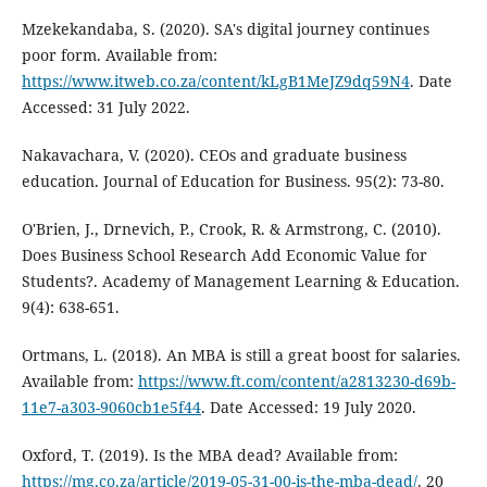
Mzekekandaba, S. (2020). SA's digital journey continues
poor form. Available from:
https://www.itweb.co.za/content/kLgB1MeJZ9dq59N4
. Date
Accessed: 31 July 2022.
Nakavachara, V. (2020). CEOs and graduate business
education. Journal of Education for Business. 95(2): 73-80.
O'Brien, J., Drnevich, P., Crook, R. & Armstrong, C. (2010).
Does Business School Research Add Economic Value for
Students?. Academy of Management Learning & Education.
9(4): 638-651.
Ortmans, L. (2018). An MBA is still a great boost for salaries.
Available from:
https://www.ft.com/content/a2813230-d69b-
11e7-a303-9060cb1e5f44
. Date Accessed: 19 July 2020.
Oxford, T. (2019). Is the MBA dead? Available from:
https://mg.co.za/article/2019-05-31-00-is-the-mba-dead/
. 20