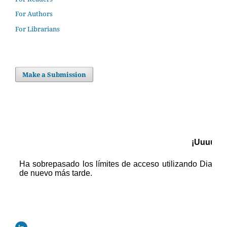
For Authors
For Librarians
Make a Submission