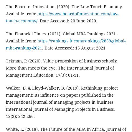
The Board of Innovation. (2020). The Low Touch Economy.
Available from:
https://www.boardofinnovation.com/low-
touch-economy/
. Date Accessed: 20 June 2020.
The Financial Times. (2021). Global MBA Rankings 2021.
Available from:
https://rankings.ft.com/rankings/2859/global-
mba-ranking-2021
. Date Accessed: 15 August 2021.
Trkman, P. (2020). Value proposition of business schools:
More than meets the eye. The International Journal of
Management Education. 17(3): 01-11.
Walker, D. & Lloyd-Walker, B. (2019). Rethinking project
management: Its influence on papers published in the
international journal of managing projects in business.
International Journal of Managing Projects in Business.
12(2): 242-266.
White, L. (2018). The Future of the MBA in Africa. Journal of