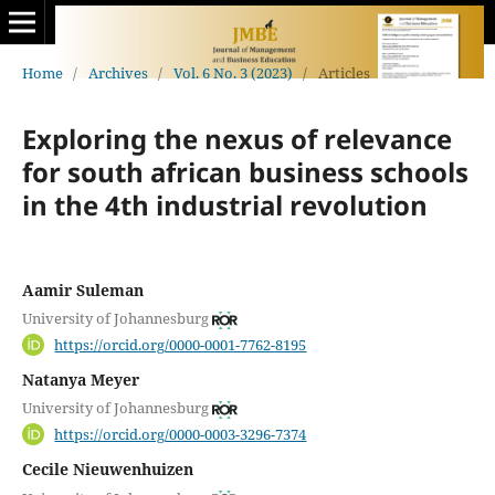
Home
/
Archives
/
Vol. 6 No. 3 (2023)
/
Articles
Exploring the nexus of relevance
for south african business schools
in the 4th industrial revolution
Aamir Suleman
University of Johannesburg
https://orcid.org/0000-0001-7762-8195
Natanya Meyer
University of Johannesburg
https://orcid.org/0000-0003-3296-7374
Cecile Nieuwenhuizen