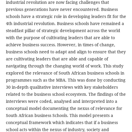
industrial revolution are now facing challenges that
previous generations have never encountered. Business
schools have a strategic role in developing leaders fit for the
4th industrial revolution. Business schools have remained a
steadfast pillar of strategic development across the world
with the purpose of cultivating leaders that are able to
achieve business success. However, in times of change,
business schools need to adapt and align to ensure that they
are cultivating leaders that are able and capable of
navigating through the changing world of work. This study
explored the relevance of South African business schools in
programmes such as the MBA. This was done by conducting
30 in-depth qualitative interviews with key stakeholders
related to the business school ecosystem. The findings of the
interviews were coded, analysed and interpreted into a
conceptual model documenting the nexus of relevance for
South African business Schools. This model presents a
conceptual framework which indicates that if a business
school acts within the nexus of industry, society and