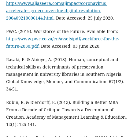
https://www.aljazeera.com/ajimpact/coronavirus-
accelerates-greece-overdue-digital-revolution-
200409210606144.html
. Date Accessed: 25 July 2020.
PWC. (2019). Workforce of the Future. Available from:
https://www.pwc.co.za/en/assets/pdf/workforce-for-the-
future-2030.pdf
. Date Accessed: 03 June 2020.
Rasaki, E. & Abioye, A. (2018). Human, conceptual and
technical skills as determinants of preservation
management in university libraries in Southern Nigeria.
Global Knowledge, Memory and Communication. 67(1/2):
34-51.
Rubin, R. & Dierdorff, E. (2013). Building a Better MBA:
From a Decade of Critique Towards a Decennium of
Creation. Academy of Management Learning & Education.
12(1): 125-141.