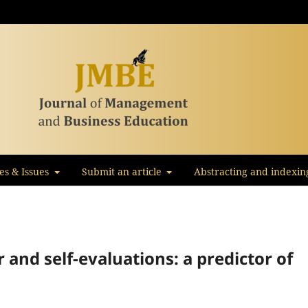
les & Issues
Submit an article
Abstracting and indexin
 and self-evaluations: a predictor of