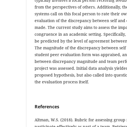
typically involves a focal person receiving fee
from the perspectives of others. Additionally, t
systems call on this focal person to rate their 
evaluation of the discrepancy between self and 
made. The current study aims to assess the impac
congruence in an academic setting. Specificall
be predicted by the level of agreement between 
The magnitude of the discrepancy between self 
student peer evaluation form was appraised, an
between discrepancy magnitude and team perfo
project was assessed. Initial data analysis yielde
proposed hypothesis, but also called into question
the evaluation process itself.
References
Altman, W.S. (2018). Rubric for assessing group 
participate effectively as part of a team. Retrie