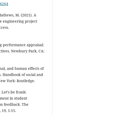
76264
 Mathews, M. (2021). A
re engineering project
ccess.
ng performance appraisal:
ectives. Newbury Park, CA:
sonal, and human effects of
s. Handbook of social and
New York: Routledge.
 Let’s be frank:
ement in student
on feedback. The
 19, 1-15.