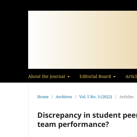
About the journal
Editorial Board
Artic
Home
/
Archives
/
Vol. 5 No. 3 (2022)
/
Articles
Discrepancy in student peer
team performance?