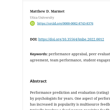
Matthew D. Marmet
Utica University
https://orcid.org/0000-0002-8743-8376
DOI:
https://doi.org/10.35564/jmbe.2022.0012
Keywords:
performance appraisal, peer evaluati
agreement, team performance, student engage
Abstract
Performance prediction and evaluation (rating)
by psychologists for years. One aspect of perfo
has increased in popularity is multisource feedb