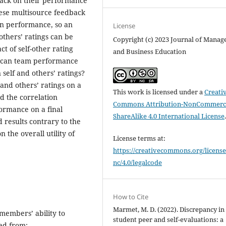
dback on their performance
hese multisource feedback
own performance, so an
License
others’ ratings can be
Copyright (c) 2023 Journal of Mana
t of self-other rating
and Business Education
y, can team performance
self and others’ ratings?
and others’ ratings on a
This work is licensed under a
Creati
d the correlation
Commons Attribution-NonCommerci
rmance on a final
ShareAlike 4.0 International License
d results contrary to the
 the overall utility of
License terms at:
https://creativecommons.org/license
nc/4.0/legalcode
How to Cite
Marmet, M. D. (2022). Discrepancy in
members’ ability to
student peer and self-evaluations: a
ved from: