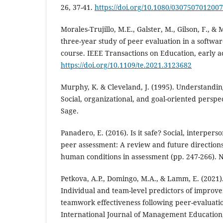
26, 37-41.
https://doi.org/10.1080/030750701200
Morales-Trujillo, M.E., Galster, M., Gilson, F., &
three-year study of peer evaluation in a softwa
course. IEEE Transactions on Education, early a
https://doi.org/10.1109/te.2021.3123682
Murphy, K. & Cleveland, J. (1995). Understandi
Social, organizational, and goal-oriented persp
Sage.
Panadero, E. (2016). Is it safe? Social, interper
peer assessment: A review and future direction
human conditions in assessment (pp. 247-266). 
Petkova, A.P., Domingo, M.A., & Lamm, E. (2021).
Individual and team-level predictors of improv
teamwork effectiveness following peer-evaluati
International Journal of Management Education,