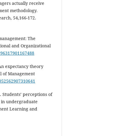
gers actually receive
ssment methodology.
earch, 54,166-172.
d management: The
ional and Organizational
8/096317901167488
. An expectancy theory
al of Management
/1052562907310641
). Students’ perceptions of
s in undergraduate
ment Learning and