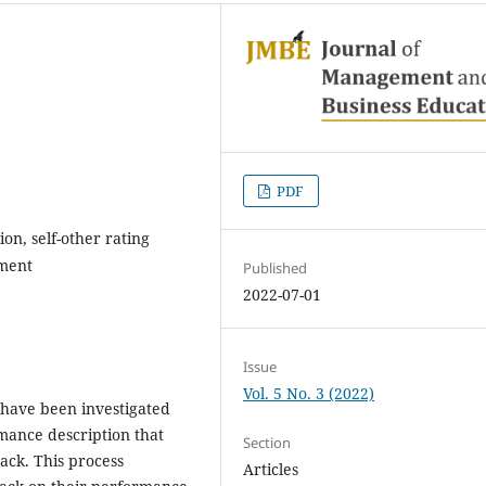
PDF
on, self-other rating
ment
Published
2022-07-01
Issue
Vol. 5 No. 3 (2022)
 have been investigated
rmance description that
Section
ack. This process
Articles