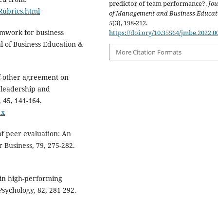
predictor of team performance?.
Jou
/Rubrics.html
of Management and Business Educat
5
(3), 198-212.
amwork for business
https://doi.org/10.35564/jmbe.2022.0
l of Business Education &
More Citation Formats
lf-other agreement on
 leadership and
 45, 141-164.
.x
of peer evaluation: An
 Business, 79, 275-282.
 in high-performing
Psychology, 82, 281-292.