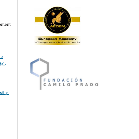
gement
ve
al-
.
s/by-