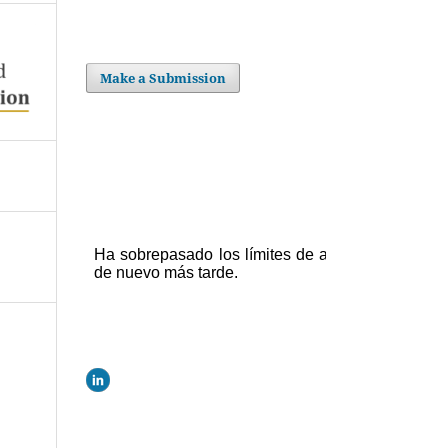
Make a Submission