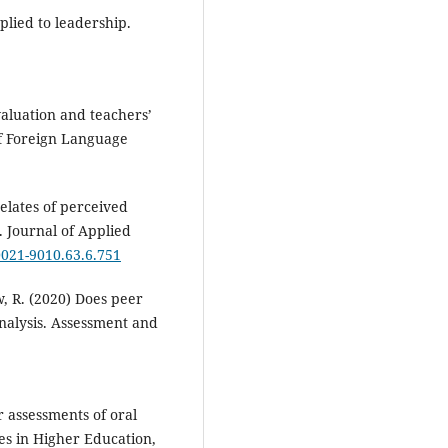
plied to leadership.
valuation and teachers’
of Foreign Language
relates of perceived
 Journal of Applied
/0021-9010.63.6.751
w, R. (2020) Does peer
nalysis. Assessment and
r assessments of oral
ies in Higher Education,