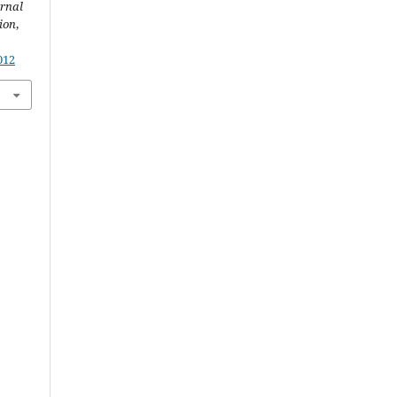
rnal
ion
,
012