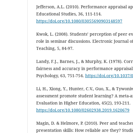
Jefferson, A.L. (2010). Performance appraisal ap
Educational Studies, 36, 111-114.
https://doi.org/10.1080/03055690903148597
Kwok, L. (2008). Students’ perception of peer e
role in seminar discussions. Electronic Journal 
Teaching, 5, 84-97.
Landy, F.J., Barnes, J., & Murphy, K. (1978). Cor
fairness and accuracy in performance appraisal.
Psychology, 63, 751-754.
https://doi.org/10.1037
Li, H., Xiong, Y., Hunter, C.V., Guo, X., & Tywoni
assessment promote student learning? A meta-a
Evaluation in Higher Education, 45(2), 193-211.
https://doi.org/10.1080/02602938.2019.1620679
Magin, D. & Helmore, P. (2010). Peer and teache
presentation skills: How reliable are they? Stud