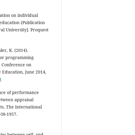
ation on individual
education (Publication
al University]. Proquest
sler, K. (2014).
 for programming
4 Conference on
 Education, June 2014,
8
ance of performance
etween appraisal
ts. The International
38-1957.
cies between self- and