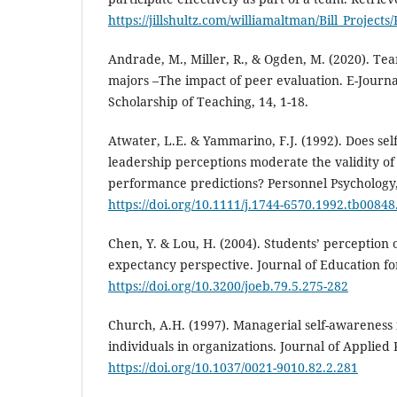
https://jillshultz.com/williamaltman/Bill_Projects
Andrade, M., Miller, R., & Ogden, M. (2020). Te
majors –The impact of peer evaluation. E-Journa
Scholarship of Teaching, 14, 1-18.
Atwater, L.E. & Yammarino, F.J. (1992). Does se
leadership perceptions moderate the validity of
performance predictions? Personnel Psychology,
https://doi.org/10.1111/j.1744-6570.1992.tb00848
Chen, Y. & Lou, H. (2004). Students’ perception 
expectancy perspective. Journal of Education for
https://doi.org/10.3200/joeb.79.5.275-282
Church, A.H. (1997). Managerial self-awareness
individuals in organizations. Journal of Applied 
https://doi.org/10.1037/0021-9010.82.2.281