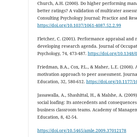
Church, A.H. (2000). Do higher performing mana
better ratings? A validation of multirater asse
Consulting Psychology Journal: Practice and Res
https://doi.org/10.1037/1061-4087.52.2.99
Fletcher, C. (2001). Performance appraisal an
developing research agenda. Journal of Occupat
Psychology, 74, 473-487.
https://doi.org/10.134
Friedman, B.A., Cox, P.L., & Maher, L.E. (2008)
motivation approach to peer assessment. Journ
Education, 32, 580-612.
https://doi.org/10.1177
Jassawalla, A., Shashittal, H., & Malshe, A. (2009
social loafing: Its antecedents and consequence
business classroom teams. Academy of Manage
Education, 8, 42-54.
https://doi.org/10.5465/amle.2009.37012178