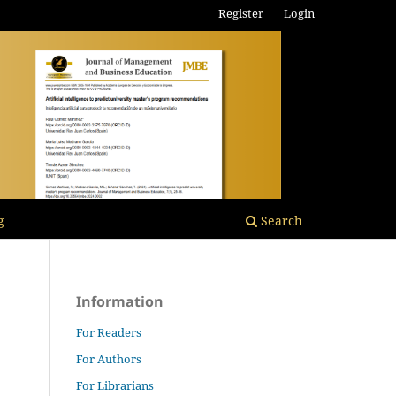
Register
Login
g
Search
Information
For Readers
For Authors
For Librarians