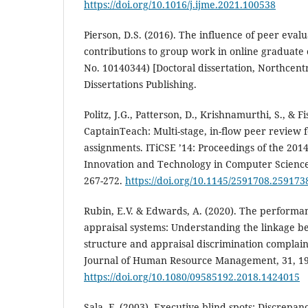
https://doi.org/10.1016/j.ijme.2021.100538
Pierson, D.S. (2016). The influence of peer evalu
contributions to group work in online graduate 
No. 10140344) [Doctoral dissertation, Northcentr
Dissertations Publishing.
Politz, J.G., Patterson, D., Krishnamurthi, S., & Fi
CaptainTeach: Multi-stage, in-flow peer review
assignments. ITiCSE ’14: Proceedings of the 201
Innovation and Technology in Computer Science
267-272.
https://doi.org/10.1145/2591708.259173
Rubin, E.V. & Edwards, A. (2020). The perform
appraisal systems: Understanding the linkage b
structure and appraisal discrimination complain
Journal of Human Resource Management, 31, 19
https://doi.org/10.1080/09585192.2018.1424015
Sala, F. (2003). Executive blind spots: Discrepan