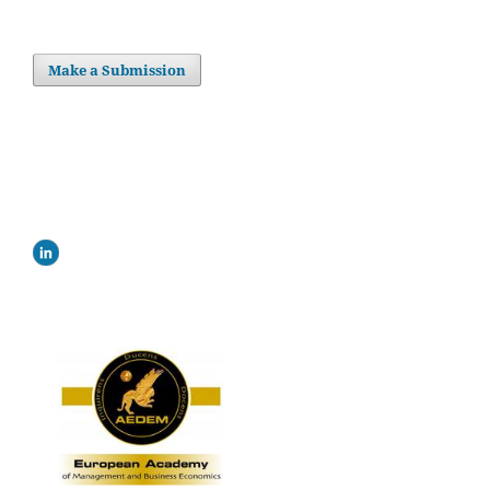
Make a Submission