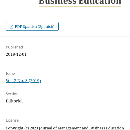
PDF Spanish (Spanish)
Published
2019-12-01
Issue
Vol. 2 No. 3 (2019)
Section
Editorial
License
Copyright (c) 2023 Journal of Management and Business Education