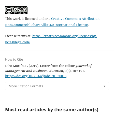
This work is licensed under a
Creative Commons Attribution-
NonCommercial-ShareAlike 4.0 International License
.
License terms at:
https://creativecommons.org/licenses/by-
nc/4.0/legalcode
How to Cite
Díez-Martín, F. (2019). Letter from the editor.
Journal of
Management and Business Education
,
2
(3), 189-191.
https://doi.org/10.35564/jmbe.2019.0013
More Citation Formats
Most read articles by the same author(s)