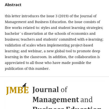
Abstract
this letter introduces the issue 3 (2019) of the Journal of
Management and Business Education. the issue consists of
five works related to: styles and student learning strategies;
bachelor´s dissertation at the schools of economics and
business; teachers and students’ committed with e-learning;
validation of scales when implementing project-based
learning; and webinar, a new global tool to promote deep
learning in the classroom. In addition, the collaboration is
appreciated to all those who have made possible the
publication of this number.