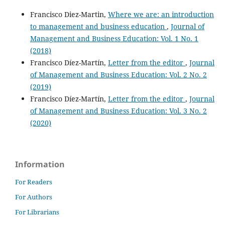
Francisco Diez-Martin,
Where we are: an introduction
to management and business education
,
Journal of
Management and Business Education: Vol. 1 No. 1
(2018)
Francisco Díez-Martín,
Letter from the editor
,
Journal
of Management and Business Education: Vol. 2 No. 2
(2019)
Francisco Díez-Martín,
Letter from the editor
,
Journal
of Management and Business Education: Vol. 3 No. 2
(2020)
Information
For Readers
For Authors
For Librarians