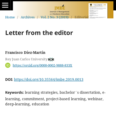
Home
/
Archives
/
Vol. 2 No. 3 (2019)
/
Editorial
Letter from the editor
Francisco Díez-Martín
Rey Juan Carlos University
https://orcid.org/0000-0002-9888-833X
DOI:
https://doi.org/10.35564/jmbe.2019.0013
Keywords:
learning strategies, bachelor´s dissertation, e-
learning, commitment, project-based learning, webinar,
deep-learning, education