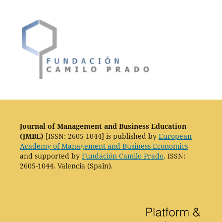
Journal of Management and Business Education
(JMBE)
[ISSN: 2605-1044] is published by
European
Academy of Management and Business Economics
and supported by
Fundación Camilo Prado
. ISSN:
2605-1044. Valencia (Spain).