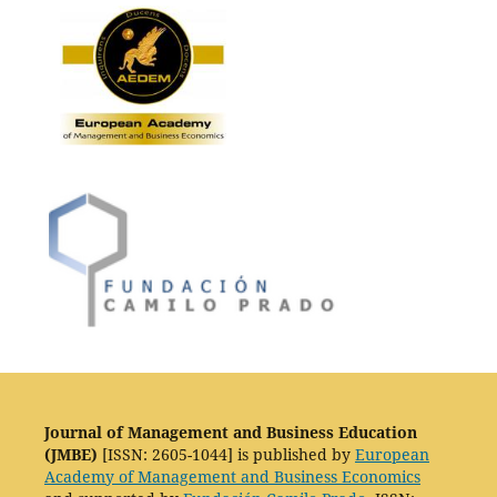
Journal of Management and Business Education
(JMBE)
[ISSN: 2605-1044] is published by
European
Academy of Management and Business Economics