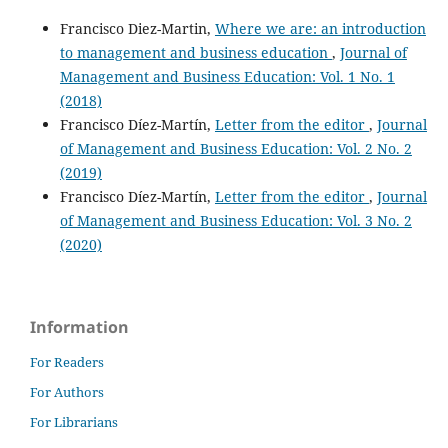
Francisco Diez-Martin,
Where we are: an introduction
to management and business education
,
Journal of
Management and Business Education: Vol. 1 No. 1
(2018)
Francisco Díez-Martín,
Letter from the editor
,
Journal
of Management and Business Education: Vol. 2 No. 2
(2019)
Francisco Díez-Martín,
Letter from the editor
,
Journal
of Management and Business Education: Vol. 3 No. 2
(2020)
Information
For Readers
For Authors
For Librarians