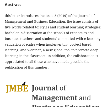
Abstract
this letter introduces the issue 3 (2019) of the Journal of
Management and Business Education. the issue consists of
five works related to: styles and student learning strategies;
bachelor´s dissertation at the schools of economics and
business; teachers and students’ committed with e-learning;
validation of scales when implementing project-based
learning; and webinar, a new global tool to promote deep
learning in the classroom. In addition, the collaboration is
appreciated to all those who have made possible the
publication of this number.