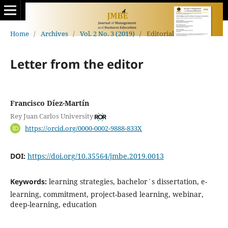
Home
/
Archives
/
Vol. 2 No. 3 (2019)
/
Editorial
Letter from the editor
Francisco Díez-Martín
Rey Juan Carlos University
https://orcid.org/0000-0002-9888-833X
DOI:
https://doi.org/10.35564/jmbe.2019.0013
Keywords:
learning strategies, bachelor´s dissertation, e-
learning, commitment, project-based learning, webinar,
deep-learning, education