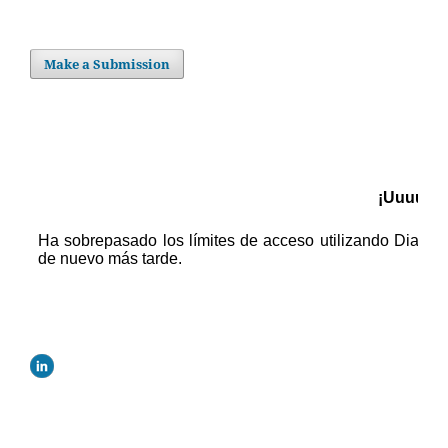
Make a Submission