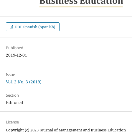
PDF Spanish (Spanish)
Published
2019-12-01
Issue
Vol. 2 No. 3 (2019)
Section
Editorial
License
Copyright (c) 2023 Journal of Management and Business Education