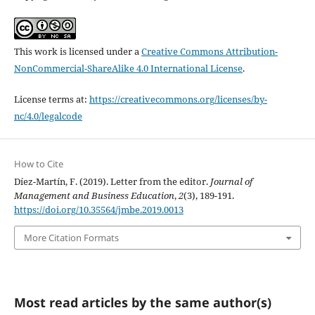
This work is licensed under a
Creative Commons Attribution-
NonCommercial-ShareAlike 4.0 International License
.
License terms at:
https://creativecommons.org/licenses/by-
nc/4.0/legalcode
How to Cite
Díez-Martín, F. (2019). Letter from the editor.
Journal of
Management and Business Education
,
2
(3), 189-191.
https://doi.org/10.35564/jmbe.2019.0013
More Citation Formats
Most read articles by the same author(s)