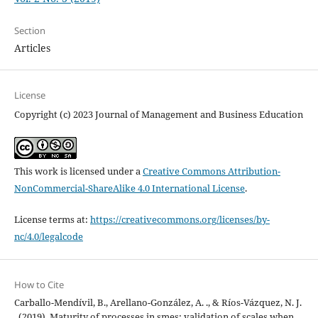
Section
Articles
License
Copyright (c) 2023 Journal of Management and Business Education
This work is licensed under a
Creative Commons Attribution-
NonCommercial-ShareAlike 4.0 International License
.
License terms at:
https://creativecommons.org/licenses/by-
nc/4.0/legalcode
How to Cite
Carballo-Mendívil, B., Arellano-González, A. ., & Ríos-Vázquez, N. J.
. (2019). Maturity of processes in smes: validation of scales when