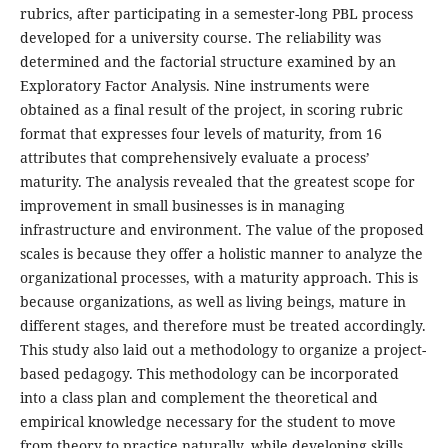
rubrics, after participating in a semester-long PBL process
developed for a university course. The reliability was
determined and the factorial structure examined by an
Exploratory Factor Analysis. Nine instruments were
obtained as a final result of the project, in scoring rubric
format that expresses four levels of maturity, from 16
attributes that comprehensively evaluate a process’
maturity. The analysis revealed that the greatest scope for
improvement in small businesses is in managing
infrastructure and environment. The value of the proposed
scales is because they offer a holistic manner to analyze the
organizational processes, with a maturity approach. This is
because organizations, as well as living beings, mature in
different stages, and therefore must be treated accordingly.
This study also laid out a methodology to organize a project-
based pedagogy. This methodology can be incorporated
into a class plan and complement the theoretical and
empirical knowledge necessary for the student to move
from theory to practice naturally, while developing skills