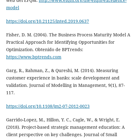
web del EFQM:
http://www.efqm.org/the-efqm-excellence-
model
https://doi.org/10.21125/inted.2019.0637
Fisher, D. M. (2004). The Business Process Maturity Model A
Practical Approach for Identifying Opportunities for
Optimization. Obtenido de BPTrends:
https://www.bptrends.com
Garg, R., Rahman, Z., & Qureshi, M. (2014). Measuring
customer experience in banks: scale development and
validation. Journal of Modelling in Management, 9(1), 87-
117.
https://doi.org/10.1108/jm2-07-2012-0023
Garrido-Lopez, M., Hillon, Y. C., Cagle, W., & Wright, E.
(2018). Project-based strategic management education: A
client perspective on key challenges. Journal of Small