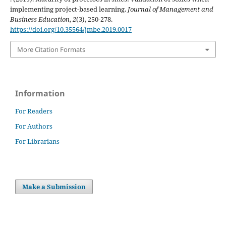
implementing project-based learning.
Journal of Management and
Business Education
,
2
(3), 250-278.
https://doi.org/10.35564/jmbe.2019.0017
More Citation Formats
Information
For Readers
For Authors
For Librarians
Make a Submission