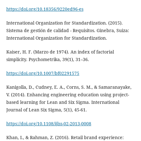
https://doi.org/10.18356/9220ed96-es
International Organization for Standardization. (2015).
Sistema de gestión de calidad - Requisitos. Ginebra, Suiza:
International Organization for Standardization.
Kaiser, H. F. (Marzo de 1974). An index of factorial
simplicity. Psychometrika, 39(1), 31–36.
https://doi.org/10.1007/bf02291575
Kanigolla, D., Cudney, E. A., Corns, S. M., & Samaranayake,
V. (2014). Enhancing engineering education using project-
based learning for Lean and Six Sigma. International
Journal of Lean Six Sigma, 5(1), 45-61.
https://doi.org/10.1108/ijlss-02-2013-0008
Khan, I., & Rahman, Z. (2016). Retail brand experience: