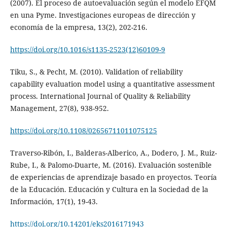
(2007). El proceso de autoevaluación según el modelo EFQM
en una Pyme. Investigaciones europeas de dirección y
economía de la empresa, 13(2), 202-216.
https://doi.org/10.1016/s1135-2523(12)60109-9
Tiku, S., & Pecht, M. (2010). Validation of reliability
capability evaluation model using a quantitative assessment
process. International Journal of Quality & Reliability
Management, 27(8), 938-952.
https://doi.org/10.1108/02656711011075125
Traverso-Ribón, I., Balderas-Alberico, A., Dodero, J. M., Ruiz-
Rube, I., & Palomo-Duarte, M. (2016). Evaluación sostenible
de experiencias de aprendizaje basado en proyectos. Teoría
de la Educación. Educación y Cultura en la Sociedad de la
Información, 17(1), 19-43.
https://doi.org/10.14201/eks2016171943