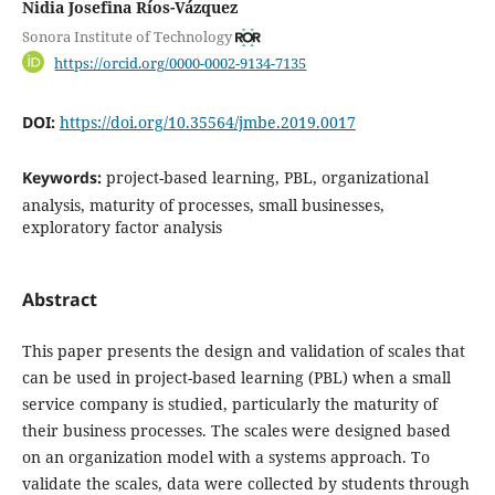
Nidia Josefina Ríos-Vázquez
Sonora Institute of Technology
https://orcid.org/0000-0002-9134-7135
DOI:
https://doi.org/10.35564/jmbe.2019.0017
Keywords:
project-based learning, PBL, organizational
analysis, maturity of processes, small businesses,
exploratory factor analysis
Abstract
This paper presents the design and validation of scales that
can be used in project-based learning (PBL) when a small
service company is studied, particularly the maturity of
their business processes. The scales were designed based
on an organization model with a systems approach. To
validate the scales, data were collected by students through