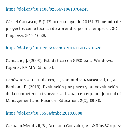
https://doi.org/10.1108/02656710610704249
Cárcel-Carrasco, F. J. (Febrero-mayo de 2016). El método de
proyectos como técnica de aprendizaje en la empresa. 3C
Empresa, 5(1), 16-28.
https://doi.org/10.17993/3cemp.2016.050125.16-28
Camacho, J. (2005). Estadística con SPSS para Windows.
España: RA-MA Editorial.
Canós-Darós, L., Guijarro, E., Santandreu-Mascarell, C., &
Babiloni, E. (2019). Evaluación por pares y autoevaluación
de la competencia transversal trabajo en equipo. Journal of
Management and Business Education, 2(2), 69-86.
https://doi.org/10.35564/jmbe.2019.0008
Carballo-Mendívil, B., Arellano-González, A., & Ríos-Vázquez,