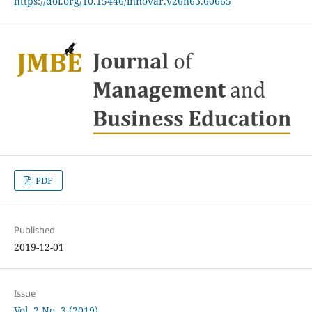
https://doi.org/10.15446/innovar.v26n63.60665
PDF
Published
2019-12-01
Issue
Vol. 2 No. 3 (2019)