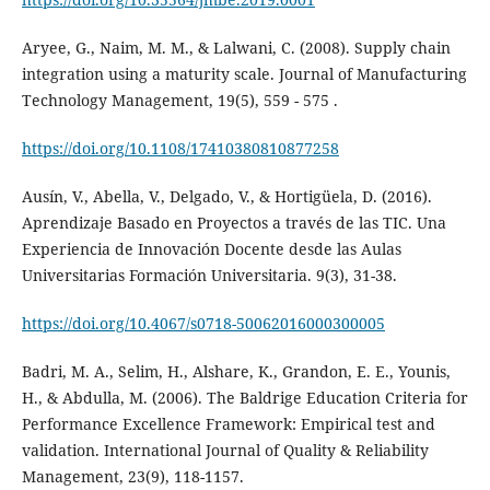
Aryee, G., Naim, M. M., & Lalwani, C. (2008). Supply chain
integration using a maturity scale. Journal of Manufacturing
Technology Management, 19(5), 559 - 575 .
https://doi.org/10.1108/17410380810877258
Ausín, V., Abella, V., Delgado, V., & Hortigüela, D. (2016).
Aprendizaje Basado en Proyectos a través de las TIC. Una
Experiencia de Innovación Docente desde las Aulas
Universitarias Formación Universitaria. 9(3), 31-38.
https://doi.org/10.4067/s0718-50062016000300005
Badri, M. A., Selim, H., Alshare, K., Grandon, E. E., Younis,
H., & Abdulla, M. (2006). The Baldrige Education Criteria for
Performance Excellence Framework: Empirical test and
validation. International Journal of Quality & Reliability
Management, 23(9), 118-1157.