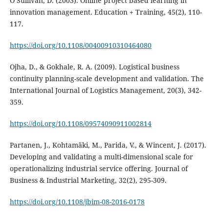
O’Sullivan, D. (2003). Online project based learning in
innovation management. Education + Training, 45(2), 110-
117.
https://doi.org/10.1108/00400910310464080
Ojha, D., & Gokhale, R. A. (2009). Logistical business
continuity planning-scale development and validation. The
International Journal of Logistics Management, 20(3), 342-
359.
https://doi.org/10.1108/09574090911002814
Partanen, J., Kohtamäki, M., Parida, V., & Wincent, J. (2017).
Developing and validating a multi-dimensional scale for
operationalizing industrial service offering. Journal of
Business & Industrial Marketing, 32(2), 295-309.
https://doi.org/10.1108/jbim-08-2016-0178