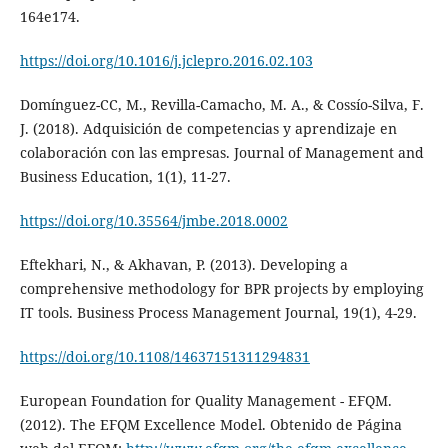
164e174.
https://doi.org/10.1016/j.jclepro.2016.02.103
Domínguez-CC, M., Revilla-Camacho, M. A., & Cossío-Silva, F.
J. (2018). Adquisición de competencias y aprendizaje en
colaboración con las empresas. Journal of Management and
Business Education, 1(1), 11-27.
https://doi.org/10.35564/jmbe.2018.0002
Eftekhari, N., & Akhavan, P. (2013). Developing a
comprehensive methodology for BPR projects by employing
IT tools. Business Process Management Journal, 19(1), 4-29.
https://doi.org/10.1108/14637151311294831
European Foundation for Quality Management - EFQM.
(2012). The EFQM Excellence Model. Obtenido de Página