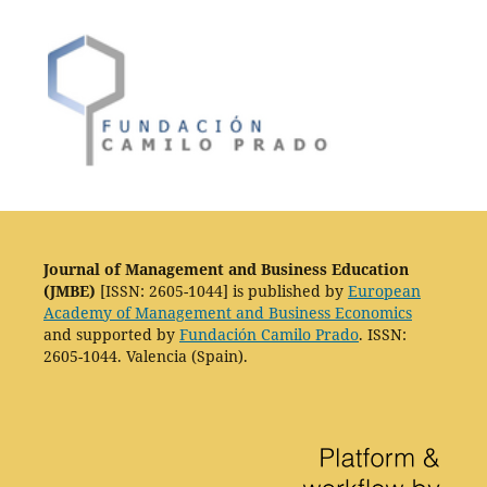
Journal of Management and Business Education
(JMBE)
[ISSN: 2605-1044] is published by
European
Academy of Management and Business Economics
and supported by
Fundación Camilo Prado
. ISSN:
2605-1044. Valencia (Spain).