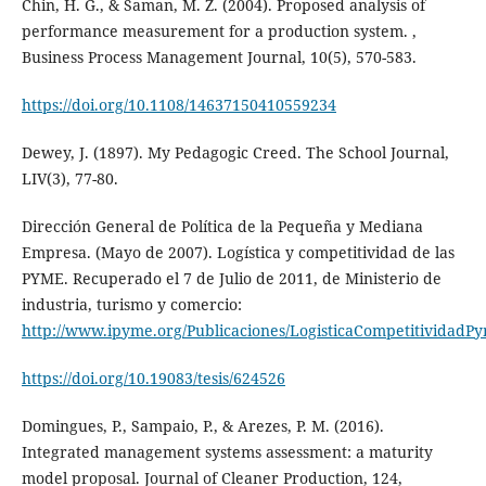
Chin, H. G., & Saman, M. Z. (2004). Proposed analysis of
performance measurement for a production system. ,
Business Process Management Journal, 10(5), 570-583.
https://doi.org/10.1108/14637150410559234
Dewey, J. (1897). My Pedagogic Creed. The School Journal,
LIV(3), 77-80.
Dirección General de Política de la Pequeña y Mediana
Empresa. (Mayo de 2007). Logística y competitividad de las
PYME. Recuperado el 7 de Julio de 2011, de Ministerio de
industria, turismo y comercio:
http://www.ipyme.org/Publicaciones/LogisticaCompetitividadP
https://doi.org/10.19083/tesis/624526
Domingues, P., Sampaio, P., & Arezes, P. M. (2016).
Integrated management systems assessment: a maturity
model proposal. Journal of Cleaner Production, 124,