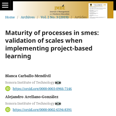
Home
/
Archives
/
Vol. 2 No. 3 (2019)
/
Articles
Maturity of processes in smes:
validation of scales when
implementing project-based
learning
Blanca Carballo-Mendívil
Sonora Institute of Technology
https://orcid.org/0000-0003-0966-7146
Alejandro Arellano-González
Sonora Institute of Technology
https://orcid.org/0000-0002-6594-8391