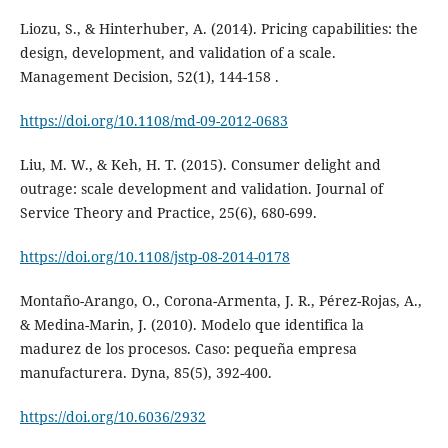
Liozu, S., & Hinterhuber, A. (2014). Pricing capabilities: the
design, development, and validation of a scale.
Management Decision, 52(1), 144-158 .
https://doi.org/10.1108/md-09-2012-0683
Liu, M. W., & Keh, H. T. (2015). Consumer delight and
outrage: scale development and validation. Journal of
Service Theory and Practice, 25(6), 680-699.
https://doi.org/10.1108/jstp-08-2014-0178
Montaño-Arango, O., Corona-Armenta, J. R., Pérez-Rojas, A.,
& Medina-Marin, J. (2010). Modelo que identifica la
madurez de los procesos. Caso: pequeña empresa
manufacturera. Dyna, 85(5), 392-400.
https://doi.org/10.6036/2932