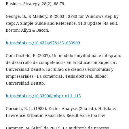
Business Strategy, 28(2), 68-79.
George, D., & Mallery, P. (2003). SPSS for Windows step by
step: A Simple Guide and Reference. 11.0 Update (4a ed.).
Boston: Allyn & Bacon.
https://doi.org/10.4324/9781351033909
Goñi-Gaztelu, E. (2007). Un modelo longitudinal e integrado
de desarrollo de competencias en la Educación Superior.
Universidad Deusto. Factultad de ciencias económicas y
empresariales - La comercial-, Tesis doctoral. Bilbao:
Universidad Deusto.
https://doi.org/10.33000/mlspr.v1i1.115
Gorsuch, R. L. (1983). Factor Analysis (2da ed.). Hillsdale:
Lawrence Erlbaum Associates. Result score too low
Hammer, M. (Abril de 2007). La auditoría de proceso.