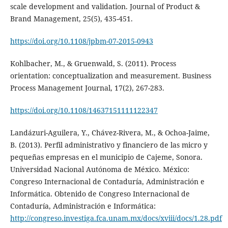
scale development and validation. Journal of Product &
Brand Management, 25(5), 435-451.
https://doi.org/10.1108/jpbm-07-2015-0943
Kohlbacher, M., & Gruenwald, S. (2011). Process
orientation: conceptualization and measurement. Business
Process Management Journal, 17(2), 267-283.
https://doi.org/10.1108/14637151111122347
Landázuri-Aguilera, Y., Chávez-Rivera, M., & Ochoa-Jaime,
B. (2013). Perfil administrativo y financiero de las micro y
pequeñas empresas en el municipio de Cajeme, Sonora.
Universidad Nacional Autónoma de México. México:
Congreso Internacional de Contaduría, Administración e
Informática. Obtenido de Congreso Internacional de
Contaduría, Administración e Informática:
http://congreso.investiga.fca.unam.mx/docs/xviii/docs/1.28.pdf