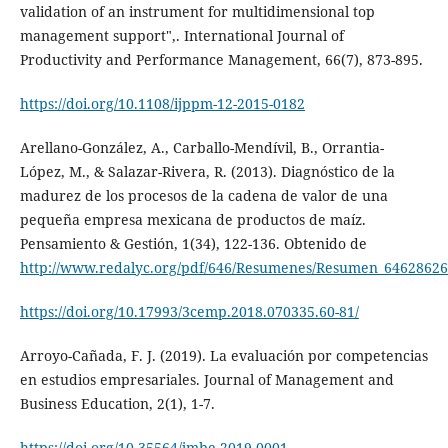
validation of an instrument for multidimensional top
management support",. International Journal of
Productivity and Performance Management, 66(7), 873-895.
https://doi.org/10.1108/ijppm-12-2015-0182
Arellano-González, A., Carballo-Mendívil, B., Orrantia-
López, M., & Salazar-Rivera, R. (2013). Diagnóstico de la
madurez de los procesos de la cadena de valor de una
pequeña empresa mexicana de productos de maíz.
Pensamiento & Gestión, 1(34), 122-136. Obtenido de
http://www.redalyc.org/pdf/646/Resumenes/Resumen_64628626
https://doi.org/10.17993/3cemp.2018.070335.60-81/
Arroyo-Cañada, F. J. (2019). La evaluación por competencias
en estudios empresariales. Journal of Management and
Business Education, 2(1), 1-7.
https://doi.org/10.35564/jmbe.2019.0001