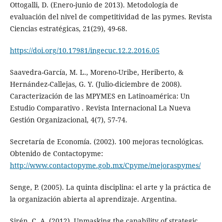
Ottogalli, D. (Enero-junio de 2013). Metodología de
evaluación del nivel de competitividad de las pymes. Revista
Ciencias estratégicas, 21(29), 49-68.
https://doi.org/10.17981/ingecuc.12.2.2016.05
Saavedra-García, M. L., Moreno-Uribe, Heriberto, &
Hernández-Callejas, G. Y. (Julio-diciembre de 2008).
Caracterización de las MPYMES en Latinoamérica: Un
Estudio Comparativo . Revista Internacional La Nueva
Gestión Organizacional, 4(7), 57-74.
Secretaría de Economía. (2002). 100 mejoras tecnológicas.
Obtenido de Contactopyme:
http://www.contactopyme.gob.mx/Cpyme/mejoraspymes/
Senge, P. (2005). La quinta disciplina: el arte y la práctica de
la organización abierta al aprendizaje. Argentina.
Sirén, C. A. (2012). Unmasking the capability of strategic