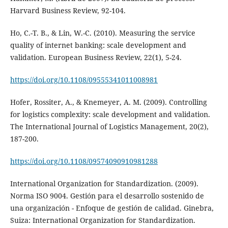
Harvard Business Review, 92-104.
Ho, C.-T. B., & Lin, W.-C. (2010). Measuring the service
quality of internet banking: scale development and
validation. European Business Review, 22(1), 5-24.
https://doi.org/10.1108/09555341011008981
Hofer, Rossiter, A., & Knemeyer, A. M. (2009). Controlling
for logistics complexity: scale development and validation.
The International Journal of Logistics Management, 20(2),
187-200.
https://doi.org/10.1108/09574090910981288
International Organization for Standardization. (2009).
Norma ISO 9004. Gestión para el desarrollo sostenido de
una organización - Enfoque de gestión de calidad. Ginebra,
Suiza: International Organization for Standardization.