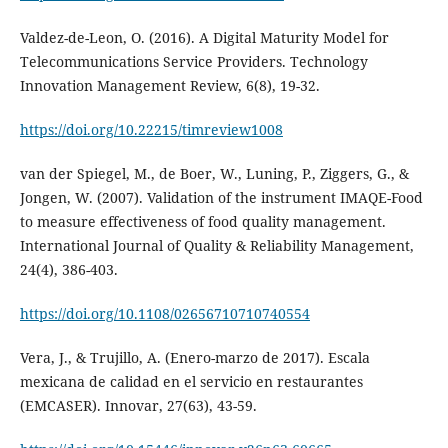
Valdez-de-Leon, O. (2016). A Digital Maturity Model for
Telecommunications Service Providers. Technology
Innovation Management Review, 6(8), 19-32.
https://doi.org/10.22215/timreview1008
van der Spiegel, M., de Boer, W., Luning, P., Ziggers, G., &
Jongen, W. (2007). Validation of the instrument IMAQE-Food
to measure effectiveness of food quality management.
International Journal of Quality & Reliability Management,
24(4), 386-403.
https://doi.org/10.1108/02656710710740554
Vera, J., & Trujillo, A. (Enero-marzo de 2017). Escala
mexicana de calidad en el servicio en restaurantes
(EMCASER). Innovar, 27(63), 43-59.