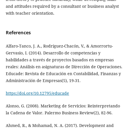
and attitudes required by a consultant or business analyst
with teacher orientation.
References
Alfaro-Tanco, J. A., Rodríguez-Chacón, V., & Amorrortu-
Gervasio, I. (2014). Desarrollo de competencias y
habilidades a través de proyectos basados en empresas
reales: Análisis en asignaturas de Dirección de Operaciones.
Educade: Revista de Educación en Contabilidad, Finanzas y
Administración de Empresas(5), 19-31.
https://doi.org/10.12795/educade
Alonso, G. (2008). Marketing de Servicios: Reinterpretando
la Cadena de Valor. Palermo Business Review(2), 82-96.
Ahmed, R., & Mohamad, N. A. (2017). Development and