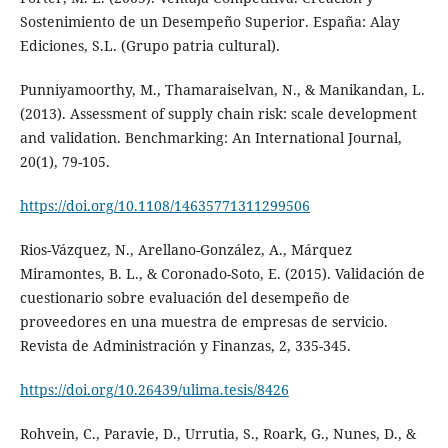
Sostenimiento de un Desempeño Superior. España: Alay
Ediciones, S.L. (Grupo patria cultural).
Punniyamoorthy, M., Thamaraiselvan, N., & Manikandan, L.
(2013). Assessment of supply chain risk: scale development
and validation. Benchmarking: An International Journal,
20(1), 79-105.
https://doi.org/10.1108/14635771311299506
Rios-Vázquez, N., Arellano-González, A., Márquez
Miramontes, B. L., & Coronado-Soto, E. (2015). Validación de
cuestionario sobre evaluación del desempeño de
proveedores en una muestra de empresas de servicio.
Revista de Administración y Finanzas, 2, 335-345.
https://doi.org/10.26439/ulima.tesis/8426
Rohvein, C., Paravie, D., Urrutia, S., Roark, G., Nunes, D., &