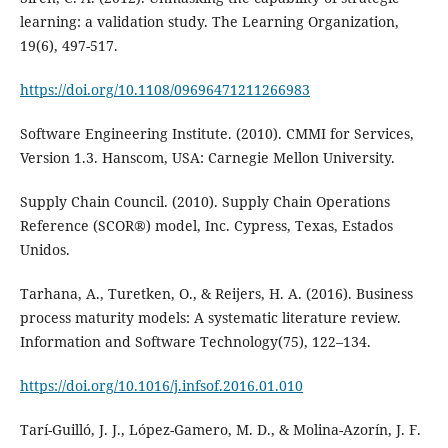
learning: a validation study. The Learning Organization,
19(6), 497-517.
https://doi.org/10.1108/09696471211266983
Software Engineering Institute. (2010). CMMI for Services,
Version 1.3. Hanscom, USA: Carnegie Mellon University.
Supply Chain Council. (2010). Supply Chain Operations
Reference (SCOR®) model, Inc. Cypress, Texas, Estados
Unidos.
Tarhana, A., Turetken, O., & Reijers, H. A. (2016). Business
process maturity models: A systematic literature review.
Information and Software Technology(75), 122–134.
https://doi.org/10.1016/j.infsof.2016.01.010
Tarí-Guilló, J. J., López-Gamero, M. D., & Molina-Azorín, J. F.