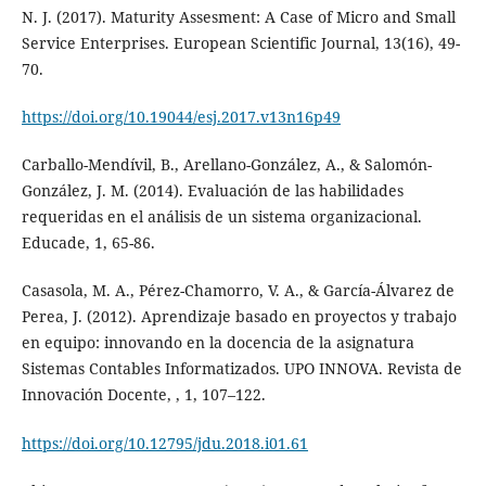
N. J. (2017). Maturity Assesment: A Case of Micro and Small
Service Enterprises. European Scientific Journal, 13(16), 49-
70.
https://doi.org/10.19044/esj.2017.v13n16p49
Carballo-Mendívil, B., Arellano-González, A., & Salomón-
González, J. M. (2014). Evaluación de las habilidades
requeridas en el análisis de un sistema organizacional.
Educade, 1, 65-86.
Casasola, M. A., Pérez-Chamorro, V. A., & García-Álvarez de
Perea, J. (2012). Aprendizaje basado en proyectos y trabajo
en equipo: innovando en la docencia de la asignatura
Sistemas Contables Informatizados. UPO INNOVA. Revista de
Innovación Docente, , 1, 107–122.
https://doi.org/10.12795/jdu.2018.i01.61