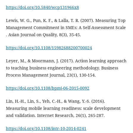
https://doi.org/10.5840/wcp131966x8
Lewis, W. G., Pun, K. F., & Lalla, T. R. (2007). Measuring Top
Management Commitment in SMEs: A Self-Assessment Scale
. Asian Journal on Quality, 8(3), 35-45.
https://doi.org/10.1108/15982688200700024
Leyer, M., & Moormann, J. (2017). Action learning approach
to teaching business engineering methodology. Business
Process Management Journal, 23(1), 130-154.
https://doi.org/10.1108/bpmj-06-2015-0092
Lin, H.-H., Lin, S., Yeh, C.-H., & Wang, Y.-S. (2016).
Measuring mobile learning readiness: scale development
and validation. Internet Research, 26(1), 265-287.
https://doi.org/10.1108/intr-10-2014-0241