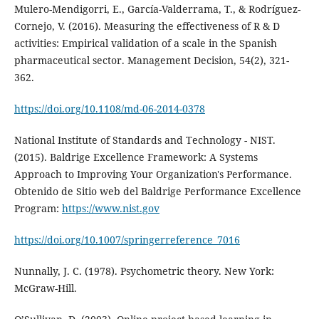
Mulero-Mendigorri, E., García-Valderrama, T., & Rodríguez-
Cornejo, V. (2016). Measuring the effectiveness of R & D
activities: Empirical validation of a scale in the Spanish
pharmaceutical sector. Management Decision, 54(2), 321-
362.
https://doi.org/10.1108/md-06-2014-0378
National Institute of Standards and Technology - NIST.
(2015). Baldrige Excellence Framework: A Systems
Approach to Improving Your Organization's Performance.
Obtenido de Sitio web del Baldrige Performance Excellence
Program:
https://www.nist.gov
https://doi.org/10.1007/springerreference_7016
Nunnally, J. C. (1978). Psychometric theory. New York:
McGraw-Hill.