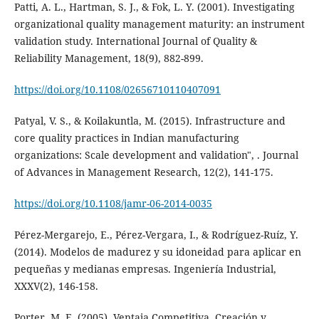
Patti, A. L., Hartman, S. J., & Fok, L. Y. (2001). Investigating
organizational quality management maturity: an instrument
validation study. International Journal of Quality &
Reliability Management, 18(9), 882-899.
https://doi.org/10.1108/02656710110407091
Patyal, V. S., & Koilakuntla, M. (2015). Infrastructure and
core quality practices in Indian manufacturing
organizations: Scale development and validation", . Journal
of Advances in Management Research, 12(2), 141-175.
https://doi.org/10.1108/jamr-06-2014-0035
Pérez-Mergarejo, E., Pérez-Vergara, I., & Rodríguez-Ruíz, Y.
(2014). Modelos de madurez y su idoneidad para aplicar en
pequeñas y medianas empresas. Ingeniería Industrial,
XXXV(2), 146-158.
Porter, M. E. (2005). Ventaja Competitiva. Creación y