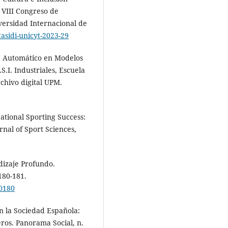
l VIII Congreso de
iversidad Internacional de
tasidi-unicyt-2023-29
je Automático en Modelos
S.I. Industriales, Escuela
chivo digital UPM.
ational Sporting Success:
nal of Sport Sciences,
dizaje Profundo.
180-181.
00180
n la Sociedad Española:
ros. Panorama Social, n.