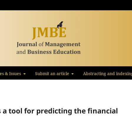
les & Issues
Submit an article
Abstracting and indexin
s a tool for predicting the financial