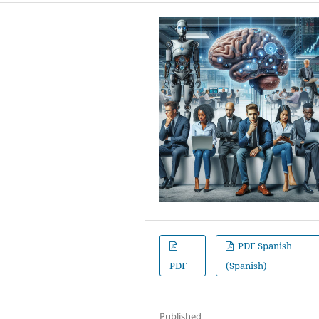
PDF Spanish
PDF
(Spanish)
Published