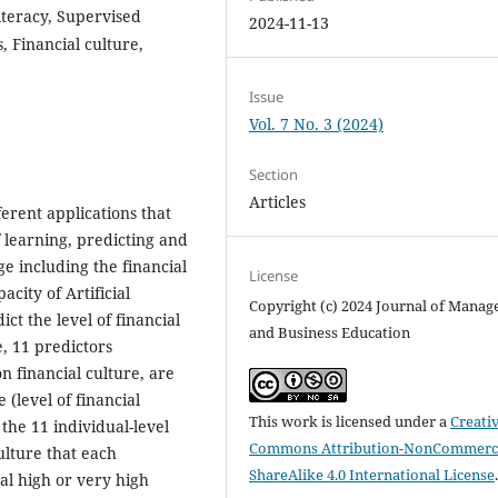
 Literacy, Supervised
2024-11-13
 Financial culture,
Issue
Vol. 7 No. 3 (2024)
Section
Articles
fferent applications that
f learning, predicting and
ge including the financial
License
acity of Artificial
Copyright (c) 2024 Journal of Mana
ct the level of financial
and Business Education
e, 11 predictors
on financial culture, are
(level of financial
This work is licensed under a
Creati
the 11 individual-level
Commons Attribution-NonCommerci
culture that each
ShareAlike 4.0 International License
ral high or very high