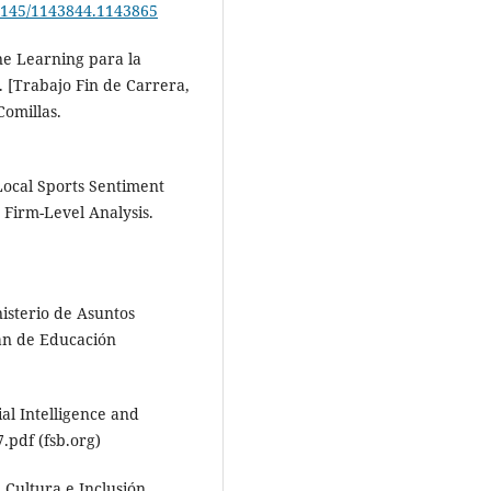
.1145/1143844.1143865
ne Learning para la
 [Trabajo Fin de Carrera,
Comillas.
. Local Sports Sentiment
 Firm-Level Analysis.
isterio de Asuntos
lan de Educación
ial Intelligence and
.pdf (fsb.org)
, Cultura e Inclusión