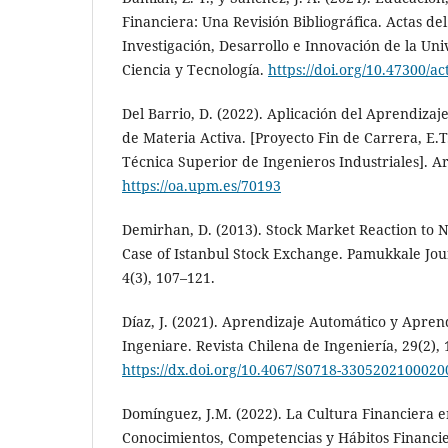
Financiera: Una Revisión Bibliográfica. Actas de
Investigación, Desarrollo e Innovación de la Un
Ciencia y Tecnología.
https://doi.org/10.47300/ac
Del Barrio, D. (2022). Aplicación del Aprendiza
de Materia Activa. [Proyecto Fin de Carrera, E.T.
Técnica Superior de Ingenieros Industriales]. Ar
https://oa.upm.es/70193
Demirhan, D. (2013). Stock Market Reaction to N
Case of Istanbul Stock Exchange. Pamukkale Jour
4(3), 107–121.
Díaz, J. (2021). Aprendizaje Automático y Apren
Ingeniare. Revista Chilena de Ingeniería, 29(2), 
https://dx.doi.org/10.4067/S0718-330520210002
Domínguez, J.M. (2022). La Cultura Financiera e
Conocimientos, Competencias y Hábitos Financie