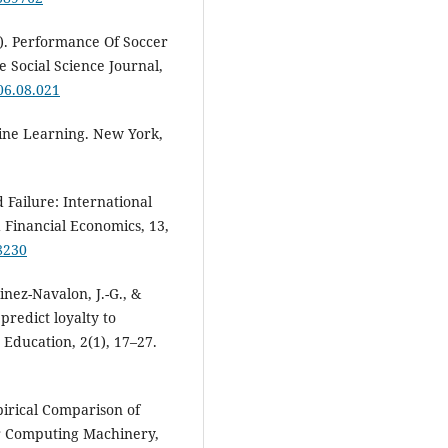
6). Performance Of Soccer
 Social Science Journal,
006.08.021
hine Learning. New York,
d Failure: International
 Financial Economics, 13,
8230
nez-Navalon, J.-G., &
 predict loyalty to
Education, 2(1), 17–27.
pirical Comparison of
or Computing Machinery,