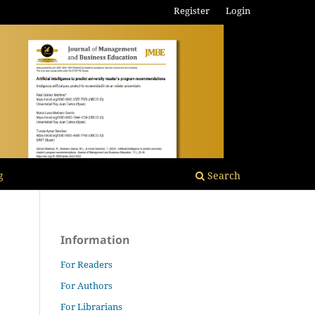
Register
Login
g
Search
Information
For Readers
For Authors
For Librarians