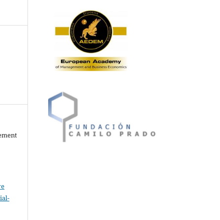
gement
ve
al-
.