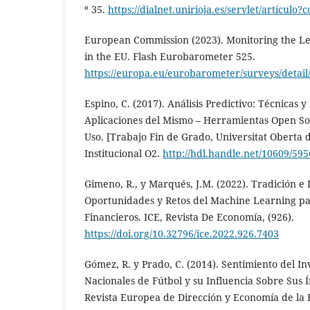
º 35.
https://dialnet.unirioja.es/servlet/articulo
European Commission (2023). Monitoring the Lev
in the EU. Flash Eurobarometer 525.
https://europa.eu/eurobarometer/surveys/detail
Espino, C. (2017). Análisis Predictivo: Técnicas y
Aplicaciones del Mismo – Herramientas Open S
Uso. [Trabajo Fin de Grado, Universitat Oberta d
Institucional O2.
http://hdl.handle.net/10609/59
Gimeno, R., y Marqués, J.M. (2022). Tradición e In
Oportunidades y Retos del Machine Learning par
Financieros. ICE, Revista De Economía, (926).
https://doi.org/10.32796/ice.2022.926.7403
Gómez, R. y Prado, C. (2014). Sentimiento del In
Nacionales de Fútbol y su Influencia Sobre Sus Í
Revista Europea de Dirección y Economía de la 