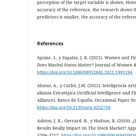
perception of the target variable is shown. How
accuracy of the reference, the research shows 
predictors is smaller, the accuracy of the refer
References
Aguiar, I., y Zagalaz, J. R. (2021). Women and Fi
Does Marital Status Matter? Journal of Women &
https://doi.org/10.1080/08952841.2021.1991194
Alonso, A., y Carbó, J.M. (2022). Inteligencia Art
alianza Estratégica (Artificial Intelligence and F
Alliance). Banco de España. Occasional Paper No
https://doi.org/10.2139/ssrn.4252710
Ashton, J. K., Gerrard, B., y Hudson, R. (2010). 
Results Really Impact on The Stock Market? App
3709–3717.
https://doi.org/10.1080/0003684100