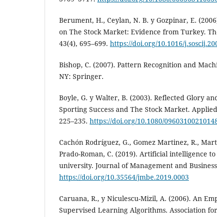
Berument, H., Ceylan, N. B. y Gozpinar, E. (200
on The Stock Market: Evidence from Turkey. The
43(4), 695–699.
https://doi.org/10.1016/j.soscij.2
Bishop, C. (2007). Pattern Recognition and Mac
NY: Springer.
Boyle, G. y Walter, B. (2003). Reflected Glory an
Sporting Success and The Stock Market. Applied
225–235.
https://doi.org/10.1080/0960310021014
Cachón Rodríguez, G., Gomez Martinez, R., Marti
Prado-Roman, C. (2019). Artificial intelligence to
university. Journal of Management and Business 
https://doi.org/10.35564/jmbe.2019.0003
Caruana, R., y Niculescu-Mizil, A. (2006). An Em
Supervised Learning Algorithms. Association f