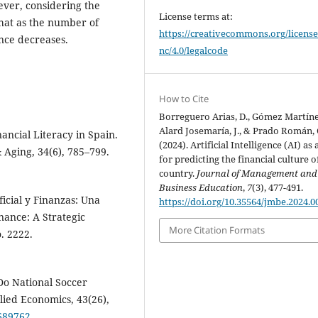
ever, considering the
License terms at:
that as the number of
https://creativecommons.org/license
ence decreases.
nc/4.0/legalcode
How to Cite
Borreguero Arias, D., Gómez Martínez
Alard Josemaría, J., & Prado Román, 
nancial Literacy in Spain.
(2024). Artificial Intelligence (AI) as 
 Aging, 34(6), 785–799.
for predicting the financial culture o
country.
Journal of Management and
Business Education
,
7
(3), 477-491.
ificial y Finanzas: Una
https://doi.org/10.35564/jmbe.2024.0
inance: A Strategic
More Citation Formats
. 2222.
¿Do National Soccer
lied Economics, 43(26),
3689762