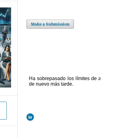
Make a Submission