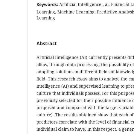
Keywords:
Artificial Intelligence , ai, Financial
Learning, Machine Learning, Predictive Analysis,
Learning
Abstract
Artificial Intelligence (AI) currently presents di
allow, through data processing, the possibility o
adopting solutions in different fields of knowled
field. This research essay aims to analyze the cap
Intelligence (AI) and supervised learning to predi
culture that individuals possess. For this purpos
previously selected for their possible influence 
proposed and compared with the target variable 
culture). The results obtained show that each of 
predictors correlate with the level of financial 
individual claim to have. In this respect, a gene