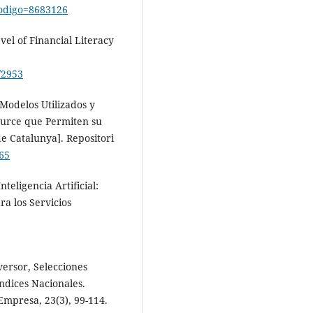
?codigo=8683126
el of Financial Literacy
/2953
 Modelos Utilizados y
ource que Permiten su
e Catalunya]. Repositori
565
teligencia Artificial:
a los Servicios
versor, Selecciones
ndices Nacionales.
Empresa, 23(3), 99-114.