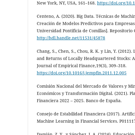
New York, NY, USA, 161–168.
https://doi.org/10
Centeno, A. (2020). Big Data. Técnicas de Machi
Creación de Modelos Predictivos para Empresas.
Universidad Pontificia de Comillas]. Repositorio 
http://hdl.handle.net/11531/45878
Chang, S., Chen, S., Chou, R. K. y Lin, Y. (2012)
and Returns of Locally Headquartered Stocks: A
Journal of Empirical Finance,19(3), 309–318.
https://doi.org/10.1016/j.jempfin.2011.12.005
Comisión Nacional del Mercado de Valores y Min
Económicos y Transformación Digital. (2021). P
Financiera 2022 – 2025. Banco de España.
Consejo de Estabilidad Financiera (2017). Artific
Machine Learning in Financial Services. P011117
Damián, Z. Y., y Sánchez, J. A. (2024). Educación