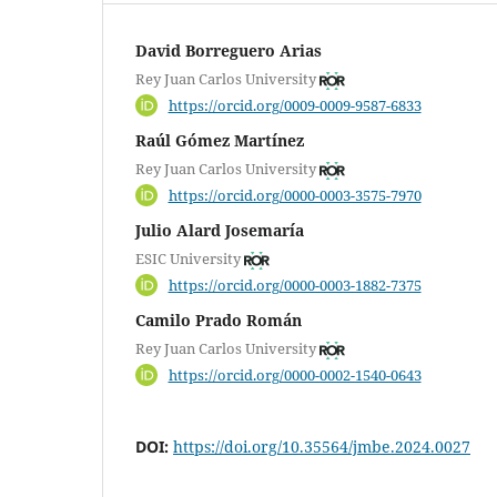
David Borreguero Arias
Rey Juan Carlos University
https://orcid.org/0009-0009-9587-6833
Raúl Gómez Martínez
Rey Juan Carlos University
https://orcid.org/0000-0003-3575-7970
Julio Alard Josemaría
ESIC University
https://orcid.org/0000-0003-1882-7375
Camilo Prado Román
Rey Juan Carlos University
https://orcid.org/0000-0002-1540-0643
DOI:
https://doi.org/10.35564/jmbe.2024.0027