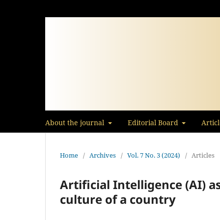
About the journal
Editorial Board
Artic
Home
/
Archives
/
Vol. 7 No. 3 (2024)
/
Articles
Artificial Intelligence (AI) a
culture of a country