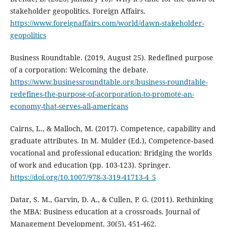
stakeholder geopolitics. Foreign Affairs.
https://www.foreignaffairs.com/world/dawn-stakeholder-
geopolitics
Business Roundtable. (2019, August 25). Redefined purpose
of a corporation: Welcoming the debate.
https://www.businessroundtable.org/business-roundtable-
redefines-the-purpose-of-acorporation-to-promote-an-
economy-that-serves-all-americans
Cairns, L., & Malloch, M. (2017). Competence, capability and
graduate attributes. In M. Mulder (Ed.), Competence‐based
vocational and professional education: Bridging the worlds
of work and education (pp. 103-123). Springer.
https://doi.org/10.1007/978-3-319-41713-4_5
Datar, S. M., Garvin, D. A., & Cullen, P. G. (2011). Rethinking
the MBA: Business education at a crossroads. Journal of
Management Development, 30(5), 451-462.