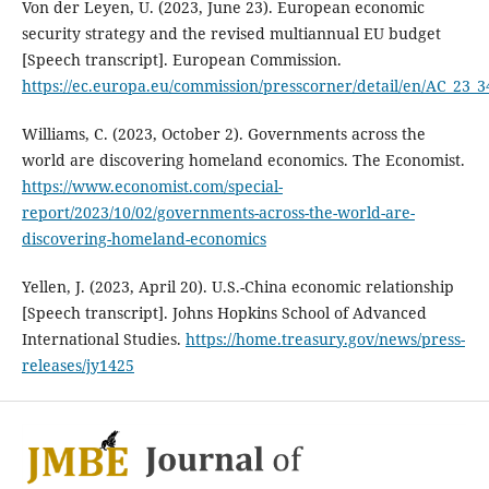
Von der Leyen, U. (2023, June 23). European economic
security strategy and the revised multiannual EU budget
[Speech transcript]. European Commission.
https://ec.europa.eu/commission/presscorner/detail/en/AC_23_3
Williams, C. (2023, October 2). Governments across the
world are discovering homeland economics. The Economist.
https://www.economist.com/special-
report/2023/10/02/governments-across-the-world-are-
discovering-homeland-economics
Yellen, J. (2023, April 20). U.S.-China economic relationship
[Speech transcript]. Johns Hopkins School of Advanced
International Studies.
https://home.treasury.gov/news/press-
releases/jy1425