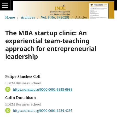
Home
/
Archives
/
Vol. 8 No. 3 (2025)
/
Articles
The MBA startup clinic: An
experiential team-teaching
approach for entrepreneurial
leadership
Felipe Sánchez Coll
EDEM Business School
https://orcid.org/0000-0001-6358-6983
Colin Donaldson
EDEM Business School
https://orcid.org/0000-0001-6224-4295