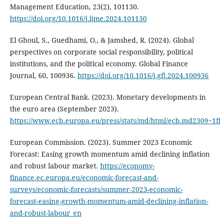
Management Education, 23(2), 101130.
https://doi.org/10.1016/j.ijme.2024.101130
El Ghoul, S., Guedhami, O., & Jamshed, R. (2024). Global
perspectives on corporate social responsibility, political
institutions, and the political economy. Global Finance
Journal, 60, 100936.
https://doi.org/10.1016/j.gfj.2024.100936
European Central Bank. (2023). Monetary developments in
the euro area (September 2023).
https://www.ecb.europa.eu/press/stats/md/html/ecb.md2309~1
European Commission. (2023). Summer 2023 Economic
Forecast: Easing growth momentum amid declining inflation
and robust labour market.
https://economy-
finance.ec.europa.eu/economic-forecast-and-
surveys/economic-forecasts/summer-2023-economic-
forecast-easing-growth-momentum-amid-declining-inflation-
and-robust-labour_en