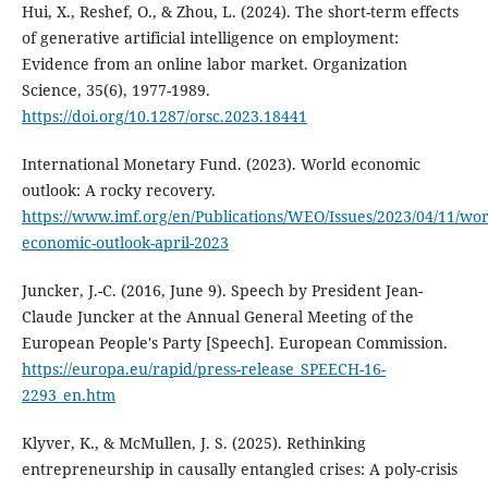
Hui, X., Reshef, O., & Zhou, L. (2024). The short-term effects
of generative artificial intelligence on employment:
Evidence from an online labor market. Organization
Science, 35(6), 1977-1989.
https://doi.org/10.1287/orsc.2023.18441
International Monetary Fund. (2023). World economic
outlook: A rocky recovery.
https://www.imf.org/en/Publications/WEO/Issues/2023/04/11/wor
economic-outlook-april-2023
Juncker, J.-C. (2016, June 9). Speech by President Jean-
Claude Juncker at the Annual General Meeting of the
European People's Party [Speech]. European Commission.
https://europa.eu/rapid/press-release_SPEECH-16-
2293_en.htm
Klyver, K., & McMullen, J. S. (2025). Rethinking
entrepreneurship in causally entangled crises: A poly-crisis