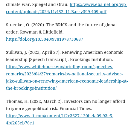
climate war. Spiegel and Grau.
https://www.eba-net.org/wp-
content/uploads/2024/11/452_11-Barry399-409.pdf
Stuenkel, O. (2020). The BRICS and the future of global
order. Rowman & Littlefield.
https://doi.org/10.5040/9781978730687
Sullivan, J. (2023, April 27). Renewing American economic
leadership [Speech transcript]. Brookings Institution.
https://www.whitehouse.gov/briefing-room/speeches-
remarks/2023/04/27/remarks-by-national-security-advisor-
jake-sullivan-on-renewing-american-economic-leadership-at-
the-brookings-institution/
Thomas, H. (2022, March 2). Investors can no longer afford
to ignore geopolitical risk. Financial Times.
https://www.ft.com/content/1f2c3627-120b-4a09-93e5-
4bf265eb76e1