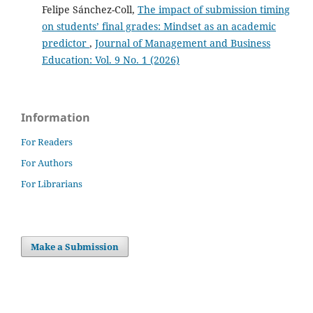
Felipe Sánchez-Coll,
The impact of submission timing
on students’ final grades: Mindset as an academic
predictor
,
Journal of Management and Business
Education: Vol. 9 No. 1 (2026)
Information
For Readers
For Authors
For Librarians
Make a Submission