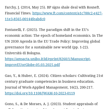
Farchy, J. (2014, May 25). BP signs shale deal with Rosneft.
Financial Times.
https://www.ft.com/content/a1c788c2-e427-
11e3-8565-00144feabdc0
Fontanelli, F. (2025). The paradigm shift in the EU's
economic action: The epoch of homeland economics. In The
UN 2030 Agenda in the EU Trade Policy: Improving global
governance for a sustainable new world (pp. 1-22).
Università di Bologna.
https://amsacta.unibo.it/id/eprint/8260/1/Manuscript-
ImprovEUorGlobe-05.03.2025.pdf
Gao, Y., & Huber, E. (2024). Citizen scholars: Cultivating 21st
century graduate competencies in business education.
Journal of Work-Applied Management, 16(2), 200-217.
https://doi.org/10.1108/JWAM-10-2023-0119
Gono, S., & De Moraes, A. J. (2023). Student appraisals of