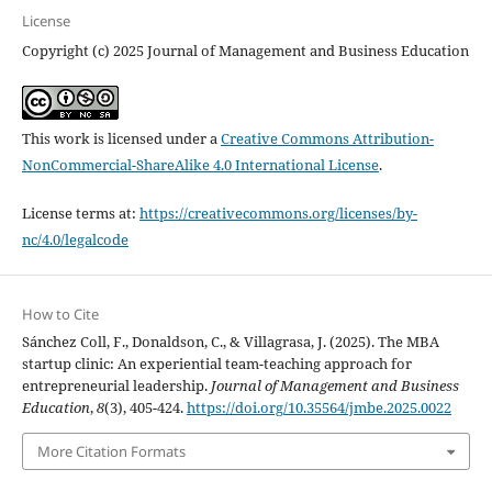
License
Copyright (c) 2025 Journal of Management and Business Education
This work is licensed under a
Creative Commons Attribution-
NonCommercial-ShareAlike 4.0 International License
.
License terms at:
https://creativecommons.org/licenses/by-
nc/4.0/legalcode
How to Cite
Sánchez Coll, F., Donaldson, C., & Villagrasa, J. (2025). The MBA
startup clinic: An experiential team-teaching approach for
entrepreneurial leadership.
Journal of Management and Business
Education
,
8
(3), 405-424.
https://doi.org/10.35564/jmbe.2025.0022
More Citation Formats