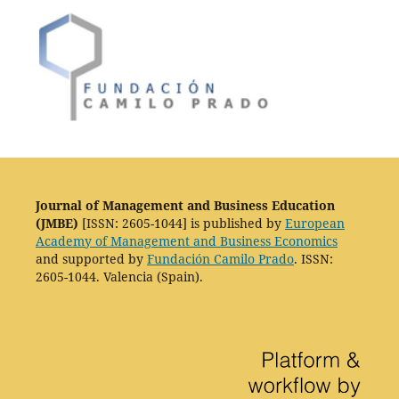
Journal of Management and Business Education
(JMBE)
[ISSN: 2605-1044] is published by
European
Academy of Management and Business Economics
and supported by
Fundación Camilo Prado
. ISSN:
2605-1044. Valencia (Spain).