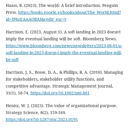
Haass, R. (2023). The world: A brief introduction. Penguin
Press.
https://books.google.es/books/about/The_World.html?
id=JP8oEAAAQBAJ&redir_esc=y
Harrison, E. (2023, August 1). A soft landing in 2023 doesn't
imply the eventual landing will be soft. Bloomberg News.
https://www.bloomberg.com/news/newsletters/2023-08-01/a-
soft-landing-in-2023-doesn-t-imply-the-eventual-landing-will-
be-soft
Harrison, J. S., Bosse, D. A., & Phillips, R. A. (2010). Managing
for stakeholders, stakeholder utility functions, and
competitive advantage. Strategic Management Journal,
31(1), 58-74.
https://doi.org/10.1002/smj.801
Henisz, W. J. (2023). The value of organizational purpose.
Strategy Science, 8(2), 159-169.
https://doi.org/10.1287/stsc.2023.0195