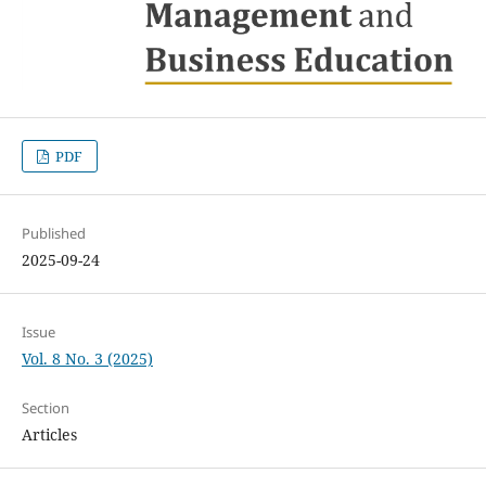
PDF
Published
2025-09-24
Issue
Vol. 8 No. 3 (2025)
Section
Articles