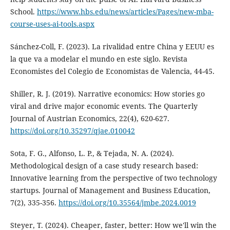
School.
https://www.hbs.edu/news/articles/Pages/new-mba-
course-uses-ai-tools.aspx
Sánchez-Coll, F. (2023). La rivalidad entre China y EEUU es
la que va a modelar el mundo en este siglo. Revista
Economistes del Colegio de Economistas de Valencia, 44-45.
Shiller, R. J. (2019). Narrative economics: How stories go
viral and drive major economic events. The Quarterly
Journal of Austrian Economics, 22(4), 620-627.
https://doi.org/10.35297/qjae.010042
Sota, F. G., Alfonso, L. P., & Tejada, N. A. (2024).
Methodological design of a case study research based:
Innovative learning from the perspective of two technology
startups. Journal of Management and Business Education,
7(2), 335-356.
https://doi.org/10.35564/jmbe.2024.0019
Steyer, T. (2024). Cheaper, faster, better: How we'll win the