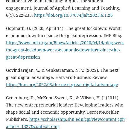
collaborative team teaching: A quest for student
engagement. Journal of Applied Learning and Teaching,
6(1), 222-233.
https://doi.org/10.37074/jalt.2023.6.1.26
Gopinath, G. (2020, April 14). The great lockdown: Worst
economic downturn since the great depression. IMF Blog.
https://www.imf.org/en/Blogs/Articles/2020/04/14/blog-weo-
the-great-lockdown-worst-economic-downturn-since-the-
great-depression
Govindarajan, V., & Venkatraman, N. V. (2022). The next
great digital advantage. Harvard Business Review.
https://hbr.org/2022/05/the-next-great-digital-advantage
Greenberg, D., McKone-Sweet, K., & Wilson, H. J. (2011).
The new entrepreneurial leader: Developing leaders who
shape social and economic opportunity. Berrett-Koehler
Publishers.
https://scholarship.shu.edu/cgi/viewcontent.cgi?
article=1327&context=omj