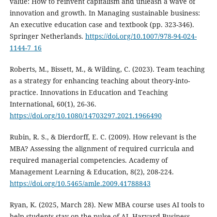
value: How to reinvent capitalism and unleash a wave of
innovation and growth. In Managing sustainable business:
An executive education case and textbook (pp. 323-346).
Springer Netherlands.
https://doi.org/10.1007/978-94-024-
1144-7_16
Roberts, M., Bissett, M., & Wilding, C. (2023). Team teaching
as a strategy for enhancing teaching about theory-into-
practice. Innovations in Education and Teaching
International, 60(1), 26-36.
https://doi.org/10.1080/14703297.2021.1966490
Rubin, R. S., & Dierdorff, E. C. (2009). How relevant is the
MBA? Assessing the alignment of required curricula and
required managerial competencies. Academy of
Management Learning & Education, 8(2), 208-224.
https://doi.org/10.5465/amle.2009.41788843
Ryan, K. (2025, March 28). New MBA course uses AI tools to
help students stay on the pulse of AI. Harvard Business