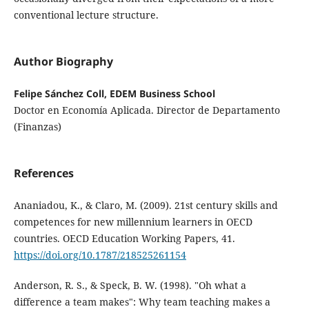
conventional lecture structure.
Author Biography
Felipe Sánchez Coll, EDEM Business School
Doctor en Economía Aplicada. Director de Departamento
(Finanzas)
References
Ananiadou, K., & Claro, M. (2009). 21st century skills and
competences for new millennium learners in OECD
countries. OECD Education Working Papers, 41.
https://doi.org/10.1787/218525261154
Anderson, R. S., & Speck, B. W. (1998). "Oh what a
difference a team makes": Why team teaching makes a