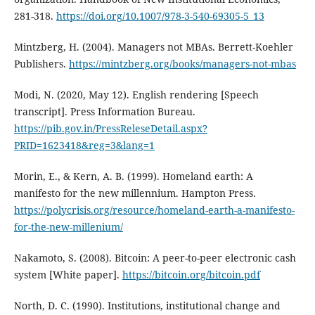
281-318.
https://doi.org/10.1007/978-3-540-69305-5_13
Mintzberg, H. (2004). Managers not MBAs. Berrett-Koehler
Publishers.
https://mintzberg.org/books/managers-not-mbas
Modi, N. (2020, May 12). English rendering [Speech
transcript]. Press Information Bureau.
https://pib.gov.in/PressReleseDetail.aspx?
PRID=1623418&reg=3&lang=1
Morin, E., & Kern, A. B. (1999). Homeland earth: A
manifesto for the new millennium. Hampton Press.
https://polycrisis.org/resource/homeland-earth-a-manifesto-
for-the-new-millenium/
Nakamoto, S. (2008). Bitcoin: A peer-to-peer electronic cash
system [White paper].
https://bitcoin.org/bitcoin.pdf
North, D. C. (1990). Institutions, institutional change and