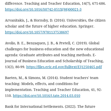
difference. Teaching and Teacher Education, 14(7), 671-686.
https://doi.org/10.1016/S0742-051X(98)00021-3
Arvanitakis, J., & Hornsby, D. (2016). Universities, the citizen
scholar and the future of higher education. Springer.
https://doi.org/10.1057/9781137538697
Avolio, B. E., Benzaquen, J. B., & Pretell, C. (2019). Global
challenges for business education and the new educational
agenda: Graduate attributes and teaching methods. E-
journal of Business Education and Scholarship of Teaching,
13(2), 80-99.
https://files.eric.ed.gov/fulltext/EJ1250465.pdf
Baeten, M., & Simons, M. (2014). Student teachers' team
teaching: Models, effects, and conditions for
implementation. Teaching and Teacher Education, 41, 92-
110.
https://doi.org/10.1016/j.tate.2014.03.010
Bank for International Settlements. (2022). The future