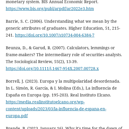
monetary system. BIS Annual Economic Report.
https://www.bis.org/publ/arpdf/ar2022e3.htm
Barrie, S. C. (2006). Understanding what we mean by the
generic attributes of graduates. Higher Education, 51, 215-
241.
https://doi.org/10.1007/s10734-004-6384-7
Beunza, D., & Garud, R. (2007). Calculators, lemmings or
frame-makers? The intermediary role of securities analysts.
The Sociological Review, 55(2), 13-39.
https://doi.org/10.1111/j.1467-954X.2007.00728.x
Borrell, J. (2023). Europa y la multipolaridad desordenada.
In L. Simón, R. García, & I. Molina (Eds.), La influencia de
España en Europa (pp. 195-203). Real Instituto Elcano.
https://media.realinstitutoelcano.org/wp-
content/uploads/2023/03/la-influencia-de-espana-en-
europa.pdf
Brende, B. (2023, January 16). Why it's time for the dawn of