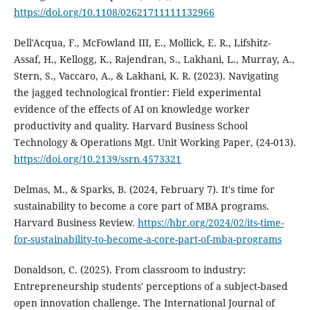
https://doi.org/10.1108/02621711111132966
Dell'Acqua, F., McFowland III, E., Mollick, E. R., Lifshitz-
Assaf, H., Kellogg, K., Rajendran, S., Lakhani, L., Murray, A.,
Stern, S., Vaccaro, A., & Lakhani, K. R. (2023). Navigating
the jagged technological frontier: Field experimental
evidence of the effects of AI on knowledge worker
productivity and quality. Harvard Business School
Technology & Operations Mgt. Unit Working Paper, (24-013).
https://doi.org/10.2139/ssrn.4573321
Delmas, M., & Sparks, B. (2024, February 7). It's time for
sustainability to become a core part of MBA programs.
Harvard Business Review.
https://hbr.org/2024/02/its-time-
for-sustainability-to-become-a-core-part-of-mba-programs
Donaldson, C. (2025). From classroom to industry:
Entrepreneurship students' perceptions of a subject-based
open innovation challenge. The International Journal of