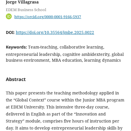
Jorge Villagrasa
EDEM Business School
https://orcid.org/0000-0001-9166-5937
DOI:
https://doi.org/10.35564/jmbe.2025.0022
Keywords:
Team-teaching, collaborative learning,
entrepreneurial leadership, cognitive ambidexterity, global
business environment, MBA education, learning dynamics
Abstract
This paper presents the teaching methodology applied in
the “Global Context” course within the Junior MBA program
at EDEM University. This intensive three-day course,
delivered in English as part of the “Innovation and
Strategy” module, comprises five hours of instruction per
day. It aims to develop entrepreneurial leadership skills by