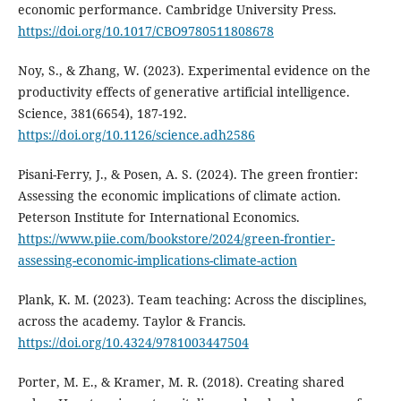
economic performance. Cambridge University Press.
https://doi.org/10.1017/CBO9780511808678
Noy, S., & Zhang, W. (2023). Experimental evidence on the
productivity effects of generative artificial intelligence.
Science, 381(6654), 187-192.
https://doi.org/10.1126/science.adh2586
Pisani-Ferry, J., & Posen, A. S. (2024). The green frontier:
Assessing the economic implications of climate action.
Peterson Institute for International Economics.
https://www.piie.com/bookstore/2024/green-frontier-
assessing-economic-implications-climate-action
Plank, K. M. (2023). Team teaching: Across the disciplines,
across the academy. Taylor & Francis.
https://doi.org/10.4324/9781003447504
Porter, M. E., & Kramer, M. R. (2018). Creating shared