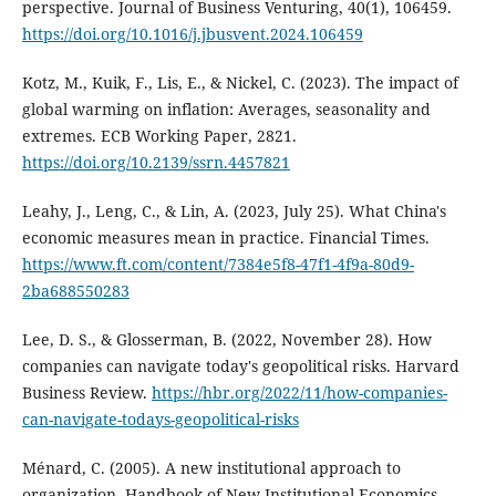
perspective. Journal of Business Venturing, 40(1), 106459.
https://doi.org/10.1016/j.jbusvent.2024.106459
Kotz, M., Kuik, F., Lis, E., & Nickel, C. (2023). The impact of
global warming on inflation: Averages, seasonality and
extremes. ECB Working Paper, 2821.
https://doi.org/10.2139/ssrn.4457821
Leahy, J., Leng, C., & Lin, A. (2023, July 25). What China's
economic measures mean in practice. Financial Times.
https://www.ft.com/content/7384e5f8-47f1-4f9a-80d9-
2ba688550283
Lee, D. S., & Glosserman, B. (2022, November 28). How
companies can navigate today's geopolitical risks. Harvard
Business Review.
https://hbr.org/2022/11/how-companies-
can-navigate-todays-geopolitical-risks
Ménard, C. (2005). A new institutional approach to
organization. Handbook of New Institutional Economics,