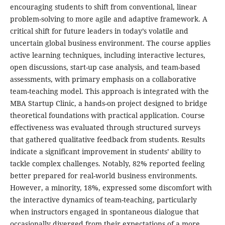
encouraging students to shift from conventional, linear
problem-solving to more agile and adaptive framework. A
critical shift for future leaders in today’s volatile and
uncertain global business environment. The course applies
active learning techniques, including interactive lectures,
open discussions, start-up case analysis, and team-based
assessments, with primary emphasis on a collaborative
team-teaching model. This approach is integrated with the
MBA Startup Clinic, a hands-on project designed to bridge
theoretical foundations with practical application. Course
effectiveness was evaluated through structured surveys
that gathered qualitative feedback from students. Results
indicate a significant improvement in students’ ability to
tackle complex challenges. Notably, 82% reported feeling
better prepared for real-world business environments.
However, a minority, 18%, expressed some discomfort with
the interactive dynamics of team-teaching, particularly
when instructors engaged in spontaneous dialogue that
occasionally diverged from their expectations of a more