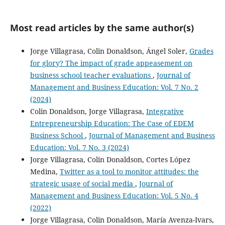
Most read articles by the same author(s)
Jorge Villagrasa, Colin Donaldson, Ángel Soler,
Grades
for glory? The impact of grade appeasement on
business school teacher evaluations
,
Journal of
Management and Business Education: Vol. 7 No. 2
(2024)
Colin Donaldson, Jorge Villagrasa,
Integrative
Entrepreneurship Education: The Case of EDEM
Business School
,
Journal of Management and Business
Education: Vol. 7 No. 3 (2024)
Jorge Villagrasa, Colin Donaldson, Cortes López
Medina,
Twitter as a tool to monitor attitudes: the
strategic usage of social media
,
Journal of
Management and Business Education: Vol. 5 No. 4
(2022)
Jorge Villagrasa, Colin Donaldson, María Avenza-Ivars,