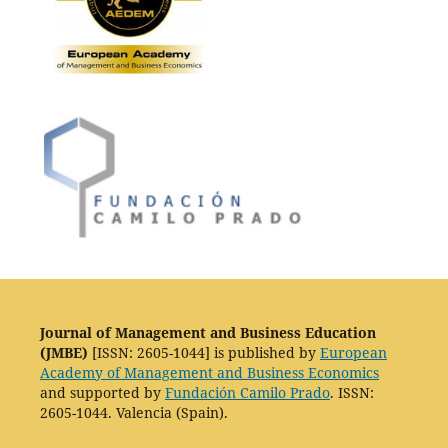
Journal of Management and Business Education
(JMBE)
[ISSN: 2605-1044] is published by
European
Academy of Management and Business Economics
and supported by
Fundación Camilo Prado
. ISSN:
2605-1044. Valencia (Spain).