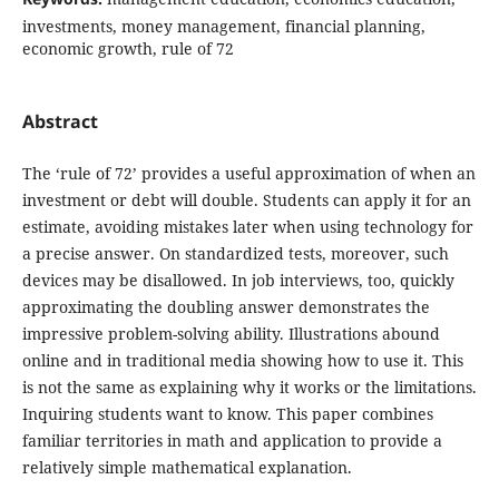
investments, money management, financial planning,
economic growth, rule of 72
Abstract
The ‘rule of 72’ provides a useful approximation of when an
investment or debt will double. Students can apply it for an
estimate, avoiding mistakes later when using technology for
a precise answer. On standardized tests, moreover, such
devices may be disallowed. In job interviews, too, quickly
approximating the doubling answer demonstrates the
impressive problem-solving ability. Illustrations abound
online and in traditional media showing how to use it. This
is not the same as explaining why it works or the limitations.
Inquiring students want to know. This paper combines
familiar territories in math and application to provide a
relatively simple mathematical explanation.