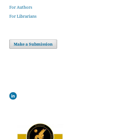
For Authors
For Librarians
Make a Submission