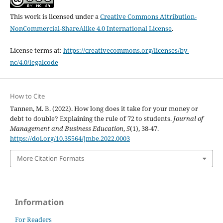
This work is licensed under a
Creative Commons Attribution-
NonCommercial-ShareAlike 4.0 International License
.
License terms at:
https://creativecommons.org/licenses/by-
nc/4.0/legalcode
How to Cite
Tannen, M. B. (2022). How long does it take for your money or
debt to double? Explaining the rule of 72 to students.
Journal of
Management and Business Education
,
5
(1), 38-47.
https://doi.org/10.35564/jmbe.2022.0003
More Citation Formats
Information
For Readers