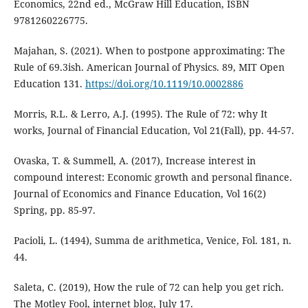
Economics, 22nd ed., McGraw Hill Education, ISBN
9781260226775.
Majahan, S. (2021). When to postpone approximating: The
Rule of 69.3ish. American Journal of Physics. 89, MIT Open
Education 131.
https://doi.org/10.1119/10.0002886
Morris, R.L. & Lerro, A.J. (1995). The Rule of 72: why It
works, Journal of Financial Education, Vol 21(Fall), pp. 44-57.
Ovaska, T. & Summell, A. (2017), Increase interest in
compound interest: Economic growth and personal finance.
Journal of Economics and Finance Education, Vol 16(2)
Spring, pp. 85-97.
Pacioli, L. (1494), Summa de arithmetica, Venice, Fol. 181, n.
44.
Saleta, C. (2019), How the rule of 72 can help you get rich.
The Motley Fool, internet blog, July 17.