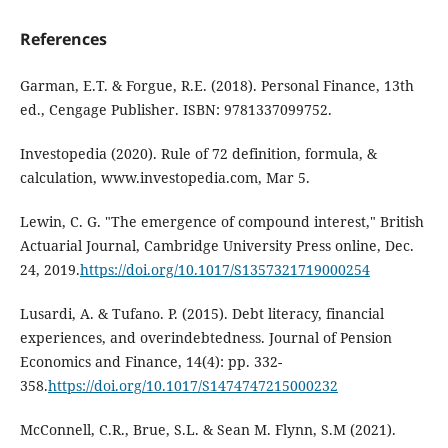
References
Garman, E.T. & Forgue, R.E. (2018). Personal Finance, 13th
ed., Cengage Publisher. ISBN: 9781337099752.
Investopedia (2020). Rule of 72 definition, formula, &
calculation, www.investopedia.com, Mar 5.
Lewin, C. G. "The emergence of compound interest," British
Actuarial Journal, Cambridge University Press online, Dec.
24, 2019.
https://doi.org/10.1017/S1357321719000254
Lusardi, A. & Tufano. P. (2015). Debt literacy, financial
experiences, and overindebtedness. Journal of Pension
Economics and Finance, 14(4): pp. 332-
358.
https://doi.org/10.1017/S1474747215000232
McConnell, C.R., Brue, S.L. & Sean M. Flynn, S.M (2021).