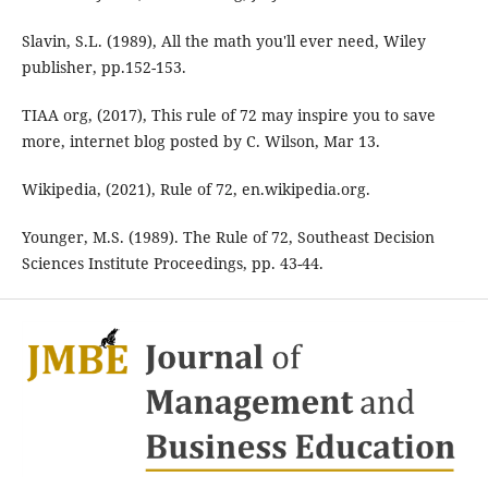
Slavin, S.L. (1989), All the math you'll ever need, Wiley
publisher, pp.152-153.
TIAA org, (2017), This rule of 72 may inspire you to save
more, internet blog posted by C. Wilson, Mar 13.
Wikipedia, (2021), Rule of 72, en.wikipedia.org.
Younger, M.S. (1989). The Rule of 72, Southeast Decision
Sciences Institute Proceedings, pp. 43-44.