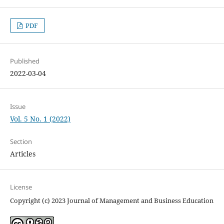
PDF
Published
2022-03-04
Issue
Vol. 5 No. 1 (2022)
Section
Articles
License
Copyright (c) 2023 Journal of Management and Business Education