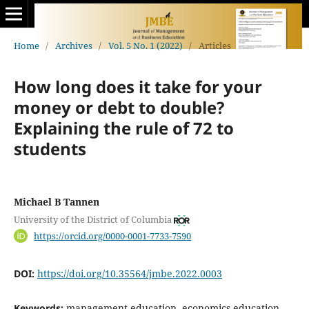
Home
/
Archives
/
Vol. 5 No. 1 (2022)
/
Articles
How long does it take for your
money or debt to double?
Explaining the rule of 72 to
students
Michael B Tannen
University of the District of Columbia
https://orcid.org/0000-0001-7733-7590
DOI:
https://doi.org/10.35564/jmbe.2022.0003
Keywords:
management education, economics education,