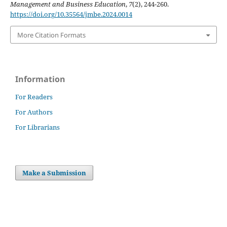
Management and Business Education
,
7
(2), 244-260.
https://doi.org/10.35564/jmbe.2024.0014
More Citation Formats
Information
For Readers
For Authors
For Librarians
Make a Submission