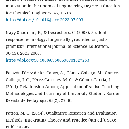
motivation in the Chemical Engineering Degree. Education
for Chemical Engineers, 45, 11-18.
https://doi.org/10.1016/j.ece.2023.07.003
Nagy-Shadman, E., & Desrochers, C. (2008). Student
response technology: Empirically grounded or just a
gimmick? International Journal of Science Education,
30(15), 2023-2066.
https://doi.org/10.1080/09500690701627253
Palazón-Pérez de los Cobos, A., Gómez-Gallego, M., Gómez-
Gallego, J. C., Pérez-Cárceles, M. C., & Gómez-García, J.
(2011). Relationship Among Application of Active Teaching
Methodologies and Learning of University Student. Bordon-
Revista de Pedagogía, 63(2), 27-40.
Patton, M. Q. (2014). Qualitative Research and Evaluation
Methods: Integrating Theory and Practice (4th ed.). Sage
Publications.