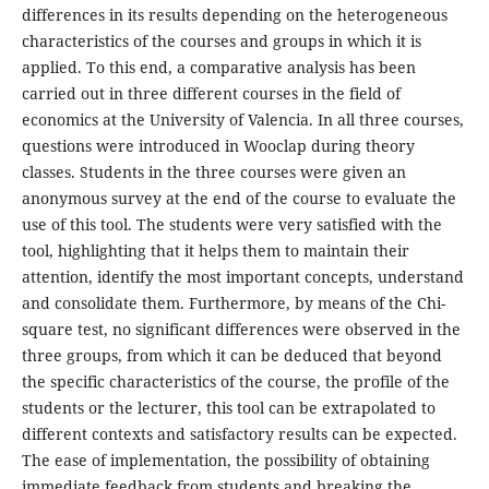
differences in its results depending on the heterogeneous
characteristics of the courses and groups in which it is
applied. To this end, a comparative analysis has been
carried out in three different courses in the field of
economics at the University of Valencia. In all three courses,
questions were introduced in Wooclap during theory
classes. Students in the three courses were given an
anonymous survey at the end of the course to evaluate the
use of this tool. The students were very satisfied with the
tool, highlighting that it helps them to maintain their
attention, identify the most important concepts, understand
and consolidate them. Furthermore, by means of the Chi-
square test, no significant differences were observed in the
three groups, from which it can be deduced that beyond
the specific characteristics of the course, the profile of the
students or the lecturer, this tool can be extrapolated to
different contexts and satisfactory results can be expected.
The ease of implementation, the possibility of obtaining
immediate feedback from students and breaking the