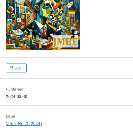
PDF
Published
2024-03-30
Issue
Vol. 7 No. 2 (2024)