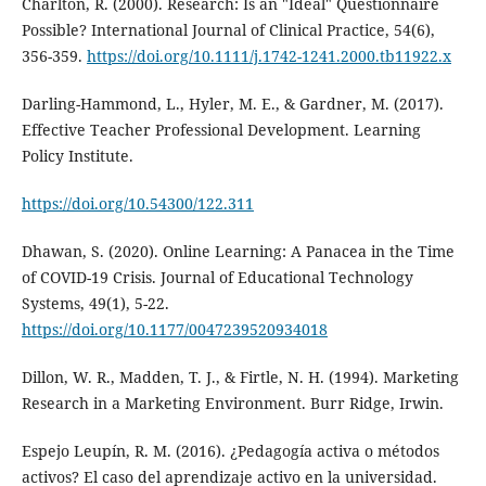
Charlton, R. (2000). Research: Is an "Ideal" Questionnaire
Possible? International Journal of Clinical Practice, 54(6),
356-359.
https://doi.org/10.1111/j.1742-1241.2000.tb11922.x
Darling-Hammond, L., Hyler, M. E., & Gardner, M. (2017).
Effective Teacher Professional Development. Learning
Policy Institute.
https://doi.org/10.54300/122.311
Dhawan, S. (2020). Online Learning: A Panacea in the Time
of COVID-19 Crisis. Journal of Educational Technology
Systems, 49(1), 5-22.
https://doi.org/10.1177/0047239520934018
Dillon, W. R., Madden, T. J., & Firtle, N. H. (1994). Marketing
Research in a Marketing Environment. Burr Ridge, Irwin.
Espejo Leupín, R. M. (2016). ¿Pedagogía activa o métodos
activos? El caso del aprendizaje activo en la universidad.