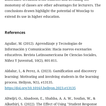
monotony of classes are other advantages for lecturers. The
conclusions drawn highlight the potential of Wooclap to
extend its use in higher education.
References
Aguilar, M. (2012). Aprendizaje y Tecnologías de
Información y Comunicación: Hacia nuevos escenarios
educativos. Revista Latinoamericana De Ciencias Sociales,
Niñez Y Juventud, 10(2), 801-811.
Aldalur, I., & Perez, A. (2023). Gamification and discovery
learning: Motivating and involving students in the learning
process. Heliyon, 9(1), e13135.
https://doi.org/10.1016/j.heliyon.2023.e13135
Altwijri, O., Alsadoon, E., Shahba, A. A. W., Soufan, W., &
Alkathiri, S. (2022). The Effect of Using "Student Response