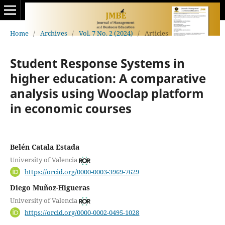
Home
/
Archives
/
Vol. 7 No. 2 (2024)
/
Articles
Student Response Systems in
higher education: A comparative
analysis using Wooclap platform
in economic courses
Belén Catala Estada
University of Valencia
https://orcid.org/0000-0003-3969-7629
Diego Muñoz-Higueras
University of Valencia
https://orcid.org/0000-0002-0495-1028