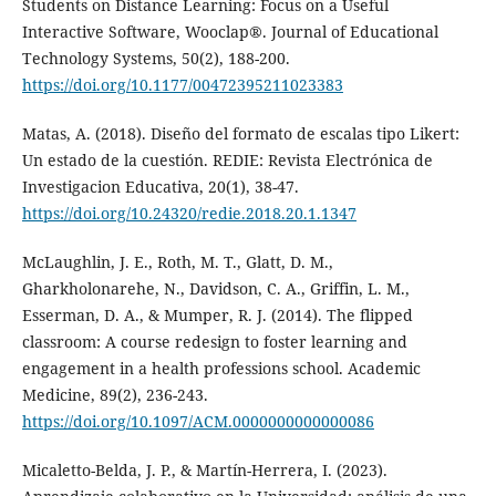
Students on Distance Learning: Focus on a Useful
Interactive Software, Wooclap®. Journal of Educational
Technology Systems, 50(2), 188-200.
https://doi.org/10.1177/00472395211023383
Matas, A. (2018). Diseño del formato de escalas tipo Likert:
Un estado de la cuestión. REDIE: Revista Electrónica de
Investigacion Educativa, 20(1), 38-47.
https://doi.org/10.24320/redie.2018.20.1.1347
McLaughlin, J. E., Roth, M. T., Glatt, D. M.,
Gharkholonarehe, N., Davidson, C. A., Griffin, L. M.,
Esserman, D. A., & Mumper, R. J. (2014). The flipped
classroom: A course redesign to foster learning and
engagement in a health professions school. Academic
Medicine, 89(2), 236-243.
https://doi.org/10.1097/ACM.0000000000000086
Micaletto-Belda, J. P., & Martín-Herrera, I. (2023).