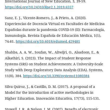
International Journal of New Education, 3, 39-59.
https://doi.org/10.24310/ijne2.1.2019.6557
Sanz, E. J., Vicente-Romero, J., & Prieto, A. (2020).
Experiencias de Docencia Virtual en Facultades de Medicina
Españolas durante la pandemia COVID-19 (II): Farmacología,
Inmunología. Revista Española de Educación Médica, 1(1),
74-81.
https://doi.org/10.6018/edumed.429481
Shahba, A. A. W., Soufan, W., Altwijri, O., Alsadoon, E., &
Alkathiri, S. (2023). The Impact of Student Response
Systems (SRS) on Student Achievements: A University-Scale
Study with Deep Exploratory Data Analysis (EDA). Systems,
11(8), 384.
https://doi.org/10.3390/systems11080384
Silva Quiroz, J., & Castillo, D. M. (2017). A proposal of a
Model for the introduction of active methodologies in
Higher Education. Innovación Educativa, 17(73), 115-131.
Stowell, J. R., & Nelson, J. M. (2007). Benefts of electronic