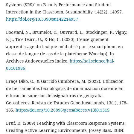
Systems (SRS)" on Faculty Performance and Student
Interaction in the Classroom. Sustainability, 14(22), 14957.
https://doi.org/10.3390/su142214957
Boostani, N., Brumelot, C., Ouvrard, L., Stockinger, P., Vigny,
P.-J., Tice-Dsirn, U., & Ho, C. (2020). L'enseignement-
apprentissage du lexique médiatisé par le smartphone en
classe de langue (le cas de la plateforme Wooclap). In
Archives Audovosuelles Inalco.
https://hal.science/hal-
03161986
Braçe-Diko, O., & Garrido-Cumbrera, M. (2022). Utilización
de herramientas tecnológicas de dinamización docente en
educación superior de asignaturas de geografía.
Geosaberes: Revista de Estudos Geoeducacionais, 13(1), 178-
185.
https://doi.org/10.26895/geosaberes.v13i0.1315
Bruf, D. (2009) Teaching with Classroom Response Systems:
Creating Active Learning Environments. Jossey-Bass. ISBN: