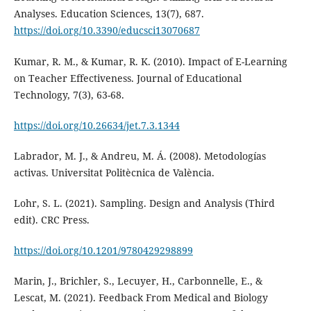
Analyses. Education Sciences, 13(7), 687.
https://doi.org/10.3390/educsci13070687
Kumar, R. M., & Kumar, R. K. (2010). Impact of E-Learning
on Teacher Effectiveness. Journal of Educational
Technology, 7(3), 63-68.
https://doi.org/10.26634/jet.7.3.1344
Labrador, M. J., & Andreu, M. Á. (2008). Metodologías
activas. Universitat Politècnica de València.
Lohr, S. L. (2021). Sampling. Design and Analysis (Third
edit). CRC Press.
https://doi.org/10.1201/9780429298899
Marin, J., Brichler, S., Lecuyer, H., Carbonnelle, E., &
Lescat, M. (2021). Feedback From Medical and Biology