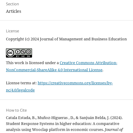
Section
Articles
License
Copyright (c) 2024 Journal of Management and Business Education
This work is licensed under a
Creative Commons Attribution-
NonCommercial-ShareAlike 4.0 International License
.
License terms at:
https://creativecommons.org/licenses/by-
nc/4.0/legalcode
How to Cite
Catala Estada, B., Muñoz-Higueras , D., & Sanjuán Belda, J. (2024).
Student Response Systems in higher education: A comparative
analysis using Wooclap platform in economic courses.
Journal of