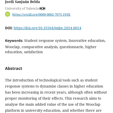
Jordi Sanjuán Belda
University of Valencia
https://orcid.org/0000-0002-7075-193X
DOI:
https://doi.org/10.35564/jmbe.2024.0014
Keywords:
Student response system, Innovative education,
Wooclap, comparative analysis, questionnarie, higher
education, satisfaction
Abstract
The introduction of technological tools such as student
response systems to dynamise classes in higher education
has been increasing in recent years, although often without
proper monitoring of their effects. This research aims to
analyse the main added value of the use of the Wooclap
platform in university education, and whether there are