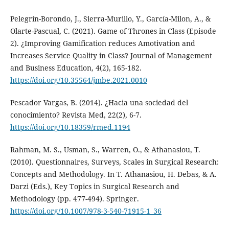
Pelegrín-Borondo, J., Sierra-Murillo, Y., García-Milon, A., &
Olarte-Pascual, C. (2021). Game of Thrones in Class (Episode
2). ¿Improving Gamification reduces Amotivation and
Increases Service Quality in Class? Journal of Management
and Business Education, 4(2), 165-182.
https://doi.org/10.35564/jmbe.2021.0010
Pescador Vargas, B. (2014). ¿Hacia una sociedad del
conocimiento? Revista Med, 22(2), 6-7.
https://doi.org/10.18359/rmed.1194
Rahman, M. S., Usman, S., Warren, O., & Athanasiou, T.
(2010). Questionnaires, Surveys, Scales in Surgical Research:
Concepts and Methodology. In T. Athanasiou, H. Debas, & A.
Darzi (Eds.), Key Topics in Surgical Research and
Methodology (pp. 477-494). Springer.
https://doi.org/10.1007/978-3-540-71915-1_36