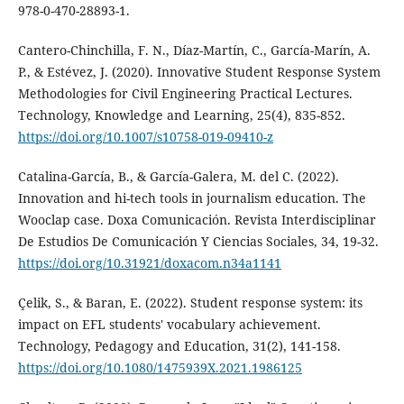
978-0-470-28893-1.
Cantero-Chinchilla, F. N., Díaz-Martín, C., García-Marín, A.
P., & Estévez, J. (2020). Innovative Student Response System
Methodologies for Civil Engineering Practical Lectures.
Technology, Knowledge and Learning, 25(4), 835-852.
https://doi.org/10.1007/s10758-019-09410-z
Catalina-García, B., & García-Galera, M. del C. (2022).
Innovation and hi-tech tools in journalism education. The
Wooclap case. Doxa Comunicación. Revista Interdisciplinar
De Estudios De Comunicación Y Ciencias Sociales, 34, 19-32.
https://doi.org/10.31921/doxacom.n34a1141
Çelik, S., & Baran, E. (2022). Student response system: its
impact on EFL students' vocabulary achievement.
Technology, Pedagogy and Education, 31(2), 141-158.
https://doi.org/10.1080/1475939X.2021.1986125