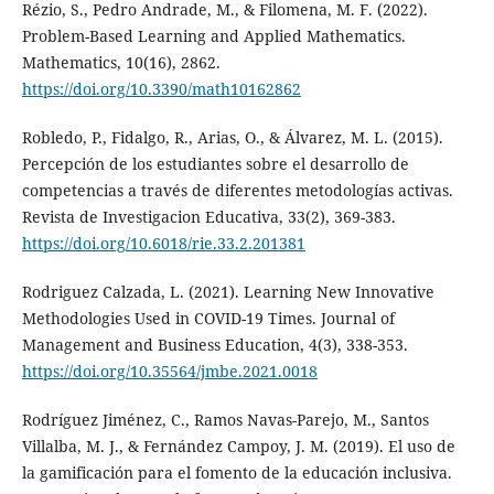
Rézio, S., Pedro Andrade, M., & Filomena, M. F. (2022).
Problem-Based Learning and Applied Mathematics.
Mathematics, 10(16), 2862.
https://doi.org/10.3390/math10162862
Robledo, P., Fidalgo, R., Arias, O., & Álvarez, M. L. (2015).
Percepción de los estudiantes sobre el desarrollo de
competencias a través de diferentes metodologías activas.
Revista de Investigacion Educativa, 33(2), 369-383.
https://doi.org/10.6018/rie.33.2.201381
Rodriguez Calzada, L. (2021). Learning New Innovative
Methodologies Used in COVID-19 Times. Journal of
Management and Business Education, 4(3), 338-353.
https://doi.org/10.35564/jmbe.2021.0018
Rodríguez Jiménez, C., Ramos Navas-Parejo, M., Santos
Villalba, M. J., & Fernández Campoy, J. M. (2019). El uso de
la gamificación para el fomento de la educación inclusiva.