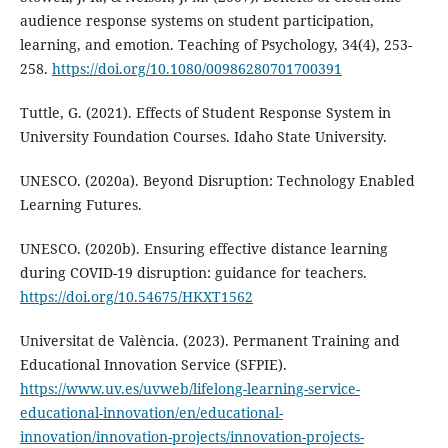
audience response systems on student participation,
learning, and emotion. Teaching of Psychology, 34(4), 253-
258.
https://doi.org/10.1080/00986280701700391
Tuttle, G. (2021). Effects of Student Response System in
University Foundation Courses. Idaho State University.
UNESCO. (2020a). Beyond Disruption: Technology Enabled
Learning Futures.
UNESCO. (2020b). Ensuring effective distance learning
during COVID-19 disruption: guidance for teachers.
https://doi.org/10.54675/HKXT1562
Universitat de València. (2023). Permanent Training and
Educational Innovation Service (SFPIE).
https://www.uv.es/uvweb/lifelong-learning-service-
educational-innovation/en/educational-
innovation/innovation-projects/innovation-projects-