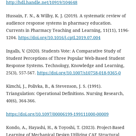
http://hdl.handle.net/10919/104648
Hussain, F. N., & Wilby, K. J. (2019). A systematic review of
audience response systems in pharmacy education.
Currents in Pharmacy Teaching and Learning, 11(11), 1196-
1204.
https://doi.org/10.1016/j.cptl.2019.07.004
Ingalls, V. (2020). Students Vote: A Comparative Study of
Student Perceptions of Three Popular Web-Based Student
Response Systems. Technology, Knowledge and Learning,
25(3), 557-567.
https://doi.org/10.1007/s10758-018-9365-0
Kimchi, J., Polivka, B., & Stevenson, J. S. (1991).
Triangulation: Operational Definitions. Nursing Research,
40(6), 364-366.
https://doi.org/10.1097/00006199-199111000-00009
Kondo, A., Hayashi, H., & Toyoshi, T. (2023). Project-Based
Learning of Mechanical Design Utilizing CAE Structural