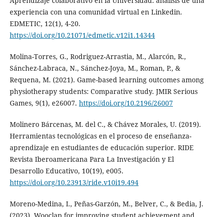
Aprendizaje colaborativo en la Universidad: análisis de una
experiencia con una comunidad virtual en Linkedin.
EDMETIC, 12(1), 4-20.
https://doi.org/10.21071/edmetic.v12i1.14344
Molina-Torres, G., Rodriguez-Arrastia, M., Alarcón, R.,
Sánchez-Labraca, N., Sánchez-Joya, M., Roman, P., &
Requena, M. (2021). Game-based learning outcomes among
physiotherapy students: Comparative study. JMIR Serious
Games, 9(1), e26007.
https://doi.org/10.2196/26007
Molinero Bárcenas, M. del C., & Chávez Morales, U. (2019).
Herramientas tecnológicas en el proceso de enseñanza-
aprendizaje en estudiantes de educación superior. RIDE
Revista Iberoamericana Para La Investigación y El
Desarrollo Educativo, 10(19), e005.
https://doi.org/10.23913/ride.v10i19.494
Moreno-Medina, I., Peñas-Garzón, M., Belver, C., & Bedia, J.
(2023). Wooclap for improving student achievement and