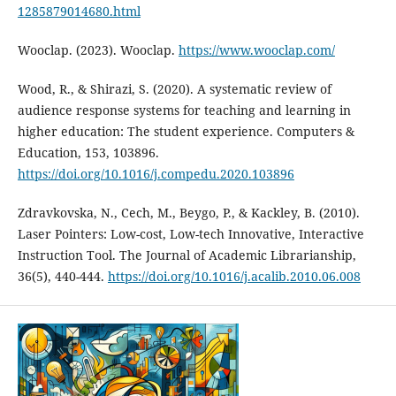
1285879014680.html
Wooclap. (2023). Wooclap.
https://www.wooclap.com/
Wood, R., & Shirazi, S. (2020). A systematic review of
audience response systems for teaching and learning in
higher education: The student experience. Computers &
Education, 153, 103896.
https://doi.org/10.1016/j.compedu.2020.103896
Zdravkovska, N., Cech, M., Beygo, P., & Kackley, B. (2010).
Laser Pointers: Low-cost, Low-tech Innovative, Interactive
Instruction Tool. The Journal of Academic Librarianship,
36(5), 440-444.
https://doi.org/10.1016/j.acalib.2010.06.008