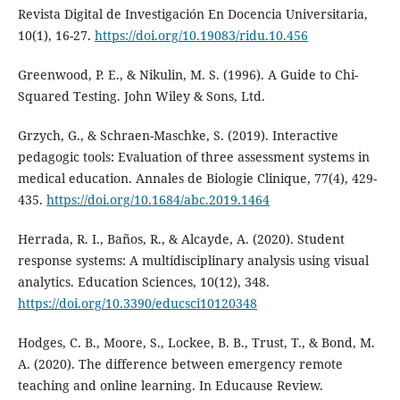
Revista Digital de Investigación En Docencia Universitaria,
10(1), 16-27.
https://doi.org/10.19083/ridu.10.456
Greenwood, P. E., & Nikulin, M. S. (1996). A Guide to Chi-
Squared Testing. John Wiley & Sons, Ltd.
Grzych, G., & Schraen-Maschke, S. (2019). Interactive
pedagogic tools: Evaluation of three assessment systems in
medical education. Annales de Biologie Clinique, 77(4), 429-
435.
https://doi.org/10.1684/abc.2019.1464
Herrada, R. I., Baños, R., & Alcayde, A. (2020). Student
response systems: A multidisciplinary analysis using visual
analytics. Education Sciences, 10(12), 348.
https://doi.org/10.3390/educsci10120348
Hodges, C. B., Moore, S., Lockee, B. B., Trust, T., & Bond, M.
A. (2020). The difference between emergency remote
teaching and online learning. In Educause Review.