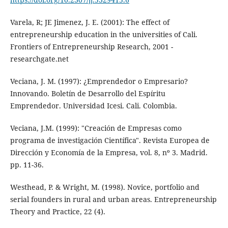
Varela, R; JE Jimenez, J. E. (2001): The effect of
entrepreneurship education in the universities of Cali.
Frontiers of Entrepreneurship Research, 2001 -
researchgate.net
Veciana, J. M. (1997): ¿Emprendedor o Empresario?
Innovando. Boletín de Desarrollo del Espíritu
Emprendedor. Universidad Icesi. Cali. Colombia.
Veciana, J.M. (1999): "Creación de Empresas como
programa de investigación Científica". Revista Europea de
Dirección y Economía de la Empresa, vol. 8, nº 3. Madrid.
pp. 11-36.
Westhead, P. & Wright, M. (1998). Novice, portfolio and
serial founders in rural and urban areas. Entrepreneurship
Theory and Practice, 22 (4).