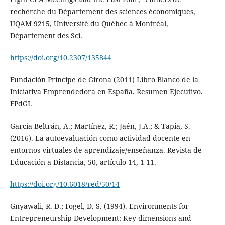
recherche du Département des sciences économiques,
UQAM 9215, Université du Québec à Montréal,
Département des Sci.
https://doi.org/10.2307/135844
Fundación Príncipe de Girona (2011) Libro Blanco de la
Iniciativa Emprendedora en España. Resumen Ejecutivo.
FPdGI.
García-Beltrán, A.; Martínez, R.; Jaén, J.A.; & Tapia, S.
(2016). La autoevaluación como actividad docente en
entornos virtuales de aprendizaje/enseñanza. Revista de
Educación a Distancia, 50, artículo 14, 1-11.
https://doi.org/10.6018/red/50/14
Gnyawali, R. D.; Fogel, D. S. (1994). Environments for
Entrepreneurship Development: Key dimensions and