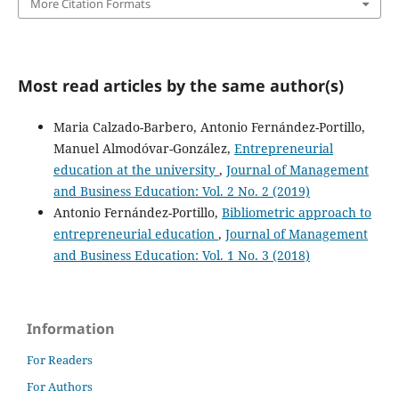
More Citation Formats
Most read articles by the same author(s)
Maria Calzado-Barbero, Antonio Fernández-Portillo,
Manuel Almodóvar-González,
Entrepreneurial
education at the university
,
Journal of Management
and Business Education: Vol. 2 No. 2 (2019)
Antonio Fernández-Portillo,
Bibliometric approach to
entrepreneurial education
,
Journal of Management
and Business Education: Vol. 1 No. 3 (2018)
Information
For Readers
For Authors