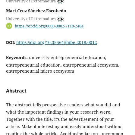
University of Extremadura
Mari Cruz Sánchez-Escobedo
University of Extremadura
https://orcid.org/0000-0002-7118-2484
DOI:
https://doi.org/10.35564/jmbe.2018.0012
Keywords:
university entrepreneurial education,
entrepreneurial education, entrepreneurial ecosystem,
entrepreneurial micro ecosystem
Abstract
The abstract tells prospective readers what you did and
what the important findings in your research were.
Together with the title, it's the advertisement of your
article. Make it interesting and easily understood without
reading the whole article. Avoid using jargon, uncommon