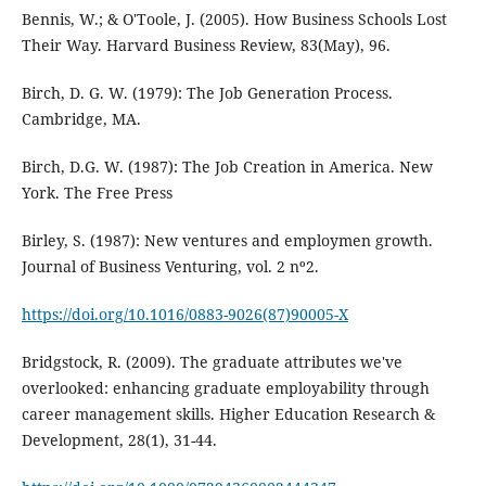
Bennis, W.; & O'Toole, J. (2005). How Business Schools Lost
Their Way. Harvard Business Review, 83(May), 96.
Birch, D. G. W. (1979): The Job Generation Process.
Cambridge, MA.
Birch, D.G. W. (1987): The Job Creation in America. New
York. The Free Press
Birley, S. (1987): New ventures and employmen growth.
Journal of Business Venturing, vol. 2 nº2.
https://doi.org/10.1016/0883-9026(87)90005-X
Bridgstock, R. (2009). The graduate attributes we've
overlooked: enhancing graduate employability through
career management skills. Higher Education Research &
Development, 28(1), 31-44.