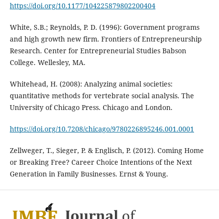
https://doi.org/10.1177/104225879802200404
White, S.B.; Reynolds, P. D. (1996): Government programs
and high growth new firm. Frontiers of Entrepreneurship
Research. Center for Entrepreneurial Studies Babson
College. Wellesley, MA.
Whitehead, H. (2008): Analyzing animal societies:
quantitative methods for vertebrate social analysis. The
University of Chicago Press. Chicago and London.
https://doi.org/10.7208/chicago/9780226895246.001.0001
Zellweger, T., Sieger, P. & Englisch, P. (2012). Coming Home
or Breaking Free? Career Choice Intentions of the Next
Generation in Family Businesses. Ernst & Young.