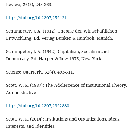
Review, 26(2), 243-263.
https://doi.org/10.2307/259121
Schumpeter, J. A. (1912): Theorie der Wirtschaftlichen
Entwicklung. Ed. Verlag Dunker & Humbolt, Munich.
Schumpeter, J. A. (1942): Capitalism, Socialism and
Democracy. Ed. Harper & Row 1975, New York.
Science Quarterly, 32(4), 493-511.
Scott, W. R. (1987): The Adolescence of Institutional Theory.
Administrative
https://doi.org/10.2307/2392880
Scott, W. R. (2014): Institutions and Organizations. Ideas,
Interests, and Identities.