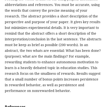
abbreviations and references. You must be accurate, using
the words that convey the precise meaning of your
research. The abstract provides a short description of the
perspective and purpose of your paper. It gives key results
but minimizes experimental details. It is very important to
remind that the abstract offers a short description of the
interpretation/conclusion in the last sentence. The abstracts
must be keep as brief as possible (200 words). In an
abstract, the two whats are essential: What has been done?
(purpose); what are the main findings? For example,
rewarding students to enhance autonomous motivation to
learn is a heavily debated topic in education studies. This
research focus on the smallness of rewards. Results suggest
that a small number of bonus points increases persistence
in rewarded behavior, as well as persistence and
performance on nonrewarded behavior.
References