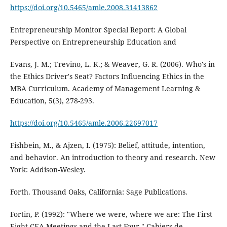
https://doi.org/10.5465/amle.2008.31413862
Entrepreneurship Monitor Special Report: A Global
Perspective on Entrepreneurship Education and
Evans, J. M.; Trevino, L. K.; & Weaver, G. R. (2006). Who's in
the Ethics Driver's Seat? Factors Influencing Ethics in the
MBA Curriculum. Academy of Management Learning &
Education, 5(3), 278-293.
https://doi.org/10.5465/amle.2006.22697017
Fishbein, M., & Ajzen, I. (1975): Belief, attitude, intention,
and behavior. An introduction to theory and research. New
York: Addison-Wesley.
Forth. Thousand Oaks, California: Sage Publications.
Fortin, P. (1992): "Where we were, where we are: The First
Eight CEA Meetings and the Last Four," Cahiers de