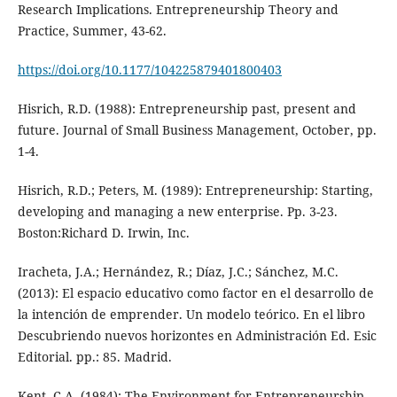
Research Implications. Entrepreneurship Theory and
Practice, Summer, 43-62.
https://doi.org/10.1177/104225879401800403
Hisrich, R.D. (1988): Entrepreneurship past, present and
future. Journal of Small Business Management, October, pp.
1-4.
Hisrich, R.D.; Peters, M. (1989): Entrepreneurship: Starting,
developing and managing a new enterprise. Pp. 3-23.
Boston:Richard D. Irwin, Inc.
Iracheta, J.A.; Hernández, R.; Díaz, J.C.; Sánchez, M.C.
(2013): El espacio educativo como factor en el desarrollo de
la intención de emprender. Un modelo teórico. En el libro
Descubriendo nuevos horizontes en Administración Ed. Esic
Editorial. pp.: 85. Madrid.
Kent, C.A. (1984): The Environment for Entrepreneurship.