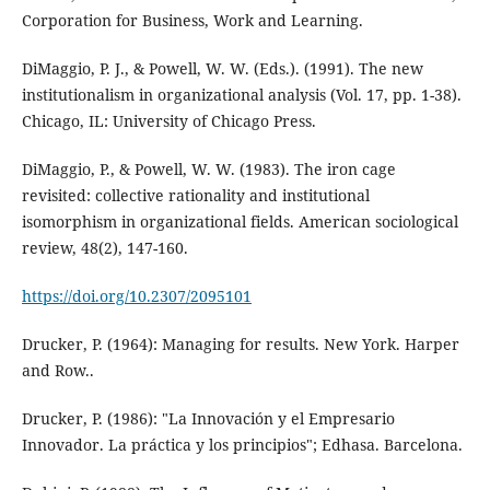
Corporation for Business, Work and Learning.
DiMaggio, P. J., & Powell, W. W. (Eds.). (1991). The new
institutionalism in organizational analysis (Vol. 17, pp. 1-38).
Chicago, IL: University of Chicago Press.
DiMaggio, P., & Powell, W. W. (1983). The iron cage
revisited: collective rationality and institutional
isomorphism in organizational fields. American sociological
review, 48(2), 147-160.
https://doi.org/10.2307/2095101
Drucker, P. (1964): Managing for results. New York. Harper
and Row..
Drucker, P. (1986): "La Innovación y el Empresario
Innovador. La práctica y los principios"; Edhasa. Barcelona.