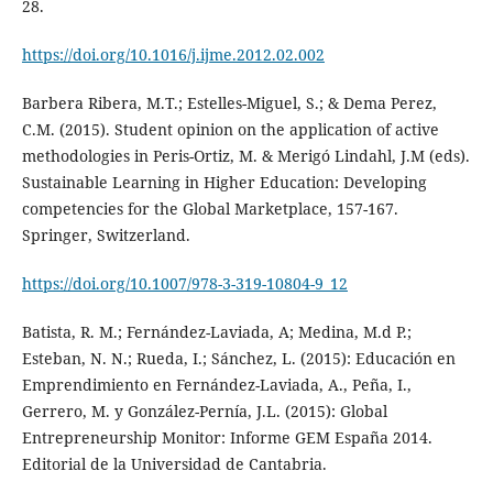
28.
https://doi.org/10.1016/j.ijme.2012.02.002
Barbera Ribera, M.T.; Estelles-Miguel, S.; & Dema Perez,
C.M. (2015). Student opinion on the application of active
methodologies in Peris-Ortiz, M. & Merigó Lindahl, J.M (eds).
Sustainable Learning in Higher Education: Developing
competencies for the Global Marketplace, 157-167.
Springer, Switzerland.
https://doi.org/10.1007/978-3-319-10804-9_12
Batista, R. M.; Fernández-Laviada, A; Medina, M.d P.;
Esteban, N. N.; Rueda, I.; Sánchez, L. (2015): Educación en
Emprendimiento en Fernández-Laviada, A., Peña, I.,
Gerrero, M. y González-Pernía, J.L. (2015): Global
Entrepreneurship Monitor: Informe GEM España 2014.
Editorial de la Universidad de Cantabria.