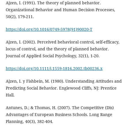
Ajzen, I. (1991). The theory of planned behavior.
Organizational Behavior and Human Decision Processes,
50(2), 179-211.
https://doi.org/10.1016/0749-5978(91)90020-T
Ajzen, I. (2002). Perceived behavioral control, self-efficacy,
locus of control, and the theory of planned behavior.
Journal of Applied Social Psychology, 32(1), 1-20.
https://doi.org/10.1111/j.1559-1816.2002.tb00236.x
Ajzen, I. y Fishbein, M. (1980). Understanding Attitudes and
Predicting Social Behavior. Englewood Cliffs, NJ: Prentice
Hall.
Antunes, D.; & Thomas, H. (2007). The Competitive (Dis)
Advantages of European Business Schools. Long Range
Planning, 40(3), 382-404.