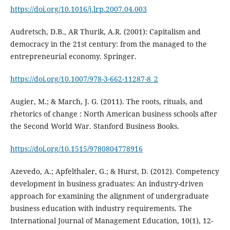
https://doi.org/10.1016/j.lrp.2007.04.003
Audretsch, D.B., AR Thurik, A.R. (2001): Capitalism and
democracy in the 21st century: from the managed to the
entrepreneurial economy. Springer.
https://doi.org/10.1007/978-3-662-11287-8_2
Augier, M.; & March, J. G. (2011). The roots, rituals, and
rhetorics of change : North American business schools after
the Second World War. Stanford Business Books.
https://doi.org/10.1515/9780804778916
Azevedo, A.; Apfelthaler, G.; & Hurst, D. (2012). Competency
development in business graduates: An industry-driven
approach for examining the alignment of undergraduate
business education with industry requirements. The
International Journal of Management Education, 10(1), 12-