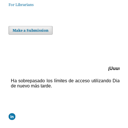
For Librarians
Make a Submission