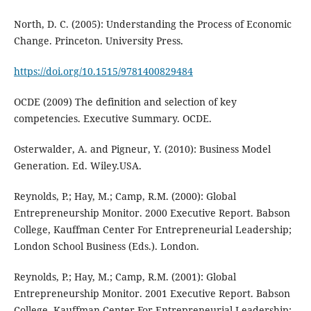
North, D. C. (2005): Understanding the Process of Economic
Change. Princeton. University Press.
https://doi.org/10.1515/9781400829484
OCDE (2009) The definition and selection of key
competencies. Executive Summary. OCDE.
Osterwalder, A. and Pigneur, Y. (2010): Business Model
Generation. Ed. Wiley.USA.
Reynolds, P.; Hay, M.; Camp, R.M. (2000): Global
Entrepreneurship Monitor. 2000 Executive Report. Babson
College, Kauffman Center For Entrepreneurial Leadership;
London School Business (Eds.). London.
Reynolds, P.; Hay, M.; Camp, R.M. (2001): Global
Entrepreneurship Monitor. 2001 Executive Report. Babson
College, Kauffman Center For Entrepreneurial Leadership;