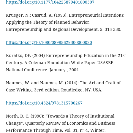
https://doi.org/10.1177/104225879401800307
Krueger, N.; Casrud, A. (1993). Entrepreneurial Intentions:
Applying the Theory of Planned Behavior.
Entrepreneurship and Regional Development, 5. 315-330.
https://doi.org/10.1080/08985629300000020
Kuratko, DF. (2004) Entrepreneurship Education in the 21st
Century. A Coleman Foundation White Paper USASBE
National Conference. January , 2004.
Naumes, W. and Naumes, M. (2014): The Art and Craft of
Case Writing. 3erd edition. Roudledge, NY. USA.
https://doi.org/10.4324/9781315700267
North, D. C. (1990): "Towards a Theory of Institutional
Change". Quarterly Review of Economics and Business
Performance Through Time. Vol. 31, nº 4, Winter.