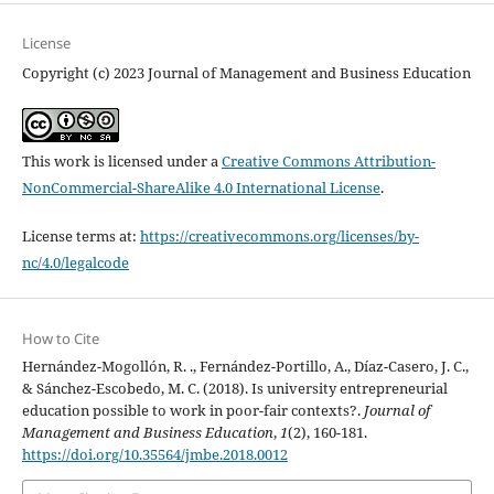
License
Copyright (c) 2023 Journal of Management and Business Education
This work is licensed under a
Creative Commons Attribution-
NonCommercial-ShareAlike 4.0 International License
.
License terms at:
https://creativecommons.org/licenses/by-
nc/4.0/legalcode
How to Cite
Hernández-Mogollón, R. ., Fernández-Portillo, A., Díaz-Casero, J. C.,
& Sánchez-Escobedo, M. C. (2018). Is university entrepreneurial
education possible to work in poor-fair contexts?.
Journal of
Management and Business Education
,
1
(2), 160-181.
https://doi.org/10.35564/jmbe.2018.0012