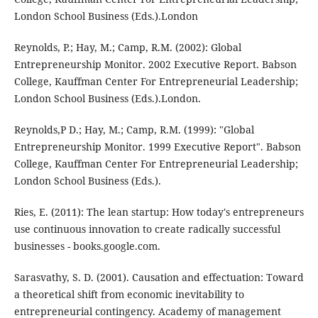
London School Business (Eds.).London
Reynolds, P.; Hay, M.; Camp, R.M. (2002): Global
Entrepreneurship Monitor. 2002 Executive Report. Babson
College, Kauffman Center For Entrepreneurial Leadership;
London School Business (Eds.).London.
Reynolds,P D.; Hay, M.; Camp, R.M. (1999): "Global
Entrepreneurship Monitor. 1999 Executive Report". Babson
College, Kauffman Center For Entrepreneurial Leadership;
London School Business (Eds.).
Ries, E. (2011): The lean startup: How today's entrepreneurs
use continuous innovation to create radically successful
businesses - books.google.com.
Sarasvathy, S. D. (2001). Causation and effectuation: Toward
a theoretical shift from economic inevitability to
entrepreneurial contingency. Academy of management