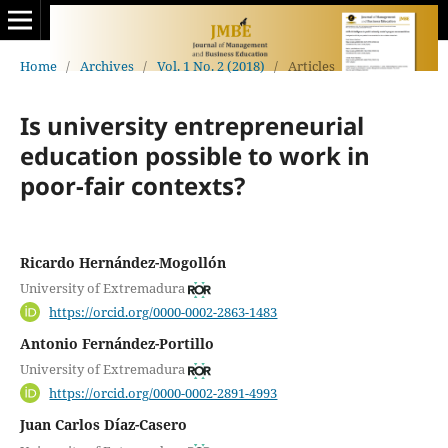
Home
/
Archives
/
Vol. 1 No. 2 (2018)
/
Articles
Is university entrepreneurial
education possible to work in
poor-fair contexts?
Ricardo Hernández-Mogollón
University of Extremadura
https://orcid.org/0000-0002-2863-1483
Antonio Fernández-Portillo
University of Extremadura
https://orcid.org/0000-0002-2891-4993
Juan Carlos Díaz-Casero