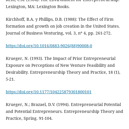
Lexington, MA: Lexington Books.
Kirchhoff, B.A. y Phillips, D.B. (1988): The Effect of Firm
formation and growth on job creation in the United States.
Journal of Business Venturing, vol. 3, nº 4, pp. 261-272.
https://doi.org/10.1016/0883-9026(88)90008-0
Krueger, N. (1993). The Impact of Prior Entrepreneurial
Exposure on Perceptions of New Venture Feasibility and
Desirability. Entrepreneurship Theory and Practice, 18 (1),
5-21.
https://doi.org/10.1177/104225879301800101
Krueger, N.; Brazael, D.V. (1994). Entrepreneurial Potential
and Potential Entrepreneurs. Entrepreneurship Theory and
Practice, Spring. 91-104.