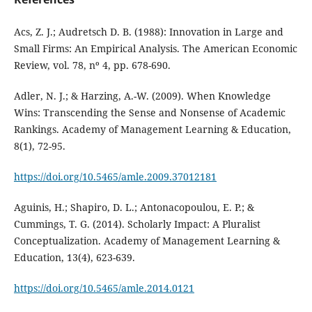
Acs, Z. J.; Audretsch D. B. (1988): Innovation in Large and
Small Firms: An Empirical Analysis. The American Economic
Review, vol. 78, nº 4, pp. 678-690.
Adler, N. J.; & Harzing, A.-W. (2009). When Knowledge
Wins: Transcending the Sense and Nonsense of Academic
Rankings. Academy of Management Learning & Education,
8(1), 72-95.
https://doi.org/10.5465/amle.2009.37012181
Aguinis, H.; Shapiro, D. L.; Antonacopoulou, E. P.; &
Cummings, T. G. (2014). Scholarly Impact: A Pluralist
Conceptualization. Academy of Management Learning &
Education, 13(4), 623-639.
https://doi.org/10.5465/amle.2014.0121