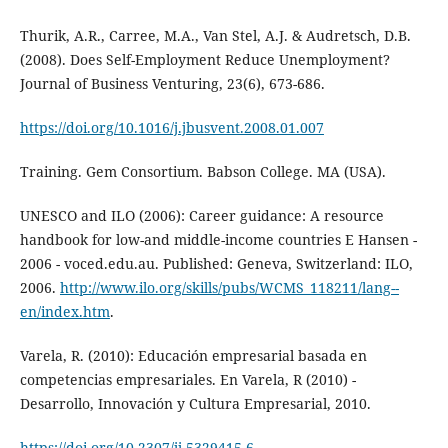
Thurik, A.R., Carree, M.A., Van Stel, A.J. & Audretsch, D.B.
(2008). Does Self-Employment Reduce Unemployment?
Journal of Business Venturing, 23(6), 673-686.
https://doi.org/10.1016/j.jbusvent.2008.01.007
Training. Gem Consortium. Babson College. MA (USA).
UNESCO and ILO (2006): Career guidance: A resource
handbook for low-and middle-income countries E Hansen -
2006 - voced.edu.au. Published: Geneva, Switzerland: ILO,
2006.
http://www.ilo.org/skills/pubs/WCMS_118211/lang--
en/index.htm
.
Varela, R. (2010): Educación empresarial basada en
competencias empresariales. En Varela, R (2010) -
Desarrollo, Innovación y Cultura Empresarial, 2010.
https://doi.org/10.2307/jj.5329415.6