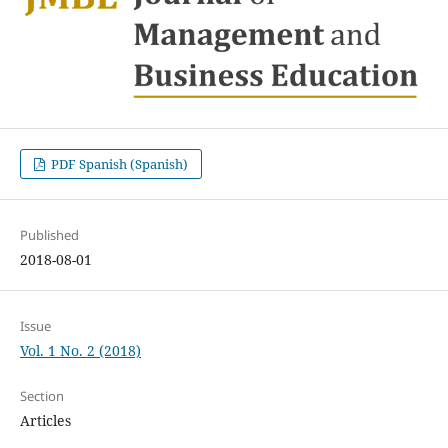
PDF Spanish (Spanish)
Published
2018-08-01
Issue
Vol. 1 No. 2 (2018)
Section
Articles