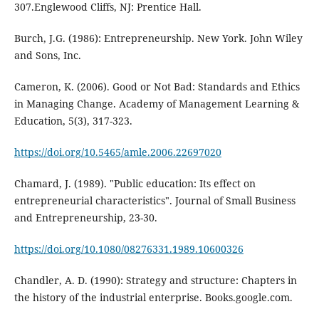
307.Englewood Cliffs, NJ: Prentice Hall.
Burch, J.G. (1986): Entrepreneurship. New York. John Wiley
and Sons, Inc.
Cameron, K. (2006). Good or Not Bad: Standards and Ethics
in Managing Change. Academy of Management Learning &
Education, 5(3), 317-323.
https://doi.org/10.5465/amle.2006.22697020
Chamard, J. (1989). "Public education: Its effect on
entrepreneurial characteristics". Journal of Small Business
and Entrepreneurship, 23-30.
https://doi.org/10.1080/08276331.1989.10600326
Chandler, A. D. (1990): Strategy and structure: Chapters in
the history of the industrial enterprise. Books.google.com.