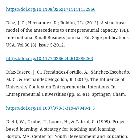
https://doi.org/10.1108/02621711111132966
Díaz, J. C.; Hernández, R.; Roldán, J.L. (2012): A structural
model of the antecedents to entrepreneurial capacity. ISBJ,
International Small Business Journal. Ed. Sage publications.
USA. Vol 30 (8), issue 5-2012.
https://doi.org/10.1177/0266242610385263
Díaz-Casero, J. C., Fernández-Portillo, A., Sánchez-Escobedo,
M. C., & Hernández-Mogollón, R. (2017). The Influence of
University Context on Entrepreneurial Intentions. In
Entrepreneurial Universities (pp. 65-81). Springer, Cham.
https://doi.org/10.1007/978-3-319-47949-1_5
Diehl, W.; Grobe, T.; Lopez, H.; & Cabral, C. (1999). Project-
based learning: A strategy for teaching and learning.
Boston, MA. Center for Youth Development and Education,