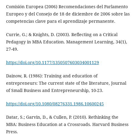
Comisión Europea (2006) Recomendaciones del Parlamento
Europeo y del Consejo de 18 de diciembre de 2006 sobre las
competencias clave para el aprendizaje permanente.
Currie, G.; & Knights, D. (2003). Reflecting on a Critical
Pedagogy in MBA Education. Management Learning, 34(1),
27-49.
https://doi.org/10.1177/1350507603034001129
Dainow, R. (1986): Training and education of
entrepreneurs: The current state of the literature, Journal
of Small Business and Entrepreneurship, 10-23.
https://doi.org/10.1080/08276331.1986.10600245
Datar, S.; Garvin, D., & Cullen, P. (2010). Rethinking the
MBA: Business Education at a Crossroads. Harvard Business
Press.