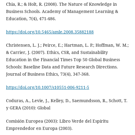
Chia, R.; & Holt, R. (2008). The Nature of Knowledge in
Business Schools. Academy of Management Learning &
Education, 7(4), 471-486.
https://doi.org/10.5465/amle.2008.35882188
Christensen, L. J.; Peirce, E.; Hartman, L. P.; Hoffman, W. M.;
& Carrier, J. (2007). Ethics, CSR, and Sustainability
Education in the Financial Times Top 50 Global Business
Schools: Baseline Data and Future Research Directions.
Journal of Business Ethics, 73(4), 347-368.
https://doi.org/10.1007/s10551-006-9211-5
Coduras, A., Levie, J., Kelley, D., Saemundsson, R., Schott, T.
y GERA (2010): Global
Comisión Europea (2003): Libro Verde del Espíritu
Emprendedor en Europa (2003).