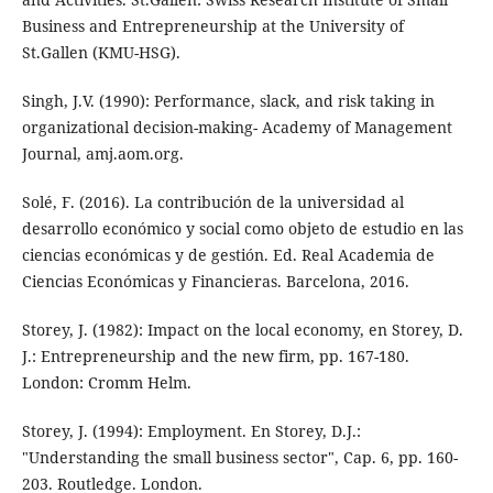
Business and Entrepreneurship at the University of
St.Gallen (KMU-HSG).
Singh, J.V. (1990): Performance, slack, and risk taking in
organizational decision-making- Academy of Management
Journal, amj.aom.org.
Solé, F. (2016). La contribución de la universidad al
desarrollo económico y social como objeto de estudio en las
ciencias económicas y de gestión. Ed. Real Academia de
Ciencias Económicas y Financieras. Barcelona, 2016.
Storey, J. (1982): Impact on the local economy, en Storey, D.
J.: Entrepreneurship and the new firm, pp. 167-180.
London: Cromm Helm.
Storey, J. (1994): Employment. En Storey, D.J.:
"Understanding the small business sector", Cap. 6, pp. 160-
203. Routledge. London.