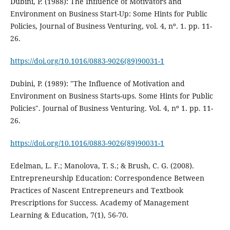
Dubini, P. (1988): The Influence of Motivators and
Environment on Business Start-Up: Some Hints for Public
Policies, Journal of Business Venturing, vol. 4, nº. 1. pp. 11-
26.
https://doi.org/10.1016/0883-9026(89)90031-1
Dubini, P. (1989): "The Influence of Motivation and
Environment on Business Starts-ups. Some Hints for Public
Policies". Journal of Business Venturing. Vol. 4, nº 1. pp. 11-
26.
https://doi.org/10.1016/0883-9026(89)90031-1
Edelman, L. F.; Manolova, T. S.; & Brush, C. G. (2008).
Entrepreneurship Education: Correspondence Between
Practices of Nascent Entrepreneurs and Textbook
Prescriptions for Success. Academy of Management
Learning & Education, 7(1), 56-70.