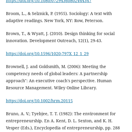
https://doi.org/10.1080/07294360802444347
Broom, L., & Selznick, P. (1955). Sociology: A text with
adaptive readings. New York, NY: Row, Peterson.
Brown, T., & Wyatt, J. (2010). Design thinking for social
innovation. Development Outreach, 12(1), 29-43.
https://doi.org/10.1596/1020-797X_12_1_29
Brownell, J. and Goldsmith, M. (2006): Meeting the
competency needs of global leaders: A partnership
approach": An executive coach's perspective. Human
Resource Management. Wiley Online Library.
https://doi.org/10.1002/hrm.20115
Bruno, A. V.; Tyebjee, T. T. (1982): The environment for
entrepreneurship. En A. Kent, D. L. Sexton, and K. H.
Vesper (Eds.), Encyclopedia of entrepreneurship, pp. 288