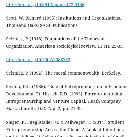
https://doi.org/10.3917/mana.172.0136
Scott, W. Richard (1995): Institutions and Organizations.
Thousand Oaks: SAGE Publications.
Selznick, P. (1948): Foundations of the Theory of
Organization. American sociological review, 13 (1), 25-35.
https://doi.org/10.2307/2086752
Selznick, P. (1992). The moral commonwealth. Berkeley.
Sexton, D.L. (1986): "Role of Entrepreneurship in Economic
Development. En Hisrich, R.D. (1996): Entrepreneurship,
Intrapreneurship and Venture Capital. Heath Company.
Massachusetts, D.C. Cap. 2, pp. 27-39.
Sieger, P., Fueglistaller, U. & Zellweger, T. (2014). Student
Entrepreneurship Across the Globe: A Look at Intentions
and Activities. St.Gallen: Swiss Research Institute of Small