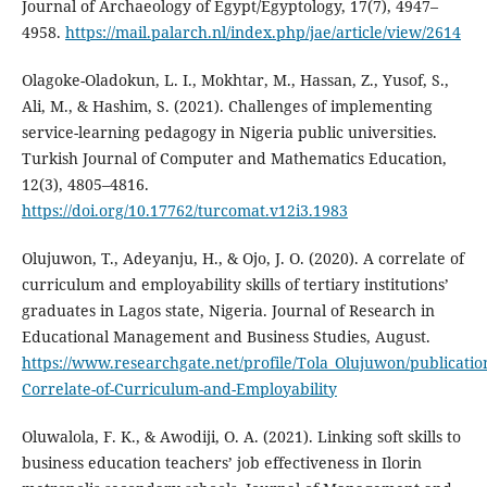
Journal of Archaeology of Egypt/Egyptology, 17(7), 4947–
4958.
https://mail.palarch.nl/index.php/jae/article/view/2614
Olagoke-Oladokun, L. I., Mokhtar, M., Hassan, Z., Yusof, S.,
Ali, M., & Hashim, S. (2021). Challenges of implementing
service-learning pedagogy in Nigeria public universities.
Turkish Journal of Computer and Mathematics Education,
12(3), 4805–4816.
https://doi.org/10.17762/turcomat.v12i3.1983
Olujuwon, T., Adeyanju, H., & Ojo, J. O. (2020). A correlate of
curriculum and employability skills of tertiary institutions’
graduates in Lagos state, Nigeria. Journal of Research in
Educational Management and Business Studies, August.
https://www.researchgate.net/profile/Tola_Olujuwon/publicatio
Correlate-of-Curriculum-and-Employability
Oluwalola, F. K., & Awodiji, O. A. (2021). Linking soft skills to
business education teachers’ job effectiveness in Ilorin