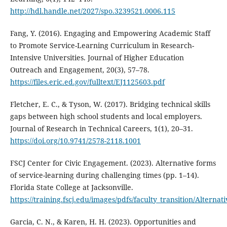
http://hdl.handle.net/2027/spo.3239521.0006.115
Fang, Y. (2016). Engaging and Empowering Academic Staff
to Promote Service-Learning Curriculum in Research-
Intensive Universities. Journal of Higher Education
Outreach and Engagement, 20(3), 57–78.
https://files.eric.ed.gov/fulltext/EJ1125603.pdf
Fletcher, E. C., & Tyson, W. (2017). Bridging technical skills
gaps between high school students and local employers.
Journal of Research in Technical Careers, 1(1), 20–31.
https://doi.org/10.9741/2578-2118.1001
FSCJ Center for Civic Engagement. (2023). Alternative forms
of service-learning during challenging times (pp. 1–14).
Florida State College at Jacksonville.
https://training.fscj.edu/images/pdfs/faculty_transition/Altern
Garcia, C. N., & Karen, H. H. (2023). Opportunities and