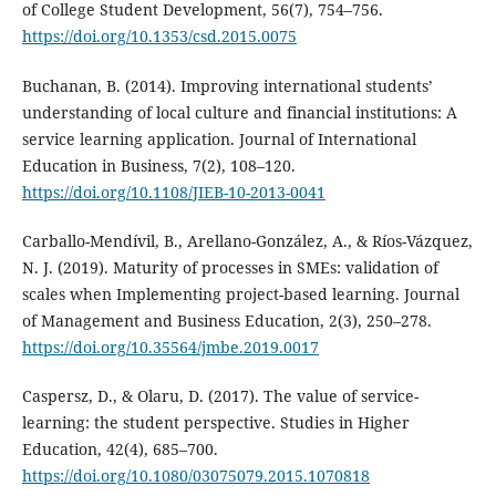
of College Student Development, 56(7), 754–756.
https://doi.org/10.1353/csd.2015.0075
Buchanan, B. (2014). Improving international students’
understanding of local culture and financial institutions: A
service learning application. Journal of International
Education in Business, 7(2), 108–120.
https://doi.org/10.1108/JIEB-10-2013-0041
Carballo-Mendívil, B., Arellano-González, A., & Ríos-Vázquez,
N. J. (2019). Maturity of processes in SMEs: validation of
scales when Implementing project-based learning. Journal
of Management and Business Education, 2(3), 250–278.
https://doi.org/10.35564/jmbe.2019.0017
Caspersz, D., & Olaru, D. (2017). The value of service-
learning: the student perspective. Studies in Higher
Education, 42(4), 685–700.
https://doi.org/10.1080/03075079.2015.1070818