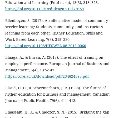
Education and Learning (EduLearn), 13(3), 318–323.
https://doi.org/10.11591/edulearn.v13i3.9151
Ellenbogen, S. (2017). An alternative model of community
service learning: Students, community, and instructors
learning from each other. Higher Education, Skills and
Work-Based Learning, 7(3), 315–330.
https://doi.org/10.1108/HESWBL-08-2016-0060
Elnaga, A., & Imran, A. (2013). The effect of training on
employee performance. European Journal of Business and
Management, 5(4), 137–147.
https://core.ac.uk/download/pdf/234624593.pdf
Elsaid, H. H., & Schermerhorn, J. R. (1988). The future of
higher education for business and management. Canadian
Journal of Public Health, 79(6), 411–413.
Emasealu, H. U., & Umeozor, S. N. (2015). Bridging the gap