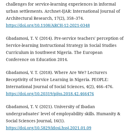
challenges for service-learning experiences in informal
urban settlements. Archnet-IJAR: International Journal of
Architectural Research, 17(2), 358–374.
https://doi.org/10.1108/ARCH-12-2021-0348
Gbadamosi, T. V. (2014). Pre-service teachers' perception of
Service-learning Instructional Strategy in Social Studies
Curriculum in Southwest Nigeria. The European
Conference on Education 2014.
Gbadamosi, V. T. (2018). Where Are We? Lecturers
Receptivity of Service Learning in Nigeria. PEOPLE:
International Journal of Social Sciences, 4(2), 466–476.
https://doi.org/10.20319/pijss.2018.42.466476
Gbadamosi, T. V. (2021). University of Ibadan
undergraduates’ level of employability skills. Humanity &
Social Sciences Journal, 16(1).
https://doi.org/10.5829/idosi.hssj.2021.01.09