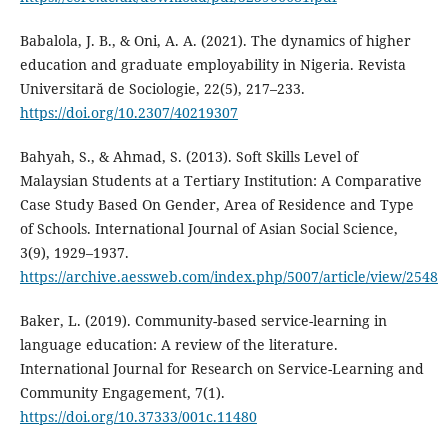
Babalola, J. B., & Oni, A. A. (2021). The dynamics of higher
education and graduate employability in Nigeria. Revista
Universitară de Sociologie, 22(5), 217–233.
https://doi.org/10.2307/40219307
Bahyah, S., & Ahmad, S. (2013). Soft Skills Level of
Malaysian Students at a Tertiary Institution: A Comparative
Case Study Based On Gender, Area of Residence and Type
of Schools. International Journal of Asian Social Science,
3(9), 1929–1937.
https://archive.aessweb.com/index.php/5007/article/view/2548
Baker, L. (2019). Community-based service-learning in
language education: A review of the literature.
International Journal for Research on Service-Learning and
Community Engagement, 7(1).
https://doi.org/10.37333/001c.11480