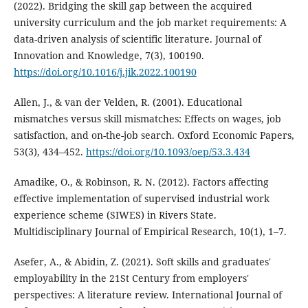
(2022). Bridging the skill gap between the acquired
university curriculum and the job market requirements: A
data-driven analysis of scientific literature. Journal of
Innovation and Knowledge, 7(3), 100190.
https://doi.org/10.1016/j.jik.2022.100190
Allen, J., & van der Velden, R. (2001). Educational
mismatches versus skill mismatches: Effects on wages, job
satisfaction, and on-the-job search. Oxford Economic Papers,
53(3), 434–452.
https://doi.org/10.1093/oep/53.3.434
Amadike, O., & Robinson, R. N. (2012). Factors affecting
effective implementation of supervised industrial work
experience scheme (SIWES) in Rivers State.
Multidisciplinary Journal of Empirical Research, 10(1), 1–7.
Asefer, A., & Abidin, Z. (2021). Soft skills and graduates'
employability in the 21St Century from employers'
perspectives: A literature review. International Journal of