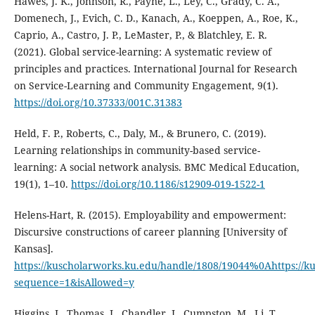
Hawes, J. K., Johnson, R., Payne, L., Ley, C., Grady, C. A.,
Domenech, J., Evich, C. D., Kanach, A., Koeppen, A., Roe, K.,
Caprio, A., Castro, J. P., LeMaster, P., & Blatchley, E. R.
(2021). Global service-learning: A systematic review of
principles and practices. International Journal for Research
on Service-Learning and Community Engagement, 9(1).
https://doi.org/10.37333/001C.31383
Held, F. P., Roberts, C., Daly, M., & Brunero, C. (2019).
Learning relationships in community-based service-
learning: A social network analysis. BMC Medical Education,
19(1), 1–10.
https://doi.org/10.1186/s12909-019-1522-1
Helens-Hart, R. (2015). Employability and empowerment:
Discursive constructions of career planning [University of
Kansas].
https://kuscholarworks.ku.edu/handle/1808/19044%0Ahttps://
sequence=1&isAllowed=y
Higgins, J., Thomas, J., Chandler, J., Cumpston, M., Li, T.,