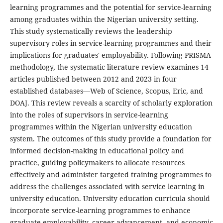
learning programmes and the potential for service-learning
among graduates within the Nigerian university setting.
This study systematically reviews the leadership
supervisory roles in service-learning programmes and their
implications for graduates' employability. Following PRISMA
methodology, the systematic literature review examines 14
articles published between 2012 and 2023 in four
established databases—Web of Science, Scopus, Eric, and
DOAJ. This review reveals a scarcity of scholarly exploration
into the roles of supervisors in service-learning
programmes within the Nigerian university education
system. The outcomes of this study provide a foundation for
informed decision-making in educational policy and
practice, guiding policymakers to allocate resources
effectively and administer targeted training programmes to
address the challenges associated with service learning in
university education. University education curricula should
incorporate service-learning programmes to enhance
graduate employability, career advancement, and economic