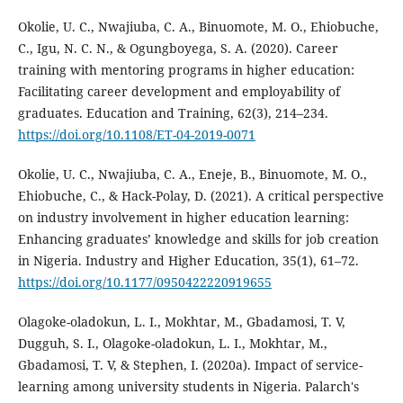
Okolie, U. C., Nwajiuba, C. A., Binuomote, M. O., Ehiobuche,
C., Igu, N. C. N., & Ogungboyega, S. A. (2020). Career
training with mentoring programs in higher education:
Facilitating career development and employability of
graduates. Education and Training, 62(3), 214–234.
https://doi.org/10.1108/ET-04-2019-0071
Okolie, U. C., Nwajiuba, C. A., Eneje, B., Binuomote, M. O.,
Ehiobuche, C., & Hack-Polay, D. (2021). A critical perspective
on industry involvement in higher education learning:
Enhancing graduates’ knowledge and skills for job creation
in Nigeria. Industry and Higher Education, 35(1), 61–72.
https://doi.org/10.1177/0950422220919655
Olagoke-oladokun, L. I., Mokhtar, M., Gbadamosi, T. V,
Dugguh, S. I., Olagoke-oladokun, L. I., Mokhtar, M.,
Gbadamosi, T. V, & Stephen, I. (2020a). Impact of service-
learning among university students in Nigeria. Palarch's