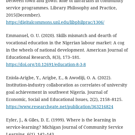
between town and gown: Role of librarians in community
service programmes. Library Philosophy and Practice,
2015(December).
https://digitalcommons.unl.edu/libphilprac/1306/
Emmanuel, O. U. (2020). Skills mismatch and dearth of
vocational education in the Nigerian labour market: A cog
in the wheels of national development. American Journal of
Educational Research, 8(3), 173–181.
https://doi.org/10.12691/education-8-3-8
Eniola-Arigbe, Y., Arigbe, E., & Awodiji, O. A. (2022).
Institution-industry collaboration as correlates of university
goal achievement in southwest Nigeria. Journal of
Economic, Social and Educational Issues, 2(2), 2158–8125.
https://www.researchgate.net/publication/363216824
Eyler, J., & Giles, D. E. (1999). Where is the learning in
service-learning? Michigan Journal of Community Service
Learning, 6(1), 142–143.