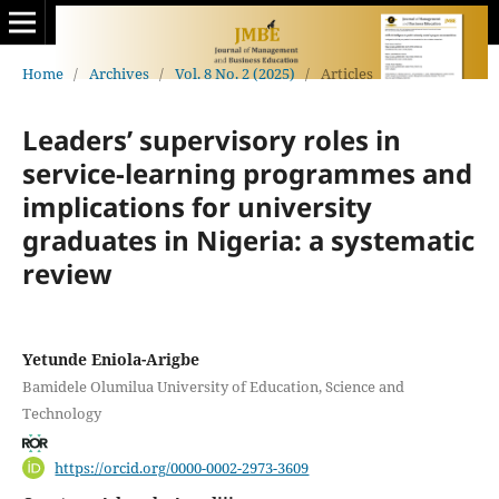
Home
/
Archives
/
Vol. 8 No. 2 (2025)
/
Articles
Leaders’ supervisory roles in
service-learning programmes and
implications for university
graduates in Nigeria: a systematic
review
Yetunde Eniola-Arigbe
Bamidele Olumilua University of Education, Science and
Technology
https://orcid.org/0000-0002-2973-3609