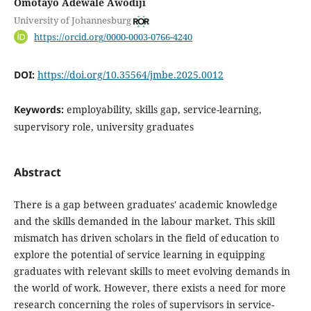
Omotayo Adewale Awodiji
University of Johannesburg
https://orcid.org/0000-0003-0766-4240
DOI:
https://doi.org/10.35564/jmbe.2025.0012
Keywords:
employability, skills gap, service-learning,
supervisory role, university graduates
Abstract
There is a gap between graduates' academic knowledge
and the skills demanded in the labour market. This skill
mismatch has driven scholars in the field of education to
explore the potential of service learning in equipping
graduates with relevant skills to meet evolving demands in
the world of work. However, there exists a need for more
research concerning the roles of supervisors in service-