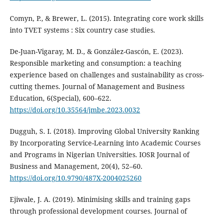
Comyn, P., & Brewer, L. (2015). Integrating core work skills
into TVET systems : Six country case studies.
De-Juan-Vigaray, M. D., & González-Gascón, E. (2023).
Responsible marketing and consumption: a teaching
experience based on challenges and sustainability as cross-
cutting themes. Journal of Management and Business
Education, 6(Special), 600–622.
https://doi.org/10.35564/jmbe.2023.0032
Dugguh, S. I. (2018). Improving Global University Ranking
By Incorporating Service-Learning into Academic Courses
and Programs in Nigerian Universities. IOSR Journal of
Business and Management, 20(4), 52–60.
https://doi.org/10.9790/487X-2004025260
Ejiwale, J. A. (2019). Minimising skills and training gaps
through professional development courses. Journal of