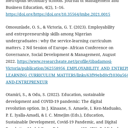
metropolis secondary schools. Journal of Management and
Business Education, 4(2), 1–16.
https://doi.org/https://doi.org/10.35564/jmbe.2021.0015
Omosunlade, O. S., & Victoria, G. T. (2023). Employability
and entrepreneurship skills among Nigerian
undergraduates : why the service-learning curriculum
matters. 2 Nd Session of Europe- African Conference on
Governance, Social Development & Management, August
2022.
https://www.researchgate.net/profile/Gbadamosi-
Victoria/publication/362558956_EMPLOYABILITY_AND_EN
LEARNING_CURRICULUM_MATTERS/links/63f99ebd0cf1030a56
AND-ENTREPRENEUR
Otamiri, S., & Odu, S. (2022). Education, sustainable
development and COVID-19 pandemic: The digital
revolution option. In J. Kinaane, S. Amaele, I. Ken-Maduako,
P. E. Iyalla-Amadi, & I. C. Mmejim (Eds.), Education,
Sustainable Development, Covid-19 Pandemic, and Digital