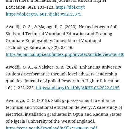
universities. International Journal of African Higher
Education, 9(2), 103–123.
https://doi.org/:
https://doi.org/10.6017/ijahe.v9i2.15375
Awodiji, O. A., & Magogodi, C. (2023). Nexus between Soft
Skills and Technical Vocational Education and Training
Graduate Employability. Innovation of Vocational
Technology Education, 3(2), 35–46.
https://ejournal.upi.edu/index.php/invotec/article/view/56340
Awodiji, O. A., & Naicker, S. R. (2024). Enhancing university
students' performance through level advisers' leadership
qualities. Journal of Applied Research in Higher Education,
16(1), 222–235.
https://doi.org/10.1108/JARHE-06-2022-0195
Awonuga, O. O. (2019). Skills gap assessment to enhance
technical and vocational education delivery: A case study of
electrical installation graduates in Ogun and Kaduna States
of Nigeria [University of the West of England].
https://core.ac.uk/download/pdf/323906681.pdf