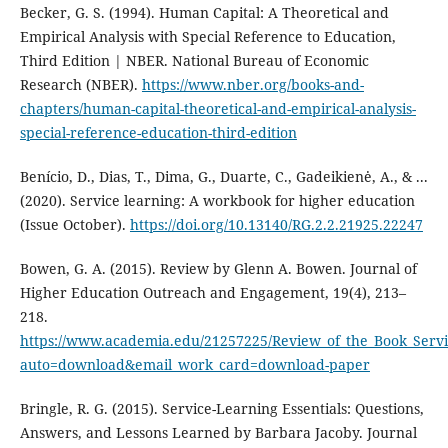
Becker, G. S. (1994). Human Capital: A Theoretical and
Empirical Analysis with Special Reference to Education,
Third Edition | NBER. National Bureau of Economic
Research (NBER).
https://www.nber.org/books-and-
chapters/human-capital-theoretical-and-empirical-analysis-
special-reference-education-third-edition
Benício, D., Dias, T., Dima, G., Duarte, C., Gadeikienė, A., & ...
(2020). Service learning: A workbook for higher education
(Issue October).
https://doi.org/10.13140/RG.2.2.21925.22247
Bowen, G. A. (2015). Review by Glenn A. Bowen. Journal of
Higher Education Outreach and Engagement, 19(4), 213–
218.
https://www.academia.edu/21257225/Review_of_the_Book_Servi
auto=download&email_work_card=download-paper
Bringle, R. G. (2015). Service-Learning Essentials: Questions,
Answers, and Lessons Learned by Barbara Jacoby. Journal