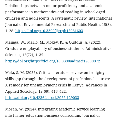
Relationships between motor proficiency and academic
performance in mathematics and reading in school-aged
children and adolescents: A systematic review. International
Journal of Environmental Research and Public Health, 15(8),
1–28.
https://doi.org/10.3390/ijerph15081603
Mainga, W., Marlo, M., Moxey, R., & Quddus, A. (2022).
Graduate employability of business students. Administrative
Sciences, 12(72), 1–35.
https://doi.org/https://doi.org/10.3390/admsci12030072
Meta, S. M. (2022). Critical literature review on bridging
skills gap through the development of professional courses:
A remedy for unemployment crisis in Kenya. Advances in
Applied Sociology, 12(09), 415–422.
https://doi.org/10.4236/aasoci.2022.129033
Moran, W. (2024). Integrating academic service learning
into higher education business curriculum. Journal of