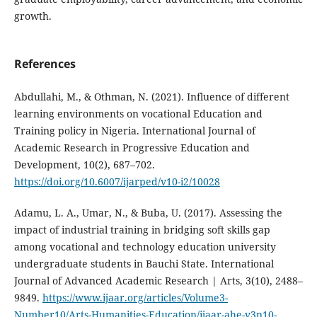
growth.
References
Abdullahi, M., & Othman, N. (2021). Influence of different
learning environments on vocational Education and
Training policy in Nigeria. International Journal of
Academic Research in Progressive Education and
Development, 10(2), 687–702.
https://doi.org/10.6007/ijarped/v10-i2/10028
Adamu, L. A., Umar, N., & Buba, U. (2017). Assessing the
impact of industrial training in bridging soft skills gap
among vocational and technology education university
undergraduate students in Bauchi State. International
Journal of Advanced Academic Research | Arts, 3(10), 2488–
9849.
https://www.ijaar.org/articles/Volume3-
Number10/Arts-Humanities-Education/ijaar-ahe-v3n10-