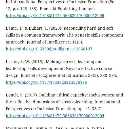
In International Perspectives on Inclusive Education (Vol.
12, pp. 125–138). Emerald Publishing Limited.
https://doi.org/10.1108/S1479-363620170000012009
Lamri, J., & Lubart, T. (2023). Reconciling hard and soft
skills in a common framework: The generic skills component
approach. Journal of Intelligence, 11(6).
https://doi.org/10.3390/jintelligence11060107
Lester, S. W. (2015). Melding service learning and
leadership skills development: Keys to effective course
design. Journal of Experiential Education, 38(3), 280–295.
https://doi.org/10.1177/1053825915576196
Lynch, S. (2017). Building ethical capacity: Inclusiveness and
the reflective dimensions of service-learning. International
Perspectives on Inclusive Education, pp. 12, 53–71.
https://doi.org/10.1108/S1479-363620170000012004
Macdonald, K., Milne, N., Orr, R., & Pope, R. (2018).