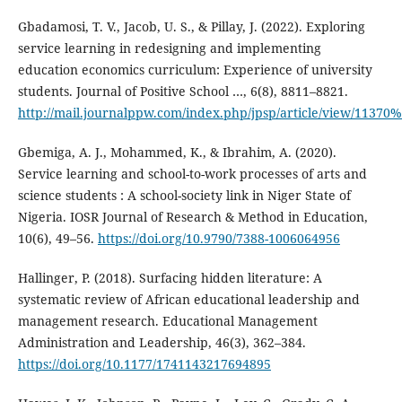
Gbadamosi, T. V., Jacob, U. S., & Pillay, J. (2022). Exploring
service learning in redesigning and implementing
education economics curriculum: Experience of university
students. Journal of Positive School …, 6(8), 8811–8821.
http://mail.journalppw.com/index.php/jpsp/article/view/11370
Gbemiga, A. J., Mohammed, K., & Ibrahim, A. (2020).
Service learning and school-to-work processes of arts and
science students : A school-society link in Niger State of
Nigeria. IOSR Journal of Research & Method in Education,
10(6), 49–56.
https://doi.org/10.9790/7388-1006064956
Hallinger, P. (2018). Surfacing hidden literature: A
systematic review of African educational leadership and
management research. Educational Management
Administration and Leadership, 46(3), 362–384.
https://doi.org/10.1177/1741143217694895