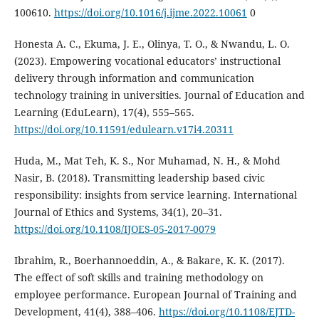
100610.
https://doi.org/10.1016/j.ijme.2022.10061
0
Honesta A. C., Ekuma, J. E., Olinya, T. O., & Nwandu, L. O.
(2023). Empowering vocational educators’ instructional
delivery through information and communication
technology training in universities. Journal of Education and
Learning (EduLearn), 17(4), 555–565.
https://doi.org/10.11591/edulearn.v17i4.20311
Huda, M., Mat Teh, K. S., Nor Muhamad, N. H., & Mohd
Nasir, B. (2018). Transmitting leadership based civic
responsibility: insights from service learning. International
Journal of Ethics and Systems, 34(1), 20–31.
https://doi.org/10.1108/IJOES-05-2017-0079
Ibrahim, R., Boerhannoeddin, A., & Bakare, K. K. (2017).
The effect of soft skills and training methodology on
employee performance. European Journal of Training and
Development, 41(4), 388–406.
https://doi.org/10.1108/EJTD-