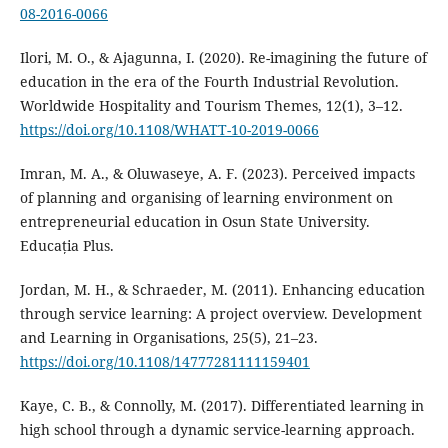
08-2016-0066
Ilori, M. O., & Ajagunna, I. (2020). Re-imagining the future of
education in the era of the Fourth Industrial Revolution.
Worldwide Hospitality and Tourism Themes, 12(1), 3–12.
https://doi.org/10.1108/WHATT-10-2019-0066
Imran, M. A., & Oluwaseye, A. F. (2023). Perceived impacts
of planning and organising of learning environment on
entrepreneurial education in Osun State University.
Educația Plus.
Jordan, M. H., & Schraeder, M. (2011). Enhancing education
through service learning: A project overview. Development
and Learning in Organisations, 25(5), 21–23.
https://doi.org/10.1108/14777281111159401
Kaye, C. B., & Connolly, M. (2017). Differentiated learning in
high school through a dynamic service-learning approach.