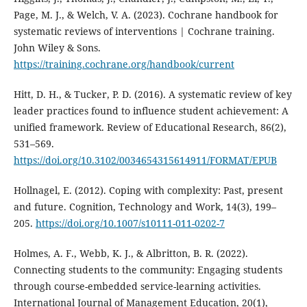
Page, M. J., & Welch, V. A. (2023). Cochrane handbook for
systematic reviews of interventions | Cochrane training.
John Wiley & Sons.
https://training.cochrane.org/handbook/current
Hitt, D. H., & Tucker, P. D. (2016). A systematic review of key
leader practices found to influence student achievement: A
unified framework. Review of Educational Research, 86(2),
531–569.
https://doi.org/10.3102/0034654315614911/FORMAT/EPUB
Hollnagel, E. (2012). Coping with complexity: Past, present
and future. Cognition, Technology and Work, 14(3), 199–
205.
https://doi.org/10.1007/s10111-011-0202-7
Holmes, A. F., Webb, K. J., & Albritton, B. R. (2022).
Connecting students to the community: Engaging students
through course-embedded service-learning activities.
International Journal of Management Education, 20(1),