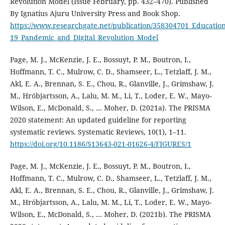
Revolution Model (Issue February, pp. 432–470). Published
By Ignatius Ajuru University Press and Book Shop.
https://www.researchgate.net/publication/358304701_Educatio
19_Pandemic_and_Digital_Revolution_Model
Page, M. J., McKenzie, J. E., Bossuyt, P. M., Boutron, I.,
Hoffmann, T. C., Mulrow, C. D., Shamseer, L., Tetzlaff, J. M.,
Akl, E. A., Brennan, S. E., Chou, R., Glanville, J., Grimshaw, J.
M., Hróbjartsson, A., Lalu, M. M., Li, T., Loder, E. W., Mayo-
Wilson, E., McDonald, S., … Moher, D. (2021a). The PRISMA
2020 statement: An updated guideline for reporting
systematic reviews. Systematic Reviews, 10(1), 1–11.
https://doi.org/10.1186/S13643-021-01626-4/FIGURES/1
Page, M. J., McKenzie, J. E., Bossuyt, P. M., Boutron, I.,
Hoffmann, T. C., Mulrow, C. D., Shamseer, L., Tetzlaff, J. M.,
Akl, E. A., Brennan, S. E., Chou, R., Glanville, J., Grimshaw, J.
M., Hróbjartsson, A., Lalu, M. M., Li, T., Loder, E. W., Mayo-
Wilson, E., McDonald, S., … Moher, D. (2021b). The PRISMA