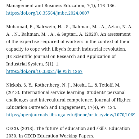
Management and Business Education, 7(1), 116–136.
https://doi.org/10.35564/jmbe.2024.0007
Mohamad, E., Balrwein, H. . S., Rahman, M. . A., Azlan, N. A.
A. . N., Rahman, M. . A., & Saptari, A. (2020). An assessment
of the expertise required of workers in the context of their
capacity to cope with Libya's fourth industrial revolution.
JIE Scientific Journal on Research and Application of
Industrial System, 5(1), 1.
https://doi.org/10.33021/jie.v5i1.1267
Nickols, S. Y., Rothenberg, N. J., Moshi, L., & Tetloff, M.
(2013). International service-learning: Students' personal
challenges and intercultural competence. Journal of Higher
Education Outreach and Engagement, 17(4), 97–124.
https://openjournals.libs.uga.edu/jheoe/article/view/1070/1069
OECD. (2018). The future of education and skills: Education
2030. In OECD Education Working Papers.