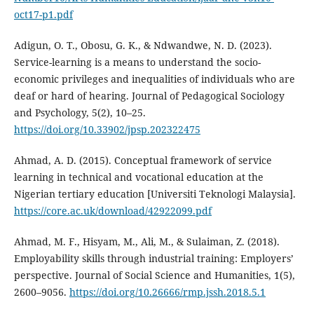
oct17-p1.pdf
Adigun, O. T., Obosu, G. K., & Ndwandwe, N. D. (2023).
Service-learning is a means to understand the socio-
economic privileges and inequalities of individuals who are
deaf or hard of hearing. Journal of Pedagogical Sociology
and Psychology, 5(2), 10–25.
https://doi.org/10.33902/jpsp.202322475
Ahmad, A. D. (2015). Conceptual framework of service
learning in technical and vocational education at the
Nigerian tertiary education [Universiti Teknologi Malaysia].
https://core.ac.uk/download/42922099.pdf
Ahmad, M. F., Hisyam, M., Ali, M., & Sulaiman, Z. (2018).
Employability skills through industrial training: Employers’
perspective. Journal of Social Science and Humanities, 1(5),
2600–9056.
https://doi.org/10.26666/rmp.jssh.2018.5.1