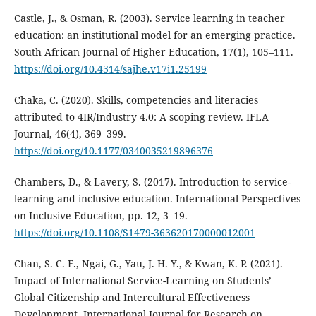
Castle, J., & Osman, R. (2003). Service learning in teacher
education: an institutional model for an emerging practice.
South African Journal of Higher Education, 17(1), 105–111.
https://doi.org/10.4314/sajhe.v17i1.25199
Chaka, C. (2020). Skills, competencies and literacies
attributed to 4IR/Industry 4.0: A scoping review. IFLA
Journal, 46(4), 369–399.
https://doi.org/10.1177/0340035219896376
Chambers, D., & Lavery, S. (2017). Introduction to service-
learning and inclusive education. International Perspectives
on Inclusive Education, pp. 12, 3–19.
https://doi.org/10.1108/S1479-363620170000012001
Chan, S. C. F., Ngai, G., Yau, J. H. Y., & Kwan, K. P. (2021).
Impact of International Service-Learning on Students’
Global Citizenship and Intercultural Effectiveness
Development. International Journal for Research on