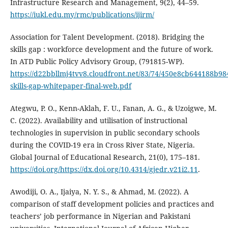
Infrastructure Research and Management, 9(2), 44–59.
https://iukl.edu.my/rmc/publications/ijirm/
Association for Talent Development. (2018). Bridging the
skills gap : workforce development and the future of work.
In ATD Public Policy Advisory Group, (791815-WP).
https://d22bbllmj4tvv8.cloudfront.net/83/74/450e8cb644188b9
skills-gap-whitepaper-final-web.pdf
Ategwu, P. O., Kenn-Aklah, F. U., Fanan, A. G., & Uzoigwe, M.
C. (2022). Availability and utilisation of instructional
technologies in supervision in public secondary schools
during the COVID-19 era in Cross River State, Nigeria.
Global Journal of Educational Research, 21(0), 175–181.
https://doi.org/https://dx.doi.org/10.4314/gjedr.v21i2.11
.
Awodiji, O. A., Ijaiya, N. Y. S., & Ahmad, M. (2022). A
comparison of staff development policies and practices and
teachers’ job performance in Nigerian and Pakistani