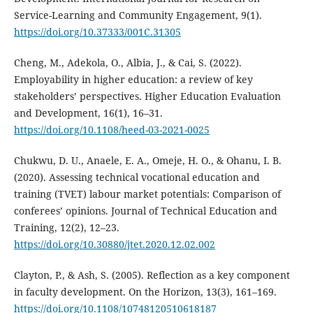
Service-Learning and Community Engagement, 9(1).
https://doi.org/10.37333/001C.31305
Cheng, M., Adekola, O., Albia, J., & Cai, S. (2022).
Employability in higher education: a review of key
stakeholders’ perspectives. Higher Education Evaluation
and Development, 16(1), 16–31.
https://doi.org/10.1108/heed-03-2021-0025
Chukwu, D. U., Anaele, E. A., Omeje, H. O., & Ohanu, I. B.
(2020). Assessing technical vocational education and
training (TVET) labour market potentials: Comparison of
conferees’ opinions. Journal of Technical Education and
Training, 12(2), 12–23.
https://doi.org/10.30880/jtet.2020.12.02.002
Clayton, P., & Ash, S. (2005). Reflection as a key component
in faculty development. On the Horizon, 13(3), 161–169.
https://doi.org/10.1108/10748120510618187