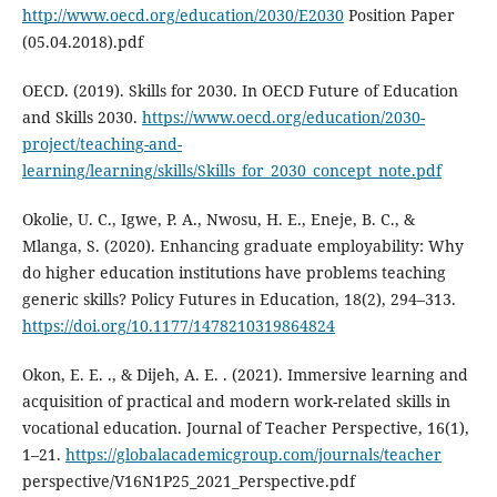
http://www.oecd.org/education/2030/E2030
Position Paper
(05.04.2018).pdf
OECD. (2019). Skills for 2030. In OECD Future of Education
and Skills 2030.
https://www.oecd.org/education/2030-
project/teaching-and-
learning/learning/skills/Skills_for_2030_concept_note.pdf
Okolie, U. C., Igwe, P. A., Nwosu, H. E., Eneje, B. C., &
Mlanga, S. (2020). Enhancing graduate employability: Why
do higher education institutions have problems teaching
generic skills? Policy Futures in Education, 18(2), 294–313.
https://doi.org/10.1177/1478210319864824
Okon, E. E. ., & Dijeh, A. E. . (2021). Immersive learning and
acquisition of practical and modern work-related skills in
vocational education. Journal of Teacher Perspective, 16(1),
1–21.
https://globalacademicgroup.com/journals/teacher
perspective/V16N1P25_2021_Perspective.pdf