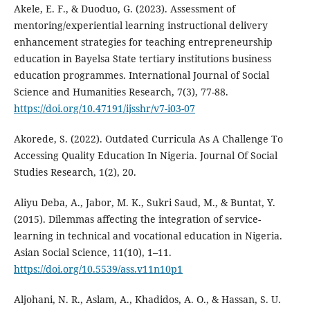
Akele, E. F., & Duoduo, G. (2023). Assessment of
mentoring/experiential learning instructional delivery
enhancement strategies for teaching entrepreneurship
education in Bayelsa State tertiary institutions business
education programmes. International Journal of Social
Science and Humanities Research, 7(3), 77-88.
https://doi.org/10.47191/ijsshr/v7-i03-07
Akorede, S. (2022). Outdated Curricula As A Challenge To
Accessing Quality Education In Nigeria. Journal Of Social
Studies Research, 1(2), 20.
Aliyu Deba, A., Jabor, M. K., Sukri Saud, M., & Buntat, Y.
(2015). Dilemmas affecting the integration of service-
learning in technical and vocational education in Nigeria.
Asian Social Science, 11(10), 1–11.
https://doi.org/10.5539/ass.v11n10p1
Aljohani, N. R., Aslam, A., Khadidos, A. O., & Hassan, S. U.