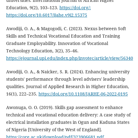
universities. International Journal of African Higher
Education, 9(2), 103–123.
https://doi.org/:
https://doi.org/10.6017/ijahe.v9i2.15375
Awodiji, O. A., & Magogodi, C. (2023). Nexus between Soft
Skills and Technical Vocational Education and Training
Graduate Employability. Innovation of Vocational
Technology Education, 3(2), 35–46.
https://ejournal.upi.edu/index.php/invotec/article/view/56340
Awodiji, O. A., & Naicker, S. R. (2024). Enhancing university
students' performance through level advisers' leadership
qualities. Journal of Applied Research in Higher Education,
16(1), 222–235.
https://doi.org/10.1108/JARHE-06-2022-0195
Awonuga, O. O. (2019). Skills gap assessment to enhance
technical and vocational education delivery: A case study of
electrical installation graduates in Ogun and Kaduna States
of Nigeria [University of the West of England].
https://core.ac.uk/download/pdf/323906681.pdf