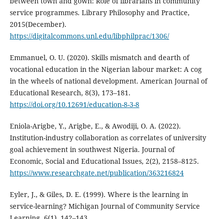
between town and gown: Role of librarians in community
service programmes. Library Philosophy and Practice,
2015(December).
https://digitalcommons.unl.edu/libphilprac/1306/
Emmanuel, O. U. (2020). Skills mismatch and dearth of
vocational education in the Nigerian labour market: A cog
in the wheels of national development. American Journal of
Educational Research, 8(3), 173–181.
https://doi.org/10.12691/education-8-3-8
Eniola-Arigbe, Y., Arigbe, E., & Awodiji, O. A. (2022).
Institution-industry collaboration as correlates of university
goal achievement in southwest Nigeria. Journal of
Economic, Social and Educational Issues, 2(2), 2158–8125.
https://www.researchgate.net/publication/363216824
Eyler, J., & Giles, D. E. (1999). Where is the learning in
service-learning? Michigan Journal of Community Service
Learning, 6(1), 142–143.