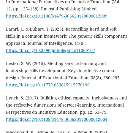
In International Perspectives on Inclusive Education (Vol.
12, pp. 125–138). Emerald Publishing Limited.
https://doi.org/10.1108/S1479-363620170000012009
Lamri, J., & Lubart, T. (2023). Reconciling hard and soft
skills in a common framework: The generic skills component
approach. Journal of Intelligence, 11(6).
https://doi.org/10.3390/jintelligence11060107
Lester, S. W. (2015). Melding service learning and
leadership skills development: Keys to effective course
design. Journal of Experiential Education, 38(3), 280–295.
https://doi.org/10.1177/1053825915576196
Lynch, S. (2017). Building ethical capacity: Inclusiveness and
the reflective dimensions of service-learning. International
Perspectives on Inclusive Education, pp. 12, 53–71.
https://doi.org/10.1108/S1479-363620170000012004
Macdonald, K., Milne, N., Orr, R., & Pope, R. (2018).