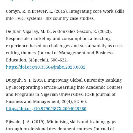
Comyn, P., & Brewer, L. (2015). Integrating core work skills
into TVET systems : Six country case studies.
De-Juan-Vigaray, M. D., & González-Gascón, E. (2023).
Responsible marketing and consumption: a teaching
experience based on challenges and sustainability as cross-
cutting themes. Journal of Management and Business
Education, 6(Special), 600–622.
https://doi.org/10.35564/jmbe.2023.0032
Dugguh, S. I. (2018). Improving Global University Ranking
By Incorporating Service-Learning into Academic Courses
and Programs in Nigerian Universities. IOSR Journal of
Business and Management, 20(4), 52–60.
https://doi.org/10.9790/487X-2004025260
Ejiwale, J. A. (2019). Minimising skills and training gaps
through professional development courses. Journal of