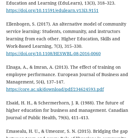
Education and Learning (EduLearn), 13(3), 318–323.
https://doi.org/10.11591/edulearn.v13i3.9151
Ellenbogen, S. (2017). An alternative model of community
service learning: Students, community, and instructors
learning from each other. Higher Education, Skills and
Work-Based Learning, 7(3), 315–330.
https://doi.org/10.1108/HESWBL-08-2016-0060
Elnaga, A., & Imran, A. (2013). The effect of training on
employee performance. European Journal of Business and
Management, 5(4), 137–147.
https://core.ac.uk/download/pdf/234624593.pdf
Elsaid, H. H., & Schermerhorn, J. R. (1988). The future of
higher education for business and management. Canadian
Journal of Public Health, 79(6), 411–413.
Emasealu, H. U., & Umeozor, S. N. (2015). Bridging the gap