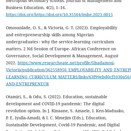
metropolis secondary schools. Journal of Management and
Business Education, 4(2), 1–16.
https://doi.org/https://doi.org/10.35564/jmbe.2021.0015
Omosunlade, O. S., & Victoria, G. T. (2023). Employability
and entrepreneurship skills among Nigerian
undergraduates : why the service-learning curriculum
matters. 2 Nd Session of Europe- African Conference on
Governance, Social Development & Management, August
2022.
https://www.researchgate.net/profile/Gbadamosi-
Victoria/publication/362558956_EMPLOYABILITY_AND_EN
LEARNING_CURRICULUM_MATTERS/links/63f99ebd0cf1030a56
AND-ENTREPRENEUR
Otamiri, S., & Odu, S. (2022). Education, sustainable
development and COVID-19 pandemic: The digital
revolution option. In J. Kinaane, S. Amaele, I. Ken-Maduako,
P. E. Iyalla-Amadi, & I. C. Mmejim (Eds.), Education,
Sustainable Development, Covid-19 Pandemic, and Digital