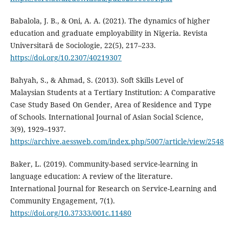
Babalola, J. B., & Oni, A. A. (2021). The dynamics of higher
education and graduate employability in Nigeria. Revista
Universitară de Sociologie, 22(5), 217–233.
https://doi.org/10.2307/40219307
Bahyah, S., & Ahmad, S. (2013). Soft Skills Level of
Malaysian Students at a Tertiary Institution: A Comparative
Case Study Based On Gender, Area of Residence and Type
of Schools. International Journal of Asian Social Science,
3(9), 1929–1937.
https://archive.aessweb.com/index.php/5007/article/view/2548
Baker, L. (2019). Community-based service-learning in
language education: A review of the literature.
International Journal for Research on Service-Learning and
Community Engagement, 7(1).
https://doi.org/10.37333/001c.11480