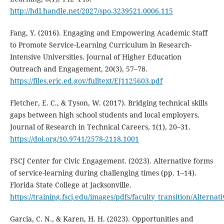
http://hdl.handle.net/2027/spo.3239521.0006.115
Fang, Y. (2016). Engaging and Empowering Academic Staff
to Promote Service-Learning Curriculum in Research-
Intensive Universities. Journal of Higher Education
Outreach and Engagement, 20(3), 57–78.
https://files.eric.ed.gov/fulltext/EJ1125603.pdf
Fletcher, E. C., & Tyson, W. (2017). Bridging technical skills
gaps between high school students and local employers.
Journal of Research in Technical Careers, 1(1), 20–31.
https://doi.org/10.9741/2578-2118.1001
FSCJ Center for Civic Engagement. (2023). Alternative forms
of service-learning during challenging times (pp. 1–14).
Florida State College at Jacksonville.
https://training.fscj.edu/images/pdfs/faculty_transition/Altern
Garcia, C. N., & Karen, H. H. (2023). Opportunities and