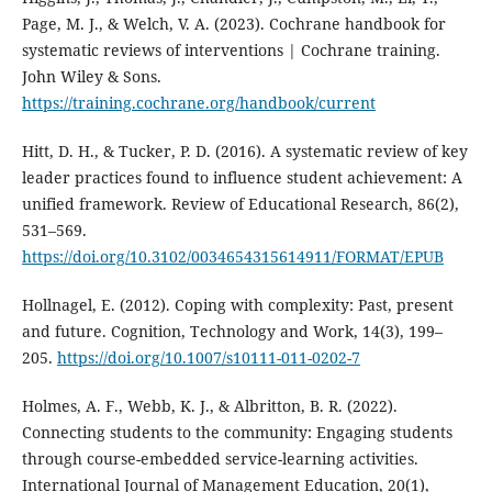
Page, M. J., & Welch, V. A. (2023). Cochrane handbook for
systematic reviews of interventions | Cochrane training.
John Wiley & Sons.
https://training.cochrane.org/handbook/current
Hitt, D. H., & Tucker, P. D. (2016). A systematic review of key
leader practices found to influence student achievement: A
unified framework. Review of Educational Research, 86(2),
531–569.
https://doi.org/10.3102/0034654315614911/FORMAT/EPUB
Hollnagel, E. (2012). Coping with complexity: Past, present
and future. Cognition, Technology and Work, 14(3), 199–
205.
https://doi.org/10.1007/s10111-011-0202-7
Holmes, A. F., Webb, K. J., & Albritton, B. R. (2022).
Connecting students to the community: Engaging students
through course-embedded service-learning activities.
International Journal of Management Education, 20(1),