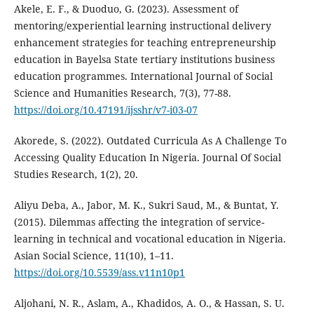
Akele, E. F., & Duoduo, G. (2023). Assessment of
mentoring/experiential learning instructional delivery
enhancement strategies for teaching entrepreneurship
education in Bayelsa State tertiary institutions business
education programmes. International Journal of Social
Science and Humanities Research, 7(3), 77-88.
https://doi.org/10.47191/ijsshr/v7-i03-07
Akorede, S. (2022). Outdated Curricula As A Challenge To
Accessing Quality Education In Nigeria. Journal Of Social
Studies Research, 1(2), 20.
Aliyu Deba, A., Jabor, M. K., Sukri Saud, M., & Buntat, Y.
(2015). Dilemmas affecting the integration of service-
learning in technical and vocational education in Nigeria.
Asian Social Science, 11(10), 1–11.
https://doi.org/10.5539/ass.v11n10p1
Aljohani, N. R., Aslam, A., Khadidos, A. O., & Hassan, S. U.