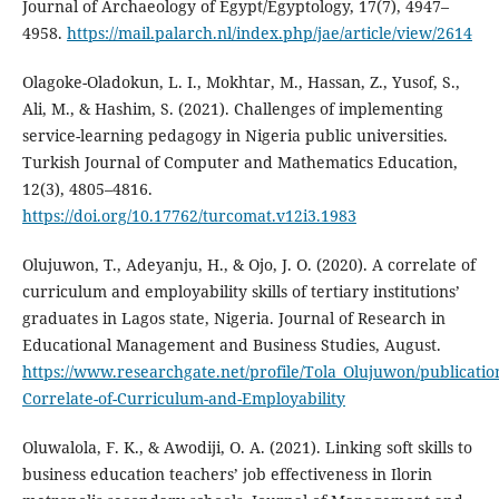
Journal of Archaeology of Egypt/Egyptology, 17(7), 4947–
4958.
https://mail.palarch.nl/index.php/jae/article/view/2614
Olagoke-Oladokun, L. I., Mokhtar, M., Hassan, Z., Yusof, S.,
Ali, M., & Hashim, S. (2021). Challenges of implementing
service-learning pedagogy in Nigeria public universities.
Turkish Journal of Computer and Mathematics Education,
12(3), 4805–4816.
https://doi.org/10.17762/turcomat.v12i3.1983
Olujuwon, T., Adeyanju, H., & Ojo, J. O. (2020). A correlate of
curriculum and employability skills of tertiary institutions’
graduates in Lagos state, Nigeria. Journal of Research in
Educational Management and Business Studies, August.
https://www.researchgate.net/profile/Tola_Olujuwon/publicatio
Correlate-of-Curriculum-and-Employability
Oluwalola, F. K., & Awodiji, O. A. (2021). Linking soft skills to
business education teachers’ job effectiveness in Ilorin