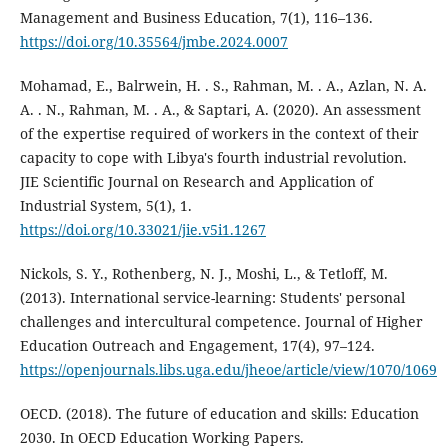
Management and Business Education, 7(1), 116–136.
https://doi.org/10.35564/jmbe.2024.0007
Mohamad, E., Balrwein, H. . S., Rahman, M. . A., Azlan, N. A.
A. . N., Rahman, M. . A., & Saptari, A. (2020). An assessment
of the expertise required of workers in the context of their
capacity to cope with Libya's fourth industrial revolution.
JIE Scientific Journal on Research and Application of
Industrial System, 5(1), 1.
https://doi.org/10.33021/jie.v5i1.1267
Nickols, S. Y., Rothenberg, N. J., Moshi, L., & Tetloff, M.
(2013). International service-learning: Students' personal
challenges and intercultural competence. Journal of Higher
Education Outreach and Engagement, 17(4), 97–124.
https://openjournals.libs.uga.edu/jheoe/article/view/1070/1069
OECD. (2018). The future of education and skills: Education
2030. In OECD Education Working Papers.