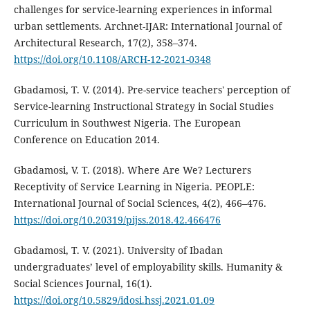
challenges for service-learning experiences in informal
urban settlements. Archnet-IJAR: International Journal of
Architectural Research, 17(2), 358–374.
https://doi.org/10.1108/ARCH-12-2021-0348
Gbadamosi, T. V. (2014). Pre-service teachers' perception of
Service-learning Instructional Strategy in Social Studies
Curriculum in Southwest Nigeria. The European
Conference on Education 2014.
Gbadamosi, V. T. (2018). Where Are We? Lecturers
Receptivity of Service Learning in Nigeria. PEOPLE:
International Journal of Social Sciences, 4(2), 466–476.
https://doi.org/10.20319/pijss.2018.42.466476
Gbadamosi, T. V. (2021). University of Ibadan
undergraduates’ level of employability skills. Humanity &
Social Sciences Journal, 16(1).
https://doi.org/10.5829/idosi.hssj.2021.01.09