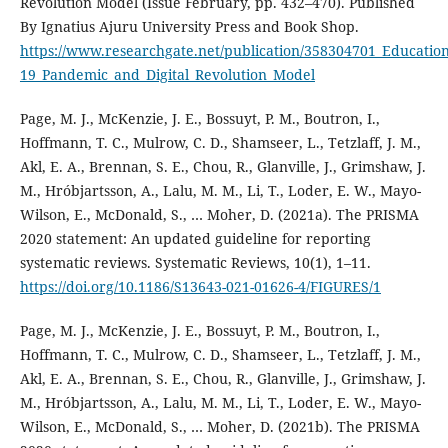
Revolution Model (Issue February, pp. 432–470). Published
By Ignatius Ajuru University Press and Book Shop.
https://www.researchgate.net/publication/358304701_Educatio
19_Pandemic_and_Digital_Revolution_Model
Page, M. J., McKenzie, J. E., Bossuyt, P. M., Boutron, I.,
Hoffmann, T. C., Mulrow, C. D., Shamseer, L., Tetzlaff, J. M.,
Akl, E. A., Brennan, S. E., Chou, R., Glanville, J., Grimshaw, J.
M., Hróbjartsson, A., Lalu, M. M., Li, T., Loder, E. W., Mayo-
Wilson, E., McDonald, S., … Moher, D. (2021a). The PRISMA
2020 statement: An updated guideline for reporting
systematic reviews. Systematic Reviews, 10(1), 1–11.
https://doi.org/10.1186/S13643-021-01626-4/FIGURES/1
Page, M. J., McKenzie, J. E., Bossuyt, P. M., Boutron, I.,
Hoffmann, T. C., Mulrow, C. D., Shamseer, L., Tetzlaff, J. M.,
Akl, E. A., Brennan, S. E., Chou, R., Glanville, J., Grimshaw, J.
M., Hróbjartsson, A., Lalu, M. M., Li, T., Loder, E. W., Mayo-
Wilson, E., McDonald, S., … Moher, D. (2021b). The PRISMA