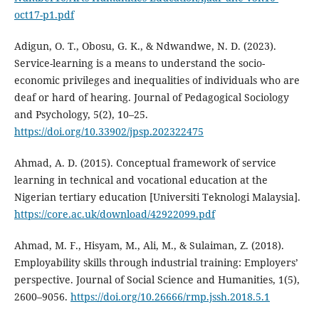
oct17-p1.pdf
Adigun, O. T., Obosu, G. K., & Ndwandwe, N. D. (2023).
Service-learning is a means to understand the socio-
economic privileges and inequalities of individuals who are
deaf or hard of hearing. Journal of Pedagogical Sociology
and Psychology, 5(2), 10–25.
https://doi.org/10.33902/jpsp.202322475
Ahmad, A. D. (2015). Conceptual framework of service
learning in technical and vocational education at the
Nigerian tertiary education [Universiti Teknologi Malaysia].
https://core.ac.uk/download/42922099.pdf
Ahmad, M. F., Hisyam, M., Ali, M., & Sulaiman, Z. (2018).
Employability skills through industrial training: Employers’
perspective. Journal of Social Science and Humanities, 1(5),
2600–9056.
https://doi.org/10.26666/rmp.jssh.2018.5.1