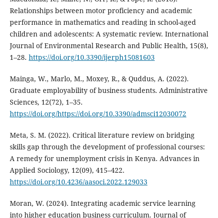
Relationships between motor proficiency and academic
performance in mathematics and reading in school-aged
children and adolescents: A systematic review. International
Journal of Environmental Research and Public Health, 15(8),
1–28.
https://doi.org/10.3390/ijerph15081603
Mainga, W., Marlo, M., Moxey, R., & Quddus, A. (2022).
Graduate employability of business students. Administrative
Sciences, 12(72), 1–35.
https://doi.org/https://doi.org/10.3390/admsci12030072
Meta, S. M. (2022). Critical literature review on bridging
skills gap through the development of professional courses:
A remedy for unemployment crisis in Kenya. Advances in
Applied Sociology, 12(09), 415–422.
https://doi.org/10.4236/aasoci.2022.129033
Moran, W. (2024). Integrating academic service learning
into higher education business curriculum. Journal of