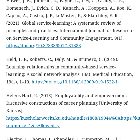
Hawes, J. K., Johnson, R., Payne, L., Ley, C., Grady, C. A.,
Domenech, J., Evich, C. D., Kanach, A., Koeppen, A., Roe, K.,
Caprio, A., Castro, J. P., LeMaster, P., & Blatchley, E. R.
(2021). Global service-learning: A systematic review of
principles and practices. International Journal for Research
on Service-Learning and Community Engagement, 9(1).
https://doi.org/10.37333/001C.31383
Held, F. P., Roberts, C., Daly, M., & Brunero, C. (2019).
Learning relationships in community-based service-
learning: A social network analysis. BMC Medical Education,
19(1), 1–10.
https://doi.org/10.1186/s12909-019-1522-1
Helens-Hart, R. (2015). Employability and empowerment:
Discursive constructions of career planning [University of
Kansas].
https://kuscholarworks.ku.edu/handle/1808/19044%0Ahttps://
sequence=1&isAllowed=y
Higgins, J., Thomas, J., Chandler, J., Cumpston, M., Li, T.,