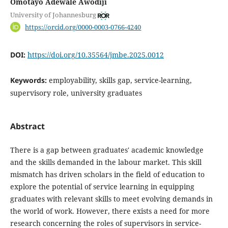
Omotayo Adewale Awodiji
University of Johannesburg
https://orcid.org/0000-0003-0766-4240
DOI:
https://doi.org/10.35564/jmbe.2025.0012
Keywords:
employability, skills gap, service-learning,
supervisory role, university graduates
Abstract
There is a gap between graduates' academic knowledge
and the skills demanded in the labour market. This skill
mismatch has driven scholars in the field of education to
explore the potential of service learning in equipping
graduates with relevant skills to meet evolving demands in
the world of work. However, there exists a need for more
research concerning the roles of supervisors in service-