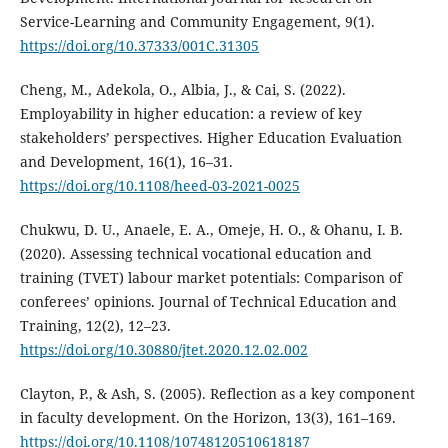
Service-Learning and Community Engagement, 9(1).
https://doi.org/10.37333/001C.31305
Cheng, M., Adekola, O., Albia, J., & Cai, S. (2022).
Employability in higher education: a review of key
stakeholders’ perspectives. Higher Education Evaluation
and Development, 16(1), 16–31.
https://doi.org/10.1108/heed-03-2021-0025
Chukwu, D. U., Anaele, E. A., Omeje, H. O., & Ohanu, I. B.
(2020). Assessing technical vocational education and
training (TVET) labour market potentials: Comparison of
conferees’ opinions. Journal of Technical Education and
Training, 12(2), 12–23.
https://doi.org/10.30880/jtet.2020.12.02.002
Clayton, P., & Ash, S. (2005). Reflection as a key component
in faculty development. On the Horizon, 13(3), 161–169.
https://doi.org/10.1108/10748120510618187