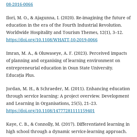
08-2016-0066
Ilori, M. O., & Ajagunna, I. (2020). Re-imagining the future of
education in the era of the Fourth Industrial Revolution.
Worldwide Hospitality and Tourism Themes, 12(1), 3–12.
https://doi.org/10.1108/WHATT-10-2019-0066
Imran, M. A., & Oluwaseye, A. F. (2023). Perceived impacts
of planning and organising of learning environment on
entrepreneurial education in Osun State University.
Educația Plus.
Jordan, M. H., & Schraeder, M. (2011). Enhancing education
through service learning: A project overview. Development
and Learning in Organisations, 25(5), 21–23.
https://doi.org/10.1108/14777281111159401
Kaye, C. B., & Connolly, M. (2017). Differentiated learning in
high school through a dynamic service-learning approach.