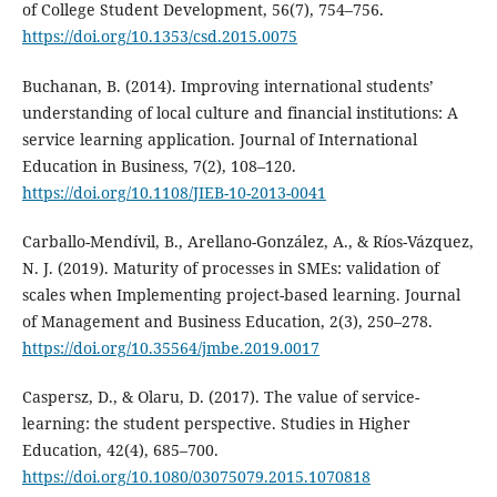
of College Student Development, 56(7), 754–756.
https://doi.org/10.1353/csd.2015.0075
Buchanan, B. (2014). Improving international students’
understanding of local culture and financial institutions: A
service learning application. Journal of International
Education in Business, 7(2), 108–120.
https://doi.org/10.1108/JIEB-10-2013-0041
Carballo-Mendívil, B., Arellano-González, A., & Ríos-Vázquez,
N. J. (2019). Maturity of processes in SMEs: validation of
scales when Implementing project-based learning. Journal
of Management and Business Education, 2(3), 250–278.
https://doi.org/10.35564/jmbe.2019.0017
Caspersz, D., & Olaru, D. (2017). The value of service-
learning: the student perspective. Studies in Higher
Education, 42(4), 685–700.
https://doi.org/10.1080/03075079.2015.1070818