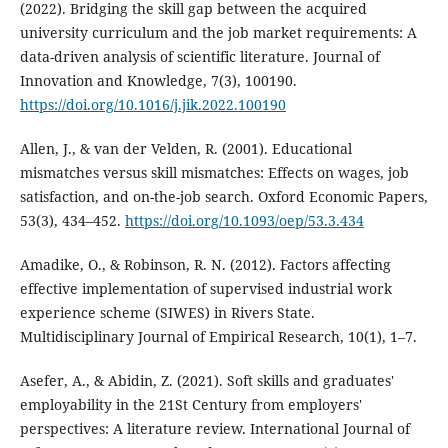
(2022). Bridging the skill gap between the acquired
university curriculum and the job market requirements: A
data-driven analysis of scientific literature. Journal of
Innovation and Knowledge, 7(3), 100190.
https://doi.org/10.1016/j.jik.2022.100190
Allen, J., & van der Velden, R. (2001). Educational
mismatches versus skill mismatches: Effects on wages, job
satisfaction, and on-the-job search. Oxford Economic Papers,
53(3), 434–452.
https://doi.org/10.1093/oep/53.3.434
Amadike, O., & Robinson, R. N. (2012). Factors affecting
effective implementation of supervised industrial work
experience scheme (SIWES) in Rivers State.
Multidisciplinary Journal of Empirical Research, 10(1), 1–7.
Asefer, A., & Abidin, Z. (2021). Soft skills and graduates'
employability in the 21St Century from employers'
perspectives: A literature review. International Journal of