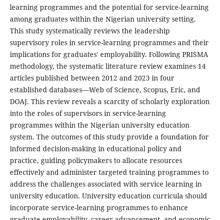
learning programmes and the potential for service-learning
among graduates within the Nigerian university setting.
This study systematically reviews the leadership
supervisory roles in service-learning programmes and their
implications for graduates' employability. Following PRISMA
methodology, the systematic literature review examines 14
articles published between 2012 and 2023 in four
established databases—Web of Science, Scopus, Eric, and
DOAJ. This review reveals a scarcity of scholarly exploration
into the roles of supervisors in service-learning
programmes within the Nigerian university education
system. The outcomes of this study provide a foundation for
informed decision-making in educational policy and
practice, guiding policymakers to allocate resources
effectively and administer targeted training programmes to
address the challenges associated with service learning in
university education. University education curricula should
incorporate service-learning programmes to enhance
graduate employability, career advancement, and economic