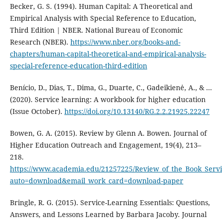
Becker, G. S. (1994). Human Capital: A Theoretical and
Empirical Analysis with Special Reference to Education,
Third Edition | NBER. National Bureau of Economic
Research (NBER).
https://www.nber.org/books-and-
chapters/human-capital-theoretical-and-empirical-analysis-
special-reference-education-third-edition
Benício, D., Dias, T., Dima, G., Duarte, C., Gadeikienė, A., & ...
(2020). Service learning: A workbook for higher education
(Issue October).
https://doi.org/10.13140/RG.2.2.21925.22247
Bowen, G. A. (2015). Review by Glenn A. Bowen. Journal of
Higher Education Outreach and Engagement, 19(4), 213–
218.
https://www.academia.edu/21257225/Review_of_the_Book_Servi
auto=download&email_work_card=download-paper
Bringle, R. G. (2015). Service-Learning Essentials: Questions,
Answers, and Lessons Learned by Barbara Jacoby. Journal