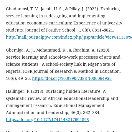
Gbadamosi, T. V., Jacob, U. S., & Pillay, J. (2022). Exploring
service learning in redesigning and implementing
education economics curriculum: Experience of university
students. Journal of Positive School …, 6(8), 8811–8821.
http://mail.journalppw.com/index.php/jpsp/article/view/11370
Gbemiga, A. J., Mohammed, K., & Ibrahim, A. (2020).
Service learning and school-to-work processes of arts and
science students : A school-society link in Niger State of
Nigeria. IOSR Journal of Research & Method in Education,
10(6), 49–56.
https://doi.org/10.9790/7388-1006064956
Hallinger, P. (2018). Surfacing hidden literature: A
systematic review of African educational leadership and
management research. Educational Management
Administration and Leadership, 46(3), 362–384.
https://doi.org/10.1177/1741143217694895