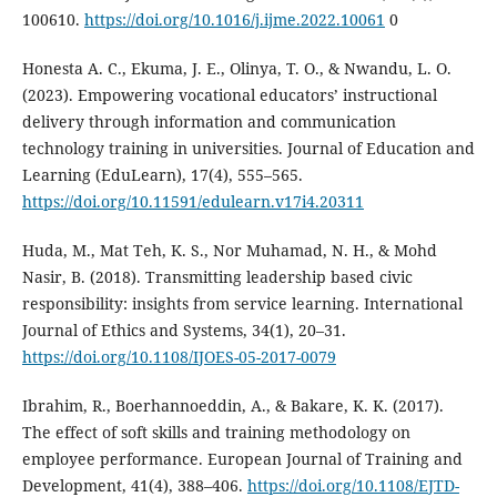
100610.
https://doi.org/10.1016/j.ijme.2022.10061
0
Honesta A. C., Ekuma, J. E., Olinya, T. O., & Nwandu, L. O.
(2023). Empowering vocational educators’ instructional
delivery through information and communication
technology training in universities. Journal of Education and
Learning (EduLearn), 17(4), 555–565.
https://doi.org/10.11591/edulearn.v17i4.20311
Huda, M., Mat Teh, K. S., Nor Muhamad, N. H., & Mohd
Nasir, B. (2018). Transmitting leadership based civic
responsibility: insights from service learning. International
Journal of Ethics and Systems, 34(1), 20–31.
https://doi.org/10.1108/IJOES-05-2017-0079
Ibrahim, R., Boerhannoeddin, A., & Bakare, K. K. (2017).
The effect of soft skills and training methodology on
employee performance. European Journal of Training and
Development, 41(4), 388–406.
https://doi.org/10.1108/EJTD-