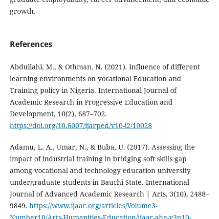
growth.
References
Abdullahi, M., & Othman, N. (2021). Influence of different
learning environments on vocational Education and
Training policy in Nigeria. International Journal of
Academic Research in Progressive Education and
Development, 10(2), 687–702.
https://doi.org/10.6007/ijarped/v10-i2/10028
Adamu, L. A., Umar, N., & Buba, U. (2017). Assessing the
impact of industrial training in bridging soft skills gap
among vocational and technology education university
undergraduate students in Bauchi State. International
Journal of Advanced Academic Research | Arts, 3(10), 2488–
9849.
https://www.ijaar.org/articles/Volume3-
Number10/Arts-Humanities-Education/ijaar-ahe-v3n10-