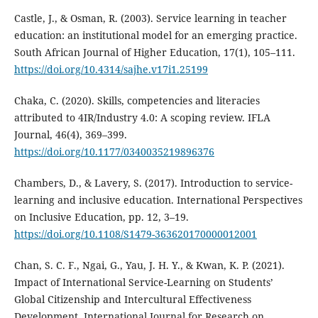
Castle, J., & Osman, R. (2003). Service learning in teacher
education: an institutional model for an emerging practice.
South African Journal of Higher Education, 17(1), 105–111.
https://doi.org/10.4314/sajhe.v17i1.25199
Chaka, C. (2020). Skills, competencies and literacies
attributed to 4IR/Industry 4.0: A scoping review. IFLA
Journal, 46(4), 369–399.
https://doi.org/10.1177/0340035219896376
Chambers, D., & Lavery, S. (2017). Introduction to service-
learning and inclusive education. International Perspectives
on Inclusive Education, pp. 12, 3–19.
https://doi.org/10.1108/S1479-363620170000012001
Chan, S. C. F., Ngai, G., Yau, J. H. Y., & Kwan, K. P. (2021).
Impact of International Service-Learning on Students’
Global Citizenship and Intercultural Effectiveness
Development. International Journal for Research on