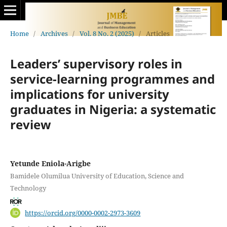
Home
/
Archives
/
Vol. 8 No. 2 (2025)
/
Articles
Leaders’ supervisory roles in
service-learning programmes and
implications for university
graduates in Nigeria: a systematic
review
Yetunde Eniola-Arigbe
Bamidele Olumilua University of Education, Science and
Technology
https://orcid.org/0000-0002-2973-3609