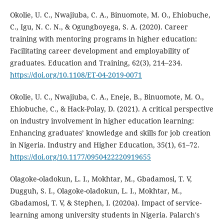
Okolie, U. C., Nwajiuba, C. A., Binuomote, M. O., Ehiobuche,
C., Igu, N. C. N., & Ogungboyega, S. A. (2020). Career
training with mentoring programs in higher education:
Facilitating career development and employability of
graduates. Education and Training, 62(3), 214–234.
https://doi.org/10.1108/ET-04-2019-0071
Okolie, U. C., Nwajiuba, C. A., Eneje, B., Binuomote, M. O.,
Ehiobuche, C., & Hack-Polay, D. (2021). A critical perspective
on industry involvement in higher education learning:
Enhancing graduates’ knowledge and skills for job creation
in Nigeria. Industry and Higher Education, 35(1), 61–72.
https://doi.org/10.1177/0950422220919655
Olagoke-oladokun, L. I., Mokhtar, M., Gbadamosi, T. V,
Dugguh, S. I., Olagoke-oladokun, L. I., Mokhtar, M.,
Gbadamosi, T. V, & Stephen, I. (2020a). Impact of service-
learning among university students in Nigeria. Palarch's