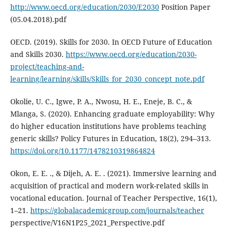
http://www.oecd.org/education/2030/E2030
Position Paper
(05.04.2018).pdf
OECD. (2019). Skills for 2030. In OECD Future of Education
and Skills 2030.
https://www.oecd.org/education/2030-
project/teaching-and-
learning/learning/skills/Skills_for_2030_concept_note.pdf
Okolie, U. C., Igwe, P. A., Nwosu, H. E., Eneje, B. C., &
Mlanga, S. (2020). Enhancing graduate employability: Why
do higher education institutions have problems teaching
generic skills? Policy Futures in Education, 18(2), 294–313.
https://doi.org/10.1177/1478210319864824
Okon, E. E. ., & Dijeh, A. E. . (2021). Immersive learning and
acquisition of practical and modern work-related skills in
vocational education. Journal of Teacher Perspective, 16(1),
1–21.
https://globalacademicgroup.com/journals/teacher
perspective/V16N1P25_2021_Perspective.pdf