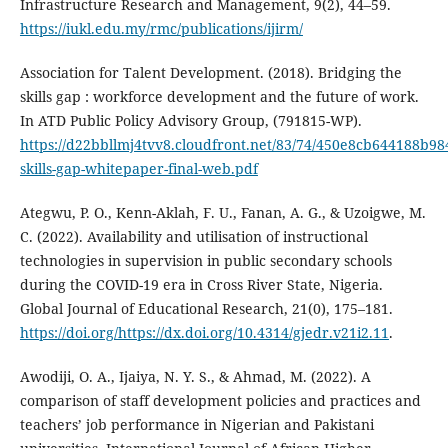
Infrastructure Research and Management, 9(2), 44–59.
https://iukl.edu.my/rmc/publications/ijirm/
Association for Talent Development. (2018). Bridging the
skills gap : workforce development and the future of work.
In ATD Public Policy Advisory Group, (791815-WP).
https://d22bbllmj4tvv8.cloudfront.net/83/74/450e8cb644188b9
skills-gap-whitepaper-final-web.pdf
Ategwu, P. O., Kenn-Aklah, F. U., Fanan, A. G., & Uzoigwe, M.
C. (2022). Availability and utilisation of instructional
technologies in supervision in public secondary schools
during the COVID-19 era in Cross River State, Nigeria.
Global Journal of Educational Research, 21(0), 175–181.
https://doi.org/https://dx.doi.org/10.4314/gjedr.v21i2.11
.
Awodiji, O. A., Ijaiya, N. Y. S., & Ahmad, M. (2022). A
comparison of staff development policies and practices and
teachers’ job performance in Nigerian and Pakistani