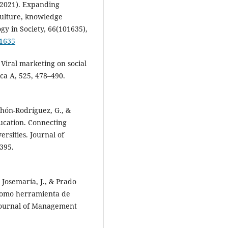
(2021). Expanding
culture, knowledge
gy in Society, 66(101635),
01635
 Viral marketing on social
ca A, 525, 478–490.
chón-Rodríguez, G., &
ducation. Connecting
rsities. Journal of
395.
 Josemaría, J., & Prado
) como herramienta de
 Journal of Management