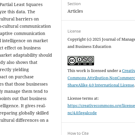
Section
 Partial Least Squares
Articles
ze this data. The
cultural barriers on
ss-cultural communication
License
 adaptive communication
Copyright (c) 2025 Journal of Mana
l intelligence on market
and Business Education
ect effect on business
market adaptability should
udy also shows that
rectly yielding
This work is licensed under a
Creati
pact on purchase
Commons Attribution-NonCommerci
des that those businesses
ShareAlike 4.0 International License
lly manage them tend to
points out that business
License terms at:
lligence. It gives real-
https://creativecommons.org/license
eparing globally skilled
nc/4.0/legalcode
cultural differences on a
How to Cite