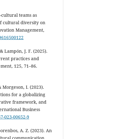
-cultural teams as
f cultural diversity on
novation Management,
19616500122
& Lampón, J. F. (2025).
rent practices and
ment, 125, 71–86.
 & Morgeson, I. (2023).
ions for a globalizing
grative framework, and
ternational Business
67-023-00652-9
Doorenbos, A. Z. (2023). An
cultural communication