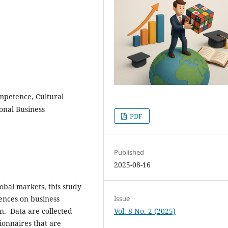
mpetence, Cultural
ional Business
PDF
Published
2025-08-16
obal markets, this study
uences on business
Issue
on. Data are collected
Vol. 8 No. 2 (2025)
onnaires that are