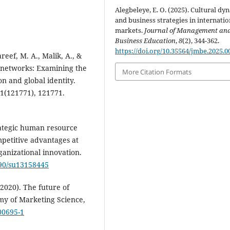
Alegbeleye, E. O. (2025). Cultural dy
and business strategies in internatio
markets.
Journal of Management an
Business Education
,
8
(2), 344-362.
https://doi.org/10.35564/jmbe.2025.0
reef, M. A., Malik, A., &
l networks: Examining the
More Citation Formats
on and global identity.
81(121771), 121771.
trategic human resource
etitive advantages at
ganizational innovation.
390/su13158445
(2020). The future of
my of Marketing Science,
00695-1