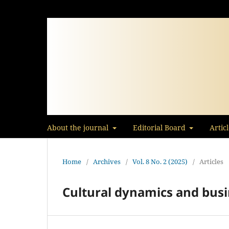
About the journal
Editorial Board
Artic
Home
/
Archives
/
Vol. 8 No. 2 (2025)
/
Articles
Cultural dynamics and busi