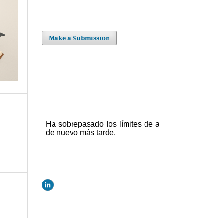
Make a Submission