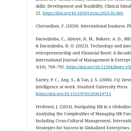
skills: Development and feasibility. Clinical Simu
22.
https://doi.org/10.1016/j.ecns.2023.01.005
Cherunilam, F. (2020). International business. P
Daraojimba, C., Abioye, K. M., Bakare, A. D., Mh
& Daraojimba, D. O. (2023). Technology and inn
entrepreneurship and Financial Boost: A decade
International Journal of Management & Entrep
5(10), 769–792.
https://doi.org/10.51594/ijmer.v5
Earley, P. C., Ang, S., & Tan, J. S. (2006). CQ: De
intelligence at work. Stanford University Press.
https://doi.org/10.1515/9781503619715
Ferdowsi, J. (2024). Navigating HR in a Globali
Analyzing the Complexities of Managing HR Func
Including Cross-Cultural Management, Internat
Strategies for Success in Globalized Enterprises.