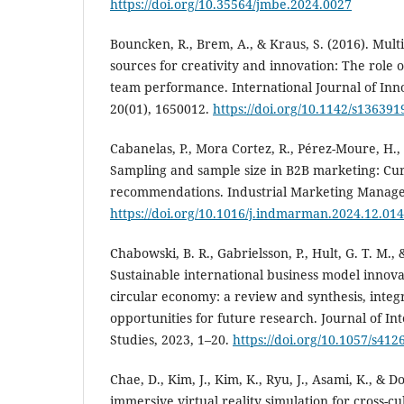
https://doi.org/10.35564/jmbe.2024.0027
Bouncken, R., Brem, A., & Kraus, S. (2016). Multi
sources for creativity and innovation: The role o
team performance. International Journal of In
20(01), 1650012.
https://doi.org/10.1142/s13639
Cabanelas, P., Mora Cortez, R., Pérez-Moure, H., 
Sampling and sample size in B2B marketing: Cur
recommendations. Industrial Marketing Manage
https://doi.org/10.1016/j.indmarman.2024.12.014
Chabowski, B. R., Gabrielsson, P., Hult, G. T. M.,
Sustainable international business model innovat
circular economy: a review and synthesis, inte
opportunities for future research. Journal of In
Studies, 2023, 1–20.
https://doi.org/10.1057/s412
Chae, D., Kim, J., Kim, K., Ryu, J., Asami, K., & 
immersive virtual reality simulation for cross-