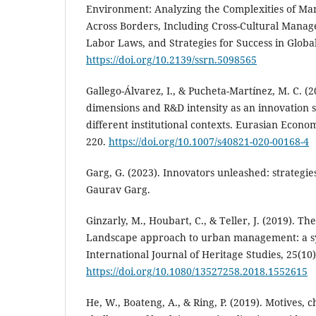
Environment: Analyzing the Complexities of Ma
Across Borders, Including Cross-Cultural Manag
Labor Laws, and Strategies for Success in Globa
https://doi.org/10.2139/ssrn.5098565
Gallego-Álvarez, I., & Pucheta-Martínez, M. C. (2
dimensions and R&D intensity as an innovation s
different institutional contexts. Eurasian Econo
220.
https://doi.org/10.1007/s40821-020-00168-4
Garg, G. (2023). Innovators unleashed: strategie
Gaurav Garg.
Ginzarly, M., Houbart, C., & Teller, J. (2019). Th
Landscape approach to urban management: a sy
International Journal of Heritage Studies, 25(10
https://doi.org/10.1080/13527258.2018.1552615
He, W., Boateng, A., & Ring, P. (2019). Motives, 