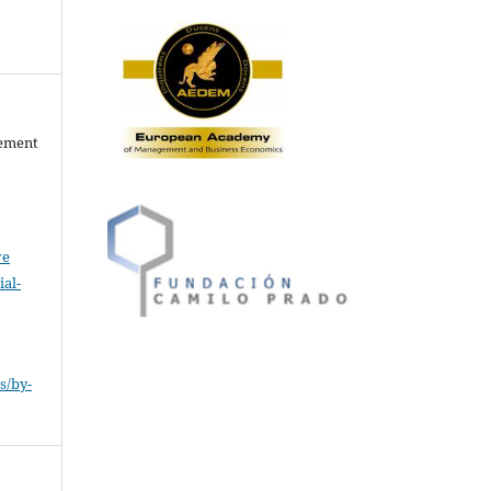
gement
ve
al-
.
s/by-