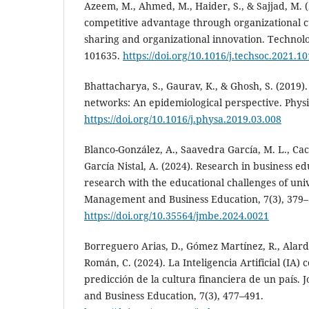
Azeem, M., Ahmed, M., Haider, S., & Sajjad, M. 
competitive advantage through organizational 
sharing and organizational innovation. Technolo
101635.
https://doi.org/10.1016/j.techsoc.2021.1
Bhattacharya, S., Gaurav, K., & Ghosh, S. (2019).
networks: An epidemiological perspective. Physi
https://doi.org/10.1016/j.physa.2019.03.008
Blanco-González, A., Saavedra García, M. L., Ca
García Nistal, A. (2024). Research in business e
research with the educational challenges of unive
Management and Business Education, 7(3), 379–
https://doi.org/10.35564/jmbe.2024.0021
Borreguero Arias, D., Gómez Martínez, R., Alard
Román, C. (2024). La Inteligencia Artificial (IA
predicción de la cultura financiera de un país.
and Business Education, 7(3), 477–491.