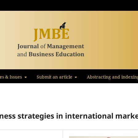
les & Issues
Submit an article
Abstracting and indexin
ness strategies in international mark