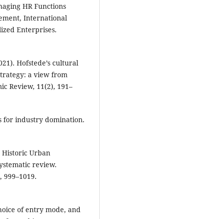
naging HR Functions
ement, International
lized Enterprises.
021). Hofstede’s cultural
trategy: a view from
mic Review, 11(2), 191–
s for industry domination.
e Historic Urban
stematic review.
), 999–1019.
choice of entry mode, and