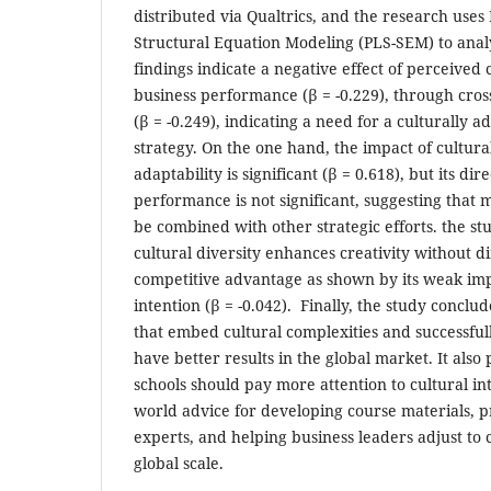
distributed via Qualtrics, and the research uses
Structural Equation Modeling (PLS-SEM) to analy
findings indicate a negative effect of perceived 
business performance (β = -0.229), through cro
(β = -0.249), indicating a need for a culturally
strategy. On the one hand, the impact of cultura
adaptability is significant (β = 0.618), but its dir
performance is not significant, suggesting that 
be combined with other strategic efforts. the st
cultural diversity enhances creativity without di
competitive advantage as shown by its weak im
intention (β = -0.042). Finally, the study conclu
that embed cultural complexities and successfu
have better results in the global market. It also 
schools should pay more attention to cultural inte
world advice for developing course materials, pr
experts, and helping business leaders adjust to 
global scale.