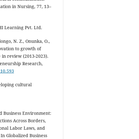
lation in Nursing, 77, 13–
HI Learning Pvt. Ltd.
longo, N. Z., Onunka, O.,
ovation to growth of
 in review (2013-2023).
reneurship Research,
i10.593
veloping cultural
zed Business Environment:
tions Across Borders,
ional Labor Laws, and
 In Globalized Business