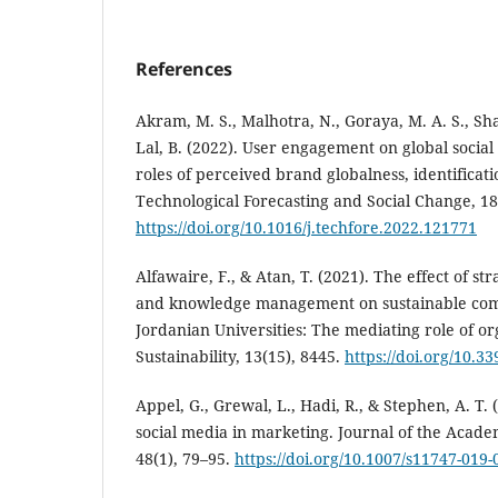
References
Akram, M. S., Malhotra, N., Goraya, M. A. S., Sha
Lal, B. (2022). User engagement on global socia
roles of perceived brand globalness, identificati
Technological Forecasting and Social Change, 1
https://doi.org/10.1016/j.techfore.2022.121771
Alfawaire, F., & Atan, T. (2021). The effect of s
and knowledge management on sustainable comp
Jordanian Universities: The mediating role of or
Sustainability, 13(15), 8445.
https://doi.org/10.3
Appel, G., Grewal, L., Hadi, R., & Stephen, A. T. 
social media in marketing. Journal of the Acade
48(1), 79–95.
https://doi.org/10.1007/s11747-019-