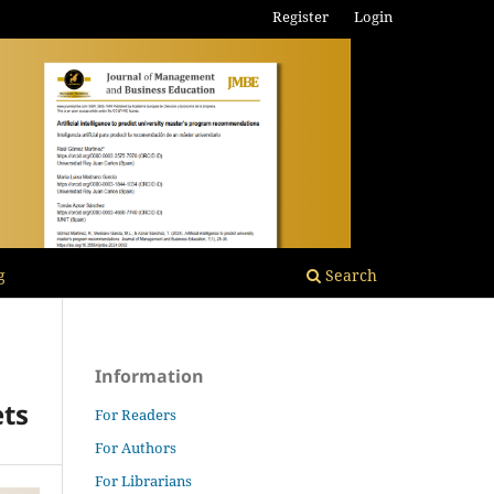
Register
Login
g
Search
Information
ets
For Readers
For Authors
For Librarians