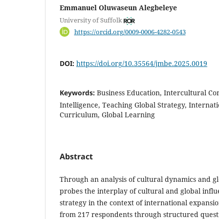
Emmanuel Oluwaseun Alegbeleye
University of Suffolk
https://orcid.org/0009-0006-4282-0543
DOI:
https://doi.org/10.35564/jmbe.2025.0019
Keywords:
Business Education, Intercultural Co
Intelligence, Teaching Global Strategy, Internat
Curriculum, Global Learning
Abstract
Through an analysis of cultural dynamics and gl
probes the interplay of cultural and global infl
strategy in the context of international expansi
from 217 respondents through structured questi