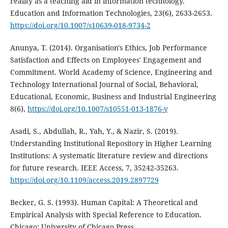
reality as a teaching aid in information technology.
Education and Information Technologies, 23(6), 2633-2653.
https://doi.org/10.1007/s10639-018-9734-2
Anunya, T. (2014). Organisation's Ethics, Job Performance
Satisfaction and Effects on Employees' Engagement and
Commitment. World Academy of Science, Engineering and
Technology International Journal of Social, Behavioral,
Educational, Economic, Business and Industrial Engineering
8(6),
https://doi.org/10.1007/s10551-013-1876-y
Asadi, S., Abdullah, R., Yah, Y., & Nazir, S. (2019).
Understanding Institutional Repository in Higher Learning
Institutions: A systematic literature review and directions
for future research. IEEE Access, 7, 35242-35263.
https://doi.org/10.1109/access.2019.2897729
Becker, G. S. (1993). Human Capital: A Theoretical and
Empirical Analysis with Special Reference to Education.
Chicago: University of Chicago Press.