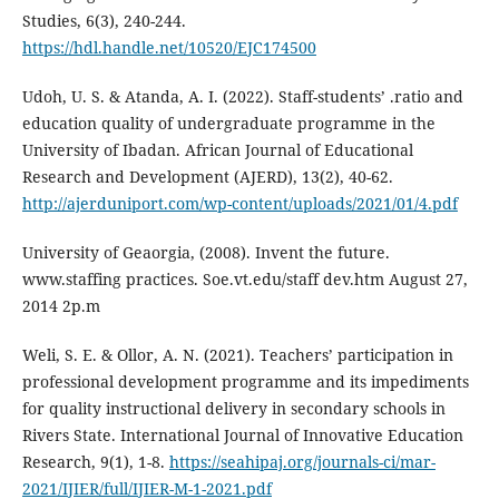
Studies, 6(3), 240-244.
https://hdl.handle.net/10520/EJC174500
Udoh, U. S. & Atanda, A. I. (2022). Staff-students’ .ratio and
education quality of undergraduate programme in the
University of Ibadan. African Journal of Educational
Research and Development (AJERD), 13(2), 40-62.
http://ajerduniport.com/wp-content/uploads/2021/01/4.pdf
University of Geaorgia, (2008). Invent the future.
www.staffing practices. Soe.vt.edu/staff dev.htm August 27,
2014 2p.m
Weli, S. E. & Ollor, A. N. (2021). Teachers’ participation in
professional development programme and its impediments
for quality instructional delivery in secondary schools in
Rivers State. International Journal of Innovative Education
Research, 9(1), 1-8.
https://seahipaj.org/journals-ci/mar-
2021/IJIER/full/IJIER-M-1-2021.pdf