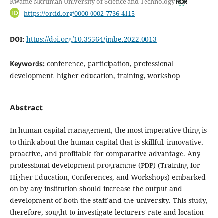
Kwame Nkrumah University of Science and Technology
https://orcid.org/0000-0002-7736-4115
DOI:
https://doi.org/10.35564/jmbe.2022.0013
Keywords:
conference, participation, professional
development, higher education, training, workshop
Abstract
In human capital management, the most imperative thing is
to think about the human capital that is skillful, innovative,
proactive, and profitable for comparative advantage. Any
professional development programme (PDP) (Training for
Higher Education, Conferences, and Workshops) embarked
on by any institution should increase the output and
development of both the staff and the university. This study,
therefore, sought to investigate lecturers' rate and location