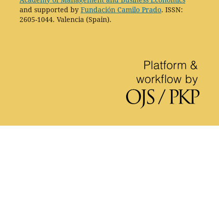
and supported by
Fundación Camilo Prado
. ISSN:
2605-1044. Valencia (Spain).