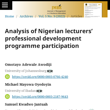
Home
/
Archives
/
Vol. 5 No. 3 (2022)
/
Articles
Analysis of Nigerian lecturers’
professional development
programme participation
Omotayo Adewale Awodiji
University of Johannesburg
https://orcid.org/0000-0003-0766-4240
Michael Mayowa Oyedoyin
University of Ibadan
https://orcid.org/0000-0003-2187-9643
Samuel Kwadwo Jantuah