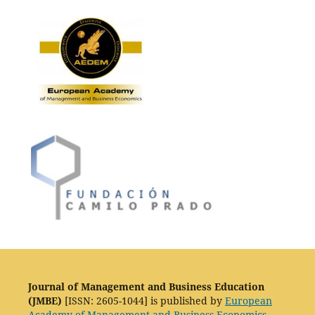
Journal of Management and Business Education
(JMBE)
[ISSN: 2605-1044] is published by
European
Academy of Management and Business Economics