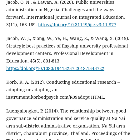
Jacob, O. N., & Lawan, A. (2020). Public universities
administration in Nigeria: Challenges and the ways
forward. International Journal on Integrated Education,
3(11), 163-169.
https://doi.org/10.31149/ijie.v3i11.877
Jacob, W. J., Xiong, W., Ye, H., Wang, S., & Wang, X. (2019).
Strategic best practices of flagship university professional
development centers. Professional Development in
Education, 45(5), 801-813.
https://doi.org/10.1080/19415257.2018.1543722
Korb, K. A. (2012). Conducting educational research –
adopting or adapting an
instrument.korbedpsych.com/R09adopt HTML.
Luengalongkot, P. (2014). The relationship between good
governance administration and service quality at Na Yai
arm sub-district administrative organisation, Na Yai arm
district, Chantaburi province, Thailand. Proceedings of the