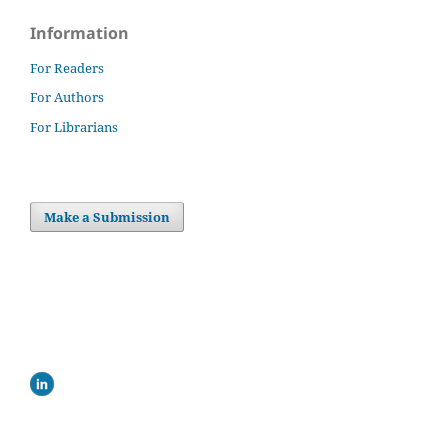
Information
For Readers
For Authors
For Librarians
Make a Submission