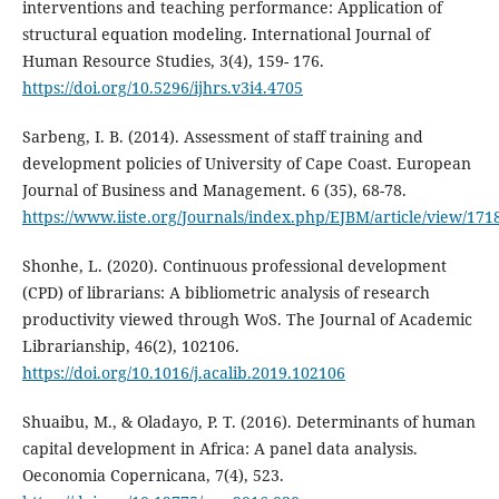
interventions and teaching performance: Application of
structural equation modeling. International Journal of
Human Resource Studies, 3(4), 159- 176.
https://doi.org/10.5296/ijhrs.v3i4.4705
Sarbeng, I. B. (2014). Assessment of staff training and
development policies of University of Cape Coast. European
Journal of Business and Management. 6 (35), 68-78.
https://www.iiste.org/Journals/index.php/EJBM/article/view/171
Shonhe, L. (2020). Continuous professional development
(CPD) of librarians: A bibliometric analysis of research
productivity viewed through WoS. The Journal of Academic
Librarianship, 46(2), 102106.
https://doi.org/10.1016/j.acalib.2019.102106
Shuaibu, M., & Oladayo, P. T. (2016). Determinants of human
capital development in Africa: A panel data analysis.
Oeconomia Copernicana, 7(4), 523.