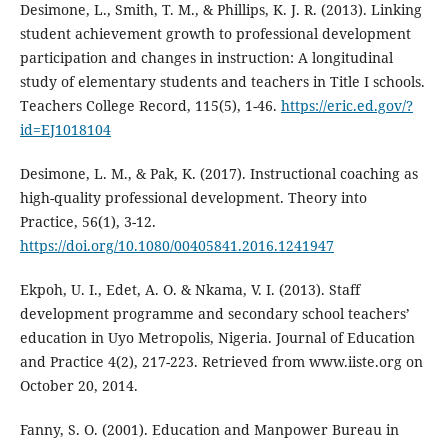
Desimone, L., Smith, T. M., & Phillips, K. J. R. (2013). Linking
student achievement growth to professional development
participation and changes in instruction: A longitudinal
study of elementary students and teachers in Title I schools.
Teachers College Record, 115(5), 1-46.
https://eric.ed.gov/?
id=EJ1018104
Desimone, L. M., & Pak, K. (2017). Instructional coaching as
high-quality professional development. Theory into
Practice, 56(1), 3-12.
https://doi.org/10.1080/00405841.2016.1241947
Ekpoh, U. I., Edet, A. O. & Nkama, V. I. (2013). Staff
development programme and secondary school teachers’
education in Uyo Metropolis, Nigeria. Journal of Education
and Practice 4(2), 217-223. Retrieved from www.iiste.org on
October 20, 2014.
Fanny, S. O. (2001). Education and Manpower Bureau in