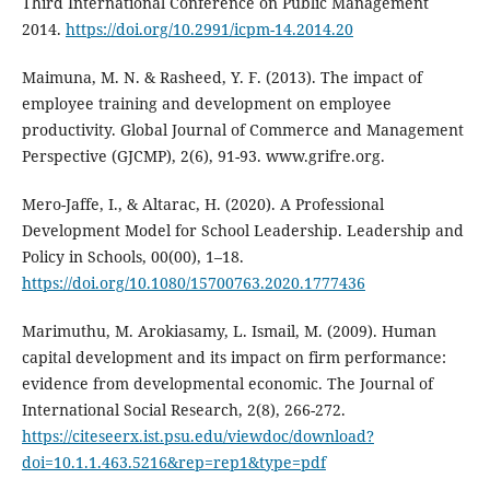
Third International Conference on Public Management
2014.
https://doi.org/10.2991/icpm-14.2014.20
Maimuna, M. N. & Rasheed, Y. F. (2013). The impact of
employee training and development on employee
productivity. Global Journal of Commerce and Management
Perspective (GJCMP), 2(6), 91-93. www.grifre.org.
Mero-Jaffe, I., & Altarac, H. (2020). A Professional
Development Model for School Leadership. Leadership and
Policy in Schools, 00(00), 1–18.
https://doi.org/10.1080/15700763.2020.1777436
Marimuthu, M. Arokiasamy, L. Ismail, M. (2009). Human
capital development and its impact on firm performance:
evidence from developmental economic. The Journal of
International Social Research, 2(8), 266-272.
https://citeseerx.ist.psu.edu/viewdoc/download?
doi=10.1.1.463.5216&rep=rep1&type=pdf