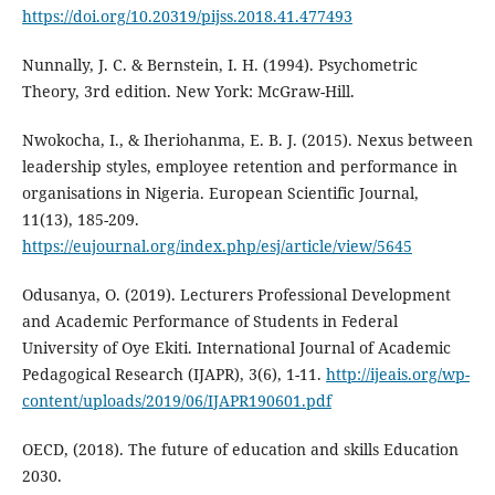
https://doi.org/10.20319/pijss.2018.41.477493
Nunnally, J. C. & Bernstein, I. H. (1994). Psychometric
Theory, 3rd edition. New York: McGraw-Hill.
Nwokocha, I., & Iheriohanma, E. B. J. (2015). Nexus between
leadership styles, employee retention and performance in
organisations in Nigeria. European Scientific Journal,
11(13), 185-209.
https://eujournal.org/index.php/esj/article/view/5645
Odusanya, O. (2019). Lecturers Professional Development
and Academic Performance of Students in Federal
University of Oye Ekiti. International Journal of Academic
Pedagogical Research (IJAPR), 3(6), 1-11.
http://ijeais.org/wp-
content/uploads/2019/06/IJAPR190601.pdf
OECD, (2018). The future of education and skills Education
2030.