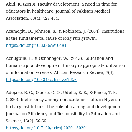
Abid, K. (2013). Faculty development: a need in time for
educators in healthcare. Journal of Pakistan Medical
Association, 63(4), 428-431.
Acemoglu, D., Johnson, S., & Robinson, J. (2004). Institutions
as the fundamental cause of long-run growth.
https://doi.org/10.3386/w10481
Achugbue, E., & Ochonogor, W. (2013). Education and
human capital development through appropriate utilisation
of information services. African Research Review, 7(3).
https://doi.org/10.4314/afrrev.v7i3.6
Adejare, B. O., Olaore, G. O., Udofia, E. E., & Emola, T. B.
(2020). Inefficiency among nonacademic staffs in Nigerian
tertiary institutions: The role of training and development.
Journal on Efficiency and Responsibility in Education and
Science, 13(2), 56-66.
https://doi.org/10.7160/eriesj.2020.130201