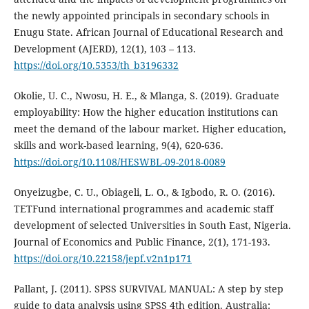
the newly appointed principals in secondary schools in
Enugu State. African Journal of Educational Research and
Development (AJERD), 12(1), 103 – 113.
https://doi.org/10.5353/th_b3196332
Okolie, U. C., Nwosu, H. E., & Mlanga, S. (2019). Graduate
employability: How the higher education institutions can
meet the demand of the labour market. Higher education,
skills and work-based learning, 9(4), 620-636.
https://doi.org/10.1108/HESWBL-09-2018-0089
Onyeizugbe, C. U., Obiageli, L. O., & Igbodo, R. O. (2016).
TETFund international programmes and academic staff
development of selected Universities in South East, Nigeria.
Journal of Economics and Public Finance, 2(1), 171-193.
https://doi.org/10.22158/jepf.v2n1p171
Pallant, J. (2011). SPSS SURVIVAL MANUAL: A step by step
guide to data analysis using SPSS 4th edition. Australia: