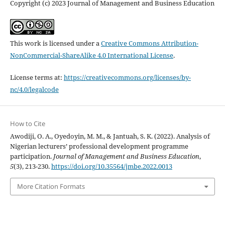
Copyright (c) 2023 Journal of Management and Business Education
This work is licensed under a
Creative Commons Attribution-
NonCommercial-ShareAlike 4.0 International License
.
License terms at:
https://creativecommons.org/licenses/by-
nc/4.0/legalcode
How to Cite
Awodiji, O. A., Oyedoyin, M. M., & Jantuah, S. K. (2022). Analysis of
Nigerian lecturers’ professional development programme
participation.
Journal of Management and Business Education
,
5
(3), 213-230.
https://doi.org/10.35564/jmbe.2022.0013
More Citation Formats