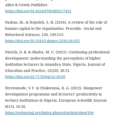
Allen & Unwin Publisher.
https://doi.org/10.4324/9781003117452
Pasban, M., & Nojedeh, S. H. (2016). A review of the role of
human capital in the organisation. Procedia - Social and
Behavioral Sciences, 230, 249-253.
https://doi.org/10.1016/j.sbspro.2016.09.032
Patrick, O. B. & Okafor, M. U. (2021). Continuing professional
development: understanding the perceptions of higher
institution lecturers in Anambra State, Nigeria. Journal of
Education and Practice, 12(20), 38-51.
https://doi.org/10.7176/jep/12-20-05
Peretomode, V. F. & Chukwuma, R. A. (2012). Manpower
development programme and lecturers’ productivity in
tertiary institutions in Nigeria. European Scientific Journal
8(13), 16-28.
https://eujournal.org/index.php/esj/article/view/194