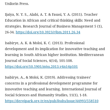
Unilorin Press.
Ijaiya, N. Y. S., Alabi, A. T. & Fasasi, Y. A. (2011). Teacher
Education in African and critical thinking skills: Need and
strategies. Research Journal of Business Management 5 (1),
26-34.
https://doi.org/10.3923/rjbm.2011.26.34
Isabirye, A. K. & Moloi, K. C. (2013). Professional
development and its implication for innovative teaching and
learning in South African higher institution. Mediterranean
Journal of Social Sciences, 4(14), 101-108.
https://doi.org/10.5901/mjss.2013.v4n14p101
Isabirye, A., & Moloi, K. (2019). Addressing trainees’
concerns in a professional development programme for
innovative teaching and learning. International Journal of
Social Sciences and Humanity Studies, 11(1), 1-18.
https://dergipark.org.tr/en/pub/ijsshs/issue/44993/558510