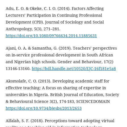
Adu, E. O. & Okeke, C. I. O. (2014). Factors Affecting
Lecturers’ Participation in Continuing Professional
Development (CPD). Journal of Sociology and Social
Anthropology, 5(3), 271–281.
https://doi.org/10.1080/09766634.2014.11885631
Ajani, O. A. & Samantha, G. (2019). Teachers’ perspectives
on in-service professional development in South African
and Nigerian high schools. Gender and Behaviour, 17(2)
13146-13160.
https://hdl.handle.net/10520/EJC-16f181e5a8
Akomolafe, C. O. (2013). Developing academic staff for
effective teaching: A focus on sharing of expertise in
universities in Nigeria. British Journal of Education, Society
& Behavioural Science 3(2), 174-183, SCIENCEDOMAIN
https://doi.org/10.9734/bjesbs/2013/2653
Alfalah, S. F. (2018). Perceptions toward adopting virtual