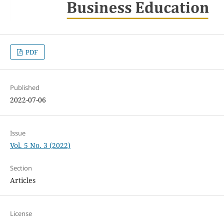
PDF
Published
2022-07-06
Issue
Vol. 5 No. 3 (2022)
Section
Articles
License