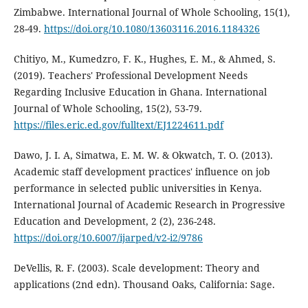
Zimbabwe. International Journal of Whole Schooling, 15(1),
28-49.
https://doi.org/10.1080/13603116.2016.1184326
Chitiyo, M., Kumedzro, F. K., Hughes, E. M., & Ahmed, S.
(2019). Teachers' Professional Development Needs
Regarding Inclusive Education in Ghana. International
Journal of Whole Schooling, 15(2), 53-79.
https://files.eric.ed.gov/fulltext/EJ1224611.pdf
Dawo, J. I. A, Simatwa, E. M. W. & Okwatch, T. O. (2013).
Academic staff development practices' influence on job
performance in selected public universities in Kenya.
International Journal of Academic Research in Progressive
Education and Development, 2 (2), 236-248.
https://doi.org/10.6007/ijarped/v2-i2/9786
DeVellis, R. F. (2003). Scale development: Theory and
applications (2nd edn). Thousand Oaks, California: Sage.