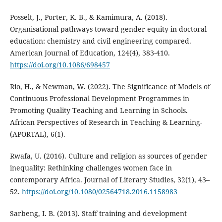
Posselt, J., Porter, K. B., & Kamimura, A. (2018).
Organisational pathways toward gender equity in doctoral
education: chemistry and civil engineering compared.
American Journal of Education, 124(4), 383-410.
https://doi.org/10.1086/698457
Rio, H., & Newman, W. (2022). The Significance of Models of
Continuous Professional Development Programmes in
Promoting Quality Teaching and Learning in Schools.
African Perspectives of Research in Teaching & Learning-
(APORTAL), 6(1).
Rwafa, U. (2016). Culture and religion as sources of gender
inequality: Rethinking challenges women face in
contemporary Africa. Journal of Literary Studies, 32(1), 43–
52.
https://doi.org/10.1080/02564718.2016.1158983
Sarbeng, I. B. (2013). Staff training and development