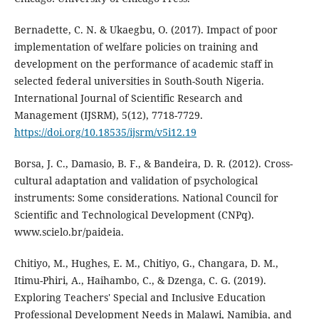
Bernadette, C. N. & Ukaegbu, O. (2017). Impact of poor
implementation of welfare policies on training and
development on the performance of academic staff in
selected federal universities in South-South Nigeria.
International Journal of Scientific Research and
Management (IJSRM), 5(12), 7718-7729.
https://doi.org/10.18535/ijsrm/v5i12.19
Borsa, J. C., Damasio, B. F., & Bandeira, D. R. (2012). Cross-
cultural adaptation and validation of psychological
instruments: Some considerations. National Council for
Scientific and Technological Development (CNPq).
www.scielo.br/paideia.
Chitiyo, M., Hughes, E. M., Chitiyo, G., Changara, D. M.,
Itimu-Phiri, A., Haihambo, C., & Dzenga, C. G. (2019).
Exploring Teachers' Special and Inclusive Education
Professional Development Needs in Malawi, Namibia, and