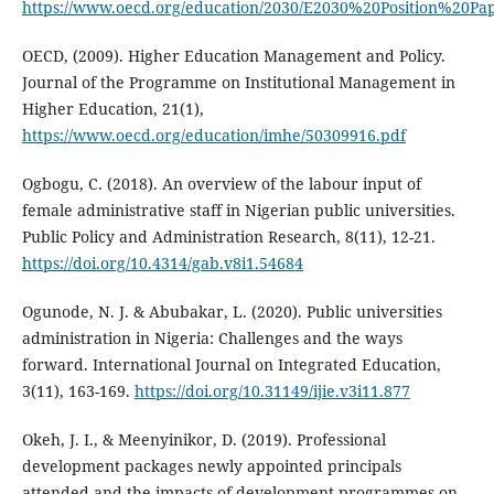
https://www.oecd.org/education/2030/E2030%20Position%20Pa
OECD, (2009). Higher Education Management and Policy.
Journal of the Programme on Institutional Management in
Higher Education, 21(1),
https://www.oecd.org/education/imhe/50309916.pdf
Ogbogu, C. (2018). An overview of the labour input of
female administrative staff in Nigerian public universities.
Public Policy and Administration Research, 8(11), 12-21.
https://doi.org/10.4314/gab.v8i1.54684
Ogunode, N. J. & Abubakar, L. (2020). Public universities
administration in Nigeria: Challenges and the ways
forward. International Journal on Integrated Education,
3(11), 163-169.
https://doi.org/10.31149/ijie.v3i11.877
Okeh, J. I., & Meenyinikor, D. (2019). Professional
development packages newly appointed principals
attended and the impacts of development programmes on