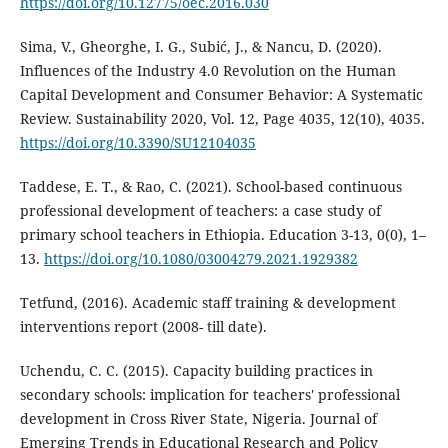
https://doi.org/10.12775/oec.2016.030
Sima, V., Gheorghe, I. G., Subić, J., & Nancu, D. (2020).
Influences of the Industry 4.0 Revolution on the Human
Capital Development and Consumer Behavior: A Systematic
Review. Sustainability 2020, Vol. 12, Page 4035, 12(10), 4035.
https://doi.org/10.3390/SU12104035
Taddese, E. T., & Rao, C. (2021). School-based continuous
professional development of teachers: a case study of
primary school teachers in Ethiopia. Education 3-13, 0(0), 1–
13.
https://doi.org/10.1080/03004279.2021.1929382
Tetfund, (2016). Academic staff training & development
interventions report (2008- till date).
Uchendu, C. C. (2015). Capacity building practices in
secondary schools: implication for teachers' professional
development in Cross River State, Nigeria. Journal of
Emerging Trends in Educational Research and Policy