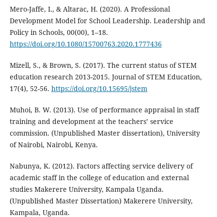
Mero-Jaffe, I., & Altarac, H. (2020). A Professional
Development Model for School Leadership. Leadership and
Policy in Schools, 00(00), 1–18.
https://doi.org/10.1080/15700763.2020.1777436
Mizell, S., & Brown, S. (2017). The current status of STEM
education research 2013-2015. Journal of STEM Education,
17(4), 52-56.
https://doi.org/10.15695/jstem
Muhoi, B. W. (2013). Use of performance appraisal in staff
training and development at the teachers’ service
commission. (Unpublished Master dissertation), University
of Nairobi, Nairobi, Kenya.
Nabunya, K. (2012). Factors affecting service delivery of
academic staff in the college of education and external
studies Makerere University, Kampala Uganda.
(Unpublished Master Dissertation) Makerere University,
Kampala, Uganda.