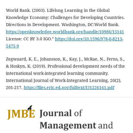
World Bank. (2003). Lifelong Learning in the Global
Knowledge Economy: Challenges for Developing Countries.
Directions in Development. Washington, DC:World Bank.
https://openknowledge.worldbank.org/handle/10986/15141
License: CC BY 3.0 IGO.”
https://doi.org/10.1596/978-0-8213-
5475-9
Zegwaard, K. E., Johansson, K., Kay, J., McRae, N., Ferns, S.,
& Hoskyn, K. (2019). Professional development needs of the
international work-integrated learning community.
International Journal of Work-Integrated Learning, 20(2),
201-217.
https://files.eric.ed.gov/fulltext/EJ1226161.pdf