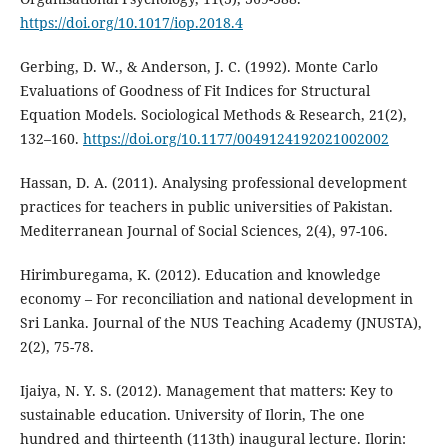
https://doi.org/10.1017/iop.2018.4
Gerbing, D. W., & Anderson, J. C. (1992). Monte Carlo
Evaluations of Goodness of Fit Indices for Structural
Equation Models. Sociological Methods & Research, 21(2),
132–160.
https://doi.org/10.1177/0049124192021002002
Hassan, D. A. (2011). Analysing professional development
practices for teachers in public universities of Pakistan.
Mediterranean Journal of Social Sciences, 2(4), 97-106.
Hirimburegama, K. (2012). Education and knowledge
economy – For reconciliation and national development in
Sri Lanka. Journal of the NUS Teaching Academy (JNUSTA),
2(2), 75-78.
Ijaiya, N. Y. S. (2012). Management that matters: Key to
sustainable education. University of Ilorin, The one
hundred and thirteenth (113th) inaugural lecture. Ilorin: