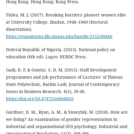
Hong Kong. Hong Kong: Kong Press.
Finley, M. J. (2017). Breaking barriers: pioneer women elite
at University College, Ibadan, 1948–1960 (Doctoral
dissertation).
https://repositories.lib.utexas.edu/handle/2152/60466
Federal Republic of Nigeria, (2013). National policy on
education (6th ed). Lagos: NERDC Press.
Gadi, D. P, & Gontur, S. D. M. (2015). Staff development
programmes and job performance of Lectures’ of Plateau
State Polytechnic, Barkin Ladi. Journal of Contemporary
Issues in Business Research. 4(1), 39-48.
https://doi.org/10.47472/sebh6010
Gardner, D. M., Ryan, A. M., & Snoeyink, M. (2018). How are
we doing? An examination of gender representation in
industrial and organisational (IO) psychology. Industrial and
Organisational Psychology, 11(3), 369-388.