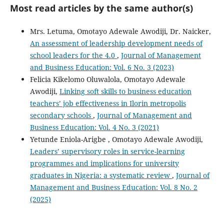
Most read articles by the same author(s)
Mrs. Letuma, Omotayo Adewale Awodiji, Dr. Naicker,
An assessment of leadership development needs of
school leaders for the 4.0
,
Journal of Management
and Business Education: Vol. 6 No. 3 (2023)
Felicia Kikelomo Oluwalola, Omotayo Adewale
Awodiji,
Linking soft skills to business education
teachers’ job effectiveness in Ilorin metropolis
secondary schools
,
Journal of Management and
Business Education: Vol. 4 No. 3 (2021)
Yetunde Eniola-Arigbe , Omotayo Adewale Awodiji,
Leaders’ supervisory roles in service-learning
programmes and implications for university
graduates in Nigeria: a systematic review
,
Journal of
Management and Business Education: Vol. 8 No. 2
(2025)