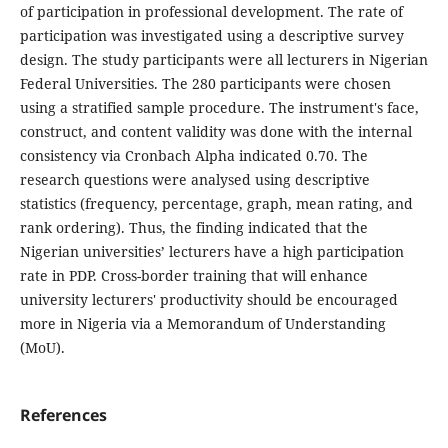
of participation in professional development. The rate of
participation was investigated using a descriptive survey
design. The study participants were all lecturers in Nigerian
Federal Universities. The 280 participants were chosen
using a stratified sample procedure. The instrument's face,
construct, and content validity was done with the internal
consistency via Cronbach Alpha indicated 0.70. The
research questions were analysed using descriptive
statistics (frequency, percentage, graph, mean rating, and
rank ordering). Thus, the finding indicated that the
Nigerian universities’ lecturers have a high participation
rate in PDP. Cross-border training that will enhance
university lecturers' productivity should be encouraged
more in Nigeria via a Memorandum of Understanding
(MoU).
References