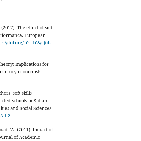
(2017). The effect of soft
performance. European
ps://doi.org/10.1108/ejtd-
heory: Implications for
t century economists
hers’ soft skills
ected schools in Sultan
ties and Social Sciences
-3.1.2
ad, W. (2011). Impact of
Journal of Academic