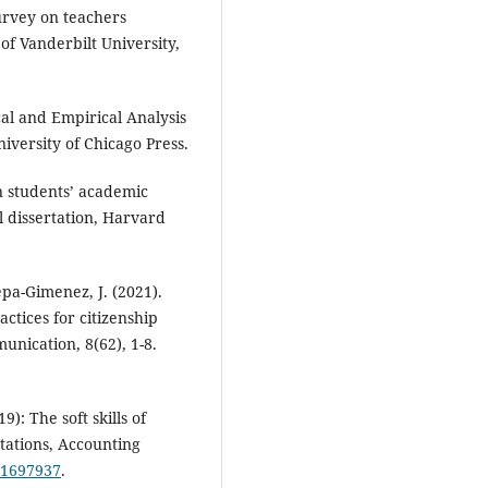
survey on teachers
of Vanderbilt University,
cal and Empirical Analysis
iversity of Chicago Press.
on students’ academic
 dissertation, Harvard
epa-Gimenez, J. (2021).
ctices for citizenship
nication, 8(62), 1-8.
19): The soft skills of
tations, Accounting
9.1697937
.