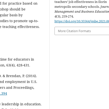
teachers’ job effectiveness in Ilorin
 for practice based on
metropolis secondary schools.
Journ
rkshop should be
Management and Business Educatio
gular basis by
4
(3), 259-274.
odies to promote up-to-
https://doi.org/10.35564/jmbe.2021.0
e teaching effectiveness.
More Citation Formats
time for educators in
on, 63(4), 428-431.
. & Brendan, P. (2014).
 and employment in U.S.
ers and Proceedings,
5.394
e leadership in education.