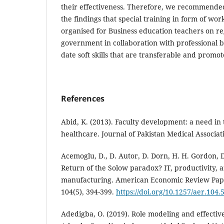
their effectiveness. Therefore, we recommended
the findings that special training in form of wo
organised for Business education teachers on re
government in collaboration with professional b
date soft skills that are transferable and promot
References
Abid, K. (2013). Faculty development: a need in 
healthcare. Journal of Pakistan Medical Associati
Acemoglu, D., D. Autor, D. Dorn, H. H. Gordon, D
Return of the Solow paradox? IT, productivity,
manufacturing. American Economic Review Pap
104(5), 394-399.
https://doi.org/10.1257/aer.104.
Adedigba, O. (2019). Role modeling and effectiv