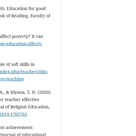
020). Education for good
ook of Reading, Faculty of
affect poverty? It can
w-education-affects-
 of soft skills in
index.php/teachers/tips-
tive-teaching
A., & Diyana, T. N. (2020).
r teacher effective
al of Religion Education,
.2019.1705761
ent achievement:
. Journal of educational