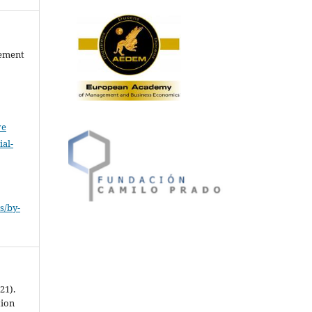
gement
ve
al-
.
s/by-
21).
tion