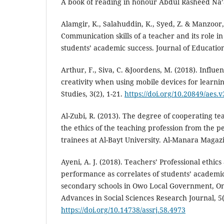
A book of reading in honour Abdul Rasheed Na’a
Alamgir, K., Salahuddin, K., Syed, Z. & Manzoor,
Communication skills of a teacher and its role i
students’ academic success. Journal of Education
Arthur, F., Siva, C. &Joordens, M. (2018). Influen
creativity when using mobile devices for learni
Studies, 3(2), 1-21.
https://doi.org/10.20849/aes.v
Al-Zubi, R. (2013). The degree of cooperating t
the ethics of the teaching profession from the p
trainees at Al-Bayt University. Al-Manara Magazi
Ayeni, A. J. (2018). Teachers’ Professional ethics
performance as correlates of students’ academi
secondary schools in Owo Local Government, Ond
Advances in Social Sciences Research Journal, 5(
https://doi.org/10.14738/assrj.58.4973