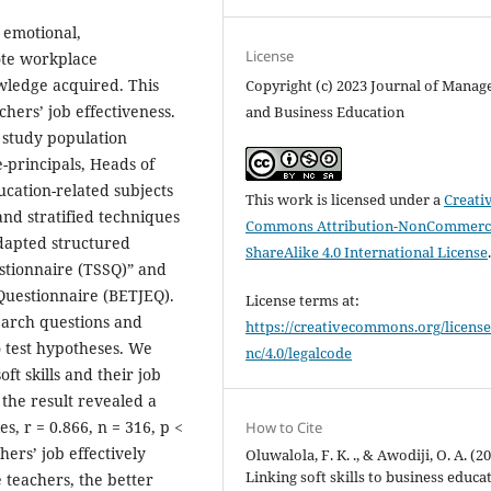
, emotional,
License
ote workplace
owledge acquired. This
Copyright (c) 2023 Journal of Mana
chers’ job effectiveness.
and Business Education
 study population
e-principals, Heads of
cation-related subjects
This work is licensed under a
Creati
and stratified techniques
Commons Attribution-NonCommerci
adapted structured
ShareAlike 4.0 International License
estionnaire (TSSQ)” and
Questionnaire (BETJEQ).
License terms at:
search questions and
https://creativecommons.org/license
 test hypotheses. We
nc/4.0/legalcode
ft skills and their job
 the result revealed a
s, r = 0.866, n = 316, p <
How to Cite
hers’ job effectively
Oluwalola, F. K. ., & Awodiji, O. A. (20
Linking soft skills to business educa
he teachers, the better