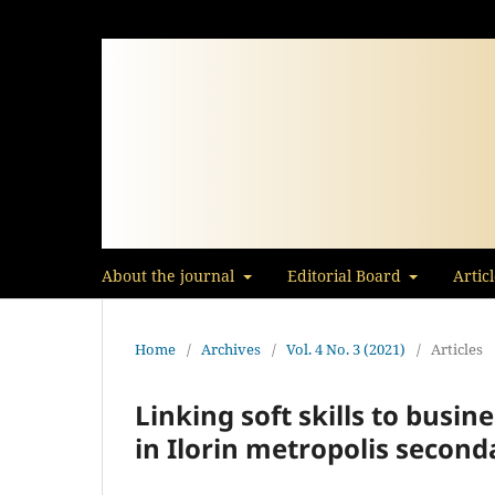
About the journal
Editorial Board
Artic
Home
/
Archives
/
Vol. 4 No. 3 (2021)
/
Articles
Linking soft skills to busin
in Ilorin metropolis second