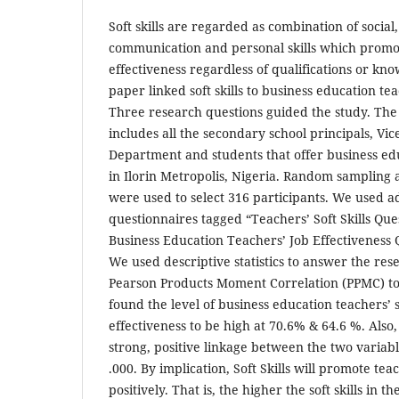
Soft skills are regarded as combination of social
communication and personal skills which prom
effectiveness regardless of qualifications or kn
paper linked soft skills to business education tea
Three research questions guided the study. The
includes all the secondary school principals, Vic
Department and students that offer business edu
in Ilorin Metropolis, Nigeria. Random sampling 
were used to select 316 participants. We used 
questionnaires tagged “Teachers’ Soft Skills Qu
Business Education Teachers’ Job Effectiveness 
We used descriptive statistics to answer the re
Pearson Products Moment Correlation (PPMC) to
found the level of business education teachers’ so
effectiveness to be high at 70.6% & 64.6 %. Also,
strong, positive linkage between the two variable
.000. By implication, Soft Skills will promote teac
positively. That is, the higher the soft skills in t