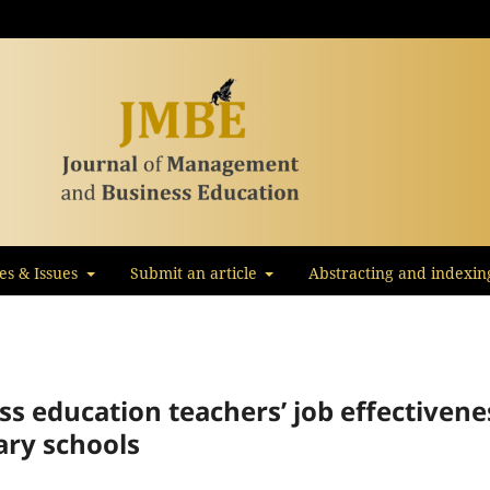
les & Issues
Submit an article
Abstracting and indexin
ess education teachers’ job effectivene
ary schools