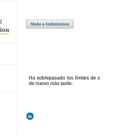
Make a Submission