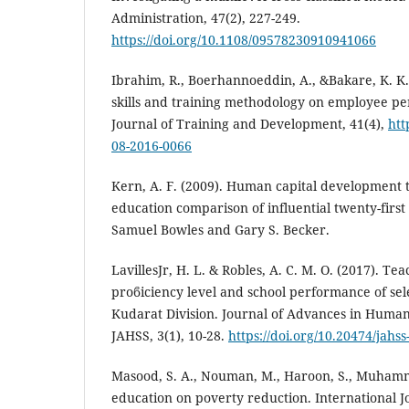
Administration, 47(2), 227-249.
https://doi.org/10.1108/09578230910941066
Ibrahim, R., Boerhannoeddin, A., &Bakare, K. K. 
skills and training methodology on employee 
Journal of Training and Development, 41(4),
htt
08-2016-0066
Kern, A. F. (2009). Human capital development t
education comparison of influential twenty-firs
Samuel Bowles and Gary S. Becker.
LavillesJr, H. L. & Robles, A. C. M. O. (2017). Teac
proϐiciency level and school performance of sel
Kudarat Division. Journal of Advances in Humani
JAHSS, 3(1), 10-28.
https://doi.org/10.20474/jahss
Masood, S. A., Nouman, M., Haroon, S., Muhamm
education on poverty reduction. International 