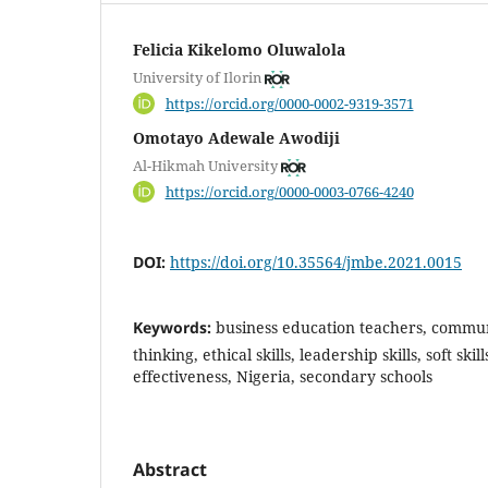
Felicia Kikelomo Oluwalola
University of Ilorin
https://orcid.org/0000-0002-9319-3571
Omotayo Adewale Awodiji
Al-Hikmah University
https://orcid.org/0000-0003-0766-4240
DOI:
https://doi.org/10.35564/jmbe.2021.0015
Keywords:
business education teachers, communic
thinking, ethical skills, leadership skills, soft skil
effectiveness, Nigeria, secondary schools
Abstract