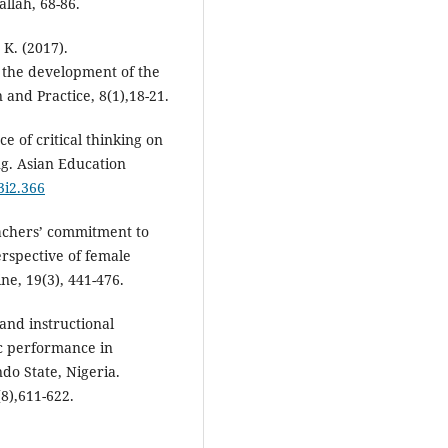
llah, 68-86.
 K. (2017).
n the development of the
 and Practice, 8(1),18-21.
ce of critical thinking on
ng. Asian Education
3i2.366
eachers’ commitment to
erspective of female
ne, 19(3), 441-476.
 and instructional
c performance in
o State, Nigeria.
8),611-622.