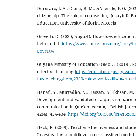
Durosaro, I. A., Otaru, B. M., &Akerele, P. O. (2
citizenship: The role of counselling. Jekayinfa B
Education, University of Ilorin, Nigeria.
Giovetti, O. (2020, August). How does education 
help end it.
https://www.concernusa.org/story/ho
poverty/
Guyana Ministry of Education (GMoE), (2019). Role
effective teaching
https://education.gov.gy/web/
for-teaching/item/2369-role-of-soft-skills-in-effec
Hanafi, Y., Murtadho, N., Hassan, A., Ikhsan, M. 
Development and validated of a questionnaire fo
communication in Qur’an learning. British Journ
42(4), 424-434.
https://doi.org/10.1080/01416200
Heck, R. (2009). Teacher effectiveness and stud
Investigating a multilevel cross-classified model