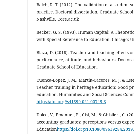
Balch, R. T. (2012). The validation of a student 
practice. Doctoral dissertation, Graduate School 
Nashville. Core.ac.uk
Becker, G. S. (1993). Human Capital: A Theoreti
with Special Reference to Education. Chicago: Un
Blaza, D. (2016). Teacher and teaching effects 
performance, attitude, and behaviours. Doctoral
Graduate School of Education.
Cuenca-Lopez, J. M., Martin-Caceres, M. J. & Est
Teacher training in heritage education: Good pra
education. Humanities and Social Sciences Commu
https://doi.org//s41599-021-00745-6
Dolce, V., Emanuel, F., Cisi, M., & Ghislieri, C. (20
accounting graduates: perceptions versus expec
Education
https://doi.org/10.1080/09639284.201