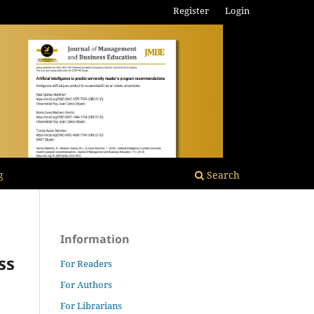
Register
Login
g
Search
Information
ss
For Readers
For Authors
For Librarians