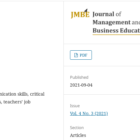
PDF
Published
2021-09-04
ation skills, critical
ls, teachers’ job
Issue
Vol. 4 No. 3 (2021)
Section
Articles