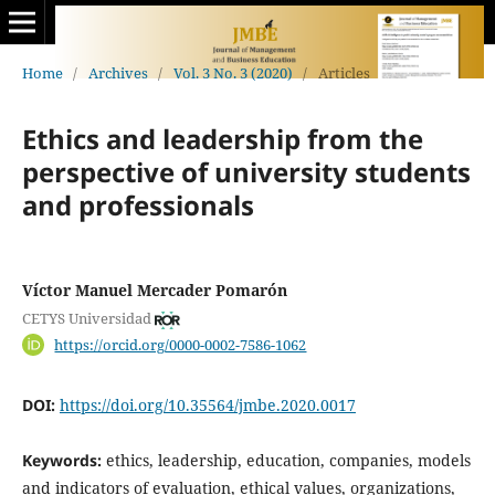
Home
/
Archives
/
Vol. 3 No. 3 (2020)
/
Articles
Ethics and leadership from the
perspective of university students
and professionals
Víctor Manuel Mercader Pomarón
CETYS Universidad
https://orcid.org/0000-0002-7586-1062
DOI:
https://doi.org/10.35564/jmbe.2020.0017
Keywords:
ethics, leadership, education, companies, models
and indicators of evaluation, ethical values, organizations,