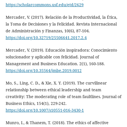
https://scholarcommons.usf.edu/etd/2629
Mercader, V. (2017). Relación de la Productividad, la Ética,
la Toma de Decisiones y la Felicidad. Revista Internacional
de Administración y Finanzas, 10(6), 87-104.
https://doi.org/10.32719/25506641.2017.2.4
Mercader, V. (2019). Educación inspiradora: Conocimiento
solucionador y aplicable con felicidad. Journal of
Management and Business Education. 2(1), 160-188.
https://doi.org/10.35564/jmbe.2019.0012
Mo, S., Ling, C. D., & Xie, X. Y. (2019). The curvilinear
relationship between ethical leadership and team
creativity: The moderating role of team faultlines. Journal of
Business Ethics, 154(1), 229-242.
https://doi.org/10.1007/s10551-016-3430-1
Munro, I., & Thanem, T. (2018). The ethics of affective