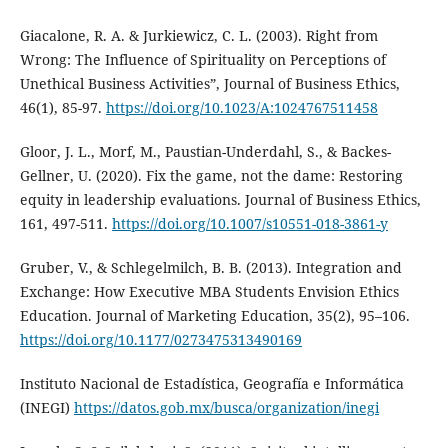
Giacalone, R. A. & Jurkiewicz, C. L. (2003). Right from
Wrong: The Influence of Spirituality on Perceptions of
Unethical Business Activities”, Journal of Business Ethics,
46(1), 85-97.
https://doi.org/10.1023/A:1024767511458
Gloor, J. L., Morf, M., Paustian-Underdahl, S., & Backes-
Gellner, U. (2020). Fix the game, not the dame: Restoring
equity in leadership evaluations. Journal of Business Ethics,
161, 497-511.
https://doi.org/10.1007/s10551-018-3861-y
Gruber, V., & Schlegelmilch, B. B. (2013). Integration and
Exchange: How Executive MBA Students Envision Ethics
Education. Journal of Marketing Education, 35(2), 95–106.
https://doi.org/10.1177/0273475313490169
Instituto Nacional de Estadística, Geografía e Informática
(INEGI)
https://datos.gob.mx/busca/organization/inegi