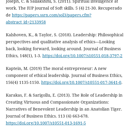
Joseph, C. & Sailakshmi, S. (2011). Spiritual intelligence at
work. The IUP journal of Soft skills. 5 (4) 21-30. Recuperado
de
https://papers.ssrn.com/sol3/papers.cfm?
abstract_id=2133958
Kalshoven, K., & Taylor, S. (2018). Leadership: Philosophical
perspectives and qualitative analysis of ethics—Looking
back, looking forward, looking around. Journal of Business
Ethics, 148(1), 1-3.
https://doi.org/10.1007/s10551-018-3797-2
Kaptein, M. (2019) The moral entrepreneur: A new
component of ethical leadership. Journal of Business Ethics,
156(4) 1135-1150.
https://doi.org/10.1007/s10551-017-3641-0
.
Karakas, F. & Sarigollu, E. (2013). The Role of Leadership in
Creating Virtuous and Compassionate Organizations:
Narratives of Benevolent Leadership in an Anatolian Tiger.
Journal of Business Ethics. 113 (4) 663-678.
https://doi.org/10.1007/s10551-013-1691-5