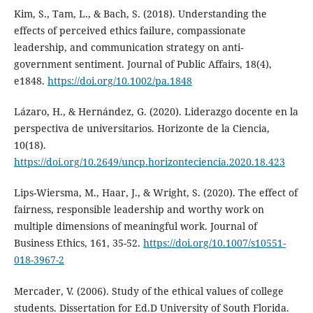
Kim, S., Tam, L., & Bach, S. (2018). Understanding the
effects of perceived ethics failure, compassionate
leadership, and communication strategy on anti‐
government sentiment. Journal of Public Affairs, 18(4),
e1848.
https://doi.org/10.1002/pa.1848
Lázaro, H., & Hernández, G. (2020). Liderazgo docente en la
perspectiva de universitarios. Horizonte de la Ciencia,
10(18).
https://doi.org/10.2649/uncp.horizonteciencia.2020.18.423
Lips-Wiersma, M., Haar, J., & Wright, S. (2020). The effect of
fairness, responsible leadership and worthy work on
multiple dimensions of meaningful work. Journal of
Business Ethics, 161, 35-52.
https://doi.org/10.1007/s10551-
018-3967-2
Mercader, V. (2006). Study of the ethical values of college
students. Dissertation for Ed.D University of South Florida.