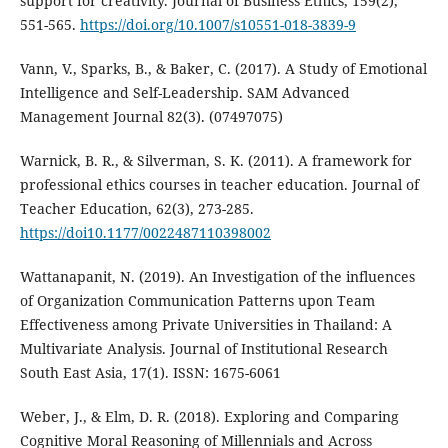
support for creativity. Journal of Business Ethics, 159(2),
551-565.
https://doi.org/10.1007/s10551-018-3839-9
Vann, V., Sparks, B., & Baker, C. (2017). A Study of Emotional
Intelligence and Self-Leadership. SAM Advanced
Management Journal 82(3). (07497075)
Warnick, B. R., & Silverman, S. K. (2011). A framework for
professional ethics courses in teacher education. Journal of
Teacher Education, 62(3), 273-285.
https://doi10.1177/0022487110398002
Wattanapanit, N. (2019). An Investigation of the influences
of Organization Communication Patterns upon Team
Effectiveness among Private Universities in Thailand: A
Multivariate Analysis. Journal of Institutional Research
South East Asia, 17(1). ISSN: 1675-6061
Weber, J., & Elm, D. R. (2018). Exploring and Comparing
Cognitive Moral Reasoning of Millennials and Across