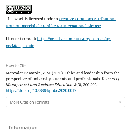
This work is licensed under a
Creative Commons Attribution-
NonCommercial-ShareAlike 4.0 International License
.
License terms at:
https://creativecommons.org/licenses/by-
nc/4.0/legalcode
How to Cite
Mercader Pomarón, V. M. (2020). Ethics and leadership from the
perspective of university students and professionals.
Journal of
Management and Business Education
,
3
(3), 266-296.
https://doi.org/10.35564/jmbe.2020.0017
More Citation Formats
Information