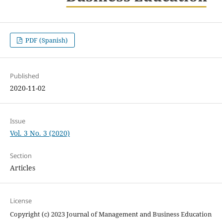
PDF (Spanish)
Published
2020-11-02
Issue
Vol. 3 No. 3 (2020)
Section
Articles
License
Copyright (c) 2023 Journal of Management and Business Education