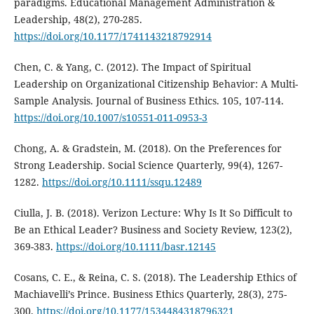
paradigms. Educational Management Administration &
Leadership, 48(2), 270-285.
https://doi.org/10.1177/1741143218792914
Chen, C. & Yang, C. (2012). The Impact of Spiritual
Leadership on Organizational Citizenship Behavior: A Multi-
Sample Analysis. Journal of Business Ethics. 105, 107-114.
https://doi.org/10.1007/s10551-011-0953-3
Chong, A. & Gradstein, M. (2018). On the Preferences for
Strong Leadership. Social Science Quarterly, 99(4), 1267-
1282.
https://doi.org/10.1111/ssqu.12489
Ciulla, J. B. (2018). Verizon Lecture: Why Is It So Difficult to
Be an Ethical Leader? Business and Society Review, 123(2),
369-383.
https://doi.org/10.1111/basr.12145
Cosans, C. E., & Reina, C. S. (2018). The Leadership Ethics of
Machiavelli’s Prince. Business Ethics Quarterly, 28(3), 275-
300.
https://doi.org/10.1177/1534484318796321