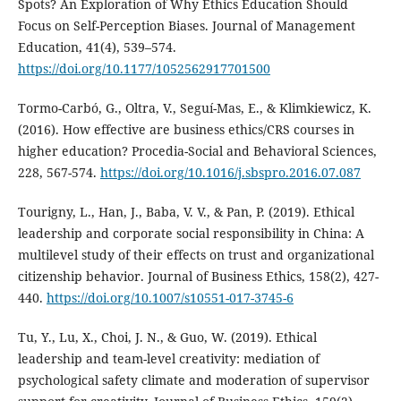
Spots? An Exploration of Why Ethics Education Should
Focus on Self-Perception Biases. Journal of Management
Education, 41(4), 539–574.
https://doi.org/10.1177/1052562917701500
Tormo-Carbó, G., Oltra, V., Seguí-Mas, E., & Klimkiewicz, K.
(2016). How effective are business ethics/CRS courses in
higher education? Procedia-Social and Behavioral Sciences,
228, 567-574.
https://doi.org/10.1016/j.sbspro.2016.07.087
Tourigny, L., Han, J., Baba, V. V., & Pan, P. (2019). Ethical
leadership and corporate social responsibility in China: A
multilevel study of their effects on trust and organizational
citizenship behavior. Journal of Business Ethics, 158(2), 427-
440.
https://doi.org/10.1007/s10551-017-3745-6
Tu, Y., Lu, X., Choi, J. N., & Guo, W. (2019). Ethical
leadership and team-level creativity: mediation of
psychological safety climate and moderation of supervisor