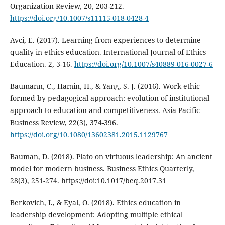
Organization Review, 20, 203-212.
https://doi.org/10.1007/s11115-018-0428-4
Avci, E. (2017). Learning from experiences to determine
quality in ethics education. International Journal of Ethics
Education. 2, 3-16.
https://doi.org/10.1007/s40889-016-0027-6
Baumann, C., Hamin, H., & Yang, S. J. (2016). Work ethic
formed by pedagogical approach: evolution of institutional
approach to education and competitiveness. Asia Pacific
Business Review, 22(3), 374-396.
https://doi.org/10.1080/13602381.2015.1129767
Bauman, D. (2018). Plato on virtuous leadership: An ancient
model for modern business. Business Ethics Quarterly,
28(3), 251-274. https://doi:10.1017/beq.2017.31
Berkovich, I., & Eyal, O. (2018). Ethics education in
leadership development: Adopting multiple ethical