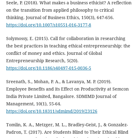
Seele, P. (2018). What makes a business ethicist? A reflection
on the transition from applied philosophy to critical
thinking. Journal of Business Ethics, 150(3), 647-656.
https://doi.org/10.1007/s10551-016-3177-8
Solymossy, E. (2015). Call for collaboration in researching
the best practices in teaching ethical entrepreneurship: the
conflict of money and ethics. Journal of Global
Entrepreneurship Research, 5(20).
https://doi.org/10.1186/s40497-015-0036-5
Sreenath, S., Mohan, P. A., & Lavanya, M. P. (2019).
Employee Benefits and its Effect on Productivity at Semcon
India Private Limited, Bangalore. SDMIMD Journal of
Management, 10(1), 55-64.
https://doi.org/10.18311/sdmimd/2019/23126
Tomlin, K. A., Metzger, M. L., Bradley-Geist, J., & Gonzalez-
Padron, T. (2017). Are Students Blind to Their Ethical Blind