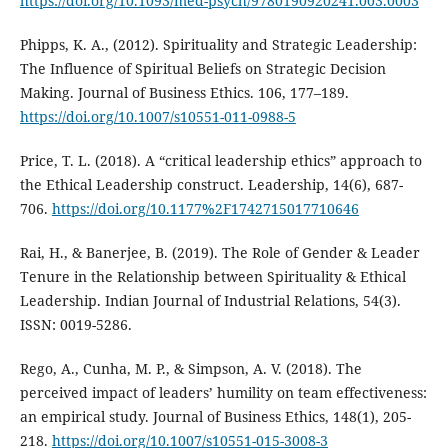
https://doi.org/10.1093/med-psych/9780190920241.003.0003
Phipps, K. A., (2012). Spirituality and Strategic Leadership:
The Influence of Spiritual Beliefs on Strategic Decision
Making. Journal of Business Ethics. 106, 177–189.
https://doi.org/10.1007/s10551-011-0988-5
Price, T. L. (2018). A “critical leadership ethics” approach to
the Ethical Leadership construct. Leadership, 14(6), 687-
706.
https://doi.org/10.1177%2F1742715017710646
Rai, H., & Banerjee, B. (2019). The Role of Gender & Leader
Tenure in the Relationship between Spirituality & Ethical
Leadership. Indian Journal of Industrial Relations, 54(3).
ISSN: 0019-5286.
Rego, A., Cunha, M. P., & Simpson, A. V. (2018). The
perceived impact of leaders’ humility on team effectiveness:
an empirical study. Journal of Business Ethics, 148(1), 205-
218.
https://doi.org/10.1007/s10551-015-3008-3