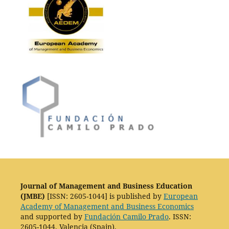
Journal of Management and Business Education
(JMBE)
[ISSN: 2605-1044] is published by
European
Academy of Management and Business Economics
and supported by
Fundación Camilo Prado
. ISSN:
2605-1044. Valencia (Spain).