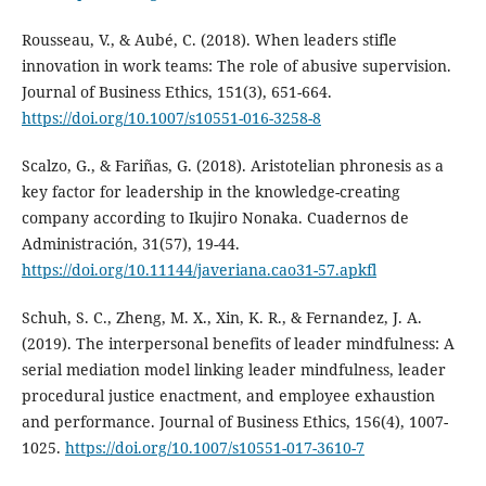
Rousseau, V., & Aubé, C. (2018). When leaders stifle
innovation in work teams: The role of abusive supervision.
Journal of Business Ethics, 151(3), 651-664.
https://doi.org/10.1007/s10551-016-3258-8
Scalzo, G., & Fariñas, G. (2018). Aristotelian phronesis as a
key factor for leadership in the knowledge-creating
company according to Ikujiro Nonaka. Cuadernos de
Administración, 31(57), 19-44.
https://doi.org/10.11144/javeriana.cao31-57.apkfl
Schuh, S. C., Zheng, M. X., Xin, K. R., & Fernandez, J. A.
(2019). The interpersonal benefits of leader mindfulness: A
serial mediation model linking leader mindfulness, leader
procedural justice enactment, and employee exhaustion
and performance. Journal of Business Ethics, 156(4), 1007-
1025.
https://doi.org/10.1007/s10551-017-3610-7