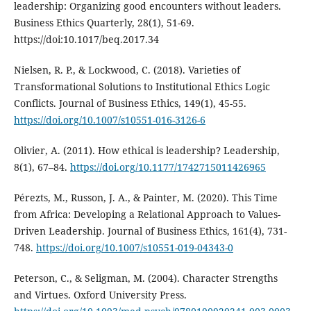
leadership: Organizing good encounters without leaders.
Business Ethics Quarterly, 28(1), 51-69.
https://doi:10.1017/beq.2017.34
Nielsen, R. P., & Lockwood, C. (2018). Varieties of
Transformational Solutions to Institutional Ethics Logic
Conflicts. Journal of Business Ethics, 149(1), 45-55.
https://doi.org/10.1007/s10551-016-3126-6
Olivier, A. (2011). How ethical is leadership? Leadership,
8(1), 67–84.
https://doi.org/10.1177/1742715011426965
Pérezts, M., Russon, J. A., & Painter, M. (2020). This Time
from Africa: Developing a Relational Approach to Values-
Driven Leadership. Journal of Business Ethics, 161(4), 731-
748.
https://doi.org/10.1007/s10551-019-04343-0
Peterson, C., & Seligman, M. (2004). Character Strengths
and Virtues. Oxford University Press.