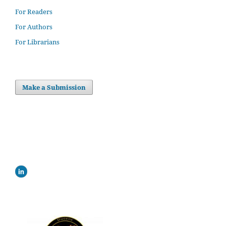
For Readers
For Authors
For Librarians
Make a Submission