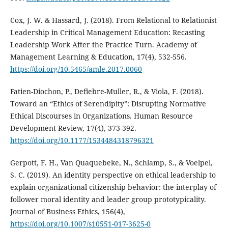
Cox, J. W. & Hassard, J. (2018). From Relational to Relationist
Leadership in Critical Management Education: Recasting
Leadership Work After the Practice Turn. Academy of
Management Learning & Education, 17(4), 532-556.
https://doi.org/10.5465/amle.2017.0060
Fatien-Diochon, P., Defiebre-Muller, R., & Viola, F. (2018).
Toward an “Ethics of Serendipity”: Disrupting Normative
Ethical Discourses in Organizations. Human Resource
Development Review, 17(4), 373-392.
https://doi.org/10.1177/1534484318796321
Gerpott, F. H., Van Quaquebeke, N., Schlamp, S., & Voelpel,
S. C. (2019). An identity perspective on ethical leadership to
explain organizational citizenship behavior: the interplay of
follower moral identity and leader group prototypicality.
Journal of Business Ethics, 156(4),
https://doi.org/10.1007/s10551-017-3625-0