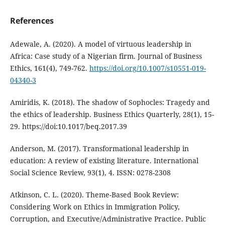
References
Adewale, A. (2020). A model of virtuous leadership in
Africa: Case study of a Nigerian firm. Journal of Business
Ethics, 161(4), 749-762.
https://doi.org/10.1007/s10551-019-
04340-3
Amiridis, K. (2018). The shadow of Sophocles: Tragedy and
the ethics of leadership. Business Ethics Quarterly, 28(1), 15-
29. https://doi:10.1017/beq.2017.39
Anderson, M. (2017). Transformational leadership in
education: A review of existing literature. International
Social Science Review, 93(1), 4. ISSN: 0278-2308
Atkinson, C. L. (2020). Theme-Based Book Review:
Considering Work on Ethics in Immigration Policy,
Corruption, and Executive/Administrative Practice. Public