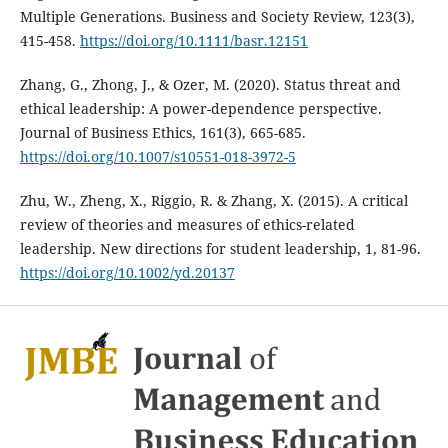
Multiple Generations. Business and Society Review, 123(3),
415-458.
https://doi.org/10.1111/basr.12151
Zhang, G., Zhong, J., & Ozer, M. (2020). Status threat and
ethical leadership: A power-dependence perspective.
Journal of Business Ethics, 161(3), 665-685.
https://doi.org/10.1007/s10551-018-3972-5
Zhu, W., Zheng, X., Riggio, R. & Zhang, X. (2015). A critical
review of theories and measures of ethics-related
leadership. New directions for student leadership, 1, 81-96.
https://doi.org/10.1002/yd.20137