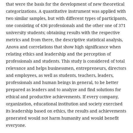
that were the basis for the development of new theoretical
categorizations. A quantitative instrument was applied with
two similar samples, but with different types of participants,
one consisting of 436 professionals and the other one of 371
university students; obtaining results with the respective
metrics and from there, the descriptive statistical analysis,
Anova and correlations that show high significance when
relating ethics and leadership and the perception of
professionals and students. This study is considered of total
relevance and helps businessmen, entrepreneurs, directors
and employees, as well as students, teachers, leaders,
professionals and human beings in general, to be better
prepared as leaders and to analyze and find solutions for
ethical and productive achievements. If every company,
organization, educational institution and society exercised
its leadership based on ethics, the results and achievements
generated would not harm humanity and would benefit
everyone.