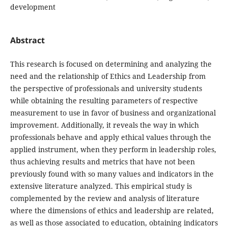
development
Abstract
This research is focused on determining and analyzing the
need and the relationship of Ethics and Leadership from
the perspective of professionals and university students
while obtaining the resulting parameters of respective
measurement to use in favor of business and organizational
improvement. Additionally, it reveals the way in which
professionals behave and apply ethical values through the
applied instrument, when they perform in leadership roles,
thus achieving results and metrics that have not been
previously found with so many values and indicators in the
extensive literature analyzed. This empirical study is
complemented by the review and analysis of literature
where the dimensions of ethics and leadership are related,
as well as those associated to education, obtaining indicators