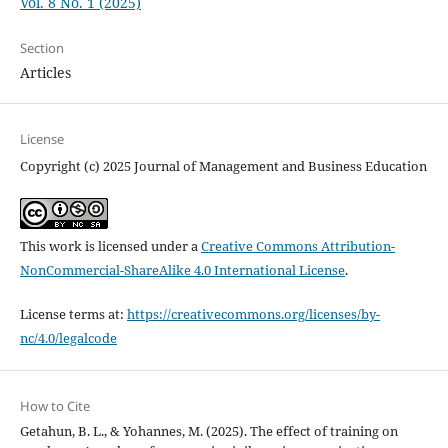
Vol. 8 No. 1 (2025)
Section
Articles
License
Copyright (c) 2025 Journal of Management and Business Education
This work is licensed under a
Creative Commons Attribution-
NonCommercial-ShareAlike 4.0 International License
.
License terms at:
https://creativecommons.org/licenses/by-
nc/4.0/legalcode
How to Cite
Getahun, B. L., & Yohannes, M. (2025). The effect of training on