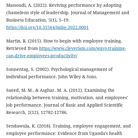
Massoudi, A. (2022). Reviving performance by adopting
chameleon style of leadership. Journal of Management and
Business Education, 5(1), 1–19.
https://doi.org/10.35564/jmbe.2022.0001
Martin, R. (2015). How to begin with employee training.
Retrieved from
https://www.cleverism.com/ways-training-
can-drive-employees-productivity/
Sonnentag, S. (2002). Psychological management of
individual performance. John Wiley & Sons.
Saeed, M. M., & Asghar, M. A. (2012). Examining the
relationship between training, motivation, and employees’
job performance. Journal of Basic and Applied Scientific
Research, 2(12), 12782-12786.
Sendawula, K. (2018). Training, employee engagement, and
employee performance: Evidence from Uganda's health