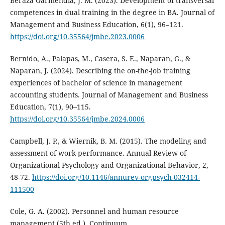
Beraza Garmendia, J. M. (2023). Development of transversal
competences in dual training in the degree in BA. Journal of
Management and Business Education, 6(1), 96–121.
https://doi.org/10.35564/jmbe.2023.0006
Bernido, A., Palapas, M., Casera, S. E., Naparan, G., &
Naparan, J. (2024). Describing the on-the-job training
experiences of bachelor of science in management
accounting students. Journal of Management and Business
Education, 7(1), 90–115.
https://doi.org/10.35564/jmbe.2024.0006
Campbell, J. P., & Wiernik, B. M. (2015). The modeling and
assessment of work performance. Annual Review of
Organizational Psychology and Organizational Behavior, 2,
48-72.
https://doi.org/10.1146/annurev-orgpsych-032414-
111500
Cole, G. A. (2002). Personnel and human resource
management (5th ed.). Continuum.