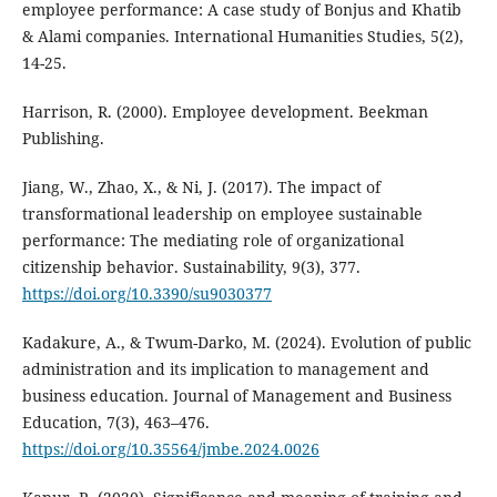
employee performance: A case study of Bonjus and Khatib
& Alami companies. International Humanities Studies, 5(2),
14-25.
Harrison, R. (2000). Employee development. Beekman
Publishing.
Jiang, W., Zhao, X., & Ni, J. (2017). The impact of
transformational leadership on employee sustainable
performance: The mediating role of organizational
citizenship behavior. Sustainability, 9(3), 377.
https://doi.org/10.3390/su9030377
Kadakure, A., & Twum-Darko, M. (2024). Evolution of public
administration and its implication to management and
business education. Journal of Management and Business
Education, 7(3), 463–476.
https://doi.org/10.35564/jmbe.2024.0026