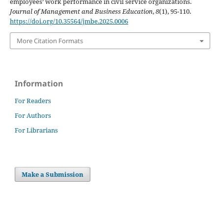
employees’ work performance in civil service organizations.
Journal of Management and Business Education
,
8
(1), 95-110.
https://doi.org/10.35564/jmbe.2025.0006
More Citation Formats
Information
For Readers
For Authors
For Librarians
Make a Submission