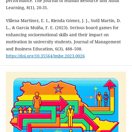
performance. The Journal of Human Resource and Adult
Learning, 8(1), 20-31.
Villena Martínez, E. I., Rienda Gómez, J. J., Sutil Martín, D.
L., & García Muiña, F. E. (2023). Serious board games for
enhancing socioemotional skills and their impact on
motivation in university students. Journal of Management
and Business Education, 6(3), 488–508.
https://doi.org/10.35564/jmbe.2023.0026