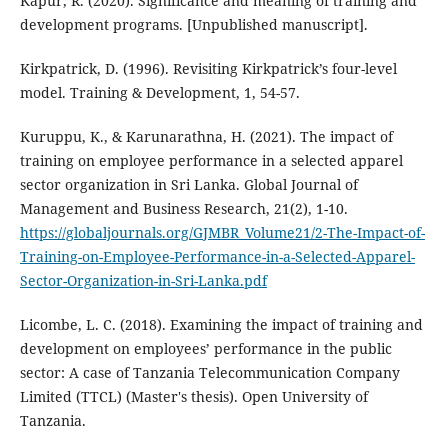
Kapur, R. (2020). Significance and meaning of training and
development programs. [Unpublished manuscript].
Kirkpatrick, D. (1996). Revisiting Kirkpatrick’s four-level
model. Training & Development, 1, 54-57.
Kuruppu, K., & Karunarathna, H. (2021). The impact of
training on employee performance in a selected apparel
sector organization in Sri Lanka. Global Journal of
Management and Business Research, 21(2), 1-10.
https://globaljournals.org/GJMBR_Volume21/2-The-Impact-of-
Training-on-Employee-Performance-in-a-Selected-Apparel-
Sector-Organization-in-Sri-Lanka.pdf
Licombe, L. C. (2018). Examining the impact of training and
development on employees’ performance in the public
sector: A case of Tanzania Telecommunication Company
Limited (TTCL) (Master's thesis). Open University of
Tanzania.