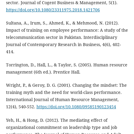
sector. Journal of Cogent Business & Management, 5(1).
https://doi.org/10.1080/23311975.2018.1421706
Sultana, A., Irum, S., Ahmed, K., & Mehmood, N. (2012).
Impact of training on employee performance: A study of the
telecommunication sector in Pakistan. Interdisciplinary
Journal of Contemporary Research in Business, 4(6), 402-
414.
Torrington, D., Hall, L., & Taylor, S. (2005). Human resource
management (6th ed.). Prentice Hall.
Wright, P., & Geroy, D. G. (2001). Changing the mindset: The
training myth and the need for world-class performance.
International Journal of Human Resource Management,
12(4), 540-552.
https://doi.org/10.1080/09585190123454
Yeh, H., & Hong, D. (2012). The mediating effect of
organizational commitment on leadership type and job