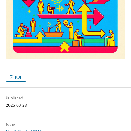
PDF
Published
2025-03-28
Issue