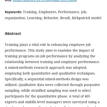
Keywords:
Training, Employees, Performance, Job,
organization, Learning, Behavior, Result, Kirkpatrick model
Abstract
Training plays a vital role in enhancing employee job
performance. This study aims to examine the impact of
training programs on job performance by analyzing the
relationship between training and employee performance.
A mixed-methods research approach was adopted,
employing both quantitative and qualitative techniques.
Specifically, a sequential mixed-methods design was
utilized. Qualitative data were collected through purposive
sampling, while stratified sampling was used to select
participants for the quantitative phase. A total of 405
experts and middle-level managers were surveyed using a