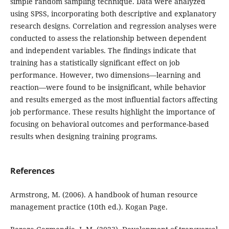
simple random sampling technique. Data were analyzed
using SPSS, incorporating both descriptive and explanatory
research designs. Correlation and regression analyses were
conducted to assess the relationship between dependent
and independent variables. The findings indicate that
training has a statistically significant effect on job
performance. However, two dimensions—learning and
reaction—were found to be insignificant, while behavior
and results emerged as the most influential factors affecting
job performance. These results highlight the importance of
focusing on behavioral outcomes and performance-based
results when designing training programs.
References
Armstrong, M. (2006). A handbook of human resource
management practice (10th ed.). Kogan Page.