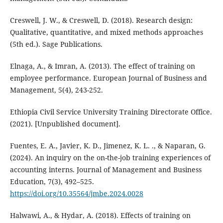
Creswell, J. W., & Creswell, D. (2018). Research design:
Qualitative, quantitative, and mixed methods approaches
(5th ed.). Sage Publications.
Elnaga, A., & Imran, A. (2013). The effect of training on
employee performance. European Journal of Business and
Management, 5(4), 243-252.
Ethiopia Civil Service University Training Directorate Office.
(2021). [Unpublished document].
Fuentes, E. A., Javier, K. D., Jimenez, K. L. ., & Naparan, G.
(2024). An inquiry on the on-the-job training experiences of
accounting interns. Journal of Management and Business
Education, 7(3), 492–525.
https://doi.org/10.35564/jmbe.2024.0028
Halwawi, A., & Hydar, A. (2018). Effects of training on