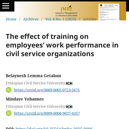
Home
/
Archives
/
Vol. 8 No. 1 (2025)
/
Articles
The effect of training on
employees’ work performance in
civil service organizations
Belaynesh Lemma Getahun
Ethiopian Civil Service University
https://orcid.org/0009-0005-0723-5675
Mindaye Yohannes
Ethiopian Civil Service University
https://orcid.org/0009-0006-9037-4357
DOI:
https://doi.org/10.35564/jmbe.2025.0006