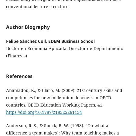
conventional lecture structure.
Author Biography
Felipe Sánchez Coll, EDEM Business School
Doctor en Economía Aplicada. Director de Departamento
(Finanzas)
References
Ananiadou, K., & Claro, M. (2009). 21st century skills and
competences for new millennium learners in OECD
countries. OECD Education Working Papers, 41.
https://doi.org/10.1787/218525261154
Anderson, R. S., & Speck, B. W. (1998). "Oh what a
difference a team makes": Why team teaching makes a