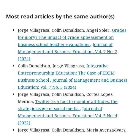
Most read articles by the same author(s)
Jorge Villagrasa, Colin Donaldson, Ángel Soler,
Grades
for glory? The impact of grade appeasement on
business school teacher evaluations
,
Journal of
Management and Business Education: Vol. 7 No. 2
(2024)
Colin Donaldson, Jorge Villagrasa,
Integrative
Entrepreneurship Education: The Case of EDEM
Business School
,
Journal of Management and Business
Education: Vol. 7 No. 3 (2024)
Jorge Villagrasa, Colin Donaldson, Cortes López
Medina,
Twitter as a tool to monitor attitudes: the
strategic usage of social media
,
Journal of
Management and Business Education: Vol. 5 No. 4
(2022)
Jorge Villagrasa, Colin Donaldson, María Avenza-Ivars,