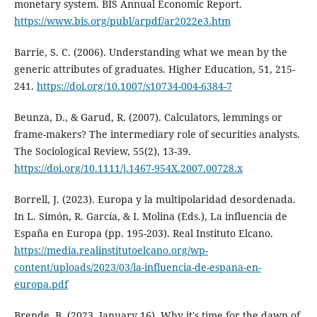
monetary system. BIS Annual Economic Report.
https://www.bis.org/publ/arpdf/ar2022e3.htm
Barrie, S. C. (2006). Understanding what we mean by the
generic attributes of graduates. Higher Education, 51, 215-
241.
https://doi.org/10.1007/s10734-004-6384-7
Beunza, D., & Garud, R. (2007). Calculators, lemmings or
frame-makers? The intermediary role of securities analysts.
The Sociological Review, 55(2), 13-39.
https://doi.org/10.1111/j.1467-954X.2007.00728.x
Borrell, J. (2023). Europa y la multipolaridad desordenada.
In L. Simón, R. García, & I. Molina (Eds.), La influencia de
España en Europa (pp. 195-203). Real Instituto Elcano.
https://media.realinstitutoelcano.org/wp-
content/uploads/2023/03/la-influencia-de-espana-en-
europa.pdf
Brende, B. (2023, January 16). Why it's time for the dawn of