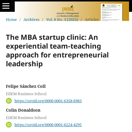
Home
/
Archives
/
Vol. 8 No. 3 (2025)
/
Articles
The MBA startup clinic: An
experiential team-teaching
approach for entrepreneurial
leadership
Felipe Sánchez Coll
EDEM Business School
https://orcid.org/0000-0001-6358-6983
Colin Donaldson
EDEM Business School
https://orcid.org/0000-0001-6224-4295