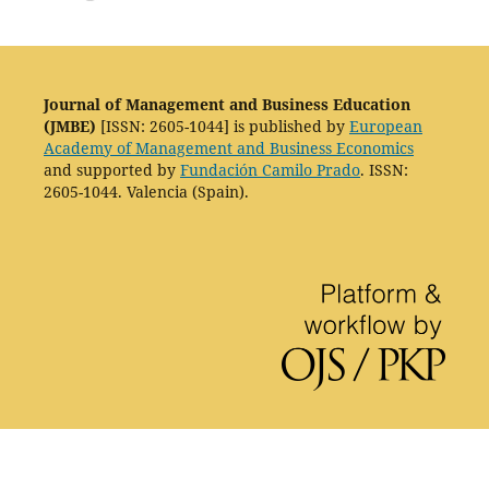
Journal of Management and Business Education
(JMBE)
[ISSN: 2605-1044] is published by
European
Academy of Management and Business Economics
and supported by
Fundación Camilo Prado
. ISSN:
2605-1044. Valencia (Spain).