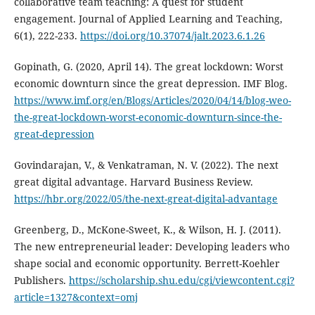
collaborative team teaching: A quest for student
engagement. Journal of Applied Learning and Teaching,
6(1), 222-233.
https://doi.org/10.37074/jalt.2023.6.1.26
Gopinath, G. (2020, April 14). The great lockdown: Worst
economic downturn since the great depression. IMF Blog.
https://www.imf.org/en/Blogs/Articles/2020/04/14/blog-weo-
the-great-lockdown-worst-economic-downturn-since-the-
great-depression
Govindarajan, V., & Venkatraman, N. V. (2022). The next
great digital advantage. Harvard Business Review.
https://hbr.org/2022/05/the-next-great-digital-advantage
Greenberg, D., McKone-Sweet, K., & Wilson, H. J. (2011).
The new entrepreneurial leader: Developing leaders who
shape social and economic opportunity. Berrett-Koehler
Publishers.
https://scholarship.shu.edu/cgi/viewcontent.cgi?
article=1327&context=omj