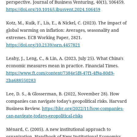
perspective. Journal of Business Venturing, 40(1), 106459.
https://doi.org/10.1016/j.jbusvent.2024.106459
Kotz, M., Kuik, F., Lis, E., & Nickel, C. (2023). The impact of
global warming on inflation: Averages, seasonality and
extremes. ECB Working Paper, 2821.
https://doi.org/10.2139/ssrn.4457821
Leahy, J., Leng, C., & Lin, A. (2023, July 25). What China's
economic measures mean in practice. Financial Times.
https://www.ft.com/content/7384e5f8-47f1-4f9a-80d9-
2ba688550283
Lee, D. S., & Glosserman, B. (2022, November 28). How
companies can navigate today's geopolitical risks. Harvard
Business Review.
https://hbr.org/2022/11/how-companies-
can-navigate-todays-geopolitical-risks
Ménard, C. (2005). A new institutional approach to
organization. Handbook of New Institutional Economics,