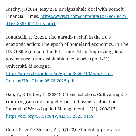
Farchy, J. (2014, May 25). BP signs shale deal with Rosneft.
Financial Times.
https://www.ft.com/content/a1c788c2-e427-
11e3-8565-00144feabdc0
Fontanelli, F. (2025). The paradigm shift in the EU's
economic action: The epoch of homeland economics. In The
UN 2030 Agenda in the EU Trade Policy: Improving global
governance for a sustainable new world (pp. 1-22).
Università di Bologna.
https://amsacta.unibo.it/id/eprint/8260/1/Manuscript-
ImprovEUorGlobe-05.03.2025.pdf
Gao, Y., & Huber, E. (2024). Citizen scholars: Cultivating 21st
century graduate competencies in business education.
Journal of Work-Applied Management, 16(2), 200-217.
https://doi.org/10.1108/JWAM-10-2023-0119
Gono, S., & De Moraes, A. J. (2023). Student appraisals of