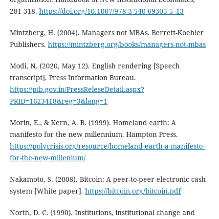
281-318.
https://doi.org/10.1007/978-3-540-69305-5_13
Mintzberg, H. (2004). Managers not MBAs. Berrett-Koehler
Publishers.
https://mintzberg.org/books/managers-not-mbas
Modi, N. (2020, May 12). English rendering [Speech
transcript]. Press Information Bureau.
https://pib.gov.in/PressReleseDetail.aspx?
PRID=1623418&reg=3&lang=1
Morin, E., & Kern, A. B. (1999). Homeland earth: A
manifesto for the new millennium. Hampton Press.
https://polycrisis.org/resource/homeland-earth-a-manifesto-
for-the-new-millenium/
Nakamoto, S. (2008). Bitcoin: A peer-to-peer electronic cash
system [White paper].
https://bitcoin.org/bitcoin.pdf
North, D. C. (1990). Institutions, institutional change and