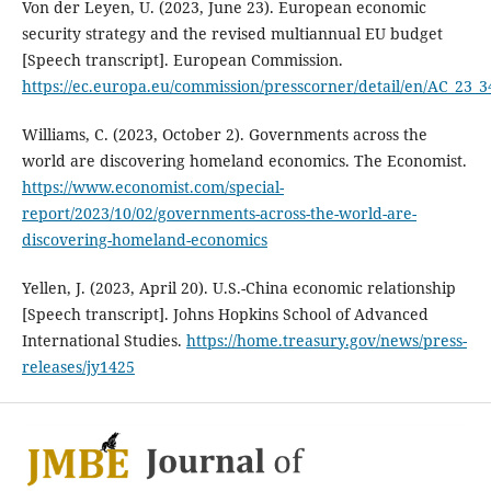
Von der Leyen, U. (2023, June 23). European economic
security strategy and the revised multiannual EU budget
[Speech transcript]. European Commission.
https://ec.europa.eu/commission/presscorner/detail/en/AC_23_3
Williams, C. (2023, October 2). Governments across the
world are discovering homeland economics. The Economist.
https://www.economist.com/special-
report/2023/10/02/governments-across-the-world-are-
discovering-homeland-economics
Yellen, J. (2023, April 20). U.S.-China economic relationship
[Speech transcript]. Johns Hopkins School of Advanced
International Studies.
https://home.treasury.gov/news/press-
releases/jy1425