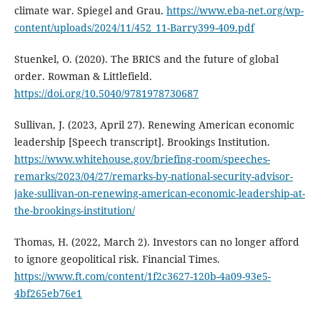
climate war. Spiegel and Grau.
https://www.eba-net.org/wp-
content/uploads/2024/11/452_11-Barry399-409.pdf
Stuenkel, O. (2020). The BRICS and the future of global
order. Rowman & Littlefield.
https://doi.org/10.5040/9781978730687
Sullivan, J. (2023, April 27). Renewing American economic
leadership [Speech transcript]. Brookings Institution.
https://www.whitehouse.gov/briefing-room/speeches-
remarks/2023/04/27/remarks-by-national-security-advisor-
jake-sullivan-on-renewing-american-economic-leadership-at-
the-brookings-institution/
Thomas, H. (2022, March 2). Investors can no longer afford
to ignore geopolitical risk. Financial Times.
https://www.ft.com/content/1f2c3627-120b-4a09-93e5-
4bf265eb76e1