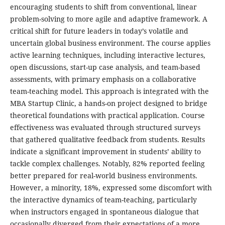
encouraging students to shift from conventional, linear
problem-solving to more agile and adaptive framework. A
critical shift for future leaders in today’s volatile and
uncertain global business environment. The course applies
active learning techniques, including interactive lectures,
open discussions, start-up case analysis, and team-based
assessments, with primary emphasis on a collaborative
team-teaching model. This approach is integrated with the
MBA Startup Clinic, a hands-on project designed to bridge
theoretical foundations with practical application. Course
effectiveness was evaluated through structured surveys
that gathered qualitative feedback from students. Results
indicate a significant improvement in students’ ability to
tackle complex challenges. Notably, 82% reported feeling
better prepared for real-world business environments.
However, a minority, 18%, expressed some discomfort with
the interactive dynamics of team-teaching, particularly
when instructors engaged in spontaneous dialogue that
occasionally diverged from their expectations of a more