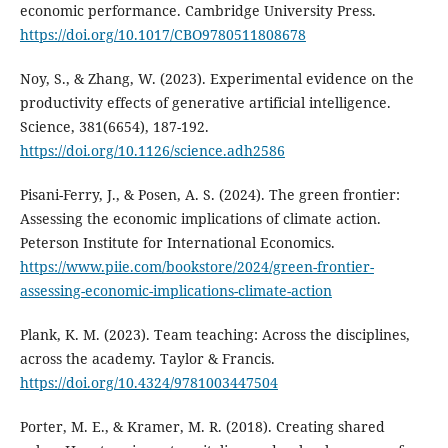
economic performance. Cambridge University Press.
https://doi.org/10.1017/CBO9780511808678
Noy, S., & Zhang, W. (2023). Experimental evidence on the
productivity effects of generative artificial intelligence.
Science, 381(6654), 187-192.
https://doi.org/10.1126/science.adh2586
Pisani-Ferry, J., & Posen, A. S. (2024). The green frontier:
Assessing the economic implications of climate action.
Peterson Institute for International Economics.
https://www.piie.com/bookstore/2024/green-frontier-
assessing-economic-implications-climate-action
Plank, K. M. (2023). Team teaching: Across the disciplines,
across the academy. Taylor & Francis.
https://doi.org/10.4324/9781003447504
Porter, M. E., & Kramer, M. R. (2018). Creating shared