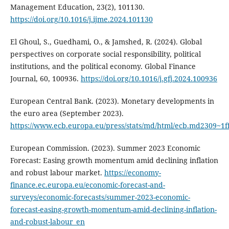
Management Education, 23(2), 101130.
https://doi.org/10.1016/j.ijme.2024.101130
El Ghoul, S., Guedhami, O., & Jamshed, R. (2024). Global
perspectives on corporate social responsibility, political
institutions, and the political economy. Global Finance
Journal, 60, 100936.
https://doi.org/10.1016/j.gfj.2024.100936
European Central Bank. (2023). Monetary developments in
the euro area (September 2023).
https://www.ecb.europa.eu/press/stats/md/html/ecb.md2309~1
European Commission. (2023). Summer 2023 Economic
Forecast: Easing growth momentum amid declining inflation
and robust labour market.
https://economy-
finance.ec.europa.eu/economic-forecast-and-
surveys/economic-forecasts/summer-2023-economic-
forecast-easing-growth-momentum-amid-declining-inflation-
and-robust-labour_en