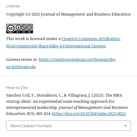
License
Copyright (c) 2025 Journal of Management and Business Education
This work is licensed under a
Creative Commons Attribution-
NonCommercial-ShareAlike 4.0 International License
.
License terms at:
https://creativecommons.org/licenses/by-
nc/4.0/legalcode
How to Cite
Sánchez Coll, F., Donaldson, C., & Villagrasa, J. (2025). The MBA
startup clinic: An experiential team-teaching approach for
entrepreneurial leadership.
Journal of Management and Business
Education
,
8
(3), 405-424.
https://doi.org/10.35564/jmbe.2025.0022
More Citation Formats