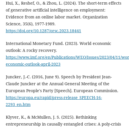
Hui, X., Reshef, O., & Zhou, L. (2024). The short-term effects
of generative artificial intelligence on employment:
Evidence from an online labor market. Organization
Science, 35(6), 1977-1989.
https://doi.org/10.1287/orsc.2023.18441
International Monetary Fund. (2023). World economic
outlook: A rocky recovery.
https://www.imf.org/en/Publications/WEO/Issues/2023/04/11/wor
economic-outlook-april-2023
Juncker, J.-C. (2016, June 9). Speech by President Jean-
Claude Juncker at the Annual General Meeting of the
European People's Party [Speech]. European Commission.
https://europa.eu/rapid/press-release_SPEECH-16-
2293_en.htm
Klyver, K., & McMullen, J. S. (2025). Rethinking
entrepreneurship in causally entangled crises: A poly-crisis