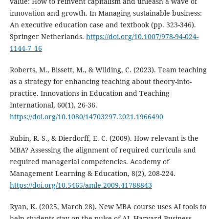
value: How to reinvent capitalism and unleash a wave of
innovation and growth. In Managing sustainable business:
An executive education case and textbook (pp. 323-346).
Springer Netherlands.
https://doi.org/10.1007/978-94-024-
1144-7_16
Roberts, M., Bissett, M., & Wilding, C. (2023). Team teaching
as a strategy for enhancing teaching about theory-into-
practice. Innovations in Education and Teaching
International, 60(1), 26-36.
https://doi.org/10.1080/14703297.2021.1966490
Rubin, R. S., & Dierdorff, E. C. (2009). How relevant is the
MBA? Assessing the alignment of required curricula and
required managerial competencies. Academy of
Management Learning & Education, 8(2), 208-224.
https://doi.org/10.5465/amle.2009.41788843
Ryan, K. (2025, March 28). New MBA course uses AI tools to
help students stay on the pulse of AI. Harvard Business