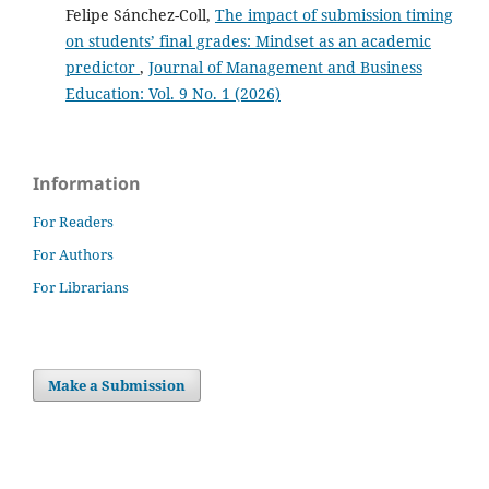
Felipe Sánchez-Coll,
The impact of submission timing
on students’ final grades: Mindset as an academic
predictor
,
Journal of Management and Business
Education: Vol. 9 No. 1 (2026)
Information
For Readers
For Authors
For Librarians
Make a Submission