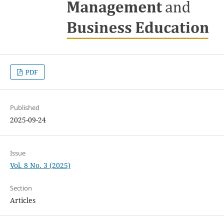
PDF
Published
2025-09-24
Issue
Vol. 8 No. 3 (2025)
Section
Articles