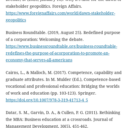
stakeholder geopolitics. Foreign Affairs.
https://www.foreignaffairs.com/world/dawn-stakeholder-
geopolitics
Business Roundtable. (2019, August 25). Redefined purpose
of a corporation: Welcoming the debate.
https://www.businessroundtable.org/business-roundtable-
redefines-the-purpose-of-acorporation-to-promote-an-
economy-that-serves-all-americans
Cairns, L., & Malloch, M. (2017). Competence, capability and
graduate attributes. In M. Mulder (Ed.), Competence‐based
vocational and professional education: Bridging the worlds
of work and education (pp. 103-123). Springer.
https://doi.org/10.1007/978-3-319-41713-4_5
Datar, S. M., Garvin, D. A., & Cullen, P. G. (2011). Rethinking
the MBA: Business education at a crossroads. Journal of
Management Development, 30(5), 451-462.