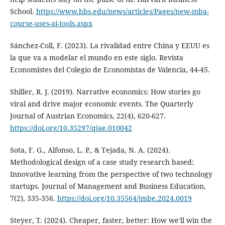
School.
https://www.hbs.edu/news/articles/Pages/new-mba-
course-uses-ai-tools.aspx
Sánchez-Coll, F. (2023). La rivalidad entre China y EEUU es
la que va a modelar el mundo en este siglo. Revista
Economistes del Colegio de Economistas de Valencia, 44-45.
Shiller, R. J. (2019). Narrative economics: How stories go
viral and drive major economic events. The Quarterly
Journal of Austrian Economics, 22(4), 620-627.
https://doi.org/10.35297/qjae.010042
Sota, F. G., Alfonso, L. P., & Tejada, N. A. (2024).
Methodological design of a case study research based:
Innovative learning from the perspective of two technology
startups. Journal of Management and Business Education,
7(2), 335-356.
https://doi.org/10.35564/jmbe.2024.0019
Steyer, T. (2024). Cheaper, faster, better: How we'll win the