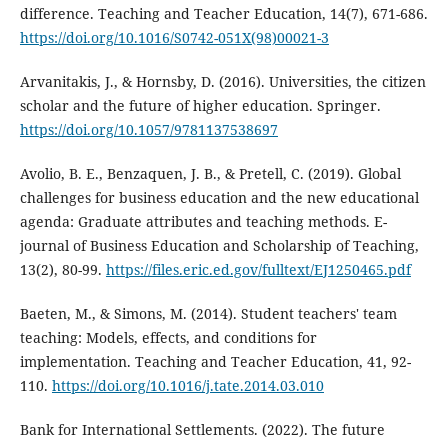
difference. Teaching and Teacher Education, 14(7), 671-686.
https://doi.org/10.1016/S0742-051X(98)00021-3
Arvanitakis, J., & Hornsby, D. (2016). Universities, the citizen
scholar and the future of higher education. Springer.
https://doi.org/10.1057/9781137538697
Avolio, B. E., Benzaquen, J. B., & Pretell, C. (2019). Global
challenges for business education and the new educational
agenda: Graduate attributes and teaching methods. E-
journal of Business Education and Scholarship of Teaching,
13(2), 80-99.
https://files.eric.ed.gov/fulltext/EJ1250465.pdf
Baeten, M., & Simons, M. (2014). Student teachers' team
teaching: Models, effects, and conditions for
implementation. Teaching and Teacher Education, 41, 92-
110.
https://doi.org/10.1016/j.tate.2014.03.010
Bank for International Settlements. (2022). The future