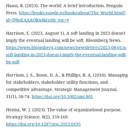
Haass, R. (2023). The world: A brief introduction. Penguin
Press.
https://books.google.es/books/about/The_World.html?
id=JP8oEAAAQBAJ&redir_esc=y
Harrison, E. (2023, August 1). A soft landing in 2023 doesn't
imply the eventual landing will be soft. Bloomberg News.
https://www.bloomberg.com/news/newsletters/2023-08-01/a-
soft-landing-in-2023-doesn-t-imply-the-eventual-landing-will-
be-soft
Harrison, J. S., Bosse, D. A., & Phillips, R. A. (2010). Managing
for stakeholders, stakeholder utility functions, and
competitive advantage. Strategic Management Journal,
31(1), 58-74.
https://doi.org/10.1002/smj.801
Henisz, W. J. (2023). The value of organizational purpose.
Strategy Science, 8(2), 159-169.
https://doi.org/10.1287/stsc.2023.0195