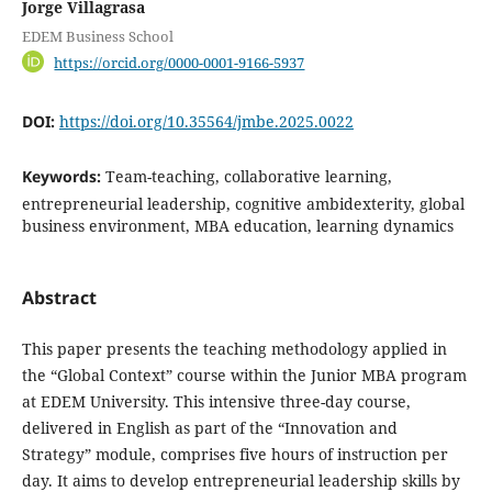
Jorge Villagrasa
EDEM Business School
https://orcid.org/0000-0001-9166-5937
DOI:
https://doi.org/10.35564/jmbe.2025.0022
Keywords:
Team-teaching, collaborative learning,
entrepreneurial leadership, cognitive ambidexterity, global
business environment, MBA education, learning dynamics
Abstract
This paper presents the teaching methodology applied in
the “Global Context” course within the Junior MBA program
at EDEM University. This intensive three-day course,
delivered in English as part of the “Innovation and
Strategy” module, comprises five hours of instruction per
day. It aims to develop entrepreneurial leadership skills by