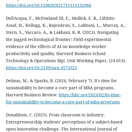
https://doi.org/10.1108/02621711111132966
Dell'Acqua, F., McFowland III, E., Mollick, E. R., Lifshitz-
Assaf, H., Kellogg, K., Rajendran, S., Lakhani, L., Murray, A.,
Stern, S., Vaccaro, A., & Lakhani, K. R. (2023). Navigating
the jagged technological frontier: Field experimental
evidence of the effects of AI on knowledge worker
productivity and quality. Harvard Business School
Technology & Operations Mgt. Unit Working Paper, (24-013).
https://doi.org/10.2139/ssrn.4573321
Delmas, M., & Sparks, B. (2024, February 7). It's time for
sustainability to become a core part of MBA programs.
Harvard Business Review.
https://hbr.org/2024/02/its-time-
for-sustainability-to-become-a-core-part-of-mba-programs
Donaldson, C. (2025). From classroom to industry:
Entrepreneurship students' perceptions of a subject-based
open innovation challenge. The International Journal of