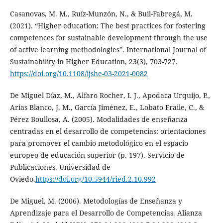
Casanovas, M. M., Ruíz-Munzón, N., & Buil-Fabregá, M.
(2021). “Higher education: The best practices for fostering
competences for sustainable development through the use
of active learning methodologies”. International Journal of
Sustainability in Higher Education, 23(3), 703-727.
https://doi.org/10.1108/ijshe-03-2021-0082
De Miguel Díaz, M., Alfaro Rocher, I. J., Apodaca Urquijo, P.,
Arias Blanco, J. M., García Jiménez, E., Lobato Fraile, C., &
Pérez Boullosa, A. (2005). Modalidades de enseñanza
centradas en el desarrollo de competencias: orientaciones
para promover el cambio metodológico en el espacio
europeo de educación superior (p. 197). Servicio de
Publicaciones. Universidad de
Oviedo.
https://doi.org/10.5944/ried.2.10.992
De Miguel, M. (2006). Metodologías de Enseñanza y
Aprendizaje para el Desarrollo de Competencias. Alianza