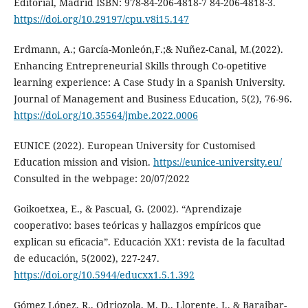
Editorial, Madrid ISBN: 978-84-206-4818-7 84-206-4818-3.
https://doi.org/10.29197/cpu.v8i15.147
Erdmann, A.; García-Monleón,F.;& Nuñez-Canal, M.(2022).
Enhancing Entrepreneurial Skills through Co-opetitive
learning experience: A Case Study in a Spanish University.
Journal of Management and Business Education, 5(2), 76-96.
https://doi.org/10.35564/jmbe.2022.0006
EUNICE (2022). European University for Customised
Education mission and vision.
https://eunice-university.eu/
Consulted in the webpage: 20/07/2022
Goikoetxea, E., & Pascual, G. (2002). “Aprendizaje
cooperativo: bases teóricas y hallazgos empíricos que
explican su eficacia”. Educación XX1: revista de la facultad
de educación, 5(2002), 227-247.
https://doi.org/10.5944/educxx1.5.1.392
Gómez López, R., Odriozola, M. D., Llorente, I., & Baraibar-