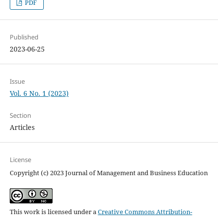
PDF
Published
2023-06-25
Issue
Vol. 6 No. 1 (2023)
Section
Articles
License
Copyright (c) 2023 Journal of Management and Business Education
This work is licensed under a
Creative Commons Attribution-