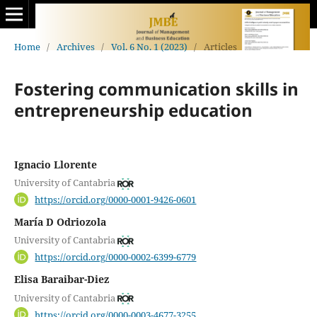
Home
/
Archives
/
Vol. 6 No. 1 (2023)
/
Articles
Fostering communication skills in
entrepreneurship education
Ignacio Llorente
University of Cantabria
https://orcid.org/0000-0001-9426-0601
María D Odriozola
University of Cantabria
https://orcid.org/0000-0002-6399-6779
Elisa Baraibar-Diez
University of Cantabria
https://orcid.org/0000-0003-4677-3255