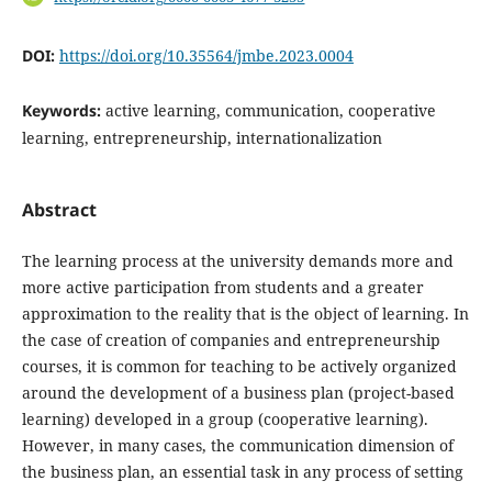
DOI:
https://doi.org/10.35564/jmbe.2023.0004
Keywords:
active learning, communication, cooperative
learning, entrepreneurship, internationalization
Abstract
The learning process at the university demands more and
more active participation from students and a greater
approximation to the reality that is the object of learning. In
the case of creation of companies and entrepreneurship
courses, it is common for teaching to be actively organized
around the development of a business plan (project-based
learning) developed in a group (cooperative learning).
However, in many cases, the communication dimension of
the business plan, an essential task in any process of setting