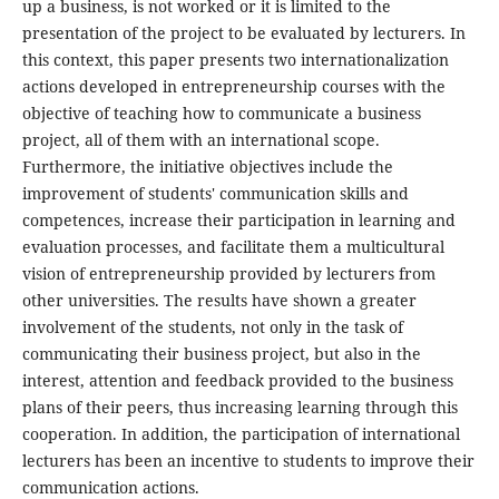
up a business, is not worked or it is limited to the
presentation of the project to be evaluated by lecturers. In
this context, this paper presents two internationalization
actions developed in entrepreneurship courses with the
objective of teaching how to communicate a business
project, all of them with an international scope.
Furthermore, the initiative objectives include the
improvement of students' communication skills and
competences, increase their participation in learning and
evaluation processes, and facilitate them a multicultural
vision of entrepreneurship provided by lecturers from
other universities. The results have shown a greater
involvement of the students, not only in the task of
communicating their business project, but also in the
interest, attention and feedback provided to the business
plans of their peers, thus increasing learning through this
cooperation. In addition, the participation of international
lecturers has been an incentive to students to improve their
communication actions.