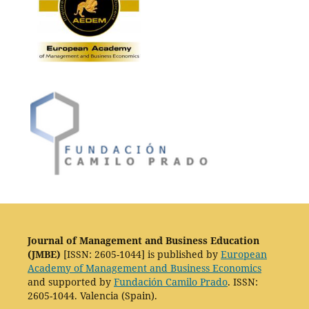
Journal of Management and Business Education
(JMBE)
[ISSN: 2605-1044] is published by
European
Academy of Management and Business Economics
and supported by
Fundación Camilo Prado
. ISSN:
2605-1044. Valencia (Spain).