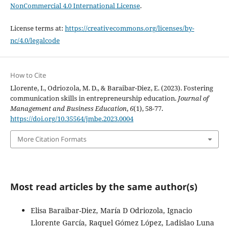
NonCommercial 4.0 International License
.
License terms at:
https://creativecommons.org/licenses/by-
nc/4.0/legalcode
How to Cite
Llorente, I., Odriozola, M. D., & Baraibar-Diez, E. (2023). Fostering
communication skills in entrepreneurship education.
Journal of
Management and Business Education
,
6
(1), 58-77.
https://doi.org/10.35564/jmbe.2023.0004
More Citation Formats
Most read articles by the same author(s)
Elisa Baraibar-Diez, María D Odriozola, Ignacio
Llorente García, Raquel Gómez López, Ladislao Luna