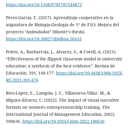
https://doi.org/10.1108/9781787144873
Pérez-García, E. (2017). Aprendizaje cooperativo en la
asignatura de Biología-Geología de 1º de ESO: Mejora del
proyecto “Animaladas” (Master's thesis).
https://doi.org/10.30827/digibug.56433
Prieto, A., Barbarroja, J., Álvarez, S., & Corell, A. (2021).
“Effectiveness of the flipped classroom model in university
education: a synthesis of the best evidence”. Revista de
Educación, 391, 149-177.
https://doi.org/10.4438/1988-592X-
RE-2021-391-476
Rivo-López, E., Lampón, J. F., Villanueva-Villar, M., &
Míguez-Álvarez, C. (2022). The impact of visual narrative
formats on women's entrepreneurship training. The
International Journal of Management Education, 20(2),
100636.
https://doi.org/10.1016/j.ijme.2022.100636