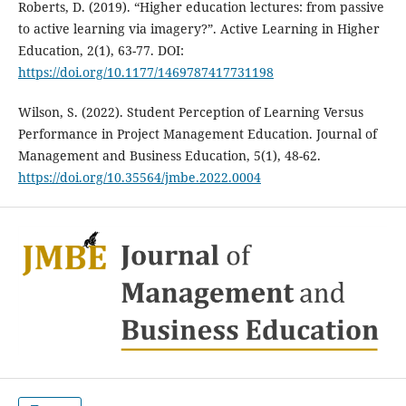
Roberts, D. (2019). “Higher education lectures: from passive
to active learning via imagery?”. Active Learning in Higher
Education, 2(1), 63-77. DOI:
https://doi.org/10.1177/1469787417731198
Wilson, S. (2022). Student Perception of Learning Versus
Performance in Project Management Education. Journal of
Management and Business Education, 5(1), 48-62.
https://doi.org/10.35564/jmbe.2022.0004