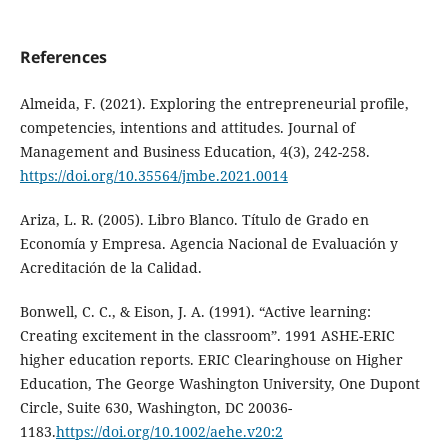
References
Almeida, F. (2021). Exploring the entrepreneurial profile,
competencies, intentions and attitudes. Journal of
Management and Business Education, 4(3), 242-258.
https://doi.org/10.35564/jmbe.2021.0014
Ariza, L. R. (2005). Libro Blanco. Título de Grado en
Economía y Empresa. Agencia Nacional de Evaluación y
Acreditación de la Calidad.
Bonwell, C. C., & Eison, J. A. (1991). “Active learning:
Creating excitement in the classroom”. 1991 ASHE-ERIC
higher education reports. ERIC Clearinghouse on Higher
Education, The George Washington University, One Dupont
Circle, Suite 630, Washington, DC 20036-
1183.
https://doi.org/10.1002/aehe.v20:2