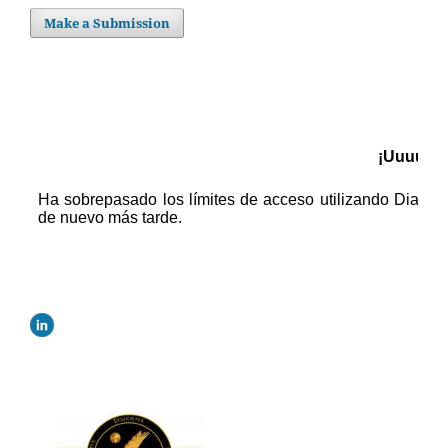
Make a Submission