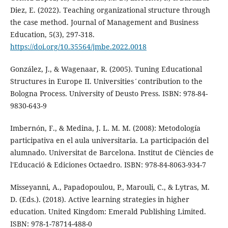
Diez, E. (2022). Teaching organizational structure through
the case method. Journal of Management and Business
Education, 5(3), 297-318.
https://doi.org/10.35564/jmbe.2022.0018
González, J., & Wagenaar, R. (2005). Tuning Educational
Structures in Europe II. Universities´contribution to the
Bologna Process. University of Deusto Press. ISBN: 978-84-
9830-643-9
Imbernón, F., & Medina, J. L. M. M. (2008): Metodología
participativa en el aula universitaria. La participación del
alumnado. Universitat de Barcelona. Institut de Ciències de
l'Educació & Ediciones Octaedro. ISBN: 978-84-8063-934-7
Misseyanni, A., Papadopoulou, P., Marouli, C., & Lytras, M.
D. (Eds.). (2018). Active learning strategies in higher
education. United Kingdom: Emerald Publishing Limited.
ISBN: 978-1-78714-488-0