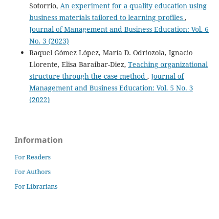
Sotorrio,
An experiment for a quality education using
business materials tailored to learning profiles
,
Journal of Management and Business Education: Vol. 6
No. 3 (2023)
Raquel Gómez López, María D. Odriozola, Ignacio
Llorente, Elisa Baraibar-Diez,
Teaching organizational
structure through the case method
,
Journal of
Management and Business Education: Vol. 5 No. 3
(2022)
Information
For Readers
For Authors
For Librarians