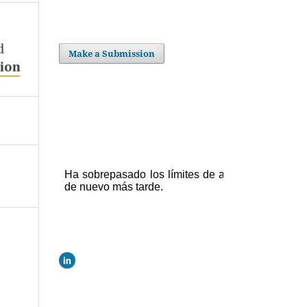
Make a Submission