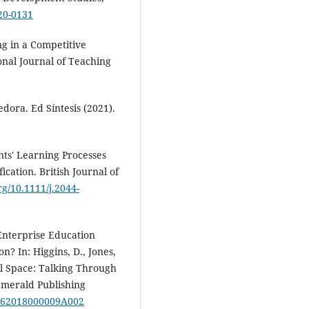
20-0131
ng in a Competitive
onal Journal of Teaching
ora. Ed Síntesis (2021).
ents' Learning Processes
cation. British Journal of
org/10.1111/j.2044-
. Enterprise Education
n? In: Higgins, D., Jones,
al Space: Talking Through
Emerald Publishing
72462018000009A002