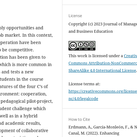
License
Copyright (c) 2023 Journal of Mana
ply opportunities and
and Business Education
ob market. In this context,
operation have been
o be competitive.
This work is licensed under a
Creati
tion has been given to
Commons Attribution-NonCommerci
 which is more common in
ShareAlike 4.0 International License
 and tests a new
udents in the course
License terms at:
tures of the four C’s of
https://creativecommons.org/license
ironment: cooperation,
nc/4.0/legalcode
 pedagogical pilot-project,
tudent challenge which
well as in a hybrid
How to Cite
nd academic results,
Erdmann, A., García-Monleón, F., & 
lopment of collaborative
Canal, M. (2022). Enhancing