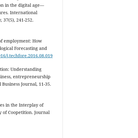
on in the digital age—
res. International
 37(5), 241-252.
e of employment: How
logical Forecasting and
016/j.techfore.2016.08.019
ation: Understanding
usiness, entrepreneurship
 Business Journal, 11-35.
es in the Interplay of
of Coopetition. Journal