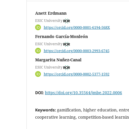
Anett Erdmann
ESIC University
https://orcid.org/0000-0001-6194-568X
Fernando García-Monleón
ESIC University
https://orcid.org/0000-0003-2993-6745
Margarita Nuñez-Canal
ESIC University
https://orcid.org/0000-0002-5377-1592
DOI:
https://doi.org/10.35564/jmbe.2022.0006
Keywords:
gamification, higher education, ent
cooperative learning, competition-based learni