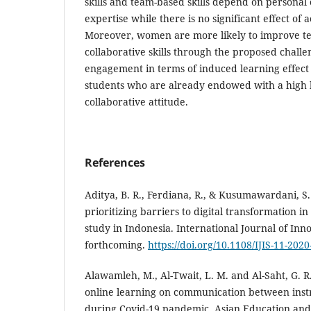
skills and team-based skills depend on personal 
expertise while there is no significant effect o
Moreover, women are more likely to improve t
collaborative skills through the proposed chal
engagement in terms of induced learning effect 
students who are already endowed with a high l
collaborative attitude.
References
Aditya, B. R., Ferdiana, R., & Kusumawardani, S.
prioritizing barriers to digital transformation i
study in Indonesia. International Journal of Inn
forthcoming.
https://doi.org/10.1108/IJIS-11-202
Alawamleh, M., Al-Twait, L. M. and Al-Saht, G. R.
online learning on communication between inst
during Covid-19 pandemic. Asian Education and