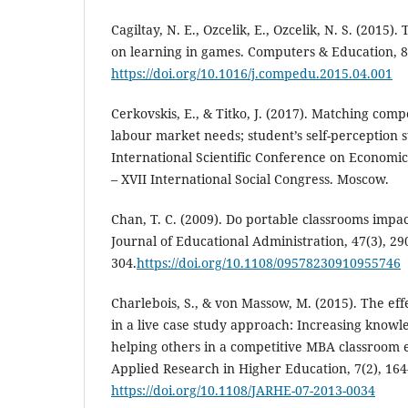
Cagiltay, N. E., Ozcelik, E., Ozcelik, N. S. (2015).
on learning in games. Computers & Education, 8
https://doi.org/10.1016/j.compedu.2015.04.001
Cerkovskis, E., & Titko, J. (2017). Matching co
labour market needs; student’s self-perception s
International Scientific Conference on Economi
– XVII International Social Congress. Moscow.
Chan, T. C. (2009). Do portable classrooms impa
Journal of Educational Administration, 47(3), 29
304.
https://doi.org/10.1108/09578230910955746
Charlebois, S., & von Massow, M. (2015). The effe
in a live case study approach: Increasing knowl
helping others in a competitive MBA classroom 
Applied Research in Higher Education, 7(2), 164
https://doi.org/10.1108/JARHE-07-2013-0034