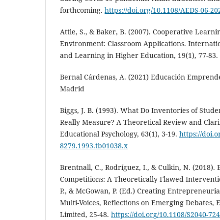
forthcoming.
https://doi.org/10.1108/AEDS-06-20
Attle, S., & Baker, B. (2007). Cooperative Learni
Environment: Classroom Applications. Internati
and Learning in Higher Education, 19(1), 77-83.
Bernal Cárdenas, A. (2021) Educación Emprended
Madrid
Biggs, J. B. (1993). What Do Inventories of Stud
Really Measure? A Theoretical Review and Clarifi
Educational Psychology, 63(1), 3-19.
https://doi.
8279.1993.tb01038.x
Brentnall, C., Rodríguez, I., & Culkin, N. (2018)
Competitions: A Theoretically Flawed Interventio
P., & McGowan, P. (Ed.) Creating Entrepreneuri
Multi-Voices, Reflections on Emerging Debates, 
Limited, 25-48.
https://doi.org/10.1108/S2040-