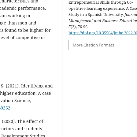
characteristics and
Entrepreneurial Skills through Co-
f academic performance.
opetitive learning experience: A Cas
Study in a Spanish University.
Journa
eam-working or
Management and Business Educatio
lenge than men and
5
(2), 76-96.
is found to be higher for
https://doi.org/10.35564/jmbe.2022.0
evel of competitive or
More Citation Formats
 S. (2021). Identifying and
n higher education: A case
ovation Science,
0-0262
 (2020). The effect of
ructors and students
 Development Studies,