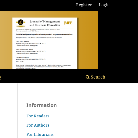
Register
Login
g
Search
Information
For Readers
For Authors
For Librarians