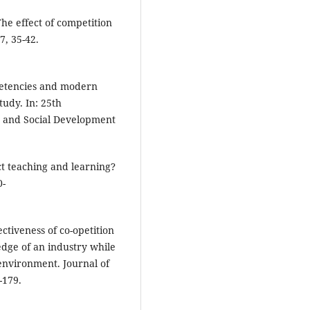
 The effect of competition
7, 35-42.
mpetencies and modern
tudy. In: 25th
c and Social Development
ct teaching and learning?
0-
ctiveness of co-opetition
edge of an industry while
environment. Journal of
-179.