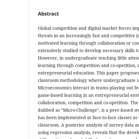
Abstract
Global competition and digital market forces im
threats in an increasingly fast and competitive j
motivated learning through collaboration or co
extensively studied to develop necessary skills t
However, in undergraduate teaching little atten
learning through competition and co-opetition,
entrepreneurial education. This paper proposes
classroom methodology where undergraduate st
Microeconomics interact in teams playing out fea
game-based learning in an entrepreneurial env
collaboration, competition and co-opetition. The
dubbed as “Micro-Challenge”, is a peer-based s
has been implemented in face-to-face classes as 
classroom. A posterior analysis of survey data a
using regression analysis, reveals that the deve