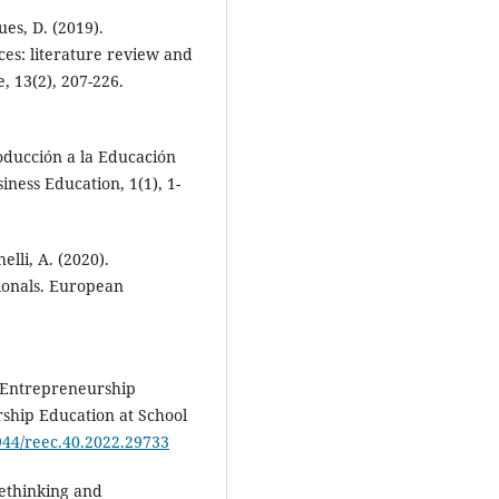
ues, D. (2019).
nces: literature review and
, 13(2), 207-226.
oducción a la Educación
ness Education, 1(1), 1-
elli, A. (2020).
sionals. European
 Entrepreneurship
rship Education at School
5944/reec.40.2022.29733
 Rethinking and