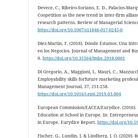
Devece, C., Ribeiro-Soriano, E. D., Palacios-Marq
Coopetition as the new trend in inter-firm allia
research patterns. Review of Managerial Science
https://doi.org/10.1007/s11846-017-0245-0
Diez-Martín, F. (2018). Dónde Estamos: Una Intr
en los Negocios. Journal of Management and Busi
0.
https://doi.org/10.35564/jmbe.2018.0001
Di Gregorio, A., Maggioni, I., Mauri, C., Mazzucch
Employability skills forfuture marketing profes
Management Journal, 37, 251-258.
https://doi.org/10.1016/j.emj.2019.03.004
European Commission/EACEA/Eurydice. (2016).
Education at School in Europe. In: Entrepreneu
in Europe. Eurydice Report.
https://doi.org/10.
Fischer, G., Lundin, J. & Lindberg, J. O. (2020).