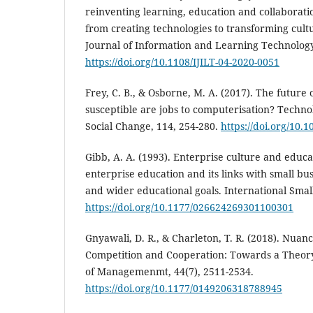
reinventing learning, education and collaborati
from creating technologies to transforming cultu
Journal of Information and Learning Technology,
https://doi.org/10.1108/IJILT-04-2020-0051
Frey, C. B., & Osborne, M. A. (2017). The futur
susceptible are jobs to computerisation? Techno
Social Change, 114, 254-280.
https://doi.org/10.1
Gibb, A. A. (1993). Enterprise culture and educ
enterprise education and its links with small b
and wider educational goals. International Small
https://doi.org/10.1177/026624269301100301
Gnyawali, D. R., & Charleton, T. R. (2018). Nuanc
Competition and Cooperation: Towards a Theory 
of Managemenmt, 44(7), 2511-2534.
https://doi.org/10.1177/0149206318788945