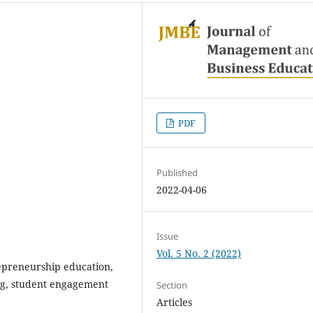
PDF
Published
2022-04-06
Issue
Vol. 5 No. 2 (2022)
repreneurship education,
ng, student engagement
Section
Articles