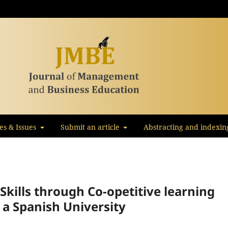
les & Issues
Submit an article
Abstracting and indexin
kills through Co-opetitive learning
 a Spanish University