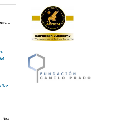
gement
ve
al-
.
s/by-
Nuñez-