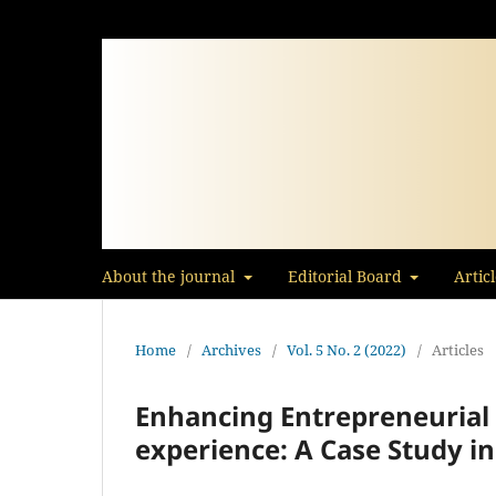
About the journal
Editorial Board
Artic
Home
/
Archives
/
Vol. 5 No. 2 (2022)
/
Articles
Enhancing Entrepreneurial S
experience: A Case Study in