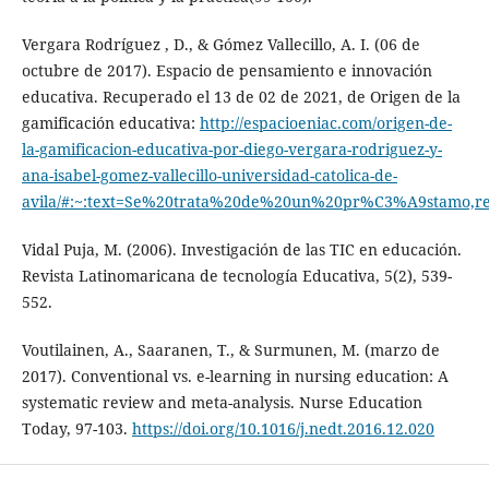
Vergara Rodríguez , D., & Gómez Vallecillo, A. I. (06 de
octubre de 2017). Espacio de pensamiento e innovación
educativa. Recuperado el 13 de 02 de 2021, de Origen de la
gamificación educativa:
http://espacioeniac.com/origen-de-
la-gamificacion-educativa-por-diego-vergara-rodriguez-y-
ana-isabel-gomez-vallecillo-universidad-catolica-de-
avila/#:~:text=Se%20trata%20de%20un%20pr%C3%A9stamo,
Vidal Puja, M. (2006). Investigación de las TIC en educación.
Revista Latinomaricana de tecnología Educativa, 5(2), 539-
552.
Voutilainen, A., Saaranen, T., & Surmunen, M. (marzo de
2017). Conventional vs. e-learning in nursing education: A
systematic review and meta-analysis. Nurse Education
Today, 97-103.
https://doi.org/10.1016/j.nedt.2016.12.020