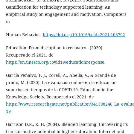
Gamification for technology supported learning: An
empirical study on engagement and motivation. Computers
in
Human Behavior.
https://doi.org/10.1016/j.chb.2021.106792
Education: From disruption to recovery . (2020).
Recuperado el 2021, de
https://en.unesco.org/covid19/educationresponse
.
García-Peñalvo, F. J., Corell, A., Abella, V., & Grande de
prado, M. (2020). La evaluación online en la educación
superior en tiempos de la COVID-19. Education in the
Knowledge Society. Recuperado el 2021, de
https://www.researchgate.net/publication/341398246_La_evalu
19
Garrison D.R., K. H. (2004). Blended learning: Uncovering its
transformative potential in higher education. Internet and