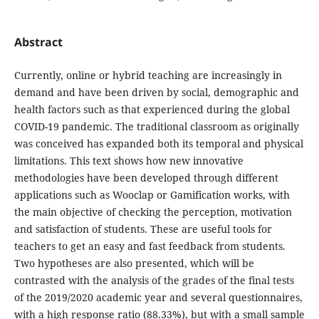
Abstract
Currently, online or hybrid teaching are increasingly in
demand and have been driven by social, demographic and
health factors such as that experienced during the global
COVID-19 pandemic. The traditional classroom as originally
was conceived has expanded both its temporal and physical
limitations. This text shows how new innovative
methodologies have been developed through different
applications such as Wooclap or Gamification works, with
the main objective of checking the perception, motivation
and satisfaction of students. These are useful tools for
teachers to get an easy and fast feedback from students.
Two hypotheses are also presented, which will be
contrasted with the analysis of the grades of the final tests
of the 2019/2020 academic year and several questionnaires,
with a high response ratio (88.33%), but with a small sample