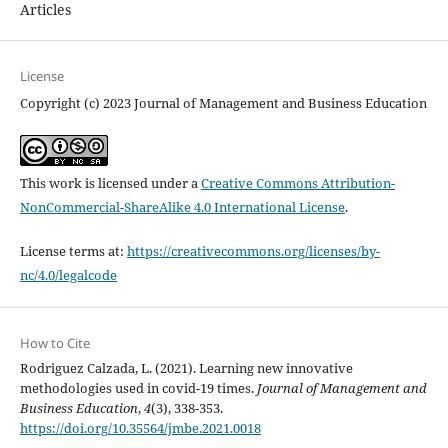
Articles
License
Copyright (c) 2023 Journal of Management and Business Education
This work is licensed under a
Creative Commons Attribution-
NonCommercial-ShareAlike 4.0 International License
.
License terms at:
https://creativecommons.org/licenses/by-
nc/4.0/legalcode
How to Cite
Rodriguez Calzada, L. (2021). Learning new innovative
methodologies used in covid-19 times.
Journal of Management and
Business Education
,
4
(3), 338-353.
https://doi.org/10.35564/jmbe.2021.0018