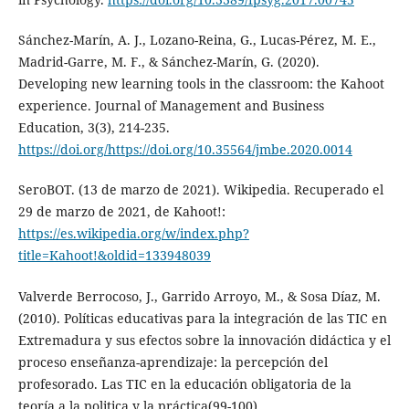
Sánchez-Marín, A. J., Lozano-Reina, G., Lucas-Pérez, M. E.,
Madrid-Garre, M. F., & Sánchez-Marín, G. (2020).
Developing new learning tools in the classroom: the Kahoot
experience. Journal of Management and Business
Education, 3(3), 214-235.
https://doi.org/https://doi.org/10.35564/jmbe.2020.0014
SeroBOT. (13 de marzo de 2021). Wikipedia. Recuperado el
29 de marzo de 2021, de Kahoot!:
https://es.wikipedia.org/w/index.php?
title=Kahoot!&oldid=133948039
Valverde Berrocoso, J., Garrido Arroyo, M., & Sosa Díaz, M.
(2010). Políticas educativas para la integración de las TIC en
Extremadura y sus efectos sobre la innovación didáctica y el
proceso enseñanza-aprendizaje: la percepción del
profesorado. Las TIC en la educación obligatoria de la
teoría a la politica y la práctica(99-100).