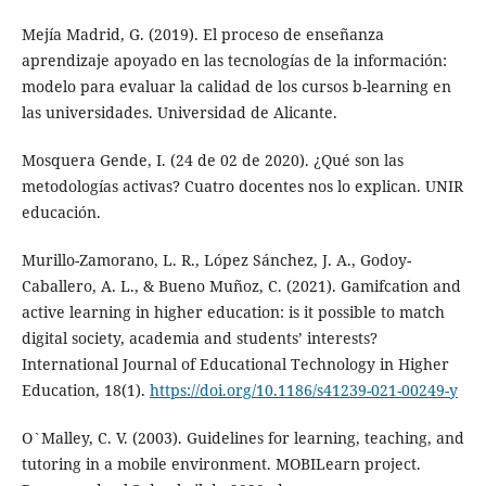
Mejía Madrid, G. (2019). El proceso de enseñanza
aprendizaje apoyado en las tecnologías de la información:
modelo para evaluar la calidad de los cursos b-learning en
las universidades. Universidad de Alicante.
Mosquera Gende, I. (24 de 02 de 2020). ¿Qué son las
metodologías activas? Cuatro docentes nos lo explican. UNIR
educación.
Murillo-Zamorano, L. R., López Sánchez, J. A., Godoy-
Caballero, A. L., & Bueno Muñoz, C. (2021). Gamifcation and
active learning in higher education: is it possible to match
digital society, academia and students’ interests?
International Journal of Educational Technology in Higher
Education, 18(1).
https://doi.org/10.1186/s41239-021-00249-y
O`Malley, C. V. (2003). Guidelines for learning, teaching, and
tutoring in a mobile environment. MOBILearn project.