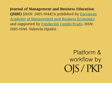
Journal of Management and Business Education
(JMBE)
[ISSN: 2605-1044] is published by
European
Academy of Management and Business Economics
and supported by
Fundación Camilo Prado
. ISSN:
2605-1044. Valencia (Spain).