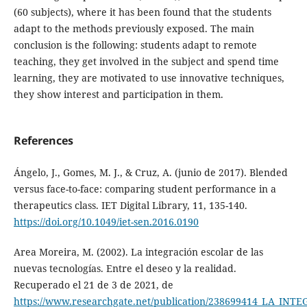
(60 subjects), where it has been found that the students
adapt to the methods previously exposed. The main
conclusion is the following: students adapt to remote
teaching, they get involved in the subject and spend time
learning, they are motivated to use innovative techniques,
they show interest and participation in them.
References
Ángelo, J., Gomes, M. J., & Cruz, A. (junio de 2017). Blended
versus face-to-face: comparing student performance in a
therapeutics class. IET Digital Library, 11, 135-140.
https://doi.org/10.1049/iet-sen.2016.0190
Area Moreira, M. (2002). La integración escolar de las
nuevas tecnologías. Entre el deseo y la realidad.
Recuperado el 21 de 3 de 2021, de
https://www.researchgate.net/publication/238699414_LA