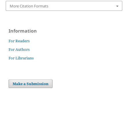
More Citation Formats
Information
For Readers
For Authors
For Librarians
Make a Submission