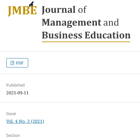
PDF
Published
2021-09-11
Issue
Vol. 4 No. 3 (2021)
Section