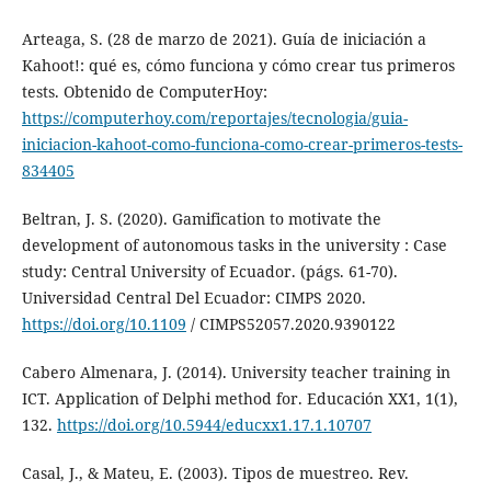
Arteaga, S. (28 de marzo de 2021). Guía de iniciación a
Kahoot!: qué es, cómo funciona y cómo crear tus primeros
tests. Obtenido de ComputerHoy:
https://computerhoy.com/reportajes/tecnologia/guia-
iniciacion-kahoot-como-funciona-como-crear-primeros-tests-
834405
Beltran, J. S. (2020). Gamification to motivate the
development of autonomous tasks in the university : Case
study: Central University of Ecuador. (págs. 61-70).
Universidad Central Del Ecuador: CIMPS 2020.
https://doi.org/10.1109
/ CIMPS52057.2020.9390122
Cabero Almenara, J. (2014). University teacher training in
ICT. Application of Delphi method for. Educación XX1, 1(1),
132.
https://doi.org/10.5944/educxx1.17.1.10707
Casal, J., & Mateu, E. (2003). Tipos de muestreo. Rev.