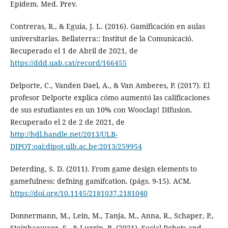
Epidem. Med. Prev.
Contreras, R., & Eguia, J. L. (2016). Gamificación en aulas
universitarias. Bellaterra:: Institut de la Comunicació.
Recuperado el 1 de Abril de 2021, de
https://ddd.uab.cat/record/166455
Delporte, C., Vanden Dael, A., & Van Amberes, P. (2017). El
profesor Delporte explica cómo aumentó las calificaciones
de sus estudiantes en un 10% con Wooclap! DIfusion.
Recuperado el 2 de 2 de 2021, de
http://hdl.handle.net/2013/ULB-
DIPOT:oai:dipot.ulb.ac.be:2013/259954
Deterding, S. D. (2011). From game design elements to
gamefulness: defning gamifcation. (págs. 9-15). ACM.
https://doi.org/10.1145/2181037.2181040
Donnermann, M., Lein, M., Tanja, M., Anna, R., Schaper, P.,
Steinhaeusser, S., & Lugrin, B. (2021). Social Robots and