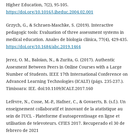
Higher Education, 7(2), 95-105.
https://doi.org/10.1016/j.iheduc.2004.02.001
Grzych, G., & Schraen-Maschke, S. (2019). Interactive
pedagogic tools: Evaluation of three assessment systems in
medical education. Anales de biología clínica, 77(4), 429-435.
https://doi.org/10.1684/abc.2019.1464
Jerez, O. M., Baloian, N., & Zurita, G. (2017). Authentic
Assesment Between Peers in Online Courses with a Large
Number of Students. IEEE 17th International Conference on
Advanced Learning Technologies (ICALT) (págs. 235-237.).
Timisoara: IEE. doi:10.1109/ICALT.2017.160
Lefèvre, N., Cosse, M.-P., Hafner, C., & Govaerts, B. (s.f.). Un
enseignement collaboratif et innovant de la atatistique au
sein de l'UCL - Plateforme d'autoaprentissage en ligne et
utilisation de televoteurs. CFIES 2017. Recuperado el 30 de
febrero de 2021