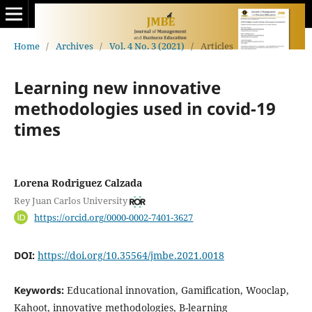
Home
/
Archives
/
Vol. 4 No. 3 (2021)
/
Articles
Learning new innovative
methodologies used in covid-19
times
Lorena Rodriguez Calzada
Rey Juan Carlos University
https://orcid.org/0000-0002-7401-3627
DOI:
https://doi.org/10.35564/jmbe.2021.0018
Keywords:
Educational innovation, Gamification, Wooclap,
Kahoot, innovative methodologies, B-learning