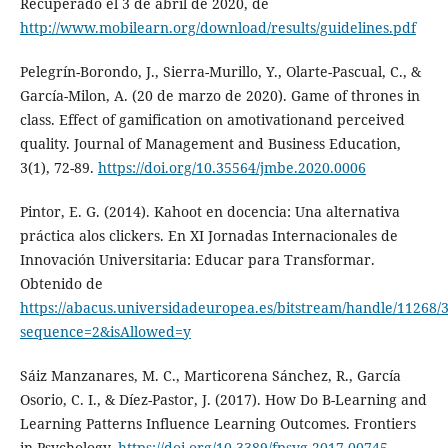
Recuperado el 3 de abril de 2020, de
http://www.mobilearn.org/download/results/guidelines.pdf
Pelegrín-Borondo, J., Sierra-Murillo, Y., Olarte-Pascual, C., &
García-Milon, A. (20 de marzo de 2020). Game of thrones in
class. Effect of gamification on amotivationand perceived
quality. Journal of Management and Business Education,
3(1), 72-89.
https://doi.org/10.35564/jmbe.2020.0006
Pintor, E. G. (2014). Kahoot en docencia: Una alternativa
práctica alos clickers. En XI Jornadas Internacionales de
Innovación Universitaria: Educar para Transformar.
Obtenido de
https://abacus.universidadeuropea.es/bitstream/handle/11268/3
sequence=2&isAllowed=y
Sáiz Manzanares, M. C., Marticorena Sánchez, R., García
Osorio, C. I., & Díez-Pastor, J. (2017). How Do B-Learning and
Learning Patterns Influence Learning Outcomes. Frontiers
in Psychology.
https://doi.org/10.3389/fpsyg.2017.00745