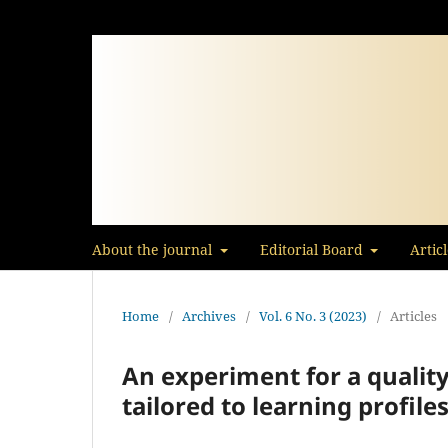
About the journal
Editorial Board
Artic
Home
/
Archives
/
Vol. 6 No. 3 (2023)
/
Articles
An experiment for a qualit
tailored to learning profile