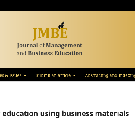
les & Issues
Submit an article
Abstracting and indexin
y education using business materials
s