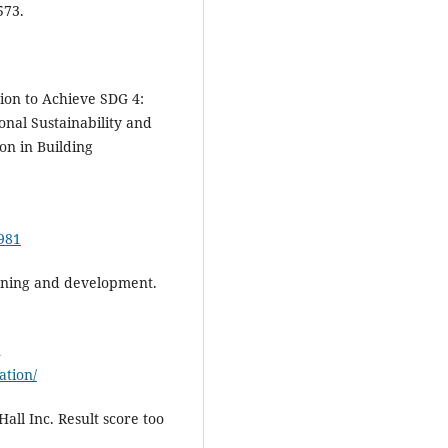
573.
ion to Achieve SDG 4:
onal Sustainability and
on in Building
9981
earning and development.
n
ation/
Hall Inc. Result score too