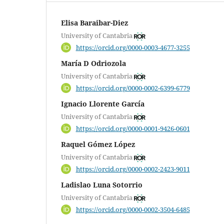
Elisa Baraibar-Diez
University of Cantabria
https://orcid.org/0000-0003-4677-3255
María D Odriozola
University of Cantabria
https://orcid.org/0000-0002-6399-6779
Ignacio Llorente García
University of Cantabria
https://orcid.org/0000-0001-9426-0601
Raquel Gómez López
University of Cantabria
https://orcid.org/0000-0002-2423-9011
Ladislao Luna Sotorrio
University of Cantabria
https://orcid.org/0000-0002-3504-6485