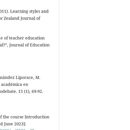
(2011). Learning styles and
w Zealand Journal of
ade of teacher education
al?”, Journal of Education
ernández Liporace, M.
n académica en
odebate. 15 (1), 69-92.
of the course Introduction
ed June 2023]: