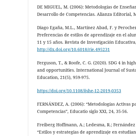
DE MIGUEL, M. (2006): Metodologías de Enseñan
Desarrollo de Competencias. Alianza Editorial, 
Diago Egaña, M.L., Martínez Abad, F. y Perochen
Preferencias de estilos de aprendizaje en el al
11 y 15 años. Revista de Investigación Educativa,
http://dx.doi.org/10.6018/rie.495231
Ferguson, T., & Roofe, C. G. (2020). SDG 4 in hi
and opportunities. International Journal of Susta
Education, 21(5), 959-975.
https://doi.org/10.1108/ijshe-12-2019-0353
FERNÁNDEZ, A. (2006): “Metodologías Activas p
Competencias”, Educatio siglo XXI, 24, 35-56.
Freiberg Hoffmann, A.; Ledesma, R.; Fernández 
“Estilos y estrategias de aprendizaje en estudian