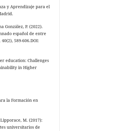
za y Aprendizaje para el
Madrid.
a González, P. (2022).
umnado español de entre
 40(2), 589-606.DOI:
gher education: Challenges
inability in Higher
ara la Formación en
Lipporace, M. (2017):
tes universitarios de