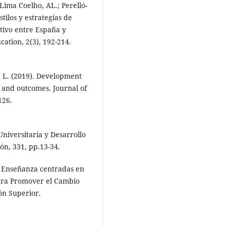
 Lima Coelho, AL.; Perelló-
tilos y estrategias de
tivo entre España y
ation, 2(3), 192-214.
, L. (2019). Development
s and outcomes. Journal of
126.
Universitaria y Desarrollo
ón, 331, pp.13-34.
e Enseñanza centradas en
para Promover el Cambio
ón Superior.