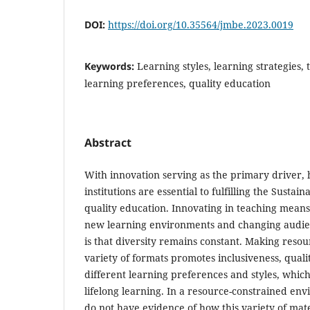
DOI:
https://doi.org/10.35564/jmbe.2023.0019
Keywords:
Learning styles, learning strategies,
learning preferences, quality education
Abstract
With innovation serving as the primary driver,
institutions are essential to fulfilling the Susta
quality education. Innovating in teaching means
new learning environments and changing audie
is that diversity remains constant. Making resour
variety of formats promotes inclusiveness, qualit
different learning preferences and styles, which
lifelong learning. In a resource-constrained env
do not have evidence of how this variety of mate