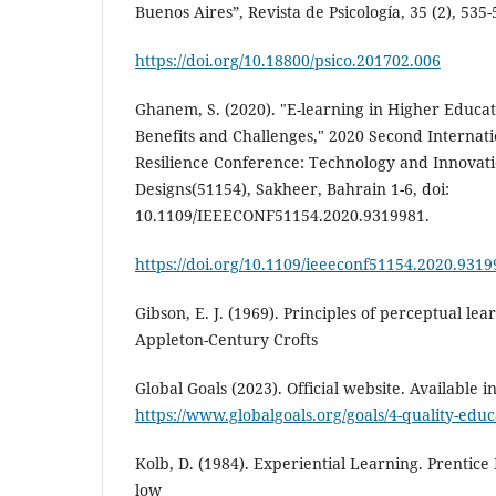
Buenos Aires”, Revista de Psicología, 35 (2), 535-
https://doi.org/10.18800/psico.201702.006
Ghanem, S. (2020). "E-learning in Higher Educat
Benefits and Challenges," 2020 Second Internati
Resilience Conference: Technology and Innovati
Designs(51154), Sakheer, Bahrain 1-6, doi:
10.1109/IEEECONF51154.2020.9319981.
https://doi.org/10.1109/ieeeconf51154.2020.931
Gibson, E. J. (1969). Principles of perceptual l
Appleton-Century Crofts
Global Goals (2023). Official website. Available i
https://www.globalgoals.org/goals/4-quality-educ
Kolb, D. (1984). Experiential Learning. Prentice 
low