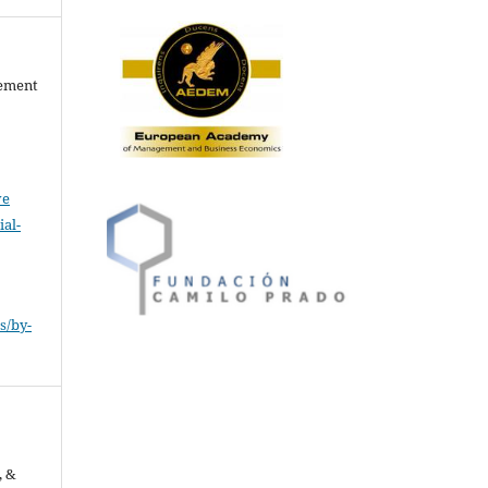
gement
ve
al-
.
s/by-
, &