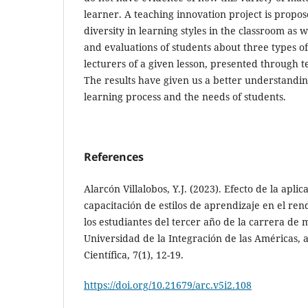
learner. A teaching innovation project is propos
diversity in learning styles in the classroom as 
and evaluations of students about three types o
lecturers of a given lesson, presented through t
The results have given us a better understandin
learning process and the needs of students.
References
Alarcón Villalobos, Y.J. (2023). Efecto de la apl
capacitación de estilos de aprendizaje en el re
los estudiantes del tercer año de la carrera de 
Universidad de la Integración de las Américas,
Científica, 7(1), 12-19.
https://doi.org/10.21679/arc.v5i2.108