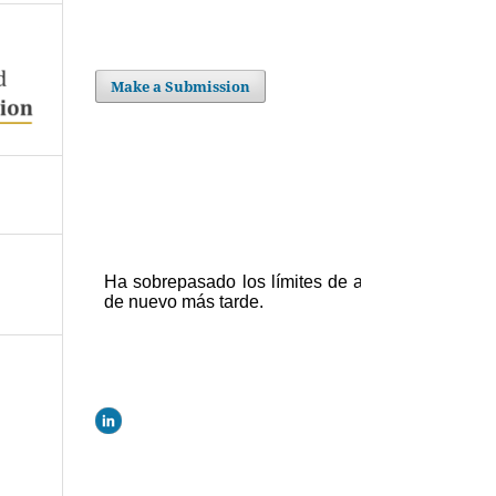
Make a Submission