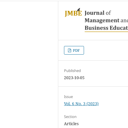
PDF
Published
2023-10-05
Issue
Vol. 6 No. 3 (2023)
Section
Articles