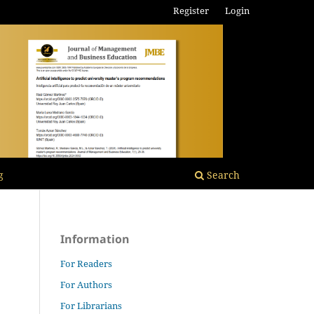
Register
Login
g
Search
Information
For Readers
For Authors
For Librarians