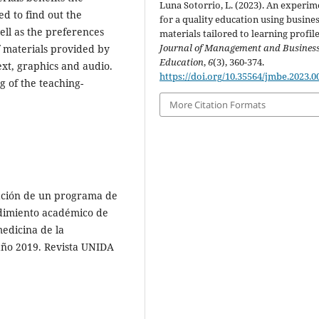
Luna Sotorrio, L. (2023). An experim
ed to find out the
for a quality education using busine
well as the preferences
materials tailored to learning profile
Journal of Management and Busines
f materials provided by
Education
,
6
(3), 360-374.
ext, graphics and audio.
https://doi.org/10.35564/jmbe.2023.0
g of the teaching-
More Citation Formats
icación de un programa de
ndimiento académico de
medicina de la
 año 2019. Revista UNIDA