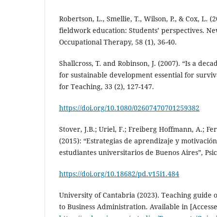
Robertson, L., Smellie, T., Wilson, P., & Cox, L. 
fieldwork education: Students’ perspectives. Ne
Occupational Therapy, 58 (1), 36-40.
Shallcross, T. and Robinson, J. (2007). “Is a dec
for sustainable development essential for surviv
for Teaching, 33 (2), 127-147.
https://doi.org/10.1080/02607470701259382
Stover, J.B.; Uriel, F.; Freiberg Hoffmann, A.; F
(2015): “Estrategias de aprendizaje y motivació
estudiantes universitarios de Buenos Aires”, Psic
https://doi.org/10.18682/pd.v15i1.484
University of Cantabria (2023). Teaching guide 
to Business Administration. Available in [Access