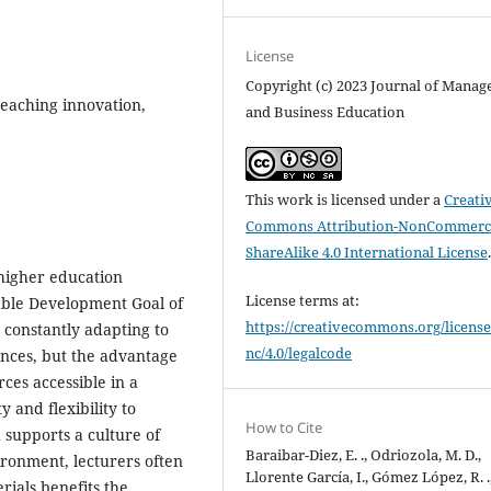
License
Copyright (c) 2023 Journal of Mana
 teaching innovation,
and Business Education
This work is licensed under a
Creati
Commons Attribution-NonCommerci
ShareAlike 4.0 International License
 higher education
License terms at:
inable Development Goal of
https://creativecommons.org/license
 constantly adapting to
nc/4.0/legalcode
nces, but the advantage
ces accessible in a
y and flexibility to
How to Cite
 supports a culture of
Baraibar-Diez, E. ., Odriozola, M. D.,
ironment, lecturers often
Llorente García, I., Gómez López, R. .
rials benefits the