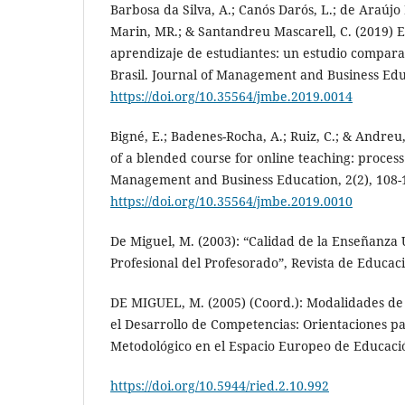
Barbosa da Silva, A.; Canós Darós, L.; de Araújo
Marin, MR.; & Santandreu Mascarell, C. (2019) Es
aprendizaje de estudiantes: un estudio compara
Brasil. Journal of Management and Business Educ
https://doi.org/10.35564/jmbe.2019.0014
Bigné, E.; Badenes-Rocha, A.; Ruiz, C.; & Andreu
of a blended course for online teaching: proces
Management and Business Education, 2(2), 108-
https://doi.org/10.35564/jmbe.2019.0010
De Miguel, M. (2003): “Calidad de la Enseñanza 
Profesional del Profesorado”, Revista de Educaci
DE MIGUEL, M. (2005) (Coord.): Modalidades d
el Desarrollo de Competencias: Orientaciones 
Metodológico en el Espacio Europeo de Educaci
https://doi.org/10.5944/ried.2.10.992