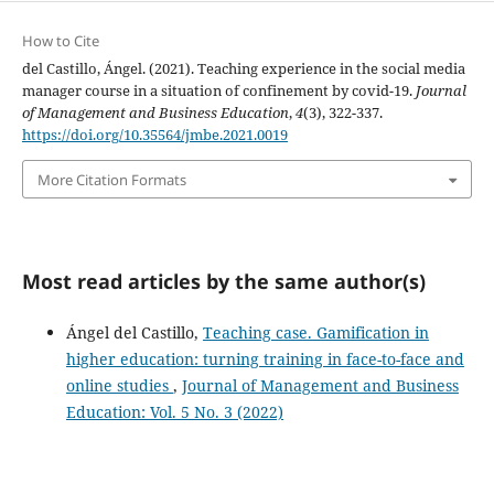
How to Cite
del Castillo, Ángel. (2021). Teaching experience in the social media
manager course in a situation of confinement by covid-19.
Journal
of Management and Business Education
,
4
(3), 322-337.
https://doi.org/10.35564/jmbe.2021.0019
More Citation Formats
Most read articles by the same author(s)
Ángel del Castillo,
Teaching case. Gamification in
higher education: turning training in face-to-face and
online studies
,
Journal of Management and Business
Education: Vol. 5 No. 3 (2022)