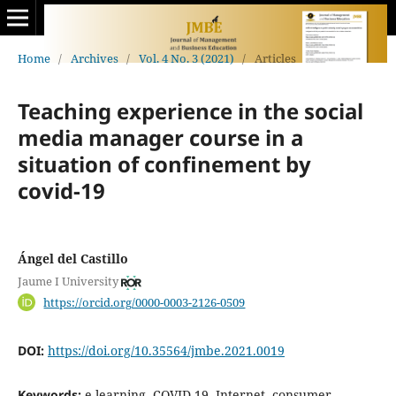
Home
/
Archives
/
Vol. 4 No. 3 (2021)
/
Articles
Teaching experience in the social
media manager course in a
situation of confinement by
covid-19
Ángel del Castillo
Jaume I University
https://orcid.org/0000-0003-2126-0509
DOI:
https://doi.org/10.35564/jmbe.2021.0019
Keywords:
e-learning, COVID-19, Internet, consumer