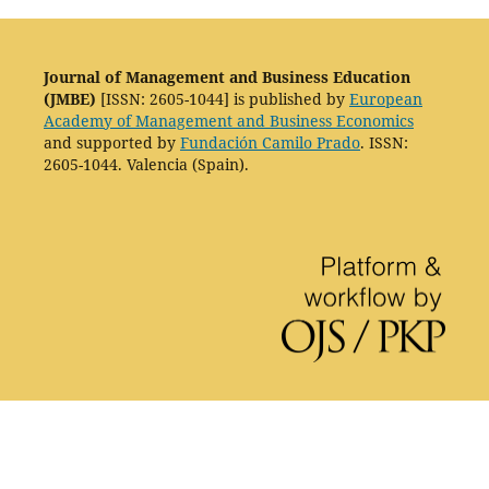
Journal of Management and Business Education
(JMBE)
[ISSN: 2605-1044] is published by
European
Academy of Management and Business Economics
and supported by
Fundación Camilo Prado
. ISSN:
2605-1044. Valencia (Spain).