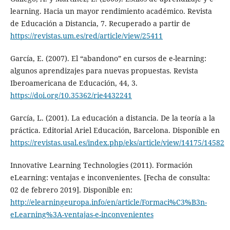
learning. Hacia un mayor rendimiento académico. Revista
de Educación a Distancia, 7. Recuperado a partir de
https://revistas.um.es/red/article/view/25411
García, E. (2007). El “abandono” en cursos de e-learning:
algunos aprendizajes para nuevas propuestas. Revista
Iberoamericana de Educación, 44, 3.
https://doi.org/10.35362/rie4432241
García, L. (2001). La educación a distancia. De la teoría a la
práctica. Editorial Ariel Educación, Barcelona. Disponible en
https://revistas.usal.es/index.php/eks/article/view/14175/14582
Innovative Learning Technologies (2011). Formación
eLearning: ventajas e inconvenientes. [Fecha de consulta:
02 de febrero 2019]. Disponible en:
http://elearningeuropa.info/en/article/Formaci%C3%B3n-
eLearning%3A-ventajas-e-inconvenientes