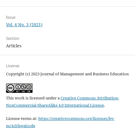
Issue
Vol. 4 No. 3 (2021)
Section
Articles
License
Copyright (c) 2023 Journal of Management and Business Education
This work is licensed under a
Creative Commons Attribution-
NonCommercial-ShareAlike 4.0 International License
.
License terms at:
https://creativecommons.org/licenses/by-
nc/4.0/legalcode