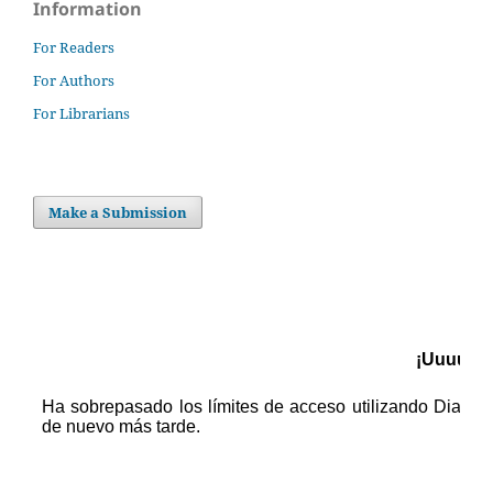
Information
For Readers
For Authors
For Librarians
Make a Submission