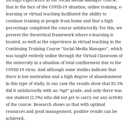
that in the face of the COVID-19 situation, online training, e-
learning or virtual teaching facilitated the ability to
continue training at people from home and that a high
percentage completed the course satisfactorily. For this, we
present the theoretical framework where e-learning is
located, as well as the experience in virtual teaching in the
Continuing Training Course "Social Media Manager", which
was taught entirely online through the Virtual Classroom of
the university in a situation of total confinement due to the
COVID-19 virus. And although some studies indicate that
there is low motivation and a high degree of abandonment
in this type of study, in our case the results show that 82.5%
did it satisfactorily with an “Apt” grade, and only there was
one student (2.5%) who did not get to carry out any activity
of the course. Research shows us that with optimal
resources and good management, positive results can be
achieved.