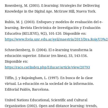
Rosenberg, M. (2001). E-learning: Strategies for Delivering
Knowledge in the Digital Age. McGraw Hill, Nueva York.
Rubio, M. J. (2003). Enfoques y modelos de evaluación del e-
learning. Revista Electrónica de Investigación y Evaluación
Educativa (RELIEVE), 9(2), 101-120. Disponible en:
https://www.fceia.unr.edu.ar/geii/maestria/2013/Dra.Roig/U3%
Schneckenberg, D. (2004). El e-learning transforma la
educación superior. Educar (en línea), 33, 143-156.
Disponible en:
https://raco.cat/index.php/Educar/article/view/20793
Tiffin, J. y Rajasingham, L. (1997). En busca de la clase
virtual. La educación en la sociedad de la información.
Editorial Paidós, Barcelona.
United Nations Educational, Scientific and Cultural
Organization (2002). Open and distance learning: trends,