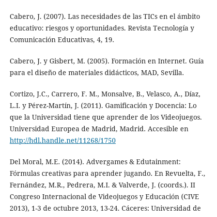
Cabero, J. (2007). Las necesidades de las TICs en el ámbito
educativo: riesgos y oportunidades. Revista Tecnología y
Comunicación Educativas, 4, 19.
Cabero, J. y Gisbert, M. (2005). Formación en Internet. Guía
para el diseño de materiales didácticos, MAD, Sevilla.
Cortizo, J.C., Carrero, F. M., Monsalve, B., Velasco, A., Díaz,
L.I. y Pérez-Martín, J. (2011). Gamificación y Docencia: Lo
que la Universidad tiene que aprender de los Videojuegos.
Universidad Europea de Madrid, Madrid. Accesible en
http://hdl.handle.net/11268/1750
Del Moral, M.E. (2014). Advergames & Edutainment:
Fórmulas creativas para aprender jugando. En Revuelta, F.,
Fernández, M.R., Pedrera, M.I. & Valverde, J. (coords.). II
Congreso Internacional de Videojuegos y Educación (CIVE
2013), 1-3 de octubre 2013, 13-24. Cáceres: Universidad de