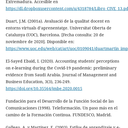
Extremadura. Accesible en
https://dl.dropboxusercontent.com/u/4318784/Libro_CIVE_13.pd
Duart, J.M. (2001a). Avaluació de la qualitat docent en
entorns virtuals d’aprenentatge. Universitat Oberta de
Catalunya (UOC), Barcelona. [Fecha consulta: 20 de
noviembre de 2020]. Disponible en:
https://www.uoc.edu/web/cat/art/uoc/0109041/duartmartin_imp
El‐Sayed Ebaid, I. (2020). Accounting students' perceptions
on e-learning during the Covid-19 pandemic: preliminary
evidence from Saudi Arabia. Journal of Management and
Business Education, 3(3), 236-249.
https://doi.org/10.35564/jmbe.2020.0015
Fundación para el Desarrollo de la Función Social de las
Comunicaciones (1998). Teleformación. Un paso más en el
camino de la Formación Continua. FUNDESCO, Madrid.
Gallego, A. y Martínez, E. (2003). Estilos de aprendizaje y e-