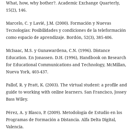
What, how, why bother?. Academic Exchange Quarterly,
15(2), 146.
Marcelo, C. y Lavié, J.M. (2000). Formación y Nuevas
Tecnologías: Posibilidades y condiciones de la teleformación
como espacio de aprendizaje. Bordón, 52(3), 385-406.
McIsaac, M.S. y Gunawardena, C.N. (1996). Distance
Education. En Jonassen. D.H. (1996), Handbook on Research
for Educational Communications and Technology, McMillan,
Nueva York, 403-437.
Pallof, R. y Pratt, K. (2003). The virtual student: a profile and
guide to working with online learners. San Francisco, Jossey
Bass Wiley.
Pérez, A. y Blasco, P. (2009). Metodología de Estudio en los
Programas de Formación a Distancia. Alfa Delta Digital,
Valencia.