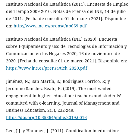
Instituto Nacional de Estadística (2011). Encuesta de Empleo
del Tiempo 2009-2010. Notas de Prensa del INE, 14 de julio
de 2011. [Fecha de consulta: 01 de marzo 2021]. Disponible
en:
http://www.ine.es/prensa/np669.pdf
Instituto Nacional de Estadística (INE) (2020). Encuesta
sobre Equipamiento y Uso de Tecnologías de Información y
Comunicación en los Hogares 2020, 16 de noviembre de
2020. [Fecha de consulta: 01 de marzo 2021]. Disponible en:
https://www.ine.es/prensa/tich_2020.pdf
Jiménez, N.; San-Martín, S.; Rodríguez-Torrico, P.; y
Jerónimo Sánchez-Beato, E. (2019). The most waited
engagement in higher education: teachers and students’
committed with e-learning. Journal of Management and
Business Education, 2(3), 232-249.
https://doi.org/10.35564/jmbe.2019.0016
Lee, J.J. y Hammer, J. (2011). Gamification in education: