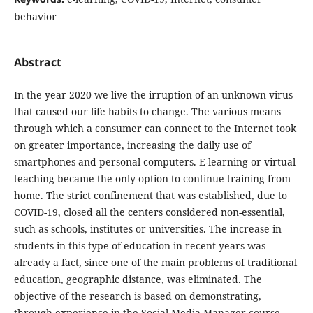
behavior
Abstract
In the year 2020 we live the irruption of an unknown virus
that caused our life habits to change. The various means
through which a consumer can connect to the Internet took
on greater importance, increasing the daily use of
smartphones and personal computers. E-learning or virtual
teaching became the only option to continue training from
home. The strict confinement that was established, due to
COVID-19, closed all the centers considered non-essential,
such as schools, institutes or universities. The increase in
students in this type of education in recent years was
already a fact, since one of the main problems of traditional
education, geographic distance, was eliminated. The
objective of the research is based on demonstrating,
through experience in the Social Media Manager course,