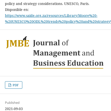
policy and strategy considerations. UNESCO, París.
Disponible en:
https://www.saide.org.za/resources/Library/Moore%20-
%20UNESCO%20ODL%20trends%20policy%20and%20strategy
PDF
Published
2021-09-03