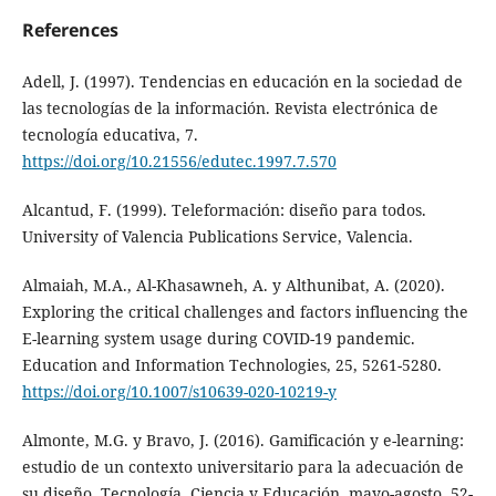
References
Adell, J. (1997). Tendencias en educación en la sociedad de
las tecnologías de la información. Revista electrónica de
tecnología educativa, 7.
https://doi.org/10.21556/edutec.1997.7.570
Alcantud, F. (1999). Teleformación: diseño para todos.
University of Valencia Publications Service, Valencia.
Almaiah, M.A., Al-Khasawneh, A. y Althunibat, A. (2020).
Exploring the critical challenges and factors influencing the
E-learning system usage during COVID-19 pandemic.
Education and Information Technologies, 25, 5261-5280.
https://doi.org/10.1007/s10639-020-10219-y
Almonte, M.G. y Bravo, J. (2016). Gamificación y e-learning:
estudio de un contexto universitario para la adecuación de
su diseño. Tecnología, Ciencia y Educación, mayo-agosto, 52-