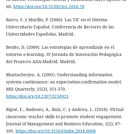
60.
https://doi.org/10.51302/tce.2016.78
Barro, S. y Murillo, P. (2006). Las TIC en el Sistema
Universitario Español. Conferencia de Rectores de las
Universidades Españolas, Madrid.
Benito, D. (2009). Las estrategias de aprendizaje en el
entorno e-learning. IV Jornada de Innovación Pedagógica
del Proyecto ADA-Madrid, Madrid.
Bhattacherjee, A. (2001). Understanding information
systems continuance: an expectation-confirmation model.
MIS Quarterly, 25(3), 351-370.
https://doi.org/10.2307/3250921
Bigné, E., Badenes, A., Ruiz, C. y Andreu, L. (2018). Virtual
classroom: teacher skills to promote student engagement.
Journal of Management and Business Education, 1(2), 87-
105.
https://doi.org/10.35564/jmbe.2018.0008