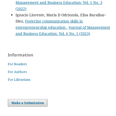
Management and Business Education: Vol. 5 No. 3
(2022)
Ignacio Llorente, María D Odriozola, Elisa Baraibar-
Diez,
Fostering communication skills in
entrepreneurship education
,
Journal of Management
and Business Education: Vol. 6 No. 1 (2023)
Information
For Readers
For Authors
For Librarians
Make a Submission