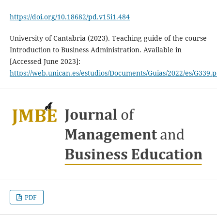
https://doi.org/10.18682/pd.v15i1.484
University of Cantabria (2023). Teaching guide of the course
Introduction to Business Administration. Available in
[Accessed June 2023]:
https://web.unican.es/estudios/Documents/Guias/2022/es/G339.p
PDF