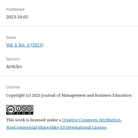
Published
2023-10-05
Issue
Vol. 6 No. 3 (2023)
Section
Articles
License
Copyright (c) 2023 Journal of Management and Business Education
This work is licensed under a
Creative Commons Attribution-
NonCommercial-ShareAlike 4.0 International License
.