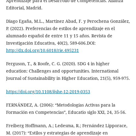
Aprendizaje para el Desarrollo de Competencias. Alianza
Editorial, Madrid.
Diago Egaña, M.L., Martínez Abad, F. y Perochena González,
P. (2022). Preferencias de estilos de aprendizaje en el
alumnado español de entre 11 y 15 años. Revista de
Investigación Educativa, 40(2), 589-606.DOI:
http://dx.doi.org/10.6018/rie.495231
Ferguson, T., & Roofe, C. G. (2020). SDG 4 in higher
education: Challenges and opportunities. International
Journal of Sustainability in Higher Education, 21(5), 959-975.
https://doi.org/10.1108/ijshe-12-2019-0353
FERNÁNDEZ, A. (2006): “Metodologías Activas para la
Formación en Competencias”, Educatio siglo XXI, 24, 35-56.
Freiberg Hoffmann, A.; Ledesma, R.; Fernández Lipporace,
M. (2017): “Estilos y estrategias de aprendizaje en