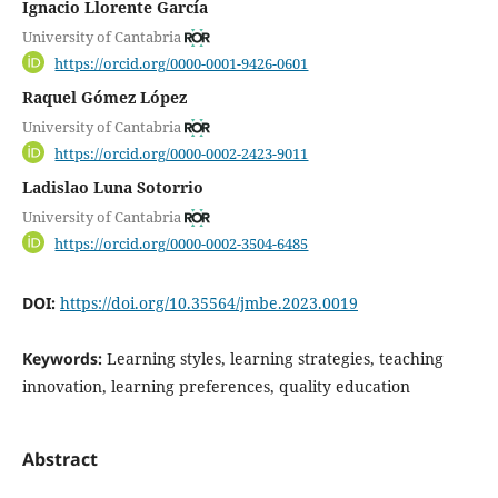
Ignacio Llorente García
University of Cantabria
https://orcid.org/0000-0001-9426-0601
Raquel Gómez López
University of Cantabria
https://orcid.org/0000-0002-2423-9011
Ladislao Luna Sotorrio
University of Cantabria
https://orcid.org/0000-0002-3504-6485
DOI:
https://doi.org/10.35564/jmbe.2023.0019
Keywords:
Learning styles, learning strategies, teaching
innovation, learning preferences, quality education
Abstract