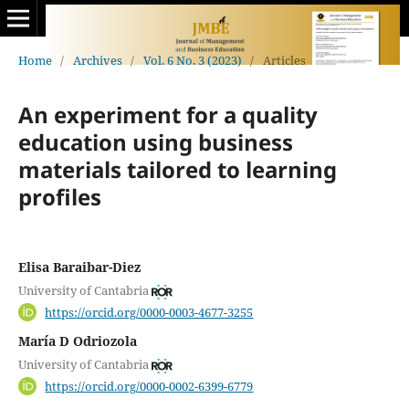
Home
/
Archives
/
Vol. 6 No. 3 (2023)
/
Articles
An experiment for a quality
education using business
materials tailored to learning
profiles
Elisa Baraibar-Diez
University of Cantabria
https://orcid.org/0000-0003-4677-3255
María D Odriozola
University of Cantabria
https://orcid.org/0000-0002-6399-6779