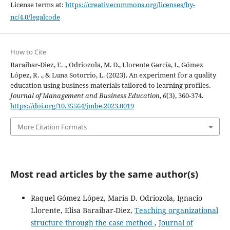
License terms at:
https://creativecommons.org/licenses/by-
nc/4.0/legalcode
How to Cite
Baraibar-Diez, E. ., Odriozola, M. D., Llorente García, I., Gómez
López, R. ., & Luna Sotorrio, L. (2023). An experiment for a quality
education using business materials tailored to learning profiles.
Journal of Management and Business Education
,
6
(3), 360-374.
https://doi.org/10.35564/jmbe.2023.0019
More Citation Formats
Most read articles by the same author(s)
Raquel Gómez López, María D. Odriozola, Ignacio
Llorente, Elisa Baraibar-Diez,
Teaching organizational
structure through the case method
,
Journal of