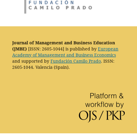
Journal of Management and Business Education
(JMBE)
[ISSN: 2605-1044] is published by
European
Academy of Management and Business Economics
and supported by
Fundación Camilo Prado
. ISSN:
2605-1044. Valencia (Spain).