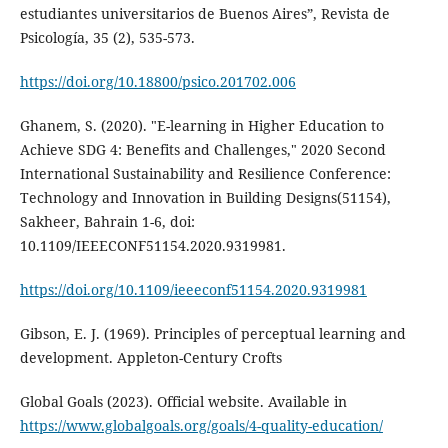
estudiantes universitarios de Buenos Aires”, Revista de
Psicología, 35 (2), 535-573.
https://doi.org/10.18800/psico.201702.006
Ghanem, S. (2020). "E-learning in Higher Education to
Achieve SDG 4: Benefits and Challenges," 2020 Second
International Sustainability and Resilience Conference:
Technology and Innovation in Building Designs(51154),
Sakheer, Bahrain 1-6, doi:
10.1109/IEEECONF51154.2020.9319981.
https://doi.org/10.1109/ieeeconf51154.2020.9319981
Gibson, E. J. (1969). Principles of perceptual learning and
development. Appleton-Century Crofts
Global Goals (2023). Official website. Available in
https://www.globalgoals.org/goals/4-quality-education/