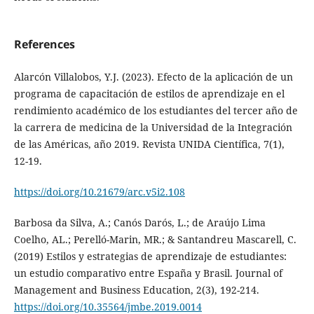
References
Alarcón Villalobos, Y.J. (2023). Efecto de la aplicación de un
programa de capacitación de estilos de aprendizaje en el
rendimiento académico de los estudiantes del tercer año de
la carrera de medicina de la Universidad de la Integración
de las Américas, año 2019. Revista UNIDA Científica, 7(1),
12-19.
https://doi.org/10.21679/arc.v5i2.108
Barbosa da Silva, A.; Canós Darós, L.; de Araújo Lima
Coelho, AL.; Perelló-Marin, MR.; & Santandreu Mascarell, C.
(2019) Estilos y estrategias de aprendizaje de estudiantes:
un estudio comparativo entre España y Brasil. Journal of
Management and Business Education, 2(3), 192-214.
https://doi.org/10.35564/jmbe.2019.0014