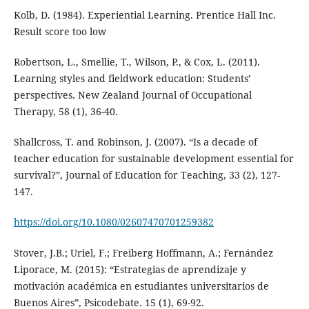
Kolb, D. (1984). Experiential Learning. Prentice Hall Inc.
Result score too low
Robertson, L., Smellie, T., Wilson, P., & Cox, L. (2011).
Learning styles and fieldwork education: Students’
perspectives. New Zealand Journal of Occupational
Therapy, 58 (1), 36-40.
Shallcross, T. and Robinson, J. (2007). “Is a decade of
teacher education for sustainable development essential for
survival?”, Journal of Education for Teaching, 33 (2), 127-
147.
https://doi.org/10.1080/02607470701259382
Stover, J.B.; Uriel, F.; Freiberg Hoffmann, A.; Fernández
Liporace, M. (2015): “Estrategias de aprendizaje y
motivación académica en estudiantes universitarios de
Buenos Aires”, Psicodebate. 15 (1), 69-92.