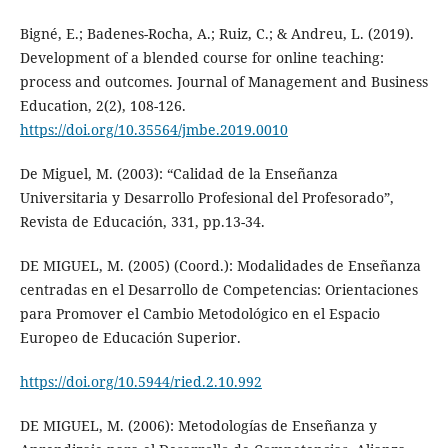
Bigné, E.; Badenes-Rocha, A.; Ruiz, C.; & Andreu, L. (2019).
Development of a blended course for online teaching:
process and outcomes. Journal of Management and Business
Education, 2(2), 108-126.
https://doi.org/10.35564/jmbe.2019.0010
De Miguel, M. (2003): “Calidad de la Enseñanza
Universitaria y Desarrollo Profesional del Profesorado”,
Revista de Educación, 331, pp.13-34.
DE MIGUEL, M. (2005) (Coord.): Modalidades de Enseñanza
centradas en el Desarrollo de Competencias: Orientaciones
para Promover el Cambio Metodológico en el Espacio
Europeo de Educación Superior.
https://doi.org/10.5944/ried.2.10.992
DE MIGUEL, M. (2006): Metodologías de Enseñanza y