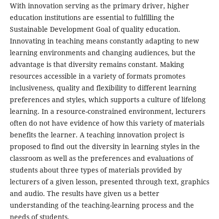
With innovation serving as the primary driver, higher
education institutions are essential to fulfilling the
Sustainable Development Goal of quality education.
Innovating in teaching means constantly adapting to new
learning environments and changing audiences, but the
advantage is that diversity remains constant. Making
resources accessible in a variety of formats promotes
inclusiveness, quality and flexibility to different learning
preferences and styles, which supports a culture of lifelong
learning. In a resource-constrained environment, lecturers
often do not have evidence of how this variety of materials
benefits the learner. A teaching innovation project is
proposed to find out the diversity in learning styles in the
classroom as well as the preferences and evaluations of
students about three types of materials provided by
lecturers of a given lesson, presented through text, graphics
and audio. The results have given us a better
understanding of the teaching-learning process and the
needs of students.