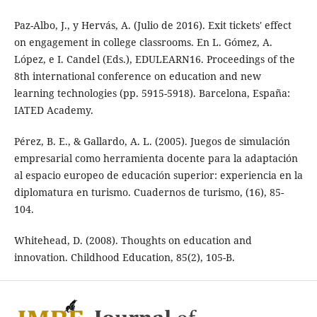
Paz-Albo, J., y Hervás, A. (Julio de 2016). Exit tickets' effect
on engagement in college classrooms. En L. Gómez, A.
López, e I. Candel (Eds.), EDULEARN16. Proceedings of the
8th international conference on education and new
learning technologies (pp. 5915-5918). Barcelona, España:
IATED Academy.
Pérez, B. E., & Gallardo, A. L. (2005). Juegos de simulación
empresarial como herramienta docente para la adaptación
al espacio europeo de educación superior: experiencia en la
diplomatura en turismo. Cuadernos de turismo, (16), 85-
104.
Whitehead, D. (2008). Thoughts on education and
innovation. Childhood Education, 85(2), 105-B.