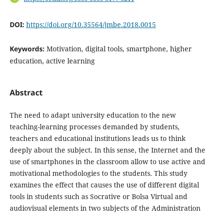
DOI:
https://doi.org/10.35564/jmbe.2018.0015
Keywords:
Motivation, digital tools, smartphone, higher
education, active learning
Abstract
The need to adapt university education to the new
teaching-learning processes demanded by students,
teachers and educational institutions leads us to think
deeply about the subject. In this sense, the Internet and the
use of smartphones in the classroom allow to use active and
motivational methodologies to the students. This study
examines the effect that causes the use of different digital
tools in students such as Socrative or Bolsa Virtual and
audiovisual elements in two subjects of the Administration