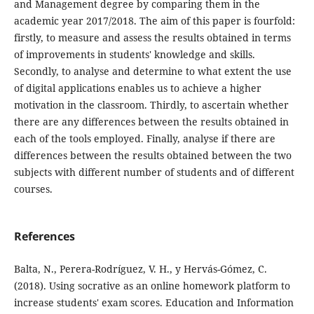
and Management degree by comparing them in the
academic year 2017/2018. The aim of this paper is fourfold:
firstly, to measure and assess the results obtained in terms
of improvements in students' knowledge and skills.
Secondly, to analyse and determine to what extent the use
of digital applications enables us to achieve a higher
motivation in the classroom. Thirdly, to ascertain whether
there are any differences between the results obtained in
each of the tools employed. Finally, analyse if there are
differences between the results obtained between the two
subjects with different number of students and of different
courses.
References
Balta, N., Perera-Rodríguez, V. H., y Hervás-Gómez, C.
(2018). Using socrative as an online homework platform to
increase students' exam scores. Education and Information