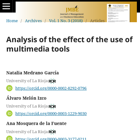
Home
/
Archives
/
Vol. 1 No. 3 (2018)
/
Articles
Analysis of the effect of the use of
multimedia tools
Natalia Medrano García
University of La Rioja
https://orcid.org/0000-0002-8292-0796
Álvaro Melón Izco
University of La Rioja
https://orcid.org/0000-0003-1229-9030
Ana Mosquera de la Fuente
University of La Rioja
https://orcid.org/0000-0003-3177-0211