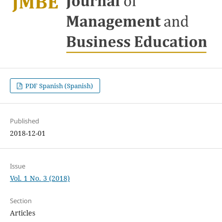
PDF Spanish (Spanish)
Published
2018-12-01
Issue
Vol. 1 No. 3 (2018)
Section
Articles