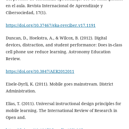
en el aula. Revista Internacional de Aprendizaje y
Cibersociedad, 17(1).
https://doi.org/10.37467/gka-revciber.v17.1191
Duncan, D., Hoekstra, A., & Wilcox, B. (2012). Digital
devices, distraction, and student performance: Does in-class
cell phone use reduce learning. Astronomy Education
Review.
https://doi.org/10.3847/AER2012011
Eisele-Dyrli, K. (2011). Mobile goes mainstream. District
Administration.
Elias, T. (2011). Universal instructional design principles for
mobile learning. The International Review of Research in
Open and.