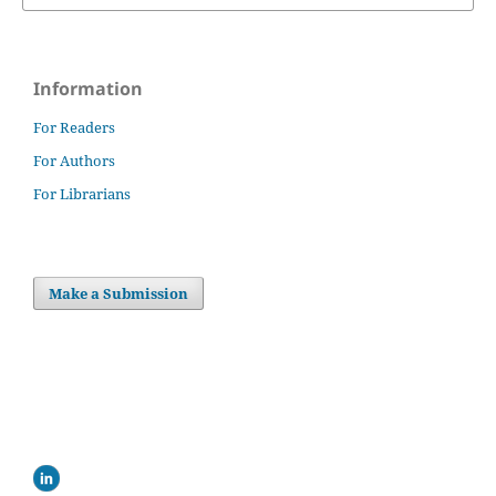
Information
For Readers
For Authors
For Librarians
Make a Submission