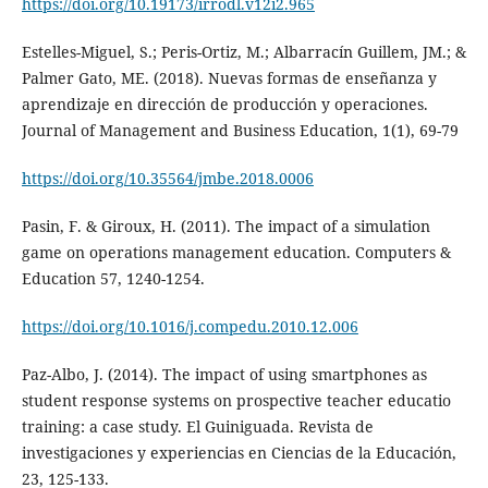
https://doi.org/10.19173/irrodl.v12i2.965
Estelles-Miguel, S.; Peris-Ortiz, M.; Albarracín Guillem, JM.; &
Palmer Gato, ME. (2018). Nuevas formas de enseñanza y
aprendizaje en dirección de producción y operaciones.
Journal of Management and Business Education, 1(1), 69-79
https://doi.org/10.35564/jmbe.2018.0006
Pasin, F. & Giroux, H. (2011). The impact of a simulation
game on operations management education. Computers &
Education 57, 1240-1254.
https://doi.org/10.1016/j.compedu.2010.12.006
Paz-Albo, J. (2014). The impact of using smartphones as
student response systems on prospective teacher educatio
training: a case study. El Guiniguada. Revista de
investigaciones y experiencias en Ciencias de la Educación,
23, 125-133.