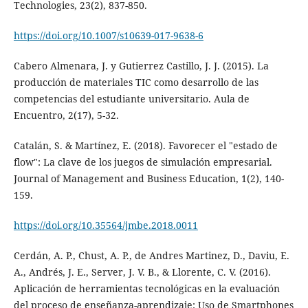
Technologies, 23(2), 837-850.
https://doi.org/10.1007/s10639-017-9638-6
Cabero Almenara, J. y Gutierrez Castillo, J. J. (2015). La
producción de materiales TIC como desarrollo de las
competencias del estudiante universitario. Aula de
Encuentro, 2(17), 5-32.
Catalán, S. & Martínez, E. (2018). Favorecer el "estado de
flow": La clave de los juegos de simulación empresarial.
Journal of Management and Business Education, 1(2), 140-
159.
https://doi.org/10.35564/jmbe.2018.0011
Cerdán, A. P., Chust, A. P., de Andres Martinez, D., Daviu, E.
A., Andrés, J. E., Server, J. V. B., & Llorente, C. V. (2016).
Aplicación de herramientas tecnológicas en la evaluación
del proceso de enseñanza-aprendizaje: Uso de Smartphones