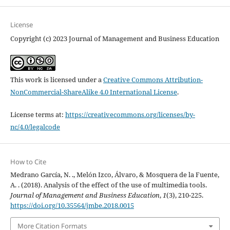
License
Copyright (c) 2023 Journal of Management and Business Education
This work is licensed under a
Creative Commons Attribution-
NonCommercial-ShareAlike 4.0 International License
.
License terms at:
https://creativecommons.org/licenses/by-
nc/4.0/legalcode
How to Cite
Medrano García, N. ., Melón Izco, Álvaro, & Mosquera de la Fuente,
A. . (2018). Analysis of the effect of the use of multimedia tools.
Journal of Management and Business Education
,
1
(3), 210-225.
https://doi.org/10.35564/jmbe.2018.0015
More Citation Formats