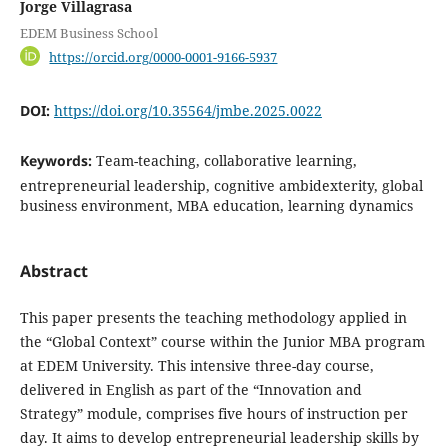
Jorge Villagrasa
EDEM Business School
https://orcid.org/0000-0001-9166-5937
DOI:
https://doi.org/10.35564/jmbe.2025.0022
Keywords:
Team-teaching, collaborative learning,
entrepreneurial leadership, cognitive ambidexterity, global
business environment, MBA education, learning dynamics
Abstract
This paper presents the teaching methodology applied in
the “Global Context” course within the Junior MBA program
at EDEM University. This intensive three-day course,
delivered in English as part of the “Innovation and
Strategy” module, comprises five hours of instruction per
day. It aims to develop entrepreneurial leadership skills by