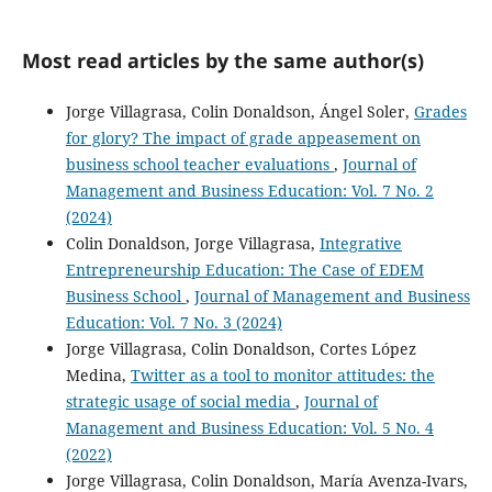
Most read articles by the same author(s)
Jorge Villagrasa, Colin Donaldson, Ángel Soler,
Grades
for glory? The impact of grade appeasement on
business school teacher evaluations
,
Journal of
Management and Business Education: Vol. 7 No. 2
(2024)
Colin Donaldson, Jorge Villagrasa,
Integrative
Entrepreneurship Education: The Case of EDEM
Business School
,
Journal of Management and Business
Education: Vol. 7 No. 3 (2024)
Jorge Villagrasa, Colin Donaldson, Cortes López
Medina,
Twitter as a tool to monitor attitudes: the
strategic usage of social media
,
Journal of
Management and Business Education: Vol. 5 No. 4
(2022)
Jorge Villagrasa, Colin Donaldson, María Avenza-Ivars,