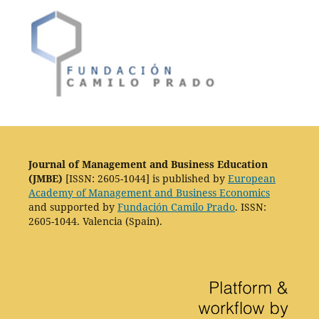
Journal of Management and Business Education
(JMBE)
[ISSN: 2605-1044] is published by
European
Academy of Management and Business Economics
and supported by
Fundación Camilo Prado
. ISSN:
2605-1044. Valencia (Spain).