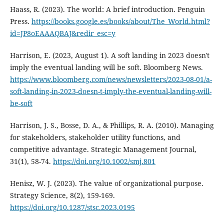
Haass, R. (2023). The world: A brief introduction. Penguin
Press.
https://books.google.es/books/about/The_World.html?
id=JP8oEAAAQBAJ&redir_esc=y
Harrison, E. (2023, August 1). A soft landing in 2023 doesn't
imply the eventual landing will be soft. Bloomberg News.
https://www.bloomberg.com/news/newsletters/2023-08-01/a-
soft-landing-in-2023-doesn-t-imply-the-eventual-landing-will-
be-soft
Harrison, J. S., Bosse, D. A., & Phillips, R. A. (2010). Managing
for stakeholders, stakeholder utility functions, and
competitive advantage. Strategic Management Journal,
31(1), 58-74.
https://doi.org/10.1002/smj.801
Henisz, W. J. (2023). The value of organizational purpose.
Strategy Science, 8(2), 159-169.
https://doi.org/10.1287/stsc.2023.0195