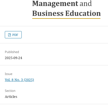
PDF
Published
2025-09-24
Issue
Vol. 8 No. 3 (2025)
Section
Articles