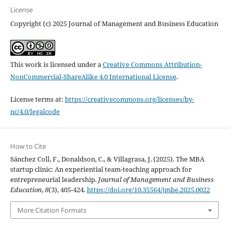
License
Copyright (c) 2025 Journal of Management and Business Education
This work is licensed under a
Creative Commons Attribution-
NonCommercial-ShareAlike 4.0 International License
.
License terms at:
https://creativecommons.org/licenses/by-
nc/4.0/legalcode
How to Cite
Sánchez Coll, F., Donaldson, C., & Villagrasa, J. (2025). The MBA
startup clinic: An experiential team-teaching approach for
entrepreneurial leadership.
Journal of Management and Business
Education
,
8
(3), 405-424.
https://doi.org/10.35564/jmbe.2025.0022
More Citation Formats