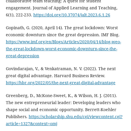
collaborative team teaching: A quest for student
engagement. Journal of Applied Learning and Teaching,
6(1), 222-233.
https://doi.org/10.37074/jalt.2023.6.1.26
Gopinath, G. (2020, April 14). The great lockdown: Worst
economic downturn since the great depression. IMF Blog.
https://www.imf.org/en/Blogs/Articles/2020/04/14/blog-weo-
the-great-lockdown-worst-economic-downturn-since-the-
great-depression
Govindarajan, V., & Venkatraman, N. V. (2022). The next
great digital advantage. Harvard Business Review.
https://hbr.org/2022/05/the-next-great-digital-advantage
Greenberg, D., McKone-Sweet, K., & Wilson, H. J. (2011).
The new entrepreneurial leader: Developing leaders who
shape social and economic opportunity. Berrett-Koehler
Publishers.
https://scholarship.shu.edu/cgi/viewcontent.cgi?
article=1327&context=omj