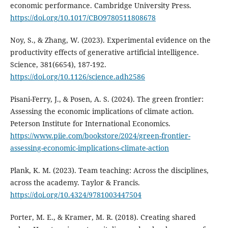
economic performance. Cambridge University Press.
https://doi.org/10.1017/CBO9780511808678
Noy, S., & Zhang, W. (2023). Experimental evidence on the
productivity effects of generative artificial intelligence.
Science, 381(6654), 187-192.
https://doi.org/10.1126/science.adh2586
Pisani-Ferry, J., & Posen, A. S. (2024). The green frontier:
Assessing the economic implications of climate action.
Peterson Institute for International Economics.
https://www.piie.com/bookstore/2024/green-frontier-
assessing-economic-implications-climate-action
Plank, K. M. (2023). Team teaching: Across the disciplines,
across the academy. Taylor & Francis.
https://doi.org/10.4324/9781003447504
Porter, M. E., & Kramer, M. R. (2018). Creating shared