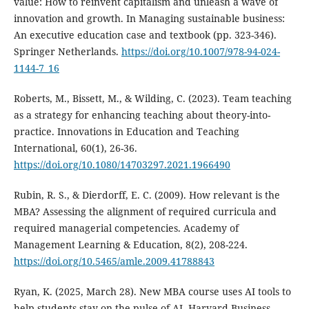
value: How to reinvent capitalism and unleash a wave of
innovation and growth. In Managing sustainable business:
An executive education case and textbook (pp. 323-346).
Springer Netherlands.
https://doi.org/10.1007/978-94-024-
1144-7_16
Roberts, M., Bissett, M., & Wilding, C. (2023). Team teaching
as a strategy for enhancing teaching about theory-into-
practice. Innovations in Education and Teaching
International, 60(1), 26-36.
https://doi.org/10.1080/14703297.2021.1966490
Rubin, R. S., & Dierdorff, E. C. (2009). How relevant is the
MBA? Assessing the alignment of required curricula and
required managerial competencies. Academy of
Management Learning & Education, 8(2), 208-224.
https://doi.org/10.5465/amle.2009.41788843
Ryan, K. (2025, March 28). New MBA course uses AI tools to
help students stay on the pulse of AI. Harvard Business