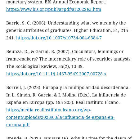
monetary system. BIS Annual Economic Report.
https://www.bis.org/publ/arpdf/ar2022e3.htm
Barrie, S. C. (2006). Understanding what we mean by the
generic attributes of graduates. Higher Education, 51, 215-
241.
https://doi.org/10.1007/s10734-004-6384-7
Beunza, D., & Garud, R. (2007). Calculators, lemmings or
frame-makers? The intermediary role of securities analysts.
The Sociological Review, 55(2), 13-39.
https://doi.org/10.1111/j.1467-954X.2007.00728.x
Borrell, J. (2023). Europa y la multipolaridad desordenada.
In L. Simón, R. García, & I. Molina (Eds.), La influencia de
España en Europa (pp. 195-203). Real Instituto Elcano.
https://media.realinstitutoelcano.org/wp-
content/uploads/2023/03/la-influencia-de-espana-en-
europa.pdf
Brende, B. (2023, January 16). Why it's time for the dawn of