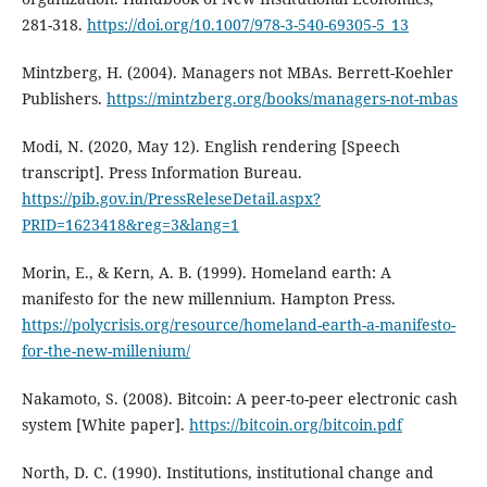
281-318.
https://doi.org/10.1007/978-3-540-69305-5_13
Mintzberg, H. (2004). Managers not MBAs. Berrett-Koehler
Publishers.
https://mintzberg.org/books/managers-not-mbas
Modi, N. (2020, May 12). English rendering [Speech
transcript]. Press Information Bureau.
https://pib.gov.in/PressReleseDetail.aspx?
PRID=1623418&reg=3&lang=1
Morin, E., & Kern, A. B. (1999). Homeland earth: A
manifesto for the new millennium. Hampton Press.
https://polycrisis.org/resource/homeland-earth-a-manifesto-
for-the-new-millenium/
Nakamoto, S. (2008). Bitcoin: A peer-to-peer electronic cash
system [White paper].
https://bitcoin.org/bitcoin.pdf
North, D. C. (1990). Institutions, institutional change and