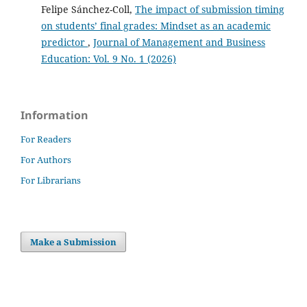
Felipe Sánchez-Coll,
The impact of submission timing
on students’ final grades: Mindset as an academic
predictor
,
Journal of Management and Business
Education: Vol. 9 No. 1 (2026)
Information
For Readers
For Authors
For Librarians
Make a Submission