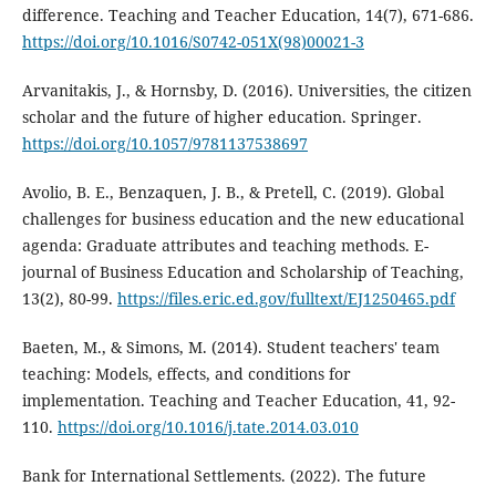
difference. Teaching and Teacher Education, 14(7), 671-686.
https://doi.org/10.1016/S0742-051X(98)00021-3
Arvanitakis, J., & Hornsby, D. (2016). Universities, the citizen
scholar and the future of higher education. Springer.
https://doi.org/10.1057/9781137538697
Avolio, B. E., Benzaquen, J. B., & Pretell, C. (2019). Global
challenges for business education and the new educational
agenda: Graduate attributes and teaching methods. E-
journal of Business Education and Scholarship of Teaching,
13(2), 80-99.
https://files.eric.ed.gov/fulltext/EJ1250465.pdf
Baeten, M., & Simons, M. (2014). Student teachers' team
teaching: Models, effects, and conditions for
implementation. Teaching and Teacher Education, 41, 92-
110.
https://doi.org/10.1016/j.tate.2014.03.010
Bank for International Settlements. (2022). The future