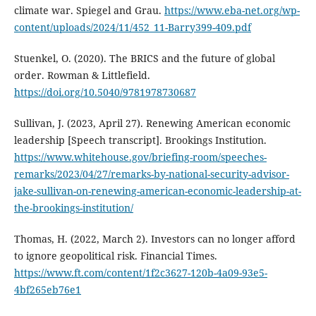
climate war. Spiegel and Grau.
https://www.eba-net.org/wp-
content/uploads/2024/11/452_11-Barry399-409.pdf
Stuenkel, O. (2020). The BRICS and the future of global
order. Rowman & Littlefield.
https://doi.org/10.5040/9781978730687
Sullivan, J. (2023, April 27). Renewing American economic
leadership [Speech transcript]. Brookings Institution.
https://www.whitehouse.gov/briefing-room/speeches-
remarks/2023/04/27/remarks-by-national-security-advisor-
jake-sullivan-on-renewing-american-economic-leadership-at-
the-brookings-institution/
Thomas, H. (2022, March 2). Investors can no longer afford
to ignore geopolitical risk. Financial Times.
https://www.ft.com/content/1f2c3627-120b-4a09-93e5-
4bf265eb76e1