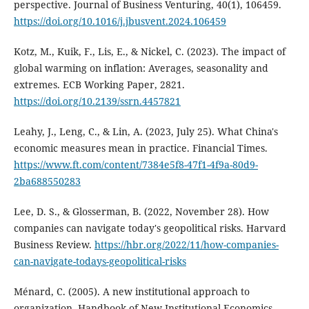
perspective. Journal of Business Venturing, 40(1), 106459.
https://doi.org/10.1016/j.jbusvent.2024.106459
Kotz, M., Kuik, F., Lis, E., & Nickel, C. (2023). The impact of
global warming on inflation: Averages, seasonality and
extremes. ECB Working Paper, 2821.
https://doi.org/10.2139/ssrn.4457821
Leahy, J., Leng, C., & Lin, A. (2023, July 25). What China's
economic measures mean in practice. Financial Times.
https://www.ft.com/content/7384e5f8-47f1-4f9a-80d9-
2ba688550283
Lee, D. S., & Glosserman, B. (2022, November 28). How
companies can navigate today's geopolitical risks. Harvard
Business Review.
https://hbr.org/2022/11/how-companies-
can-navigate-todays-geopolitical-risks
Ménard, C. (2005). A new institutional approach to
organization. Handbook of New Institutional Economics,