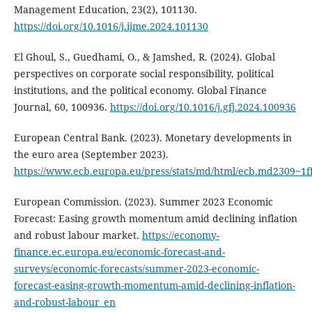
Management Education, 23(2), 101130.
https://doi.org/10.1016/j.ijme.2024.101130
El Ghoul, S., Guedhami, O., & Jamshed, R. (2024). Global
perspectives on corporate social responsibility, political
institutions, and the political economy. Global Finance
Journal, 60, 100936.
https://doi.org/10.1016/j.gfj.2024.100936
European Central Bank. (2023). Monetary developments in
the euro area (September 2023).
https://www.ecb.europa.eu/press/stats/md/html/ecb.md2309~1
European Commission. (2023). Summer 2023 Economic
Forecast: Easing growth momentum amid declining inflation
and robust labour market.
https://economy-
finance.ec.europa.eu/economic-forecast-and-
surveys/economic-forecasts/summer-2023-economic-
forecast-easing-growth-momentum-amid-declining-inflation-
and-robust-labour_en