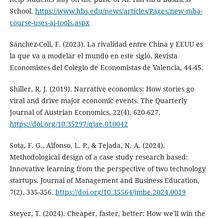
School.
https://www.hbs.edu/news/articles/Pages/new-mba-
course-uses-ai-tools.aspx
Sánchez-Coll, F. (2023). La rivalidad entre China y EEUU es
la que va a modelar el mundo en este siglo. Revista
Economistes del Colegio de Economistas de Valencia, 44-45.
Shiller, R. J. (2019). Narrative economics: How stories go
viral and drive major economic events. The Quarterly
Journal of Austrian Economics, 22(4), 620-627.
https://doi.org/10.35297/qjae.010042
Sota, F. G., Alfonso, L. P., & Tejada, N. A. (2024).
Methodological design of a case study research based:
Innovative learning from the perspective of two technology
startups. Journal of Management and Business Education,
7(2), 335-356.
https://doi.org/10.35564/jmbe.2024.0019
Steyer, T. (2024). Cheaper, faster, better: How we'll win the