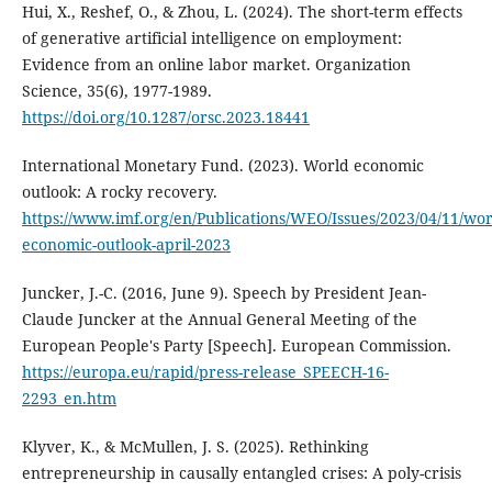
Hui, X., Reshef, O., & Zhou, L. (2024). The short-term effects
of generative artificial intelligence on employment:
Evidence from an online labor market. Organization
Science, 35(6), 1977-1989.
https://doi.org/10.1287/orsc.2023.18441
International Monetary Fund. (2023). World economic
outlook: A rocky recovery.
https://www.imf.org/en/Publications/WEO/Issues/2023/04/11/wor
economic-outlook-april-2023
Juncker, J.-C. (2016, June 9). Speech by President Jean-
Claude Juncker at the Annual General Meeting of the
European People's Party [Speech]. European Commission.
https://europa.eu/rapid/press-release_SPEECH-16-
2293_en.htm
Klyver, K., & McMullen, J. S. (2025). Rethinking
entrepreneurship in causally entangled crises: A poly-crisis