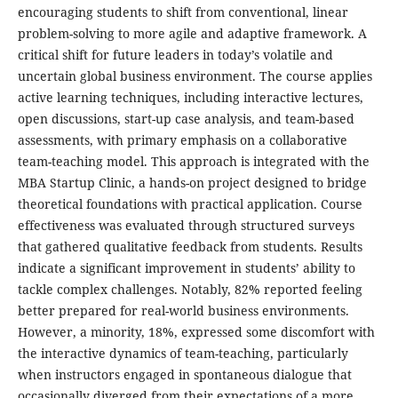
encouraging students to shift from conventional, linear
problem-solving to more agile and adaptive framework. A
critical shift for future leaders in today’s volatile and
uncertain global business environment. The course applies
active learning techniques, including interactive lectures,
open discussions, start-up case analysis, and team-based
assessments, with primary emphasis on a collaborative
team-teaching model. This approach is integrated with the
MBA Startup Clinic, a hands-on project designed to bridge
theoretical foundations with practical application. Course
effectiveness was evaluated through structured surveys
that gathered qualitative feedback from students. Results
indicate a significant improvement in students’ ability to
tackle complex challenges. Notably, 82% reported feeling
better prepared for real-world business environments.
However, a minority, 18%, expressed some discomfort with
the interactive dynamics of team-teaching, particularly
when instructors engaged in spontaneous dialogue that
occasionally diverged from their expectations of a more