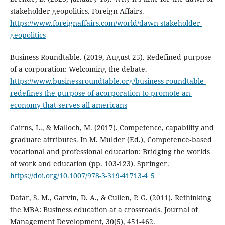
stakeholder geopolitics. Foreign Affairs.
https://www.foreignaffairs.com/world/dawn-stakeholder-
geopolitics
Business Roundtable. (2019, August 25). Redefined purpose
of a corporation: Welcoming the debate.
https://www.businessroundtable.org/business-roundtable-
redefines-the-purpose-of-acorporation-to-promote-an-
economy-that-serves-all-americans
Cairns, L., & Malloch, M. (2017). Competence, capability and
graduate attributes. In M. Mulder (Ed.), Competence‐based
vocational and professional education: Bridging the worlds
of work and education (pp. 103-123). Springer.
https://doi.org/10.1007/978-3-319-41713-4_5
Datar, S. M., Garvin, D. A., & Cullen, P. G. (2011). Rethinking
the MBA: Business education at a crossroads. Journal of
Management Development, 30(5), 451-462.