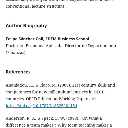
conventional lecture structure.
Author Biography
Felipe Sánchez Coll, EDEM Business School
Doctor en Economía Aplicada. Director de Departamento
(Finanzas)
References
Ananiadou, K., & Claro, M. (2009). 21st century skills and
competences for new millennium learners in OECD
countries. OECD Education Working Papers, 41.
https://doi.org/10.1787/218525261154
Anderson, R. S., & Speck, B. W. (1998). "Oh what a
difference a team makes": Why team teaching makes a