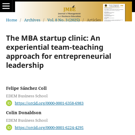
Home
/
Archives
/
Vol. 8 No. 3 (2025)
/
Articles
The MBA startup clinic: An
experiential team-teaching
approach for entrepreneurial
leadership
Felipe Sánchez Coll
EDEM Business School
https://orcid.org/0000-0001-6358-6983
Colin Donaldson
EDEM Business School
https://orcid.org/0000-0001-6224-4295