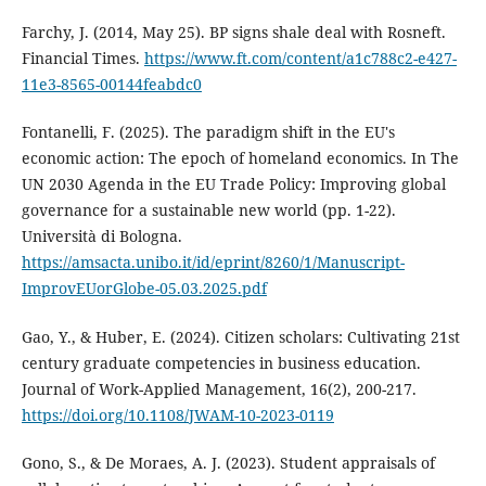
Farchy, J. (2014, May 25). BP signs shale deal with Rosneft.
Financial Times.
https://www.ft.com/content/a1c788c2-e427-
11e3-8565-00144feabdc0
Fontanelli, F. (2025). The paradigm shift in the EU's
economic action: The epoch of homeland economics. In The
UN 2030 Agenda in the EU Trade Policy: Improving global
governance for a sustainable new world (pp. 1-22).
Università di Bologna.
https://amsacta.unibo.it/id/eprint/8260/1/Manuscript-
ImprovEUorGlobe-05.03.2025.pdf
Gao, Y., & Huber, E. (2024). Citizen scholars: Cultivating 21st
century graduate competencies in business education.
Journal of Work-Applied Management, 16(2), 200-217.
https://doi.org/10.1108/JWAM-10-2023-0119
Gono, S., & De Moraes, A. J. (2023). Student appraisals of