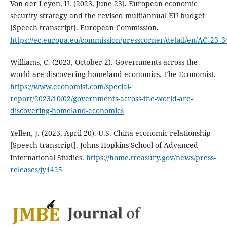
Von der Leyen, U. (2023, June 23). European economic
security strategy and the revised multiannual EU budget
[Speech transcript]. European Commission.
https://ec.europa.eu/commission/presscorner/detail/en/AC_23_3
Williams, C. (2023, October 2). Governments across the
world are discovering homeland economics. The Economist.
https://www.economist.com/special-
report/2023/10/02/governments-across-the-world-are-
discovering-homeland-economics
Yellen, J. (2023, April 20). U.S.-China economic relationship
[Speech transcript]. Johns Hopkins School of Advanced
International Studies.
https://home.treasury.gov/news/press-
releases/jy1425