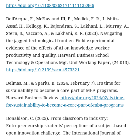
https://doi.org/10.1108/02621711111132966
Dell'Acqua, F., McFowland III, E., Mollick, E. R., Lifshitz-
Assaf, H., Kellogg, K., Rajendran, S., Lakhani, L., Murray, A.,
Stern, S., Vaccaro, A., & Lakhani, K. R. (2023). Navigating
the jagged technological frontier: Field experimental
evidence of the effects of AI on knowledge worker
productivity and quality. Harvard Business School
Technology & Operations Mgt. Unit Working Paper, (24-013).
https://doi.org/10.2139/ssrn.4573321
Delmas, M., & Sparks, B. (2024, February 7). It's time for
sustainability to become a core part of MBA programs.
Harvard Business Review.
https://hbr.org/2024/02/its-time-
for-sustainability-to-become-a-core-part-of-mba-programs
Donaldson, C. (2025). From classroom to industry:
Entrepreneurship students' perceptions of a subject-based
open innovation challenge. The International Journal of