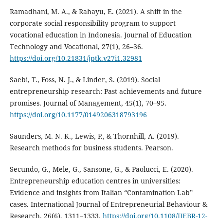
Ramadhani, M. A., & Rahayu, E. (2021). A shift in the
corporate social responsibility program to support
vocational education in Indonesia. Journal of Education
Technology and Vocational, 27(1), 26–36.
https://doi.org/10.21831/jptk.v27i1.32981
Saebi, T., Foss, N. J., & Linder, S. (2019). Social
entrepreneurship research: Past achievements and future
promises. Journal of Management, 45(1), 70–95.
https://doi.org/10.1177/0149206318793196
Saunders, M. N. K., Lewis, P., & Thornhill, A. (2019).
Research methods for business students. Pearson.
Secundo, G., Mele, G., Sansone, G., & Paolucci, E. (2020).
Entrepreneurship education centres in universities:
Evidence and insights from Italian “Contamination Lab”
cases. International Journal of Entrepreneurial Behaviour &
Research, 26(6), 1311–1333.
https://doi.org/10.1108/IJEBR-12-