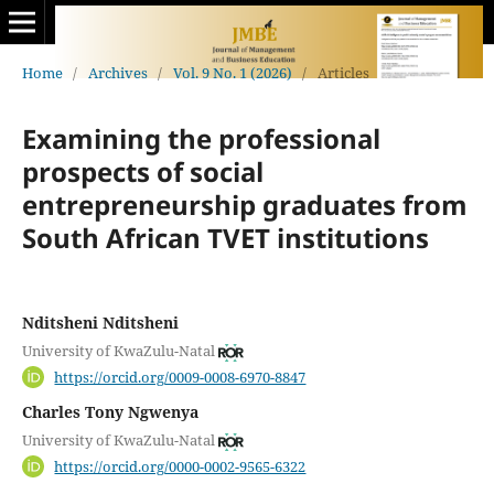
Home
/
Archives
/
Vol. 9 No. 1 (2026)
/
Articles
Examining the professional
prospects of social
entrepreneurship graduates from
South African TVET institutions
Nditsheni Nditsheni
University of KwaZulu-Natal
https://orcid.org/0009-0008-6970-8847
Charles Tony Ngwenya
University of KwaZulu-Natal
https://orcid.org/0000-0002-9565-6322