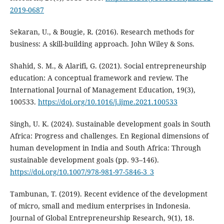
2019-0687
Sekaran, U., & Bougie, R. (2016). Research methods for
business: A skill-building approach. John Wiley & Sons.
Shahid, S. M., & Alarifi, G. (2021). Social entrepreneurship
education: A conceptual framework and review. The
International Journal of Management Education, 19(3),
100533.
https://doi.org/10.1016/j.ijme.2021.100533
Singh, U. K. (2024). Sustainable development goals in South
Africa: Progress and challenges. En Regional dimensions of
human development in India and South Africa: Through
sustainable development goals (pp. 93–146).
https://doi.org/10.1007/978-981-97-5846-3_3
Tambunan, T. (2019). Recent evidence of the development
of micro, small and medium enterprises in Indonesia.
Journal of Global Entrepreneurship Research, 9(1), 18.