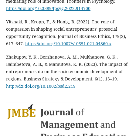
mediating role of innovation. Frontiers in Psychology.
https://doi.org/10.3389/fpsyg.2022.914700
Yitshaki, R., Kropp, F., & Honig, B. (2022). The role of
compassion in shaping social entrepreneurs’ prosocial
opportunity recognition. Journal of Business Ethics, 179(2),
617–647.
https://doi.org/10.1007/s10551-021-04860-x
Zhakupov, Y. K., Berzhanova, A. M., Mukhanova, G. K.,
Baimbetova, A. B., & Mamutova, K. K. (2023). The impact of
entrepreneurship on the socio-economic development of
regions. Business Strategy & Development, 6(1), 13–19.
http://dx.doi.org/10.1002/bsd2.219