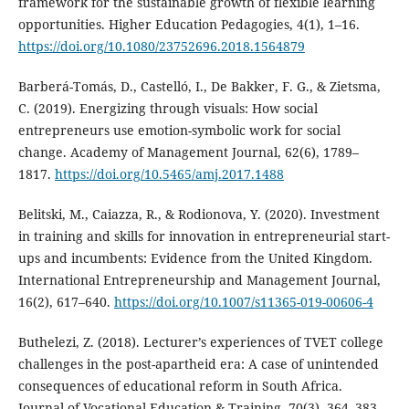
framework for the sustainable growth of flexible learning
opportunities. Higher Education Pedagogies, 4(1), 1–16.
https://doi.org/10.1080/23752696.2018.1564879
Barberá-Tomás, D., Castelló, I., De Bakker, F. G., & Zietsma,
C. (2019). Energizing through visuals: How social
entrepreneurs use emotion-symbolic work for social
change. Academy of Management Journal, 62(6), 1789–
1817.
https://doi.org/10.5465/amj.2017.1488
Belitski, M., Caiazza, R., & Rodionova, Y. (2020). Investment
in training and skills for innovation in entrepreneurial start-
ups and incumbents: Evidence from the United Kingdom.
International Entrepreneurship and Management Journal,
16(2), 617–640.
https://doi.org/10.1007/s11365-019-00606-4
Buthelezi, Z. (2018). Lecturer’s experiences of TVET college
challenges in the post-apartheid era: A case of unintended
consequences of educational reform in South Africa.
Journal of Vocational Education & Training, 70(3), 364–383.