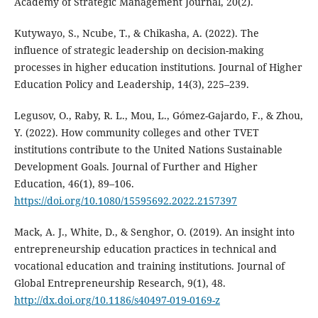
Academy of Strategic Management Journal, 20(2).
Kutywayo, S., Ncube, T., & Chikasha, A. (2022). The
influence of strategic leadership on decision-making
processes in higher education institutions. Journal of Higher
Education Policy and Leadership, 14(3), 225–239.
Legusov, O., Raby, R. L., Mou, L., Gómez-Gajardo, F., & Zhou,
Y. (2022). How community colleges and other TVET
institutions contribute to the United Nations Sustainable
Development Goals. Journal of Further and Higher
Education, 46(1), 89–106.
https://doi.org/10.1080/15595692.2022.2157397
Mack, A. J., White, D., & Senghor, O. (2019). An insight into
entrepreneurship education practices in technical and
vocational education and training institutions. Journal of
Global Entrepreneurship Research, 9(1), 48.
http://dx.doi.org/10.1186/s40497-019-0169-z