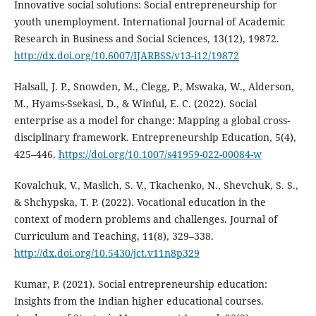
Innovative social solutions: Social entrepreneurship for
youth unemployment. International Journal of Academic
Research in Business and Social Sciences, 13(12), 19872.
http://dx.doi.org/10.6007/IJARBSS/v13-i12/19872
Halsall, J. P., Snowden, M., Clegg, P., Mswaka, W., Alderson,
M., Hyams-Ssekasi, D., & Winful, E. C. (2022). Social
enterprise as a model for change: Mapping a global cross-
disciplinary framework. Entrepreneurship Education, 5(4),
425–446.
https://doi.org/10.1007/s41959-022-00084-w
Kovalchuk, V., Maslich, S. V., Tkachenko, N., Shevchuk, S. S.,
& Shchypska, T. P. (2022). Vocational education in the
context of modern problems and challenges. Journal of
Curriculum and Teaching, 11(8), 329–338.
http://dx.doi.org/10.5430/jct.v11n8p329
Kumar, P. (2021). Social entrepreneurship education:
Insights from the Indian higher educational courses.