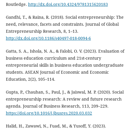
Routledge.
http://dx.doi.org/10.4324/9781315620183
Gandhi, T., & Raina, R. (2018). Social entrepreneurship: The
need, relevance, facets and constraints. Journal of Global
Entrepreneurship Research, 8, 1–13.
http://dx.doi.org/10.1186/s40497-018-0094-6
Gatta, S. A., Ishola, N. A., & Falobi, O. V. (2023). Evaluation of
business education curriculum and 21st-century
entrepreneurial skills in business education undergraduate
students. ASEAN Journal of Economic and Economic
Education, 2(2), 105–114.
Gupta, P., Chauhan, S., Paul, J., & Jaiswal, M. P. (2020). Social
entrepreneurship research: A review and future research
agenda. Journal of Business Research, 113, 209–229.
https://doi.org/10.1016/j.jbusres.2020.03.032
Halid, H., Zawawi, N., Fuad, M., & Yusoff, Y. (2023).