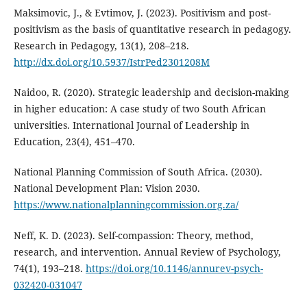
Maksimovic, J., & Evtimov, J. (2023). Positivism and post-
positivism as the basis of quantitative research in pedagogy.
Research in Pedagogy, 13(1), 208–218.
http://dx.doi.org/10.5937/IstrPed2301208M
Naidoo, R. (2020). Strategic leadership and decision-making
in higher education: A case study of two South African
universities. International Journal of Leadership in
Education, 23(4), 451–470.
National Planning Commission of South Africa. (2030).
National Development Plan: Vision 2030.
https://www.nationalplanningcommission.org.za/
Neff, K. D. (2023). Self-compassion: Theory, method,
research, and intervention. Annual Review of Psychology,
74(1), 193–218.
https://doi.org/10.1146/annurev-psych-
032420-031047