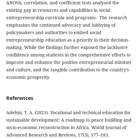
ANOVA, correlation, and coefficient tests analysed the
existing gap in resources and capabilities in social
entrepreneurship curricula and programs. The research
emphasises the continued advocacy and lobbying of
policymakers and authorities to embed social
entrepreneurship education as a priority in their decision-
making. While the findings further exposed the lacklustre
confidence among students in the comprehensive efforts to
improve and enhance the positive entrepreneurial mindset
and culture, and the tangible contribution to the country’s
economic prosperity.
References
Adebisi, T. A. (2023). Vocational and technical education for
sustainable development: A roadmap to peace building and
socio-economic reconstruction in Africa. World Journal of
Advanced Research and Reviews, 17(3), 177–183.