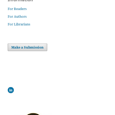
For Readers
For Authors
For Librarians
Make a Submission