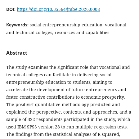
DOI:
https://doi.org/10.35564/jmbe.2026.0008
Keywords:
social entrepreneurship education, vocational
and technical colleges, resources and capabilities
Abstract
The study examines the significant role that vocational and
technical colleges can facilitate in delivering social
entrepreneurship education to students, aiming to
accelerate the development of future entrepreneurs and
foster constructive contributions to economic prosperity.
The positivist quantitative methodology predicted and
explained the perspective, contexts, and approaches, and a
sample of 322 respondents participated in the study, which
used IBM SPSS version 28 to run multiple regression tests.
The findings from the statistical analyses of R-squared,