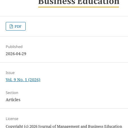
PDF
Published
2026-04-29
Issue
Vol. 9 No. 1 (2026)
Section
Articles
License
Copyright (c) 2026 Journal of Management and Business Education