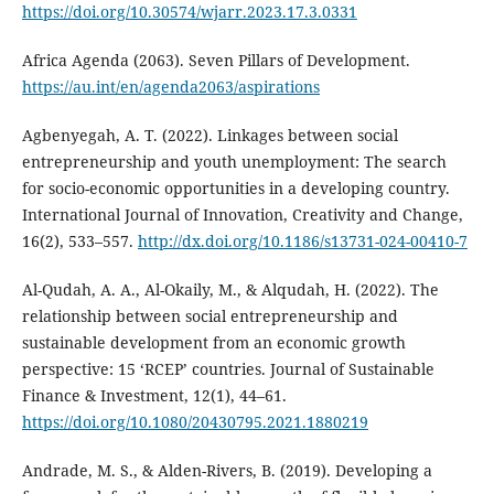
https://doi.org/10.30574/wjarr.2023.17.3.0331
Africa Agenda (2063). Seven Pillars of Development.
https://au.int/en/agenda2063/aspirations
Agbenyegah, A. T. (2022). Linkages between social
entrepreneurship and youth unemployment: The search
for socio-economic opportunities in a developing country.
International Journal of Innovation, Creativity and Change,
16(2), 533–557.
http://dx.doi.org/10.1186/s13731-024-00410-7
Al-Qudah, A. A., Al-Okaily, M., & Alqudah, H. (2022). The
relationship between social entrepreneurship and
sustainable development from an economic growth
perspective: 15 ‘RCEP’ countries. Journal of Sustainable
Finance & Investment, 12(1), 44–61.
https://doi.org/10.1080/20430795.2021.1880219
Andrade, M. S., & Alden-Rivers, B. (2019). Developing a