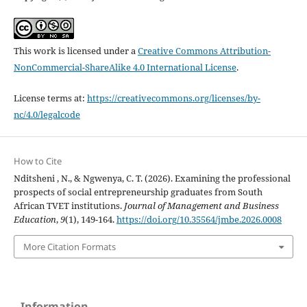
This work is licensed under a
Creative Commons Attribution-
NonCommercial-ShareAlike 4.0 International License
.
License terms at:
https://creativecommons.org/licenses/by-
nc/4.0/legalcode
How to Cite
Nditsheni , N., & Ngwenya, C. T. (2026). Examining the professional
prospects of social entrepreneurship graduates from South
African TVET institutions.
Journal of Management and Business
Education
,
9
(1), 149-164.
https://doi.org/10.35564/jmbe.2026.0008
More Citation Formats
Information