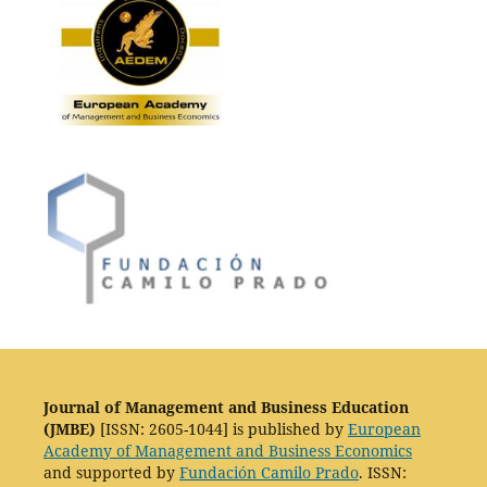
Journal of Management and Business Education
(JMBE)
[ISSN: 2605-1044] is published by
European
Academy of Management and Business Economics
and supported by
Fundación Camilo Prado
. ISSN: