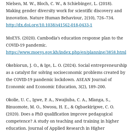
Nielsen, M. W., Bloch, C. W., & Schiebinger, L. (2018).
Making gender diversity work for scientific discovery and
innovation. Nature Human Behaviour, 2(10), 726–734.
http://dx.doi.org/10.1038/s41562-018-0433-1
MoEYS. (2020). Cambodia’s education response plan to the
COVID-19 pandemic.
https://www.moeys.gov.kh/index.php/en/planning/3858.html
Okebiorun, J. O., & Ige, L. O. (2024). Social entrepreneurship
as a catalyst for solving socioeconomic problems created by
the COVID-19 pandemic lockdown. ASEAN Journal of
Economic and Economic Education, 3(2), 189–200.
Okolie, U. C., Igwe, P. A., Nwajiuba, C. A., Mlanga, S.,
Binuomote, M. O., Nwosu, H. E., & Ogbaekirigwe, C. O.
(2020). Does a PhD qualification improve pedagogical
competence? A study on teaching and training in higher
education. Journal of Applied Research in Higher