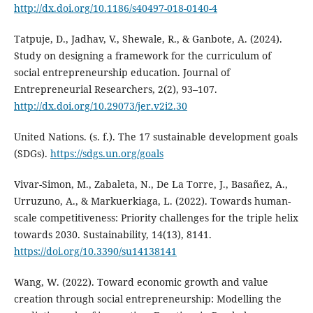
http://dx.doi.org/10.1186/s40497-018-0140-4
Tatpuje, D., Jadhav, V., Shewale, R., & Ganbote, A. (2024).
Study on designing a framework for the curriculum of
social entrepreneurship education. Journal of
Entrepreneurial Researchers, 2(2), 93–107.
http://dx.doi.org/10.29073/jer.v2i2.30
United Nations. (s. f.). The 17 sustainable development goals
(SDGs).
https://sdgs.un.org/goals
Vivar-Simon, M., Zabaleta, N., De La Torre, J., Basañez, A.,
Urruzuno, A., & Markuerkiaga, L. (2022). Towards human-
scale competitiveness: Priority challenges for the triple helix
towards 2030. Sustainability, 14(13), 8141.
https://doi.org/10.3390/su14138141
Wang, W. (2022). Toward economic growth and value
creation through social entrepreneurship: Modelling the