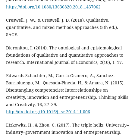
https://doi.org/10.1080/13636820.2018.1437062
Creswell, J. W., & Creswell, J. D. (2018). Qualitative,
quantitative, and mixed methods approaches (5th ed.).
SAGE.
Dieronitou, I. (2014). The ontological and epistemological
foundations of qualitative and quantitative approaches to
research. International Journal of Economics, 2(10), 1–17.
Edwards-Schachter, M., García-Granero, A., Sánchez-
Barrioluengo, M., Quesada-Pineda, H., & Amara, N. (2015).
Disentangling competencies: Interrelationships on
creativity, innovation and entrepreneurship. Thinking Skills
and Creativity, 16, 27–39.
http://dx.doi.org/10.1016/j.tsc.2014.11.006
Etzkowitz, H., & Zhou, C. (2017). The triple helix: University–
industry–government innovation and entrepreneurship.