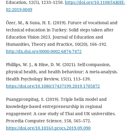
Education, 12(5), 1233–1250.
https://doi.org/10.1108/JARHE-
02-2019-0049
Özer, M., & Suna, H. E. (2019). Future of vocational and
technical education in Turkey: Solid steps taken after
Education Vision 2023. Journal of Education and
Humanities, Theory and Practice, 10(20), 166–192.
http://dx.doi.org/0000-0002-6874-7472
Phillips, W. J., & Hine, D. W. (2021). Self-compassion,
physical health, and health behaviour: A meta-analysis.
Health Psychology Review, 15(1), 113–139.
https://doi.org/10.1080/17437199.2019.1705872
Puangpronpitag, S. (2019). Triple helix model and
knowledge-based entrepreneurship in regional
engagement: A case study of Thai and UK universities.
Procedia Computer Science, 158, 565–572.
https://doi.org/10.1016/j.procs.2019.09.090