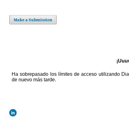
Make a Submission