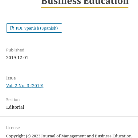
PDF Spanish (Spanish)
Published
2019-12-01
Issue
Vol. 2 No. 3 (2019)
Section
Editorial
License
Copyright (c) 2023 Journal of Management and Business Education