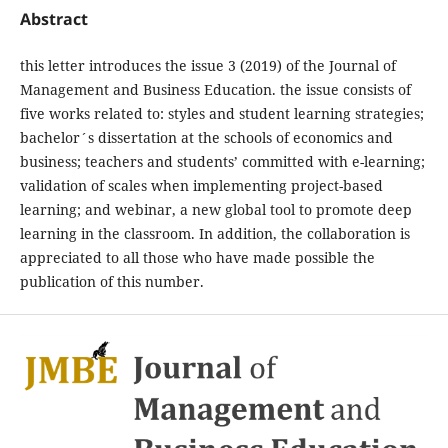
Abstract
this letter introduces the issue 3 (2019) of the Journal of
Management and Business Education. the issue consists of
five works related to: styles and student learning strategies;
bachelor´s dissertation at the schools of economics and
business; teachers and students’ committed with e-learning;
validation of scales when implementing project-based
learning; and webinar, a new global tool to promote deep
learning in the classroom. In addition, the collaboration is
appreciated to all those who have made possible the
publication of this number.