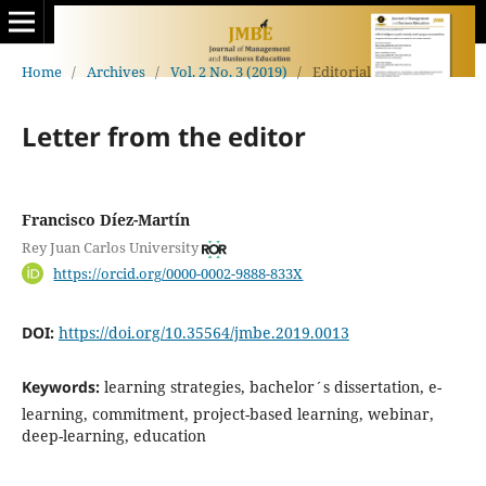
Home
/
Archives
/
Vol. 2 No. 3 (2019)
/
Editorial
Letter from the editor
Francisco Díez-Martín
Rey Juan Carlos University
https://orcid.org/0000-0002-9888-833X
DOI:
https://doi.org/10.35564/jmbe.2019.0013
Keywords:
learning strategies, bachelor´s dissertation, e-
learning, commitment, project-based learning, webinar,
deep-learning, education