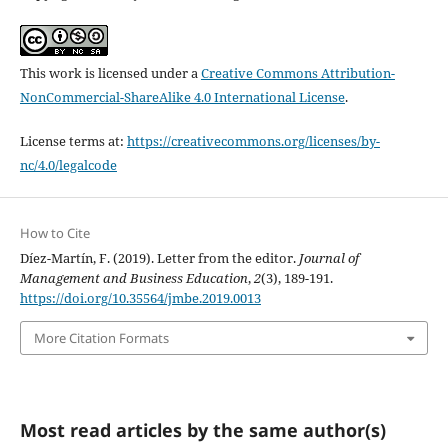
This work is licensed under a
Creative Commons Attribution-
NonCommercial-ShareAlike 4.0 International License
.
License terms at:
https://creativecommons.org/licenses/by-
nc/4.0/legalcode
How to Cite
Díez-Martín, F. (2019). Letter from the editor.
Journal of
Management and Business Education
,
2
(3), 189-191.
https://doi.org/10.35564/jmbe.2019.0013
More Citation Formats
Most read articles by the same author(s)