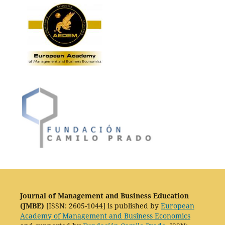
Journal of Management and Business Education
(JMBE)
[ISSN: 2605-1044] is published by
European
Academy of Management and Business Economics