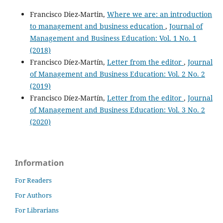
Francisco Diez-Martin,
Where we are: an introduction
to management and business education
,
Journal of
Management and Business Education: Vol. 1 No. 1
(2018)
Francisco Díez-Martín,
Letter from the editor
,
Journal
of Management and Business Education: Vol. 2 No. 2
(2019)
Francisco Díez-Martín,
Letter from the editor
,
Journal
of Management and Business Education: Vol. 3 No. 2
(2020)
Information
For Readers
For Authors
For Librarians