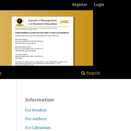
Register
Login
g
Search
Information
For Readers
For Authors
For Librarians