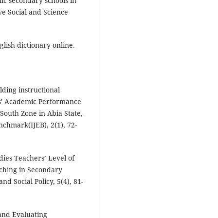
lic secondary schools in
ve Social and Science
lish dictionary online.
lding instructional
s' Academic Performance
 South Zone in Abia State,
nchmark(IJEB), 2(1), 72-
udies Teachers’ Level of
aching in Secondary
d Social Policy, 5(4), 81-
and Evaluating