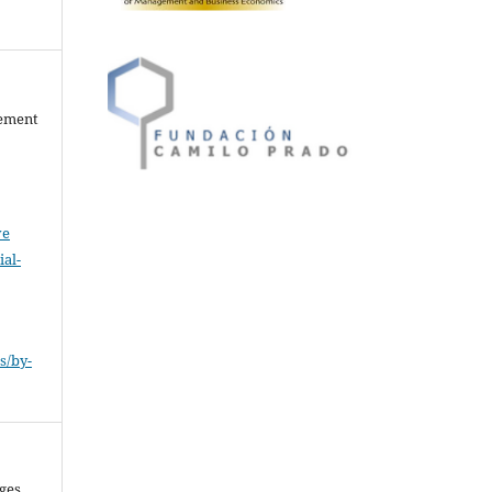
gement
ve
al-
.
s/by-
nges