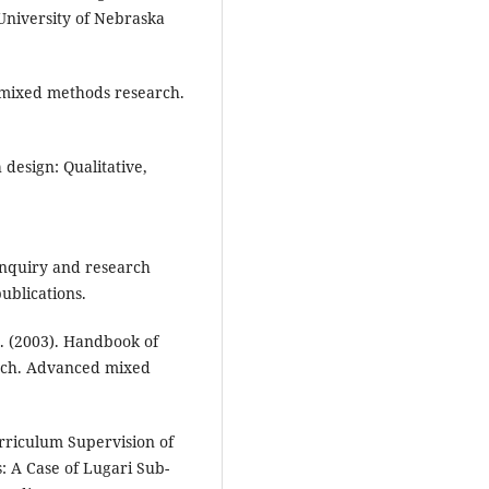
 University of Nebraska
o mixed methods research.
h design: Qualitative,
e inquiry and research
ublications.
 E. (2003). Handbook of
arch. Advanced mixed
rriculum Supervision of
s: A Case of Lugari Sub-