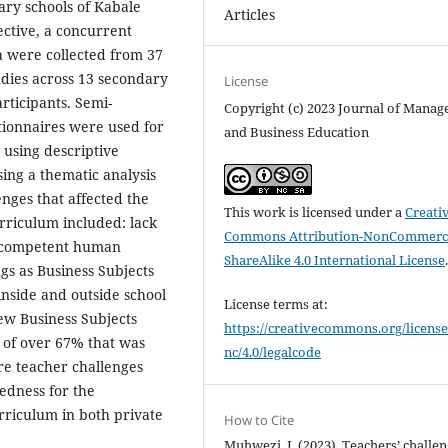
ary schools of Kabale
Articles
ective, a concurrent
a were collected from 37
udies across 13 secondary
License
articipants. Semi-
Copyright (c) 2023 Journal of Mana
tionnaires were used for
and Business Education
 using descriptive
sing a thematic analysis
nges that affected the
This work is licensed under a
Creati
rriculum included: lack
Commons Attribution-NonCommerci
ed competent human
ShareAlike 4.0 International License
gs as Business Subjects
inside and outside school
License terms at:
ew Business Subjects
https://creativecommons.org/license
 of over 67% that was
nc/4.0/legalcode
re teacher challenges
edness for the
rriculum in both private
How to Cite
Muhwezi, I. (2023). Teachers’ challe