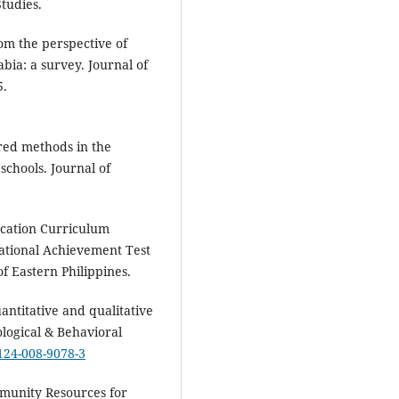
tudies.
rom the perspective of
ia: a survey. Journal of
5.
tred methods in the
schools. Journal of
ucation Curriculum
tional Achievement Test
f Eastern Philippines.
antitative and qualitative
logical & Behavioral
2124-008-9078-3
ommunity Resources for