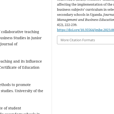
affecting the implementation of the
business subjects’ curriculum in sele
secondary schools in Uganda.
Journa
Management and Business Educatio
6
(2), 222-239.
https://doi.org/10.35564/jmbe.2023.0
of collaborative teaching
siness Studies in junior
More Citation Formats
 Journal of
Teaching and its Influence
rtificate of Education
methods to promote
 studies. University of the
te of student