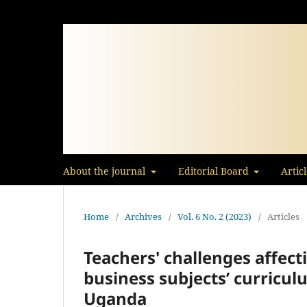
About the journal
Editorial Board
Artic
Home
/
Archives
/
Vol. 6 No. 2 (2023)
/
Articles
Teachers' challenges affec
business subjects’ curricul
Uganda