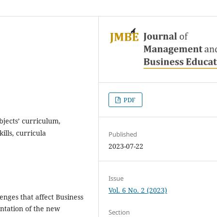
PDF
jects’ curriculum,
lls, curricula
Published
2023-07-22
Issue
Vol. 6 No. 2 (2023)
enges that affect Business
ntation of the new
Section