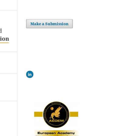
Make a Submission