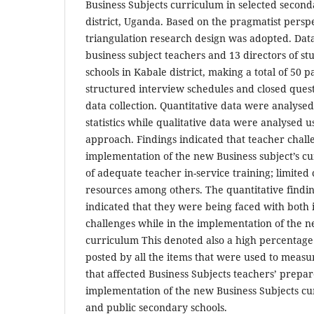
Business Subjects curriculum in selected second
district, Uganda. Based on the pragmatist persp
triangulation research design was adopted. Dat
business subject teachers and 13 directors of st
schools in Kabale district, making a total of 50 p
structured interview schedules and closed ques
data collection. Quantitative data were analysed
statistics while qualitative data were analysed u
approach. Findings indicated that teacher challe
implementation of the new Business subject’s cu
of adequate teacher in-service training; limit
resources among others. The quantitative findin
indicated that they were being faced with both 
challenges while in the implementation of the n
curriculum This denoted also a high percentage
posted by all the items that were used to measu
that affected Business Subjects teachers’ prepar
implementation of the new Business Subjects cu
and public secondary schools.