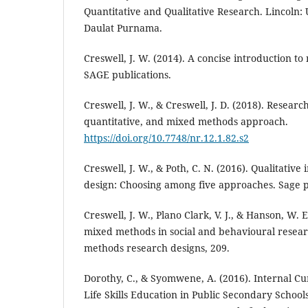
Quantitative and Qualitative Research. Lincoln:
Daulat Purnama.
Creswell, J. W. (2014). A concise introduction t
SAGE publications.
Creswell, J. W., & Creswell, J. D. (2018). Researc
quantitative, and mixed methods approach.
https://doi.org/10.7748/nr.12.1.82.s2
Creswell, J. W., & Poth, C. N. (2016). Qualitativ
design: Choosing among five approaches. Sage p
Creswell, J. W., Plano Clark, V. J., & Hanson, W.
mixed methods in social and behavioural rese
methods research designs, 209.
Dorothy, C., & Syomwene, A. (2016). Internal Cu
Life Skills Education in Public Secondary School