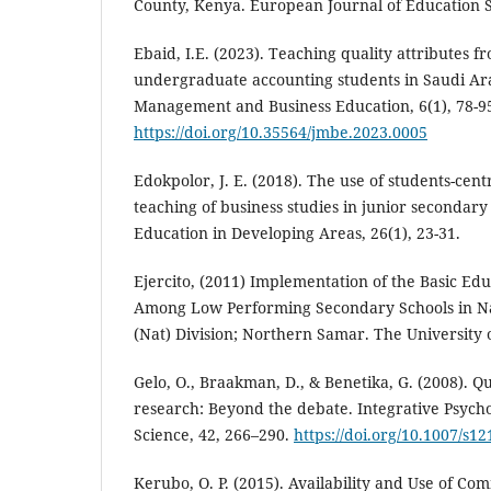
County, Kenya. European Journal of Education S
Ebaid, I.E. (2023). Teaching quality attributes f
undergraduate accounting students in Saudi Arab
Management and Business Education, 6(1), 78-9
https://doi.org/10.35564/jmbe.2023.0005
Edokpolor, J. E. (2018). The use of students-cen
teaching of business studies in junior secondary 
Education in Developing Areas, 26(1), 23-31.
Ejercito, (2011) Implementation of the Basic Ed
Among Low Performing Secondary Schools in Na
(Nat) Division; Northern Samar. The University o
Gelo, O., Braakman, D., & Benetika, G. (2008). Qu
research: Beyond the debate. Integrative Psycho
Science, 42, 266–290.
https://doi.org/10.1007/s1
Kerubo, O. P. (2015). Availability and Use of C