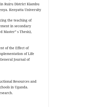
in Ruiru District Kiambu
Kenya. Kenyatta University
cing the teaching of
vement in secondary
 Master‟ s Thesis),
nt of the Effect of
Implementation of Life
 General Journal of
ructional Resources and
chools in Uganda.
esearch.