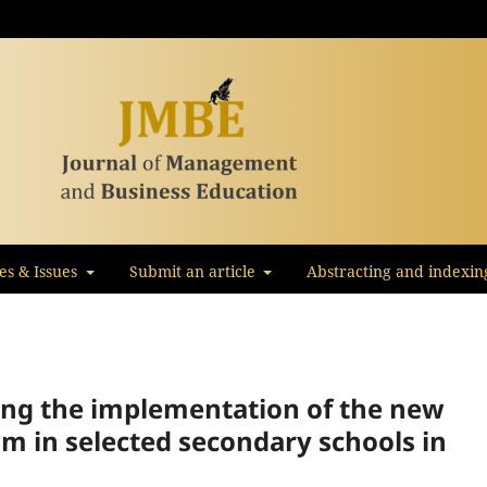
les & Issues
Submit an article
Abstracting and indexin
ting the implementation of the new
um in selected secondary schools in