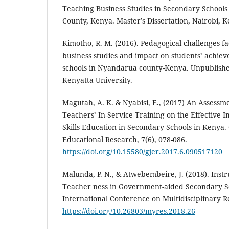
Teaching Business Studies in Secondary Schools 
County, Kenya. Master’s Dissertation, Nairobi, 
Kimotho, R. M. (2016). Pedagogical challenges fa
business studies and impact on students’ achie
schools in Nyandarua county-Kenya. Unpublished
Kenyatta University.
Magutah, A. K. & Nyabisi, E., (2017) An Assessme
Teachers’ In-Service Training on the Effective 
Skills Education in Secondary Schools in Kenya.
Educational Research, 7(6), 078-086.
https://doi.org/10.15580/gjer.2017.6.090517120
Malunda, P. N., & Atwebembeire, J. (2018). Inst
Teacher ness in Government-aided Secondary S
International Conference on Multidisciplinary R
https://doi.org/10.26803/myres.2018.26