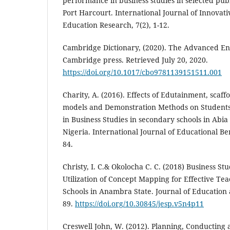
performance in business studies in selected pub
Port Harcourt. International Journal of Innovati
Education Research, 7(2), 1-12.
Cambridge Dictionary, (2020). The Advanced Eng
Cambridge press. Retrieved July 20, 2020.
https://doi.org/10.1017/cbo9781139151511.001
Charity, A. (2016). Effects of Edutainment, scaffo
models and Demonstration Methods on Student
in Business Studies in secondary schools in Abia
Nigeria. International Journal of Educational Be
84.
Christy, I. C.& Okolocha C. C. (2018) Business St
Utilization of Concept Mapping for Effective Te
Schools in Anambra State. Journal of Education an
89.
https://doi.org/10.30845/jesp.v5n4p11
Creswell John, W. (2012). Planning, Conducting 