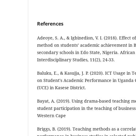
References
Adeoye, S. A., & Igbinedion, V. I. (2018). Effect 
method on students’ academic achievement in Bu
secondary schools in Edo State, Nigeria. African
Interdisciplinary Studies, 11(2), 24-33.
Baluku, E., & Kasujja, J. P. (2020). ICT Usage in 
on Student's Academic Performance in Uganda Ce
(UCE) in Kasese District.
Bayat, A. (2019). Using drama-based teaching 
student participation in the teaching of business
Western Cape
Briggs, B. (2019). Teaching methods as a correla