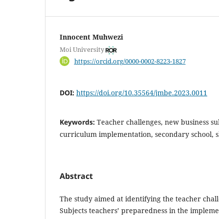
Innocent Muhwezi
Moi University
https://orcid.org/0000-0002-8223-1827
DOI:
https://doi.org/10.35564/jmbe.2023.0011
Keywords:
Teacher challenges, new business sub
curriculum implementation, secondary school, ski
Abstract
The study aimed at identifying the teacher chall
Subjects teachers’ preparedness in the impleme