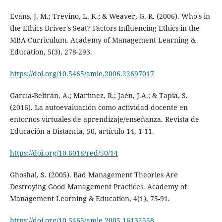
Evans, J. M.; Trevino, L. K.; & Weaver, G. R. (2006). Who's in
the Ethics Driver's Seat? Factors Influencing Ethics in the
MBA Curriculum. Academy of Management Learning &
Education, 5(3), 278-293.
https://doi.org/10.5465/amle.2006.22697017
García-Beltrán, A.; Martínez, R.; Jaén, J.A.; & Tapia, S.
(2016). La autoevaluación como actividad docente en
entornos virtuales de aprendizaje/enseñanza. Revista de
Educación a Distancia, 50, artículo 14, 1-11.
https://doi.org/10.6018/red/50/14
Ghoshal, S. (2005). Bad Management Theories Are
Destroying Good Management Practices. Academy of
Management Learning & Education, 4(1), 75-91.
https://doi.org/10.5465/amle.2005.16132558