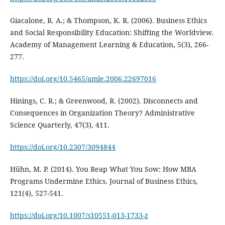
Giacalone, R. A.; & Thompson, K. R. (2006). Business Ethics
and Social Responsibility Education: Shifting the Worldview.
Academy of Management Learning & Education, 5(3), 266-
277.
https://doi.org/10.5465/amle.2006.22697016
Hinings, C. R.; & Greenwood, R. (2002). Disconnects and
Consequences in Organization Theory? Administrative
Science Quarterly, 47(3), 411.
https://doi.org/10.2307/3094844
Hühn, M. P. (2014). You Reap What You Sow: How MBA
Programs Undermine Ethics. Journal of Business Ethics,
121(4), 527-541.
https://doi.org/10.1007/s10551-013-1733-z