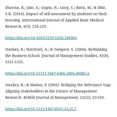
Sharma, R.; Jain, A.; Gupta, N.; Garg, S.; Batta, M.; & Dhir,
S.K. (2016). Impact of self-assessment by students on their
learning. International Journal of Applied Basic Medical
Research, 6(3), 226-229.
https://doi.org/10.4103/2229-516X.186961
Starkey, K.; Hatchuel, A.; & Tempest, S. (2004). Rethinking
the Business School. Journal of Management Studies, 41(8),
1521-1531.
https://doi.org/10.1111/j.1467-6486.2004.00485.x
Starkey, K.; & Madan, P. (2001). Bridging the Relevance Gap:
Aligning Stakeholders in the Future of Management
Research. British Journal of Management, 12(s1), S3-S26.
https://doi.org/10.1111/1467-8551.12.s1.2