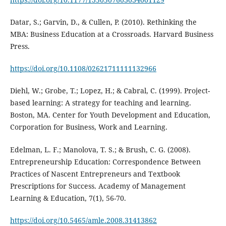
Datar, S.; Garvin, D., & Cullen, P. (2010). Rethinking the
MBA: Business Education at a Crossroads. Harvard Business
Press.
https://doi.org/10.1108/02621711111132966
Diehl, W.; Grobe, T.; Lopez, H.; & Cabral, C. (1999). Project-
based learning: A strategy for teaching and learning.
Boston, MA. Center for Youth Development and Education,
Corporation for Business, Work and Learning.
Edelman, L. F.; Manolova, T. S.; & Brush, C. G. (2008).
Entrepreneurship Education: Correspondence Between
Practices of Nascent Entrepreneurs and Textbook
Prescriptions for Success. Academy of Management
Learning & Education, 7(1), 56-70.
https://doi.org/10.5465/amle.2008.31413862