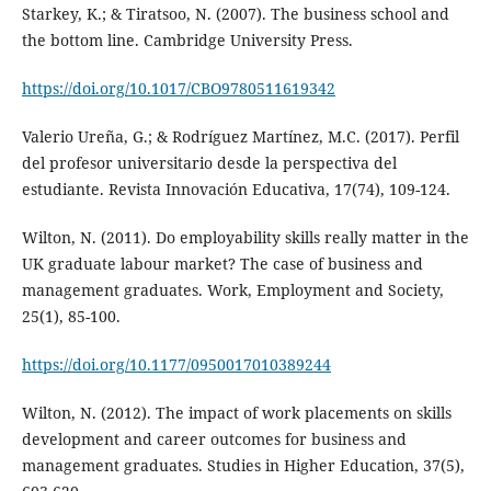
Starkey, K.; & Tiratsoo, N. (2007). The business school and
the bottom line. Cambridge University Press.
https://doi.org/10.1017/CBO9780511619342
Valerio Ureña, G.; & Rodríguez Martínez, M.C. (2017). Perfil
del profesor universitario desde la perspectiva del
estudiante. Revista Innovación Educativa, 17(74), 109-124.
Wilton, N. (2011). Do employability skills really matter in the
UK graduate labour market? The case of business and
management graduates. Work, Employment and Society,
25(1), 85-100.
https://doi.org/10.1177/0950017010389244
Wilton, N. (2012). The impact of work placements on skills
development and career outcomes for business and
management graduates. Studies in Higher Education, 37(5),