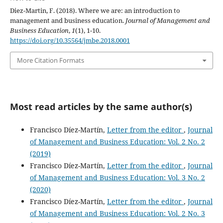
Diez-Martin, F. (2018). Where we are: an introduction to
management and business education.
Journal of Management and
Business Education
,
1
(1), 1-10.
https://doi.org/10.35564/jmbe.2018.0001
More Citation Formats
Most read articles by the same author(s)
Francisco Díez-Martín,
Letter from the editor
,
Journal
of Management and Business Education: Vol. 2 No. 2
(2019)
Francisco Díez-Martín,
Letter from the editor
,
Journal
of Management and Business Education: Vol. 3 No. 2
(2020)
Francisco Díez-Martín,
Letter from the editor
,
Journal
of Management and Business Education: Vol. 2 No. 3