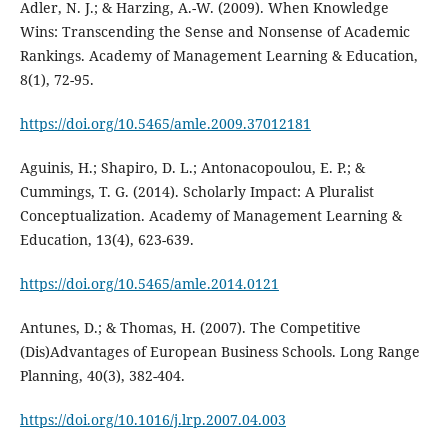
Adler, N. J.; & Harzing, A.-W. (2009). When Knowledge
Wins: Transcending the Sense and Nonsense of Academic
Rankings. Academy of Management Learning & Education,
8(1), 72-95.
https://doi.org/10.5465/amle.2009.37012181
Aguinis, H.; Shapiro, D. L.; Antonacopoulou, E. P.; &
Cummings, T. G. (2014). Scholarly Impact: A Pluralist
Conceptualization. Academy of Management Learning &
Education, 13(4), 623-639.
https://doi.org/10.5465/amle.2014.0121
Antunes, D.; & Thomas, H. (2007). The Competitive
(Dis)Advantages of European Business Schools. Long Range
Planning, 40(3), 382-404.
https://doi.org/10.1016/j.lrp.2007.04.003