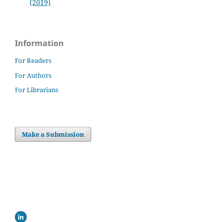
(2019)
Information
For Readers
For Authors
For Librarians
Make a Submission