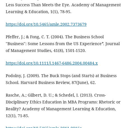
Less Success Than Meets the Eye. Academy of Management
Learning & Education, 1(1), 78-95.
https://doi.org/10.5465/amle.2002.7373679
Pfeffer, J.; & Fong, C. T. (2004). The Business School
"Business": Some Lessons from the US Experience*. Journal
of Management Studies, 41(8), 1501-1520.
https://doi.org/10.1111/j.1467-6486.2004.00484.x
Podolny, J. (2009). The Buck Stops (and Starts) at Business
School. Harvard Business Review, 87(June), 62.
Rasche, A.; Gilbert, D. U.; & Schedel, I. (2013). Cross-
Disciplinary Ethics Education in MBA Programs: Rhetoric or
Reality? Academy of Management Learning & Education,
12(1), 71-85.