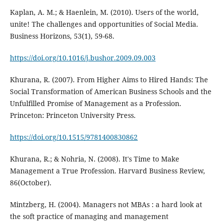
Kaplan, A. M.; & Haenlein, M. (2010). Users of the world,
unite! The challenges and opportunities of Social Media.
Business Horizons, 53(1), 59-68.
https://doi.org/10.1016/j.bushor.2009.09.003
Khurana, R. (2007). From Higher Aims to Hired Hands: The
Social Transformation of American Business Schools and the
Unfulfilled Promise of Management as a Profession.
Princeton: Princeton University Press.
https://doi.org/10.1515/9781400830862
Khurana, R.; & Nohria, N. (2008). It's Time to Make
Management a True Profession. Harvard Business Review,
86(October).
Mintzberg, H. (2004). Managers not MBAs : a hard look at
the soft practice of managing and management