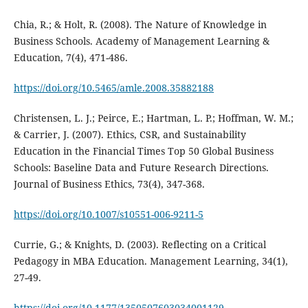
Chia, R.; & Holt, R. (2008). The Nature of Knowledge in
Business Schools. Academy of Management Learning &
Education, 7(4), 471-486.
https://doi.org/10.5465/amle.2008.35882188
Christensen, L. J.; Peirce, E.; Hartman, L. P.; Hoffman, W. M.;
& Carrier, J. (2007). Ethics, CSR, and Sustainability
Education in the Financial Times Top 50 Global Business
Schools: Baseline Data and Future Research Directions.
Journal of Business Ethics, 73(4), 347-368.
https://doi.org/10.1007/s10551-006-9211-5
Currie, G.; & Knights, D. (2003). Reflecting on a Critical
Pedagogy in MBA Education. Management Learning, 34(1),
27-49.
https://doi.org/10.1177/1350507603034001129