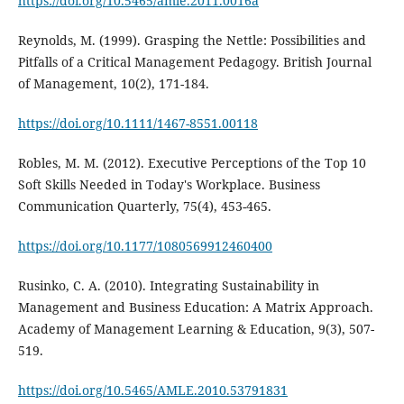
https://doi.org/10.5465/amle.2011.0016a
Reynolds, M. (1999). Grasping the Nettle: Possibilities and
Pitfalls of a Critical Management Pedagogy. British Journal
of Management, 10(2), 171-184.
https://doi.org/10.1111/1467-8551.00118
Robles, M. M. (2012). Executive Perceptions of the Top 10
Soft Skills Needed in Today's Workplace. Business
Communication Quarterly, 75(4), 453-465.
https://doi.org/10.1177/1080569912460400
Rusinko, C. A. (2010). Integrating Sustainability in
Management and Business Education: A Matrix Approach.
Academy of Management Learning & Education, 9(3), 507-
519.
https://doi.org/10.5465/AMLE.2010.53791831