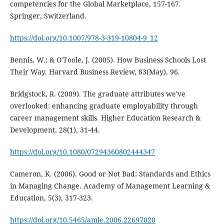
competencies for the Global Marketplace, 157-167.
Springer, Switzerland.
https://doi.org/10.1007/978-3-319-10804-9_12
Bennis, W.; & O'Toole, J. (2005). How Business Schools Lost
Their Way. Harvard Business Review, 83(May), 96.
Bridgstock, R. (2009). The graduate attributes we've
overlooked: enhancing graduate employability through
career management skills. Higher Education Research &
Development, 28(1), 31-44.
https://doi.org/10.1080/07294360802444347
Cameron, K. (2006). Good or Not Bad: Standards and Ethics
in Managing Change. Academy of Management Learning &
Education, 5(3), 317-323.
https://doi.org/10.5465/amle.2006.22697020