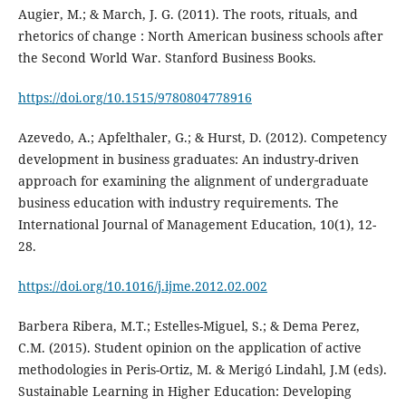
Augier, M.; & March, J. G. (2011). The roots, rituals, and
rhetorics of change : North American business schools after
the Second World War. Stanford Business Books.
https://doi.org/10.1515/9780804778916
Azevedo, A.; Apfelthaler, G.; & Hurst, D. (2012). Competency
development in business graduates: An industry-driven
approach for examining the alignment of undergraduate
business education with industry requirements. The
International Journal of Management Education, 10(1), 12-
28.
https://doi.org/10.1016/j.ijme.2012.02.002
Barbera Ribera, M.T.; Estelles-Miguel, S.; & Dema Perez,
C.M. (2015). Student opinion on the application of active
methodologies in Peris-Ortiz, M. & Merigó Lindahl, J.M (eds).
Sustainable Learning in Higher Education: Developing