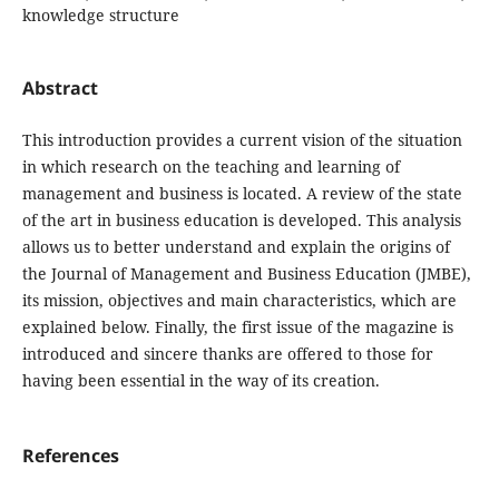
knowledge structure
Abstract
This introduction provides a current vision of the situation
in which research on the teaching and learning of
management and business is located. A review of the state
of the art in business education is developed. This analysis
allows us to better understand and explain the origins of
the Journal of Management and Business Education (JMBE),
its mission, objectives and main characteristics, which are
explained below. Finally, the first issue of the magazine is
introduced and sincere thanks are offered to those for
having been essential in the way of its creation.
References