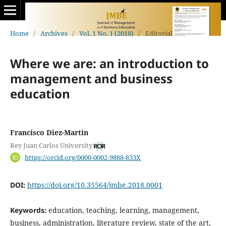
Home
/
Archives
/
Vol. 1 No. 1 (2018)
/
Editorial
Where we are: an introduction to
management and business
education
Francisco Diez-Martin
Rey Juan Carlos University
https://orcid.org/0000-0002-9888-833X
DOI:
https://doi.org/10.35564/jmbe.2018.0001
Keywords:
education, teaching, learning, management,
business, administration, literature review, state of the art,