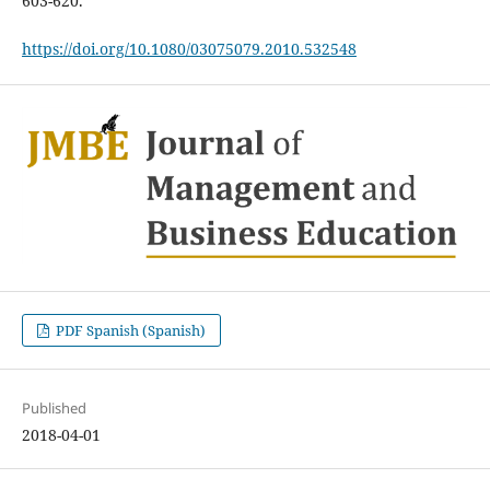
603-620.
https://doi.org/10.1080/03075079.2010.532548
PDF Spanish (Spanish)
Published
2018-04-01