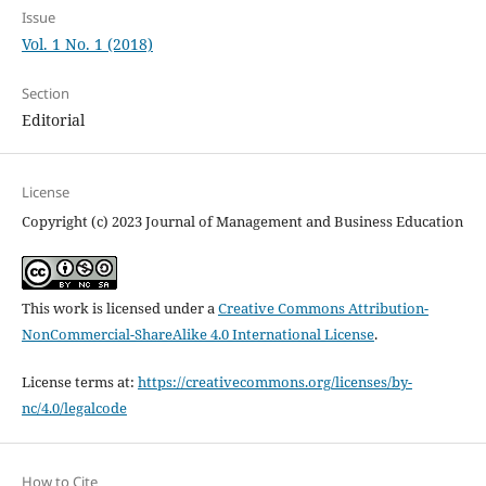
Issue
Vol. 1 No. 1 (2018)
Section
Editorial
License
Copyright (c) 2023 Journal of Management and Business Education
This work is licensed under a
Creative Commons Attribution-
NonCommercial-ShareAlike 4.0 International License
.
License terms at:
https://creativecommons.org/licenses/by-
nc/4.0/legalcode
How to Cite