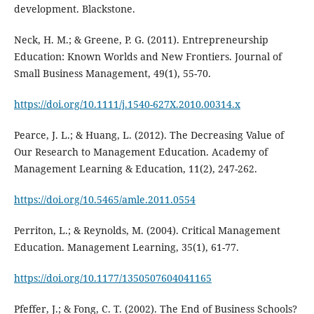
development. Blackstone.
Neck, H. M.; & Greene, P. G. (2011). Entrepreneurship
Education: Known Worlds and New Frontiers. Journal of
Small Business Management, 49(1), 55-70.
https://doi.org/10.1111/j.1540-627X.2010.00314.x
Pearce, J. L.; & Huang, L. (2012). The Decreasing Value of
Our Research to Management Education. Academy of
Management Learning & Education, 11(2), 247-262.
https://doi.org/10.5465/amle.2011.0554
Perriton, L.; & Reynolds, M. (2004). Critical Management
Education. Management Learning, 35(1), 61-77.
https://doi.org/10.1177/1350507604041165
Pfeffer, J.; & Fong, C. T. (2002). The End of Business Schools?