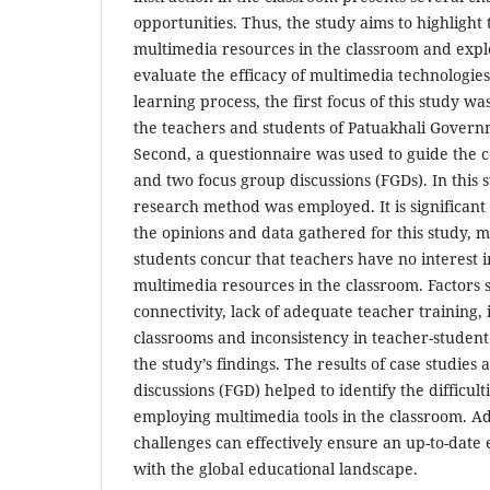
opportunities. Thus, the study aims to highlight t
multimedia resources in the classroom and explo
evaluate the efficacy of multimedia technologies
learning process, the first focus of this study w
the teachers and students of Patuakhali Govern
Second, a questionnaire was used to guide the co
and two focus group discussions (FGDs). In this s
research method was employed. It is significant 
the opinions and data gathered for this study, 
students concur that teachers have no interest 
multimedia resources in the classroom. Factors 
connectivity, lack of adequate teacher training,
classrooms and inconsistency in teacher-student 
the study’s findings. The results of case studies
discussions (FGD) helped to identify the difficult
employing multimedia tools in the classroom. Ad
challenges can effectively ensure an up-to-date
with the global educational landscape.