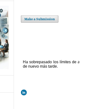
Make a Submission