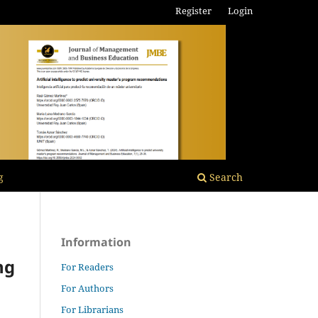
Register
Login
g
Search
Information
ng
For Readers
For Authors
For Librarians