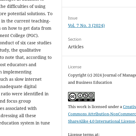
he difficulties of using
re potential solutions. To
Issue
 in the current teaching-
Vol. 7 No. 3 (2024)
as on how to get data from
ment College (PGC).
Section
nduct of six case studies
Articles
tudy, the qualitative
to note that, according to
most educators and
License
in implementing
Copyright (c) 2024 Journal of Mana
such as slow internet
and Business Education
 inadequate digital
ratio were identified in
 and focus group
This work is licensed under a
Creati
ies associated with
Commons Attribution-NonCommerci
dressing all these
ShareAlike 4.0 International License
 education system in tune
License terms at: