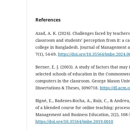
References
Azad, A. K. (2024). Challenges faced by teachers
classroom and students’ perception from it: a ca
college in Bangladesh. Journal of Management a
7(1), 54-69.
https://doi.org/10.35564/jmbe.2024.0
Berner, E. J. (2003). A study of factors that may 
selected schools of education in the Commonweal
computers in the classroom. George Mason Unive
Dissertations & Theses, 3090718.
https://dl.acm.
Bigné, E., Badenes-Rocha, A., Ruiz, C., & Andreu
of a blended course for online teaching: proces
Management and Business Education, 2(2), 108-
https://doi.org/10.35564/jmbe.2019.0010