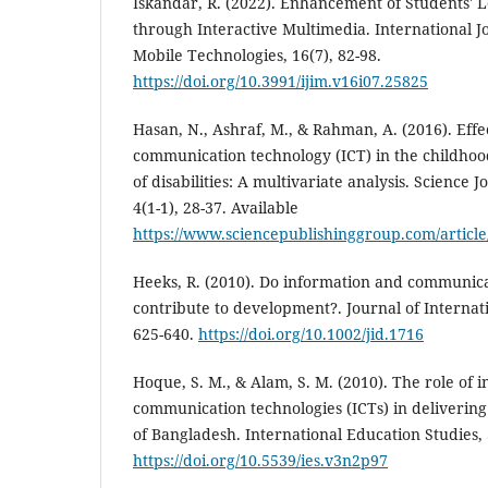
Iskandar, R. (2022). Enhancement of Students'
through Interactive Multimedia. International Jo
Mobile Technologies, 16(7), 82-98.
https://doi.org/10.3991/ijim.v16i07.25825
Hasan, N., Ashraf, M., & Rahman, A. (2016). Effe
communication technology (ICT) in the childhoo
of disabilities: A multivariate analysis. Science J
4(1-1), 28-37. Available
https://www.sciencepublishinggroup.com/article
Heeks, R. (2010). Do information and communica
contribute to development?. Journal of Internat
625-640.
https://doi.org/10.1002/jid.1716
Hoque, S. M., & Alam, S. M. (2010). The role of 
communication technologies (ICTs) in deliverin
of Bangladesh. International Education Studies, 3
https://doi.org/10.5539/ies.v3n2p97