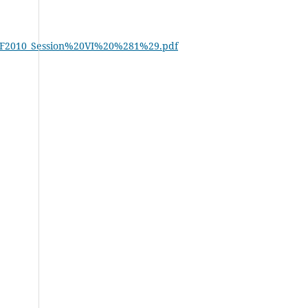
2b/BDF2010_Session%20VI%20%281%29.pdf