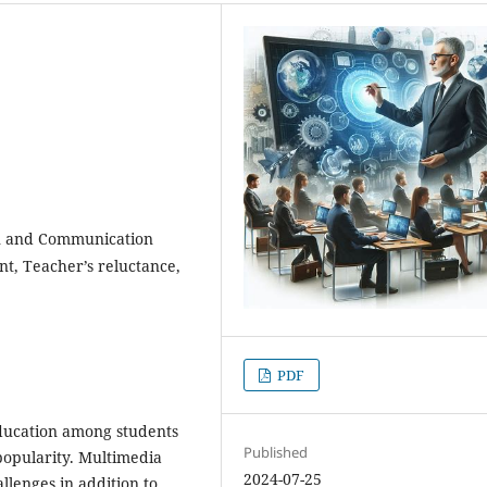
on and Communication
nt, Teacher’s reluctance,
PDF
ducation among students
Published
 popularity. Multimedia
2024-07-25
llenges in addition to