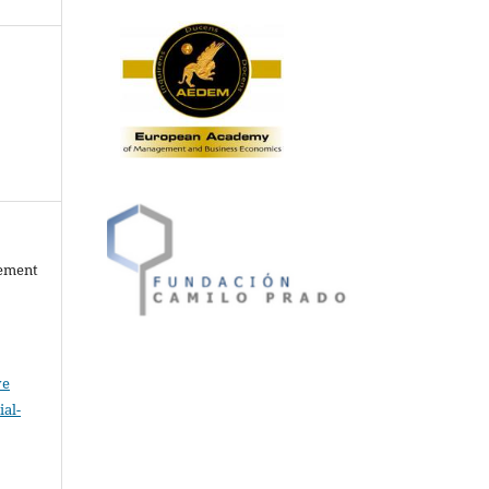
gement
ve
al-
.