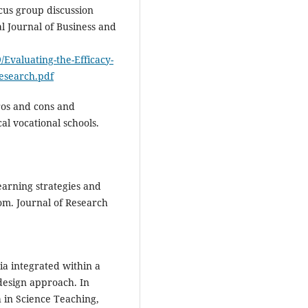
ocus group discussion
al Journal of Business and
/Evaluating-the-Efficacy-
Research.pdf
pros and cons and
l vocational schools.
Learning strategies and
om. Journal of Research
ia integrated within a
design approach. In
h in Science Teaching,