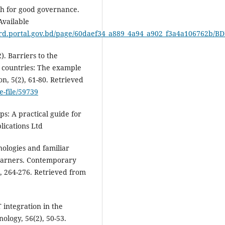
sh for good governance.
Available
files/erd.portal.gov.bd/page/60daef34_a889_4a94_a902_f3a4a10676
). Barriers to the
g countries: The example
on, 5(2), 61-80. Retrieved
e-file/59739
ps: A practical guide for
lications Ltd
nologies and familiar
learners. Contemporary
), 264-276. Retrieved from
T integration in the
ology, 56(2), 50-53.