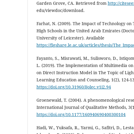
Garden Grove, CA. Retrieved from
http://citesee
edu/viewdoc/download.
Farhat, N. (2009). The Impact of Technology on
High Schools in the United Arab Emirates (Doctor
University of Leicester). Available
https://figshare.le.ac.uk/articles/thesis/The_
Fayanto, S., Misrawati, M., Sulisworo, D., Istiqom
L. (2019). The Implementation of Multimedia on
on Direct Instruction Model in The Topic of Ligh
Learning Education and Counseling, 1(2), 124-1
https://doi.org/10.31960/ijolec.v1i2.94
Groenewald, T. (2004). A phenomenological resea
International Journal of Qualitative Methods, 3(1
https://doi.org/10.1177/160940690400300104
Hadi, W., Yuksafa, R., Yarmi, G., Safitri, D., Lestari