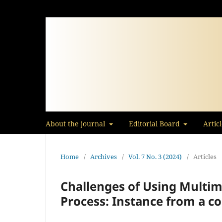
About the journal
Editorial Board
Artic
Home
/
Archives
/
Vol. 7 No. 3 (2024)
/
Articles
Challenges of Using Multim
Process: Instance from a c