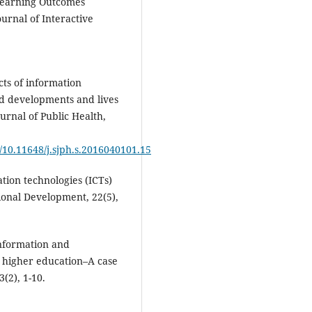
 Learning Outcomes
urnal of Interactive
cts of information
d developments and lives
ournal of Public Health,
/10.11648/j.sjph.s.2016040101.15
tion technologies (ICTs)
ional Development, 22(5),
information and
g higher education–A case
(2), 1-10.