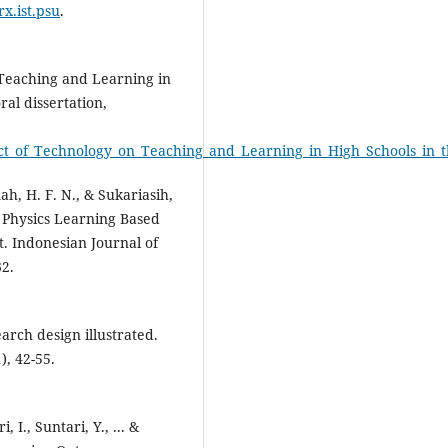
rx.ist.psu
.
 Teaching and Learning in
al dissertation,
Impact_of_Technology_on_Teaching_and_Learning_in_High_Schools_in
ah, H. F. N., & Sukariasih,
 Physics Learning Based
t. Indonesian Journal of
32.
rch design illustrated.
), 42-55.
, I., Suntari, Y., ... &