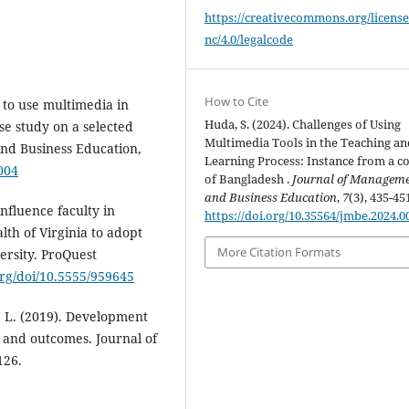
https://creativecommons.org/license
nc/4.0/legalcode
How to Cite
 to use multimedia in
Huda, S. (2024). Challenges of Using
se study on a selected
Multimedia Tools in the Teaching an
nd Business Education,
Learning Process: Instance from a co
004
of Bangladesh .
Journal of Managem
and Business Education
,
7
(3), 435-45
influence faculty in
https://doi.org/10.35564/jmbe.2024.0
th of Virginia to adopt
More Citation Formats
rsity. ProQuest
org/doi/10.5555/959645
, L. (2019). Development
s and outcomes. Journal of
126.