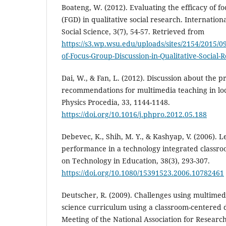
Boateng, W. (2012). Evaluating the efficacy of f
(FGD) in qualitative social research. Internation
Social Science, 3(7), 54-57. Retrieved from
https://s3.wp.wsu.edu/uploads/sites/2154/2015/09
of-Focus-Group-Discussion-in-Qualitative-Social-
Dai, W., & Fan, L. (2012). Discussion about the 
recommendations for multimedia teaching in loca
Physics Procedia, 33, 1144-1148.
https://doi.org/10.1016/j.phpro.2012.05.188
Debevec, K., Shih, M. Y., & Kashyap, V. (2006). 
performance in a technology integrated classro
on Technology in Education, 38(3), 293-307.
https://doi.org/10.1080/15391523.2006.10782461
Deutscher, R. (2009). Challenges using multimed
science curriculum using a classroom-centered 
Meeting of the National Association for Researc