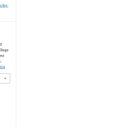
s/by-
d
llege
ent
1.
024