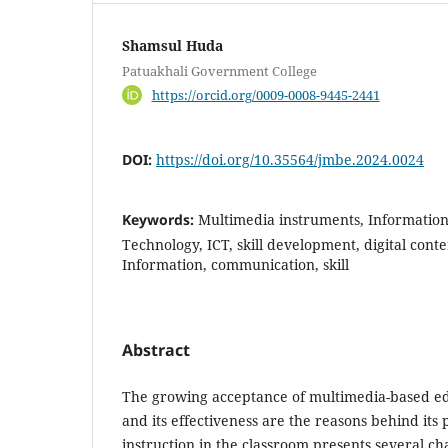
Shamsul Huda
Patuakhali Government College
https://orcid.org/0009-0008-9445-2441
DOI:
https://doi.org/10.35564/jmbe.2024.0024
Keywords:
Multimedia instruments, Informati
Technology, ICT, skill development, digital conte
Information, communication, skill
Abstract
The growing acceptance of multimedia-based e
and its effectiveness are the reasons behind its
instruction in the classroom presents several cha