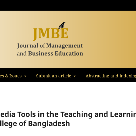
les & Issues
Submit an article
Abstracting and indexin
edia Tools in the Teaching and Learni
ollege of Bangladesh