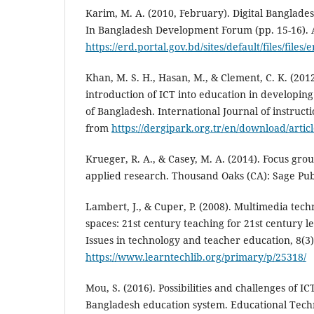
Karim, M. A. (2010, February). Digital Banglade
In Bangladesh Development Forum (pp. 15-16). 
https://erd.portal.gov.bd/sites/default/files/
Khan, M. S. H., Hasan, M., & Clement, C. K. (2012
introduction of ICT into education in developin
of Bangladesh. International Journal of instructi
from
https://dergipark.org.tr/en/download/articl
Krueger, R. A., & Casey, M. A. (2014). Focus grou
applied research. Thousand Oaks (CA): Sage Pub
Lambert, J., & Cuper, P. (2008). Multimedia tech
spaces: 21st century teaching for 21st century 
Issues in technology and teacher education, 8(3
https://www.learntechlib.org/primary/p/25318/
Mou, S. (2016). Possibilities and challenges of IC
Bangladesh education system. Educational Techn