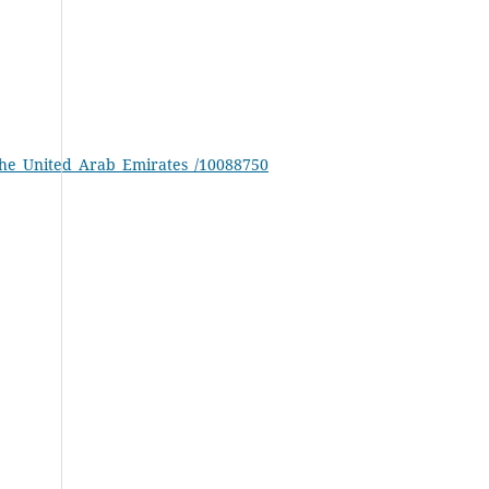
_the_United_Arab_Emirates_/10088750