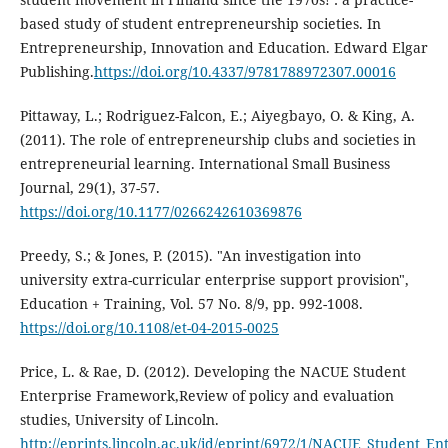
based study of student entrepreneurship societies. In
Entrepreneurship, Innovation and Education. Edward Elgar
Publishing.
https://doi.org/10.4337/9781788972307.00016
Pittaway, L.; Rodriguez-Falcon, E.; Aiyegbayo, O. & King, A.
(2011). The role of entrepreneurship clubs and societies in
entrepreneurial learning. International Small Business
Journal, 29(1), 37-57.
https://doi.org/10.1177/0266242610369876
Preedy, S.; & Jones, P. (2015). "An investigation into
university extra-curricular enterprise support provision",
Education + Training, Vol. 57 No. 8/9, pp. 992-1008.
https://doi.org/10.1108/et-04-2015-0025
Price, L. & Rae, D. (2012). Developing the NACUE Student
Enterprise Framework,Review of policy and evaluation
studies, University of Lincoln.
http://eprints.lincoln.ac.uk/id/eprint/6972/1/NACUE_Student_