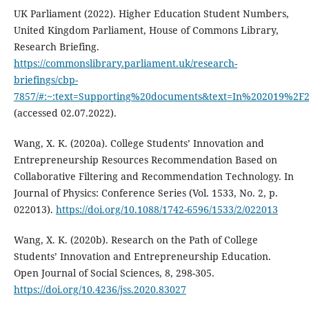
UK Parliament (2022). Higher Education Student Numbers,
United Kingdom Parliament, House of Commons Library,
Research Briefing.
https://commonslibrary.parliament.uk/research-
briefings/cbp-
7857/#:~:text=Supporting%20documents&text=In%202019%2F
(accessed 02.07.2022).
Wang, X. K. (2020a). College Students’ Innovation and
Entrepreneurship Resources Recommendation Based on
Collaborative Filtering and Recommendation Technology. In
Journal of Physics: Conference Series (Vol. 1533, No. 2, p.
022013).
https://doi.org/10.1088/1742-6596/1533/2/022013
Wang, X. K. (2020b). Research on the Path of College
Students’ Innovation and Entrepreneurship Education.
Open Journal of Social Sciences, 8, 298-305.
https://doi.org/10.4236/jss.2020.83027