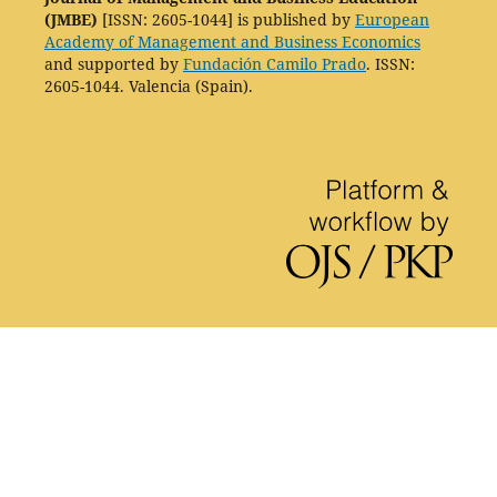
(JMBE)
[ISSN: 2605-1044] is published by
European
Academy of Management and Business Economics
and supported by
Fundación Camilo Prado
. ISSN:
2605-1044. Valencia (Spain).