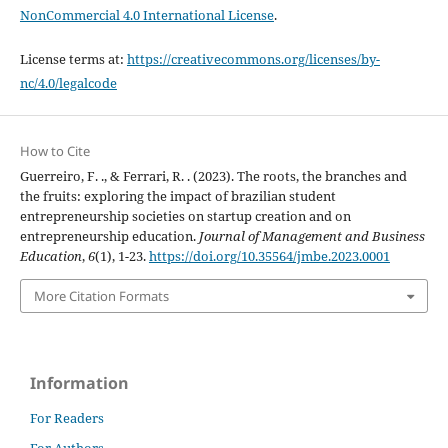
NonCommercial 4.0 International License
.
License terms at:
https://creativecommons.org/licenses/by-
nc/4.0/legalcode
How to Cite
Guerreiro, F. ., & Ferrari, R. . (2023). The roots, the branches and
the fruits: exploring the impact of brazilian student
entrepreneurship societies on startup creation and on
entrepreneurship education.
Journal of Management and Business
Education
,
6
(1), 1-23.
https://doi.org/10.35564/jmbe.2023.0001
More Citation Formats
Information
For Readers