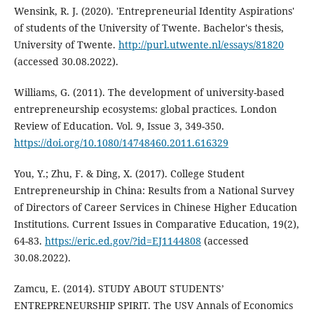
Wensink, R. J. (2020). 'Entrepreneurial Identity Aspirations'
of students of the University of Twente. Bachelor's thesis,
University of Twente.
http://purl.utwente.nl/essays/81820
(accessed 30.08.2022).
Williams, G. (2011). The development of university-based
entrepreneurship ecosystems: global practices. London
Review of Education. Vol. 9, Issue 3, 349-350.
https://doi.org/10.1080/14748460.2011.616329
You, Y.; Zhu, F. & Ding, X. (2017). College Student
Entrepreneurship in China: Results from a National Survey
of Directors of Career Services in Chinese Higher Education
Institutions. Current Issues in Comparative Education, 19(2),
64-83.
https://eric.ed.gov/?id=EJ1144808
(accessed
30.08.2022).
Zamcu, E. (2014). STUDY ABOUT STUDENTS’
ENTREPRENEURSHIP SPIRIT. The USV Annals of Economics