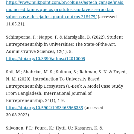
https://www.milkpoint.com.br/colunas/agtech-garage/mais-
mu-acreditamos-que-os-produtos-saudaveis-serao-tao-
saborosos-e-desejados-quanto-outros-218475/
(accessed
11.05.21).
Schimperna, F.; Nappo, F. & Marsigalia, B. (2022). Student
Entrepreneurship in Universities: The State-of-the-Art.
Administrative Sciences, 12(1), 5.
https://doi.org/10.3390/admsci12010005
Shil, M.; Shahriar, M. S.; Sultana, S.; Rahman, S. N. & Zayed,
N. M. (2020). Introduction To University Based
Entrepreneurship Ecosystem (U-Bee): A Model Case Study
From Bangladesh. International Journal of
Entrepreneurship, 24(1), 1-9.
https://doi.org/10.5902/1983465966335
(accessed
30.08.2022).
Siivonen, P.T.; Peura, K.; Hytti, U.; Kasanen, K. &