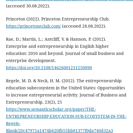
(accessed 30.08.2022).
Princeton (2022). Princeton Entrepreneurship Club.
https://princetoneclub.com/
(accessed 28.08.2022).
Rae, D.; Martin, L.; Antcliff, V. & Hannon, P. (2012).
Enterprise and entrepreneurship in English higher
education: 2010 and beyond. Journal of small business and
enterprise development.
https://doi.org/10.1108/14626001211250090
Regele, M. D. & Neck, H. M. (2012). The entrepreneurship
education subecosystem in the United States: Opportunities
to increase entrepreneurial activity. Journal of Business and
Entrepreneurship, 23(2), 25
https://www.semanticscholar.org/paper/THE-
ENTREPRENEURSHIP-EDUCATION-SUB-ECOSYSTEM-IN-THE-
Regele-
Blank/20c47971a1474b620fb55bb81377f0da740d32a3