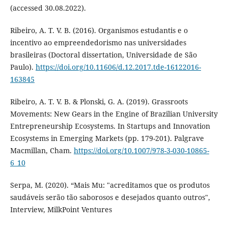
(accessed 30.08.2022).
Ribeiro, A. T. V. B. (2016). Organismos estudantis e o
incentivo ao empreendedorismo nas universidades
brasileiras (Doctoral dissertation, Universidade de São
Paulo).
https://doi.org/10.11606/d.12.2017.tde-16122016-
163845
Ribeiro, A. T. V. B. & Plonski, G. A. (2019). Grassroots
Movements: New Gears in the Engine of Brazilian University
Entrepreneurship Ecosystems. In Startups and Innovation
Ecosystems in Emerging Markets (pp. 179-201). Palgrave
Macmillan, Cham.
https://doi.org/10.1007/978-3-030-10865-
6_10
Serpa, M. (2020). “Mais Mu: "acreditamos que os produtos
saudáveis serão tão saborosos e desejados quanto outros",
Interview, MilkPoint Ventures