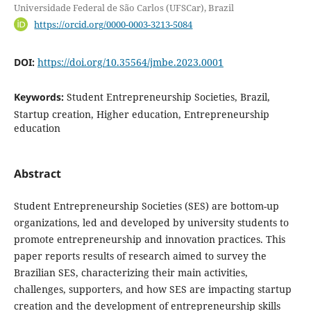
Universidade Federal de São Carlos (UFSCar), Brazil
https://orcid.org/0000-0003-3213-5084
DOI:
https://doi.org/10.35564/jmbe.2023.0001
Keywords:
Student Entrepreneurship Societies, Brazil,
Startup creation, Higher education, Entrepreneurship
education
Abstract
Student Entrepreneurship Societies (SES) are bottom-up
organizations, led and developed by university students to
promote entrepreneurship and innovation practices. This
paper reports results of research aimed to survey the
Brazilian SES, characterizing their main activities,
challenges, supporters, and how SES are impacting startup
creation and the development of entrepreneurship skills