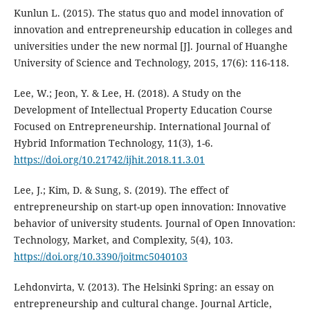
Kunlun L. (2015). The status quo and model innovation of
innovation and entrepreneurship education in colleges and
universities under the new normal [J]. Journal of Huanghe
University of Science and Technology, 2015, 17(6): 116-118.
Lee, W.; Jeon, Y. & Lee, H. (2018). A Study on the
Development of Intellectual Property Education Course
Focused on Entrepreneurship. International Journal of
Hybrid Information Technology, 11(3), 1-6.
https://doi.org/10.21742/ijhit.2018.11.3.01
Lee, J.; Kim, D. & Sung, S. (2019). The effect of
entrepreneurship on start-up open innovation: Innovative
behavior of university students. Journal of Open Innovation:
Technology, Market, and Complexity, 5(4), 103.
https://doi.org/10.3390/joitmc5040103
Lehdonvirta, V. (2013). The Helsinki Spring: an essay on
entrepreneurship and cultural change. Journal Article,