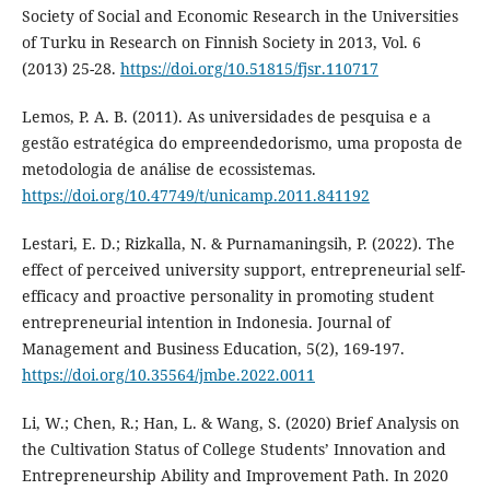
Society of Social and Economic Research in the Universities
of Turku in Research on Finnish Society in 2013, Vol. 6
(2013) 25-28.
https://doi.org/10.51815/fjsr.110717
Lemos, P. A. B. (2011). As universidades de pesquisa e a
gestão estratégica do empreendedorismo, uma proposta de
metodologia de análise de ecossistemas.
https://doi.org/10.47749/t/unicamp.2011.841192
Lestari, E. D.; Rizkalla, N. & Purnamaningsih, P. (2022). The
effect of perceived university support, entrepreneurial self-
efficacy and proactive personality in promoting student
entrepreneurial intention in Indonesia. Journal of
Management and Business Education, 5(2), 169-197.
https://doi.org/10.35564/jmbe.2022.0011
Li, W.; Chen, R.; Han, L. & Wang, S. (2020) Brief Analysis on
the Cultivation Status of College Students’ Innovation and
Entrepreneurship Ability and Improvement Path. In 2020