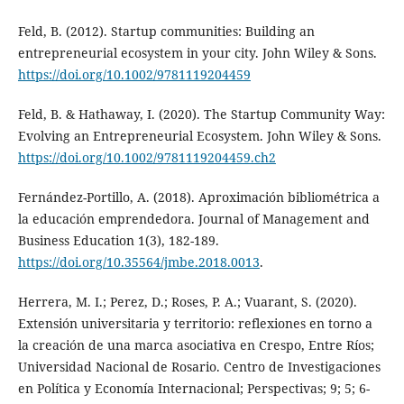
Feld, B. (2012). Startup communities: Building an
entrepreneurial ecosystem in your city. John Wiley & Sons.
https://doi.org/10.1002/9781119204459
Feld, B. & Hathaway, I. (2020). The Startup Community Way:
Evolving an Entrepreneurial Ecosystem. John Wiley & Sons.
https://doi.org/10.1002/9781119204459.ch2
Fernández-Portillo, A. (2018). Aproximación bibliométrica a
la educación emprendedora. Journal of Management and
Business Education 1(3), 182-189.
https://doi.org/10.35564/jmbe.2018.0013
.
Herrera, M. I.; Perez, D.; Roses, P. A.; Vuarant, S. (2020).
Extensión universitaria y territorio: reflexiones en torno a
la creación de una marca asociativa en Crespo, Entre Ríos;
Universidad Nacional de Rosario. Centro de Investigaciones
en Política y Economía Internacional; Perspectivas; 9; 5; 6-