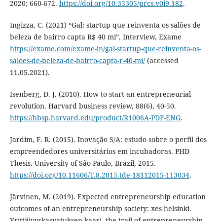
2020; 660-672.
https://doi.org/10.35305/prcs.v0i9.182
.
Ingizza, C. (2021) “Gal: startup que reinventa os salões de
beleza de bairro capta R$ 40 mi”, Interview, Exame
https://exame.com/exame-in/gal-startup-que-reinventa-os-
saloes-de-beleza-de-bairro-capta-r-40-mi/
(accessed
11.05.2021).
Isenberg, D. J. (2010). How to start an entrepreneurial
revolution. Harvard business review, 88(6), 40-50.
https://hbsp.harvard.edu/product/R1006A-PDF-ENG
.
Jardim, F. R. (2015). Inovação S/A: estudo sobre o perfil dos
empreendedores universitários em incubadoras. PHD
Thesis. University of São Paulo, Brazil, 2015.
https://doi.org/10.11606/T.8.2015.tde-18112015-113034
.
Järvinen, M. (2019). Expected entrepreneurship education
outcomes of an entrepreneurship society: xes helsinki.
Yrittäjyyskasvatuksen kaari, the trail of entrepreneurship