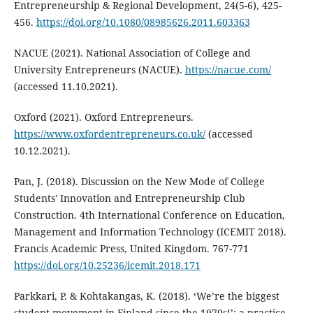
Entrepreneurship & Regional Development, 24(5-6), 425-
456.
https://doi.org/10.1080/08985626.2011.603363
NACUE (2021). National Association of College and
University Entrepreneurs (NACUE).
https://nacue.com/
(accessed 11.10.2021).
Oxford (2021). Oxford Entrepreneurs.
https://www.oxfordentrepreneurs.co.uk/
(accessed
10.12.2021).
Pan, J. (2018). Discussion on the New Mode of College
Students' Innovation and Entrepreneurship Club
Construction. 4th International Conference on Education,
Management and Information Technology (ICEMIT 2018).
Francis Academic Press, United Kingdom. 767-771
https://doi.org/10.25236/icemit.2018.171
Parkkari, P. & Kohtakangas, K. (2018). ‘We’re the biggest
student movement in Finland since the 1970s!’: a practice-