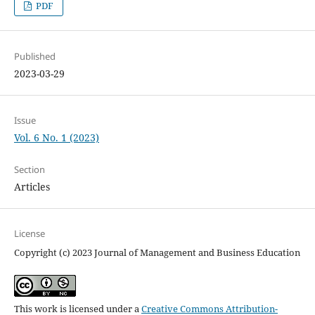
PDF
Published
2023-03-29
Issue
Vol. 6 No. 1 (2023)
Section
Articles
License
Copyright (c) 2023 Journal of Management and Business Education
This work is licensed under a
Creative Commons Attribution-