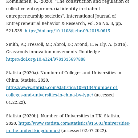
Komulainen, K. (2020). "The construction and regulation of
collective entrepreneurial identity in student
entrepreneurship societies", International Journal of
Entrepreneurial Behavior & Research, Vol. 26 No. 3, pp.
521-538.
https://doi.org/10.1108/ijebr-09-2018-0615
Smith, A.; Fressoli, M.; Abrol, D.; Arond, E. & Ely, A. (2016).
Grassroots innovation movements. Routledge.
https://doi.org/10.4324/9781315697888
Statista (2020a). Number of Colleges and Universities in
China. Statista, 2020.
https://www.statista.com/statistics/1095134/number-of-
colleges-and-universities-in-china-by-type/
(accessed
01.22.22).
Statista (2020b). Number of Universities in UK. Statista,
2020.
https://www.statista.com/statistics/915603/universities-
in-the-united-kingdom-uk/
(accessed 02.07.2022).