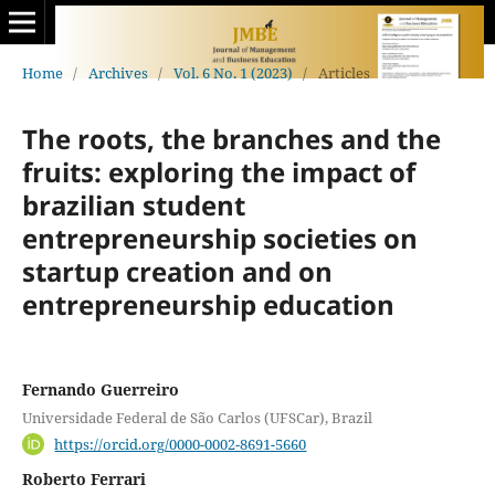
Home
/
Archives
/
Vol. 6 No. 1 (2023)
/
Articles
The roots, the branches and the
fruits: exploring the impact of
brazilian student
entrepreneurship societies on
startup creation and on
entrepreneurship education
Fernando Guerreiro
Universidade Federal de São Carlos (UFSCar), Brazil
https://orcid.org/0000-0002-8691-5660
Roberto Ferrari