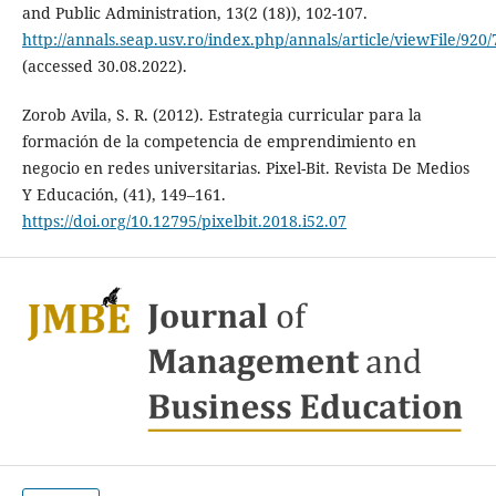
and Public Administration, 13(2 (18)), 102-107.
http://annals.seap.usv.ro/index.php/annals/article/viewFile/920/
(accessed 30.08.2022).
Zorob Avila, S. R. (2012). Estrategia curricular para la
formación de la competencia de emprendimiento en
negocio en redes universitarias. Pixel-Bit. Revista De Medios
Y Educación, (41), 149–161.
https://doi.org/10.12795/pixelbit.2018.i52.07