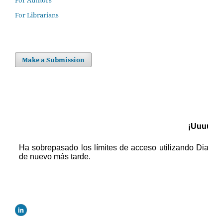
For Authors
For Librarians
Make a Submission