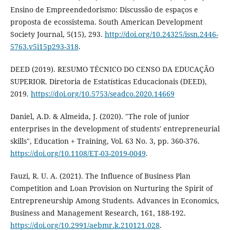
Ensino de Empreendedorismo: Discussão de espaços e
proposta de ecossistema. South American Development
Society Journal, 5(15), 293.
http://doi.org/10.24325/issn.2446-
5763.v5i15p293-318
.
DEED (2019). RESUMO TÉCNICO DO CENSO DA EDUCAÇÃO
SUPERIOR. Diretoria de Estatísticas Educacionais (DEED),
2019.
https://doi.org/10.5753/seadco.2020.14669
Daniel, A.D. & Almeida, J. (2020). "The role of junior
enterprises in the development of students' entrepreneurial
skills", Education + Training, Vol. 63 No. 3, pp. 360-376.
https://doi.org/10.1108/ET-03-2019-0049
.
Fauzi, R. U. A. (2021). The Influence of Business Plan
Competition and Loan Provision on Nurturing the Spirit of
Entrepreneurship Among Students. Advances in Economics,
Business and Management Research, 161, 188-192.
https://doi.org/10.2991/aebmr.k.210121.028
.