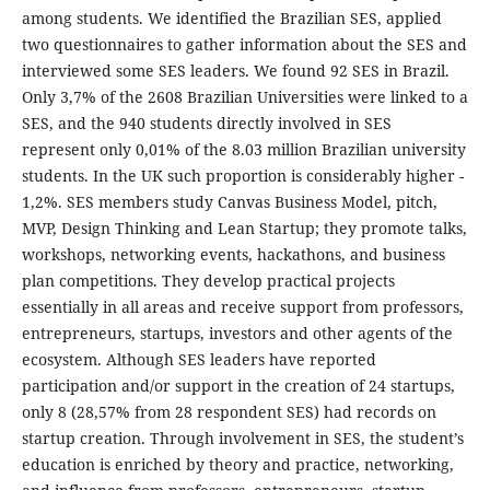
among students. We identified the Brazilian SES, applied
two questionnaires to gather information about the SES and
interviewed some SES leaders. We found 92 SES in Brazil.
Only 3,7% of the 2608 Brazilian Universities were linked to a
SES, and the 940 students directly involved in SES
represent only 0,01% of the 8.03 million Brazilian university
students. In the UK such proportion is considerably higher -
1,2%. SES members study Canvas Business Model, pitch,
MVP, Design Thinking and Lean Startup; they promote talks,
workshops, networking events, hackathons, and business
plan competitions. They develop practical projects
essentially in all areas and receive support from professors,
entrepreneurs, startups, investors and other agents of the
ecosystem. Although SES leaders have reported
participation and/or support in the creation of 24 startups,
only 8 (28,57% from 28 respondent SES) had records on
startup creation. Through involvement in SES, the student’s
education is enriched by theory and practice, networking,