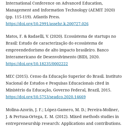
International Conference on Advanced Education,
Management and Information Technology (AEMIT 2020)
(pp. 115-119). Atlantis Press.
https://doi.org/10.2991/assehr.k.200727.026
Matos, F. & Radaelli, V. (2020). Ecossistema de startups no
Brasil: Estudo de caracterização do ecossistema de
empreendedorismo de alto impacto brasileiro. Banco
Interamericano de Desenvolvimento (BID), 2020.
https://doi.org/10.18235/0002222
MEC (2015). Censo da Educação Superior do Brasil. Instituto
Nacional de Estudos e Pesquisas Educacionais cited in
Ministério da Educação, Governo Federal, Brazil, 2015.
https://doi.org/10.5753/seadco.2020.14669
Molina-Azorín, J. F.; López-Gamero, M. D.; Pereira-Moliner,
J. & Pertusa-Ortega, E. M. (2012). Mixed methods studies in
entrepreneurship research: Applications and contributions.