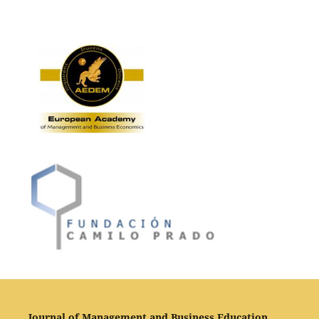
Journal of Management and Business Education