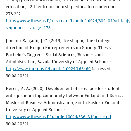
education, 13th entrepreneurship education conference
278-292.
https://www.theseus.fi/bitstream/handle/10024/309404/yrittaaj
sequence=1#page=278
.
Jiménez-Salgado, J. C. (2019). Re-shaping the strategic
direction of Kuopio Entrepreneurship Society. Thesis –
Bachelor’s Degree – Social Sciences, Business and
Administration, Savoia University of Applied Sciences.
http://www.theseus.fi/handle/10024/166460
(accessed
30.08.2022).
Kerosi, A. A. (2020). Development of cross-border student
entrepreneurship community between Finland and Russia.
Master of Business Administration, South-Eastern Finland
University of Applied Sciences.
https://www.theseus.fi/handle/10024/336431(accessed
30.08.2022).