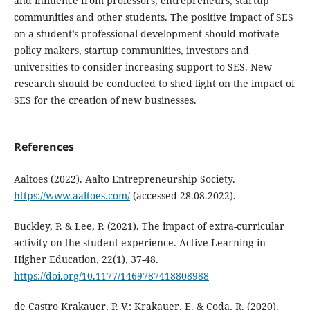
and influence from professors, entrepreneurs, startup
communities and other students. The positive impact of SES
on a student’s professional development should motivate
policy makers, startup communities, investors and
universities to consider increasing support to SES. New
research should be conducted to shed light on the impact of
SES for the creation of new businesses.
References
Aaltoes (2022). Aalto Entrepreneurship Society.
https://www.aaltoes.com/
(accessed 28.08.2022).
Buckley, P. & Lee, P. (2021). The impact of extra-curricular
activity on the student experience. Active Learning in
Higher Education, 22(1), 37-48.
https://doi.org/10.1177/1469787418808988
de Castro Krakauer, P. V.; Krakauer, E. & Coda, R. (2020).