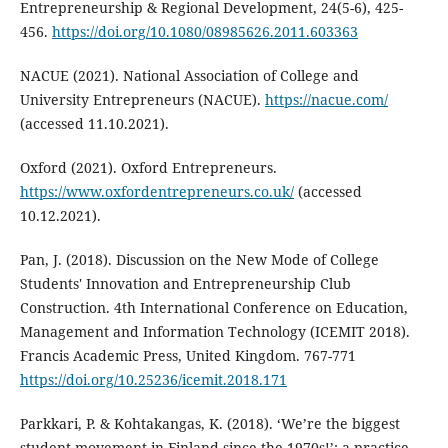
Entrepreneurship & Regional Development, 24(5-6), 425-
456.
https://doi.org/10.1080/08985626.2011.603363
NACUE (2021). National Association of College and
University Entrepreneurs (NACUE).
https://nacue.com/
(accessed 11.10.2021).
Oxford (2021). Oxford Entrepreneurs.
https://www.oxfordentrepreneurs.co.uk/
(accessed
10.12.2021).
Pan, J. (2018). Discussion on the New Mode of College
Students' Innovation and Entrepreneurship Club
Construction. 4th International Conference on Education,
Management and Information Technology (ICEMIT 2018).
Francis Academic Press, United Kingdom. 767-771
https://doi.org/10.25236/icemit.2018.171
Parkkari, P. & Kohtakangas, K. (2018). ‘We’re the biggest
student movement in Finland since the 1970s!’: a practice-