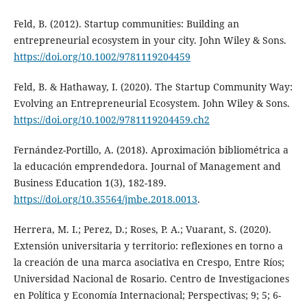
Feld, B. (2012). Startup communities: Building an
entrepreneurial ecosystem in your city. John Wiley & Sons.
https://doi.org/10.1002/9781119204459
Feld, B. & Hathaway, I. (2020). The Startup Community Way:
Evolving an Entrepreneurial Ecosystem. John Wiley & Sons.
https://doi.org/10.1002/9781119204459.ch2
Fernández-Portillo, A. (2018). Aproximación bibliométrica a
la educación emprendedora. Journal of Management and
Business Education 1(3), 182-189.
https://doi.org/10.35564/jmbe.2018.0013
.
Herrera, M. I.; Perez, D.; Roses, P. A.; Vuarant, S. (2020).
Extensión universitaria y territorio: reflexiones en torno a
la creación de una marca asociativa en Crespo, Entre Ríos;
Universidad Nacional de Rosario. Centro de Investigaciones
en Política y Economía Internacional; Perspectivas; 9; 5; 6-