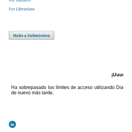
For Authors
For Librarians
Make a Submission