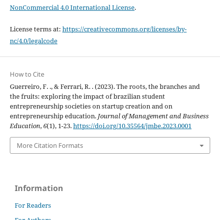
NonCommercial 4.0 International License
.
License terms at:
https://creativecommons.org/licenses/by-
nc/4.0/legalcode
How to Cite
Guerreiro, F. ., & Ferrari, R. . (2023). The roots, the branches and
the fruits: exploring the impact of brazilian student
entrepreneurship societies on startup creation and on
entrepreneurship education.
Journal of Management and Business
Education
,
6
(1), 1-23.
https://doi.org/10.35564/jmbe.2023.0001
More Citation Formats
Information
For Readers