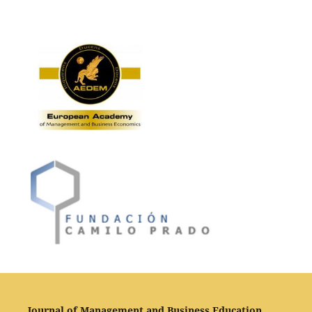
Journal of Management and Business Education