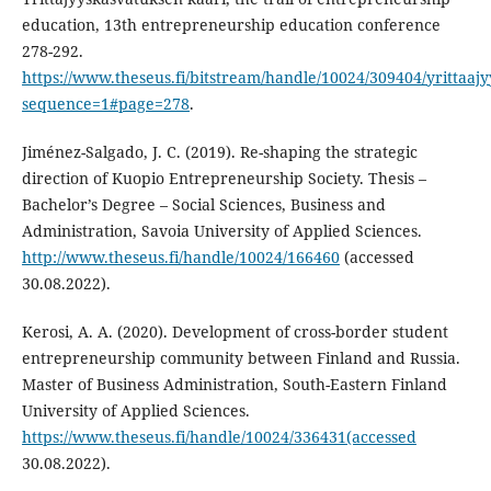
education, 13th entrepreneurship education conference
278-292.
https://www.theseus.fi/bitstream/handle/10024/309404/yrittaaj
sequence=1#page=278
.
Jiménez-Salgado, J. C. (2019). Re-shaping the strategic
direction of Kuopio Entrepreneurship Society. Thesis –
Bachelor’s Degree – Social Sciences, Business and
Administration, Savoia University of Applied Sciences.
http://www.theseus.fi/handle/10024/166460
(accessed
30.08.2022).
Kerosi, A. A. (2020). Development of cross-border student
entrepreneurship community between Finland and Russia.
Master of Business Administration, South-Eastern Finland
University of Applied Sciences.
https://www.theseus.fi/handle/10024/336431(accessed
30.08.2022).