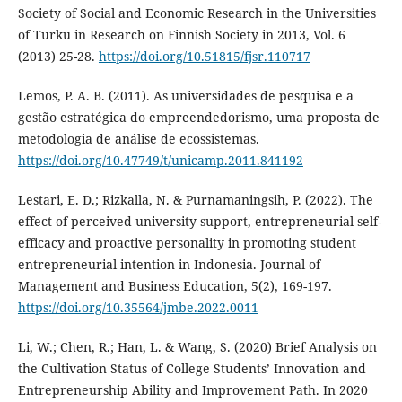
Society of Social and Economic Research in the Universities
of Turku in Research on Finnish Society in 2013, Vol. 6
(2013) 25-28.
https://doi.org/10.51815/fjsr.110717
Lemos, P. A. B. (2011). As universidades de pesquisa e a
gestão estratégica do empreendedorismo, uma proposta de
metodologia de análise de ecossistemas.
https://doi.org/10.47749/t/unicamp.2011.841192
Lestari, E. D.; Rizkalla, N. & Purnamaningsih, P. (2022). The
effect of perceived university support, entrepreneurial self-
efficacy and proactive personality in promoting student
entrepreneurial intention in Indonesia. Journal of
Management and Business Education, 5(2), 169-197.
https://doi.org/10.35564/jmbe.2022.0011
Li, W.; Chen, R.; Han, L. & Wang, S. (2020) Brief Analysis on
the Cultivation Status of College Students’ Innovation and
Entrepreneurship Ability and Improvement Path. In 2020