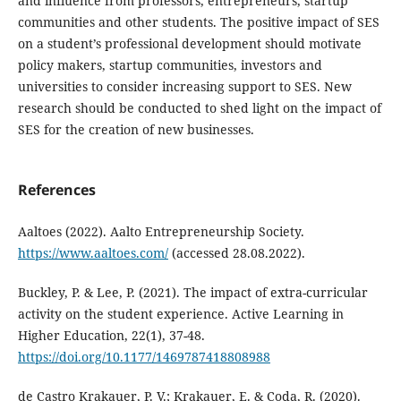
and influence from professors, entrepreneurs, startup
communities and other students. The positive impact of SES
on a student’s professional development should motivate
policy makers, startup communities, investors and
universities to consider increasing support to SES. New
research should be conducted to shed light on the impact of
SES for the creation of new businesses.
References
Aaltoes (2022). Aalto Entrepreneurship Society.
https://www.aaltoes.com/
(accessed 28.08.2022).
Buckley, P. & Lee, P. (2021). The impact of extra-curricular
activity on the student experience. Active Learning in
Higher Education, 22(1), 37-48.
https://doi.org/10.1177/1469787418808988
de Castro Krakauer, P. V.; Krakauer, E. & Coda, R. (2020).