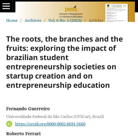
Home
/
Archives
/
Vol. 6 No. 1 (2023)
/
Articles
The roots, the branches and the
fruits: exploring the impact of
brazilian student
entrepreneurship societies on
startup creation and on
entrepreneurship education
Fernando Guerreiro
Universidade Federal de São Carlos (UFSCar), Brazil
https://orcid.org/0000-0002-8691-5660
Roberto Ferrari