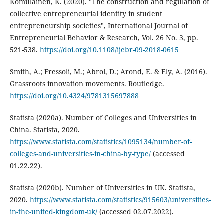
Komulainen, K. (2020). "The construction and regulation of
collective entrepreneurial identity in student
entrepreneurship societies", International Journal of
Entrepreneurial Behavior & Research, Vol. 26 No. 3, pp.
521-538.
https://doi.org/10.1108/ijebr-09-2018-0615
Smith, A.; Fressoli, M.; Abrol, D.; Arond, E. & Ely, A. (2016).
Grassroots innovation movements. Routledge.
https://doi.org/10.4324/9781315697888
Statista (2020a). Number of Colleges and Universities in
China. Statista, 2020.
https://www.statista.com/statistics/1095134/number-of-
colleges-and-universities-in-china-by-type/
(accessed
01.22.22).
Statista (2020b). Number of Universities in UK. Statista,
2020.
https://www.statista.com/statistics/915603/universities-
in-the-united-kingdom-uk/
(accessed 02.07.2022).