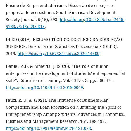
Ensino de Empreendedorismo: Discussão de espaços e
proposta de ecossistema. South American Development
Society Journal, 5(15), 293.
http://doi.org/10.24325/issn.2446-
5763.v5i15p293-318
.
DEED (2019). RESUMO TÉCNICO DO CENSO DA EDUCAÇÃO
SUPERIOR. Diretoria de Estatísticas Educacionais (DEED),
2019.
https://doi.org/10.5753/seadco.2020.14669
Daniel, A.D. & Almeida, J. (2020). "The role of junior
enterprises in the development of students' entrepreneurial
skills", Education + Training, Vol. 63 No. 3, pp. 360-376.
https://doi.org/10.1108/ET-03-2019-0049
.
Fauzi, R. U. A. (2021). The Influence of Business Plan
Competition and Loan Provision on Nurturing the Spirit of
Entrepreneurship Among Students. Advances in Economics,
Business and Management Research, 161, 188-192.
https://doi.org/10.2991/aebmr.k.210121.028
.