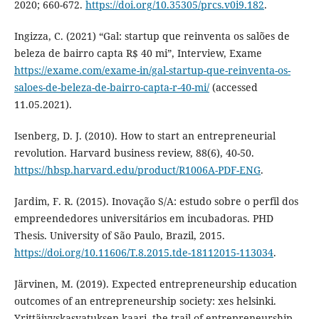
2020; 660-672.
https://doi.org/10.35305/prcs.v0i9.182
.
Ingizza, C. (2021) “Gal: startup que reinventa os salões de
beleza de bairro capta R$ 40 mi”, Interview, Exame
https://exame.com/exame-in/gal-startup-que-reinventa-os-
saloes-de-beleza-de-bairro-capta-r-40-mi/
(accessed
11.05.2021).
Isenberg, D. J. (2010). How to start an entrepreneurial
revolution. Harvard business review, 88(6), 40-50.
https://hbsp.harvard.edu/product/R1006A-PDF-ENG
.
Jardim, F. R. (2015). Inovação S/A: estudo sobre o perfil dos
empreendedores universitários em incubadoras. PHD
Thesis. University of São Paulo, Brazil, 2015.
https://doi.org/10.11606/T.8.2015.tde-18112015-113034
.
Järvinen, M. (2019). Expected entrepreneurship education
outcomes of an entrepreneurship society: xes helsinki.
Yrittäjyyskasvatuksen kaari, the trail of entrepreneurship