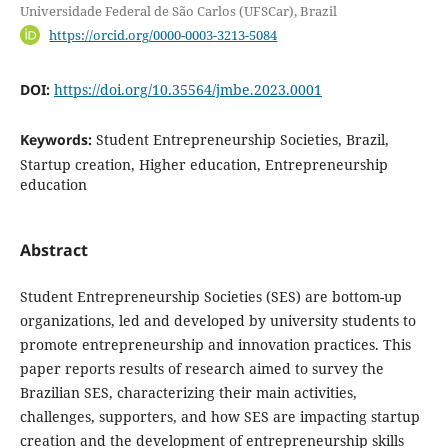
Universidade Federal de São Carlos (UFSCar), Brazil
https://orcid.org/0000-0003-3213-5084
DOI:
https://doi.org/10.35564/jmbe.2023.0001
Keywords:
Student Entrepreneurship Societies, Brazil,
Startup creation, Higher education, Entrepreneurship
education
Abstract
Student Entrepreneurship Societies (SES) are bottom-up
organizations, led and developed by university students to
promote entrepreneurship and innovation practices. This
paper reports results of research aimed to survey the
Brazilian SES, characterizing their main activities,
challenges, supporters, and how SES are impacting startup
creation and the development of entrepreneurship skills