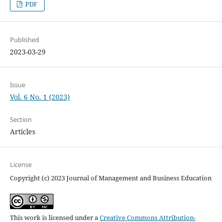
PDF
Published
2023-03-29
Issue
Vol. 6 No. 1 (2023)
Section
Articles
License
Copyright (c) 2023 Journal of Management and Business Education
This work is licensed under a
Creative Commons Attribution-