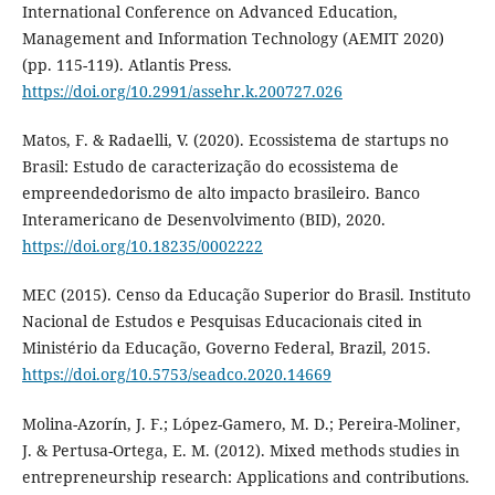
International Conference on Advanced Education,
Management and Information Technology (AEMIT 2020)
(pp. 115-119). Atlantis Press.
https://doi.org/10.2991/assehr.k.200727.026
Matos, F. & Radaelli, V. (2020). Ecossistema de startups no
Brasil: Estudo de caracterização do ecossistema de
empreendedorismo de alto impacto brasileiro. Banco
Interamericano de Desenvolvimento (BID), 2020.
https://doi.org/10.18235/0002222
MEC (2015). Censo da Educação Superior do Brasil. Instituto
Nacional de Estudos e Pesquisas Educacionais cited in
Ministério da Educação, Governo Federal, Brazil, 2015.
https://doi.org/10.5753/seadco.2020.14669
Molina-Azorín, J. F.; López-Gamero, M. D.; Pereira-Moliner,
J. & Pertusa-Ortega, E. M. (2012). Mixed methods studies in
entrepreneurship research: Applications and contributions.