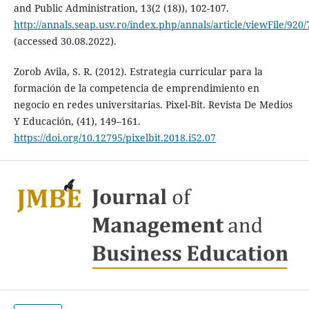
and Public Administration, 13(2 (18)), 102-107.
http://annals.seap.usv.ro/index.php/annals/article/viewFile/920/
(accessed 30.08.2022).
Zorob Avila, S. R. (2012). Estrategia curricular para la
formación de la competencia de emprendimiento en
negocio en redes universitarias. Pixel-Bit. Revista De Medios
Y Educación, (41), 149–161.
https://doi.org/10.12795/pixelbit.2018.i52.07