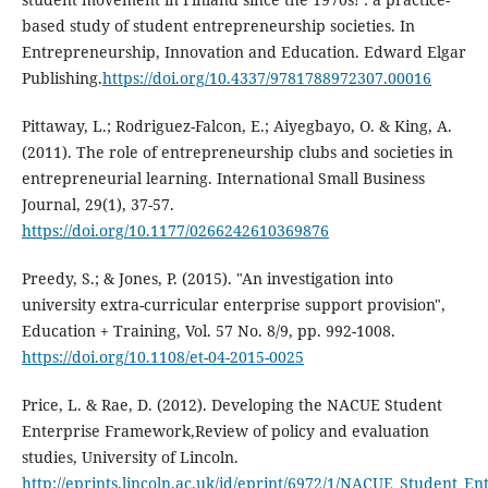
based study of student entrepreneurship societies. In
Entrepreneurship, Innovation and Education. Edward Elgar
Publishing.
https://doi.org/10.4337/9781788972307.00016
Pittaway, L.; Rodriguez-Falcon, E.; Aiyegbayo, O. & King, A.
(2011). The role of entrepreneurship clubs and societies in
entrepreneurial learning. International Small Business
Journal, 29(1), 37-57.
https://doi.org/10.1177/0266242610369876
Preedy, S.; & Jones, P. (2015). "An investigation into
university extra-curricular enterprise support provision",
Education + Training, Vol. 57 No. 8/9, pp. 992-1008.
https://doi.org/10.1108/et-04-2015-0025
Price, L. & Rae, D. (2012). Developing the NACUE Student
Enterprise Framework,Review of policy and evaluation
studies, University of Lincoln.
http://eprints.lincoln.ac.uk/id/eprint/6972/1/NACUE_Student_