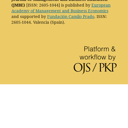
(JMBE)
[ISSN: 2605-1044] is published by
European
Academy of Management and Business Economics
and supported by
Fundación Camilo Prado
. ISSN:
2605-1044. Valencia (Spain).