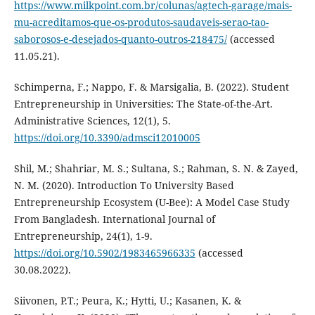
https://www.milkpoint.com.br/colunas/agtech-garage/mais-
mu-acreditamos-que-os-produtos-saudaveis-serao-tao-
saborosos-e-desejados-quanto-outros-218475/
(accessed
11.05.21).
Schimperna, F.; Nappo, F. & Marsigalia, B. (2022). Student
Entrepreneurship in Universities: The State-of-the-Art.
Administrative Sciences, 12(1), 5.
https://doi.org/10.3390/admsci12010005
Shil, M.; Shahriar, M. S.; Sultana, S.; Rahman, S. N. & Zayed,
N. M. (2020). Introduction To University Based
Entrepreneurship Ecosystem (U-Bee): A Model Case Study
From Bangladesh. International Journal of
Entrepreneurship, 24(1), 1-9.
https://doi.org/10.5902/1983465966335
(accessed
30.08.2022).
Siivonen, P.T.; Peura, K.; Hytti, U.; Kasanen, K. &