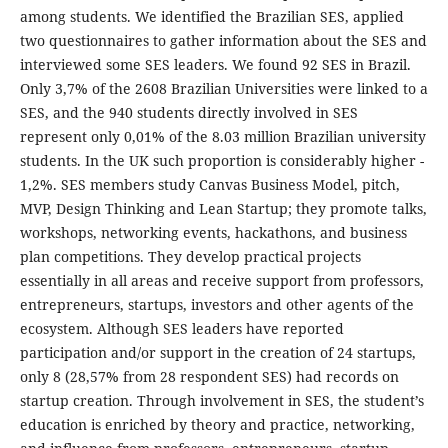
among students. We identified the Brazilian SES, applied
two questionnaires to gather information about the SES and
interviewed some SES leaders. We found 92 SES in Brazil.
Only 3,7% of the 2608 Brazilian Universities were linked to a
SES, and the 940 students directly involved in SES
represent only 0,01% of the 8.03 million Brazilian university
students. In the UK such proportion is considerably higher -
1,2%. SES members study Canvas Business Model, pitch,
MVP, Design Thinking and Lean Startup; they promote talks,
workshops, networking events, hackathons, and business
plan competitions. They develop practical projects
essentially in all areas and receive support from professors,
entrepreneurs, startups, investors and other agents of the
ecosystem. Although SES leaders have reported
participation and/or support in the creation of 24 startups,
only 8 (28,57% from 28 respondent SES) had records on
startup creation. Through involvement in SES, the student’s
education is enriched by theory and practice, networking,