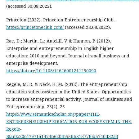
(accessed 30.08.2022).
Princeton (2022). Princeton Entrepreneurship Club.
https://princetoneclub.com/
(accessed 28.08.2022).
Rae, D.; Martin, L.; Antcliff, V. & Hannon, P. (2012).
Enterprise and entrepreneurship in English higher
education: 2010 and beyond. Journal of small business and
enterprise development.
https://doi.org/10.1108/14626001211250090
Regele, M. D. & Neck, H. M. (2012). The entrepreneurship
education subecosystem in the United States: Opportunities
to increase entrepreneurial activity. Journal of Business and
Entrepreneurship, 23(2), 25
https://www.semanticscholar.org/paper/THE-
ENTREPRENEURSHIP-EDUCATION-SUB-ECOSYSTEM-IN-THE-
Regele-
Blank/20c47971a1474b620fb55bb81377f0da740d32a3