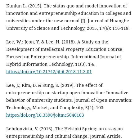
Kunlun L. (2015). The status quo and model innovation of
innovation and entrepreneurship education in colleges and
universities under the new normal [J]. Journal of Huanghe
University of Science and Technology, 2015, 17(6): 116-118.
Lee, W.; Jeon, Y. & Lee, H. (2018). A Study on the
Development of Intellectual Property Education Course
Focused on Entrepreneurship. International Journal of
Hybrid Information Technology, 11(3), 1-6.
https://doi.org/10.21742/ijhit.2018.11.3.01
Lee, J.; Kim, D. & Sung, S. (2019). The effect of
entrepreneurship on start-up open innovation: Innovative
behavior of university students. Journal of Open Innovation:
Technology, Market, and Complexity, 5(4), 103.
https://doi.org/10.3390/joitmc5040103
Lehdonvirta, V. (2013). The Helsinki Spring: an essay on
entrepreneurship and cultural change. Journal Article,