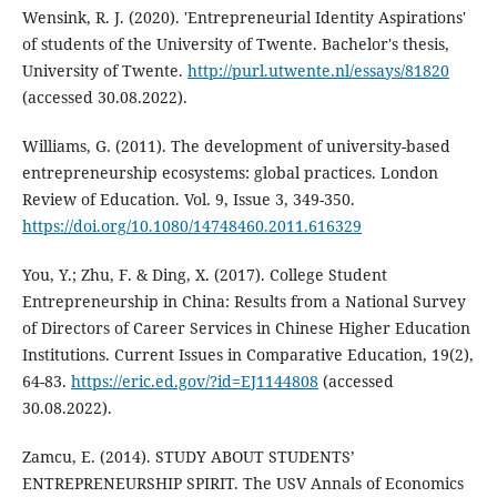
Wensink, R. J. (2020). 'Entrepreneurial Identity Aspirations'
of students of the University of Twente. Bachelor's thesis,
University of Twente.
http://purl.utwente.nl/essays/81820
(accessed 30.08.2022).
Williams, G. (2011). The development of university-based
entrepreneurship ecosystems: global practices. London
Review of Education. Vol. 9, Issue 3, 349-350.
https://doi.org/10.1080/14748460.2011.616329
You, Y.; Zhu, F. & Ding, X. (2017). College Student
Entrepreneurship in China: Results from a National Survey
of Directors of Career Services in Chinese Higher Education
Institutions. Current Issues in Comparative Education, 19(2),
64-83.
https://eric.ed.gov/?id=EJ1144808
(accessed
30.08.2022).
Zamcu, E. (2014). STUDY ABOUT STUDENTS’
ENTREPRENEURSHIP SPIRIT. The USV Annals of Economics