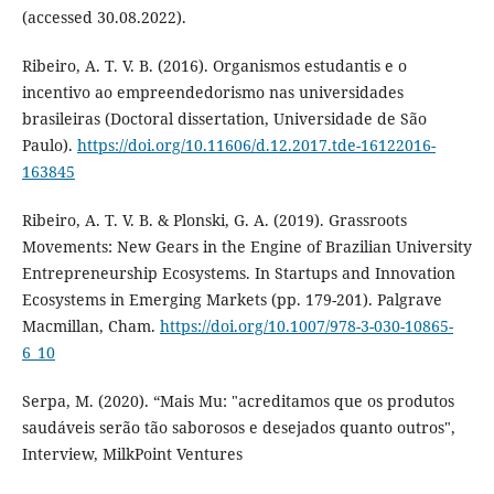
(accessed 30.08.2022).
Ribeiro, A. T. V. B. (2016). Organismos estudantis e o
incentivo ao empreendedorismo nas universidades
brasileiras (Doctoral dissertation, Universidade de São
Paulo).
https://doi.org/10.11606/d.12.2017.tde-16122016-
163845
Ribeiro, A. T. V. B. & Plonski, G. A. (2019). Grassroots
Movements: New Gears in the Engine of Brazilian University
Entrepreneurship Ecosystems. In Startups and Innovation
Ecosystems in Emerging Markets (pp. 179-201). Palgrave
Macmillan, Cham.
https://doi.org/10.1007/978-3-030-10865-
6_10
Serpa, M. (2020). “Mais Mu: "acreditamos que os produtos
saudáveis serão tão saborosos e desejados quanto outros",
Interview, MilkPoint Ventures