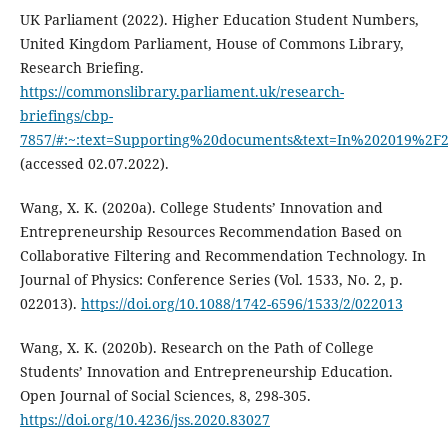
UK Parliament (2022). Higher Education Student Numbers,
United Kingdom Parliament, House of Commons Library,
Research Briefing.
https://commonslibrary.parliament.uk/research-
briefings/cbp-
7857/#:~:text=Supporting%20documents&text=In%202019%2F
(accessed 02.07.2022).
Wang, X. K. (2020a). College Students’ Innovation and
Entrepreneurship Resources Recommendation Based on
Collaborative Filtering and Recommendation Technology. In
Journal of Physics: Conference Series (Vol. 1533, No. 2, p.
022013).
https://doi.org/10.1088/1742-6596/1533/2/022013
Wang, X. K. (2020b). Research on the Path of College
Students’ Innovation and Entrepreneurship Education.
Open Journal of Social Sciences, 8, 298-305.
https://doi.org/10.4236/jss.2020.83027